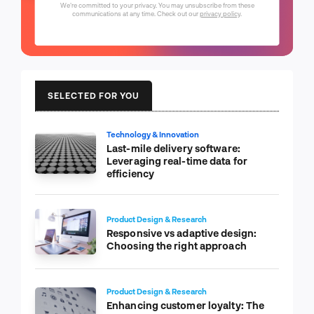
We're committed to your privacy. You may unsubscribe from these
communications at any time. Check out our
privacy policy
.
SELECTED FOR YOU
Technology & Innovation
Last-mile delivery software:
Leveraging real-time data for
efficiency
Product Design & Research
Responsive vs adaptive design:
Choosing the right approach
Product Design & Research
Enhancing customer loyalty: The