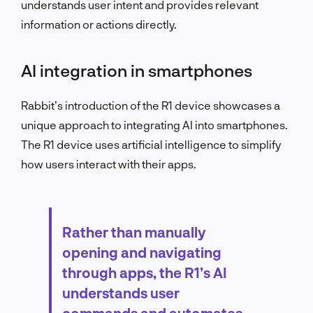
understands user intent and provides relevant
information or actions directly.
AI integration in smartphones
Rabbit’s introduction of the R1 device showcases a
unique approach to integrating AI into smartphones.
The R1 device uses artificial intelligence to simplify
how users interact with their apps.
Rather than manually
opening and navigating
through apps, the R1’s AI
understands user
commands and automates