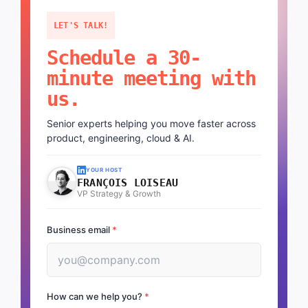
LET'S TALK!
Schedule a 30-
minute meeting with
us.
Senior experts helping you move faster across
product, engineering, cloud & AI.
YOUR HOST
FRANÇOIS LOISEAU
VP Strategy & Growth
Business email
*
How can we help you?
*