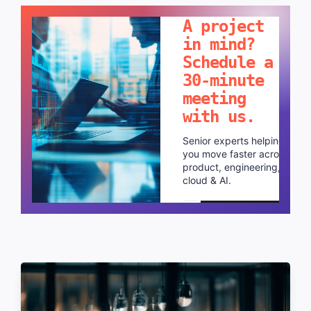
A project
in mind?
Schedule a
30-minute
meeting
with us.
Senior experts helping
you move faster across
product, engineering,
cloud & AI.
Schedule a call