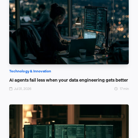
Technology & Innovation
AI agents fail less when your data engineering gets better
Jul 31, 2026
17 min