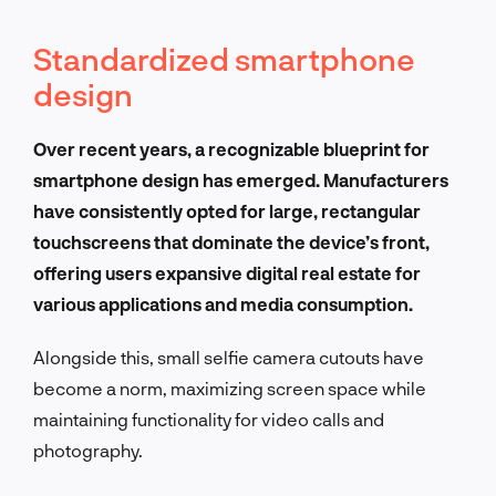
Standardized smartphone
design
Over recent years, a recognizable blueprint for
smartphone design has emerged. Manufacturers
have consistently opted for large, rectangular
touchscreens that dominate the device’s front,
offering users expansive digital real estate for
various applications and media consumption.
Alongside this, small selfie camera cutouts have
become a norm, maximizing screen space while
maintaining functionality for video calls and
photography.