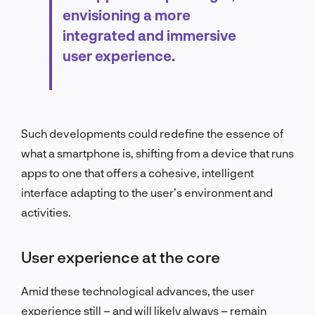
envisioning a more
integrated and immersive
user experience.
Such developments could redefine the essence of
what a smartphone is, shifting from a device that runs
apps to one that offers a cohesive, intelligent
interface adapting to the user’s environment and
activities.
User experience at the core
Amid these technological advances, the user
experience still – and will likely always – remain