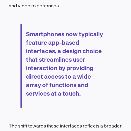
and video experiences.
Smartphones now typically
feature app-based
interfaces, a design choice
that streamlines user
interaction by providing
direct access to a wide
array of functions and
services at a touch.
The shift towards these interfaces reflects a broader