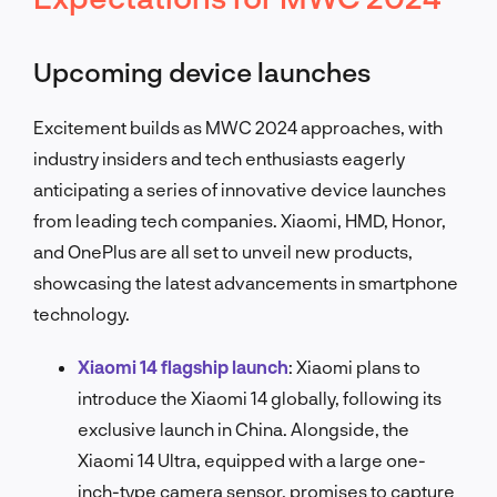
Upcoming device launches
Excitement builds as MWC 2024 approaches, with
industry insiders and tech enthusiasts eagerly
anticipating a series of innovative device launches
from leading tech companies. Xiaomi, HMD, Honor,
and OnePlus are all set to unveil new products,
showcasing the latest advancements in smartphone
technology.
Xiaomi 14 flagship launch
:
Xiaomi plans to
introduce the Xiaomi 14 globally, following its
exclusive launch in China. Alongside, the
Xiaomi 14 Ultra, equipped with a large one-
inch-type camera sensor, promises to capture