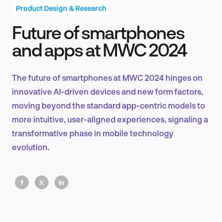
Product Design & Research
Future of smartphones
Product Design & Research
and apps at MWC 2024
The future of smartphones at MWC 2024 hinges on
Industry Insights
innovative AI-driven devices and new form factors,
moving beyond the standard app-centric models to
more intuitive, user-aligned experiences, signaling a
transformative phase in mobile technology
EN
evolution.
FR