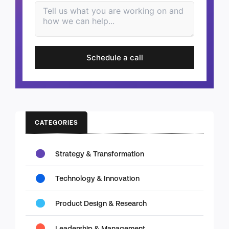
Schedule a call
CATEGORIES
Strategy & Transformation
Technology & Innovation
Product Design & Research
Leadership & Management