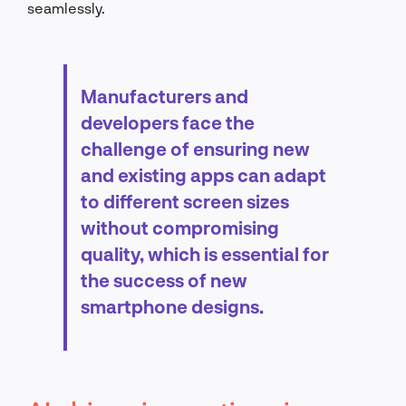
seamlessly.
Manufacturers and
developers face the
challenge of ensuring new
and existing apps can adapt
to different screen sizes
without compromising
quality, which is essential for
the success of new
smartphone designs.