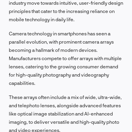
industry move towards intuitive, user-friendly design
principles that cater to the increasing reliance on
mobile technology in daily life.
Camera technology in smartphones has seen a
parallel evolution, with prominent camera arrays
becoming a hallmark of modern devices.
Manufacturers compete to offer arrays with multiple
lenses, catering to the growing consumer demand
for high-quality photography and videography
capabilities.
These arrays often include a mix of wide, ultra-wide,
and telephoto lenses, alongside advanced features
like optical image stabilization and AI-enhanced
imaging, to deliver versatile and high-quality photo
and video experiences.