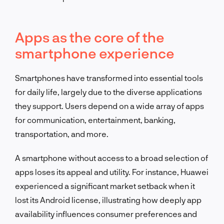
Apps as the core of the
smartphone experience
Smartphones have transformed into essential tools
for daily life, largely due to the diverse applications
they support. Users depend on a wide array of apps
for communication, entertainment, banking,
transportation, and more.
A smartphone without access to a broad selection of
apps loses its appeal and utility. For instance, Huawei
experienced a significant market setback when it
lost its Android license, illustrating how deeply app
availability influences consumer preferences and