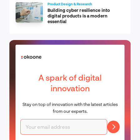
Product Design & Research
Building cyber resilience into
digital products is a modern
essential
A spark of digital
innovation
Stay on top of innovation with the latest articles
from our experts.