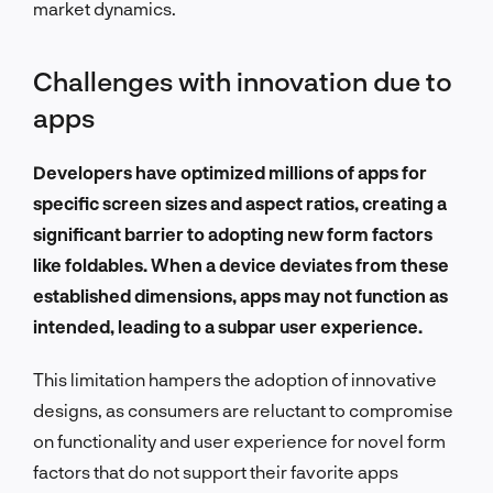
market dynamics.
Challenges with innovation due to
apps
Developers have optimized millions of apps for
specific screen sizes and aspect ratios, creating a
significant barrier to adopting new form factors
like foldables. When a device deviates from these
established dimensions, apps may not function as
intended, leading to a subpar user experience.
This limitation hampers the adoption of innovative
designs, as consumers are reluctant to compromise
on functionality and user experience for novel form
factors that do not support their favorite apps