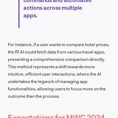
actions across multiple
apps.
For instance, if a user wants to compare hotel prices,
the R1 AI could fetch data from various travel apps,
presenting a comprehensive comparison directly.
This method represents a shift towards more
intuitive, efficient user interactions, where the AI
undertakes the legwork of managing app
functionalities, allowing users to focus more on the
outcome than the process.
Expectations for MWC 2024