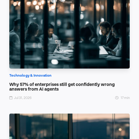
Technology & Innovation
Why 57% of enterprises still get confidently wrong
answers from AI agents
Jul 31, 2026
17 min