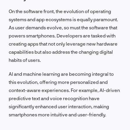
On the software front, the evolution of operating
systems and app ecosystems is equally paramount.
As user demands evolve, so must the software that
powers smartphones. Developers are tasked with
creating apps that not only leverage new hardware
capabilities but also address the changing digital
habits of users.
AI and machine learning are becoming integral to
this evolution, offering more personalized and
context-aware experiences. For example, AI-driven
predictive text and voice recognition have
significantly enhanced user interaction, making
smartphones more intuitive and user-friendly.