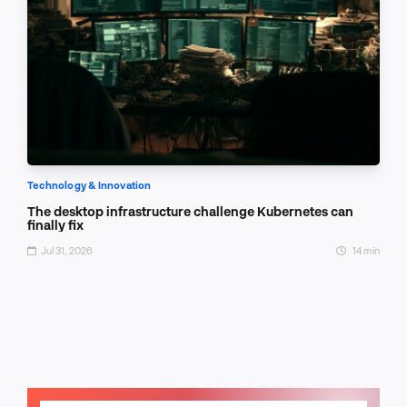
Technology & Innovation
The desktop infrastructure challenge Kubernetes can
finally fix
Jul 31, 2026
14 min