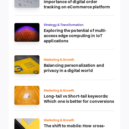
importance of digital order
tracking on eCommerce platform
Strategy & Transformation
Exploring the potential of multi-
access edge computing in IoT
applications
Marketing & Growth
Balancing personalization and
privacy in a digital world
Marketing & Growth
Long-tail vs Short-tail keywords:
Which one is better for conversions
Marketing & Growth
The shift to mobile: How cross-