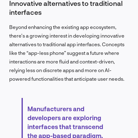
Innovative alternatives to traditional
interfaces
Beyond enhancing the existing app ecosystem,
there’s a growing interest in developing innovative
alternatives to traditional app interfaces. Concepts
like the “app-less phone” suggest a future where
interactions are more fluid and context-driven,
relying less on discrete apps and more on AI-
powered functionalities that anticipate user needs.
Manufacturers and
developers are exploring
interfaces that transcend
the app-based paradigm,