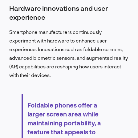
Hardware innovations and user
experience
Smartphone manufacturers continuously
experiment with hardware to enhance user
experience. Innovations such as foldable screens,
advanced biometric sensors, and augmented reality
(AR) capabilities are reshaping how users interact
with their devices.
Foldable phones offer a
larger screen area while
maintaining portability, a
feature that appeals to