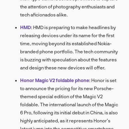
the attention of photography enthusiasts and
tech aficionados alike.
HMD
:
HMD is preparing to make headlines by
releasing devices under its name for the first
time, moving beyond its established Nokia-
branded phone portfolio. The tech community
is buzzing with speculation about the features
and design these new devices will offer.
Honor Magic V2 foldable phone
:
Honor is set
to announce the pricing for its new Porsche-
themed special edition of the Magic V2
foldable. The international launch of the Magic
6 Pro, following its initial debut in China, is also
highly anticipated, as it represents Honor’s
latest jump into the competitive smartphone