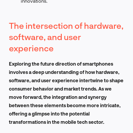
innovations.
The intersection of hardware,
software, and user
experience
Exploring the future direction of smartphones
involves a deep understanding of how hardware,
software, and user experience intertwine to shape
consumer behavior and market trends. As we
move forward, the integration and synergy
between these elements become more intricate,
offering a glimpse into the potential
transformations in the mobile tech sector.