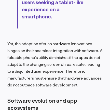
users seeking a tablet-like
experience on a
smartphone.
Yet, the adoption of such hardware innovations
hinges on their seamless integration with software. A
foldable phone’s utility diminishes if the apps do not
adapt to the changing screen of real estate, leading
to a disjointed user experience. Therefore,
manufacturers must ensure that hardware advances
do not outpace software development.
Software evolution and app
ecosystems