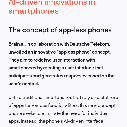
AI-driven innovations in
smartphones
The concept of app-less phones
Brain.ai, in collaboration with Deutsche Telekom,
unveiled an innovative “appless phone” concept.
They aim to redefine user interaction with
smartphones by creating a user interface that
anticipates and generates responses based on the
user’s context.
Unlike traditional smartphones that rely on a plethora
of apps for various functionalities, this new concept
phone seeks to eliminate the need for individual
apps. Instead, the phone’s AI-driven interface