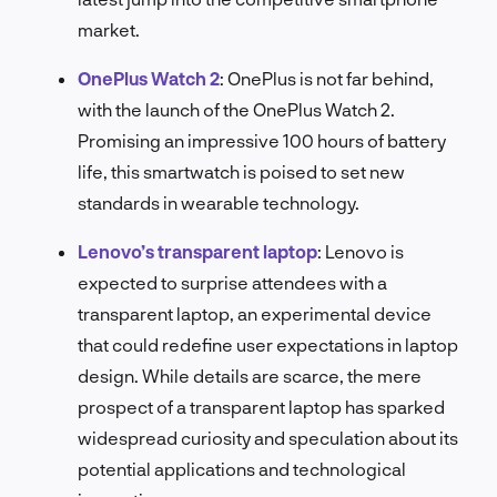
market.
OnePlus Watch 2
:
OnePlus is not far behind,
with the launch of the OnePlus Watch 2.
Promising an impressive 100 hours of battery
life, this smartwatch is poised to set new
standards in wearable technology.
Lenovo’s transparent laptop
:
Lenovo is
expected to surprise attendees with a
transparent laptop, an experimental device
that could redefine user expectations in laptop
design. While details are scarce, the mere
prospect of a transparent laptop has sparked
widespread curiosity and speculation about its
potential applications and technological