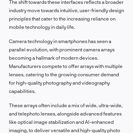
The shift towards these interfaces reflects a broader
industry move towards intuitive, user-friendly design
principles that cater to the increasing reliance on
mobile technology in daily life.
Camera technology in smartphones has seen a
parallel evolution, with prominent camera arrays
becoming a hallmark of modern devices.
Manufacturers compete to offer arrays with multiple
lenses, catering to the growing consumer demand
for high-quality photography and videography
capabilities.
These arrays often include a mix of wide, ultra-wide,
and telephoto lenses, alongside advanced features
like optical image stabilization and AI-enhanced
imaging, to deliver versatile and high-quality photo