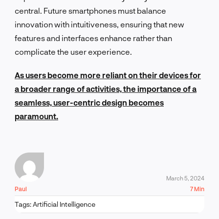
central. Future smartphones must balance
innovation with intuitiveness, ensuring that new
features and interfaces enhance rather than
complicate the user experience.
As users become more reliant on their devices for
a broader range of activities, the importance of a
seamless, user-centric design becomes
paramount.
March 5, 2024
Paul
7 Min
Tags:
Artificial Intelligence
LET'S TALK!