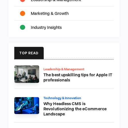
Marketing & Growth
Industry Insights
TOP READ
Leadership & Management
The best upskilling tips for Apple IT
professionals
Technology & Innovation
Why Headless CMS is
Revolutionizing the eCommerce
Landscape