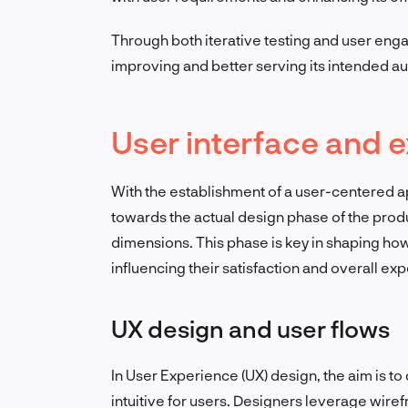
Through both iterative testing and user eng
improving and better serving its intended a
User interface and e
With the establishment of a user-centered a
towards the actual design phase of the produ
dimensions. This phase is key in shaping ho
influencing their satisfaction and overall ex
UX design and user flows
In User Experience (UX) design, the aim is t
intuitive for users. Designers leverage wiref