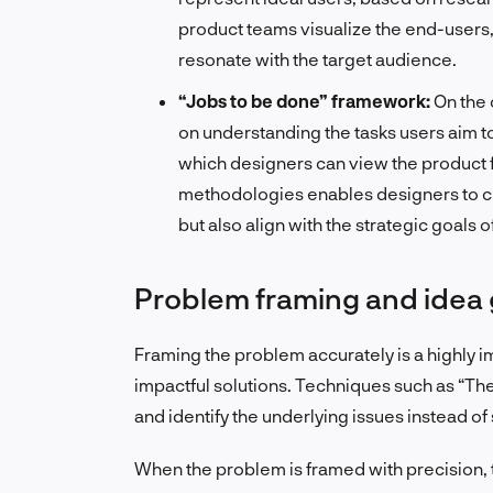
product teams visualize the end-users, 
resonate with the target audience.
“Jobs to be done” framework:
On the 
on understanding the tasks users aim t
which designers can view the product 
methodologies enables designers to cra
but also align with the strategic goals o
Problem framing and idea
Framing the problem accurately is a highly im
impactful solutions. Techniques such as “T
and identify the underlying issues instead o
When the problem is framed with precision, t