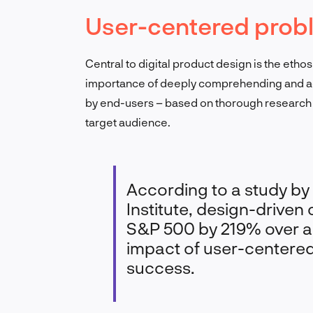
User-centered prob
Central to digital product design is the eth
importance of deeply comprehending and ad
by end-users – based on thorough research 
target audience.
According to a study b
Institute, design-drive
S&P 500 by 219% over a
impact of user-centere
success.