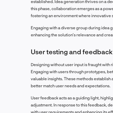
established. Idea generation thrives on a de
this phase, collaboration emerges as a power
fostering an environment where innovative so
Engaging with a diverse group during idea g
enhancing the solution’s relevance and creat
User testing and feedback
Designing without user input is fraught with 
Engaging with users through prototypes, beta 
valuable insights. These methods establish a 
better match user needs and expectations.
User feedback acts as a guiding light, highl
adjustment. In response to this feedback, des
with user requirements and enhancing its eff