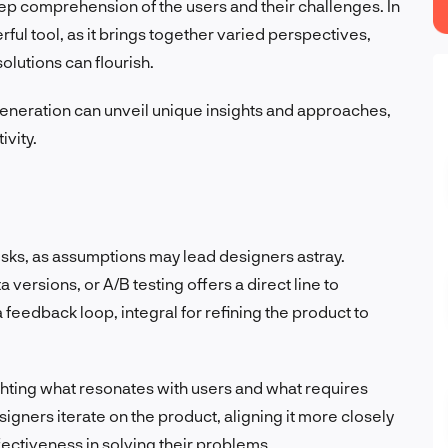
ep comprehension of the users and their challenges. In
ful tool, as it brings together varied perspectives,
lutions can flourish.
eneration can unveil unique insights and approaches,
ivity.
risks, as assumptions may lead designers astray.
versions, or A/B testing offers a direct line to
feedback loop, integral for refining the product to
ighting what resonates with users and what requires
igners iterate on the product, aligning it more closely
ectiveness in solving their problems.