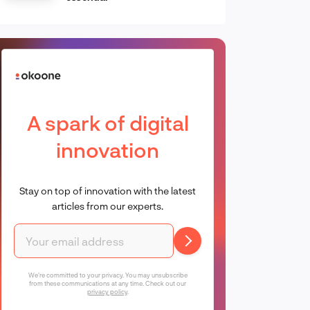
A spark of digital
innovation
Stay on top of innovation with the latest
articles from our experts.
We're committed to your privacy. You may unsubscribe
from these communications at any time. Check out our
privacy policy
.