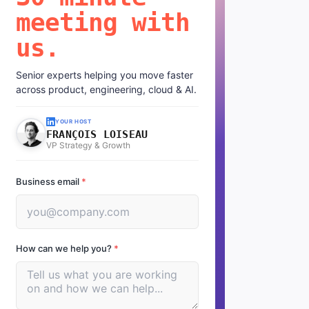
meeting with
us.
Senior experts helping you move faster
across product, engineering, cloud & AI.
YOUR HOST
FRANÇOIS LOISEAU
VP Strategy & Growth
Business email
*
How can we help you?
*