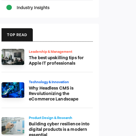
Industry Insights
TOP READ
Leadership & Management
The best upskilling tips for
Apple IT professionals
Technology & Innovation
Why Headless CMS is
Revolutionizing the
eCommerce Landscape
Product Design & Research
Building cyber resilience into
digital products is a modern
essential