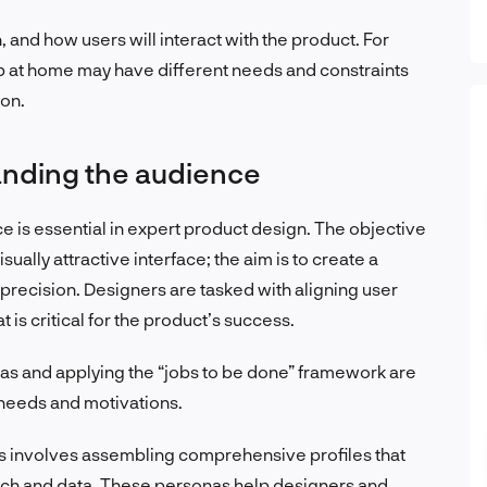
 and how users will interact with the product. For
pp at home may have different needs and constraints
ion.
anding the audience
 is essential in expert product design. The objective
ually attractive interface; the aim is to create a
th precision. Designers are tasked with aligning user
 is critical for the product’s success.
s and applying the “jobs to be done” framework are
s needs and motivations.
s involves assembling comprehensive profiles that
rch and data. These personas help designers and