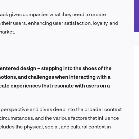
dback gives companies what they need to create
their users, enhancing user satisfaction, loyalty, and
market.
centered design – stepping into the shoes of the
otions, and challenges when interacting with a
eate experiences that resonate with users on a
r perspective and dives deep into the broader context
circumstances, and the various factors that influence
cludes the physical, social, and cultural context in