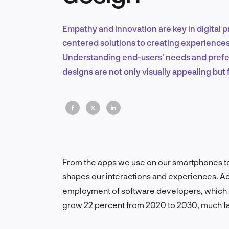
Empathy and innovation are key in digital p
centered solutions to creating experiences
Understanding end-users' needs and prefer
designs are not only visually appealing but 
From the apps we use on our smartphones t
shapes our interactions and experiences. Acc
employment of software developers, which in
grow 22 percent from 2020 to 2030, much fas