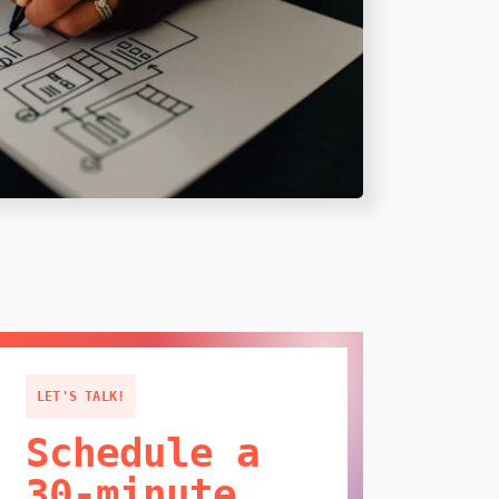
LET'S TALK!
Schedule a
30-minute