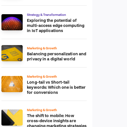
platform
Strategy & Transformation
Exploring the potential of
multi-access edge computing
in IoT applications
Marketing & Growth
Balancing personalization and
privacy in a digital world
Marketing & Growth
Long-tail vs Short-tail
keywords: Which one is better
for conversions
Marketing & Growth
The shift to mobile: How
cross-device insights are
changing marketing strategies