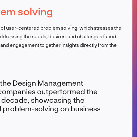
lem solving
FR
os of user-centered problem solving, which stresses the
dressing the needs, desires, and challenges faced
and engagement to gather insights directly from the
y the Design Management
n companies outperformed the
 decade, showcasing the
d problem-solving on business