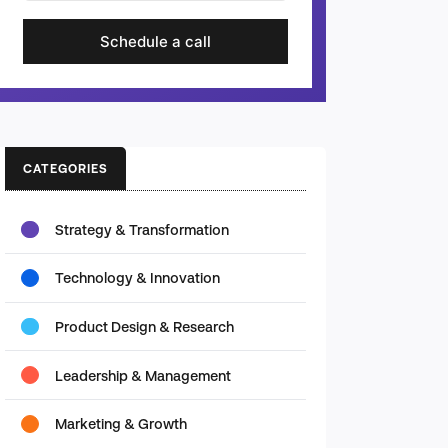
Schedule a call
CATEGORIES
Strategy & Transformation
Technology & Innovation
Product Design & Research
Leadership & Management
Marketing & Growth