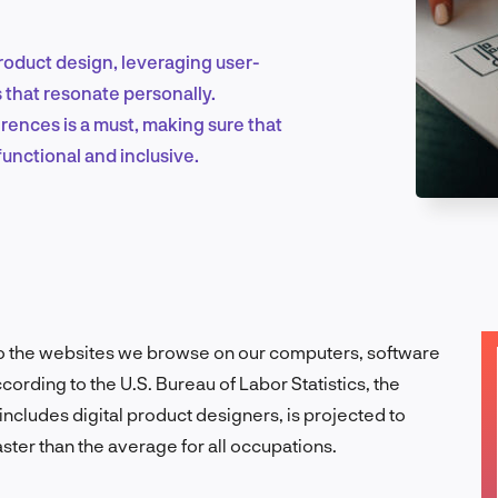
roduct design, leveraging user-
Marketing & Growth
 that resonate personally.
ences is a must, making sure that
functional and inclusive.
Product Design & Research
Industry Insights
o the websites we browse on our computers, software
ording to the U.S. Bureau of Labor Statistics, the
cludes digital product designers, is projected to
EN
ter than the average for all occupations.