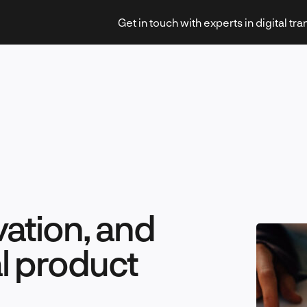
Get in touch with experts in digital tr
Strategy & Transformation
ation, and
Technology & Innovation
al product
Leadership & Management