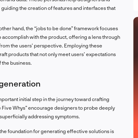
guiding the creation of features and interfaces that
other hand, the “jobs to be done” framework focuses
o accomplish with the product, offering a lens through
from the users’ perspective. Employing these
ft products that not only meet users’ expectations
f the business.
 generation
portant initial step in the journey toward crafting
he Five Whys” encourage designers to probe deeply
f superficially addressing symptoms.
he foundation for generating effective solutions is