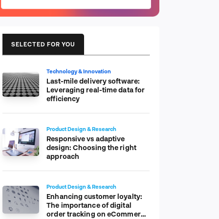
SELECTED FOR YOU
Technology & Innovation
Last-mile delivery software:
Leveraging real-time data for
efficiency
Product Design & Research
Responsive vs adaptive
design: Choosing the right
approach
Product Design & Research
Enhancing customer loyalty:
The importance of digital
order tracking on eCommerce