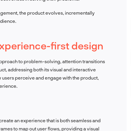
agement, the product evolves, incrementally
udience.
xperience-first design
pproach to problem-solving, attention transitions
ct, addressing both its visual and interactive
w users perceive and engage with the product,
perience.
o create an experience that is both seamless and
rames to map out user flows, providing a visual