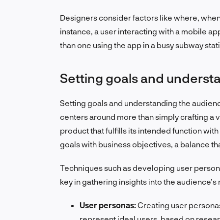
Designers consider factors like where, when,
instance, a user interacting with a mobile a
than one using the app in a busy subway stat
Setting goals and underst
Setting goals and understanding the audience
centers around more than simply crafting a vis
product that fulfills its intended function wi
goals with business objectives, a balance that
Techniques such as developing user persona
key in gathering insights into the audience’
User personas:
Creating user persona
represent ideal users, based on resea