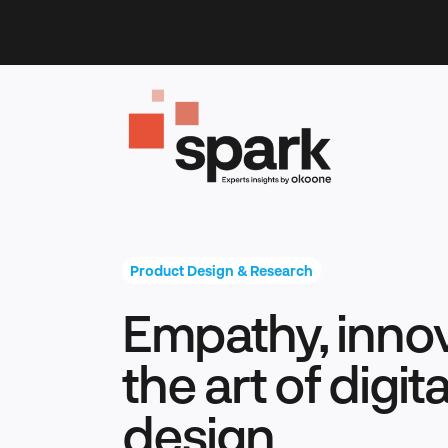
Skip
to
content
Product Design & Research
Empathy, innov
the art of digit
design