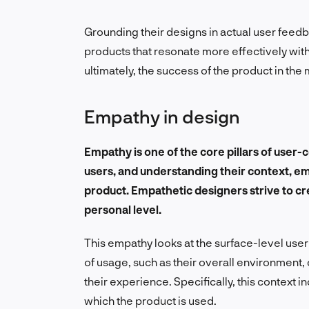
Grounding their designs in actual user fee
products that resonate more effectively with 
ultimately, the success of the product in the 
Empathy in design
Empathy is one of the core pillars of user-
users, and understanding their context, em
product. Empathetic designers strive to cr
personal level.
This empathy looks at the surface-level use
of usage, such as
their overall environment, 
their experience. Specifically, this context in
which the product is used.