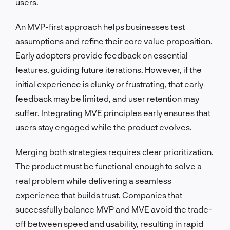
users.
An MVP-first approach helps businesses test
assumptions and refine their core value proposition.
Early adopters provide feedback on essential
features, guiding future iterations. However, if the
initial experience is clunky or frustrating, that early
feedback may be limited, and user retention may
suffer. Integrating MVE principles early ensures that
users stay engaged while the product evolves.
Merging both strategies requires clear prioritization.
The product must be functional enough to solve a
real problem while delivering a seamless
experience that builds trust. Companies that
successfully balance MVP and MVE avoid the trade-
off between speed and usability, resulting in rapid