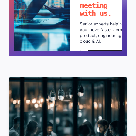
meeting
with us.
Senior experts helping
you move faster across
product, engineering,
cloud & AI.
Schedule a call