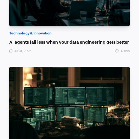
Technology & Innovation
AI agents fail less when your data engineering gets better
Jul 31, 2026
17 min