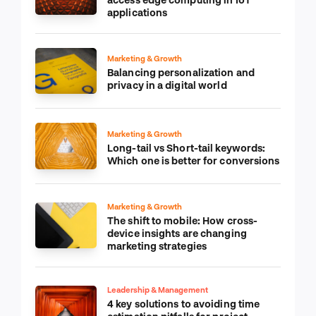
applications
Marketing & Growth
Balancing personalization and
privacy in a digital world
Marketing & Growth
Long-tail vs Short-tail keywords:
Which one is better for conversions
Marketing & Growth
The shift to mobile: How cross-
device insights are changing
marketing strategies
Leadership & Management
4 key solutions to avoiding time