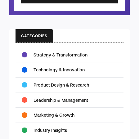
CATEGORIES
Strategy & Transformation
Technology & Innovation
Product Design & Research
Leadership & Management
Marketing & Growth
Industry Insights