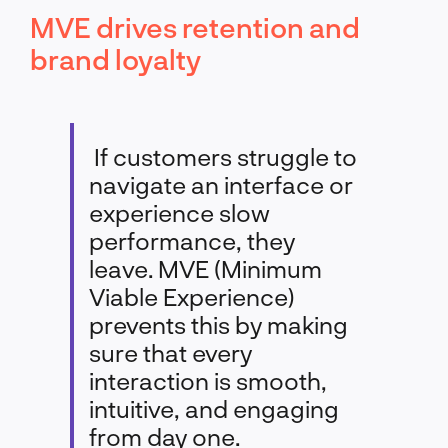
MVE drives retention and
brand loyalty
If customers struggle to
navigate an interface or
experience slow
performance, they
leave. MVE (Minimum
Viable Experience)
prevents this by making
sure that every
interaction is smooth,
intuitive, and engaging
from day one.