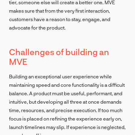
tier, someone else will create a better one. MVE
makes sure that from the very first interaction,
customers have a reason to stay, engage, and
advocate for the product.
Challenges of building an
MVE
Building an exceptional user experience while
maintaining speed and core functionality is a difficult
balance. A product must be useful, performant, and
intuitive, but developing all three at once demands
time, resources, and precise execution. If too much
focus is placed on refining the experience early on,
launch timelines may slip. If experience is neglected,