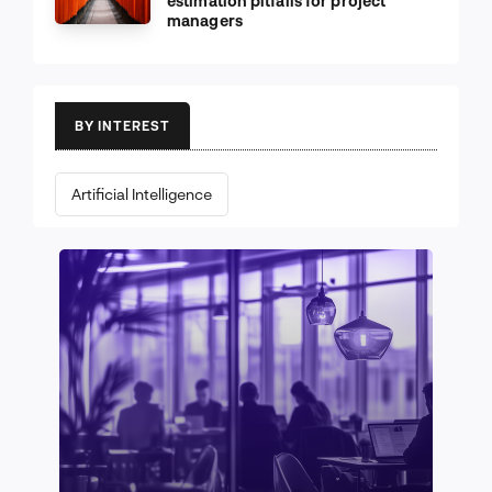
estimation pitfalls for project
managers
BY INTEREST
Artificial Intelligence