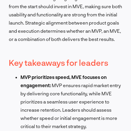
from the start should invest in MVE, making sure both
usability and functionality are strong from the initial
launch. Strategic alignment between product goals
and execution determines whether an MVP, an MVE,
or a combination of both delivers the best results.
Key takeaways for leaders
MVP prioritizes speed, MVE focuses on
engagement:
MVP ensures rapid market entry
by delivering core functionality, while MVE
prioritizes a seamless user experience to
increase retention. Leaders should assess
whether speed or initial engagement is more
critical to their market strategy.