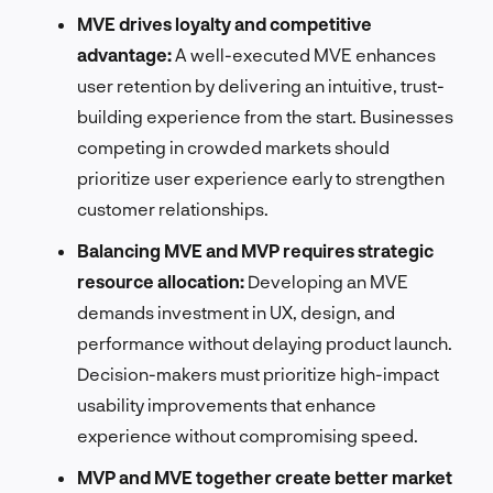
MVE drives loyalty and competitive
advantage:
A well-executed MVE enhances
user retention by delivering an intuitive, trust-
building experience from the start. Businesses
competing in crowded markets should
prioritize user experience early to strengthen
customer relationships.
Balancing MVE and MVP requires strategic
resource allocation:
Developing an MVE
demands investment in UX, design, and
performance without delaying product launch.
Decision-makers must prioritize high-impact
usability improvements that enhance
experience without compromising speed.
MVP and MVE together create better market