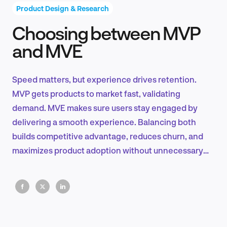
Product Design & Research
Choosing between MVP
Product Design & Research
and MVE
Speed matters, but experience drives retention.
Industry Insights
MVP gets products to market fast, validating
demand. MVE makes sure users stay engaged by
delivering a smooth experience. Balancing both
builds competitive advantage, reduces churn, and
EN
maximizes product adoption without unnecessary
complexity.
FR