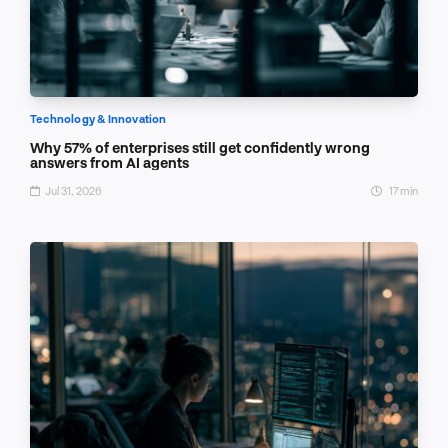
Technology & Innovation
Why 57% of enterprises still get confidently wrong
answers from AI agents
Jul 31, 2026
17 min