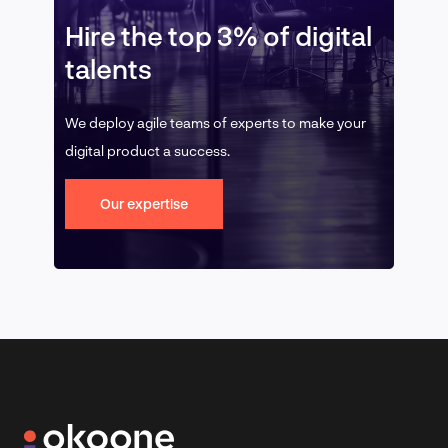
Hire the top 3% of digital
talents
We deploy agile teams of experts to make your
digital product a success.
Our expertise