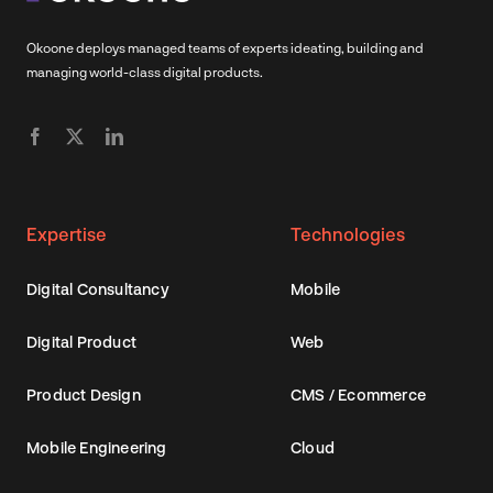
Okoone deploys managed teams of experts ideating, building and
managing world-class digital products.
Expertise
Technologies
Digital Consultancy
Mobile
Digital Product
Web
Product Design
CMS / Ecommerce
Mobile Engineering
Cloud