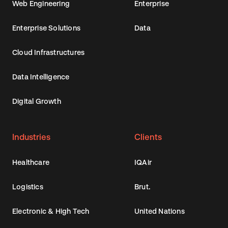
Web Engineering
Enterprise
Enterprise Solutions
Data
Cloud Infrastructures
Data Intelligence
Digital Growth
Industries
Clients
Healthcare
IQAir
Logistics
Brut.
Electronic & High Tech
United Nations