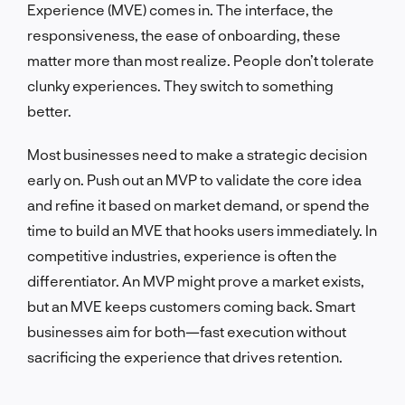
Experience (MVE) comes in. The interface, the
responsiveness, the ease of onboarding, these
matter more than most realize. People don’t tolerate
clunky experiences. They switch to something
better.
Most businesses need to make a strategic decision
early on. Push out an MVP to validate the core idea
and refine it based on market demand, or spend the
time to build an MVE that hooks users immediately. In
competitive industries, experience is often the
differentiator. An MVP might prove a market exists,
but an MVE keeps customers coming back. Smart
businesses aim for both—fast execution without
sacrificing the experience that drives retention.