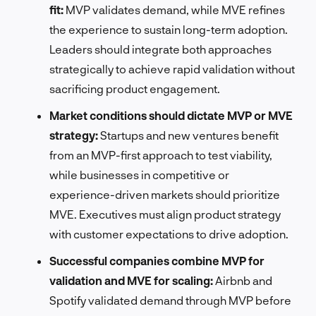
fit:
MVP validates demand, while MVE refines
the experience to sustain long-term adoption.
Leaders should integrate both approaches
strategically to achieve rapid validation without
sacrificing product engagement.
Market conditions should dictate MVP or MVE
strategy:
Startups and new ventures benefit
from an MVP-first approach to test viability,
while businesses in competitive or
experience-driven markets should prioritize
MVE. Executives must align product strategy
with customer expectations to drive adoption.
Successful companies combine MVP for
validation and MVE for scaling:
Airbnb and
Spotify validated demand through MVP before