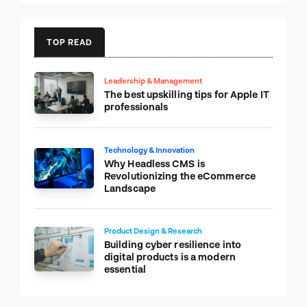
TOP READ
Leadership & Management
The best upskilling tips for Apple IT
professionals
Technology & Innovation
Why Headless CMS is
Revolutionizing the eCommerce
Landscape
Product Design & Research
Building cyber resilience into
digital products is a modern
essential