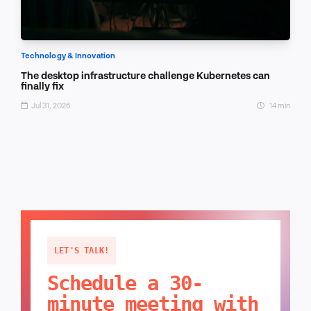
Technology & Innovation
The desktop infrastructure challenge Kubernetes can
finally fix
Jul 31, 2026
14 min
LET'S TALK!
Schedule a 30-
minute meeting with