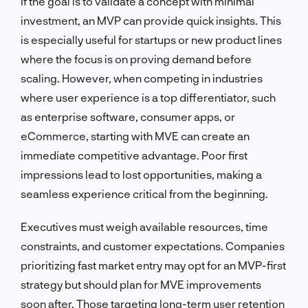
If the goal is to validate a concept with minimal
investment, an MVP can provide quick insights. This
is especially useful for startups or new product lines
where the focus is on proving demand before
scaling. However, when competing in industries
where user experience is a top differentiator, such
as enterprise software, consumer apps, or
eCommerce, starting with MVE can create an
immediate competitive advantage. Poor first
impressions lead to lost opportunities, making a
seamless experience critical from the beginning.
Executives must weigh available resources, time
constraints, and customer expectations. Companies
prioritizing fast market entry may opt for an MVP-first
strategy but should plan for MVE improvements
soon after. Those targeting long-term user retention