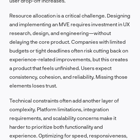
user drop-off increases.
Resource allocation is a critical challenge. Designing
and implementing an MVE requires investment in UX
research, design, and engineering—without
delaying the core product. Companies with limited
budgets or tight deadlines often risk cutting back on
experience-related improvements, but this creates
a product that feels unfinished. Users expect
consistency, cohesion, and reliability. Missing those
elements loses trust.
Technical constraints often add another layer of
complexity. Platform limitations, integration
requirements, and scalability concerns make it
harder to prioritize both functionality and
experience. Optimizing for speed, responsiveness,