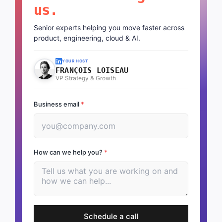
us.
Senior experts helping you move faster across
product, engineering, cloud & AI.
YOUR HOST
FRANÇOIS LOISEAU
VP Strategy & Growth
Business email
*
How can we help you?
*
Schedule a call