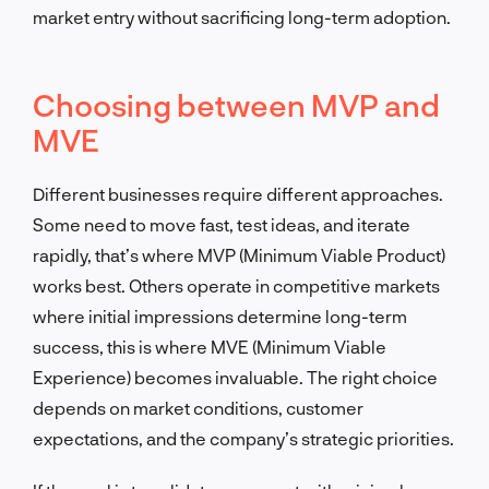
market entry without sacrificing long-term adoption.
Choosing between MVP and
MVE
Different businesses require different approaches.
Some need to move fast, test ideas, and iterate
rapidly, that’s where MVP (Minimum Viable Product)
works best. Others operate in competitive markets
where initial impressions determine long-term
success, this is where MVE (Minimum Viable
Experience) becomes invaluable. The right choice
depends on market conditions, customer
expectations, and the company’s strategic priorities.