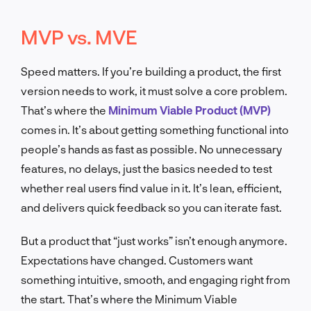
MVP vs. MVE
Speed matters. If you’re building a product, the first
version needs to work, it must solve a core problem.
That’s where the
Minimum Viable Product (MVP)
comes in. It’s about getting something functional into
people’s hands as fast as possible. No unnecessary
features, no delays, just the basics needed to test
whether real users find value in it. It’s lean, efficient,
and delivers quick feedback so you can iterate fast.
But a product that “just works” isn’t enough anymore.
Expectations have changed. Customers want
something intuitive, smooth, and engaging right from
the start. That’s where the Minimum Viable