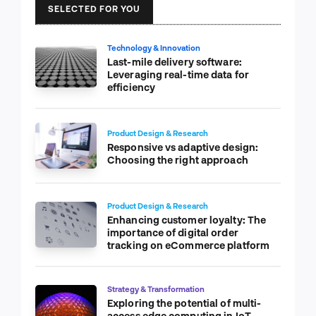
SELECTED FOR YOU
Technology & Innovation
Last-mile delivery software:
Leveraging real-time data for
efficiency
Product Design & Research
Responsive vs adaptive design:
Choosing the right approach
Product Design & Research
Enhancing customer loyalty: The
importance of digital order
tracking on eCommerce platform
Strategy & Transformation
Exploring the potential of multi-
access edge computing in IoT