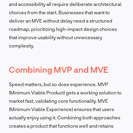
and accessibility all require deliberate architectural
choices from the start. Businesses that want to
deliver an MVE without delay need a structured
roadmap, prioritizing high-impact design choices
that improve usability without unnecessary
complexity.
Combining MVP and MVE
Speed matters, but so does experience. MVP
(Minimum Viable Product) gets a working solution to
market fast, validating core functionality. MVE
(Minimum Viable Experience) ensures that users
actually enjoy using it. Combining both approaches
creates a product that functions well and retains