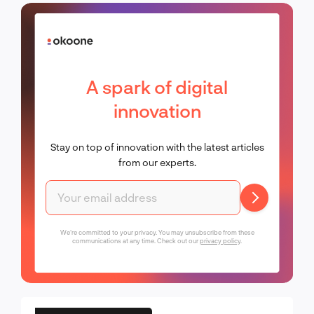
A spark of digital
innovation
Stay on top of innovation with the latest articles
from our experts.
We're committed to your privacy. You may unsubscribe from these
communications at any time. Check out our
privacy policy
.