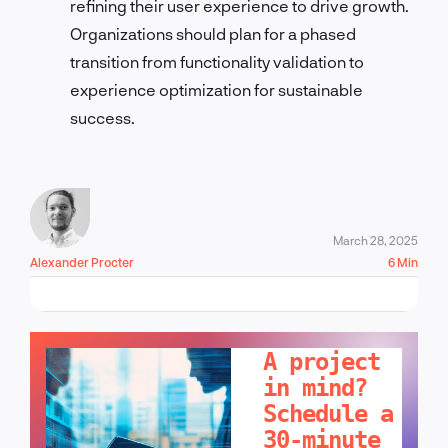
refining their user experience to drive growth.
Organizations should plan for a phased
transition from functionality validation to
experience optimization for sustainable
success.
March 28, 2025
Alexander Procter
6 Min
LET'S TALK!
A project
in mind?
Schedule a
30-minute