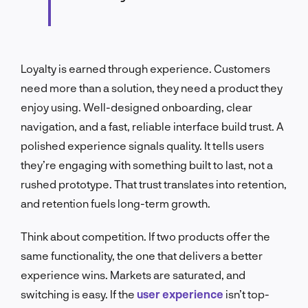
Loyalty is earned through experience. Customers
need more than a solution, they need a product they
enjoy using. Well-designed onboarding, clear
navigation, and a fast, reliable interface build trust. A
polished experience signals quality. It tells users
they’re engaging with something built to last, not a
rushed prototype. That trust translates into retention,
and retention fuels long-term growth.
Think about competition. If two products offer the
same functionality, the one that delivers a better
experience wins. Markets are saturated, and
switching is easy. If the
user experience
isn’t top-