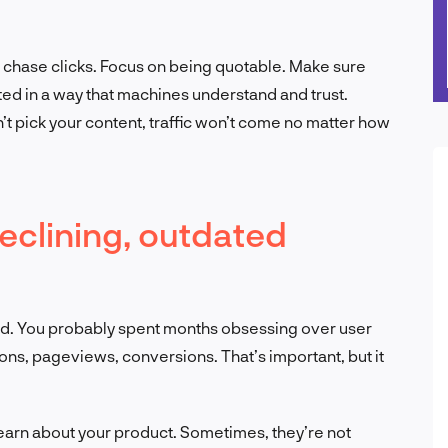
t chase clicks. Focus on being quotable. Make sure
ated in a way that machines understand and trust.
’t pick your content, traffic won’t come no matter how
declining, outdated
imized. You probably spent months obsessing over user
s, pageviews, conversions. That’s important, but it
learn about your product. Sometimes, they’re not