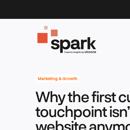
Skip
to
content
Marketing & Growth
Why the first 
touchpoint isn’
website anym