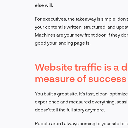
else will.
For executives, the takeaway is simple: don’
your content is written, structured, and upd
Machines are your new front door. If they don
good your landing page is.
Website traffic is a 
measure of success
You built a great site. It’s fast, clean, opt
experience and measured everything, session
doesn’t tell the full story anymore.
People aren’t always coming to your site to 