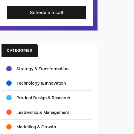
Schedule a call
CATEGORIES
Strategy & Transformation
Technology & Innovation
Product Design & Research
Leadership & Management
Marketing & Growth