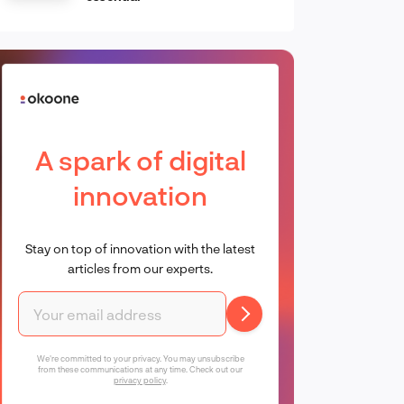
A spark of digital
innovation
Stay on top of innovation with the latest
articles from our experts.
We're committed to your privacy. You may unsubscribe
from these communications at any time. Check out our
privacy policy
.