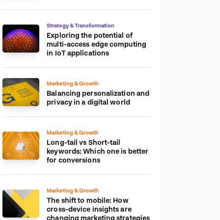
platform
Strategy & Transformation
Exploring the potential of
multi-access edge computing
in IoT applications
Marketing & Growth
Balancing personalization and
privacy in a digital world
Marketing & Growth
Long-tail vs Short-tail
keywords: Which one is better
for conversions
Marketing & Growth
The shift to mobile: How
cross-device insights are
changing marketing strategies