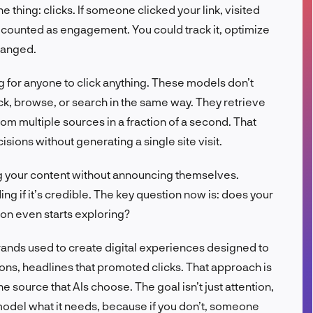
 thing: clicks. If someone clicked your link, visited
FR
at counted as engagement. You could track it, optimize
changed.
ing for anyone to click anything. These models don’t
ck, browse, or search in the same way. They retrieve
om multiple sources in a fraction of a second. That
ions without generating a single site visit.
 your content without announcing themselves.
ding if it’s credible. The key question now is: does your
on even starts exploring?
ands used to create digital experiences designed to
ons, headlines that promoted clicks. That approach is
 source that AIs choose. The goal isn’t just attention,
he model what it needs, because if you don’t, someone