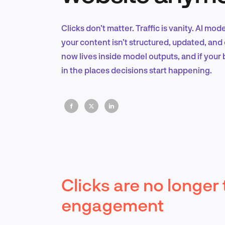
Clicks don’t matter. Traffic is vanity. AI mod
your content isn’t structured, updated, and 
now lives inside model outputs, and if your b
in the places decisions start happening.
Clicks are no longer 
engagement