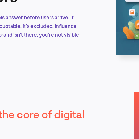
els answer before users arrive. If
Marketing & Growth
quotable, it’s excluded. Influence
rand isn’t there, you're not visible
Product Design & Research
Industry Insights
the core of digital
EN