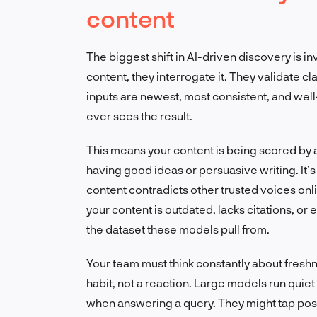
content
The biggest shift in AI-driven discovery is i
content, they interrogate it. They validate 
inputs are newest, most consistent, and wel
ever sees the result.
This means your content is being scored by a 
having good ideas or persuasive writing. It’s 
content contradicts other trusted voices online
your content is outdated, lacks citations, or 
the dataset these models pull from.
Your team must think constantly about freshn
habit, not a reaction. Large models run quie
when answering a query. They might tap post