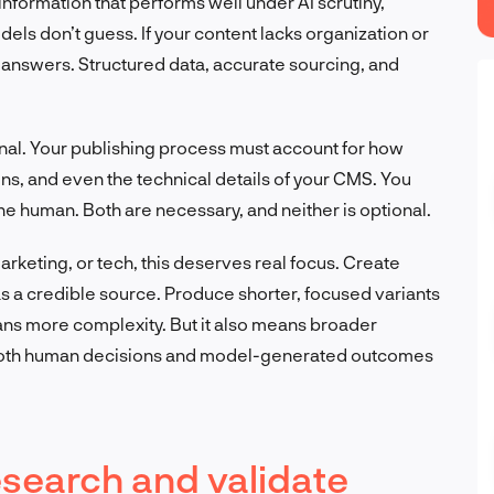
information that performs well under AI scrutiny,
ls don’t guess. If your content lacks organization or
d answers. Structured data, accurate sourcing, and
ational. Your publishing process must account for how
ns, and even the technical details of your CMS. You
he human. Both are necessary, and neither is optional.
arketing, or tech, this deserves real focus. Create
 as a credible source. Produce shorter, focused variants
ans more complexity. But it also means broader
 both human decisions and model-generated outcomes
esearch and validate