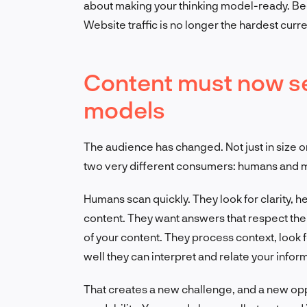
about making your thinking model-ready. Beca
Website traffic is no longer the hardest curren
Content must now s
models
The audience has changed. Not just in size or
two very different consumers: humans and m
Humans scan quickly. They look for clarity,
content. They want answers that respect the
of your content. They process context, look f
well they can interpret and relate your inform
That creates a new challenge, and a new opp