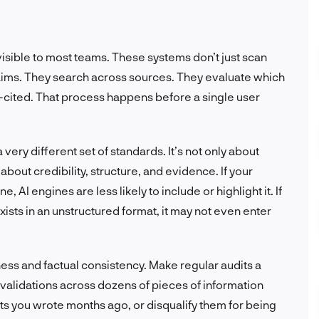
nvisible to most teams. These systems don’t just scan
claims. They search across sources. They evaluate which
l-cited. That process happens before a single user
very different set of standards. It’s not only about
about credibility, structure, and evidence. If your
, AI engines are less likely to include or highlight it. If
exists in an unstructured format, it may not even enter
ess and factual consistency. Make regular audits a
t validations across dozens of pieces of information
s you wrote months ago, or disqualify them for being