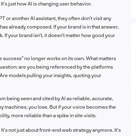
 It’s just how AI is changing user behavior.
r another AI assistant, they often don’t visit any
as already composed. If your brand is in that answer,
k. If your brand isn’t, it doesn’t matter how good your
e success” no longer works on its own. What matters
question: are you being referenced by the platforms
Are models pulling your insights, quoting your
m being seen and cited by AI as reliable, accurate,
 by machines, you lose. But if your voice becomes the
ity, more reliable than a spike in site visits.
t’s not just about front-end web strategy anymore. It’s