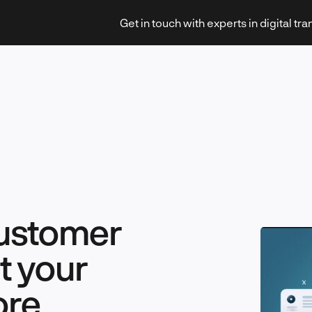
Get in touch with experts in digital tr
Strategy & Transformation
customer
Technology & Innovation
t your
ore
Leadership & Management