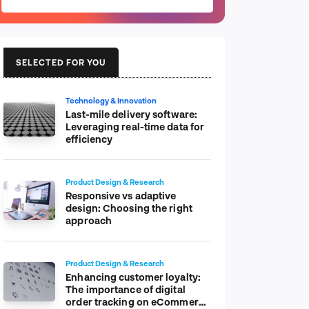
SELECTED FOR YOU
Technology & Innovation
Last-mile delivery software:
Leveraging real-time data for
efficiency
Product Design & Research
Responsive vs adaptive
design: Choosing the right
approach
Product Design & Research
Enhancing customer loyalty:
The importance of digital
order tracking on eCommerce