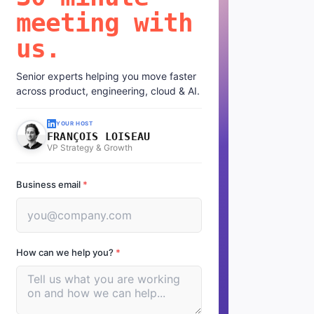
meeting with
us.
Senior experts helping you move faster
across product, engineering, cloud & AI.
YOUR HOST
FRANÇOIS LOISEAU
VP Strategy & Growth
Business email
*
How can we help you?
*