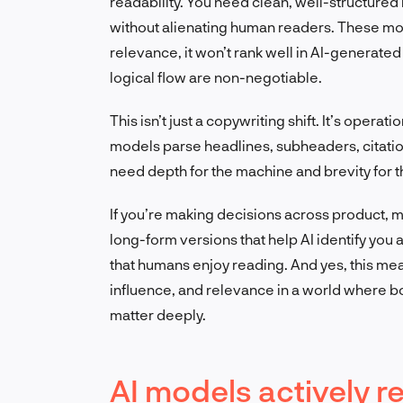
readability. You need clean, well-structured 
without alienating human readers. These mode
relevance, it won’t rank well in AI-generate
logical flow are non-negotiable.
This isn’t just a copywriting shift. It’s oper
models parse headlines, subheaders, citatio
need depth for the machine and brevity for t
If you’re making decisions across product, m
long-form versions that help AI identify you
that humans enjoy reading. And yes, this me
influence, and relevance in a world where
matter deeply.
AI models actively r