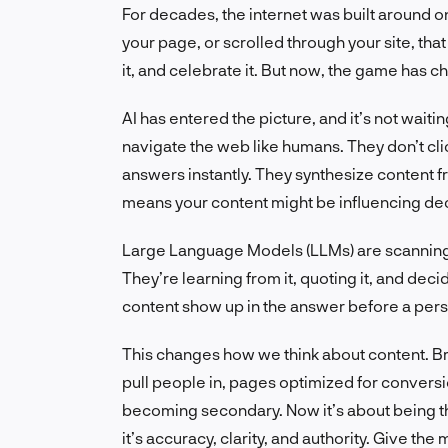
For decades, the internet was built around one
your page, or scrolled through your site, th
it, and celebrate it. But now, the game has 
AI has entered the picture, and it’s not wait
navigate the web like humans. They don’t cli
answers instantly. They synthesize content fr
means your content might be influencing decis
Large Language Models (LLMs) are scanning
They’re learning from it, quoting it, and deci
content show up in the answer before a pers
This changes how we think about content. Br
pull people in, pages optimized for conversi
becoming secondary. Now it’s about being the
it’s accuracy, clarity, and authority. Give t