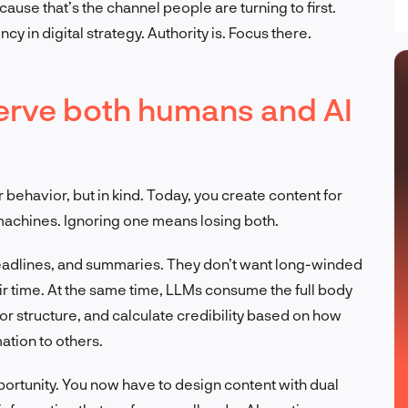
use that’s the channel people are turning to first.
cy in digital strategy. Authority is. Focus there.
erve both humans and AI
 behavior, but in kind. Today, you create content for
achines. Ignoring one means losing both.
 headlines, and summaries. They don’t want long-winded
ir time. At the same time, LLMs consume the full body
or structure, and calculate credibility based on how
ation to others.
ortunity. You now have to design content with dual