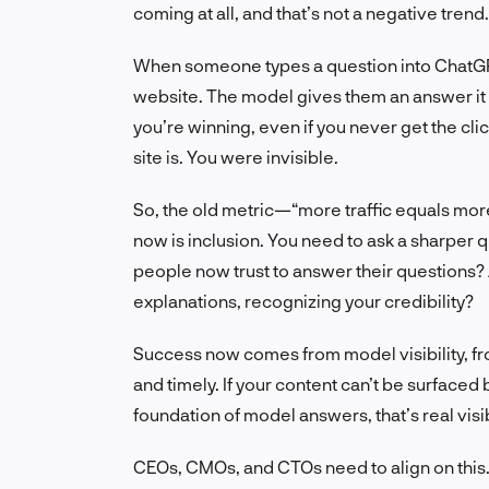
coming at all, and that’s not a negative trend.
When someone types a question into ChatGPT o
website. The model gives them an answer it h
you’re winning, even if you never get the clic
site is. You were invisible.
So, the old metric—“more traffic equals mor
now is inclusion. You need to ask a sharper 
people now trust to answer their questions? 
explanations, recognizing your credibility?
Success now comes from model visibility, fro
and timely. If your content can’t be surfaced
foundation of model answers, that’s real visibil
CEOs, CMOs, and CTOs need to align on this. I