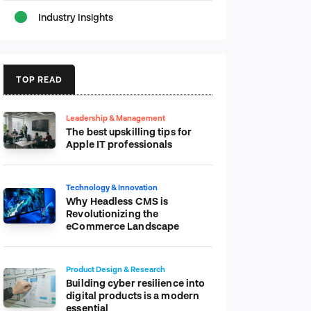
Industry Insights
TOP READ
Leadership & Management
The best upskilling tips for
Apple IT professionals
Technology & Innovation
Why Headless CMS is
Revolutionizing the
eCommerce Landscape
Product Design & Research
Building cyber resilience into
digital products is a modern
essential