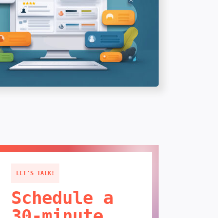
LET'S TALK!
Schedule a
30-minute