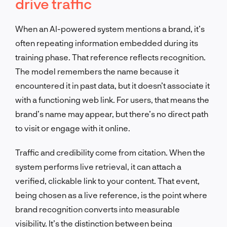
drive traffic
When an AI-powered system mentions a brand, it’s
often repeating information embedded during its
training phase. That reference reflects recognition.
The model remembers the name because it
encountered it in past data, but it doesn’t associate it
with a functioning web link. For users, that means the
brand’s name may appear, but there’s no direct path
to visit or engage with it online.
Traffic and credibility come from citation. When the
system performs live retrieval, it can attach a
verified, clickable link to your content. That event,
being chosen as a live reference, is the point where
brand recognition converts into measurable
visibility. It’s the distinction between being