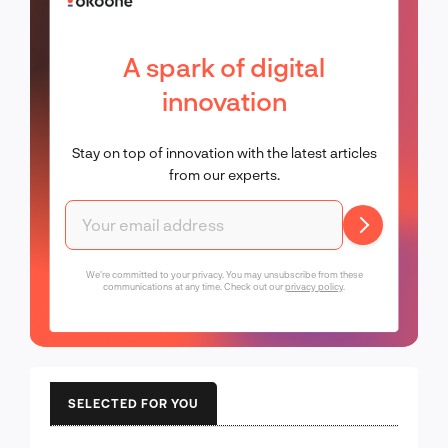
A spark of digital
innovation
Stay on top of innovation with the latest articles
from our experts.
We're committed to your privacy. You may unsubscribe from these
communications at any time. Check out our
privacy policy
.
SELECTED FOR YOU