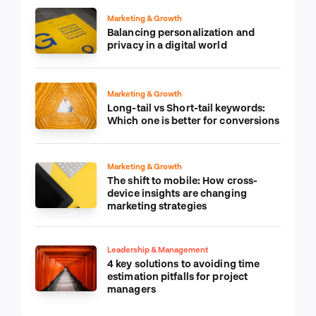
Marketing & Growth
Balancing personalization and
privacy in a digital world
Marketing & Growth
Long-tail vs Short-tail keywords:
Which one is better for conversions
Marketing & Growth
The shift to mobile: How cross-
device insights are changing
marketing strategies
Leadership & Management
4 key solutions to avoiding time
estimation pitfalls for project
managers