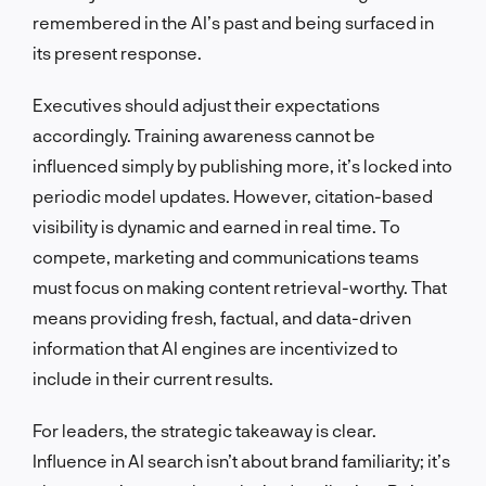
remembered in the AI’s past and being surfaced in
its present response.
Executives should adjust their expectations
accordingly. Training awareness cannot be
influenced simply by publishing more, it’s locked into
periodic model updates. However, citation-based
visibility is dynamic and earned in real time. To
compete, marketing and communications teams
must focus on making content retrieval-worthy. That
means providing fresh, factual, and data-driven
information that AI engines are incentivized to
include in their current results.
For leaders, the strategic takeaway is clear.
Influence in AI search isn’t about brand familiarity; it’s