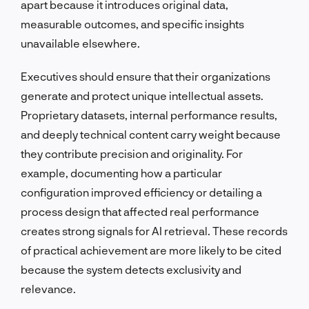
apart because it introduces original data,
measurable outcomes, and specific insights
unavailable elsewhere.
Executives should ensure that their organizations
generate and protect unique intellectual assets.
Proprietary datasets, internal performance results,
and deeply technical content carry weight because
they contribute precision and originality. For
example, documenting how a particular
configuration improved efficiency or detailing a
process design that affected real performance
creates strong signals for AI retrieval. These records
of practical achievement are more likely to be cited
because the system detects exclusivity and
relevance.