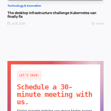
Technology & Innovation
The desktop infrastructure challenge Kubernetes can
finally fix
Jul 31, 2026
14 min
LET'S TALK!
Schedule a 30-
minute meeting with
us.
Senior experts helping you move faster across