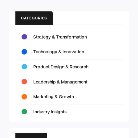
CATEGORIES
Strategy & Transformation
Technology & Innovation
Product Design & Research
Leadership & Management
Marketing & Growth
Industry Insights