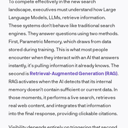
To compete effectively in the new search
landscape, executives must understand how Large
Language Models, LLMs, retrieve information.
These systems don’t behave like traditional search
engines. They answer questions using two methods.
First, Parametric Memory, which draws from data
stored during training. This is what most people
encounter when they interact with an AI that answers
instantly, it’s pulling information it already knows. The
second is
Retrieval-Augmented Generation (RAG)
.
RAG activates when the AI detects that its internal
memory doesn’t contain sufficient or current data. In
those moments, it performs a live search, retrieves
real web content, and integrates that information
into the final response, providing clickable citations.
Visibility depends entirely on triggering that second