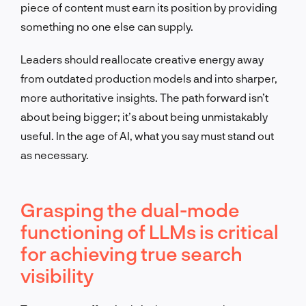
piece of content must earn its position by providing
something no one else can supply.
Leaders should reallocate creative energy away
from outdated production models and into sharper,
more authoritative insights. The path forward isn’t
about being bigger; it’s about being unmistakably
useful. In the age of AI, what you say must stand out
as necessary.
Grasping the dual-mode
functioning of LLMs is critical
for achieving true search
visibility