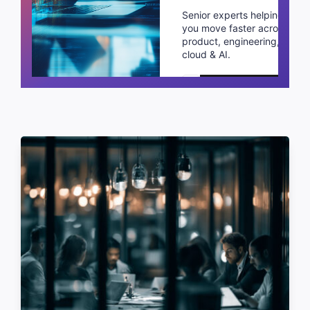
Senior experts helping
you move faster across
product, engineering,
cloud & AI.
Schedule a call