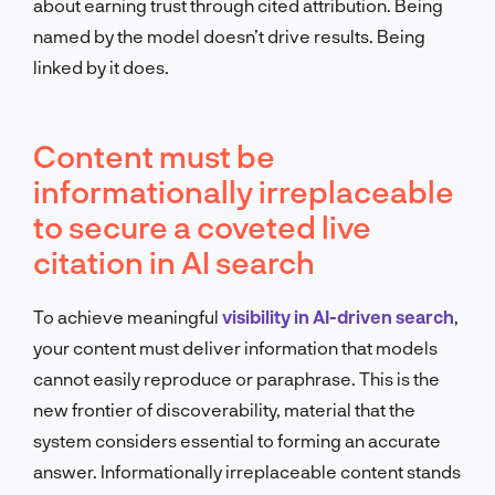
about earning trust through cited attribution. Being
named by the model doesn’t drive results. Being
linked by it does.
Content must be
informationally irreplaceable
to secure a coveted live
citation in AI search
To achieve meaningful
visibility in AI-driven search
,
your content must deliver information that models
cannot easily reproduce or paraphrase. This is the
new frontier of discoverability, material that the
system considers essential to forming an accurate
answer. Informationally irreplaceable content stands