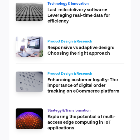
Technology & Innovation
Last-mile delivery software:
Leveraging real-time data for
efficiency
Product Design & Research
Responsive vs adaptive design:
Choosing the right approach
Product Design & Research
Enhancing customer loyalty: The
importance of digital order
tracking on eCommerce platform
Strategy & Transformation
Exploring the potential of multi-
access edge computing in IoT
applications