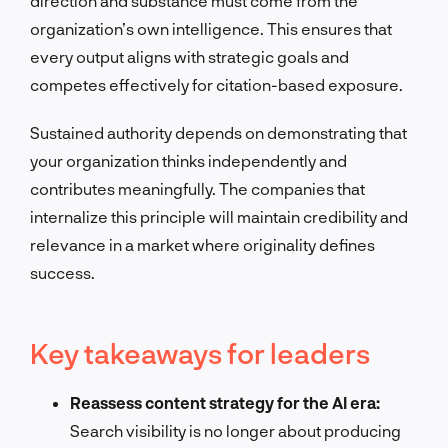
direction and substance must come from the
organization’s own intelligence. This ensures that
every output aligns with strategic goals and
competes effectively for citation-based exposure.
Sustained authority depends on demonstrating that
your organization thinks independently and
contributes meaningfully. The companies that
internalize this principle will maintain credibility and
relevance in a market where originality defines
success.
Key takeaways for leaders
Reassess content strategy for the AI era:
Search visibility is no longer about producing