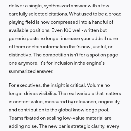
deliver a single, synthesized answer with a few
carefully selected citations. What used to be a broad
playing field is now compressed into a handful of
available positions. Even 100 well-written but
generic posts no longer increase your odds if none
of them contain information that’s new, useful, or
distinctive. The competition isn’t for a spot on page
one anymore, it’s for inclusion in the engine’s
summarized answer.
For executives, the insight is critical. Volume no
longer drives visibility. The real variable that matters
is content value, measured by relevance, originality,
and contribution to the global knowledge pool.
Teams fixated on scaling low-value material are
adding noise. The new bar is strategic clarity: every