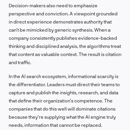
Decision-makers also need to emphasize
perspective and conviction. A viewpoint grounded
in direct experience demonstrates authority that
can’t be mimicked by generic synthesis. When a
company consistently publishes evidence-backed
thinking and disciplined analysis, the algorithms treat
that content as valuable context. The result is citation
and traffic.
In the AI search ecosystem, informational scarcity is
the differentiator. Leaders must direct their teams to
capture and publish the insights, research, and data
that define their organization’s competence. The
companies that do this well will dominate citations
because they’re supplying what the AI engine truly
needs, information that cannot be replaced.