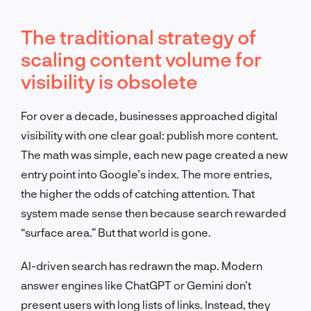
The traditional strategy of
scaling content volume for
visibility is obsolete
For over a decade, businesses approached digital
visibility with one clear goal: publish more content.
The math was simple, each new page created a new
entry point into Google’s index. The more entries,
the higher the odds of catching attention. That
system made sense then because search rewarded
“surface area.” But that world is gone.
AI-driven search has redrawn the map. Modern
answer engines like ChatGPT or Gemini don’t
present users with long lists of links. Instead, they