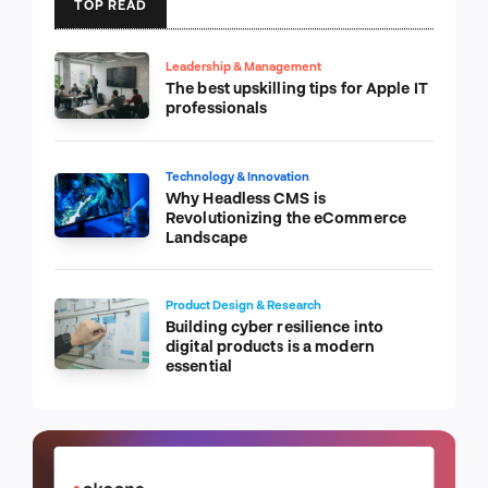
TOP READ
Leadership & Management
The best upskilling tips for Apple IT
professionals
Technology & Innovation
Why Headless CMS is
Revolutionizing the eCommerce
Landscape
Product Design & Research
Building cyber resilience into
digital products is a modern
essential