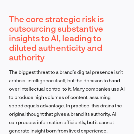
The core strategic risk is
outsourcing substantive
insights to AI, leading to
diluted authenticity and
authority
The biggest threat to a brand’s digital presence isn’t
artificial intelligence itself, but the decision to hand
over intellectual control to it. Many companies use AI
to produce high volumes of content, assuming
speed equals advantage. In practice, this drains the
original thought that gives a brand its authority. AI
can process information efficiently, but it cannot
generate insight born from lived experience,