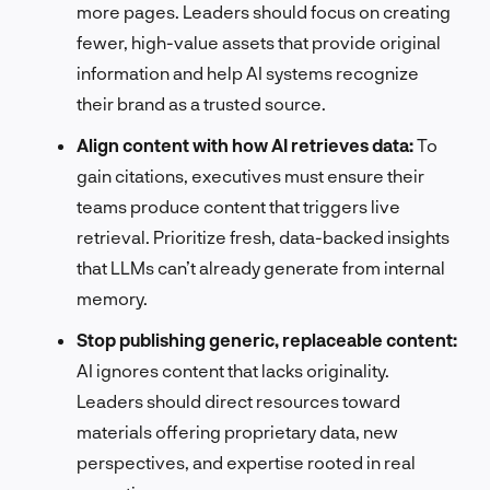
more pages. Leaders should focus on creating
fewer, high-value assets that provide original
information and help AI systems recognize
their brand as a trusted source.
Align content with how AI retrieves data:
To
gain citations, executives must ensure their
teams produce content that triggers live
retrieval. Prioritize fresh, data-backed insights
that LLMs can’t already generate from internal
memory.
Stop publishing generic, replaceable content:
AI ignores content that lacks originality.
Leaders should direct resources toward
materials offering proprietary data, new
perspectives, and expertise rooted in real