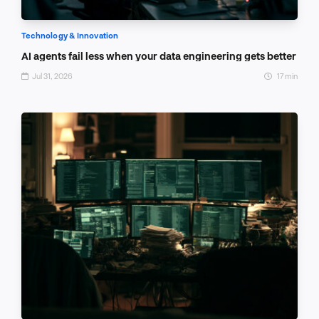
Technology & Innovation
AI agents fail less when your data engineering gets better
Jul 31, 2026
17 min