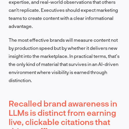
expertise, and real-world observations that others
can’t replicate. Executives should expect marketing
teams to create content with a clear informational
advantage.
The most effective brands will measure content not
by production speed but by whether it delivers new
insight into the marketplace. In practical terms, that’s
the only kind of material that survives in an AI-driven
environment where visibility is earned through
distinction.
Recalled brand awareness in
LLMs is distinct from earning
live, clickable citations that