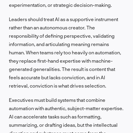
experimentation, or strategic decision-making.
Leaders should treat AI as a supportive instrument
rather than an autonomous creator. The
responsibility of defining perspective, validating
information, and articulating meaning remains
human. When teams rely too heavily on automation,
they replace first-hand expertise with machine-
generated generalities. The result is content that
feels accurate but lacks conviction, and in AI
retrieval, conviction is what drives selection.
Executives must build systems that combine
automation with authentic, subject-matter expertise.
AI can accelerate tasks such as formatting,
summarizing, or drafting ideas, but the intellectual