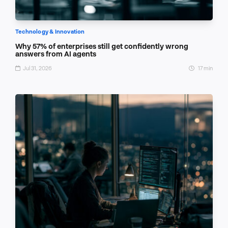
Technology & Innovation
Why 57% of enterprises still get confidently wrong
answers from AI agents
Jul 31, 2026
17 min