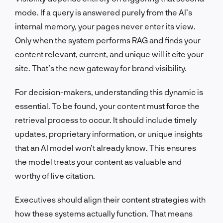
mode. If a query is answered purely from the AI’s
internal memory, your pages never enter its view.
Only when the system performs RAG and finds your
content relevant, current, and unique will it cite your
site. That’s the new gateway for brand visibility.
For decision-makers, understanding this dynamic is
essential. To be found, your content must force the
retrieval process to occur. It should include timely
updates, proprietary information, or unique insights
that an AI model won’t already know. This ensures
the model treats your content as valuable and
worthy of live citation.
Executives should align their content strategies with
how these systems actually function. That means