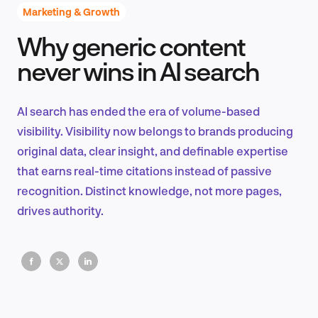
Marketing & Growth
Why generic content
Product Design & Research
never wins in AI search
AI search has ended the era of volume-based
Industry Insights
visibility. Visibility now belongs to brands producing
original data, clear insight, and definable expertise
that earns real-time citations instead of passive
recognition. Distinct knowledge, not more pages,
EN
drives authority.
FR