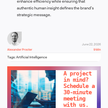
enhance efficiency while ensuring that
authentic human insight defines the brand’s
strategic message.
June 22, 2026
Alexander Procter
9 Min
Tags:
Artificial Intelligence
LET'S TALK!
A project
in mind?
Schedule a
30-minute
meeting
with us.