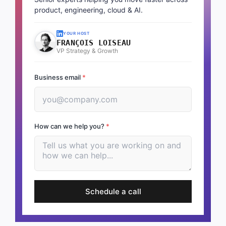
product, engineering, cloud & AI.
YOUR HOST
FRANÇOIS LOISEAU
VP Strategy & Growth
Business email
*
How can we help you?
*
Schedule a call