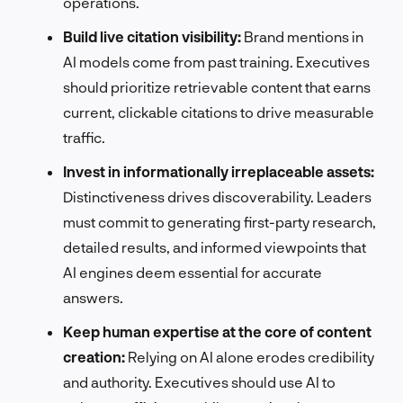
operations.
Build live citation visibility:
Brand mentions in
AI models come from past training. Executives
should prioritize retrievable content that earns
current, clickable citations to drive measurable
traffic.
Invest in informationally irreplaceable assets:
Distinctiveness drives discoverability. Leaders
must commit to generating first-party research,
detailed results, and informed viewpoints that
AI engines deem essential for accurate
answers.
Keep human expertise at the core of content
creation:
Relying on AI alone erodes credibility
and authority. Executives should use AI to