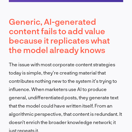
Schedule a call
Generic, AI-generated
content fails to add value
because it replicates what
the model already knows
The issue with most corporate content strategies
today is simple, they’re creating material that
contributes nothing new to the system it’s trying to
influence. When marketers use AI to produce
general, undifferentiated posts, they generate text
that the model could have written itself. From an
algorithmic perspective, that content is redundant. It
doesn’t enrich the broader knowledge network; it
just repeats it.