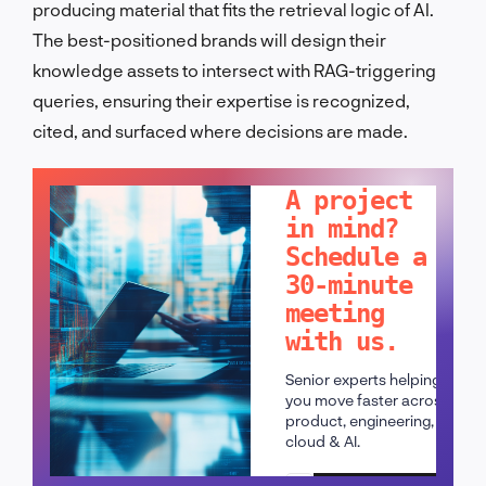
producing material that fits the retrieval logic of AI.
The best-positioned brands will design their
knowledge assets to intersect with RAG-triggering
queries, ensuring their expertise is recognized,
cited, and surfaced where decisions are made.
LET'S TALK!
A project
in mind?
Schedule a
30-minute
meeting
with us.
Senior experts helping
you move faster across
product, engineering,
cloud & AI.