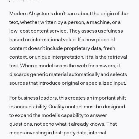
Modern AI systems don’t care about the origin of the
text, whether written by a person, a machine, or a
low-cost content service. They assess usefulness
based on informational value. If a new piece of
content doesn’t include proprietary data, fresh
context, or unique interpretation, it fails the retrieval
test. When a model scans the web for answers, it
discards generic material automatically and selects
sources that introduce original or specialized input.
For business leaders, this creates an important shift
in accountability. Quality content must be designed
to expand the model’s capability to answer
questions, not echo what it already knows. That
means investing in first-party data, internal