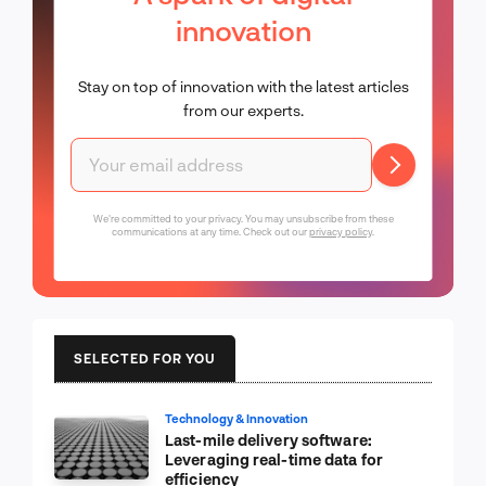
innovation
Stay on top of innovation with the latest articles
from our experts.
We're committed to your privacy. You may unsubscribe from these
communications at any time. Check out our
privacy policy
.
SELECTED FOR YOU
Technology & Innovation
Last-mile delivery software:
Leveraging real-time data for
efficiency