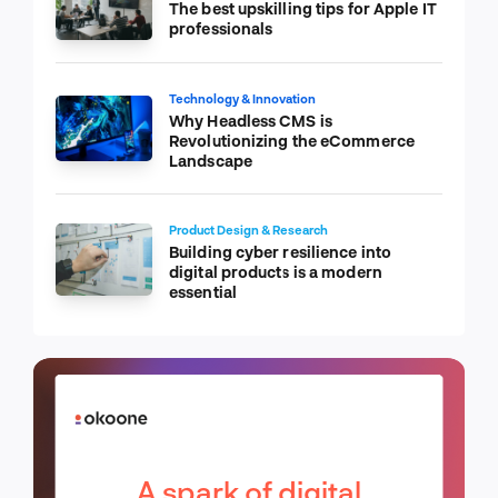
The best upskilling tips for Apple IT
professionals
Technology & Innovation
Why Headless CMS is
Revolutionizing the eCommerce
Landscape
Product Design & Research
Building cyber resilience into
digital products is a modern
essential
A spark of digital