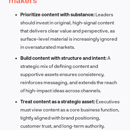
Prioritize content with substance:
Leaders
should invest in original, high-signal content
that delivers clear value and perspective, as
surface-level material is increasingly ignored
in oversaturated markets.
Build content with structure and intent:
A
strategic mix of defining content and
supportive assets ensures consistency,
reinforces messaging, and extends the reach
of high-impact ideas across channels.
Treat content as a strategic asset:
Executives
must view content as a core business function,
tightly aligned with brand positioning,
customer trust, and long-term authority.