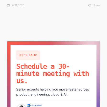
Jul 31, 2026
14 min
LET'S TALK!
Schedule a 30-
minute meeting with
us.
Senior experts helping you move faster across
product, engineering, cloud & AI.
YOUR HOST