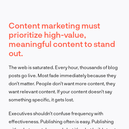
Content marketing must
prioritize high-value,
meaningful content to stand
out.
The web is saturated. Every hour, thousands of blog
posts go live. Most fade immediately because they
don’t matter. People don’t want more content, they
want relevant content. If your content doesn’t say
something specific, it gets lost.
Executives shouldn’t confuse frequency with
effectiveness. Publishing often is easy. Publishing