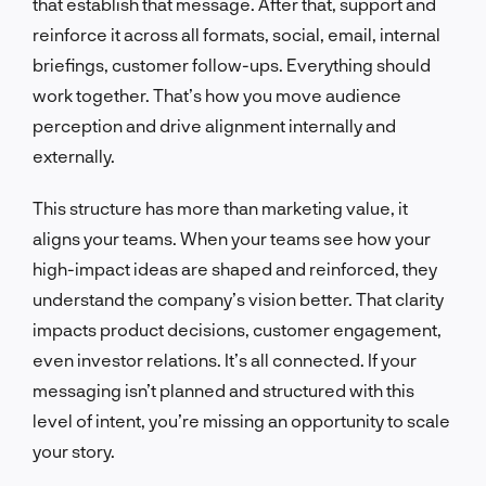
that establish that message. After that, support and
reinforce it across all formats, social, email, internal
briefings, customer follow-ups. Everything should
work together. That’s how you move audience
perception and drive alignment internally and
externally.
This structure has more than marketing value, it
aligns your teams. When your teams see how your
high-impact ideas are shaped and reinforced, they
understand the company’s vision better. That clarity
impacts product decisions, customer engagement,
even investor relations. It’s all connected. If your
messaging isn’t planned and structured with this
level of intent, you’re missing an opportunity to scale
your story.