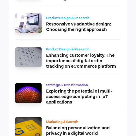
Product Design & Research
Responsive vs adaptive design:
Choosing the right approach
Product Design & Research
Enhancing customer loyalty: The
importance of digital order
tracking on eCommerce platform
Strategy & Transformation
Exploring the potential of multi-
access edge computing in IoT
applications
Marketing & Growth
Balancing personalization and
privacy in a digital world