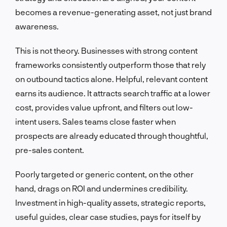
becomes a revenue-generating asset, not just brand
awareness.
This is not theory. Businesses with strong content
frameworks consistently outperform those that rely
on outbound tactics alone. Helpful, relevant content
earns its audience. It attracts search traffic at a lower
cost, provides value upfront, and filters out low-
intent users. Sales teams close faster when
prospects are already educated through thoughtful,
pre-sales content.
Poorly targeted or generic content, on the other
hand, drags on ROI and undermines credibility.
Investment in high-quality assets, strategic reports,
useful guides, clear case studies, pays for itself by