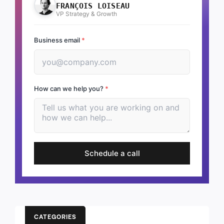
FRANÇOIS LOISEAU
VP Strategy & Growth
Business email
*
How can we help you?
*
Schedule a call
CATEGORIES