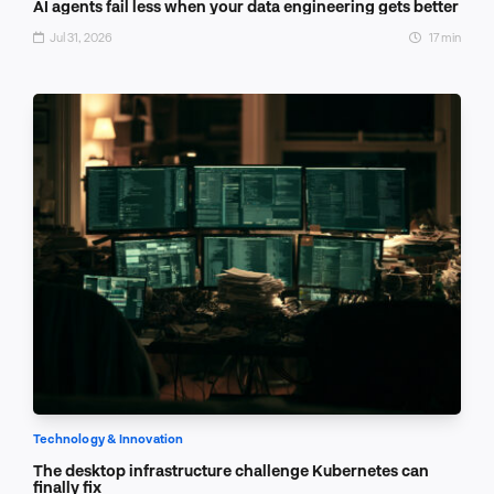
AI agents fail less when your data engineering gets better
Jul 31, 2026
17 min
Technology & Innovation
The desktop infrastructure challenge Kubernetes can
finally fix