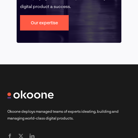
digital product a success.
Our expertise
Okoone deploys managed teams of experts ideating, building and
managing world-class digital products.