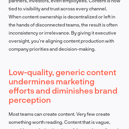
partners, investors, even employees. Content is now
tied to visibility and trust across every channel.
When content ownership is decentralized or left in
the hands of disconnected teams, the result is often
inconsistency or irrelevance. By giving it executive
oversight, you’re aligning content production with
company priorities and decision-making.
Low-quality, generic content
undermines marketing
efforts and diminishes brand
perception
Most teams can create content. Very few create
something worth reading. Content that is vague,