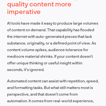
quality content more
imperative
AI tools have made it easy to produce large volumes
of content on demand. That capability has flooded
the internet with auto-generated pieces that lack
substance, originality, or a defined point of view. As
content volume spikes, audience tolerance for
mediocre material shrinks. If your content doesn’t
offer unique thinking or useful insight within
seconds, it’s ignored.
Automated content can assist with repetition, speed,
and formatting tasks. But what still matters most is
perspective, and that doesn’t come from
automation. It comes from real-world experience,