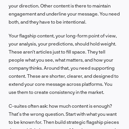
your direction. Other content is there to maintain
engagement and underline your message. You need
both, and they have to be intentional.
Your flagship content, your long-form point of view,
your analysis, your predictions, should hold weight.
These aren’t articles just to fill space. They tell
people what you see, what matters, and how your
company thinks. Around that, you need supporting
content. These are shorter, clearer, and designed to
extend your core message across platforms. You
use them to create consistency in the market.
C-suites often ask: how much content is enough?
That’s the wrong question. Start with what you want
to be known for. Then build strategic flagship pieces