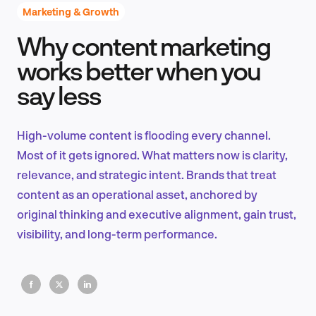
Marketing & Growth
Why content marketing
Product Design & Research
works better when you
say less
Industry Insights
High-volume content is flooding every channel.
Most of it gets ignored. What matters now is clarity,
relevance, and strategic intent. Brands that treat
EN
content as an operational asset, anchored by
original thinking and executive alignment, gain trust,
visibility, and long-term performance.
FR