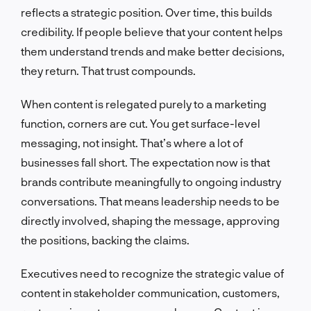
reflects a strategic position. Over time, this builds
credibility. If people believe that your content helps
them understand trends and make better decisions,
they return. That trust compounds.
When content is relegated purely to a marketing
function, corners are cut. You get surface-level
messaging, not insight. That’s where a lot of
businesses fall short. The expectation now is that
brands contribute meaningfully to ongoing industry
conversations. That means leadership needs to be
directly involved, shaping the message, approving
the positions, backing the claims.
Executives need to recognize the strategic value of
content in stakeholder communication, customers,