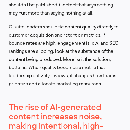
shouldn’t be published. Content that says nothing
may hurt more than saying nothing at all.
C-suite leaders should tie content quality directly to
customer acquisition and retention metrics. If
bounce rates are high, engagement is low, and SEO
rankings are slipping, look at the substance of the
content being produced. More isn’t the solution,
better is. When quality becomes a metric that
leadership actively reviews, it changes how teams
prioritize and allocate marketing resources.
The rise of AI-generated
content increases noise,
making intentional, high-