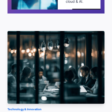
cloud & AI.
Schedule a call
Technology & Innovation