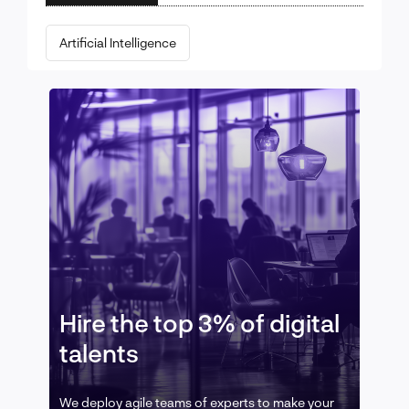
Artificial Intelligence
Hire the top 3% of digital
talents
We deploy agile teams of experts to make your