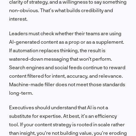
clarity of strategy, and a willingness to say something
non-obvious. That’s what builds credibility and
interest.
Leaders must check whether their teams are using
AI-generated content as a prop or as a supplement.
If automation replaces thinking, the result is
watered-down messaging that won’t perform.
Search engines and social feeds continue to reward
content filtered for intent, accuracy, and relevance.
Machine-made filler does not meet those standards
long-term.
Executives should understand that AI is not a
substitute for expertise. At best, it’s an efficiency
tool. If your content strategy is rooted in scale rather
than insight, you’re not building value, you’re eroding