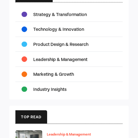
Strategy & Transformation
Technology & Innovation
Product Design & Research
Leadership & Management
Marketing & Growth
Industry Insights
TOP READ
Leadership & Management