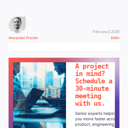
February 3, 2026
Alexander Procter
8 Min
LET'S TALK!
A project
in mind?
Schedule a
30-minute
meeting
with us.
Senior experts helping
you move faster across
product, engineering,