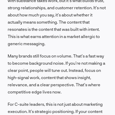
with substance takes work, but it’s what builds trust,
strong relationships, and customer retention. It’s not
about how much you say, it’s about whether it
actually means something. The content that
resonates is the content that was built with intent.
This is what earns attention in a market allergic to
generic messaging.
Many brands still focus on volume. That’s a fast way
to become background noise. If you’re not making a
clear point, people will tune out. Instead, focus on
high-signal work, content that shows insight,
relevance, and a clear perspective. That’s where
competitive edge lives now.
For C-suite leaders, this is not just about marketing
execution. It’s strategic positioning. If your content