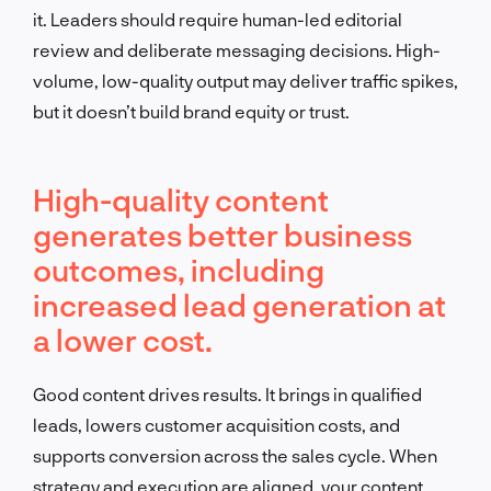
it. Leaders should require human-led editorial
review and deliberate messaging decisions. High-
volume, low-quality output may deliver traffic spikes,
but it doesn’t build brand equity or trust.
High-quality content
generates better business
outcomes, including
increased lead generation at
a lower cost.
Good content drives results. It brings in qualified
leads, lowers customer acquisition costs, and
supports conversion across the sales cycle. When
strategy and execution are aligned, your content