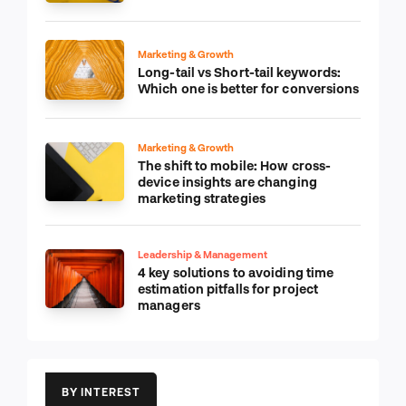
Marketing & Growth
Long-tail vs Short-tail keywords:
Which one is better for conversions
Marketing & Growth
The shift to mobile: How cross-
device insights are changing
marketing strategies
Leadership & Management
4 key solutions to avoiding time
estimation pitfalls for project
managers
BY INTEREST