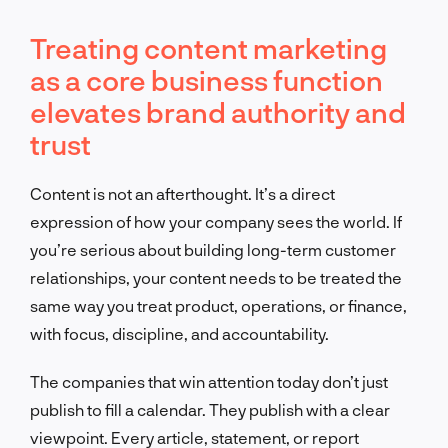
Treating content marketing
as a core business function
elevates brand authority and
trust
Content is not an afterthought. It’s a direct
expression of how your company sees the world. If
you’re serious about building long-term customer
relationships, your content needs to be treated the
same way you treat product, operations, or finance,
with focus, discipline, and accountability.
The companies that win attention today don’t just
publish to fill a calendar. They publish with a clear
viewpoint. Every article, statement, or report