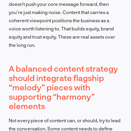
doesn’t push your core message forward, then
you’re just making noise. Content that carries a
coherent viewpoint positions the business as a
voice worth listening to. That builds equity, brand
equity and trust equity. These are real assets over
the long run.
A balanced content strategy
should integrate flagship
“melody” pieces with
supporting “harmony”
elements
Not every piece of content can, or should, try to lead
the conversation. Some content needs to define