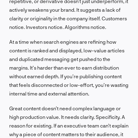
repetitive, or derivative doesn’t just underperform, it
actively weakens your brand. It suggests a lack of
clarity or originality in the company itself. Customers
notice. Investors notice. Algorithms notice.
At a time when search engines are refining how
content is ranked and displayed, low-value articles
and duplicated messaging get pushed to the
margins. It’s harder than ever to earn distribution
without earned depth. If you’re publishing content
that feels disconnected or low-effort, you’re wasting
internal time and external attention.
Great content doesn’t need complex language or
high production value. It needs clarity. Specificity. A
reason for existing. If an executive team can’t explain
why a piece of content matters to their audience, it