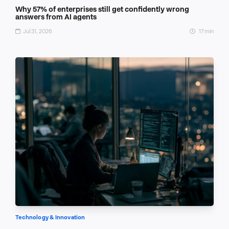
Why 57% of enterprises still get confidently wrong
answers from AI agents
Jul 31, 2026
17 min
Technology & Innovation