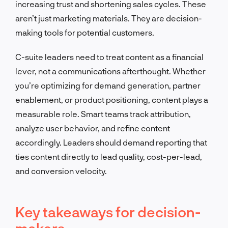
increasing trust and shortening sales cycles. These
aren’t just marketing materials. They are decision-
making tools for potential customers.
C-suite leaders need to treat content as a financial
lever, not a communications afterthought. Whether
you’re optimizing for demand generation, partner
enablement, or product positioning, content plays a
measurable role. Smart teams track attribution,
analyze user behavior, and refine content
accordingly. Leaders should demand reporting that
ties content directly to lead quality, cost-per-lead,
and conversion velocity.
Key takeaways for decision-
makers