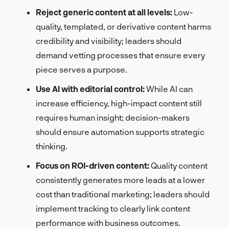
Reject generic content at all levels:
Low-
quality, templated, or derivative content harms
credibility and visibility; leaders should
demand vetting processes that ensure every
piece serves a purpose.
Use AI with editorial control:
While AI can
increase efficiency, high-impact content still
requires human insight; decision-makers
should ensure automation supports strategic
thinking.
Focus on ROI-driven content:
Quality content
consistently generates more leads at a lower
cost than traditional marketing; leaders should
implement tracking to clearly link content
performance with business outcomes.