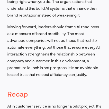
being right when you do. The organizations that
understand this build AI systems that enhance their
brand reputation instead of weakening it.
Moving forward, leaders should frame AI readiness
as a measure of brand credibility. The most
advanced companies will not be those that rush to
automate everything, but those that ensure every AI
interaction strengthens the relationship between
company and customer. In this environment, a
premature launch is not progress. It is an avoidable
loss of trust that no cost efficiency can justify.
Recap
AI in customer service is no longer a pilot project. It’s