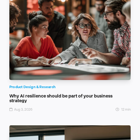
Product Design & Research
Why AI resilience should be part of your business
strategy
Aug 3, 2026
12 min