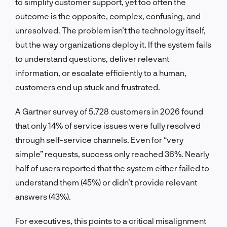
to simplify customer support, yet too often the
outcome is the opposite, complex, confusing, and
unresolved. The problem isn’t the technology itself,
but the way organizations deploy it. If the system fails
to understand questions, deliver relevant
information, or escalate efficiently to a human,
customers end up stuck and frustrated.
A Gartner survey of 5,728 customers in 2026 found
that only 14% of service issues were fully resolved
through self-service channels. Even for “very
simple” requests, success only reached 36%. Nearly
half of users reported that the system either failed to
understand them (45%) or didn’t provide relevant
answers (43%).
For executives, this points to a critical misalignment