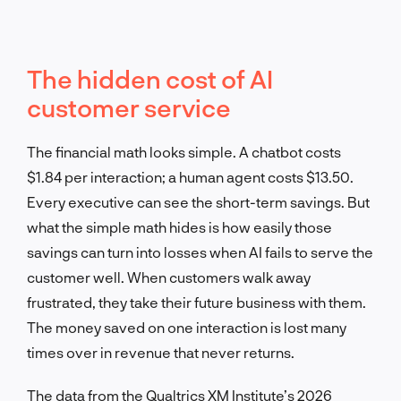
The hidden cost of AI
customer service
The financial math looks simple. A chatbot costs
$1.84 per interaction; a human agent costs $13.50.
Every executive can see the short-term savings. But
what the simple math hides is how easily those
savings can turn into losses when AI fails to serve the
customer well. When customers walk away
frustrated, they take their future business with them.
The money saved on one interaction is lost many
times over in revenue that never returns.
The data from the Qualtrics XM Institute’s 2026