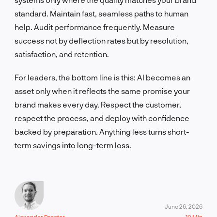
standard. Maintain fast, seamless paths to human
help. Audit performance frequently. Measure
success not by deflection rates but by resolution,
satisfaction, and retention.
For leaders, the bottom line is this: AI becomes an
asset only when it reflects the same promise your
brand makes every day. Respect the customer,
respect the process, and deploy with confidence
backed by preparation. Anything less turns short-
term savings into long-term loss.
June 26, 2026
Alexander Procter
10 Min