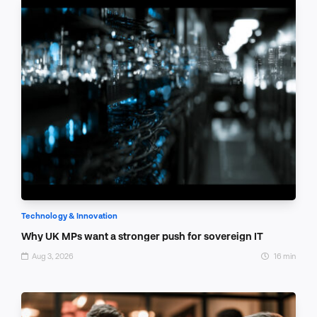
Technology & Innovation
Why UK MPs want a stronger push for sovereign IT
Aug 3, 2026
16 min