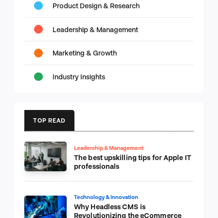
Product Design & Research
Leadership & Management
Marketing & Growth
Industry Insights
TOP READ
Leadership & Management
The best upskilling tips for Apple IT
professionals
Technology & Innovation
Why Headless CMS is
Revolutionizing the eCommerce