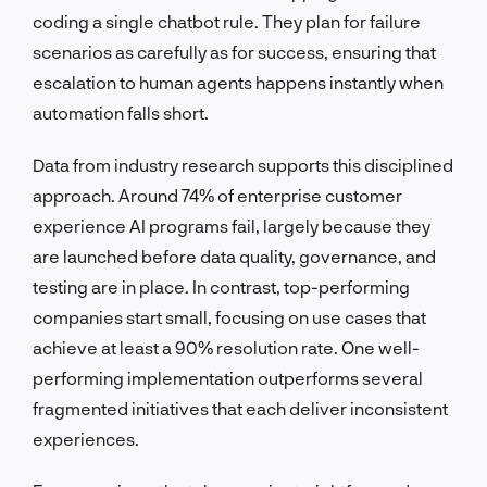
coding a single chatbot rule. They plan for failure
scenarios as carefully as for success, ensuring that
escalation to human agents happens instantly when
automation falls short.
Data from industry research supports this disciplined
approach. Around 74% of enterprise customer
experience AI programs fail, largely because they
are launched before data quality, governance, and
testing are in place. In contrast, top-performing
companies start small, focusing on use cases that
achieve at least a 90% resolution rate. One well-
performing implementation outperforms several
fragmented initiatives that each deliver inconsistent
experiences.