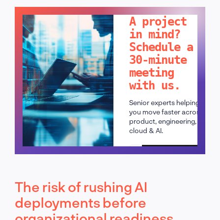
LET'S TALK!
A project
in mind?
Schedule a
30-minute
meeting
with us.
Senior experts helping
you move faster across
product, engineering,
cloud & AI.
Schedule a call
The risk of rushing AI
deployments before
organizational readiness