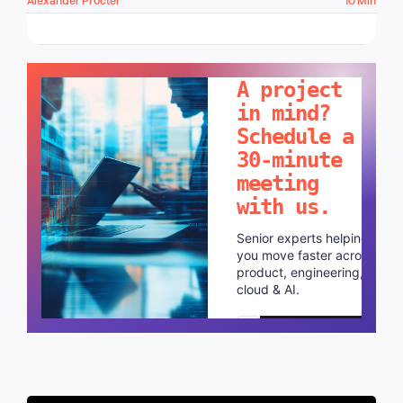
LET'S TALK!
A project
in mind?
Schedule a
30-minute
meeting
with us.
Senior experts helping
you move faster across
product, engineering,
cloud & AI.
Schedule a call