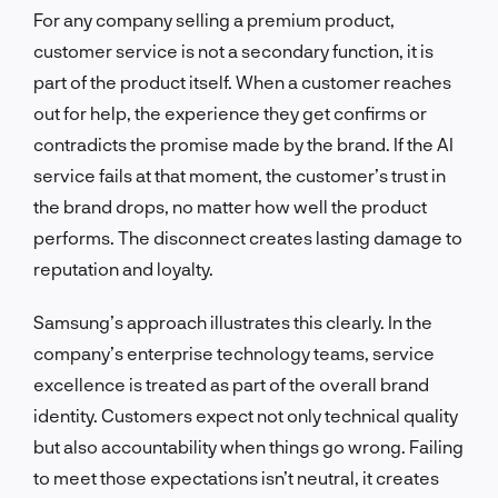
For any company selling a premium product,
customer service is not a secondary function, it is
part of the product itself. When a customer reaches
out for help, the experience they get confirms or
contradicts the promise made by the brand. If the AI
service fails at that moment, the customer’s trust in
the brand drops, no matter how well the product
performs. The disconnect creates lasting damage to
reputation and loyalty.
Samsung’s approach illustrates this clearly. In the
company’s enterprise technology teams, service
excellence is treated as part of the overall brand
identity. Customers expect not only technical quality
but also accountability when things go wrong. Failing
to meet those expectations isn’t neutral, it creates