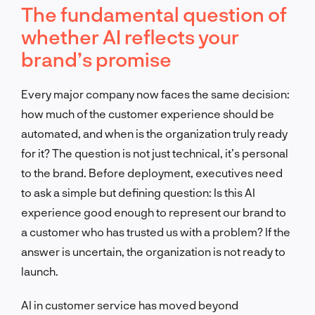
The fundamental question of
whether AI reflects your
brand’s promise
Every major company now faces the same decision:
how much of the customer experience should be
automated, and when is the organization truly ready
for it? The question is not just technical, it’s personal
to the brand. Before deployment, executives need
to ask a simple but defining question: Is this AI
experience good enough to represent our brand to
a customer who has trusted us with a problem? If the
answer is uncertain, the organization is not ready to
launch.
AI in customer service has moved beyond