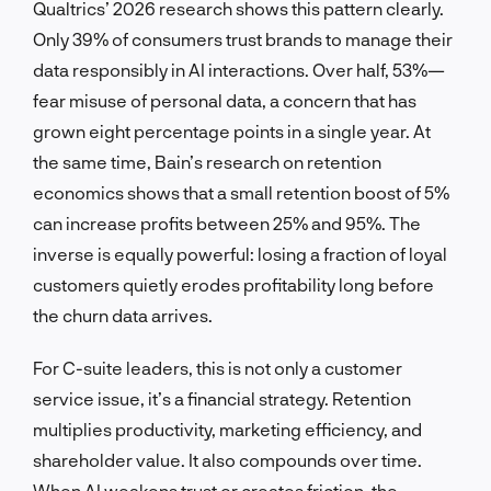
Qualtrics’ 2026 research shows this pattern clearly.
Only 39% of consumers trust brands to manage their
data responsibly in AI interactions. Over half, 53%—
fear misuse of personal data, a concern that has
grown eight percentage points in a single year. At
the same time, Bain’s research on retention
economics shows that a small retention boost of 5%
can increase profits between 25% and 95%. The
inverse is equally powerful: losing a fraction of loyal
customers quietly erodes profitability long before
the churn data arrives.
For C-suite leaders, this is not only a customer
service issue, it’s a financial strategy. Retention
multiplies productivity, marketing efficiency, and
shareholder value. It also compounds over time.
When AI weakens trust or creates friction, the