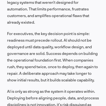
legacy systems that weren’t designed for
automation. That limits performance, frustrates
customers, and amplifies operational flaws that
already existed.
For executives, the key decision point is simple:
readiness must precede rollout. AI should not be
deployed until data quality, workflow design, and
governance are solid. Success depends on building
the operational foundation first. When companies
rush, they spend twice, once to deploy, then again to
repair. A deliberate approach may take longer to
show initial results, but it builds scalable capability.
AI is only as strong as the system it operates within.
Deploying before aligning people, data, and process
disciplines is not innovation, it’s risk disguised as