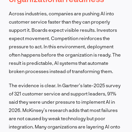
Across industries, companies are pushing AI into
customer service faster than they can properly
support it. Boards expect visible results. Investors
expect movement. Competition reinforces the
pressure to act. In this environment, deployment
often happens before the organization is ready. The
result is predictable, AI systems that automate
broken processes instead of transforming them.
The evidence is clear. In Gartner’s late-2025 survey
of 321 customer service and support leaders, 91%
said they were under pressure to implement AI in
2026. McKinsey’s research adds that most failures
are not caused by weak technology but poor
integration. Many organizations are layering AI onto