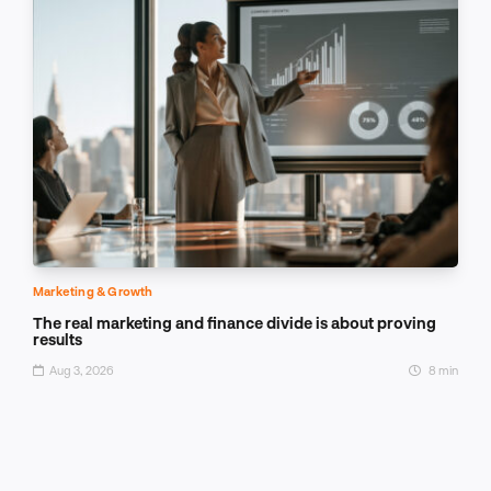
Marketing & Growth
The real marketing and finance divide is about proving
results
Aug 3, 2026
8 min