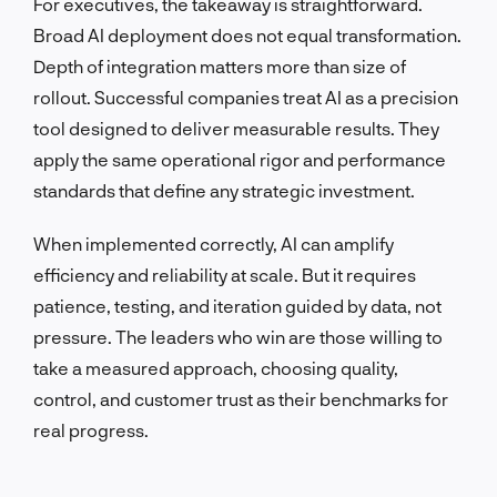
For executives, the takeaway is straightforward.
Broad AI deployment does not equal transformation.
Depth of integration matters more than size of
rollout. Successful companies treat AI as a precision
tool designed to deliver measurable results. They
apply the same operational rigor and performance
standards that define any strategic investment.
When implemented correctly, AI can amplify
efficiency and reliability at scale. But it requires
patience, testing, and iteration guided by data, not
pressure. The leaders who win are those willing to
take a measured approach, choosing quality,
control, and customer trust as their benchmarks for
real progress.