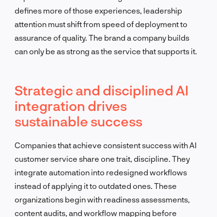
defines more of those experiences, leadership
attention must shift from speed of deployment to
assurance of quality. The brand a company builds
can only be as strong as the service that supports it.
Strategic and disciplined AI
integration drives
sustainable success
Companies that achieve consistent success with AI
customer service share one trait, discipline. They
integrate automation into redesigned workflows
instead of applying it to outdated ones. These
organizations begin with readiness assessments,
content audits, and workflow mapping before