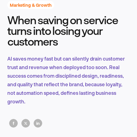
Marketing & Growth
When saving on service
Product Design & Research
turns into losing your
customers
Industry Insights
AI saves money fast but can silently drain customer
trust and revenue when deployed too soon. Real
success comes from disciplined design, readiness,
EN
and quality that reflect the brand, because loyalty,
not automation speed, defines lasting business
growth.
FR