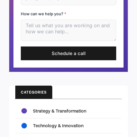
How can we help you?
*
Schedule a call
CATEGORIES
Strategy & Transformation
Technology & Innovation