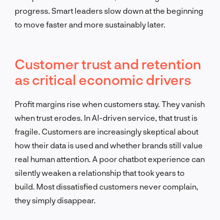
progress. Smart leaders slow down at the beginning
to move faster and more sustainably later.
Customer trust and retention
as critical economic drivers
Profit margins rise when customers stay. They vanish
when trust erodes. In AI-driven service, that trust is
fragile. Customers are increasingly skeptical about
how their data is used and whether brands still value
real human attention. A poor chatbot experience can
silently weaken a relationship that took years to
build. Most dissatisfied customers never complain,
they simply disappear.