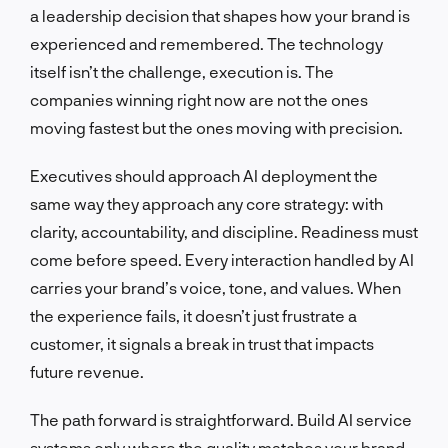
a leadership decision that shapes how your brand is
experienced and remembered. The technology
itself isn’t the challenge, execution is. The
companies winning right now are not the ones
moving fastest but the ones moving with precision.
Executives should approach AI deployment the
same way they approach any core strategy: with
clarity, accountability, and discipline. Readiness must
come before speed. Every interaction handled by AI
carries your brand’s voice, tone, and values. When
the experience fails, it doesn’t just frustrate a
customer, it signals a break in trust that impacts
future revenue.
The path forward is straightforward. Build AI service
systems only where the quality matches your brand