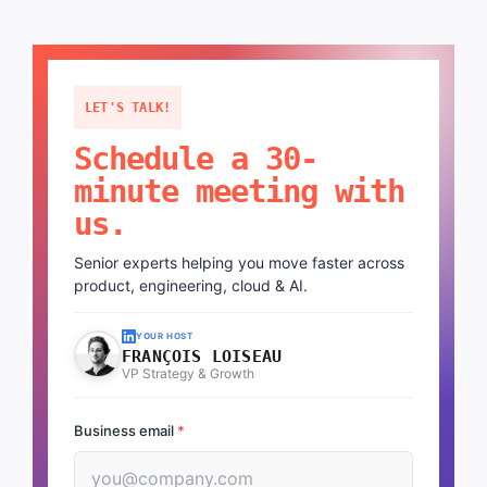
LET'S TALK!
Schedule a 30-
minute meeting with
us.
Senior experts helping you move faster across
product, engineering, cloud & AI.
YOUR HOST
FRANÇOIS LOISEAU
VP Strategy & Growth
Business email
*