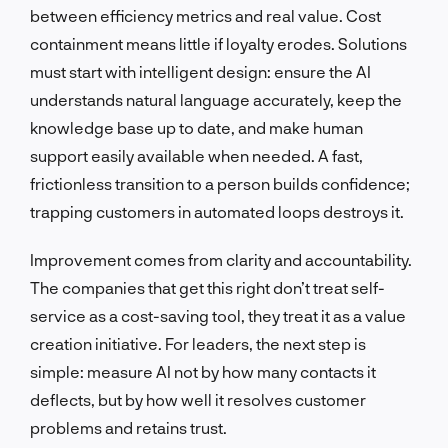
between efficiency metrics and real value. Cost
containment means little if loyalty erodes. Solutions
must start with intelligent design: ensure the AI
understands natural language accurately, keep the
knowledge base up to date, and make human
support easily available when needed. A fast,
frictionless transition to a person builds confidence;
trapping customers in automated loops destroys it.
Improvement comes from clarity and accountability.
The companies that get this right don’t treat self-
service as a cost-saving tool, they treat it as a value
creation initiative. For leaders, the next step is
simple: measure AI not by how many contacts it
deflects, but by how well it resolves customer
problems and retains trust.