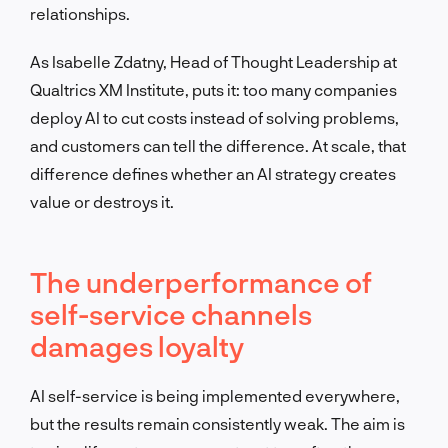
relationships.
As Isabelle Zdatny, Head of Thought Leadership at
Qualtrics XM Institute, puts it: too many companies
deploy AI to cut costs instead of solving problems,
and customers can tell the difference. At scale, that
difference defines whether an AI strategy creates
value or destroys it.
The underperformance of
self-service channels
damages loyalty
AI self-service is being implemented everywhere,
but the results remain consistently weak. The aim is