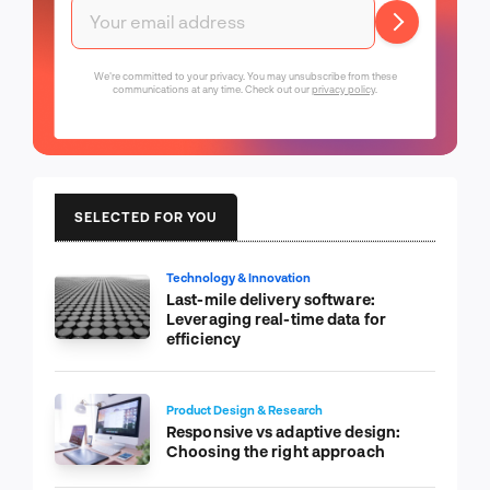
We're committed to your privacy. You may unsubscribe from these
communications at any time. Check out our
privacy policy
.
SELECTED FOR YOU
Technology & Innovation
Last-mile delivery software:
Leveraging real-time data for
efficiency
Product Design & Research
Responsive vs adaptive design:
Choosing the right approach