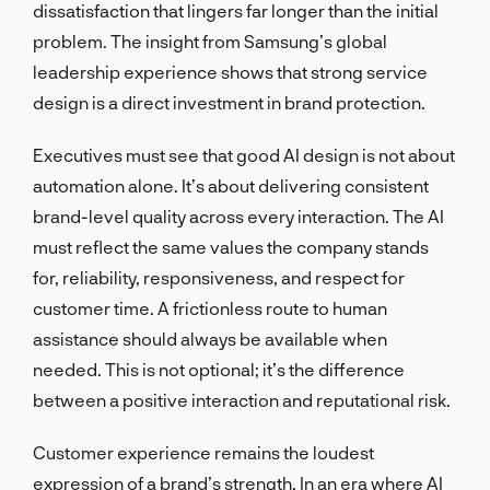
dissatisfaction that lingers far longer than the initial
problem. The insight from Samsung’s global
leadership experience shows that strong service
design is a direct investment in brand protection.
Executives must see that good AI design is not about
automation alone. It’s about delivering consistent
brand-level quality across every interaction. The AI
must reflect the same values the company stands
for, reliability, responsiveness, and respect for
customer time. A frictionless route to human
assistance should always be available when
needed. This is not optional; it’s the difference
between a positive interaction and reputational risk.
Customer experience remains the loudest
expression of a brand’s strength. In an era where AI