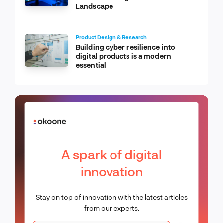
Landscape
Product Design & Research
Building cyber resilience into
digital products is a modern
essential
A spark of digital
innovation
Stay on top of innovation with the latest articles
from our experts.