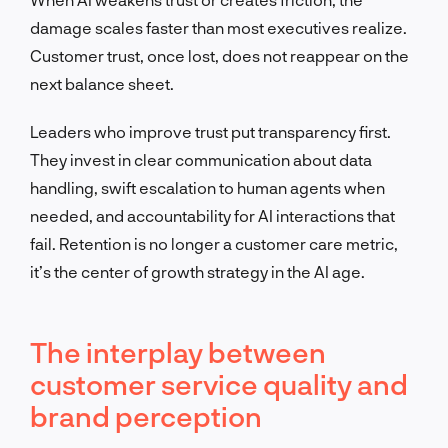
damage scales faster than most executives realize.
Customer trust, once lost, does not reappear on the
next balance sheet.
Leaders who improve trust put transparency first.
They invest in clear communication about data
handling, swift escalation to human agents when
needed, and accountability for AI interactions that
fail. Retention is no longer a customer care metric,
it’s the center of growth strategy in the AI age.
The interplay between
customer service quality and
brand perception