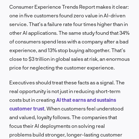
Consumer Experience Trends Report makes it clear:
one in five customers found zero value in AI-driven
service. That’s a failure rate four times higher than in
other AI applications. The same study found that 34%
of consumers spend less with a company after a bad
experience, and 13% stop buying altogether. That’s
close to $3 trillion in global sales at risk, an enormous
price for neglecting the customer experience.
Executives should treat these facts as a signal. The
real opportunity is not just in reducing short-term
costs but in creating
AI that earns and sustains
customer trust
. When customers feel understood
and valued, loyalty follows. The companies that
focus their AI deployments on solving real
problems build stronger, longer-lasting customer