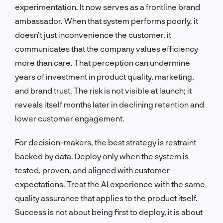
experimentation. It now serves as a frontline brand
ambassador. When that system performs poorly, it
doesn’t just inconvenience the customer, it
communicates that the company values efficiency
more than care. That perception can undermine
years of investment in product quality, marketing,
and brand trust. The risk is not visible at launch; it
reveals itself months later in declining retention and
lower customer engagement.
For decision-makers, the best strategy is restraint
backed by data. Deploy only when the system is
tested, proven, and aligned with customer
expectations. Treat the AI experience with the same
quality assurance that applies to the product itself.
Success is not about being first to deploy, it is about