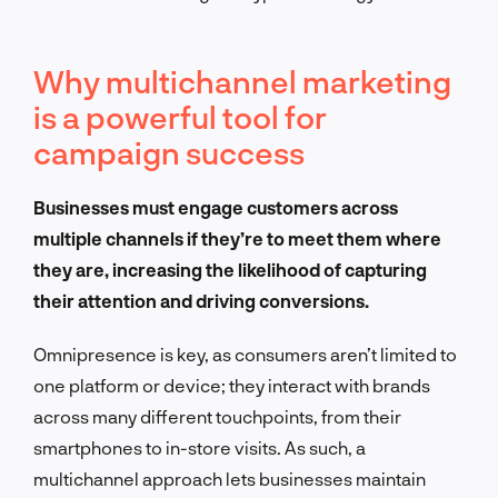
Why multichannel marketing
is a powerful tool for
campaign success
Businesses must engage customers across
multiple channels if they’re to meet them where
they are, increasing the likelihood of capturing
their attention and driving conversions.
Omnipresence is key, as consumers aren’t limited to
one platform or device; they interact with brands
across many different touchpoints, from their
smartphones to in-store visits. As such, a
multichannel approach lets businesses maintain