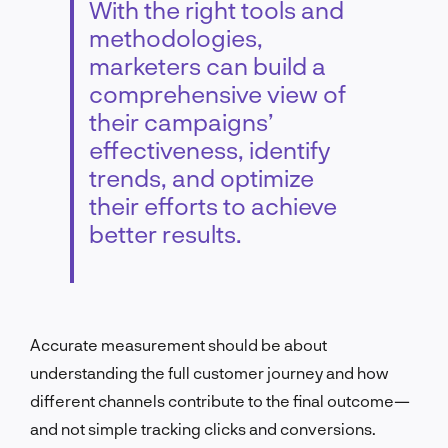
With the right tools and
methodologies,
marketers can build a
comprehensive view of
their campaigns’
effectiveness, identify
trends, and optimize
their efforts to achieve
better results.
Accurate measurement should be about
understanding the full customer journey and how
different channels contribute to the final outcome—
and not simple tracking clicks and conversions.