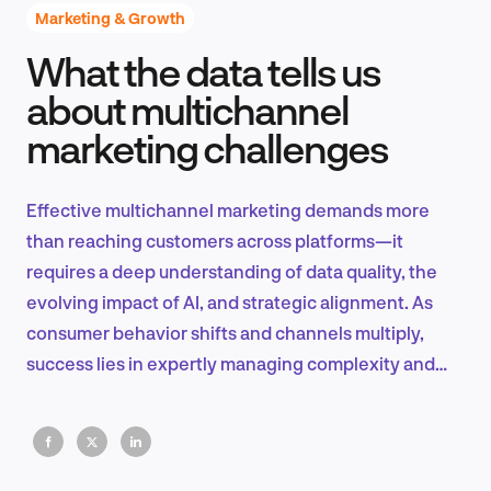
Marketing & Growth
What the data tells us
Product Design & Research
about multichannel
marketing challenges
Industry Insights
Effective multichannel marketing demands more
than reaching customers across platforms—it
requires a deep understanding of data quality, the
EN
evolving impact of AI, and strategic alignment. As
consumer behavior shifts and channels multiply,
success lies in expertly managing complexity and
leveraging automation to create impactful,
FR
personalized experiences.