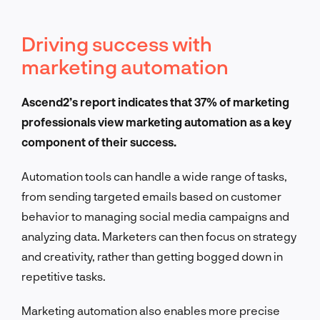
Driving success with
marketing automation
Ascend2’s report indicates that 37% of marketing
professionals view marketing automation as a key
component of their success.
Automation tools can handle a wide range of tasks,
from sending targeted emails based on customer
behavior to managing social media campaigns and
analyzing data. Marketers can then focus on strategy
and creativity, rather than getting bogged down in
repetitive tasks.
Marketing automation also enables more precise