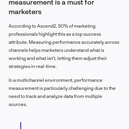
measurement is a must for
marketers
According to Ascend2, 50% of marketing
professionals highlight this as a top success
attribute. Measuring performance accurately across
channels helps marketers understand what is
working and what isn’t, letting them adjust their
strategies in real-time.
In a multichannel environment, performance
measurement is particularly challenging due to the
need to track and analyze data from multiple
sources.