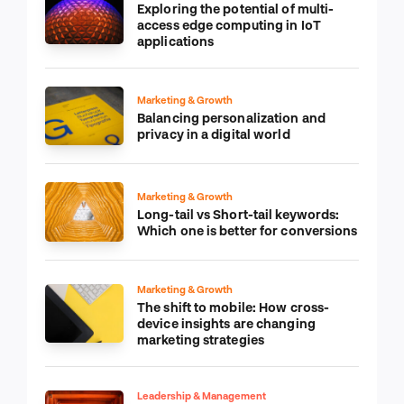
Exploring the potential of multi-
access edge computing in IoT
applications
Marketing & Growth
Balancing personalization and
privacy in a digital world
Marketing & Growth
Long-tail vs Short-tail keywords:
Which one is better for conversions
Marketing & Growth
The shift to mobile: How cross-
device insights are changing
marketing strategies
Leadership & Management