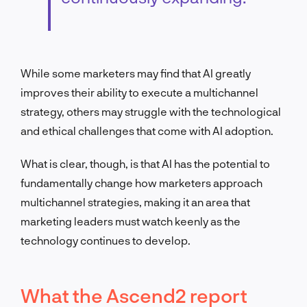
While some marketers may find that AI greatly
improves their ability to execute a multichannel
strategy, others may struggle with the technological
and ethical challenges that come with AI adoption.
What is clear, though, is that AI has the potential to
fundamentally change how marketers approach
multichannel strategies, making it an area that
marketing leaders must watch keenly as the
technology continues to develop.
What the Ascend2 report