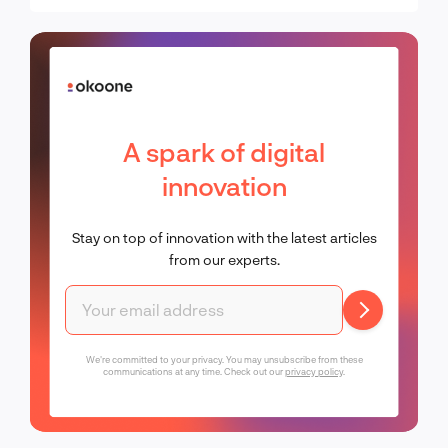
A spark of digital
innovation
Stay on top of innovation with the latest articles
from our experts.
We're committed to your privacy. You may unsubscribe from these
communications at any time. Check out our
privacy policy
.