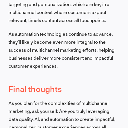
targeting and personalization, which are key in a
multichannel context where customers expect
relevant, timely content across all touchpoints.
As automation technologies continue to advance,
they’ll likely become even more integral to the
success of multichannel marketing efforts, helping
businesses deliver more consistent and impactful
customer experiences.
Final thoughts
As you plan for the complexities of multichannel
marketing, ask yourself: Are you truly leveraging
data quality, AI, and automation to create impactful,
personalized customer experiences across all