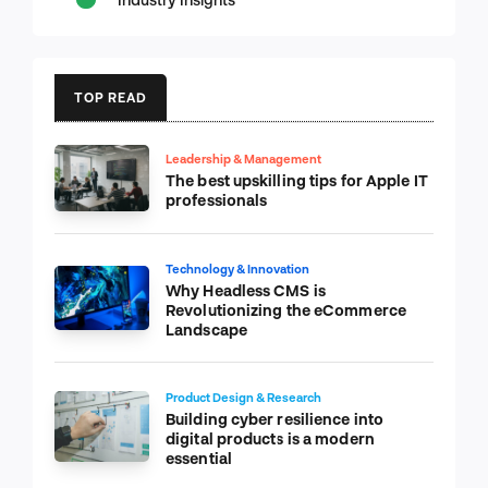
TOP READ
Leadership & Management
The best upskilling tips for Apple IT
professionals
Technology & Innovation
Why Headless CMS is
Revolutionizing the eCommerce
Landscape
Product Design & Research
Building cyber resilience into
digital products is a modern
essential