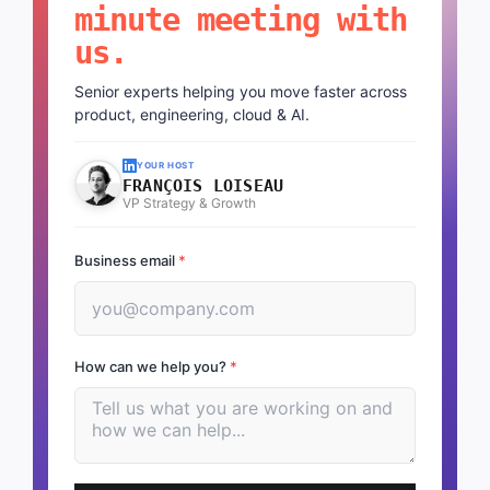
minute meeting with
us.
Senior experts helping you move faster across
product, engineering, cloud & AI.
YOUR HOST
FRANÇOIS LOISEAU
VP Strategy & Growth
Business email
*
How can we help you?
*