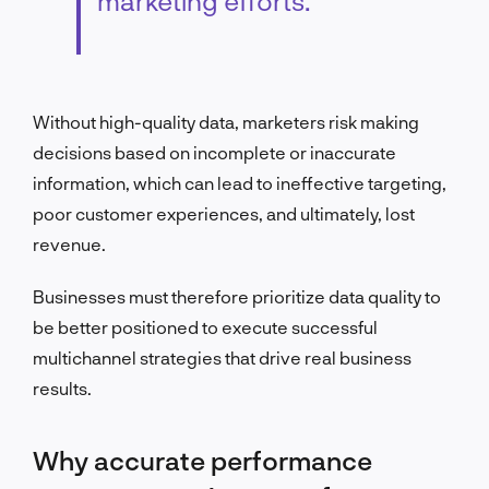
marketing efforts.
Without high-quality data, marketers risk making
decisions based on incomplete or inaccurate
information, which can lead to ineffective targeting,
poor customer experiences, and ultimately, lost
revenue.
Businesses must therefore prioritize data quality to
be better positioned to execute successful
multichannel strategies that drive real business
results.
Why accurate performance