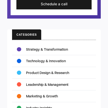
Schedule a call
CATEGORIES
Strategy & Transformation
Technology & Innovation
Product Design & Research
Leadership & Management
Marketing & Growth
Industry Insights