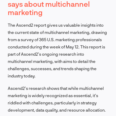
says about multichannel
marketing
The Ascend2 report gives us valuable insights into
the current state of multichannel marketing, drawing
from a survey of 365 U.S. marketing professionals
conducted during the week of May 12. This report is
part of Ascend2’s ongoing research into
multichannel marketing, with aims to detail the
challenges, successes, and trends shaping the
industry today.
Ascend2’s research shows that while multichannel
marketing is widely recognized as essential, it’s
riddled with challenges, particularly in strategy
development, data quality, and resource allocation.