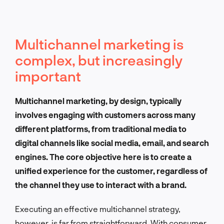
Multichannel marketing is
complex, but increasingly
important
Multichannel marketing, by design, typically
involves engaging with customers across many
different platforms, from traditional media to
digital channels like social media, email, and search
engines. The core objective here is to create a
unified experience for the customer, regardless of
the channel they use to interact with a brand.
Executing an effective multichannel strategy,
however, is far from straightforward. With consumer