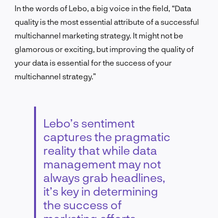
In the words of Lebo, a big voice in the field, “Data
quality is the most essential attribute of a successful
multichannel marketing strategy. It might not be
glamorous or exciting, but improving the quality of
your data is essential for the success of your
multichannel strategy.”
Lebo’s sentiment
captures the pragmatic
reality that while data
management may not
always grab headlines,
it’s key in determining
the success of