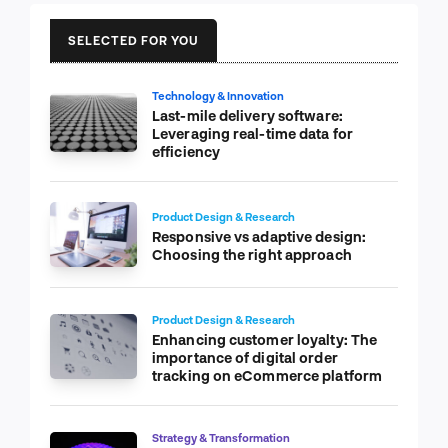
SELECTED FOR YOU
Technology & Innovation
Last-mile delivery software:
Leveraging real-time data for
efficiency
Product Design & Research
Responsive vs adaptive design:
Choosing the right approach
Product Design & Research
Enhancing customer loyalty: The
importance of digital order
tracking on eCommerce platform
Strategy & Transformation