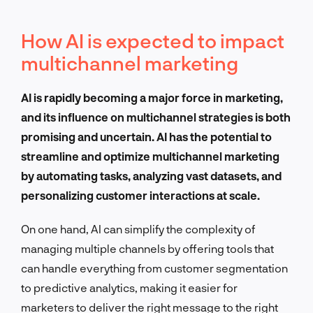
How AI is expected to impact
multichannel marketing
AI is rapidly becoming a major force in marketing,
and its influence on multichannel strategies is both
promising and uncertain. AI has the potential to
streamline and optimize multichannel marketing
by automating tasks, analyzing vast datasets, and
personalizing customer interactions at scale.
On one hand, AI can simplify the complexity of
managing multiple channels by offering tools that
can handle everything from customer segmentation
to predictive analytics, making it easier for
marketers to deliver the right message to the right