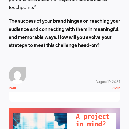
touchpoints?
The success of your brand hinges on reaching your
audience and connecting with them in meaningful,
and memorable ways. How will you evolve your
strategy to meet this challenge head-on?
August 19, 2024
Paul
7 Min
LET'S TALK!
A project
in mind?