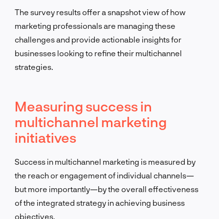
The survey results offer a snapshot view of how
marketing professionals are managing these
challenges and provide actionable insights for
businesses looking to refine their multichannel
strategies.
Measuring success in
multichannel marketing
initiatives
Success in multichannel marketing is measured by
the reach or engagement of individual channels—
but more importantly—by the overall effectiveness
of the integrated strategy in achieving business
objectives.