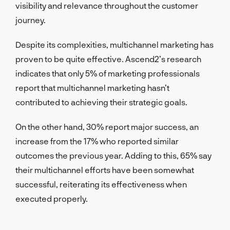
visibility and relevance throughout the customer
journey.
Despite its complexities, multichannel marketing has
proven to be quite effective. Ascend2’s research
indicates that only 5% of marketing professionals
report that multichannel marketing hasn’t
contributed to achieving their strategic goals.
On the other hand, 30% report major success, an
increase from the 17% who reported similar
outcomes the previous year. Adding to this, 65% say
their multichannel efforts have been somewhat
successful, reiterating its effectiveness when
executed properly.