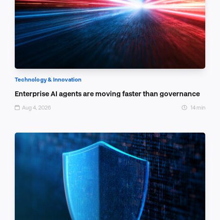
Technology & Innovation
Enterprise AI agents are moving faster than governance
Aug 4, 2026
14 min