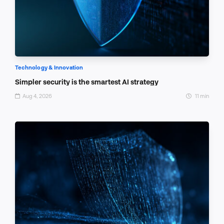
Technology & Innovation
Simpler security is the smartest AI strategy
Aug 4, 2026
11 min