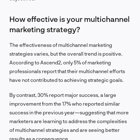
How effective is your multichannel
marketing strategy?
The effectiveness of multichannel marketing
strategies varies, but the overall trend is positive.
According to Ascend2, only 5% of marketing
professionals report that their multichannel efforts
have not contributed to achieving strategic goals.
By contrast, 30% report major success, a large
improvement from the 17% who reported similar
success in the previous year—suggesting that more
marketers are learning to address the complexities
of multichannel strategies and are seeing better
results as a consequence.