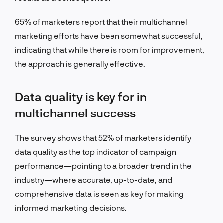
65% of marketers report that their multichannel
marketing efforts have been somewhat successful,
indicating that while there is room for improvement,
the approach is generally effective.
Data quality is key for in
multichannel success
The survey shows that 52% of marketers identify
data quality as the top indicator of campaign
performance—pointing to a broader trend in the
industry—where accurate, up-to-date, and
comprehensive data is seen as key for making
informed marketing decisions.