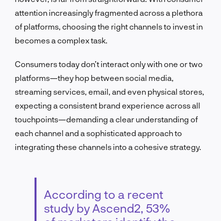
attention increasingly fragmented across a plethora
of platforms, choosing the right channels to invest in
becomes a complex task.
Consumers today don’t interact only with one or two
platforms—they hop between social media,
streaming services, email, and even physical stores,
expecting a consistent brand experience across all
touchpoints—demanding a clear understanding of
each channel and a sophisticated approach to
integrating these channels into a cohesive strategy.
According to a recent
study by Ascend2, 53%