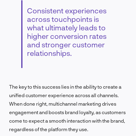
Consistent experiences
across touchpoints is
what ultimately leads to
higher conversion rates
and stronger customer
relationships.
The key to this success lies in the ability to create a
unified customer experience across all channels.
When done right, multichannel marketing drives
engagement and boosts brand loyalty, as customers
come to expect a smooth interaction with the brand,
regardless of the platform they use.