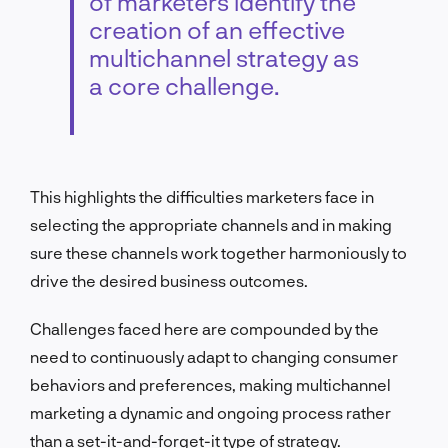
of marketers identify the
creation of an effective
multichannel strategy as
a core challenge.
This highlights the difficulties marketers face in
selecting the appropriate channels and in making
sure these channels work together harmoniously to
drive the desired business outcomes.
Challenges faced here are compounded by the
need to continuously adapt to changing consumer
behaviors and preferences, making multichannel
marketing a dynamic and ongoing process rather
than a set-it-and-forget-it type of strategy.