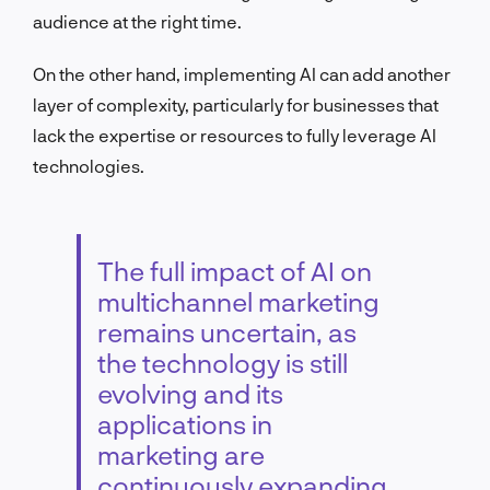
audience at the right time.
On the other hand, implementing AI can add another
layer of complexity, particularly for businesses that
lack the expertise or resources to fully leverage AI
technologies.
The full impact of AI on
multichannel marketing
remains uncertain, as
the technology is still
evolving and its
applications in
marketing are
continuously expanding.