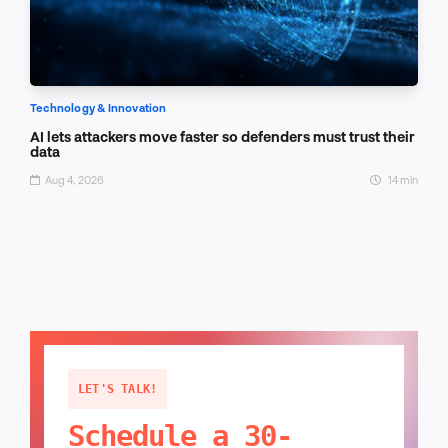
Technology & Innovation
AI lets attackers move faster so defenders must trust their
data
Aug 4, 2026
14 min
LET'S TALK!
Schedule a 30-