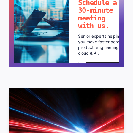
Schedule a
30-minute
meeting
with us.
Senior experts helping
you move faster across
product, engineering,
cloud & AI.
Schedule a call