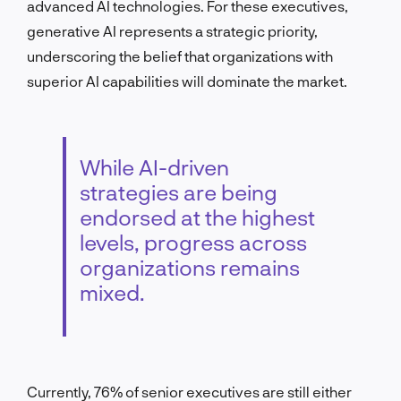
advanced AI technologies. For these executives,
generative AI represents a strategic priority,
underscoring the belief that organizations with
superior AI capabilities will dominate the market.
While AI-driven
strategies are being
endorsed at the highest
levels, progress across
organizations remains
mixed.
Currently, 76% of senior executives are still either