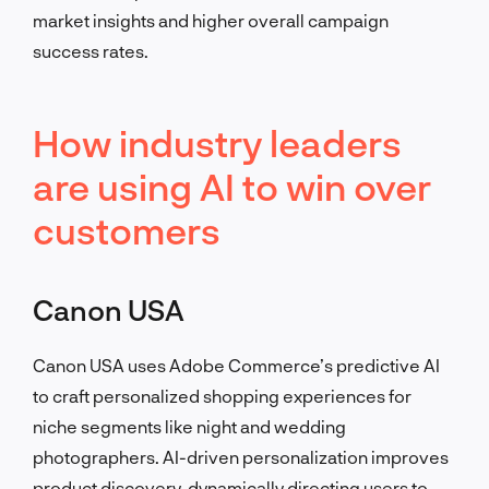
market insights and higher overall campaign
success rates.
How industry leaders
are using AI to win over
customers
Canon USA
Canon USA uses Adobe Commerce’s predictive AI
to craft personalized shopping experiences for
niche segments like night and wedding
photographers. AI-driven personalization improves
product discovery, dynamically directing users to