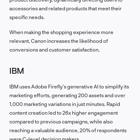
accessories and related products that meet their
specific needs.
When making the shopping experience more
relevant, Canon increases the likelihood of
conversions and customer satisfaction.
IBM
IBM uses Adobe Firefly’s generative AI to simplify its
marketing efforts, generating 200 assets and over
1,000 marketing variations in just minutes. Rapid
content creation led to 26x higher engagement
compared to previous campaigns, while also
reaching a valuable audience, 20% of respondents
were C-level decision makers.