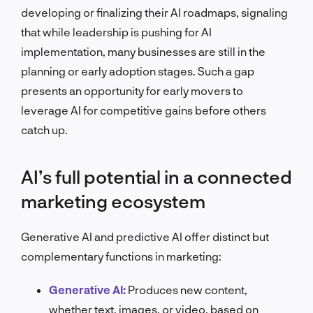
developing or finalizing their AI roadmaps, signaling
that while leadership is pushing for AI
implementation, many businesses are still in the
planning or early adoption stages. Such a gap
presents an opportunity for early movers to
leverage AI for competitive gains before others
catch up.
AI’s full potential in a connected
marketing ecosystem
Generative AI and predictive AI offer distinct but
complementary functions in marketing:
Generative AI:
Produces new content,
whether text, images, or video, based on