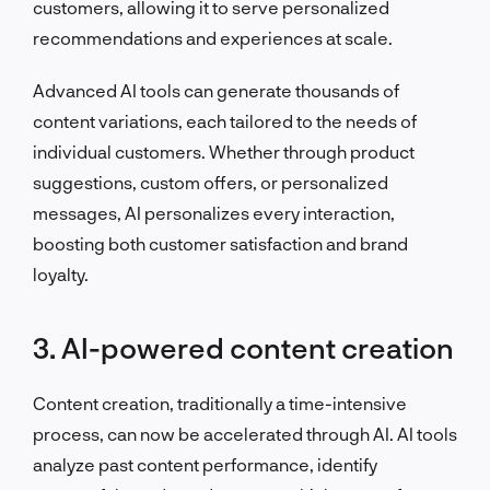
customers, allowing it to serve personalized
recommendations and experiences at scale.
Advanced AI tools can generate thousands of
content variations, each tailored to the needs of
individual customers. Whether through product
suggestions, custom offers, or personalized
messages, AI personalizes every interaction,
boosting both customer satisfaction and brand
loyalty.
3. AI-powered content creation
Content creation, traditionally a time-intensive
process, can now be accelerated through AI. AI tools
analyze past content performance, identify