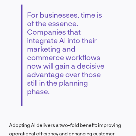
For businesses, time is
of the essence.
Companies that
integrate AI into their
marketing and
commerce workflows
now will gain a decisive
advantage over those
still in the planning
phase.
Adopting AI delivers a two-fold benefit: improving
operational efficiency and enhancing customer