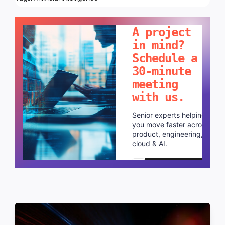
LET'S TALK!
A project
in mind?
Schedule a
30-minute
meeting
with us.
Senior experts helping
you move faster across
product, engineering,
cloud & AI.
Schedule a call