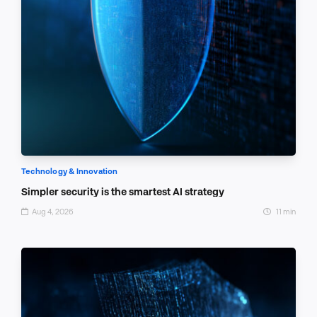
Technology & Innovation
Simpler security is the smartest AI strategy
Aug 4, 2026
11 min