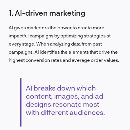
1. AI-driven marketing
AI gives marketers the power to create more
impactful campaigns by optimizing strategies at
every stage. When analyzing data from past
campaigns, AI identifies the elements that drive the
highest conversion rates and average order values.
AI breaks down which
content, images, and ad
designs resonate most
with different audiences.