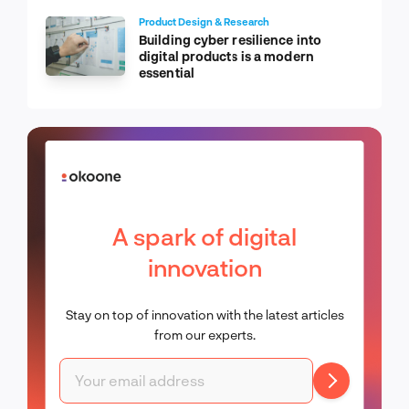
Product Design & Research
Building cyber resilience into
digital products is a modern
essential
A spark of digital
innovation
Stay on top of innovation with the latest articles
from our experts.