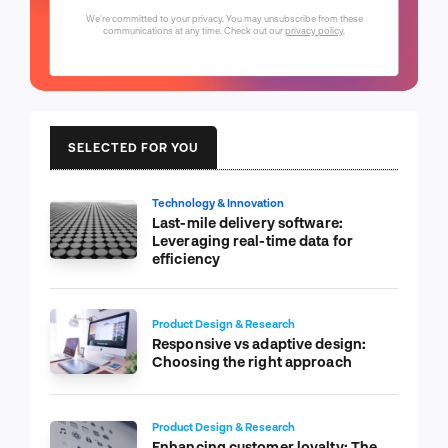
We're committed to your privacy. You may unsubscribe from these
communications at any time. Check out our
privacy policy
.
SELECTED FOR YOU
Technology & Innovation
Last-mile delivery software:
Leveraging real-time data for
efficiency
Product Design & Research
Responsive vs adaptive design:
Choosing the right approach
Product Design & Research
Enhancing customer loyalty: The