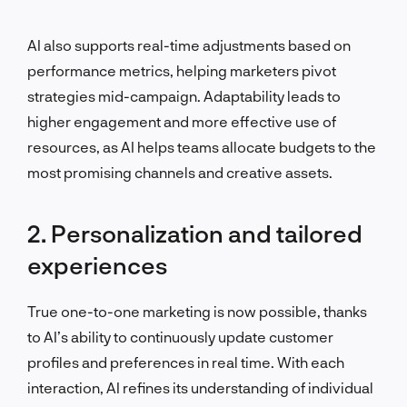
AI also supports real-time adjustments based on
performance metrics, helping marketers pivot
strategies mid-campaign. Adaptability leads to
higher engagement and more effective use of
resources, as AI helps teams allocate budgets to the
most promising channels and creative assets.
2. Personalization and tailored
experiences
True one-to-one marketing is now possible, thanks
to AI’s ability to continuously update customer
profiles and preferences in real time. With each
interaction, AI refines its understanding of individual