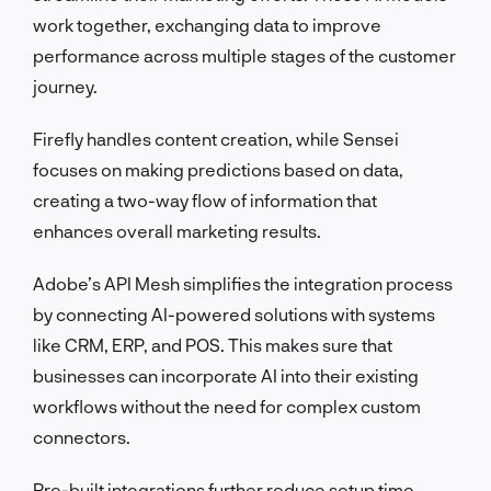
work together, exchanging data to improve
performance across multiple stages of the customer
journey.
Firefly handles content creation, while Sensei
focuses on making predictions based on data,
creating a two-way flow of information that
enhances overall marketing results.
Adobe’s API Mesh simplifies the integration process
by connecting AI-powered solutions with systems
like CRM, ERP, and POS. This makes sure that
businesses can incorporate AI into their existing
workflows without the need for complex custom
connectors.
Pre-built integrations further reduce setup time,