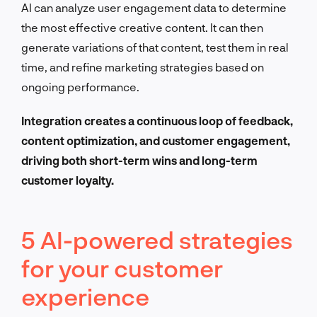
AI can analyze user engagement data to determine
the most effective creative content. It can then
generate variations of that content, test them in real
time, and refine marketing strategies based on
ongoing performance.
Integration creates a continuous loop of feedback,
content optimization, and customer engagement,
driving both short-term wins and long-term
customer loyalty.
5 AI-powered strategies
for your customer
experience