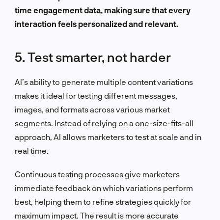
time engagement data, making sure that every
interaction feels personalized and relevant.
5. Test smarter, not harder
AI’s ability to generate multiple content variations
makes it ideal for testing different messages,
images, and formats across various market
segments. Instead of relying on a one-size-fits-all
approach, AI allows marketers to test at scale and in
real time.
Continuous testing processes give marketers
immediate feedback on which variations perform
best, helping them to refine strategies quickly for
maximum impact. The result is more accurate