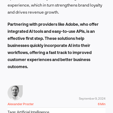
experience, which in turn strengthens brand loyalty
and drives revenue growth.
Partnering with providers like Adobe, who offer
integrated AI tools and easy-to-use APIs, is an
effective first step. These solutions help
businesses quickly incorporate AI into their
workflows, offering a fast track to improved
customer experiences and better business
outcomes.
September 9, 2024
Alexander Procter
6 Min
Tags:
Artificial Intelligence