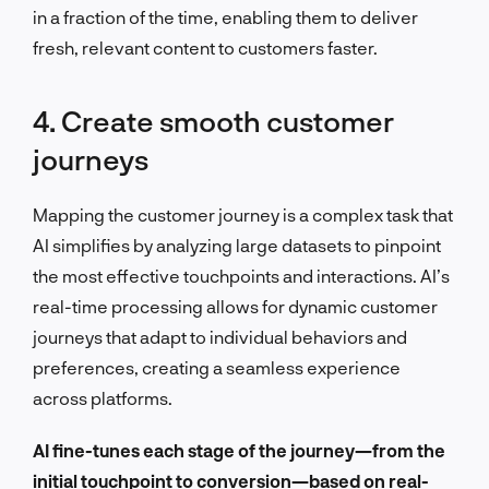
in a fraction of the time, enabling them to deliver
fresh, relevant content to customers faster.
4. Create smooth customer
journeys
Mapping the customer journey is a complex task that
AI simplifies by analyzing large datasets to pinpoint
the most effective touchpoints and interactions. AI’s
real-time processing allows for dynamic customer
journeys that adapt to individual behaviors and
preferences, creating a seamless experience
across platforms.
AI fine-tunes each stage of the journey—from the
initial touchpoint to conversion—based on real-