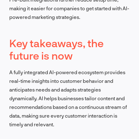
making it easier for companies to get started with AI-
powered marketing strategies.
Key takeaways, the
future is now
A fully integrated AI-powered ecosystem provides
real-time insights into customer behavior and
anticipates needs and adapts strategies
dynamically. AI helps businesses tailor content and
recommendations based on a continuous stream of
data, making sure every customer interaction is
timely and relevant.