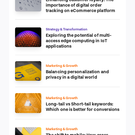
importance of digital order
tracking on eCommerce platform
Strategy & Transformation
Exploring the potential of multi-
access edge computing in IoT
applications
Marketing & Growth
Balancing personalization and
privacy in a digital world
Marketing & Growth
Long-tail vs Short-tail keywords:
Which one is better for conversions
Marketing & Growth
The shift to mobile: How cross-