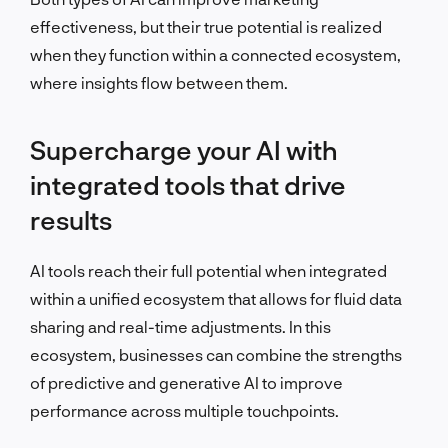
effectiveness, but their true potential is realized
when they function within a connected ecosystem,
where insights flow between them.
Supercharge your AI with
integrated tools that drive
results
AI tools reach their full potential when integrated
within a unified ecosystem that allows for fluid data
sharing and real-time adjustments. In this
ecosystem, businesses can combine the strengths
of predictive and generative AI to improve
performance across multiple touchpoints.