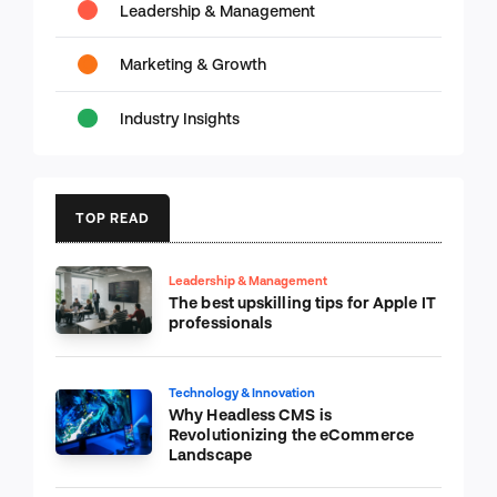
Leadership & Management
Marketing & Growth
Industry Insights
TOP READ
Leadership & Management
The best upskilling tips for Apple IT
professionals
Technology & Innovation
Why Headless CMS is
Revolutionizing the eCommerce
Landscape