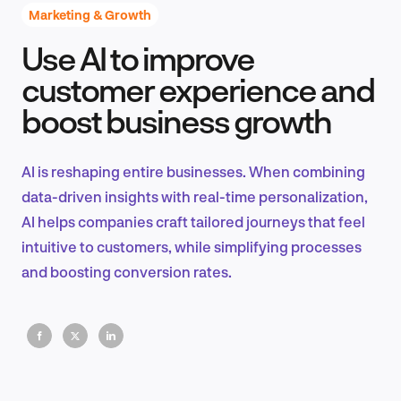
Marketing & Growth
Use AI to improve
Product Design & Research
customer experience and
boost business growth
Industry Insights
AI is reshaping entire businesses. When combining
data-driven insights with real-time personalization,
AI helps companies craft tailored journeys that feel
EN
intuitive to customers, while simplifying processes
and boosting conversion rates.
FR