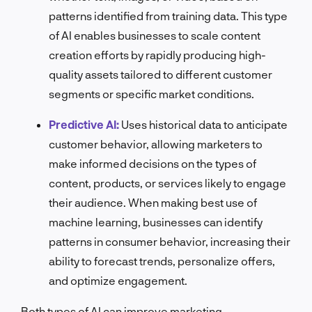
patterns identified from training data. This type
of AI enables businesses to scale content
creation efforts by rapidly producing high-
quality assets tailored to different customer
segments or specific market conditions.
Predictive AI:
Uses historical data to anticipate
customer behavior, allowing marketers to
make informed decisions on the types of
content, products, or services likely to engage
their audience. When making best use of
machine learning, businesses can identify
patterns in consumer behavior, increasing their
ability to forecast trends, personalize offers,
and optimize engagement.
Both types of AI can improve marketing