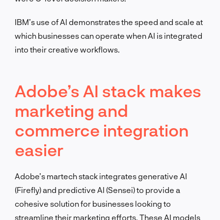
IBM’s use of AI demonstrates the speed and scale at
which businesses can operate when AI is integrated
into their creative workflows.
Adobe’s AI stack makes
marketing and
commerce integration
easier
Adobe’s martech stack integrates generative AI
(Firefly) and predictive AI (Sensei) to provide a
cohesive solution for businesses looking to
streamline their marketing efforts. These AI models