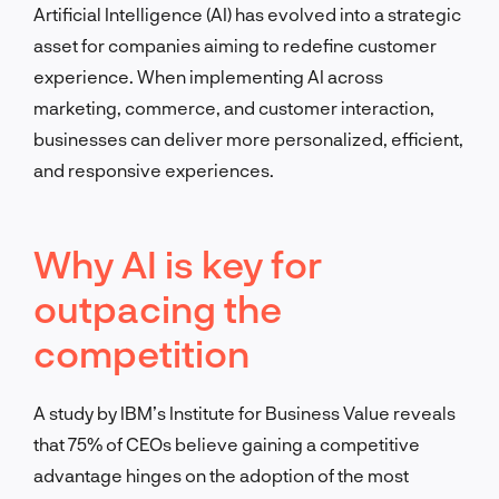
Artificial Intelligence (AI) has evolved into a strategic
asset for companies aiming to redefine customer
experience. When implementing AI across
marketing, commerce, and customer interaction,
businesses can deliver more personalized, efficient,
and responsive experiences.
Why AI is key for
outpacing the
competition
A study by IBM’s Institute for Business Value reveals
that 75% of CEOs believe gaining a competitive
advantage hinges on the adoption of the most