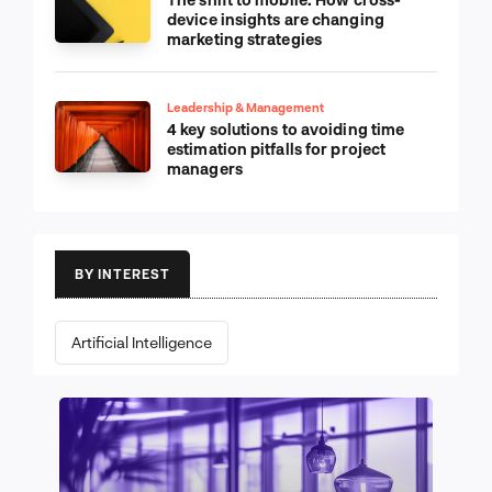
device insights are changing
marketing strategies
Leadership & Management
4 key solutions to avoiding time
estimation pitfalls for project
managers
BY INTEREST
Artificial Intelligence