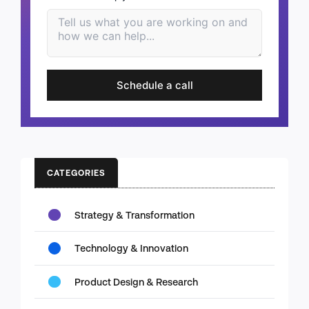
Schedule a call
CATEGORIES
Strategy & Transformation
Technology & Innovation
Product Design & Research