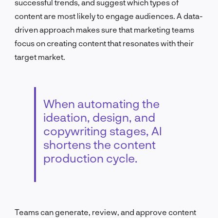
successful trends, and suggest which types of
content are most likely to engage audiences. A data-
driven approach makes sure that marketing teams
focus on creating content that resonates with their
target market.
When automating the
ideation, design, and
copywriting stages, AI
shortens the content
production cycle.
Teams can generate, review, and approve content