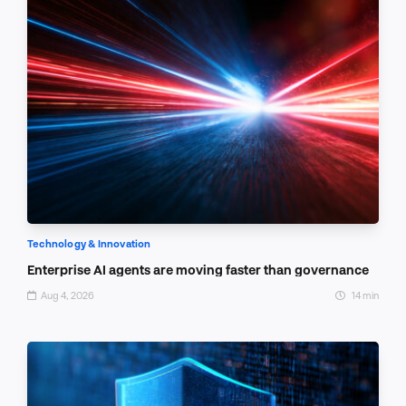
Technology & Innovation
Enterprise AI agents are moving faster than governance
Aug 4, 2026
14 min