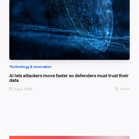
Technology & Innovation
AI lets attackers move faster so defenders must trust their
data
Aug 4, 2026
14 min