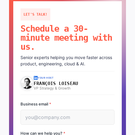
LET'S TALK!
Schedule a 30-
minute meeting with
us.
Senior experts helping you move faster across
product, engineering, cloud & AI.
YOUR HOST
FRANÇOIS LOISEAU
VP Strategy & Growth
Business email
*
How can we help you?
*