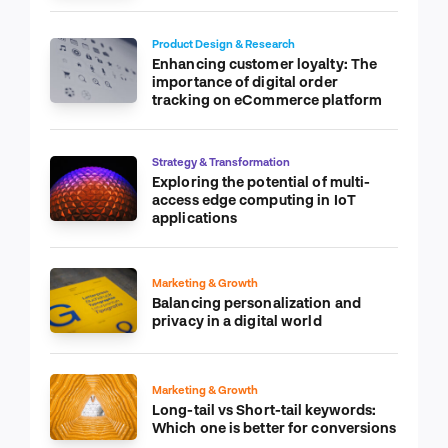
Product Design & Research
Enhancing customer loyalty: The
importance of digital order
tracking on eCommerce platform
Strategy & Transformation
Exploring the potential of multi-
access edge computing in IoT
applications
Marketing & Growth
Balancing personalization and
privacy in a digital world
Marketing & Growth
Long-tail vs Short-tail keywords:
Which one is better for conversions