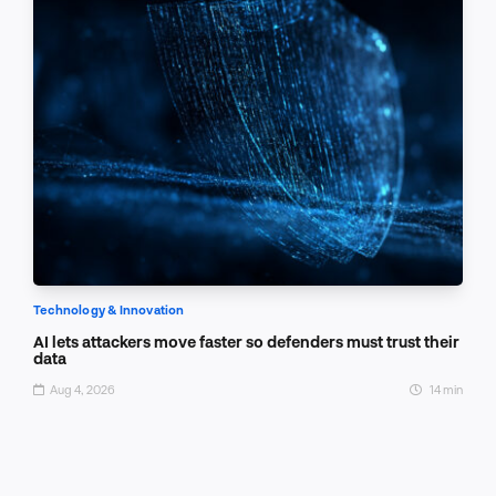
Technology & Innovation
AI lets attackers move faster so defenders must trust their
data
Aug 4, 2026
14 min