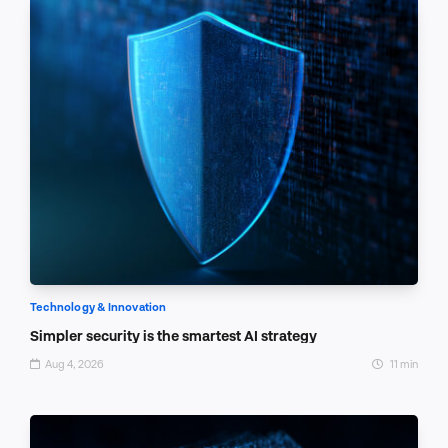
Technology & Innovation
Simpler security is the smartest AI strategy
Aug 4, 2026
11 min