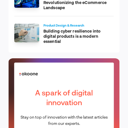
Revolutionizing the eCommerce
Landscape
Product Design & Research
Building cyber resilience into
digital products is a modern
essential
A spark of digital
innovation
Stay on top of innovation with the latest articles
from our experts.