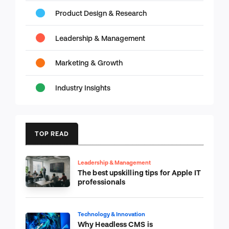
Product Design & Research
Leadership & Management
Marketing & Growth
Industry Insights
TOP READ
Leadership & Management
The best upskilling tips for Apple IT
professionals
Technology & Innovation
Why Headless CMS is