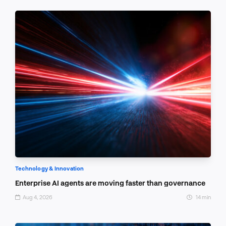
Technology & Innovation
Enterprise AI agents are moving faster than governance
Aug 4, 2026
14 min