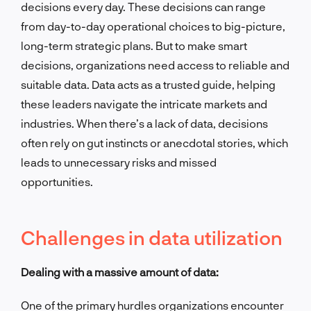
decisions every day. These decisions can range
from day-to-day operational choices to big-picture,
long-term strategic plans. But to make smart
decisions, organizations need access to reliable and
suitable data. Data acts as a trusted guide, helping
these leaders navigate the intricate markets and
industries. When there’s a lack of data, decisions
often rely on gut instincts or anecdotal stories, which
leads to unnecessary risks and missed
opportunities.
Challenges in data utilization
Dealing with a massive amount of data:
One of the primary hurdles organizations encounter