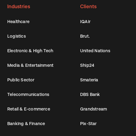
Industries
Clients
Healthcare
IQAir
Logistics
Brut.
Electronic & High Tech
United Nations
Media & Entertainment
Ship24
Public Sector
Smateria
Telecommunications
DBS Bank
Retail & E-commerce
Grandstream
Banking & Finance
Pix-Star