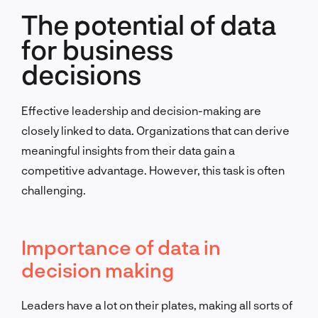
The potential of data
for business
decisions
Effective leadership and decision-making are
closely linked to data. Organizations that can derive
meaningful insights from their data gain a
competitive advantage. However, this task is often
challenging.
Importance of data in
decision making
Leaders have a lot on their plates, making all sorts of