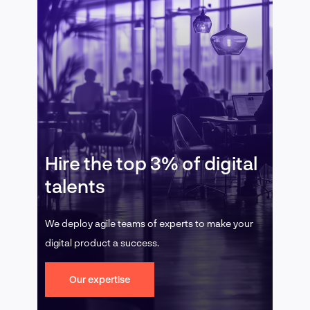
Hire the top 3% of digital
talents
We deploy agile teams of experts to make your
digital product a success.
Our expertise