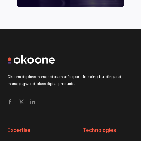
Okoone deploys managed teams of experts ideating, building and
managing world-class digital products.
Expertise
Technologies