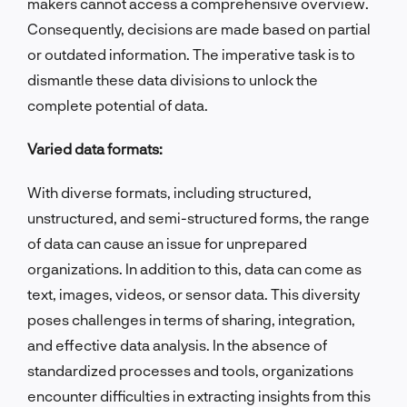
makers cannot access a comprehensive overview.
Consequently, decisions are made based on partial
or outdated information. The imperative task is to
dismantle these data divisions to unlock the
complete potential of data.
Varied data formats:
With diverse formats, including structured,
unstructured, and semi-structured forms, the range
of data can cause an issue for unprepared
organizations. In addition to this, data can come as
text, images, videos, or sensor data. This diversity
poses challenges in terms of sharing, integration,
and effective data analysis. In the absence of
standardized processes and tools, organizations
encounter difficulties in extracting insights from this