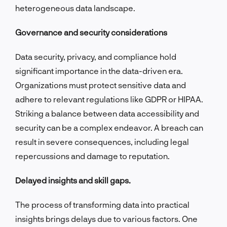
heterogeneous data landscape.
Governance and security considerations
Data security, privacy, and compliance hold
significant importance in the data-driven era.
Organizations must protect sensitive data and
adhere to relevant regulations like GDPR or HIPAA.
Striking a balance between data accessibility and
security can be a complex endeavor. A breach can
result in severe consequences, including legal
repercussions and damage to reputation.
Delayed insights and skill gaps.
The process of transforming data into practical
insights brings delays due to various factors. One