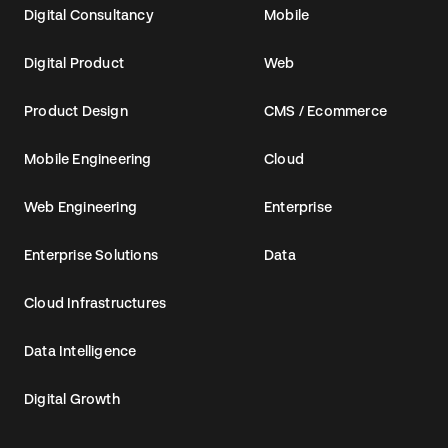
Digital Consultancy
Mobile
Digital Product
Web
Product Design
CMS / Ecommerce
Mobile Engineering
Cloud
Web Engineering
Enterprise
Enterprise Solutions
Data
Cloud Infrastructures
Data Intelligence
Digital Growth