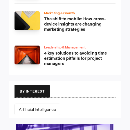
Marketing & Growth
The shift to mobile: How cross-
device insights are changing
marketing strategies
Leadership & Management
4 key solutions to avoiding time
estimation pitfalls for project
managers
BY INTEREST
Artificial Intelligence