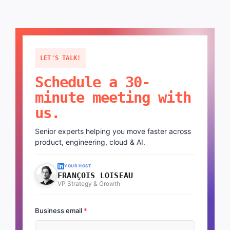
LET'S TALK!
Schedule a 30-
minute meeting with
us.
Senior experts helping you move faster across
product, engineering, cloud & AI.
YOUR HOST
FRANÇOIS LOISEAU
VP Strategy & Growth
Business email
*