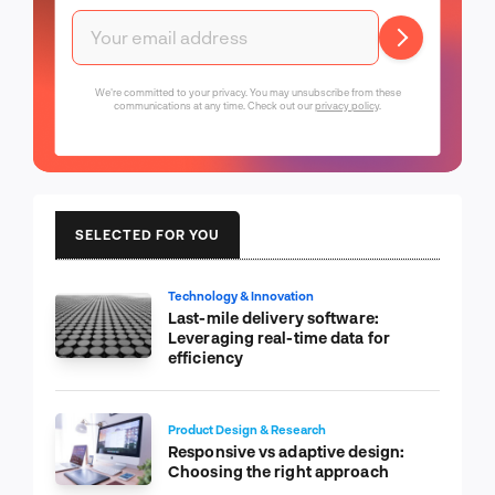
We're committed to your privacy. You may unsubscribe from these
communications at any time. Check out our
privacy policy
.
SELECTED FOR YOU
Technology & Innovation
Last-mile delivery software:
Leveraging real-time data for
efficiency
Product Design & Research
Responsive vs adaptive design:
Choosing the right approach