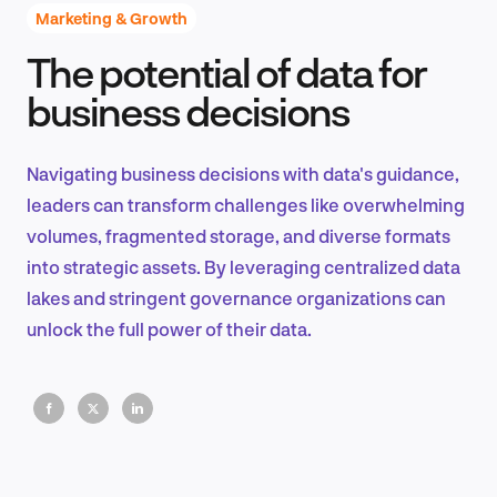
Marketing & Growth
The potential of data for
Product Design & Research
business decisions
Navigating business decisions with data's guidance,
Industry Insights
leaders can transform challenges like overwhelming
volumes, fragmented storage, and diverse formats
into strategic assets. By leveraging centralized data
lakes and stringent governance organizations can
EN
unlock the full power of their data.
FR