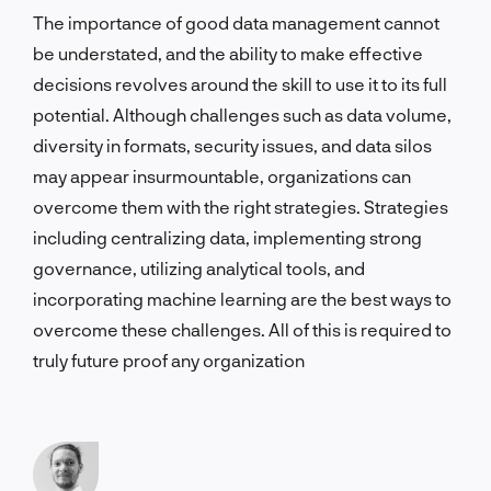
The importance of good data management cannot
be understated, and the ability to make effective
decisions revolves around the skill to use it to its full
potential. Although challenges such as data volume,
diversity in formats, security issues, and data silos
may appear insurmountable, organizations can
overcome them with the right strategies. Strategies
including centralizing data, implementing strong
governance, utilizing analytical tools, and
incorporating machine learning are the best ways to
overcome these challenges. All of this is required to
truly future proof any organization