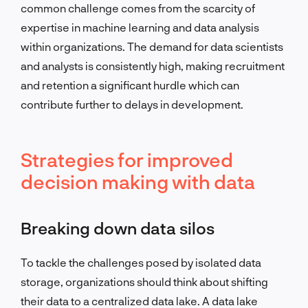
common challenge comes from the scarcity of
expertise in machine learning and data analysis
within organizations. The demand for data scientists
and analysts is consistently high, making recruitment
and retention a significant hurdle which can
contribute further to delays in development.
Strategies for improved
decision making with data
Breaking down data silos
To tackle the challenges posed by isolated data
storage, organizations should think about shifting
their data to a centralized data lake. A data lake