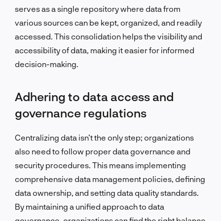
serves as a single repository where data from
various sources can be kept, organized, and readily
accessed. This consolidation helps the visibility and
accessibility of data, making it easier for informed
decision-making.
Adhering to data access and
governance regulations
Centralizing data isn’t the only step; organizations
also need to follow proper data governance and
security procedures. This means implementing
comprehensive data management policies, defining
data ownership, and setting data quality standards.
By maintaining a unified approach to data
governance, organizations can find the right balance