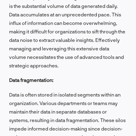
is the substantial volume of data generated daily.
Data accumulates at an unprecedented pace. This
influx of information can become overwhelming,
making it difficult for organizations to sift through the
data noise to extract valuable insights. Effectively
managing and leveraging this extensive data
volume necessitates the use of advanced tools and
strategic approaches.
Data fragmentation:
Data is often stored in isolated segments within an
organization. Various departments or teams may
maintain their data in separate databases or
systems, resulting in data fragmentation. These silos
impede informed decision-making since decision-