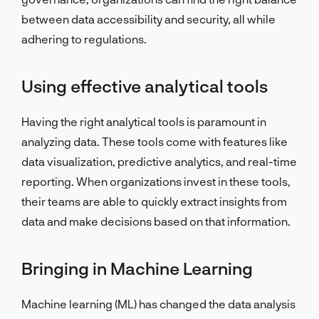
between data accessibility and security, all while
adhering to regulations.
Using effective analytical tools
Having the right analytical tools is paramount in
analyzing data. These tools come with features like
data visualization, predictive analytics, and real-time
reporting. When organizations invest in these tools,
their teams are able to quickly extract insights from
data and make decisions based on that information.
Bringing in Machine Learning
Machine learning (ML) has changed the data analysis