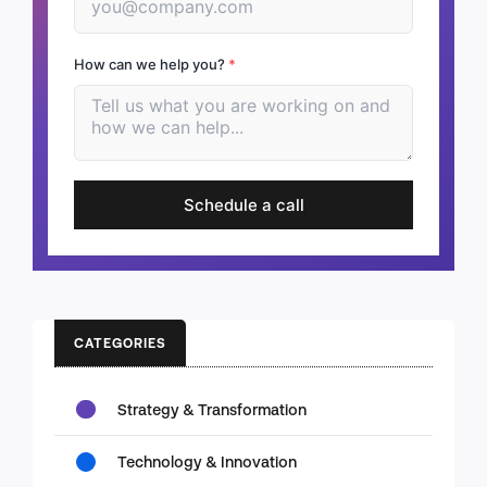
How can we help you?
*
Schedule a call
CATEGORIES
Strategy & Transformation
Technology & Innovation