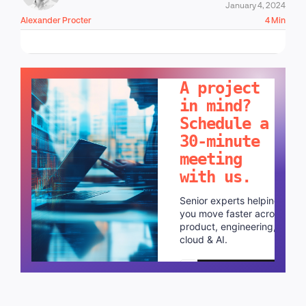
January 4, 2024
Alexander Procter
4 Min
LET'S TALK!
A project
in mind?
Schedule a
30-minute
meeting
with us.
Senior experts helping
you move faster across
product, engineering,
cloud & AI.
Schedule a call