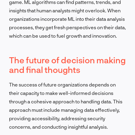
game. ML algorithms can find patterns, trends, and
insights that human analysts might overlook. When
organizations incorporate ML into their data analysis
processes, they get fresh perspectives on their data,
which can be used to fuel growth and innovation.
The future of decision making
and final thoughts
The success of future organizations depends on
their capacity to make well-informed decisions
through a cohesive approach to handling data. This
approach must include managing data effectively,
providing accessibility, addressing security
concerns, and conducting insightful analysis.