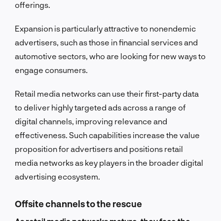
offerings.
Expansion is particularly attractive to nonendemic
advertisers, such as those in financial services and
automotive sectors, who are looking for new ways to
engage consumers.
Retail media networks can use their first-party data
to deliver highly targeted ads across a range of
digital channels, improving relevance and
effectiveness. Such capabilities increase the value
proposition for advertisers and positions retail
media networks as key players in the broader digital
advertising ecosystem.
Offsite channels to the rescue