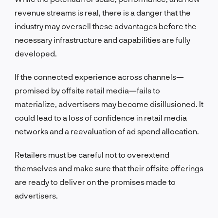
revenue streams is real, there is a danger that the
industry may oversell these advantages before the
necessary infrastructure and capabilities are fully
developed.
If the connected experience across channels—
promised by offsite retail media—fails to
materialize, advertisers may become disillusioned. It
could lead to a loss of confidence in retail media
networks and a reevaluation of ad spend allocation.
Retailers must be careful not to overextend
themselves and make sure that their offsite offerings
are ready to deliver on the promises made to
advertisers.