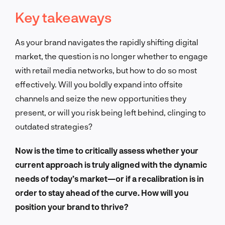
Key takeaways
As your brand navigates the rapidly shifting digital
market, the question is no longer whether to engage
with retail media networks, but how to do so most
effectively. Will you boldly expand into offsite
channels and seize the new opportunities they
present, or will you risk being left behind, clinging to
outdated strategies?
Now is the time to critically assess whether your
current approach is truly aligned with the dynamic
needs of today’s market—or if a recalibration is in
order to stay ahead of the curve. How will you
position your brand to thrive?