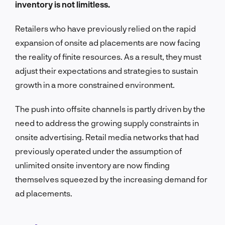
inventory is not limitless.
Retailers who have previously relied on the rapid
expansion of onsite ad placements are now facing
the reality of finite resources. As a result, they must
adjust their expectations and strategies to sustain
growth in a more constrained environment.
The push into offsite channels is partly driven by the
need to address the growing supply constraints in
onsite advertising. Retail media networks that had
previously operated under the assumption of
unlimited onsite inventory are now finding
themselves squeezed by the increasing demand for
ad placements.