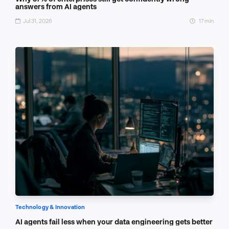
answers from AI agents
Jul 31, 2026
17 min
Technology & Innovation
AI agents fail less when your data engineering gets better