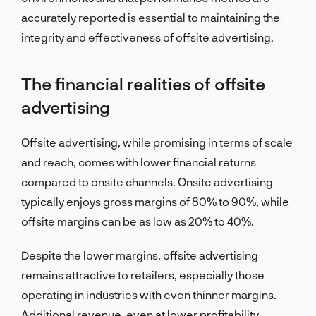
accurately reported is essential to maintaining the
integrity and effectiveness of offsite advertising.
The financial realities of offsite
advertising
Offsite advertising, while promising in terms of scale
and reach, comes with lower financial returns
compared to onsite channels. Onsite advertising
typically enjoys gross margins of 80% to 90%, while
offsite margins can be as low as 20% to 40%.
Despite the lower margins, offsite advertising
remains attractive to retailers, especially those
operating in industries with even thinner margins.
Additional revenue, even at lower profitability