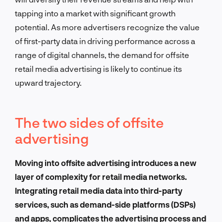
tapping into a market with significant growth
potential. As more advertisers recognize the value
of first-party data in driving performance across a
range of digital channels, the demand for offsite
retail media advertising is likely to continue its
upward trajectory.
The two sides of offsite
advertising
Moving into offsite advertising introduces a new
layer of complexity for retail media networks.
Integrating retail media data into third-party
services, such as demand-side platforms (DSPs)
and apps, complicates the advertising process and