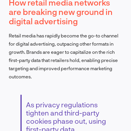
How retail media networks
are breaking new ground in
digital advertising
Retail media has rapidly become the go-to channel
for digital advertising, outpacing other formats in
growth. Brands are eager to capitalize on the rich
first-party data that retailers hold, enabling precise
targeting and improved performance marketing
outcomes.
As privacy regulations
tighten and third-party
cookies phase out, using
first-party data