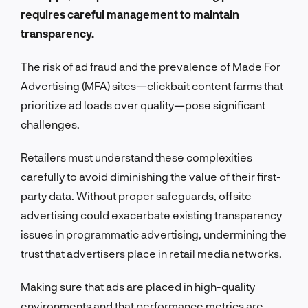
requires careful management to maintain
transparency.
The risk of ad fraud and the prevalence of Made For
Advertising (MFA) sites—clickbait content farms that
prioritize ad loads over quality—pose significant
challenges.
Retailers must understand these complexities
carefully to avoid diminishing the value of their first-
party data. Without proper safeguards, offsite
advertising could exacerbate existing transparency
issues in programmatic advertising, undermining the
trust that advertisers place in retail media networks.
Making sure that ads are placed in high-quality
environments and that performance metrics are