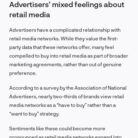
Advertisers’ mixed feelings about
retail media
Advertisers have a complicated relationship with
retail media networks. While they value the first-
party data that these networks offer, many feel
compelled to buy into retail media as part of broader
marketing agreements, rather than out of genuine
preference.
According to a survey by the Association of National
Advertisers, nearly two-thirds of brands view retail
media networks as a “have to buy” rather than a
“want to buy” strategy.
Sentiments like these could become more
pronounced as retail media networks expand into