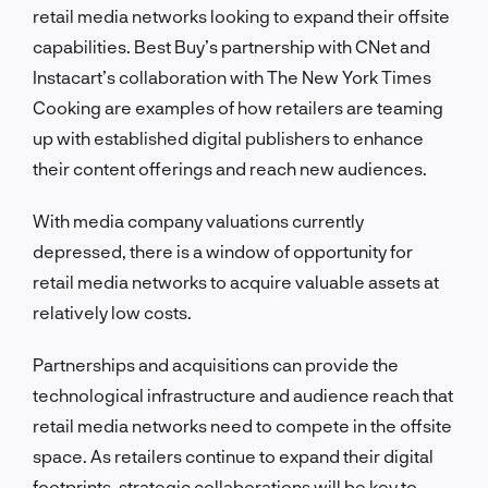
retail media networks looking to expand their offsite
capabilities. Best Buy’s partnership with CNet and
Instacart’s collaboration with The New York Times
Cooking are examples of how retailers are teaming
up with established digital publishers to enhance
their content offerings and reach new audiences.
With media company valuations currently
depressed, there is a window of opportunity for
retail media networks to acquire valuable assets at
relatively low costs.
Partnerships and acquisitions can provide the
technological infrastructure and audience reach that
retail media networks need to compete in the offsite
space. As retailers continue to expand their digital
footprints, strategic collaborations will be key to