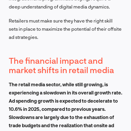
deep understanding of digital media dynamics.
Retailers must make sure they have the right skill
sets in place to maximize the potential of their offsite
ad strategies.
The financial impact and
market shifts in retail media
The retail media sector, while still growing, is
experiencing a slowdown in its overall growth rate.
Ad spending growth is expected to decelerate to
10.6% in 2025, compared to previous years.
Slowdowns are largely due to the exhaustion of
trade budgets and the realization that onsite ad