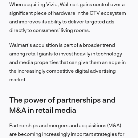
When acquiring Vizio, Walmart gains control over a
significant piece of hardware in the CTV ecosystem
and improves its ability to deliver targeted ads
directly to consumers’ living rooms.
Walmart’s acquisition is part of a broader trend
among retail giants to invest heavily in technology
and media properties that can give them an edge in
the increasingly competitive digital advertising
market.
The power of partnerships and
M&A in retail media
Partnerships and mergers and acquisitions (M&A)
are becoming increasingly important strategies for