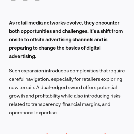
As retail media networks evolve, they encounter
both opportunities and challenges. It’s a shift from
onsite to offsite advertising channels and is
preparing to change the basics of digital
advertising.
Such expansion introduces complexities that require
careful navigation, especially for retailers exploring
new terrain. A dual-edged sword offers potential
growth and profitability while also introducing risks
related to transparency, financial margins, and
operational expertise.