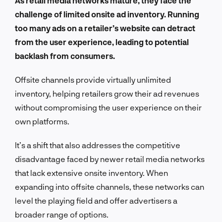
As retail media networks mature, they face the
challenge of limited onsite ad inventory. Running
too many ads on a retailer’s website can detract
from the user experience, leading to potential
backlash from consumers.
Offsite channels provide virtually unlimited
inventory, helping retailers grow their ad revenues
without compromising the user experience on their
own platforms.
It’s a shift that also addresses the competitive
disadvantage faced by newer retail media networks
that lack extensive onsite inventory. When
expanding into offsite channels, these networks can
level the playing field and offer advertisers a
broader range of options.