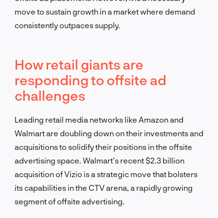
move to sustain growth in a market where demand
consistently outpaces supply.
How retail giants are
responding to offsite ad
challenges
Leading retail media networks like Amazon and
Walmart are doubling down on their investments and
acquisitions to solidify their positions in the offsite
advertising space. Walmart’s recent $2.3 billion
acquisition of Vizio is a strategic move that bolsters
its capabilities in the CTV arena, a rapidly growing
segment of offsite advertising.