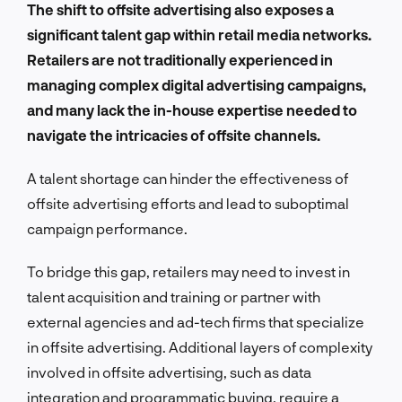
The shift to offsite advertising also exposes a
significant talent gap within retail media networks.
Retailers are not traditionally experienced in
managing complex digital advertising campaigns,
and many lack the in-house expertise needed to
navigate the intricacies of offsite channels.
A talent shortage can hinder the effectiveness of
offsite advertising efforts and lead to suboptimal
campaign performance.
To bridge this gap, retailers may need to invest in
talent acquisition and training or partner with
external agencies and ad-tech firms that specialize
in offsite advertising. Additional layers of complexity
involved in offsite advertising, such as data
integration and programmatic buying, require a