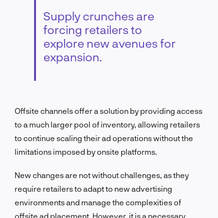
Supply crunches are
forcing retailers to
explore new avenues for
expansion.
Offsite channels offer a solution by providing access
to a much larger pool of inventory, allowing retailers
to continue scaling their ad operations without the
limitations imposed by onsite platforms.
New changes are not without challenges, as they
require retailers to adapt to new advertising
environments and manage the complexities of
offsite ad placement. However, it is a necessary