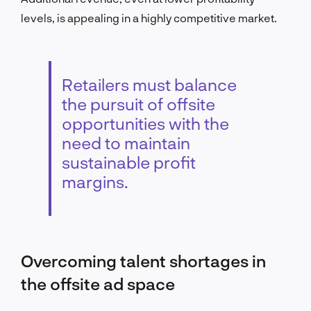
levels, is appealing in a highly competitive market.
Retailers must balance
the pursuit of offsite
opportunities with the
need to maintain
sustainable profit
margins.
Overcoming talent shortages in
the offsite ad space