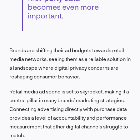
becomes even more
important.
Brands are shifting their ad budgets towards retail
media networks, seeing them as a reliable solution in
a landscape where digital privacy concerns are
reshaping consumer behavior.
Retail media ad spend is set to skyrocket, making it a
central pillar in many brands’ marketing strategies.
Connecting advertising directly with purchase data
provides a level of accountability and performance
measurement that other digital channels struggle to
match.