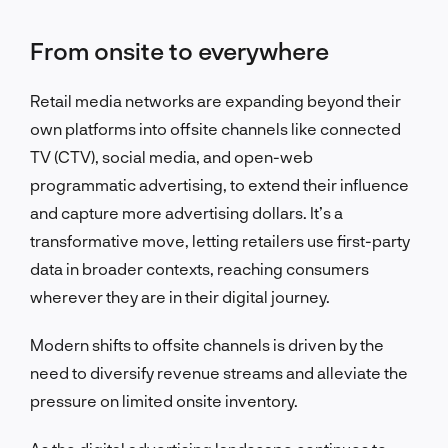
From onsite to everywhere
Retail media networks are expanding beyond their
own platforms into offsite channels like connected
TV (CTV), social media, and open-web
programmatic advertising, to extend their influence
and capture more advertising dollars. It’s a
transformative move, letting retailers use first-party
data in broader contexts, reaching consumers
wherever they are in their digital journey.
Modern shifts to offsite channels is driven by the
need to diversify revenue streams and alleviate the
pressure on limited onsite inventory.