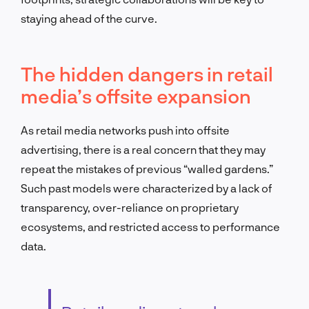
staying ahead of the curve.
The hidden dangers in retail
media’s offsite expansion
As retail media networks push into offsite
advertising, there is a real concern that they may
repeat the mistakes of previous “walled gardens.”
Such past models were characterized by a lack of
transparency, over-reliance on proprietary
ecosystems, and restricted access to performance
data.