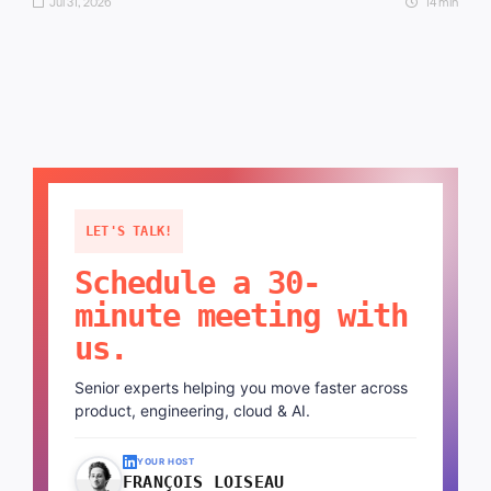
Jul 31, 2026
14 min
LET'S TALK!
Schedule a 30-
minute meeting with
us.
Senior experts helping you move faster across
product, engineering, cloud & AI.
YOUR HOST
FRANÇOIS LOISEAU