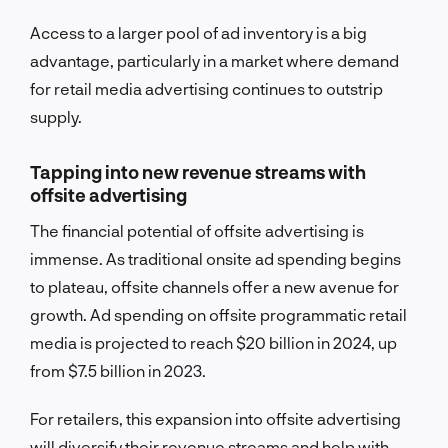
Access to a larger pool of ad inventory is a big
advantage, particularly in a market where demand
for retail media advertising continues to outstrip
supply.
Tapping into new revenue streams with
offsite advertising
The financial potential of offsite advertising is
immense. As traditional onsite ad spending begins
to plateau, offsite channels offer a new avenue for
growth. Ad spending on offsite programmatic retail
media is projected to reach $20 billion in 2024, up
from $7.5 billion in 2023.
For retailers, this expansion into offsite advertising
will diversify their revenue streams and help with