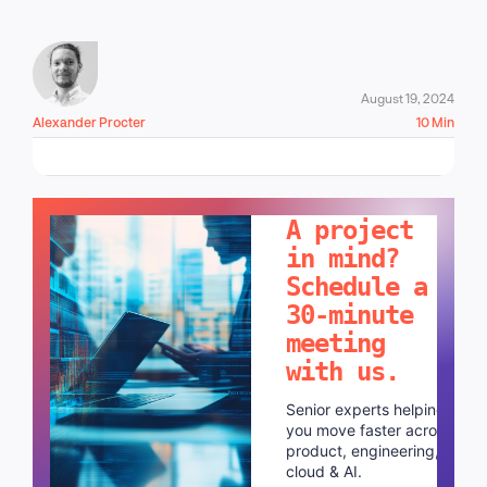
August 19, 2024
Alexander Procter
10 Min
LET'S TALK!
A project
in mind?
Schedule a
30-minute
meeting
with us.
Senior experts helping
you move faster across
product, engineering,
cloud & AI.