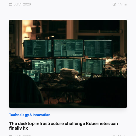
Jul 31, 2026
17 min
Technology & Innovation
The desktop infrastructure challenge Kubernetes can
finally fix