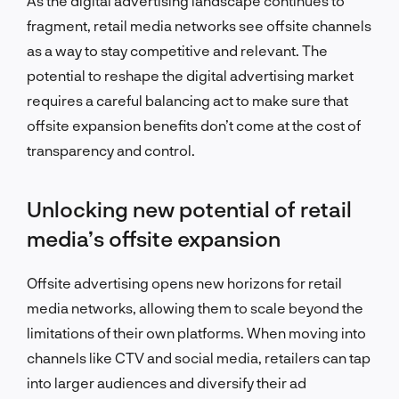
As the digital advertising landscape continues to
fragment, retail media networks see offsite channels
as a way to stay competitive and relevant. The
potential to reshape the digital advertising market
requires a careful balancing act to make sure that
offsite expansion benefits don’t come at the cost of
transparency and control.
Unlocking new potential of retail
media’s offsite expansion
Offsite advertising opens new horizons for retail
media networks, allowing them to scale beyond the
limitations of their own platforms. When moving into
channels like CTV and social media, retailers can tap
into larger audiences and diversify their ad