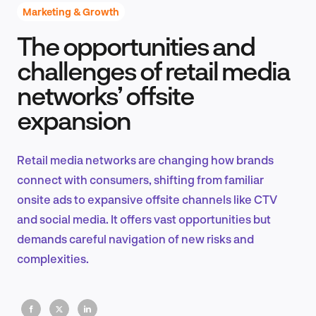
Marketing & Growth
The opportunities and
Product Design & Research
challenges of retail media
networks’ offsite
expansion
Industry Insights
Retail media networks are changing how brands
connect with consumers, shifting from familiar
EN
onsite ads to expansive offsite channels like CTV
and social media. It offers vast opportunities but
demands careful navigation of new risks and
complexities.
FR