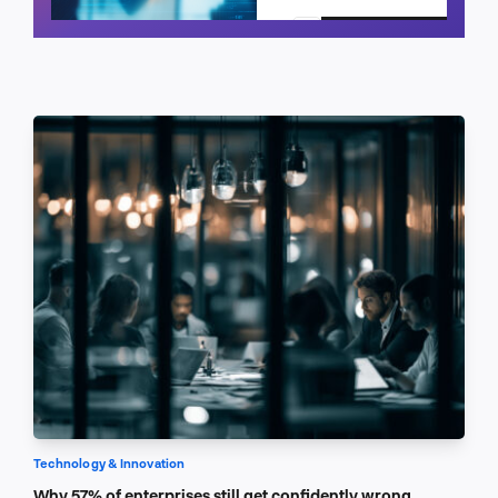
Schedule a call
Technology & Innovation
Why 57% of enterprises still get confidently wrong