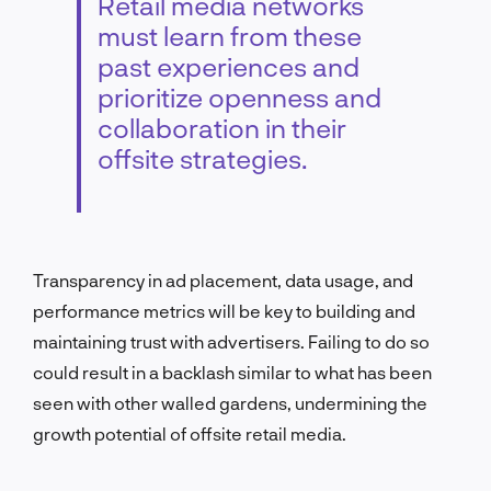
Retail media networks
must learn from these
past experiences and
prioritize openness and
collaboration in their
offsite strategies.
Transparency in ad placement, data usage, and
performance metrics will be key to building and
maintaining trust with advertisers. Failing to do so
could result in a backlash similar to what has been
seen with other walled gardens, undermining the
growth potential of offsite retail media.