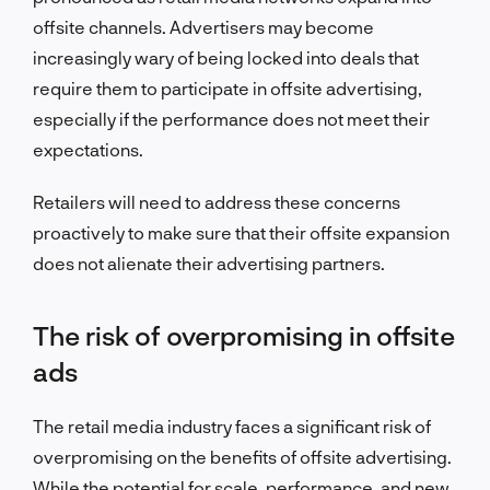
offsite channels. Advertisers may become
increasingly wary of being locked into deals that
require them to participate in offsite advertising,
especially if the performance does not meet their
expectations.
Retailers will need to address these concerns
proactively to make sure that their offsite expansion
does not alienate their advertising partners.
The risk of overpromising in offsite
ads
The retail media industry faces a significant risk of
overpromising on the benefits of offsite advertising.
While the potential for scale, performance, and new