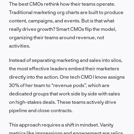
The best CMOs rethink how their teams operate.
Traditional marketing org charts are built to produce
content, campaigns, and events. But is that what
really drives growth? Smart CMOs flip the model,
organizing their teams around revenue, not
activities.
Instead of separating marketing and sales into silos,
the most effective leaders embed their marketers
directly into the action. One tech CMO I know assigns
30% of her team to “revenue pods”, which are
dedicated groups that work side by side with sales
on high-stakes deals. These teams actively drive
pipeline and close contracts.
This approach requires a shift in mindset. Vanity
metrics like impressions and engagement are relics