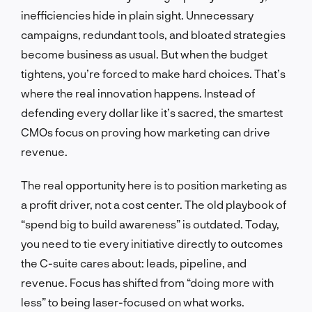
inefficiencies hide in plain sight. Unnecessary
campaigns, redundant tools, and bloated strategies
become business as usual. But when the budget
tightens, you’re forced to make hard choices. That’s
where the real innovation happens. Instead of
defending every dollar like it’s sacred, the smartest
CMOs focus on proving how marketing can drive
revenue.
The real opportunity here is to position marketing as
a profit driver, not a cost center. The old playbook of
“spend big to build awareness” is outdated. Today,
you need to tie every initiative directly to outcomes
the C-suite cares about: leads, pipeline, and
revenue. Focus has shifted from “doing more with
less” to being laser-focused on what works.