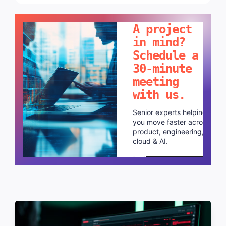
LET'S TALK!
A project
in mind?
Schedule a
30-minute
meeting
with us.
Senior experts helping
you move faster across
product, engineering,
cloud & AI.
Schedule a call