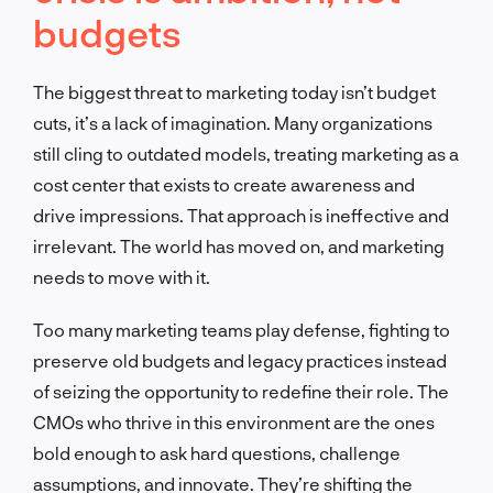
budgets
The biggest threat to marketing today isn’t budget
cuts, it’s a lack of imagination. Many organizations
still cling to outdated models, treating marketing as a
cost center that exists to create awareness and
drive impressions. That approach is ineffective and
irrelevant. The world has moved on, and marketing
needs to move with it.
Too many marketing teams play defense, fighting to
preserve old budgets and legacy practices instead
of seizing the opportunity to redefine their role. The
CMOs who thrive in this environment are the ones
bold enough to ask hard questions, challenge
assumptions, and innovate. They’re shifting the