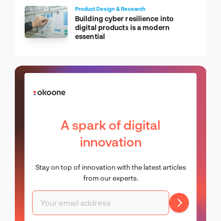
Product Design & Research
Building cyber resilience into
digital products is a modern
essential
A spark of digital
innovation
Stay on top of innovation with the latest articles
from our experts.