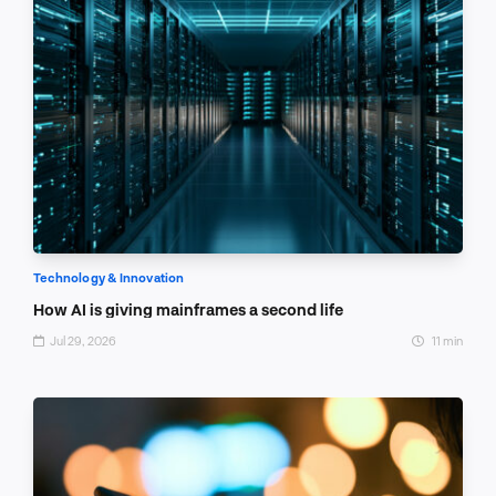
Technology & Innovation
How AI is giving mainframes a second life
Jul 29, 2026
11 min