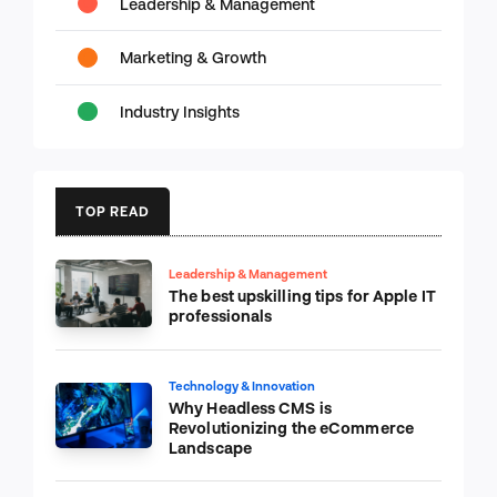
Leadership & Management
Marketing & Growth
Industry Insights
TOP READ
Leadership & Management
The best upskilling tips for Apple IT
professionals
Technology & Innovation
Why Headless CMS is
Revolutionizing the eCommerce
Landscape