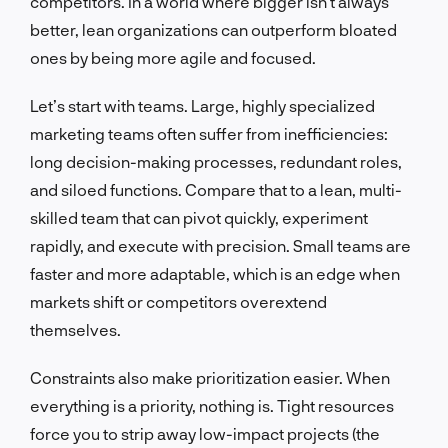
competitors. In a world where bigger isn’t always
better, lean organizations can outperform bloated
ones by being more agile and focused.
Let’s start with teams. Large, highly specialized
marketing teams often suffer from inefficiencies:
long decision-making processes, redundant roles,
and siloed functions. Compare that to a lean, multi-
skilled team that can pivot quickly, experiment
rapidly, and execute with precision. Small teams are
faster and more adaptable, which is an edge when
markets shift or competitors overextend
themselves.
Constraints also make prioritization easier. When
everything is a priority, nothing is. Tight resources
force you to strip away low-impact projects (the