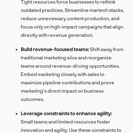
Tight resources force businesses to rethink
outdated practices. Streamline martech stacks,
reduce unnecessary content production, and
focus only on high-impact campaigns that align
directly with revenue generation.
Build revenue-focused teams:
Shift away from
traditional marketing silos and reorganize
teams around revenue-driving opportunities.
Embed marketing closely with sales to
maximize pipeline contributions and prove
marketing’s direct impact on business
outcomes.
Leverage constraints to enhance agility:
Small teams and limited resources foster
innovation and agility. Use these constraints to