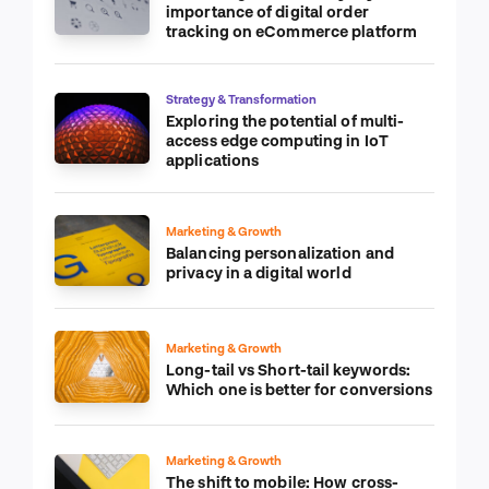
importance of digital order
tracking on eCommerce platform
Strategy & Transformation
Exploring the potential of multi-
access edge computing in IoT
applications
Marketing & Growth
Balancing personalization and
privacy in a digital world
Marketing & Growth
Long-tail vs Short-tail keywords:
Which one is better for conversions
Marketing & Growth
The shift to mobile: How cross-