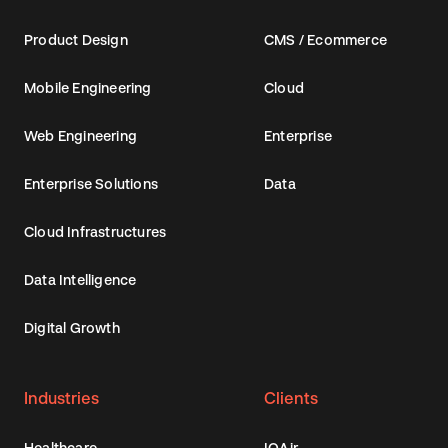
Product Design
CMS / Ecommerce
Mobile Engineering
Cloud
Web Engineering
Enterprise
Enterprise Solutions
Data
Cloud Infrastructures
Data Intelligence
Digital Growth
Industries
Clients
Healthcare
IQAir