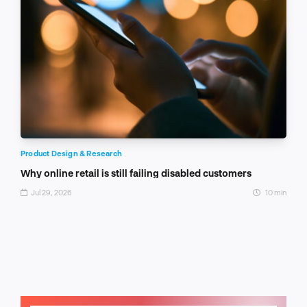
Product Design & Research
Why online retail is still failing disabled customers
Jul 29, 2026
10 min