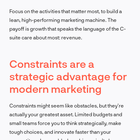
Focus on the activities that matter most, to build a
lean, high-performing marketing machine. The
payoff is growth that speaks the language of the C-
suite care about most: revenue.
Constraints are a
strategic advantage for
modern marketing
Constraints might seem like obstacles, but they’re
actually your greatest asset. Limited budgets and
small teams force you to think strategically, make
tough choices, and innovate faster than your