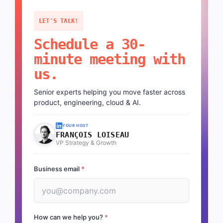
LET'S TALK!
Schedule a 30-
minute meeting with
us.
Senior experts helping you move faster across
product, engineering, cloud & AI.
YOUR HOST
FRANÇOIS LOISEAU
VP Strategy & Growth
Business email
*
How can we help you?
*