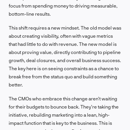
focus from spending money to driving measurable,
bottom-line results.
This shift requires a new mindset. The old model was
about creating visibility, often with vague metrics
that had little to do with revenue. The new model is
about proving value, directly contributing to pipeline
growth, deal closures, and overall business success.
The key here is on seeing constraints as a chance to
break free from the status quo and build something
better.
The CMOs who embrace this change aren’t waiting
for their budgets to bounce back. They’re taking the
initiative, rebuilding marketing into a lean, high-
impact function that is key to the business. This is