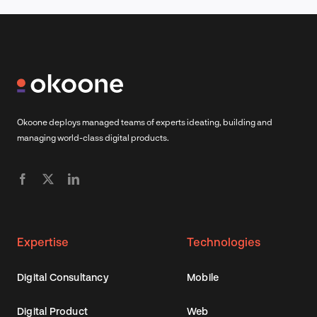
Okoone deploys managed teams of experts ideating, building and
managing world-class digital products.
Expertise
Technologies
Digital Consultancy
Mobile
Digital Product
Web