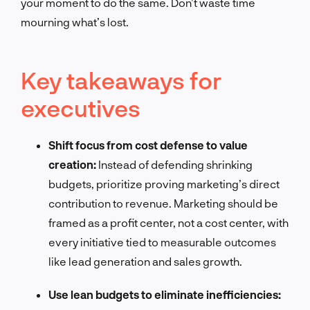
your moment to do the same. Don’t waste time
mourning what’s lost.
Key takeaways for
executives
Shift focus from cost defense to value
creation:
Instead of defending shrinking
budgets, prioritize proving marketing’s direct
contribution to revenue. Marketing should be
framed as a profit center, not a cost center, with
every initiative tied to measurable outcomes
like lead generation and sales growth.
Use lean budgets to eliminate inefficiencies: