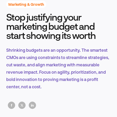
Marketing & Growth
Stop justifying your
Product Design & Research
marketing budget and
start showing its worth
Industry Insights
Shrinking budgets are an opportunity. The smartest
CMOs are using constraints to streamline strategies,
cut waste, and align marketing with measurable
EN
revenue impact. Focus on agility, prioritization, and
bold innovation to proving marketing is a profit
center, not a cost.
FR