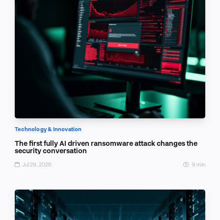
Technology & Innovation
The first fully AI driven ransomware attack changes the
security conversation
Jul 29, 2026
9 min