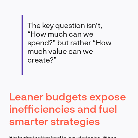
The key question isn’t,
“How much can we
spend?” but rather “How
much value can we
create?”
Leaner budgets expose
inefficiencies and fuel
smarter strategies
Big budgets often lead to lazy strategies. When