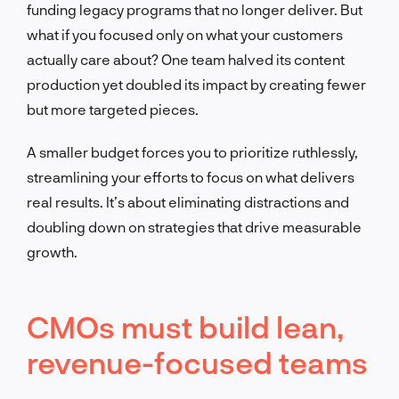
funding legacy programs that no longer deliver. But
what if you focused only on what your customers
actually care about? One team halved its content
production yet doubled its impact by creating fewer
but more targeted pieces.
A smaller budget forces you to prioritize ruthlessly,
streamlining your efforts to focus on what delivers
real results. It’s about eliminating distractions and
doubling down on strategies that drive measurable
growth.
CMOs must build lean,
revenue-focused teams