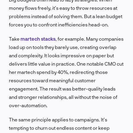
money flows freely, it’s easy to throw resources at
problems instead of solving them. But a lean budget
forces you to confront inefficiencies head-on.
Take
martech stacks
, for example. Many companies
load up on tools they barely use, creating overlap
and complexity. It looks impressive on paper but
delivers little value in practice. One notable CMO cut
her martech spend by 40%, redirecting those
resources toward meaningful customer
engagement. The result was better-quality leads
and stronger relationships, all without the noise of
over-automation.
The same principle applies to campaigns. It’s
tempting to churn out endless content or keep