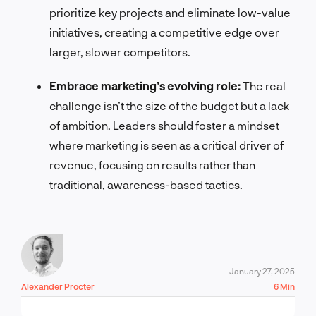
prioritize key projects and eliminate low-value
initiatives, creating a competitive edge over
larger, slower competitors.
Embrace marketing’s evolving role:
The real
challenge isn’t the size of the budget but a lack
of ambition. Leaders should foster a mindset
where marketing is seen as a critical driver of
revenue, focusing on results rather than
traditional, awareness-based tactics.
January 27, 2025
Alexander Procter
6 Min