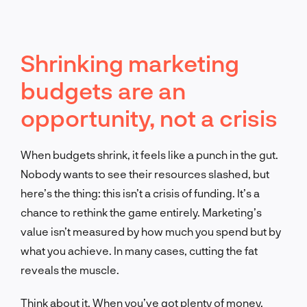
Shrinking marketing
budgets are an
opportunity, not a crisis
When budgets shrink, it feels like a punch in the gut.
Nobody wants to see their resources slashed, but
here’s the thing: this isn’t a crisis of funding. It’s a
chance to rethink the game entirely. Marketing’s
value isn’t measured by how much you spend but by
what you achieve. In many cases, cutting the fat
reveals the muscle.
Think about it. When you’ve got plenty of money,