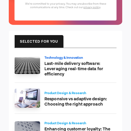
We're committed to your privacy. You may unsubscribe from these
communications at any time. Check out our
privacy policy
.
SELECTED FOR YOU
Technology & Innovation
Last-mile delivery software:
Leveraging real-time data for
efficiency
Product Design & Research
Responsive vs adaptive design:
Choosing the right approach
Product Design & Research
Enhancing customer loyalty: The