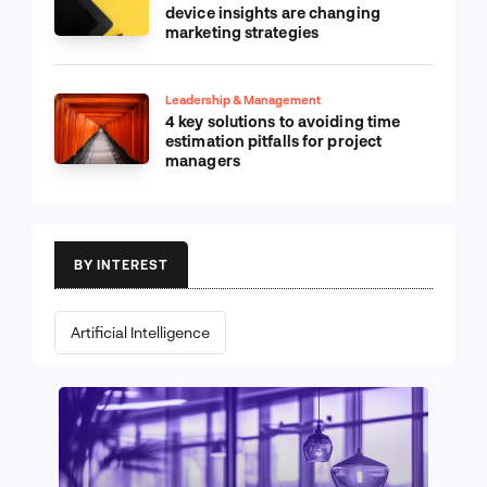
device insights are changing
marketing strategies
Leadership & Management
4 key solutions to avoiding time
estimation pitfalls for project
managers
BY INTEREST
Artificial Intelligence