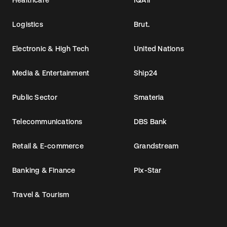
Logistics
Brut.
Electronic & High Tech
United Nations
Media & Entertainment
Ship24
Public Sector
Smateria
Telecommunications
DBS Bank
Retail & E-commerce
Grandstream
Banking & Finance
Pix-Star
Travel & Tourism