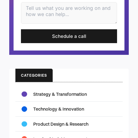
Schedule a call
CATEGORIES
Strategy & Transformation
Technology & Innovation
Product Design & Research