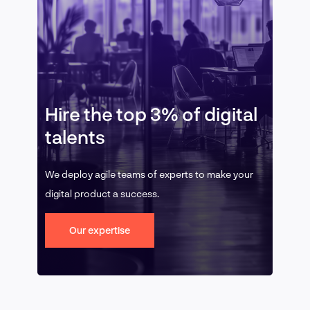
Hire the top 3% of digital
talents
We deploy agile teams of experts to make your
digital product a success.
Our expertise