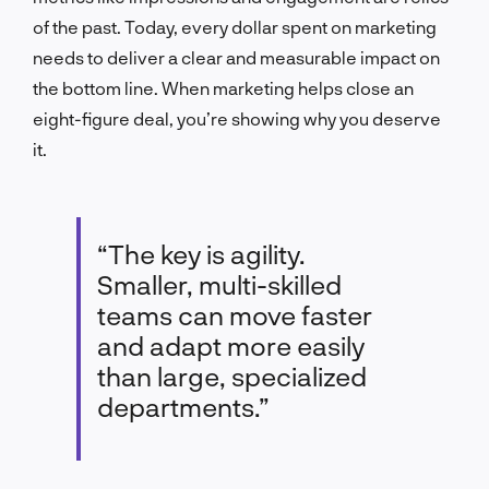
of the past. Today, every dollar spent on marketing
needs to deliver a clear and measurable impact on
the bottom line. When marketing helps close an
eight-figure deal, you’re showing why you deserve
it.
“The key is agility.
Smaller, multi-skilled
teams can move faster
and adapt more easily
than large, specialized
departments.”