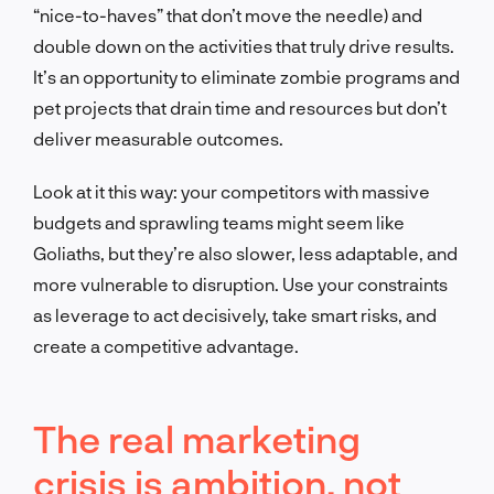
“nice-to-haves” that don’t move the needle) and
double down on the activities that truly drive results.
It’s an opportunity to eliminate zombie programs and
pet projects that drain time and resources but don’t
deliver measurable outcomes.
Look at it this way: your competitors with massive
budgets and sprawling teams might seem like
Goliaths, but they’re also slower, less adaptable, and
more vulnerable to disruption. Use your constraints
as leverage to act decisively, take smart risks, and
create a competitive advantage.
The real marketing
crisis is ambition, not