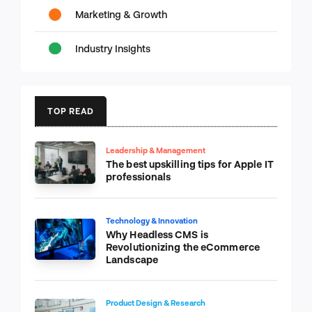
Marketing & Growth
Industry Insights
TOP READ
Leadership & Management
The best upskilling tips for Apple IT
professionals
Technology & Innovation
Why Headless CMS is
Revolutionizing the eCommerce
Landscape
Product Design & Research