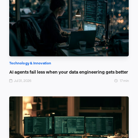
Technology & Innovation
AI agents fail less when your data engineering gets better
Jul 31, 2026
17 min