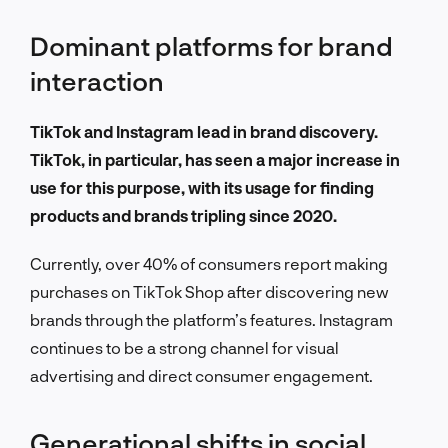
Dominant platforms for brand
interaction
TikTok and Instagram lead in brand discovery.
TikTok, in particular, has seen a major increase in
use for this purpose, with its usage for finding
products and brands tripling since 2020.
Currently, over 40% of consumers report making
purchases on TikTok Shop after discovering new
brands through the platform’s features. Instagram
continues to be a strong channel for visual
advertising and direct consumer engagement.
Generational shifts in social