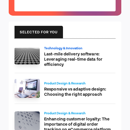
SELECTED FOR YOU
Technology & Innovation
Last-mile delivery software:
Leveraging real-time data for
efficiency
Product Design & Research
Responsive vs adaptive design:
Choosing the right approach
Product Design & Research
Enhancing customer loyalty: The
importance of digital order
tracking on eCommerce platform