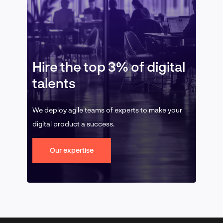
Hire the top 3% of digital
talents
We deploy agile teams of experts to make your
digital product a success.
Our expertise