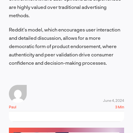
are highly valued over traditional advertising
methods.
Reddit’s model, which encourages user interaction
and detailed discussion, allows for a more
democratic form of product endorsement, where
authenticity and peer validation drive consumer
confidence and decision-making processes.
June 4, 2024
Paul
3 Min
LET'S TALK!