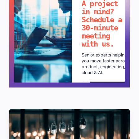
A project
in mind?
Schedule a
30-minute
meeting
with us.
Senior experts helping
you move faster across
product, engineering,
cloud & AI.
Schedule a call