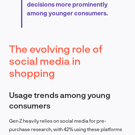
decisions more prominently
among younger consumers.
The evolving role of
social media in
shopping
Usage trends among young
consumers
Gen Z heavily relies on social media for pre-
purchase research, with 42% using these platforms