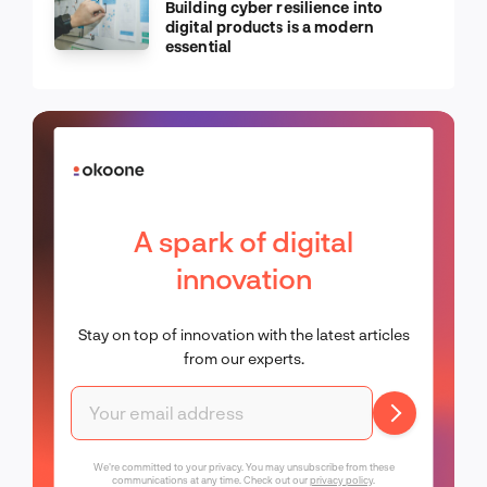
Building cyber resilience into
digital products is a modern
essential
A spark of digital
innovation
Stay on top of innovation with the latest articles
from our experts.
We're committed to your privacy. You may unsubscribe from these
communications at any time. Check out our
privacy policy
.