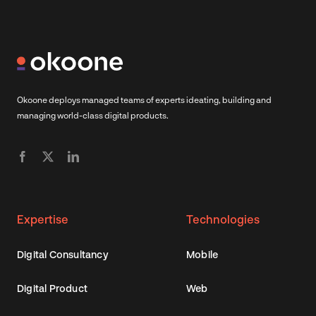
Okoone deploys managed teams of experts ideating, building and
managing world-class digital products.
Expertise
Technologies
Digital Consultancy
Mobile
Digital Product
Web