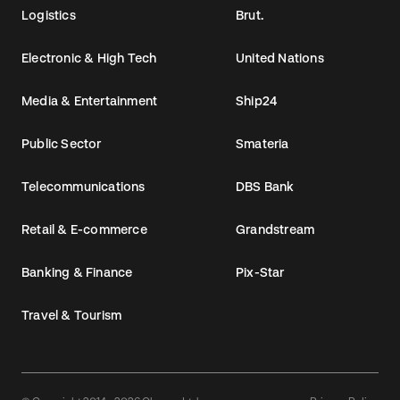
Logistics
Brut.
Electronic & High Tech
United Nations
Media & Entertainment
Ship24
Public Sector
Smateria
Telecommunications
DBS Bank
Retail & E-commerce
Grandstream
Banking & Finance
Pix-Star
Travel & Tourism