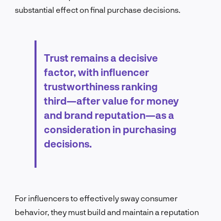
substantial effect on final purchase decisions.
Trust remains a decisive
factor, with influencer
trustworthiness ranking
third—after value for money
and brand reputation—as a
consideration in purchasing
decisions.
For influencers to effectively sway consumer
behavior, they must build and maintain a reputation