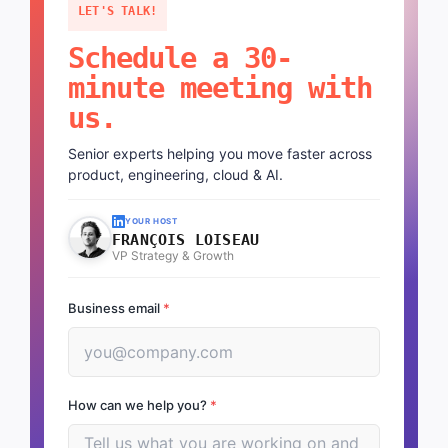
LET'S TALK!
Schedule a 30-
minute meeting with
us.
Senior experts helping you move faster across
product, engineering, cloud & AI.
YOUR HOST
FRANÇOIS LOISEAU
VP Strategy & Growth
Business email
*
How can we help you?
*