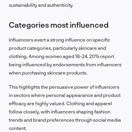
sustainability and authenticity.
Categories most influenced
Influencers exert a strong influence on specific
product categories, particularly skincare and
clothing. Among women aged 18-24, 20% report
being influenced by endorsements from influencers
when purchasing skincare products.
This highlights the persuasive power of influencers
in sectors where personal appearance and product
efficacy are highly valued. Clothing and apparel
follow closely, with influencers shaping fashion
trends and brand preferences through social media
content.