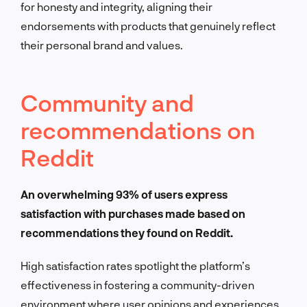
for honesty and integrity, aligning their
endorsements with products that genuinely reflect
their personal brand and values.
Community and
recommendations on
Reddit
An overwhelming 93% of users express
satisfaction with purchases made based on
recommendations they found on Reddit.
High satisfaction rates spotlight the platform’s
effectiveness in fostering a community-driven
environment where user opinions and experiences