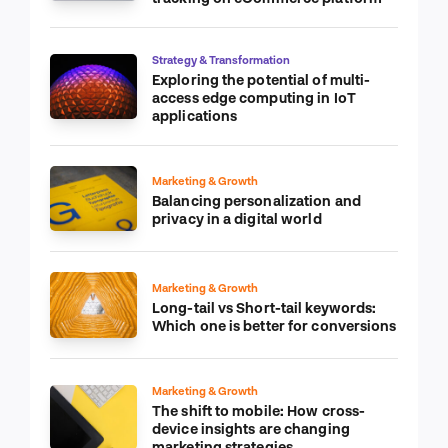
Strategy & Transformation
Exploring the potential of multi-
access edge computing in IoT
applications
Marketing & Growth
Balancing personalization and
privacy in a digital world
Marketing & Growth
Long-tail vs Short-tail keywords:
Which one is better for conversions
Marketing & Growth
The shift to mobile: How cross-
device insights are changing
marketing strategies