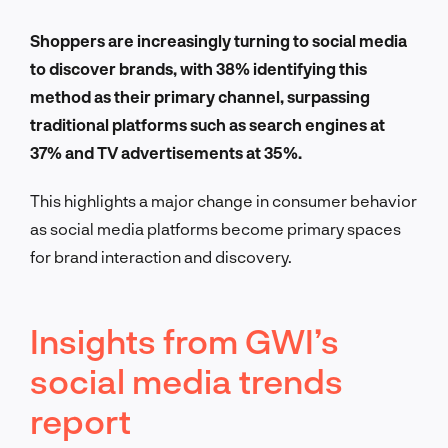
Shoppers are increasingly turning to social media
to discover brands, with 38% identifying this
method as their primary channel, surpassing
traditional platforms such as search engines at
37% and TV advertisements at 35%.
This highlights a major change in consumer behavior
as social media platforms become primary spaces
for brand interaction and discovery.
Insights from GWI’s
social media trends
report