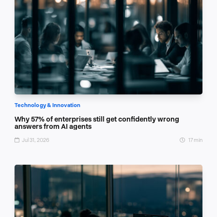
Technology & Innovation
Why 57% of enterprises still get confidently wrong
answers from AI agents
Jul 31, 2026
17 min