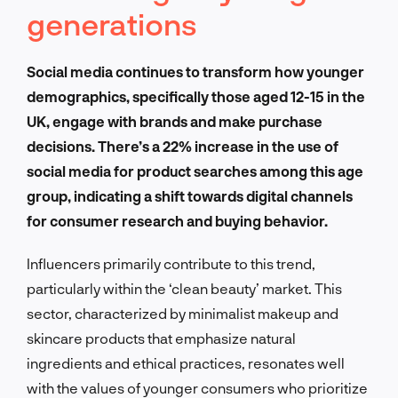
generations
Social media continues to transform how younger
demographics, specifically those aged 12-15 in the
UK, engage with brands and make purchase
decisions. There’s a 22% increase in the use of
social media for product searches among this age
group, indicating a shift towards digital channels
for consumer research and buying behavior.
Influencers primarily contribute to this trend,
particularly within the ‘clean beauty’ market. This
sector, characterized by minimalist makeup and
skincare products that emphasize natural
ingredients and ethical practices, resonates well
with the values of younger consumers who prioritize