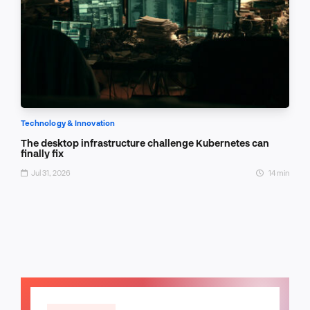
Technology & Innovation
The desktop infrastructure challenge Kubernetes can
finally fix
Jul 31, 2026
14 min