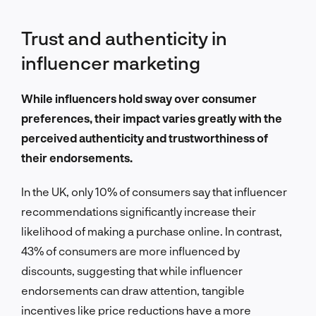
Trust and authenticity in
influencer marketing
While influencers hold sway over consumer
preferences, their impact varies greatly with the
perceived authenticity and trustworthiness of
their endorsements.
In the UK, only 10% of consumers say that influencer
recommendations significantly increase their
likelihood of making a purchase online. In contrast,
43% of consumers are more influenced by
discounts, suggesting that while influencer
endorsements can draw attention, tangible
incentives like price reductions have a more