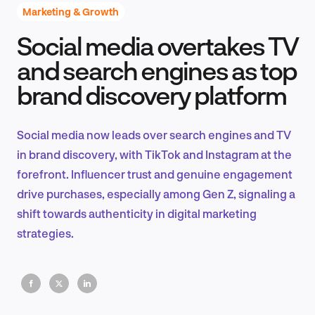
Marketing & Growth
Social media overtakes TV
Product Design & Research
and search engines as top
brand discovery platform
Industry Insights
Social media now leads over search engines and TV
in brand discovery, with TikTok and Instagram at the
forefront. Influencer trust and genuine engagement
EN
drive purchases, especially among Gen Z, signaling a
shift towards authenticity in digital marketing
strategies.
FR