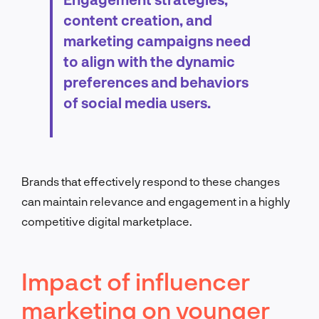
content creation, and
marketing campaigns need
to align with the dynamic
preferences and behaviors
of social media users.
Brands that effectively respond to these changes
can maintain relevance and engagement in a highly
competitive digital marketplace.
Impact of influencer
marketing on younger