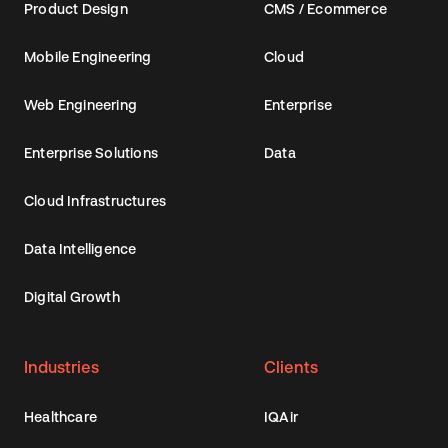
Product Design
CMS / Ecommerce
Mobile Engineering
Cloud
Web Engineering
Enterprise
Enterprise Solutions
Data
Cloud Infrastructures
Data Intelligence
Digital Growth
Industries
Clients
Healthcare
IQAir