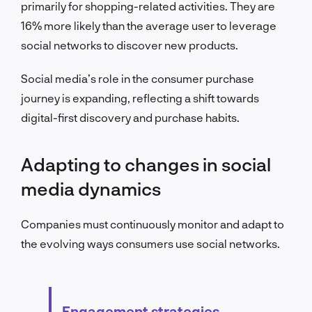
primarily for shopping-related activities. They are
16% more likely than the average user to leverage
social networks to discover new products.
Social media’s role in the consumer purchase
journey is expanding, reflecting a shift towards
digital-first discovery and purchase habits.
Adapting to changes in social
media dynamics
Companies must continuously monitor and adapt to
the evolving ways consumers use social networks.
Engagement strategies,