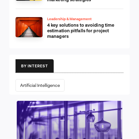
Leadership & Management
4 key solutions to avoiding time
estimation pitfalls for project
managers
BY INTEREST
Artificial Intelligence