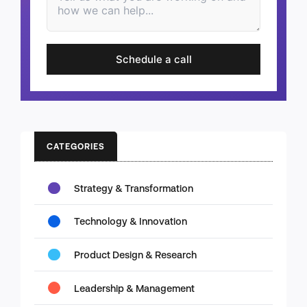
Schedule a call
CATEGORIES
Strategy & Transformation
Technology & Innovation
Product Design & Research
Leadership & Management