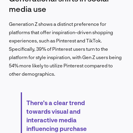
media use
Generation Z shows a distinct preference for
platforms that offer inspiration-driven shopping
experiences, such as Pinterest and TikTok.
Specifically, 39% of Pinterest users turn to the
platform for style inspiration, with Gen Z users being
54% more likely to utilize Pinterest compared to
other demographics.
There’s a clear trend
towards visual and
interactive media
influencing purchase