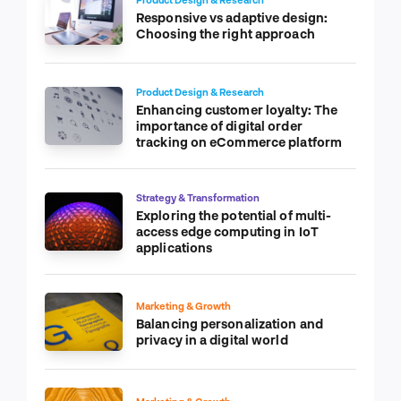
Responsive vs adaptive design:
Choosing the right approach
Product Design & Research
Enhancing customer loyalty: The
importance of digital order
tracking on eCommerce platform
Strategy & Transformation
Exploring the potential of multi-
access edge computing in IoT
applications
Marketing & Growth
Balancing personalization and
privacy in a digital world