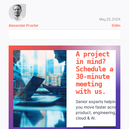
May 22, 2024
Alexander Procter
6 Min
LET'S TALK!
A project
in mind?
Schedule a
30-minute
meeting
with us.
Senior experts helping
you move faster across
product, engineering,
cloud & AI.