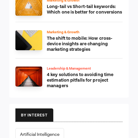
Marketing & Growth
Long-tail vs Short-tail keywords:
Which one is better for conversions
Marketing & Growth
The shift to mobile: How cross-
device insights are changing
marketing strategies
Leadership & Management
4 key solutions to avoiding time
estimation pitfalls for project
managers
BY INTEREST
Artificial Intelligence