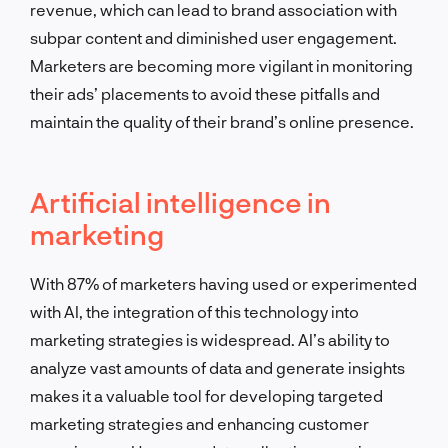
revenue, which can lead to brand association with
subpar content and diminished user engagement.
Marketers are becoming more vigilant in monitoring
their ads’ placements to avoid these pitfalls and
maintain the quality of their brand’s online presence.
Artificial intelligence in
marketing
With 87% of marketers having used or experimented
with AI, the integration of this technology into
marketing strategies is widespread. AI’s ability to
analyze vast amounts of data and generate insights
makes it a valuable tool for developing targeted
marketing strategies and enhancing customer