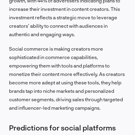
growth, with 44% of advertisers indicating plans to
increase their investment in content creators. This
investment reflects a strategic move to leverage
creators’ ability to connect with audiences in
authentic and engaging ways.
Social commerce is making creators more
sophisticated in commerce capabilities,
empowering them with tools and platforms to
monetize their content more effectively. As creators
become more adept at using these tools, they help
brands tap into niche markets and personalized
customer segments, driving sales through targeted
and influencer-led marketing campaigns.
Predictions for social platforms