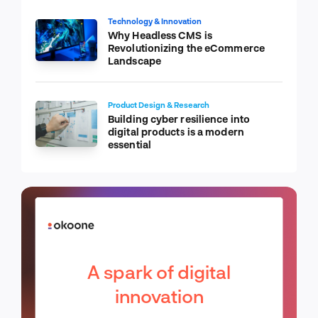
Technology & Innovation
Why Headless CMS is
Revolutionizing the eCommerce
Landscape
Product Design & Research
Building cyber resilience into
digital products is a modern
essential
A spark of digital
innovation