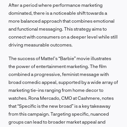
After a period where performance marketing
dominated, there is a noticeable shift towards a
more balanced approach that combines emotional
and functional messaging. This strategy aims to
connect with consumers on a deeper level while still
driving measurable outcomes.
The success of Mattel’s “Barbie” movie illustrates
the power of entertainment marketing. The film
combined a progressive, feminist message with
broad comedic appeal, supported by a wide array of
marketing tie-ins ranging from home decor to
watches. Rona Mercado, CMO at Cashmere, notes
that “Specific is the new broad” is a key takeaway
from this campaign. Targeting specific, nuanced
groups can lead to broader market appeal and