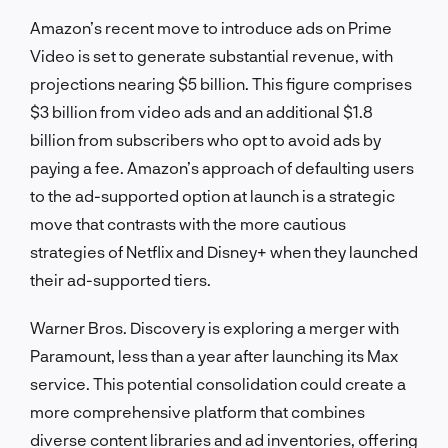
Amazon’s recent move to introduce ads on Prime
Video is set to generate substantial revenue, with
projections nearing $5 billion. This figure comprises
$3 billion from video ads and an additional $1.8
billion from subscribers who opt to avoid ads by
paying a fee. Amazon’s approach of defaulting users
to the ad-supported option at launch is a strategic
move that contrasts with the more cautious
strategies of Netflix and Disney+ when they launched
their ad-supported tiers.
Warner Bros. Discovery is exploring a merger with
Paramount, less than a year after launching its Max
service. This potential consolidation could create a
more comprehensive platform that combines
diverse content libraries and ad inventories, offering