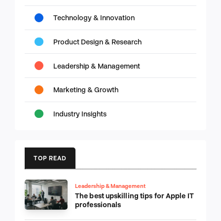
Technology & Innovation
Product Design & Research
Leadership & Management
Marketing & Growth
Industry Insights
TOP READ
Leadership & Management
The best upskilling tips for Apple IT
professionals