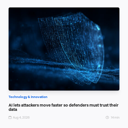
Technology & Innovation
AI lets attackers move faster so defenders must trust their
data
Aug 4, 2026
14 min