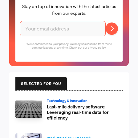
Stay on top of innovation with the latest articles
from our experts.
We're committed to your privacy. You may unsubscribe from these
communications at any time. Check out our
privacy policy
.
SELECTED FOR YOU
Technology & Innovation
Last-mile delivery software:
Leveraging real-time data for
efficiency
Product Design & Research