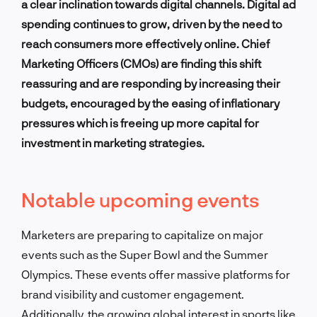
a clear inclination towards digital channels. Digital ad
spending continues to grow, driven by the need to
reach consumers more effectively online. Chief
Marketing Officers (CMOs) are finding this shift
reassuring and are responding by increasing their
budgets, encouraged by the easing of inflationary
pressures which is freeing up more capital for
investment in marketing strategies.
Notable upcoming events
Marketers are preparing to capitalize on major
events such as the Super Bowl and the Summer
Olympics. These events offer massive platforms for
brand visibility and customer engagement.
Additionally, the growing global interest in sports like