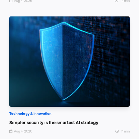
Aug 4, 2026
14 min
Technology & Innovation
Simpler security is the smartest AI strategy
Aug 4, 2026
11 min