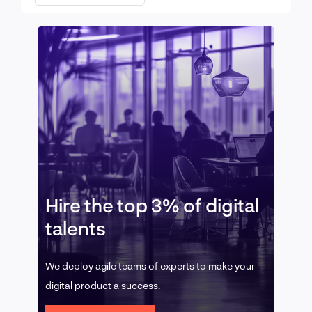
Hire the top 3% of digital
talents
We deploy agile teams of experts to make your
digital product a success.