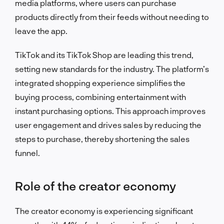
media platforms, where users can purchase
products directly from their feeds without needing to
leave the app.
TikTok and its TikTok Shop are leading this trend,
setting new standards for the industry. The platform’s
integrated shopping experience simplifies the
buying process, combining entertainment with
instant purchasing options. This approach improves
user engagement and drives sales by reducing the
steps to purchase, thereby shortening the sales
funnel.
Role of the creator economy
The creator economy is experiencing significant