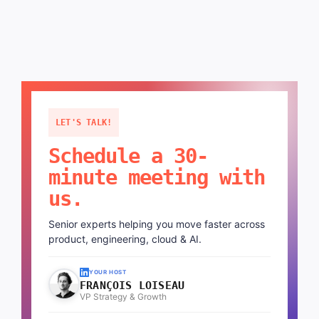
LET'S TALK!
Schedule a 30-
minute meeting with
us.
Senior experts helping you move faster across
product, engineering, cloud & AI.
YOUR HOST
FRANÇOIS LOISEAU
VP Strategy & Growth