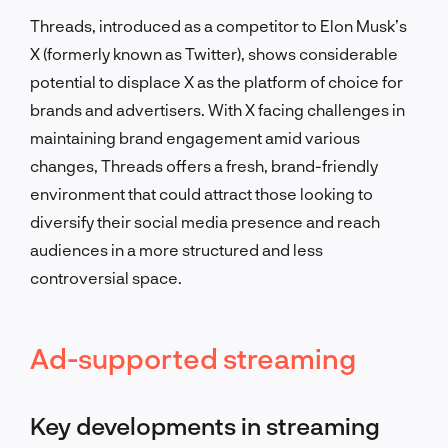
Threads, introduced as a competitor to Elon Musk’s
X (formerly known as Twitter), shows considerable
potential to displace X as the platform of choice for
brands and advertisers. With X facing challenges in
maintaining brand engagement amid various
changes, Threads offers a fresh, brand-friendly
environment that could attract those looking to
diversify their social media presence and reach
audiences in a more structured and less
controversial space.
Ad-supported streaming
Key developments in streaming