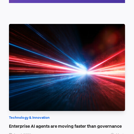
Schedule a call
Technology & Innovation
Enterprise AI agents are moving faster than governance