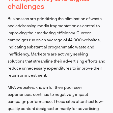
challenges
Businesses are prioritizing the elimination of waste
and addressing media fragmentation as central to
improving their marketing efficiency. Current
campaigns run on an average of 44,000 websites,
indicating substantial programmatic waste and
inefficiency. Marketers are actively seeking
solutions that streamline their advertising efforts and
reduce unnecessary expenditures to improve their
return on investment.
MFA websites, known for their poor user
experiences, continue to negatively impact
campaign performance. These sites often host low-
quality content designed primarily for advertising