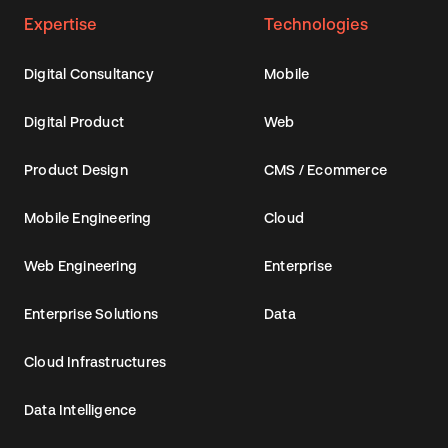
Expertise
Technologies
Digital Consultancy
Mobile
Digital Product
Web
Product Design
CMS / Ecommerce
Mobile Engineering
Cloud
Web Engineering
Enterprise
Enterprise Solutions
Data
Cloud Infrastructures
Data Intelligence