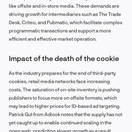
like offsite and in-store media. These demands are
driving growth for intermediaries such as The Trade
Desk, Criteo, and Pubmatic, which facilitate complex
programmatic transactions and support a more
efficient and effective market operation.
Impact of the death of the cookie
As the industry prepares for the end of third-party
cookies, retail media networks face increasing
costs. The saturation of on-site inventory is pushing
publishers to focus more on offsite formats, which
may lead to higher prices for ID-based ad targeting.
Patrick Gut from Adlook notes that the supply has not
yet caught up to enable continued scaling in the
open web, predicting slower growth as a result.