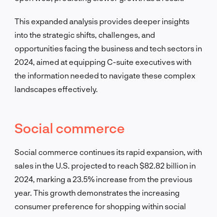
This expanded analysis provides deeper insights
into the strategic shifts, challenges, and
opportunities facing the business and tech sectors in
2024, aimed at equipping C-suite executives with
the information needed to navigate these complex
landscapes effectively.
Social commerce
Social commerce continues its rapid expansion, with
sales in the U.S. projected to reach $82.82 billion in
2024, marking a 23.5% increase from the previous
year. This growth demonstrates the increasing
consumer preference for shopping within social