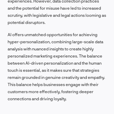
experiences. However, data collection practices
and the potential for misuse have led to increased
scrutiny, with legislative and legal actions looming as
potential disruptors.
AI offers unmatched opportunities for achieving
hyper-personalization, combining large-scale data
analysis with nuanced insights to create highly
personalized marketing experiences. The balance
between AI-driven personalization and the human
touch is essential, as it makes sure that strategies
remain grounded in genuine creativity and empathy.
This balance helps businesses engage with their
customers more effectively, fostering deeper
connections and driving loyalty.