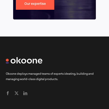
Our expertise
Okoone deploys managed teams of experts ideating, building and
managing world-class digital products.