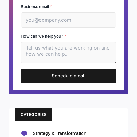
Business email
*
How can we help you?
*
Schedule a call
CATEGORIES
Strategy & Transformation