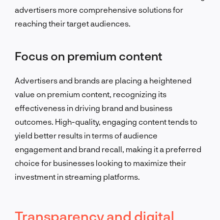
advertisers more comprehensive solutions for
reaching their target audiences.
Focus on premium content
Advertisers and brands are placing a heightened
value on premium content, recognizing its
effectiveness in driving brand and business
outcomes. High-quality, engaging content tends to
yield better results in terms of audience
engagement and brand recall, making it a preferred
choice for businesses looking to maximize their
investment in streaming platforms.
Transparency and digital