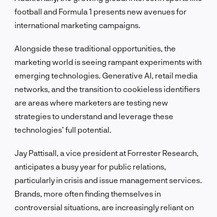
football and Formula 1 presents new avenues for
international marketing campaigns.
Alongside these traditional opportunities, the
marketing world is seeing rampant experiments with
emerging technologies. Generative AI, retail media
networks, and the transition to cookieless identifiers
are areas where marketers are testing new
strategies to understand and leverage these
technologies’ full potential.
Jay Pattisall, a vice president at Forrester Research,
anticipates a busy year for public relations,
particularly in crisis and issue management services.
Brands, more often finding themselves in
controversial situations, are increasingly reliant on