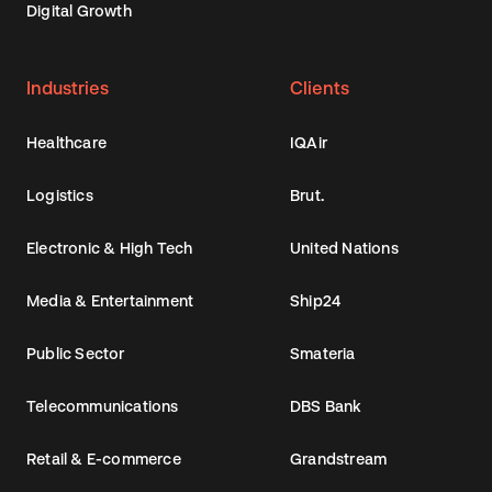
Digital Growth
Industries
Clients
Healthcare
IQAir
Logistics
Brut.
Electronic & High Tech
United Nations
Media & Entertainment
Ship24
Public Sector
Smateria
Telecommunications
DBS Bank
Retail & E-commerce
Grandstream