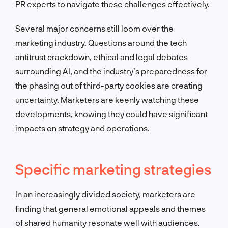
PR experts to navigate these challenges effectively.
Several major concerns still loom over the
marketing industry. Questions around the tech
antitrust crackdown, ethical and legal debates
surrounding AI, and the industry’s preparedness for
the phasing out of third-party cookies are creating
uncertainty. Marketers are keenly watching these
developments, knowing they could have significant
impacts on strategy and operations.
Specific marketing strategies
In an increasingly divided society, marketers are
finding that general emotional appeals and themes
of shared humanity resonate well with audiences.