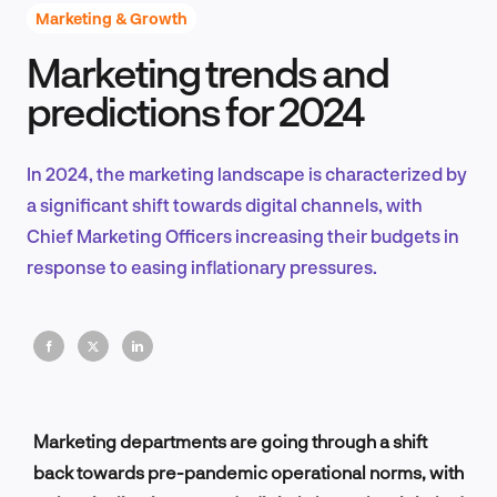
Marketing & Growth
Marketing trends and
Product Design & Research
predictions for 2024
In 2024, the marketing landscape is characterized by
Industry Insights
a significant shift towards digital channels, with
Chief Marketing Officers increasing their budgets in
response to easing inflationary pressures.
EN
FR
Marketing departments are going through a shift
back towards pre-pandemic operational norms, with