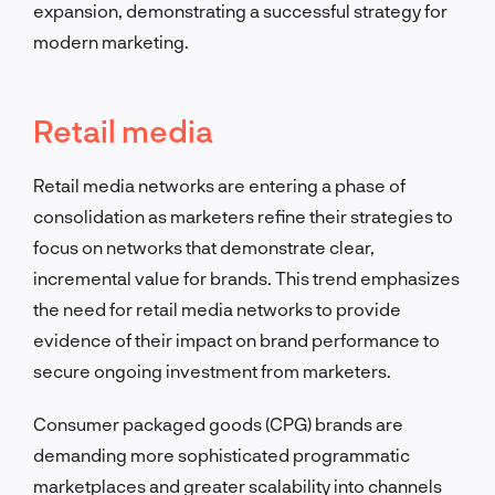
expansion, demonstrating a successful strategy for
modern marketing.
Retail media
Retail media networks are entering a phase of
consolidation as marketers refine their strategies to
focus on networks that demonstrate clear,
incremental value for brands. This trend emphasizes
the need for retail media networks to provide
evidence of their impact on brand performance to
secure ongoing investment from marketers.
Consumer packaged goods (CPG) brands are
demanding more sophisticated programmatic
marketplaces and greater scalability into channels