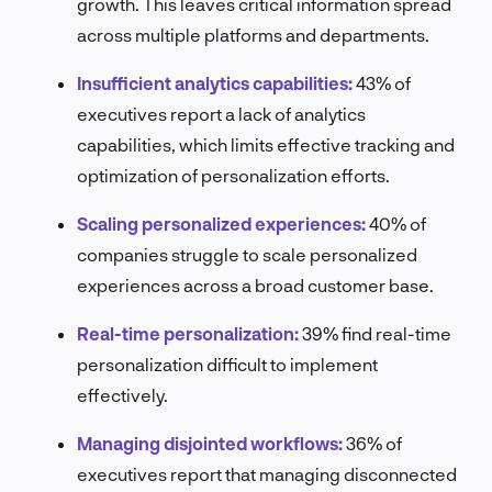
growth. This leaves critical information spread
across multiple platforms and departments.
Insufficient analytics capabilities:
43% of
executives report a lack of analytics
capabilities, which limits effective tracking and
optimization of personalization efforts.
Scaling personalized experiences:
40% of
companies struggle to scale personalized
experiences across a broad customer base.
Real-time personalization:
39% find real-time
personalization difficult to implement
effectively.
Managing disjointed workflows:
36% of
executives report that managing disconnected