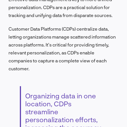
personalization. CDPs are a practical solution for
tracking and unifying data from disparate sources.
Customer Data Platforms (CDPs) centralize data,
letting organizations manage scattered information
across platforms. It’s critical for providing timely,
relevant personalization, as CDPs enable
companies to capture a complete view of each
customer.
Organizing data in one
location, CDPs
streamline
personalization efforts,