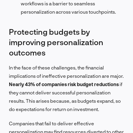
workflows is a barrier to seamless
personalization across various touchpoints.
Protecting budgets by
improving personalization
outcomes
In the face of these challenges, the financial
implications of ineffective personalization are major.
Nearly 43% of companies risk budget reductions
if
they cannot deliver successful personalization
results. This arises because, as budgets expand, so
do expectations for return on investment.
Companies that fail to deliver effective
personalization may find resources diverted to other