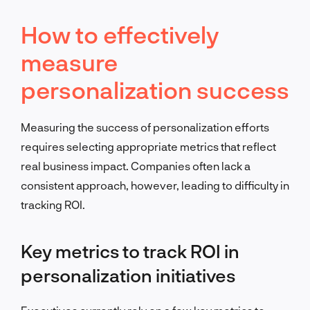
How to effectively
measure
personalization success
Measuring the success of personalization efforts
requires selecting appropriate metrics that reflect
real business impact. Companies often lack a
consistent approach, however, leading to difficulty in
tracking ROI.
Key metrics to track ROI in
personalization initiatives