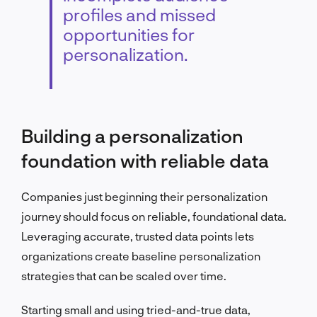
profiles and missed
opportunities for
personalization.
Building a personalization
foundation with reliable data
Companies just beginning their personalization
journey should focus on reliable, foundational data.
Leveraging accurate, trusted data points lets
organizations create baseline personalization
strategies that can be scaled over time.
Starting small and using tried-and-true data,