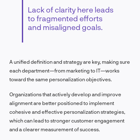
Lack of clarity here leads
to fragmented efforts
and misaligned goals.
A unified definition and strategy are key, making sure
each department—from marketing to IT—works
toward the same personalization objectives.
Organizations that actively develop and improve
alignment are better positioned to implement
cohesive and effective personalization strategies,
which can lead to stronger customer engagement
and a clearer measurement of success.