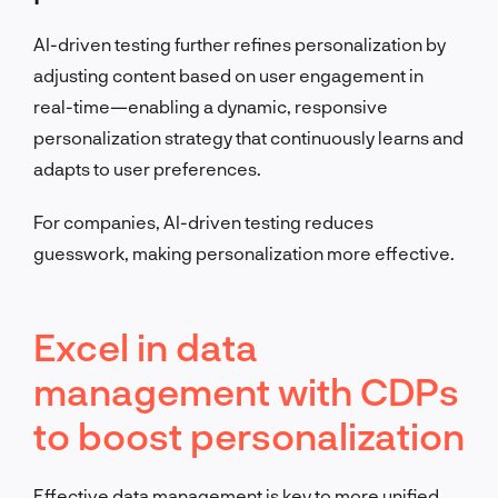
AI-driven testing further refines personalization by
adjusting content based on user engagement in
real-time—enabling a dynamic, responsive
personalization strategy that continuously learns and
adapts to user preferences.
For companies, AI-driven testing reduces
guesswork, making personalization more effective.
Excel in data
management with CDPs
to boost personalization
Effective data management is key to more unified