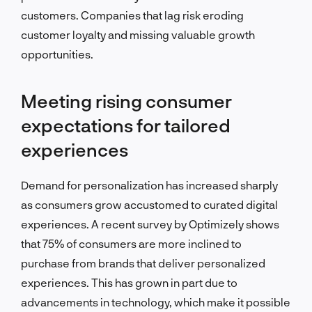
customers. Companies that lag risk eroding
customer loyalty and missing valuable growth
opportunities.
Meeting rising consumer
expectations for tailored
experiences
Demand for personalization has increased sharply
as consumers grow accustomed to curated digital
experiences. A recent survey by Optimizely shows
that 75% of consumers are more inclined to
purchase from brands that deliver personalized
experiences. This has grown in part due to
advancements in technology, which make it possible