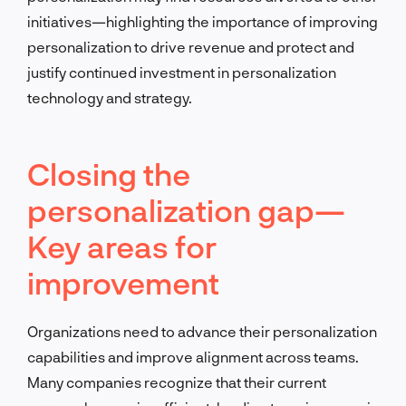
initiatives—highlighting the importance of improving
personalization to drive revenue and protect and
justify continued investment in personalization
technology and strategy.
Closing the
personalization gap—
Key areas for
improvement
Organizations need to advance their personalization
capabilities and improve alignment across teams.
Many companies recognize that their current