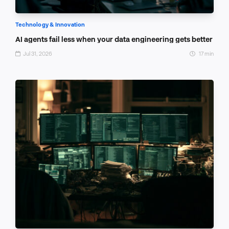
Technology & Innovation
AI agents fail less when your data engineering gets better
Jul 31, 2026
17 min