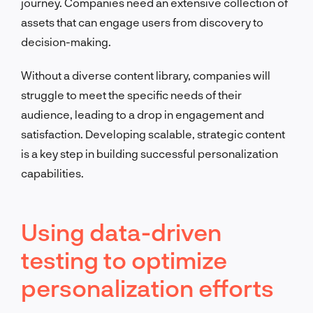
journey. Companies need an extensive collection of
assets that can engage users from discovery to
decision-making.
Without a diverse content library, companies will
struggle to meet the specific needs of their
audience, leading to a drop in engagement and
satisfaction. Developing scalable, strategic content
is a key step in building successful personalization
capabilities.
Using data-driven
testing to optimize
personalization efforts