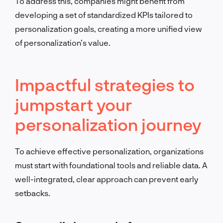
To address this, companies might benefit from
developing a set of standardized KPIs tailored to
personalization goals, creating a more unified view
of personalization’s value.
Impactful strategies to
jumpstart your
personalization journey
To achieve effective personalization, organizations
must start with foundational tools and reliable data. A
well-integrated, clear approach can prevent early
setbacks.