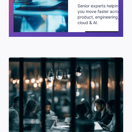
Senior experts helping
you move faster across
product, engineering,
cloud & AI.
Schedule a call