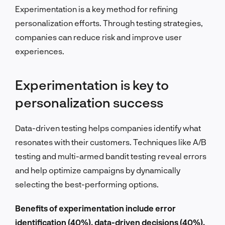
Experimentation is a key method for refining
personalization efforts. Through testing strategies,
companies can reduce risk and improve user
experiences.
Experimentation is key to
personalization success
Data-driven testing helps companies identify what
resonates with their customers. Techniques like A/B
testing and multi-armed bandit testing reveal errors
and help optimize campaigns by dynamically
selecting the best-performing options.
Benefits of experimentation include error
identification (40%), data-driven decisions (40%),