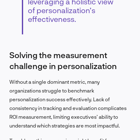
leveraging a holistic view
of personalization’s
effectiveness.
Solving the measurement
challenge in personalization
Without a single dominant metric, many
organizations struggle to benchmark
personalization success effectively. Lack of
consistency in tracking and evaluation complicates
ROI measurement, limiting executives’ ability to
understand which strategies are most impactful.