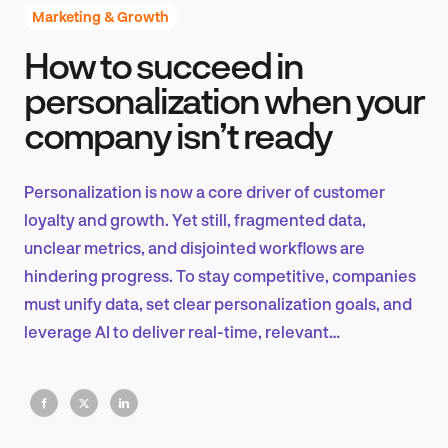
Marketing & Growth
How to succeed in
Product Design & Research
personalization when your
company isn’t ready
Industry Insights
Personalization is now a core driver of customer
loyalty and growth. Yet still, fragmented data,
unclear metrics, and disjointed workflows are
EN
hindering progress. To stay competitive, companies
must unify data, set clear personalization goals, and
leverage AI to deliver real-time, relevant
experiences.
FR