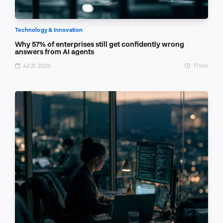
Technology & Innovation
Why 57% of enterprises still get confidently wrong
answers from AI agents
Jul 31, 2026
17 min