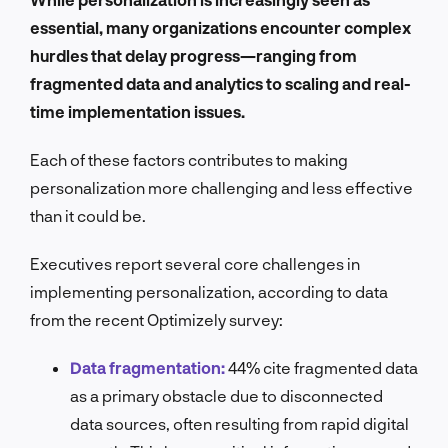
essential, many organizations encounter complex
hurdles that delay progress—ranging from
fragmented data and analytics to scaling and real-
time implementation issues.
Each of these factors contributes to making
personalization more challenging and less effective
than it could be.
Executives report several core challenges in
implementing personalization, according to data
from the recent Optimizely survey:
Data fragmentation:
44% cite fragmented data
as a primary obstacle due to disconnected
data sources, often resulting from rapid digital