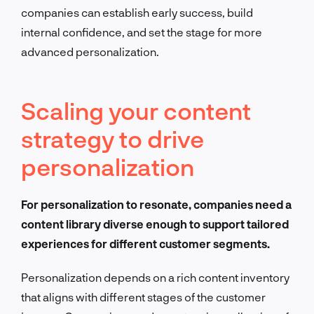
companies can establish early success, build
internal confidence, and set the stage for more
advanced personalization.
Scaling your content
strategy to drive
personalization
For personalization to resonate, companies need a
content library diverse enough to support tailored
experiences for different customer segments.
Personalization depends on a rich content inventory
that aligns with different stages of the customer