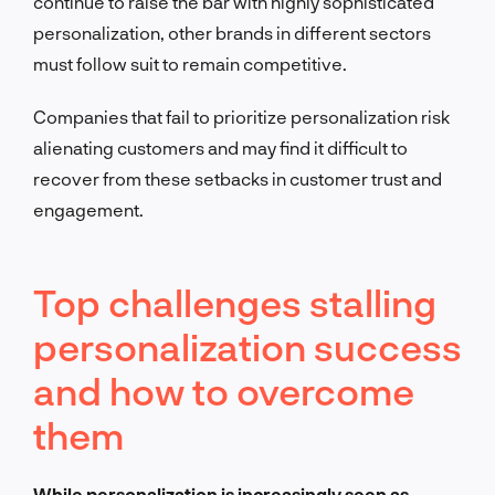
continue to raise the bar with highly sophisticated
personalization, other brands in different sectors
must follow suit to remain competitive.
Companies that fail to prioritize personalization risk
alienating customers and may find it difficult to
recover from these setbacks in customer trust and
engagement.
Top challenges stalling
personalization success
and how to overcome
them
While personalization is increasingly seen as