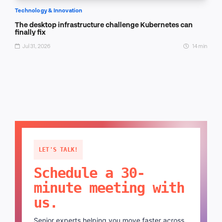
Technology & Innovation
The desktop infrastructure challenge Kubernetes can
finally fix
Jul 31, 2026
14 min
LET'S TALK!
Schedule a 30-
minute meeting with
us.
Senior experts helping you move faster across