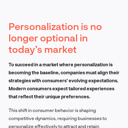
Personalization is no
longer optional in
today’s market
To succeed in a market where personalization is
becoming the baseline, companies must align their
strategies with consumers’ evolving expectations.
Modern consumers expect tailored experiences
that reflect their unique preferences.
This shift in consumer behavior is shaping
competitive dynamics, requiring businesses to
personalize effectively to attract and retain