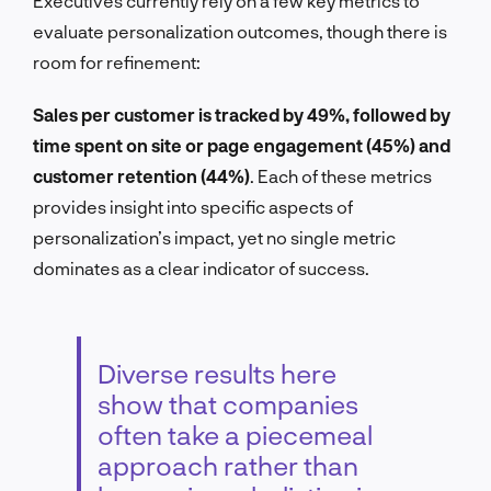
Executives currently rely on a few key metrics to
evaluate personalization outcomes, though there is
room for refinement:
Sales per customer is tracked by 49%, followed by
time spent on site or page engagement (45%) and
customer retention (44%)
. Each of these metrics
provides insight into specific aspects of
personalization’s impact, yet no single metric
dominates as a clear indicator of success.
Diverse results here
show that companies
often take a piecemeal
approach rather than