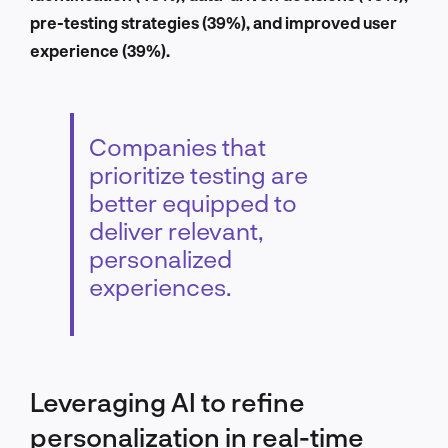
pre-testing strategies (39%), and improved user
experience (39%).
Companies that
prioritize testing are
better equipped to
deliver relevant,
personalized
experiences.
Leveraging AI to refine
personalization in real-time