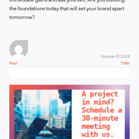
the foundations today that will set your brand apart
tomorrow?
October 31, 2024
Paul
7 Min
LET'S TALK!
A project
in mind?
Schedule a
30-minute
meeting
with us.