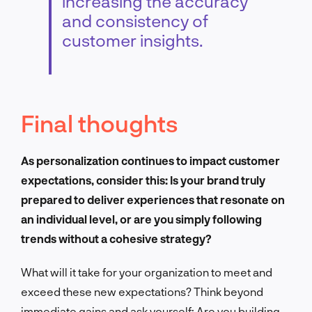
increasing the accuracy
and consistency of
customer insights.
Final thoughts
As personalization continues to impact customer
expectations, consider this: Is your brand truly
prepared to deliver experiences that resonate on
an individual level, or are you simply following
trends without a cohesive strategy?
What will it take for your organization to meet and
exceed these new expectations? Think beyond
immediate gains and ask yourself: Are you building