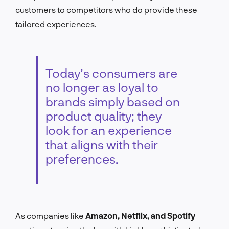
customers to competitors who do provide these
tailored experiences.
Today’s consumers are
no longer as loyal to
brands simply based on
product quality; they
look for an experience
that aligns with their
preferences.
As companies like
Amazon, Netflix, and Spotify