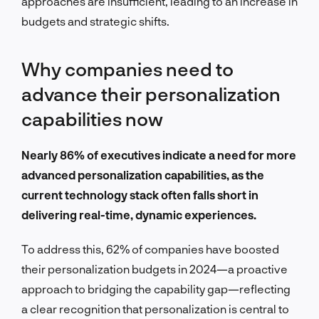
approaches are insufficient, leading to an increase in
budgets and strategic shifts.
Why companies need to
advance their personalization
capabilities now
Nearly 86% of executives indicate a need for more
advanced personalization capabilities, as the
current technology stack often falls short in
delivering real-time, dynamic experiences.
To address this, 62% of companies have boosted
their personalization budgets in 2024—a proactive
approach to bridging the capability gap—reflecting
a clear recognition that personalization is central to