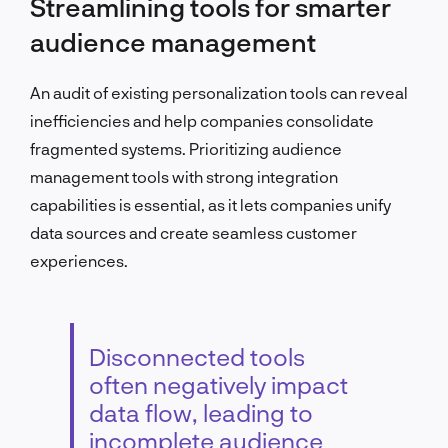
Streamlining tools for smarter
audience management
An audit of existing personalization tools can reveal
inefficiencies and help companies consolidate
fragmented systems. Prioritizing audience
management tools with strong integration
capabilities is essential, as it lets companies unify
data sources and create seamless customer
experiences.
Disconnected tools
often negatively impact
data flow, leading to
incomplete audience