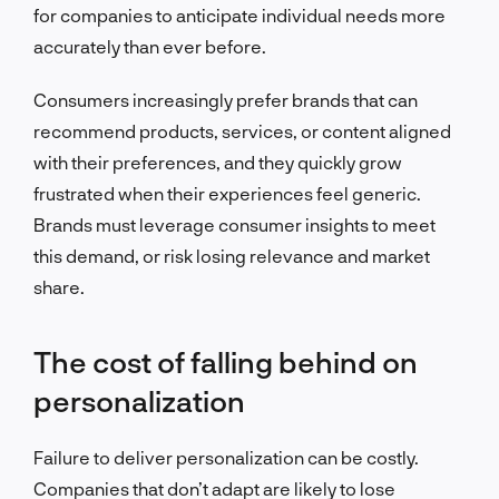
for companies to anticipate individual needs more
accurately than ever before.
Consumers increasingly prefer brands that can
recommend products, services, or content aligned
with their preferences, and they quickly grow
frustrated when their experiences feel generic.
Brands must leverage consumer insights to meet
this demand, or risk losing relevance and market
share.
The cost of falling behind on
personalization
Failure to deliver personalization can be costly.
Companies that don’t adapt are likely to lose