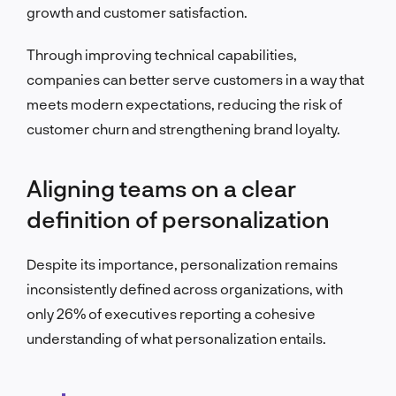
growth and customer satisfaction.
Through improving technical capabilities,
companies can better serve customers in a way that
meets modern expectations, reducing the risk of
customer churn and strengthening brand loyalty.
Aligning teams on a clear
definition of personalization
Despite its importance, personalization remains
inconsistently defined across organizations, with
only 26% of executives reporting a cohesive
understanding of what personalization entails.