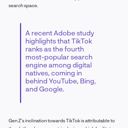
search space.
A recent Adobe study
highlights that TikTok
ranks as the fourth
most-popular search
engine among digital
natives, coming in
behind YouTube, Bing,
and Google.
Gen Z’s inclination towards TikTok is attributable to