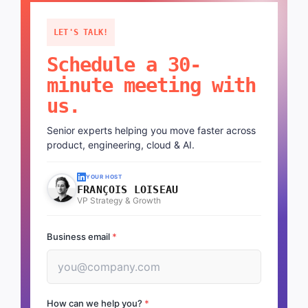
LET'S TALK!
Schedule a 30-
minute meeting with
us.
Senior experts helping you move faster across
product, engineering, cloud & AI.
YOUR HOST
FRANÇOIS LOISEAU
VP Strategy & Growth
Business email
*
How can we help you?
*