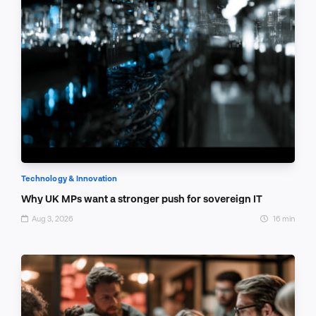
Technology & Innovation
Why UK MPs want a stronger push for sovereign IT
Aug 3, 2026
16 min