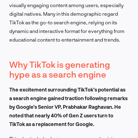
visually engaging content among users, especially
digital natives. Many in this demographic regard
TikTok as the go-to search engine, relying on its
dynamic and interactive format for everything from
educational content to entertainment and trends.
Why TikTok is generating
hype as a search engine
The excitement surrounding TikTok’s potential as
a search engine gained traction following remarks
by Google’s Senior VP, Prabhakar Raghavan. He
noted that nearly 40% of Gen Z users turn to
TikTok as a replacement for Google.