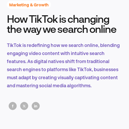
Marketing & Growth
How TikTok is changing
Product Design & Research
the way we search online
TikTok is redefining how we search online, blending
Industry Insights
engaging video content with intuitive search
features. As digital natives shift from traditional
search engines to platforms like TikTok, businesses
must adapt by creating visually captivating content
EN
and mastering social media algorithms.
FR