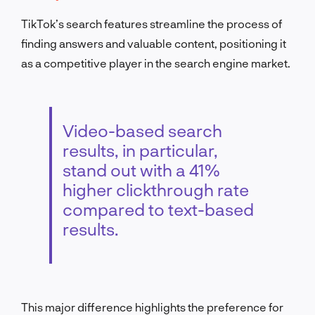
TikTok’s search features streamline the process of
finding answers and valuable content, positioning it
as a competitive player in the search engine market.
Video-based search
results, in particular,
stand out with a 41%
higher clickthrough rate
compared to text-based
results.
This major difference highlights the preference for