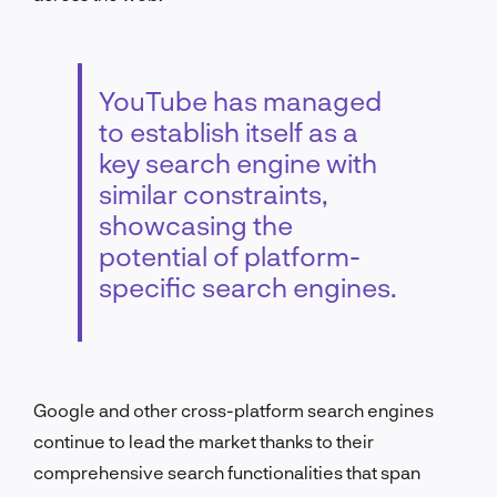
YouTube has managed
to establish itself as a
key search engine with
similar constraints,
showcasing the
potential of platform-
specific search engines.
Google and other cross-platform search engines
continue to lead the market thanks to their
comprehensive search functionalities that span