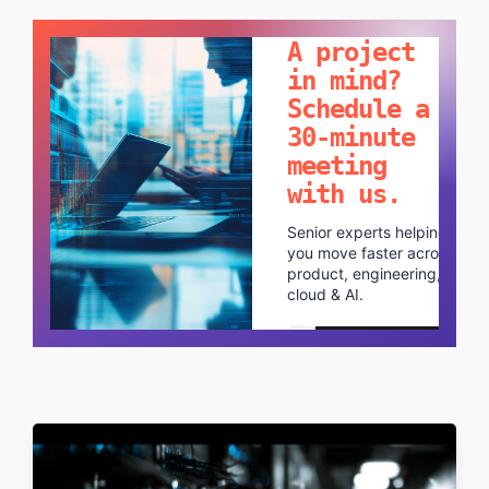
LET'S TALK!
A project
in mind?
Schedule a
30-minute
meeting
with us.
Senior experts helping
you move faster across
product, engineering,
cloud & AI.
Schedule a call