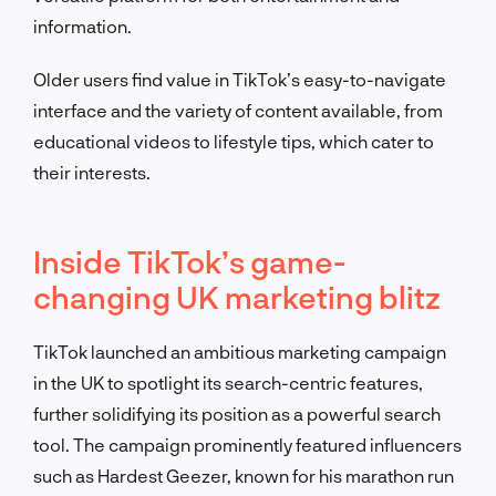
information.
Older users find value in TikTok’s easy-to-navigate
interface and the variety of content available, from
educational videos to lifestyle tips, which cater to
their interests.
Inside TikTok’s game-
changing UK marketing blitz
TikTok launched an ambitious marketing campaign
in the UK to spotlight its search-centric features,
further solidifying its position as a powerful search
tool. The campaign prominently featured influencers
such as Hardest Geezer, known for his marathon run