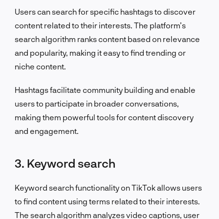
Users can search for specific hashtags to discover
content related to their interests. The platform’s
search algorithm ranks content based on relevance
and popularity, making it easy to find trending or
niche content.
Hashtags facilitate community building and enable
users to participate in broader conversations,
making them powerful tools for content discovery
and engagement.
3. Keyword search
Keyword search functionality on TikTok allows users
to find content using terms related to their interests.
The search algorithm analyzes video captions, user