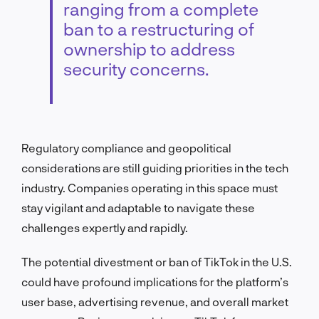
ranging from a complete
ban to a restructuring of
ownership to address
security concerns.
Regulatory compliance and geopolitical
considerations are still guiding priorities in the tech
industry. Companies operating in this space must
stay vigilant and adaptable to navigate these
challenges expertly and rapidly.
The potential divestment or ban of TikTok in the U.S.
could have profound implications for the platform’s
user base, advertising revenue, and overall market