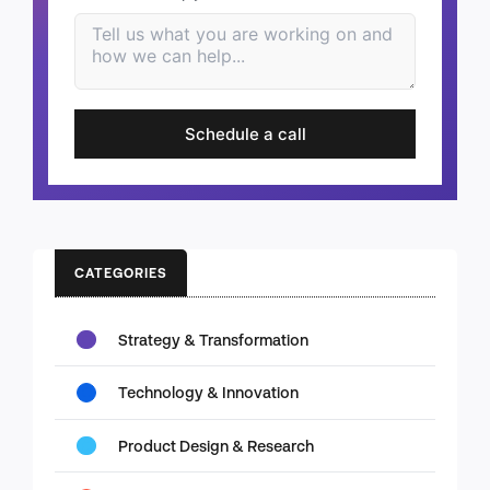
Schedule a call
CATEGORIES
Strategy & Transformation
Technology & Innovation
Product Design & Research