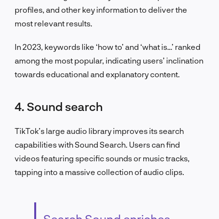
profiles, and other key information to deliver the
most relevant results.
In 2023, keywords like ‘how to’ and ‘what is…’ ranked
among the most popular, indicating users’ inclination
towards educational and explanatory content.
4. Sound search
TikTok’s large audio library improves its search
capabilities with Sound Search. Users can find
videos featuring specific sounds or music tracks,
tapping into a massive collection of audio clips.
Search Sound enriches