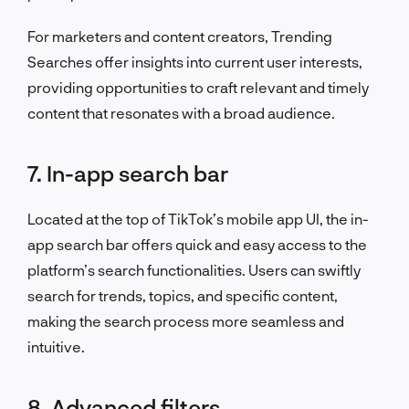
For marketers and content creators, Trending
Searches offer insights into current user interests,
providing opportunities to craft relevant and timely
content that resonates with a broad audience.
7. In-app search bar
Located at the top of TikTok’s mobile app UI, the in-
app search bar offers quick and easy access to the
platform’s search functionalities. Users can swiftly
search for trends, topics, and specific content,
making the search process more seamless and
intuitive.
8. Advanced filters