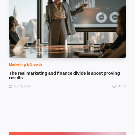
Marketing & Growth
The real marketing and finance divide is about proving
results
Aug 3, 2026
8 min