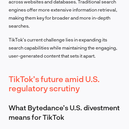
across websites and databases. Traditional search
engines offer more extensive information retrieval,
making them key for broader and more in-depth
searches.
TikTok’s current challenge lies in expanding its
search capabilities while maintaining the engaging,
user-generated content that sets it apart.
TikTok’s future amid U.S.
regulatory scrutiny
What Bytedance’s U.S. divestment
means for TikTok