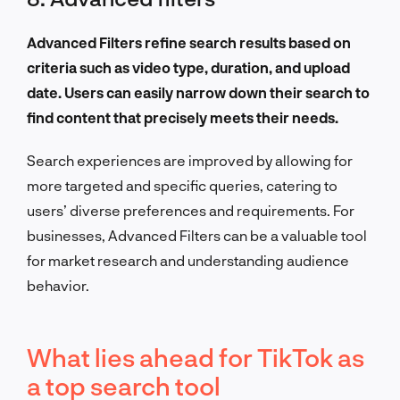
Advanced Filters refine search results based on
criteria such as video type, duration, and upload
date. Users can easily narrow down their search to
find content that precisely meets their needs.
Search experiences are improved by allowing for
more targeted and specific queries, catering to
users’ diverse preferences and requirements. For
businesses, Advanced Filters can be a valuable tool
for market research and understanding audience
behavior.
What lies ahead for TikTok as
a top search tool