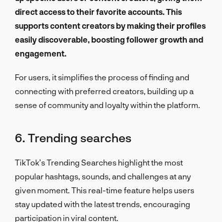
direct access to their favorite accounts. This
supports content creators by making their profiles
easily discoverable, boosting follower growth and
engagement.
For users, it simplifies the process of finding and
connecting with preferred creators, building up a
sense of community and loyalty within the platform.
6. Trending searches
TikTok’s Trending Searches highlight the most
popular hashtags, sounds, and challenges at any
given moment. This real-time feature helps users
stay updated with the latest trends, encouraging
participation in viral content.