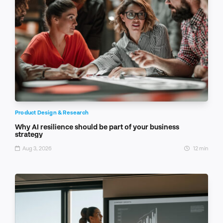
Product Design & Research
Why AI resilience should be part of your business
strategy
Aug 3, 2026
12 min