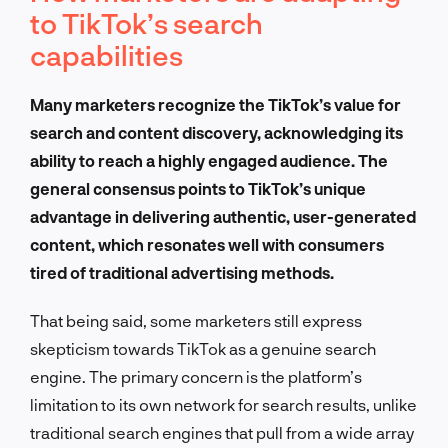
to TikTok’s search
capabilities
Many marketers recognize the TikTok’s value for
search and content discovery, acknowledging its
ability to reach a highly engaged audience. The
general consensus points to TikTok’s unique
advantage in delivering authentic, user-generated
content, which resonates well with consumers
tired of traditional advertising methods.
That being said, some marketers still express
skepticism towards TikTok as a genuine search
engine. The primary concern is the platform’s
limitation to its own network for search results, unlike
traditional search engines that pull from a wide array