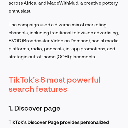
across Africa, and MadeWithMud, a creative pottery
enthusiast.
The campaign used a diverse mix of marketing
channels, including traditional television advertising,
BVOD (Broadcaster Video on Demand), social media
platforms, radio, podcasts, in-app promotions, and
strategic out-of-home (OOH) placements.
TikTok’s 8 most powerful
search features
1. Discover page
TikTok’s Discover Page provides personalized