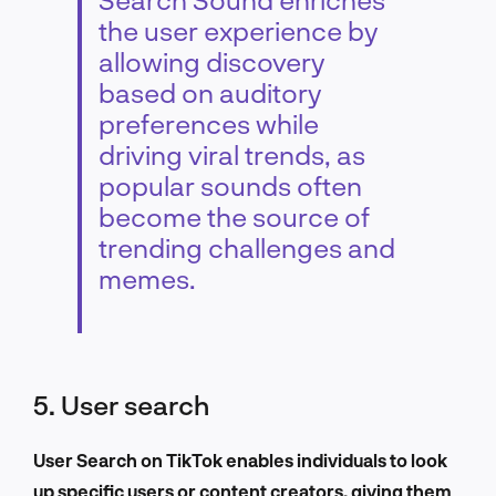
the user experience by
allowing discovery
based on auditory
preferences while
driving viral trends, as
popular sounds often
become the source of
trending challenges and
memes.
5. User search
User Search on TikTok enables individuals to look
up specific users or content creators, giving them