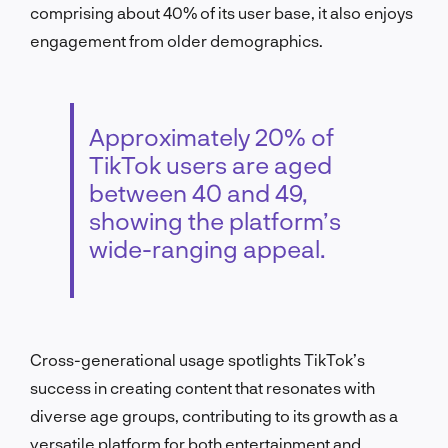
comprising about 40% of its user base, it also enjoys
engagement from older demographics.
Approximately 20% of
TikTok users are aged
between 40 and 49,
showing the platform’s
wide-ranging appeal.
Cross-generational usage spotlights TikTok’s
success in creating content that resonates with
diverse age groups, contributing to its growth as a
versatile platform for both entertainment and