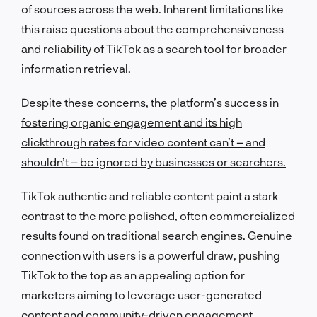
of sources across the web. Inherent limitations like
this raise questions about the comprehensiveness
and reliability of TikTok as a search tool for broader
information retrieval.
Despite these concerns, the platform’s success in
fostering organic engagement and its high
clickthrough rates for video content can’t – and
shouldn’t – be ignored by businesses or searchers.
TikTok authentic and reliable content paint a stark
contrast to the more polished, often commercialized
results found on traditional search engines. Genuine
connection with users is a powerful draw, pushing
TikTok to the top as an appealing option for
marketers aiming to leverage user-generated
content and community-driven engagement.