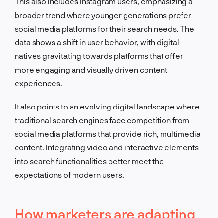
This also includes Instagram users, emphasizing a
broader trend where younger generations prefer
social media platforms for their search needs. The
data shows a shift in user behavior, with digital
natives gravitating towards platforms that offer
more engaging and visually driven content
experiences.
It also points to an evolving digital landscape where
traditional search engines face competition from
social media platforms that provide rich, multimedia
content. Integrating video and interactive elements
into search functionalities better meet the
expectations of modern users.
How marketers are adapting