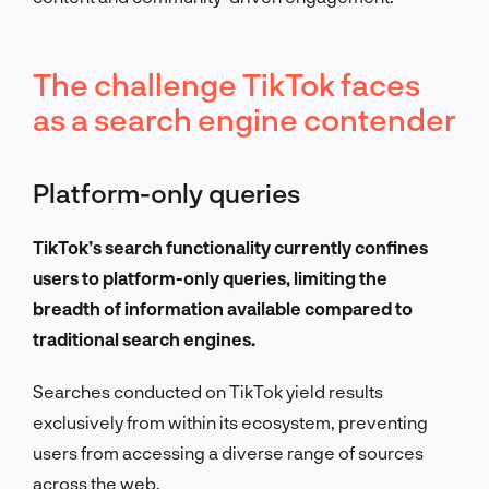
The challenge TikTok faces
as a search engine contender
Platform-only queries
TikTok’s search functionality currently confines
users to platform-only queries, limiting the
breadth of information available compared to
traditional search engines.
Searches conducted on TikTok yield results
exclusively from within its ecosystem, preventing
users from accessing a diverse range of sources
across the web.