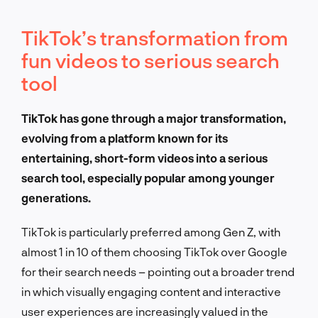
TikTok’s transformation from
fun videos to serious search
tool
TikTok has gone through a major transformation,
evolving from a platform known for its
entertaining, short-form videos into a serious
search tool, especially popular among younger
generations.
TikTok is particularly preferred among Gen Z, with
almost 1 in 10 of them choosing TikTok over Google
for their search needs – pointing out a broader trend
in which visually engaging content and interactive
user experiences are increasingly valued in the