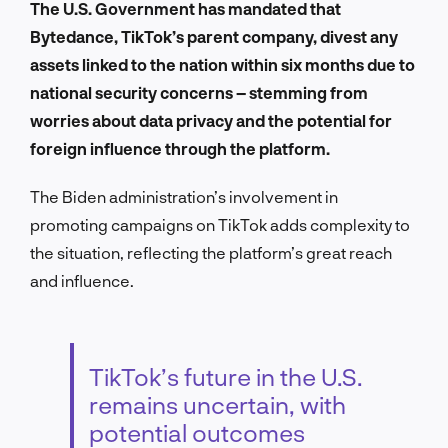
The U.S. Government has mandated that
Bytedance, TikTok’s parent company, divest any
assets linked to the nation within six months due to
national security concerns – stemming from
worries about data privacy and the potential for
foreign influence through the platform.
The Biden administration’s involvement in
promoting campaigns on TikTok adds complexity to
the situation, reflecting the platform’s great reach
and influence.
TikTok’s future in the U.S.
remains uncertain, with
potential outcomes