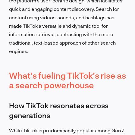
the platform’s user-centric design, which facilitates
quick and engaging content discovery. Search for
content using videos, sounds, and hashtags has
made TikTok a versatile and dynamic tool for
information retrieval, contrasting with the more
traditional, text-based approach of other search
engines.
What’s fueling TikTok’s rise as
a search powerhouse
How TikTok resonates across
generations
While TikTok is predominantly popular among Gen Z,