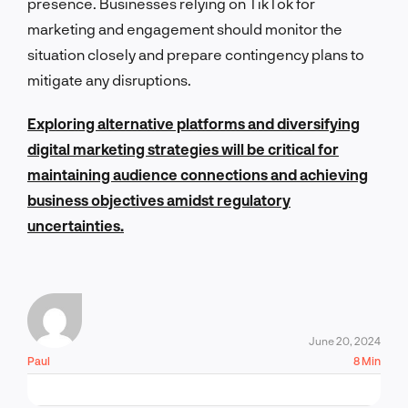
presence. Businesses relying on TikTok for
marketing and engagement should monitor the
situation closely and prepare contingency plans to
mitigate any disruptions.
Exploring alternative platforms and diversifying
digital marketing strategies will be critical for
maintaining audience connections and achieving
business objectives amidst regulatory
uncertainties.
June 20, 2024
Paul
8 Min