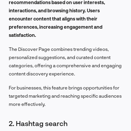
recommendations based on user interests,
interactions, and browsing history. Users
encounter content that aligns with their
preferences, increasing engagement and
satisfaction.
The Discover Page combines trending videos,
personalized suggestions, and curated content
categories, offering a comprehensive and engaging
content discovery experience.
For businesses, this feature brings opportunities for
targeted marketing and reaching specific audiences
more effectively.
2. Hashtag search