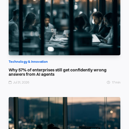
Technology & Innovation
Why 57% of enterprises still get confidently wrong
answers from AI agents
Jul 31, 2026
17 min