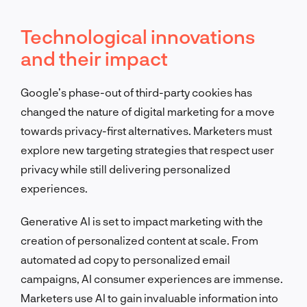
Technological innovations
and their impact
Google’s phase-out of third-party cookies has
changed the nature of digital marketing for a move
towards privacy-first alternatives. Marketers must
explore new targeting strategies that respect user
privacy while still delivering personalized
experiences.
Generative AI is set to impact marketing with the
creation of personalized content at scale. From
automated ad copy to personalized email
campaigns, AI consumer experiences are immense.
Marketers use AI to gain invaluable information into