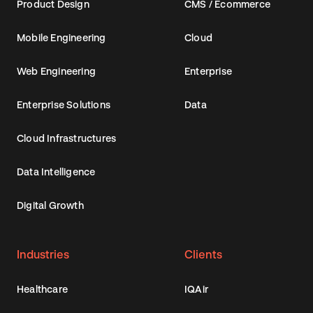
Product Design
CMS / Ecommerce
Mobile Engineering
Cloud
Web Engineering
Enterprise
Enterprise Solutions
Data
Cloud Infrastructures
Data Intelligence
Digital Growth
Industries
Clients
Healthcare
IQAir