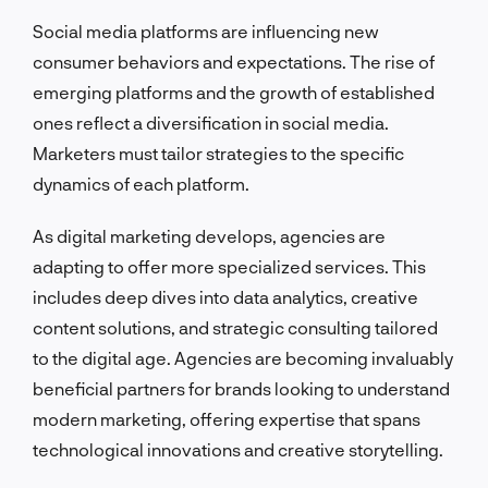
Social media platforms are influencing new
consumer behaviors and expectations. The rise of
emerging platforms and the growth of established
ones reflect a diversification in social media.
Marketers must tailor strategies to the specific
dynamics of each platform.
As digital marketing develops, agencies are
adapting to offer more specialized services. This
includes deep dives into data analytics, creative
content solutions, and strategic consulting tailored
to the digital age. Agencies are becoming invaluably
beneficial partners for brands looking to understand
modern marketing, offering expertise that spans
technological innovations and creative storytelling.