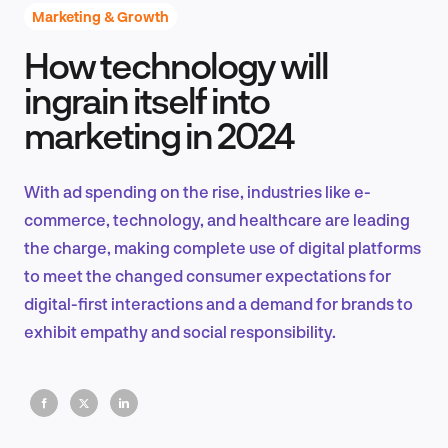
Marketing & Growth
How technology will
Product Design & Research
ingrain itself into
marketing in 2024
Industry Insights
With ad spending on the rise, industries like e-
commerce, technology, and healthcare are leading
the charge, making complete use of digital platforms
EN
to meet the changed consumer expectations for
digital-first interactions and a demand for brands to
exhibit empathy and social responsibility.
FR