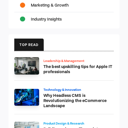
Marketing & Growth
Industry Insights
TOP READ
Leadership & Management
The best upskilling tips for Apple IT
professionals
Technology & Innovation
Why Headless CMS is
Revolutionizing the eCommerce
Landscape
Product Design & Research