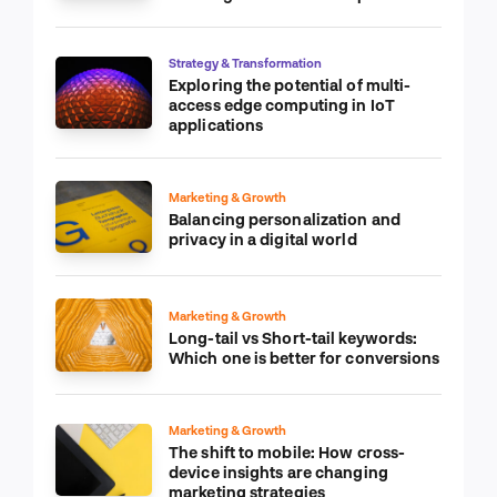
Strategy & Transformation
Exploring the potential of multi-
access edge computing in IoT
applications
Marketing & Growth
Balancing personalization and
privacy in a digital world
Marketing & Growth
Long-tail vs Short-tail keywords:
Which one is better for conversions
Marketing & Growth
The shift to mobile: How cross-
device insights are changing
marketing strategies