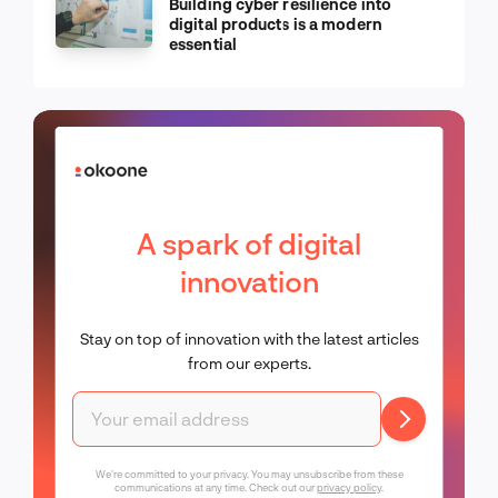
Building cyber resilience into
digital products is a modern
essential
A spark of digital
innovation
Stay on top of innovation with the latest articles
from our experts.
We're committed to your privacy. You may unsubscribe from these
communications at any time. Check out our
privacy policy
.