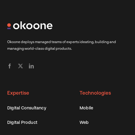
Okoone deploys managed teams of experts ideating, building and
managing world-class digital products.
Expertise
Technologies
Digital Consultancy
Mobile
Digital Product
Web