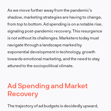
As we move further away from the pandemic’s
shadow, marketing strategies are having to change,
from top to bottom. Ad spending is on a notable rise,
signaling post-pandemic recovery. This resurgence
is not without its challenges. Marketers today must
navigate through a landscape marked by
exponential development in technology, growth
towards emotional marketing, and the need to stay
attuned to the sociopolitical climate.
Ad Spending and Market
Recovery
The trajectory of ad budgets is decidedly upward,