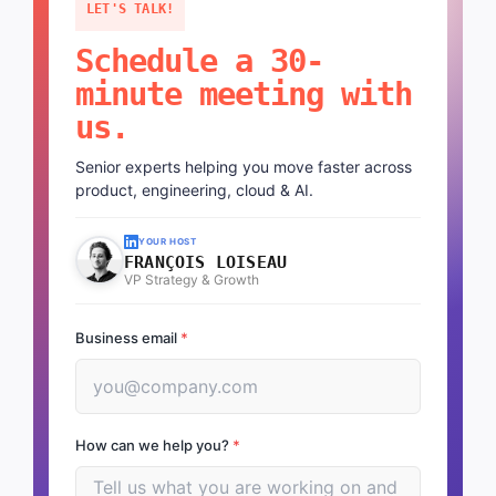
LET'S TALK!
Schedule a 30-
minute meeting with
us.
Senior experts helping you move faster across
product, engineering, cloud & AI.
YOUR HOST
FRANÇOIS LOISEAU
VP Strategy & Growth
Business email
*
How can we help you?
*