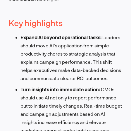
Key highlights
Expand AI beyond operational tasks:
Leaders
should move AI’s application from simple
productivity chores to strategic analysis that
explains campaign performance. This shift
helps executives make data-backed decisions
and communicate clearer ROI outcomes.
Turn insights into immediate action:
CMOs
should use AI not only to report performance
but to initiate timely changes. Real-time budget
and campaign adjustments based on AI
insights increase efficiency and elevate
marketing’s impact under tight resources.