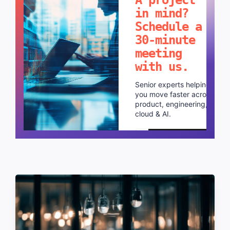
in mind?
Schedule a
30-minute
meeting
with us.
Senior experts helping
you move faster across
product, engineering,
cloud & AI.
Schedule a call