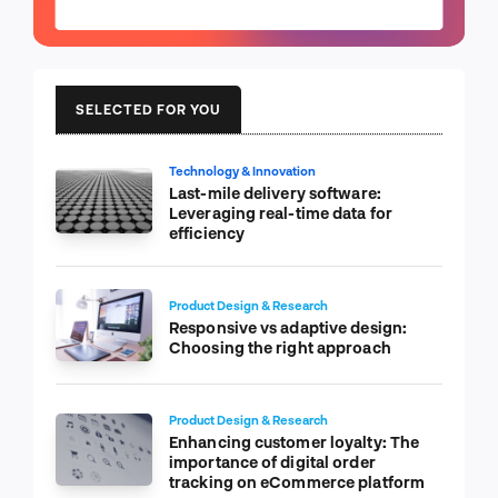
SELECTED FOR YOU
Technology & Innovation
Last-mile delivery software:
Leveraging real-time data for
efficiency
Product Design & Research
Responsive vs adaptive design:
Choosing the right approach
Product Design & Research
Enhancing customer loyalty: The
importance of digital order
tracking on eCommerce platform