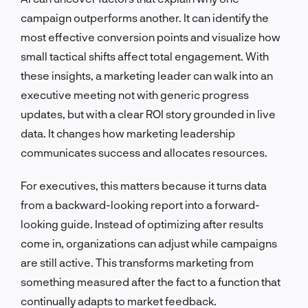
campaign outperforms another. It can identify the
most effective conversion points and visualize how
small tactical shifts affect total engagement. With
these insights, a marketing leader can walk into an
executive meeting not with generic progress
updates, but with a clear ROI story grounded in live
data. It changes how marketing leadership
communicates success and allocates resources.
For executives, this matters because it turns data
from a backward-looking report into a forward-
looking guide. Instead of optimizing after results
come in, organizations can adjust while campaigns
are still active. This transforms marketing from
something measured after the fact to a function that
continually adapts to market feedback.