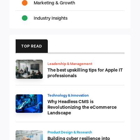
Marketing & Growth
Industry Insights
TOP READ
Leadership & Management
The best upskilling tips for Apple IT
professionals
Technology & Innovation
Why Headless CMS is
Revolutionizing the eCommerce
Landscape
Product Design & Research
Building cyber resilience into