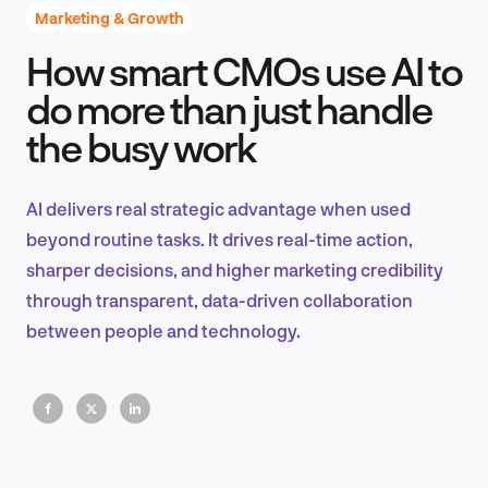
Marketing & Growth
How smart CMOs use AI to
Product Design & Research
do more than just handle
the busy work
Industry Insights
AI delivers real strategic advantage when used
beyond routine tasks. It drives real-time action,
sharper decisions, and higher marketing credibility
EN
through transparent, data-driven collaboration
between people and technology.
FR