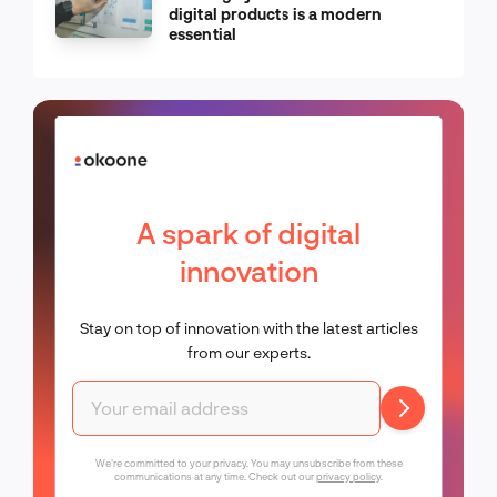
digital products is a modern
essential
A spark of digital
innovation
Stay on top of innovation with the latest articles
from our experts.
We're committed to your privacy. You may unsubscribe from these
communications at any time. Check out our
privacy policy
.