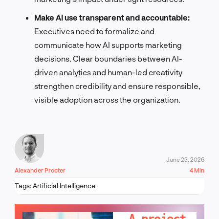
Make AI use transparent and accountable:
Executives need to formalize and
communicate how AI supports marketing
decisions. Clear boundaries between AI-
driven analytics and human-led creativity
strengthen credibility and ensure responsible,
visible adoption across the organization.
June 23, 2026
Alexander Procter
4 Min
Tags:
Artificial Intelligence
LET'S TALK!
A project