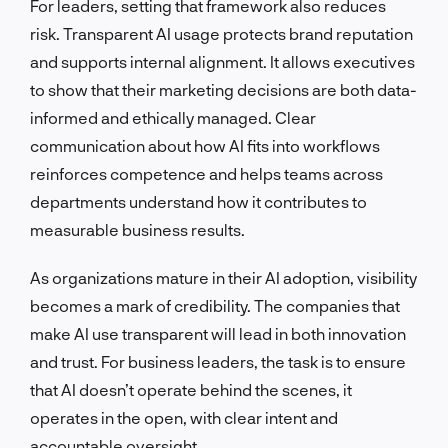
For leaders, setting that framework also reduces
risk. Transparent AI usage protects brand reputation
and supports internal alignment. It allows executives
to show that their marketing decisions are both data-
informed and ethically managed. Clear
communication about how AI fits into workflows
reinforces competence and helps teams across
departments understand how it contributes to
measurable business results.
As organizations mature in their AI adoption, visibility
becomes a mark of credibility. The companies that
make AI use transparent will lead in both innovation
and trust. For business leaders, the task is to ensure
that AI doesn’t operate behind the scenes, it
operates in the open, with clear intent and
accountable oversight.