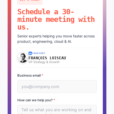
Schedule a 30-
minute meeting with
us.
Senior experts helping you move faster across
product, engineering, cloud & AI.
YOUR HOST
FRANÇOIS LOISEAU
VP Strategy & Growth
Business email
*
How can we help you?
*