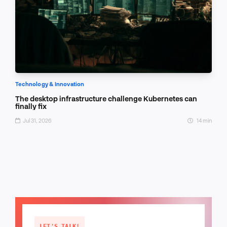
Technology & Innovation
The desktop infrastructure challenge Kubernetes can
finally fix
Jul 31, 2026
14 min
LET'S TALK!