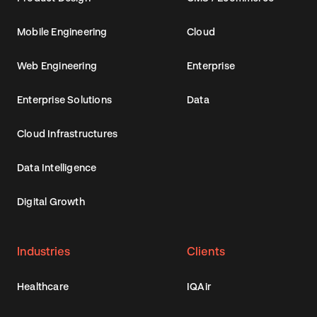
Mobile Engineering
Cloud
Web Engineering
Enterprise
Enterprise Solutions
Data
Cloud Infrastructures
Data Intelligence
Digital Growth
Industries
Clients
Healthcare
IQAir