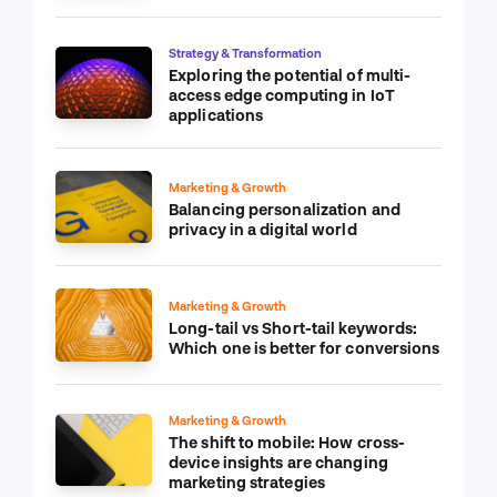
Strategy & Transformation
Exploring the potential of multi-
access edge computing in IoT
applications
Marketing & Growth
Balancing personalization and
privacy in a digital world
Marketing & Growth
Long-tail vs Short-tail keywords:
Which one is better for conversions
Marketing & Growth
The shift to mobile: How cross-
device insights are changing
marketing strategies