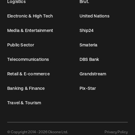
Logistics
Brut.
Electronic & High Tech
United Nations
Media & Entertainment
Ship24
Public Sector
Smateria
Telecommunications
DBS Bank
Retail & E-commerce
Grandstream
Banking & Finance
Pix-Star
Travel & Tourism
© Copyright 2014 - 2026 Okoone Ltd.
Privacy Policy