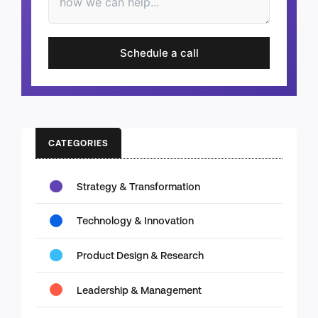
Schedule a call
CATEGORIES
Strategy & Transformation
Technology & Innovation
Product Design & Research
Leadership & Management