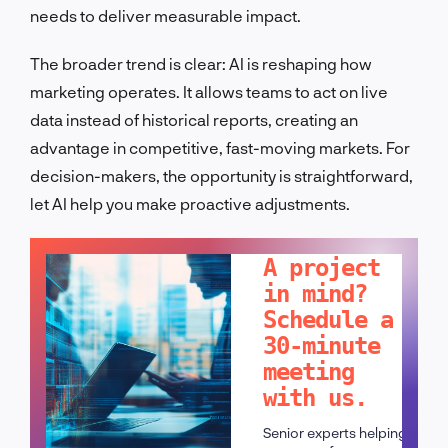
needs to deliver measurable impact.
The broader trend is clear: AI is reshaping how
marketing operates. It allows teams to act on live
data instead of historical reports, creating an
advantage in competitive, fast-moving markets. For
decision-makers, the opportunity is straightforward,
let AI help you make proactive adjustments.
LET'S TALK!
A project
in mind?
Schedule a
30-minute
meeting
with us.
Senior experts helping