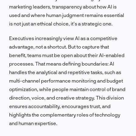
marketing leaders, transparency about how AI is
used and where human judgment remains essential
is not just an ethical choice, it’s a strategic one.
Executives increasingly view AI as a competitive
advantage, not a shortcut. But to capture that
benefit, teams must be open about their AI-enabled
processes. That means defining boundaries: AI
handles the analytical and repetitive tasks, such as
multi-channel performance monitoring and budget
optimization, while people maintain control of brand
direction, voice, and creative strategy. This division
ensures accountability, encourages trust, and
highlights the complementary roles of technology
and human expertise.