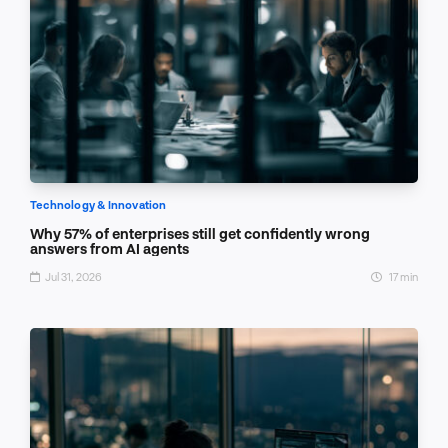
Technology & Innovation
Why 57% of enterprises still get confidently wrong
answers from AI agents
Jul 31, 2026
17 min