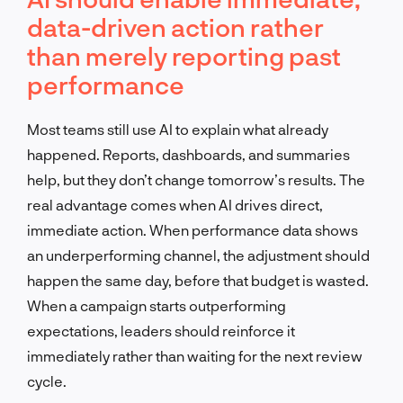
data-driven action rather
than merely reporting past
performance
Most teams still use AI to explain what already
happened. Reports, dashboards, and summaries
help, but they don’t change tomorrow’s results. The
real advantage comes when AI drives direct,
immediate action. When performance data shows
an underperforming channel, the adjustment should
happen the same day, before that budget is wasted.
When a campaign starts outperforming
expectations, leaders should reinforce it
immediately rather than waiting for the next review
cycle.