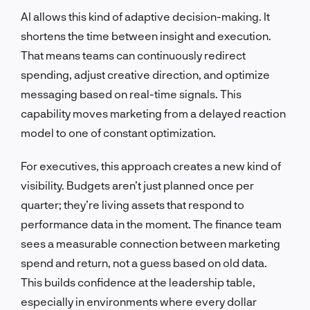
AI allows this kind of adaptive decision-making. It
shortens the time between insight and execution.
That means teams can continuously redirect
spending, adjust creative direction, and optimize
messaging based on real-time signals. This
capability moves marketing from a delayed reaction
model to one of constant optimization.
For executives, this approach creates a new kind of
visibility. Budgets aren’t just planned once per
quarter; they’re living assets that respond to
performance data in the moment. The finance team
sees a measurable connection between marketing
spend and return, not a guess based on old data.
This builds confidence at the leadership table,
especially in environments where every dollar