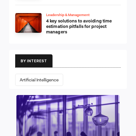
Leadership & Management
4 key solutions to avoiding time
estimation pitfalls for project
managers
BY INTEREST
Artificial Intelligence