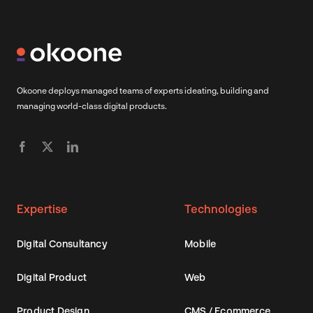
Okoone deploys managed teams of experts ideating, building and
managing world-class digital products.
Expertise
Technologies
Digital Consultancy
Mobile
Digital Product
Web
Product Design
CMS / Ecommerce