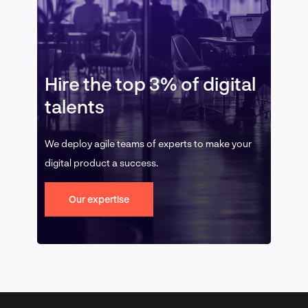
Hire the top 3% of digital
talents
We deploy agile teams of experts to make your
digital product a success.
Our expertise