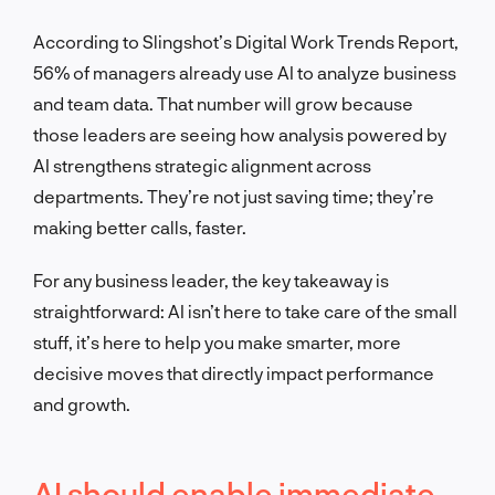
According to Slingshot’s Digital Work Trends Report,
56% of managers already use AI to analyze business
and team data. That number will grow because
those leaders are seeing how analysis powered by
AI strengthens strategic alignment across
departments. They’re not just saving time; they’re
making better calls, faster.
For any business leader, the key takeaway is
straightforward: AI isn’t here to take care of the small
stuff, it’s here to help you make smarter, more
decisive moves that directly impact performance
and growth.
AI should enable immediate,