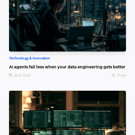
Technology & Innovation
AI agents fail less when your data engineering gets better
Jul 31, 2026
17 min