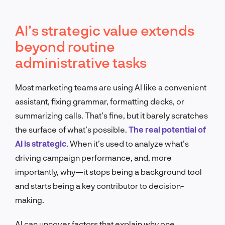
AI’s strategic value extends
beyond routine
administrative tasks
Most marketing teams are using AI like a convenient
assistant, fixing grammar, formatting decks, or
summarizing calls. That’s fine, but it barely scratches
the surface of what’s possible.
The real potential of
AI is strategic
. When it’s used to analyze what’s
driving campaign performance, and, more
importantly, why—it stops being a background tool
and starts being a key contributor to decision-
making.
AI can uncover factors that explain why one