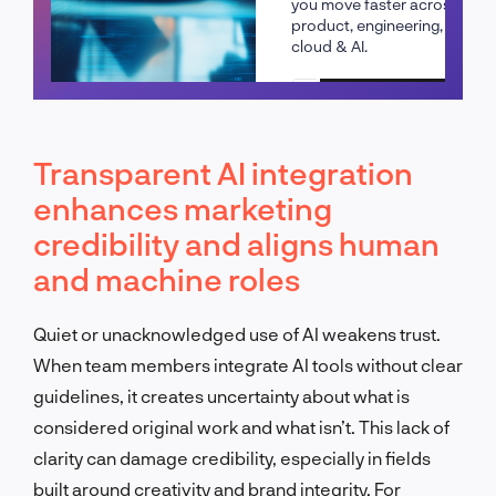
you move faster across
product, engineering,
cloud & AI.
Schedule a call
Transparent AI integration
enhances marketing
credibility and aligns human
and machine roles
Quiet or unacknowledged use of AI weakens trust.
When team members integrate AI tools without clear
guidelines, it creates uncertainty about what is
considered original work and what isn’t. This lack of
clarity can damage credibility, especially in fields
built around creativity and brand integrity. For