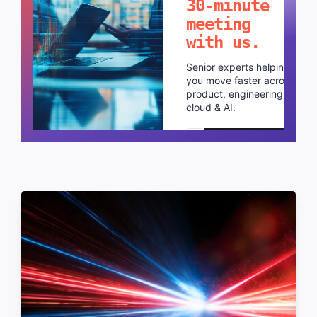
30-minute
meeting
with us.
Senior experts helping
you move faster across
product, engineering,
cloud & AI.
Schedule a call