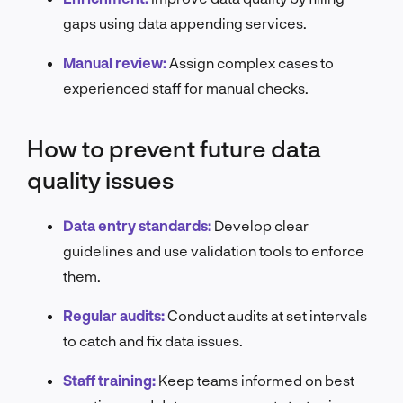
gaps using data appending services.
Manual review:
Assign complex cases to
experienced staff for manual checks.
How to prevent future data
quality issues
Data entry standards:
Develop clear
guidelines and use validation tools to enforce
them.
Regular audits:
Conduct audits at set intervals
to catch and fix data issues.
Staff training:
Keep teams informed on best