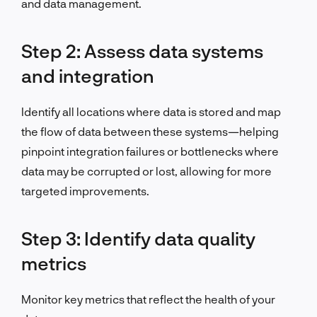
and data management.
Step 2: Assess data systems
and integration
Identify all locations where data is stored and map
the flow of data between these systems—helping
pinpoint integration failures or bottlenecks where
data may be corrupted or lost, allowing for more
targeted improvements.
Step 3: Identify data quality
metrics
Monitor key metrics that reflect the health of your