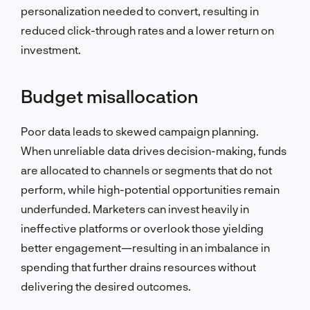
personalization needed to convert, resulting in
reduced click-through rates and a lower return on
investment.
Budget misallocation
Poor data leads to skewed campaign planning.
When unreliable data drives decision-making, funds
are allocated to channels or segments that do not
perform, while high-potential opportunities remain
underfunded. Marketers can invest heavily in
ineffective platforms or overlook those yielding
better engagement—resulting in an imbalance in
spending that further drains resources without
delivering the desired outcomes.