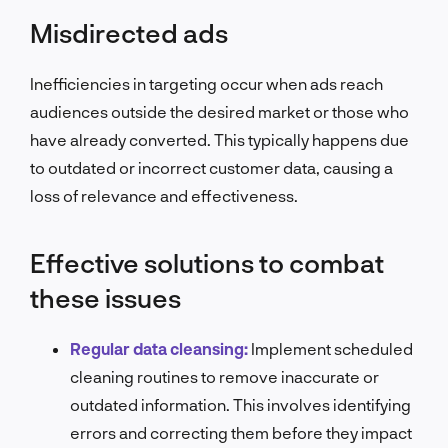
Misdirected ads
Inefficiencies in targeting occur when ads reach
audiences outside the desired market or those who
have already converted. This typically happens due
to outdated or incorrect customer data, causing a
loss of relevance and effectiveness.
Effective solutions to combat
these issues
Regular data cleansing:
Implement scheduled
cleaning routines to remove inaccurate or
outdated information. This involves identifying
errors and correcting them before they impact