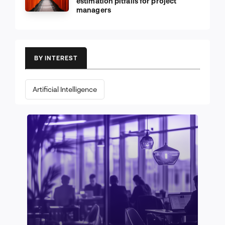
estimation pitfalls for project
managers
BY INTEREST
Artificial Intelligence