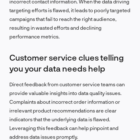
incorrect contact information.
When the data driving
targeting efforts is flawed, it leads to poorly targeted
campaigns that fail to reach the right audience,
resulting in wasted efforts and declining
performance metrics.
Customer service clues telling
you your data needs help
Direct feedback from customer service teams can
provide valuable insights into data quality issues.
Complaints about incorrect order information or
irrelevant product recommendations are clear
indicators that the underlying data is flawed.
Leveraging this feedback can help pinpoint and
address data issues promptly.