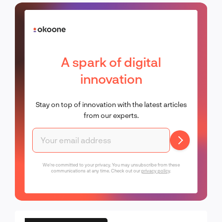
A spark of digital
innovation
Stay on top of innovation with the latest articles
from our experts.
We're committed to your privacy. You may unsubscribe from these
communications at any time. Check out our
privacy policy
.