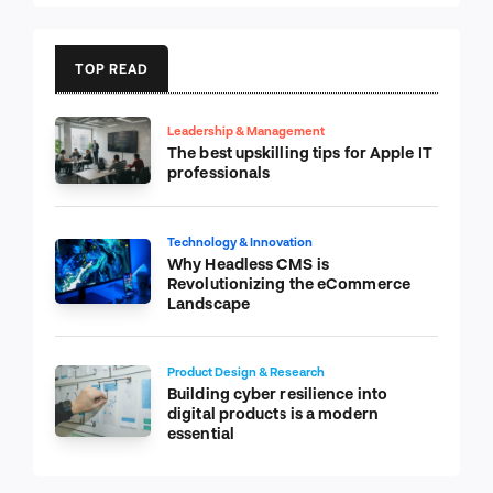
TOP READ
Leadership & Management
The best upskilling tips for Apple IT
professionals
Technology & Innovation
Why Headless CMS is
Revolutionizing the eCommerce
Landscape
Product Design & Research
Building cyber resilience into
digital products is a modern
essential