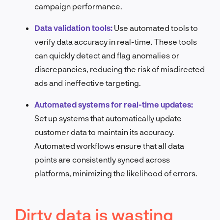
campaign performance.
Data validation tools:
Use automated tools to
verify data accuracy in real-time. These tools
can quickly detect and flag anomalies or
discrepancies, reducing the risk of misdirected
ads and ineffective targeting.
Automated systems for real-time updates:
Set up systems that automatically update
customer data to maintain its accuracy.
Automated workflows ensure that all data
points are consistently synced across
platforms, minimizing the likelihood of errors.
Dirty data is wasting