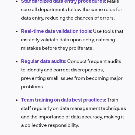
Standardized data entry procedures:
Make
sure all departments follow the same rules for
data entry, reducing the chances of errors.
Real-time data validation tools:
Use tools that
instantly validate data upon entry, catching
mistakes before they proliferate.
Regular data audits:
Conduct frequent audits
to identify and correct discrepancies,
preventing small issues from becoming major
problems.
Team training on data best practices:
Train
staff regularly on data management techniques
and the importance of data accuracy, making it
a collective responsibility.