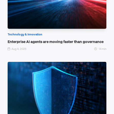
Technology & Innovation
Enterprise AI agents are moving faster than governance
Aug 4, 2026
14 min