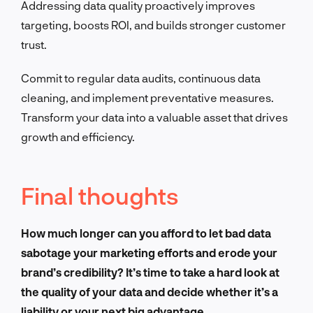
Addressing data quality proactively improves
targeting, boosts ROI, and builds stronger customer
trust.
Commit to regular data audits, continuous data
cleaning, and implement preventative measures.
Transform your data into a valuable asset that drives
growth and efficiency.
Final thoughts
How much longer can you afford to let bad data
sabotage your marketing efforts and erode your
brand’s credibility? It’s time to take a hard look at
the quality of your data and decide whether it’s a
liability or your next big advantage.