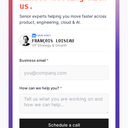
us.
Senior experts helping you move faster across
product, engineering, cloud & AI.
YOUR HOST
FRANÇOIS LOISEAU
VP Strategy & Growth
Business email
*
How can we help you?
*
Schedule a call