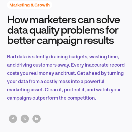
Marketing & Growth
How marketers can solve
Product Design & Research
data quality problems for
better campaign results
Industry Insights
Bad data is silently draining budgets, wasting time,
and driving customers away. Every inaccurate record
costs you real money and trust. Get ahead by turning
EN
your data from a costly mess into a powerful
marketing asset. Clean it, protect it, and watch your
campaigns outperform the competition.
FR