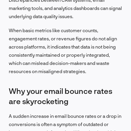
marketing tools, and analytics dashboards can signal
underlying data quality issues.
When basic metrics like customer counts,
engagement rates, or revenue figures do not align
across platforms, it indicates that data is not being
consistently maintained or properly integrated,
which can mislead decision-makers and waste
resources on misaligned strategies.
Why your email bounce rates
are skyrocketing
A sudden increase in email bounce rates or a drop in
conversions is often a symptom of outdated or