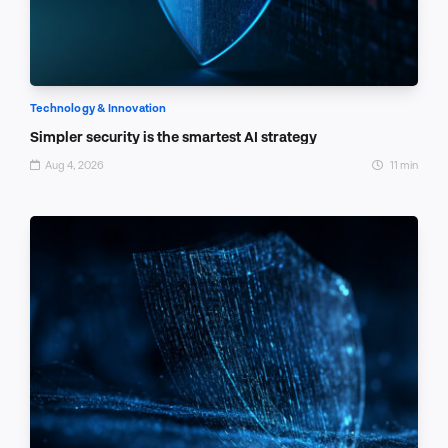
Technology & Innovation
Simpler security is the smartest AI strategy
Aug 4, 2026
11 min