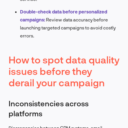
Double-check data before personalized
campaigns:
Review data accuracy before
launching targeted campaigns to avoid costly
errors.
How to spot data quality
issues before they
derail your campaign
Inconsistencies across
platforms
Discrepancies between CRM systems, email