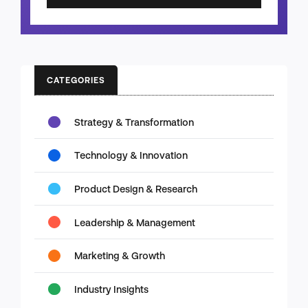
CATEGORIES
Strategy & Transformation
Technology & Innovation
Product Design & Research
Leadership & Management
Marketing & Growth
Industry Insights