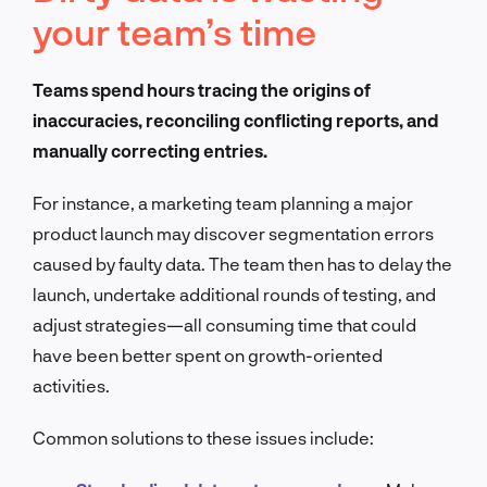
your team’s time
Teams spend hours tracing the origins of
inaccuracies, reconciling conflicting reports, and
manually correcting entries.
For instance, a marketing team planning a major
product launch may discover segmentation errors
caused by faulty data. The team then has to delay the
launch, undertake additional rounds of testing, and
adjust strategies—all consuming time that could
have been better spent on growth-oriented
activities.
Common solutions to these issues include: