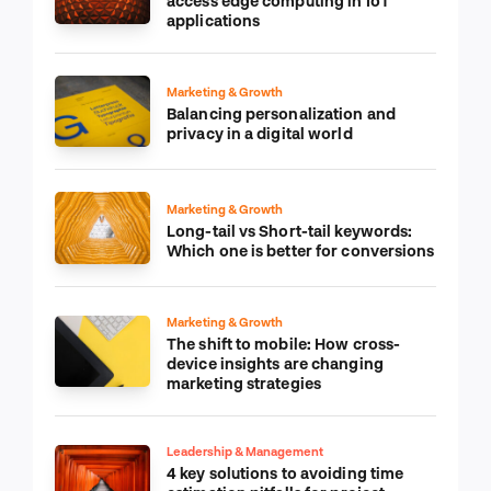
access edge computing in IoT
applications
Marketing & Growth
Balancing personalization and
privacy in a digital world
Marketing & Growth
Long-tail vs Short-tail keywords:
Which one is better for conversions
Marketing & Growth
The shift to mobile: How cross-
device insights are changing
marketing strategies
Leadership & Management
4 key solutions to avoiding time