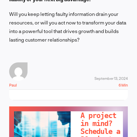
Will you keep letting faulty information drain your
resources, or will you act now to transform your data
into a powerful tool that drives growth and builds
lasting customer relationships?
September 13, 2024
Paul
6 Min
LET'S TALK!
A project
in mind?
Schedule a