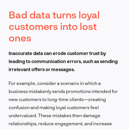
Bad data turns loyal
customers into lost
ones
Inaccurate data can erode customer trust by
leading to communication errors, such as sending
irrelevant offers or messages.
For example, consider a scenario in which a
business mistakenly sends promotions intended for
new customers to long-time clients—creating
confusion and making loyal customers feel
undervalued. These mistakes then damage
relationships, reduce engagement, and increase