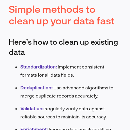
Simple methods to
clean up your data fast
Here’s how to clean up existing
data
Standardization:
Implement consistent
formats for all data fields.
Deduplication:
Use advanced algorithms to
merge duplicate records accurately.
Validation:
Regularly verify data against
reliable sources to maintain its accuracy.
Enrichment:
Improve data quality by filling