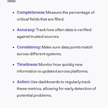
data:
Completeness:
Measure the percentage of
critical fields that are filled.
Accuracy:
Track how often data is verified
against trusted sources.
Consistency:
Make sure data points match
across different systems.
Timeliness:
Monitor how quickly new
information is updated across platforms.
Action:
Use dashboards to regularly track
these metrics, allowing for early detection of
potential problems.