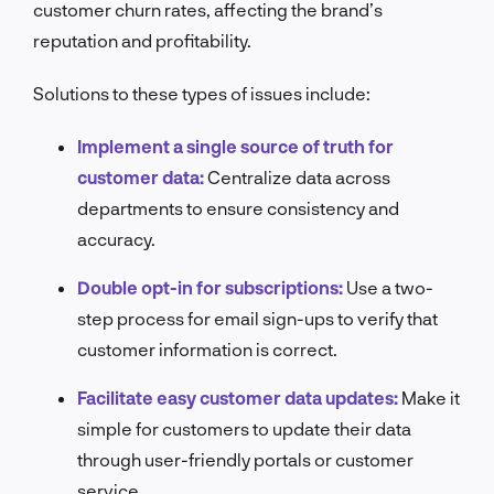
customer churn rates, affecting the brand’s
reputation and profitability.
Solutions to these types of issues include:
Implement a single source of truth for
customer data:
Centralize data across
departments to ensure consistency and
accuracy.
Double opt-in for subscriptions:
Use a two-
step process for email sign-ups to verify that
customer information is correct.
Facilitate easy customer data updates:
Make it
simple for customers to update their data
through user-friendly portals or customer
service.