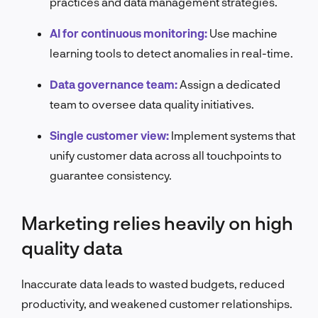
practices and data management strategies.
AI for continuous monitoring:
Use machine
learning tools to detect anomalies in real-time.
Data governance team:
Assign a dedicated
team to oversee data quality initiatives.
Single customer view:
Implement systems that
unify customer data across all touchpoints to
guarantee consistency.
Marketing relies heavily on high
quality data
Inaccurate data leads to wasted budgets, reduced
productivity, and weakened customer relationships.