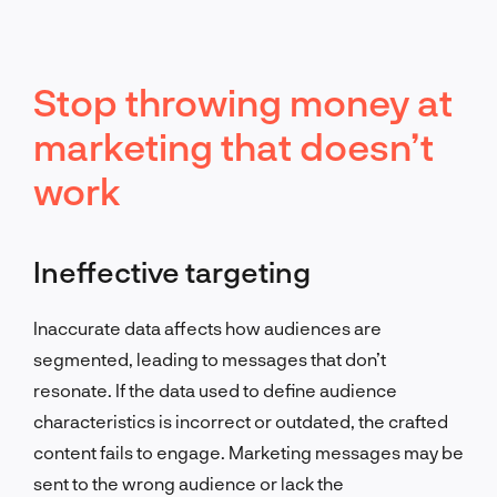
Stop throwing money at
marketing that doesn’t
work
Ineffective targeting
Inaccurate data affects how audiences are
segmented, leading to messages that don’t
resonate. If the data used to define audience
characteristics is incorrect or outdated, the crafted
content fails to engage. Marketing messages may be
sent to the wrong audience or lack the