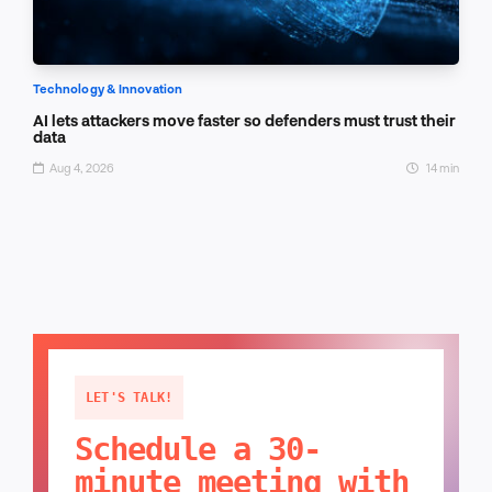
Technology & Innovation
AI lets attackers move faster so defenders must trust their
data
Aug 4, 2026
14 min
LET'S TALK!
Schedule a 30-
minute meeting with