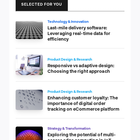
SELECTED FOR YOU
Technology & Innovation
Last-mile delivery software:
Leveraging real-time data for
efficiency
Product Design & Research
Responsive vs adaptive design:
Choosing the right approach
Product Design & Research
Enhancing customer loyalty: The
importance of digital order
tracking on eCommerce platform
Strategy & Transformation
Exploring the potential of multi-