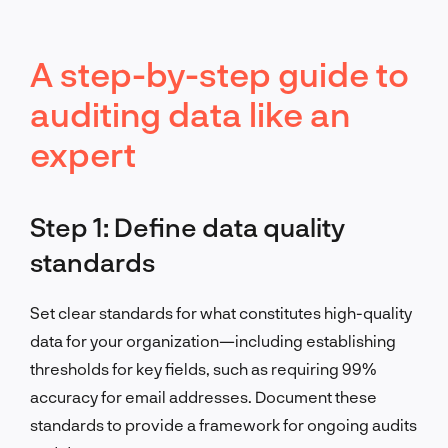
A step-by-step guide to
auditing data like an
expert
Step 1: Define data quality
standards
Set clear standards for what constitutes high-quality
data for your organization—including establishing
thresholds for key fields, such as requiring 99%
accuracy for email addresses. Document these
standards to provide a framework for ongoing audits