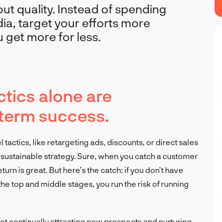
ut quality. Instead of spending
a, target your efforts more
u get more for less.
tics alone are
g-term success.
tactics, like retargeting ads, discounts, or direct sales
t a sustainable strategy. Sure, when you catch a customer
turn is great. But here’s the catch: if you don’t have
e top and middle stages, you run the risk of running
e not continually attracting new prospects and nurturing