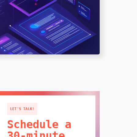
LET'S TALK!
Schedule a
30-minute