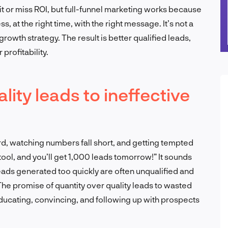
t or miss ROI, but full-funnel marketing works because
, at the right time, with the right message. It’s not a
 growth strategy. The result is better qualified leads,
profitability.
lity leads to ineffective
rd, watching numbers fall short, and getting tempted
 tool, and you’ll get 1,000 leads tomorrow!” It sounds
: leads generated too quickly are often unqualified and
. The promise of quantity over quality leads to wasted
ducating, convincing, and following up with prospects