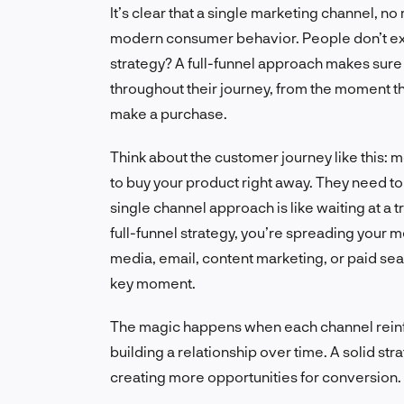
It’s clear that a single marketing channel, n
modern consumer behavior. People don’t exis
strategy? A full-funnel approach makes sure 
throughout their journey, from the moment the
make a purchase.
Think about the customer journey like this
to buy your product right away. They need to 
single channel approach is like waiting at a tr
full-funnel strategy, you’re spreading your m
media, email, content marketing, or paid se
key moment.
The magic happens when each channel reinfor
building a relationship over time. A solid st
creating more opportunities for conversion. It