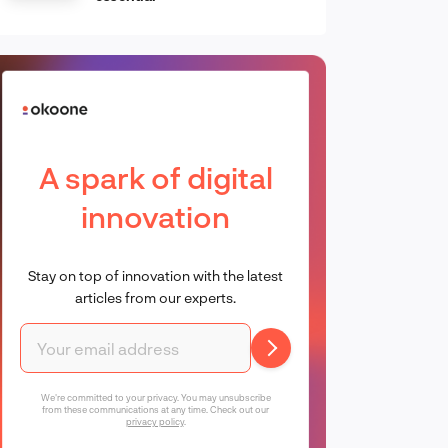
A spark of digital
innovation
Stay on top of innovation with the latest
articles from our experts.
We're committed to your privacy. You may unsubscribe
from these communications at any time. Check out our
privacy policy
.