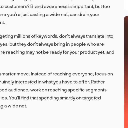
 into customers? Brand awareness is important, but too
e you’re just casting a wide net, can drain your
nt.
geting millions of keywords, don’t always translate into
es, but they don’t always bring in people who are
u’re reaching may not be ready for your product yet, and
 smarter move. Instead of reaching everyone, focus on
uinely interested in what you have to offer. Rather
pped audience, work on reaching specific segments
es. You’ll find that spending smartly on targeted
ng a wide net.