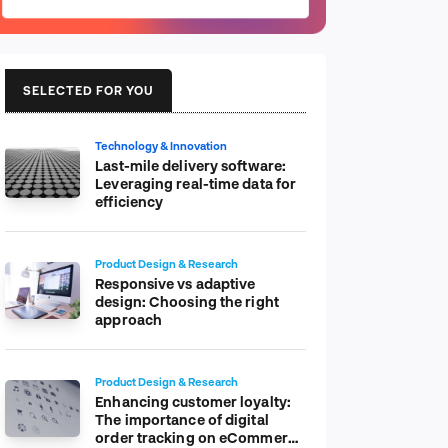
SELECTED FOR YOU
Technology & Innovation
Last-mile delivery software:
Leveraging real-time data for
efficiency
Product Design & Research
Responsive vs adaptive
design: Choosing the right
approach
Product Design & Research
Enhancing customer loyalty:
The importance of digital
order tracking on eCommerce