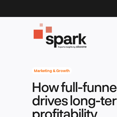
Skip
to
content
Marketing & Growth
How full-funne
drives long-te
profitability