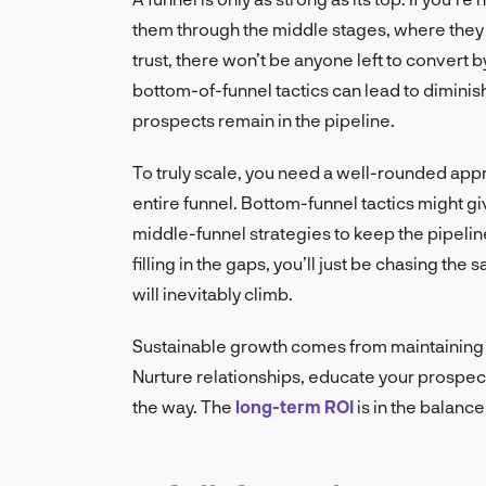
them through the middle stages, where they 
trust, there won’t be anyone left to convert 
bottom-of-funnel tactics can lead to diminish
prospects remain in the pipeline.
To truly scale, you need a well-rounded appr
entire funnel. Bottom-funnel tactics might gi
middle-funnel strategies to keep the pipeline
filling in the gaps, you’ll just be chasing th
will inevitably climb.
Sustainable growth comes from maintaining a
Nurture relationships, educate your prospec
the way. The
long-term ROI
is in the balanc