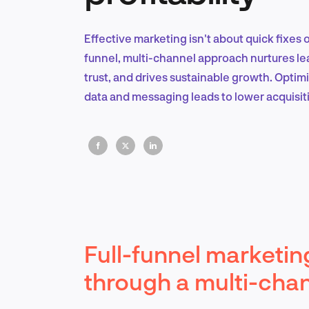
Effective marketing isn't about quick fixes or
funnel, multi-channel approach nurtures le
trust, and drives sustainable growth. Optim
data and messaging leads to lower acquisit
Full-funnel marketing
through a multi-cha