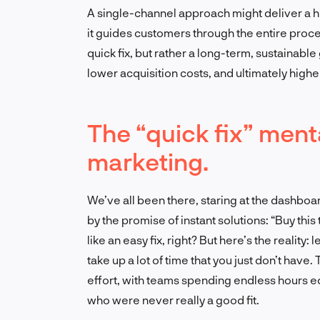
A single-channel approach might deliver a hi
it guides customers through the entire process
quick fix, but rather a long-term, sustainable
lower acquisition costs, and ultimately higher 
The “quick fix” menta
marketing.
We’ve all been there, staring at the dashboa
by the promise of instant solutions: “Buy this
like an easy fix, right? But here’s the reality
take up a lot of time that you just don’t have
effort, with teams spending endless hours e
who were never really a good fit.