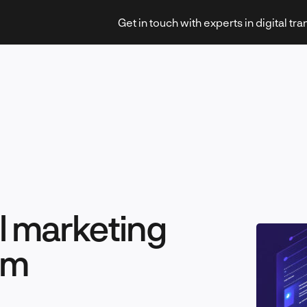
Get in touch with experts in digital tr
Strategy & Transformation
l marketing
Technology & Innovation
rm
Leadership & Management