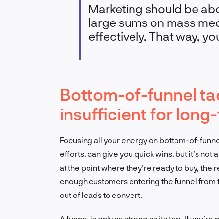
Marketing should be abo
large sums on mass medi
effectively. That way, yo
Bottom-of-funnel tac
insufficient for lon
Focusing all your energy on bottom-of-funnel 
efforts, can give you quick wins, but it’s no
at the point where they’re ready to buy, the re
enough customers entering the funnel from th
out of leads to convert.
A funnel is only as strong as its top. If you’r