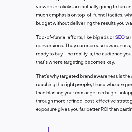
viewers or clicks are actually going to turn
much emphasis on top-of-funnel tactics, wher
budget without delivering the results you wa
Top-of-funnel efforts, like big ads or
SEO
tar
conversions. They can increase awareness, y
ready to buy. The reality is, the audience yo
that’s where targeting becomes key.
That’s why targeted brand awareness is the
reaching the right people, those who are gen
than blasting your message to a huge, unta
through more refined, cost-effective strategi
exposure gives you far better ROI than casti