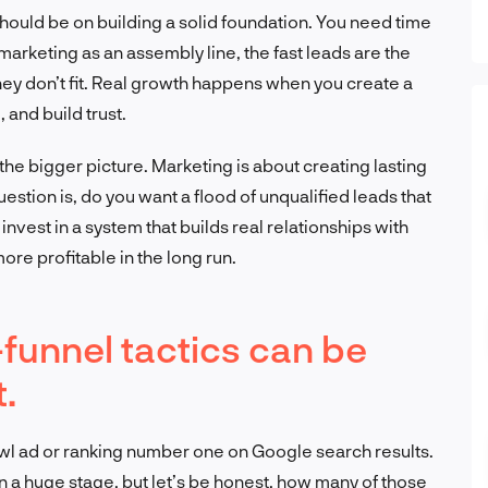
 should be on building a solid foundation. You need time
t marketing as an assembly line, the fast leads are the
hey don’t fit. Real growth happens when you create a
 and build trust.
the bigger picture. Marketing is about creating lasting
uestion is, do you want a flood of unqualified leads that
nvest in a system that builds real relationships with
more profitable in the long run.
funnel tactics can be
t.
wl ad or ranking number one on Google search results.
on a huge stage, but let’s be honest, how many of those