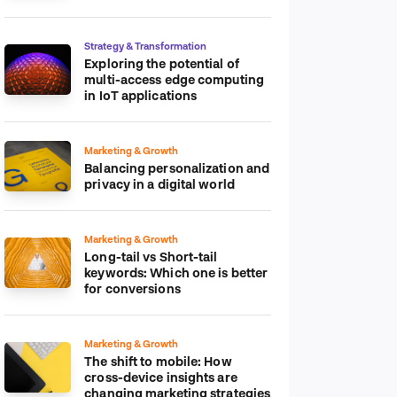
platform
Strategy & Transformation
Exploring the potential of
multi-access edge computing
in IoT applications
Marketing & Growth
Balancing personalization and
privacy in a digital world
Marketing & Growth
Long-tail vs Short-tail
keywords: Which one is better
for conversions
Marketing & Growth
The shift to mobile: How
cross-device insights are
changing marketing strategies