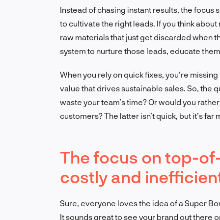
Instead of chasing instant results, the focus
to cultivate the right leads. If you think abou
raw materials that just get discarded when t
system to nurture those leads, educate them,
When you rely on quick fixes, you’re missing 
value that drives sustainable sales. So, the q
waste your team’s time? Or would you rather i
customers? The latter isn’t quick, but it’s far 
The focus on top-of-
costly and inefficien
Sure, everyone loves the idea of a Super Bo
It sounds great to see your brand out there 