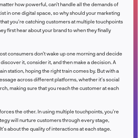
o matter how powerful, can’t handle all the demands of
FR
t in one digital space, so why should your marketing
that you’re catching customers at multiple touchpoints
y first hear about your brand to when they finally
: most consumers don’t wake up one morning and decide
discover it, consider it, and then make a decision. A
ain station, hoping the right train comes by. But with a
essage across different platforms, whether it’s social
arch, making sure that you reach the customer at each
ces the other. In using multiple touchpoints, you’re
rategy will nurture customers through every stage,
’s about the quality of interactions at each stage.