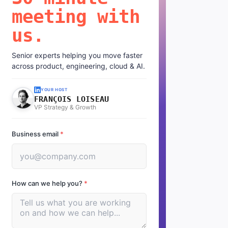
meeting with
us.
Senior experts helping you move faster
across product, engineering, cloud & AI.
YOUR HOST
FRANÇOIS LOISEAU
VP Strategy & Growth
Business email
*
How can we help you?
*