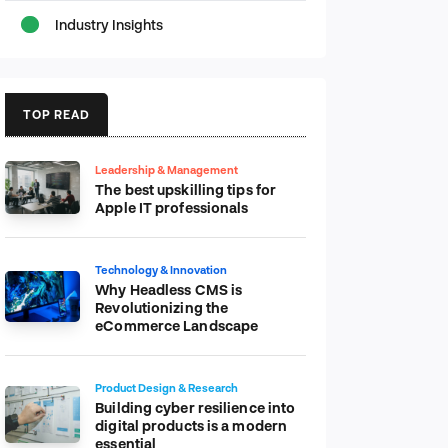
Industry Insights
TOP READ
Leadership & Management
The best upskilling tips for
Apple IT professionals
Technology & Innovation
Why Headless CMS is
Revolutionizing the
eCommerce Landscape
Product Design & Research
Building cyber resilience into
digital products is a modern
essential