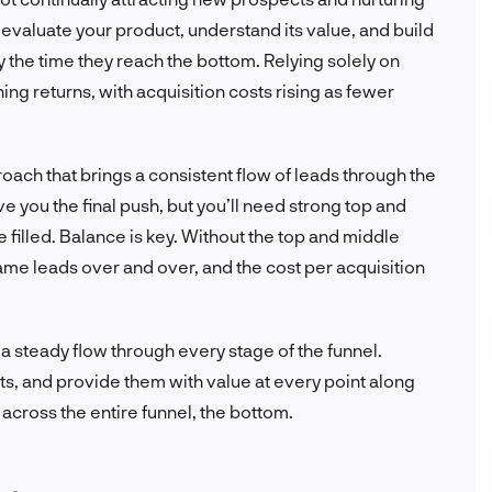
evaluate your product, understand its value, and build
by the time they reach the bottom. Relying solely on
ing returns, with acquisition costs rising as fewer
oach that brings a consistent flow of leads through the
ve you the final push, but you’ll need strong top and
 filled. Balance is key. Without the top and middle
e same leads over and over, and the cost per acquisition
 steady flow through every stage of the funnel.
ts, and provide them with value at every point along
e across the entire funnel, the bottom.