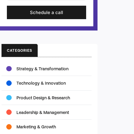
Schedule a call
CATEGORIES
Strategy & Transformation
Technology & Innovation
Product Design & Research
Leadership & Management
Marketing & Growth