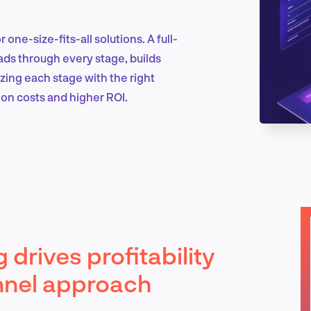
 one-size-fits-all solutions. A full-
Marketing & Growth
ads through every stage, builds
izing each stage with the right
ion costs and higher ROI.
Product Design & Research
Industry Insights
 drives profitability
EN
nnel approach