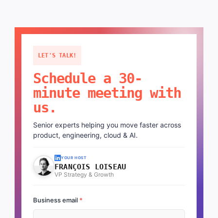
LET'S TALK!
Schedule a 30-
minute meeting with
us.
Senior experts helping you move faster across
product, engineering, cloud & AI.
YOUR HOST
FRANÇOIS LOISEAU
VP Strategy & Growth
Business email
*