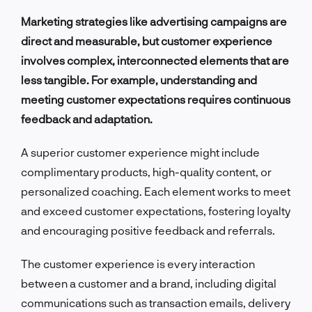
Marketing strategies like advertising campaigns are
direct and measurable, but customer experience
involves complex, interconnected elements that are
less tangible. For example, understanding and
meeting customer expectations requires continuous
feedback and adaptation.
A superior customer experience might include
complimentary products, high-quality content, or
personalized coaching. Each element works to meet
and exceed customer expectations, fostering loyalty
and encouraging positive feedback and referrals.
The customer experience is every interaction
between a customer and a brand, including digital
communications such as transaction emails, delivery