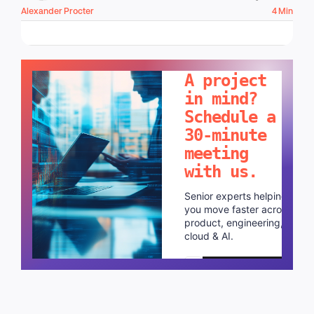
Alexander Procter
4 Min
LET'S TALK!
A project
in mind?
Schedule a
30-minute
meeting
with us.
Senior experts helping
you move faster across
product, engineering,
cloud & AI.
Schedule a call