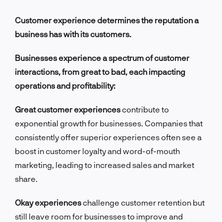
Customer experience determines the reputation a
business has with its customers.
Businesses experience a spectrum of customer
interactions, from great to bad, each impacting
operations and profitability:
Great customer experiences
contribute to
exponential growth for businesses. Companies that
consistently offer superior experiences often see a
boost in customer loyalty and word-of-mouth
marketing, leading to increased sales and market
share.
Okay experiences
challenge customer retention but
still leave room for businesses to improve and