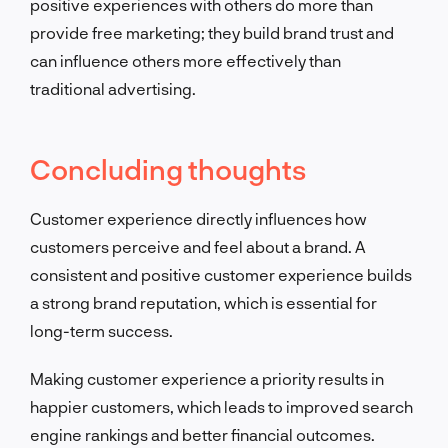
positive experiences with others do more than
provide free marketing; they build brand trust and
can influence others more effectively than
traditional advertising.
Concluding thoughts
Customer experience directly influences how
customers perceive and feel about a brand. A
consistent and positive customer experience builds
a strong brand reputation, which is essential for
long-term success.
Making customer experience a priority results in
happier customers, which leads to improved search
engine rankings and better financial outcomes.