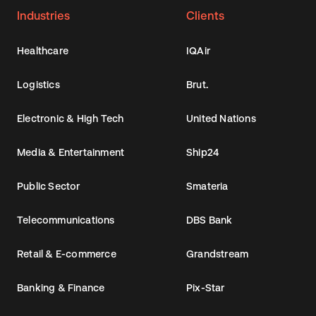
Industries
Clients
Healthcare
IQAir
Logistics
Brut.
Electronic & High Tech
United Nations
Media & Entertainment
Ship24
Public Sector
Smateria
Telecommunications
DBS Bank
Retail & E-commerce
Grandstream
Banking & Finance
Pix-Star