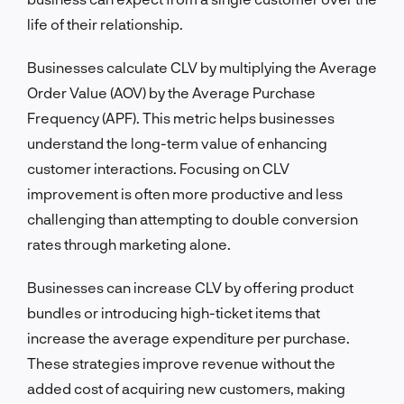
life of their relationship.
Businesses calculate CLV by multiplying the Average
Order Value (AOV) by the Average Purchase
Frequency (APF). This metric helps businesses
understand the long-term value of enhancing
customer interactions. Focusing on CLV
improvement is often more productive and less
challenging than attempting to double conversion
rates through marketing alone.
Businesses can increase CLV by offering product
bundles or introducing high-ticket items that
increase the average expenditure per purchase.
These strategies improve revenue without the
added cost of acquiring new customers, making