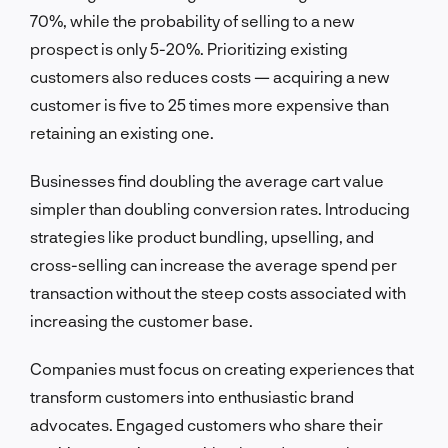
70%, while the probability of selling to a new
prospect is only 5-20%. Prioritizing existing
customers also reduces costs — acquiring a new
customer is five to 25 times more expensive than
retaining an existing one.
Businesses find doubling the average cart value
simpler than doubling conversion rates. Introducing
strategies like product bundling, upselling, and
cross-selling can increase the average spend per
transaction without the steep costs associated with
increasing the customer base.
Companies must focus on creating experiences that
transform customers into enthusiastic brand
advocates. Engaged customers who share their