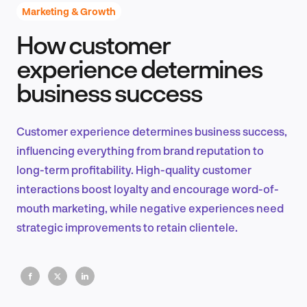
Marketing & Growth
How customer
Product Design & Research
experience determines
business success
Industry Insights
Customer experience determines business success,
influencing everything from brand reputation to
long-term profitability. High-quality customer
EN
interactions boost loyalty and encourage word-of-
mouth marketing, while negative experiences need
strategic improvements to retain clientele.
FR