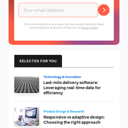
We're committed to your privacy. You may unsubscribe from these
communications at any time. Check out our
privacy policy
.
SELECTED FOR YOU
Technology & Innovation
Last-mile delivery software:
Leveraging real-time data for
efficiency
Product Design & Research
Responsive vs adaptive design:
Choosing the right approach