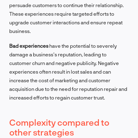
persuade customers to continue their relationship.
These experiences require targeted efforts to
upgrade customer interactions and ensure repeat
business.
Bad experiences
have the potential to severely
damage a business’s reputation, leading to
customer churn and negative publicity. Negative
experiences often result in lost sales and can
increase the cost of marketing and customer
acquisition due to the need for reputation repair and
increased efforts to regain customer trust.
Complexity compared to
other strategies