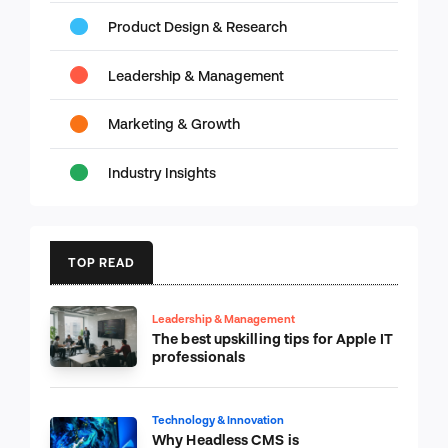
Product Design & Research
Leadership & Management
Marketing & Growth
Industry Insights
TOP READ
Leadership & Management
The best upskilling tips for Apple IT
professionals
Technology & Innovation
Why Headless CMS is