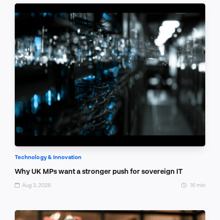
Technology & Innovation
Why UK MPs want a stronger push for sovereign IT
Aug 3, 2026
16 min