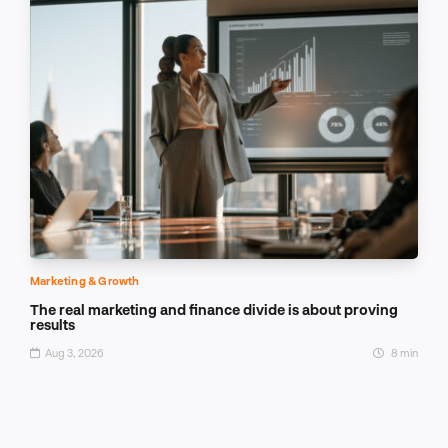
Marketing & Growth
The real marketing and finance divide is about proving
results
Aug 3, 2026
8 min