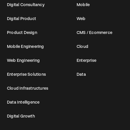
Digital Consultancy
Mobile
Digital Product
Web
Product Design
CMS / Ecommerce
Mobile Engineering
Cloud
Web Engineering
Enterprise
Enterprise Solutions
Data
Cloud Infrastructures
Data Intelligence
Digital Growth