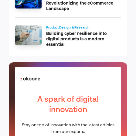
Revolutionizing the eCommerce
Landscape
Product Design & Research
Building cyber resilience into
digital products is a modern
essential
A spark of digital
innovation
Stay on top of innovation with the latest articles
from our experts.