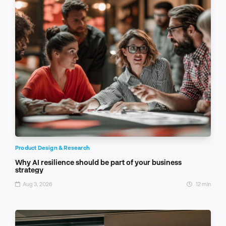
Product Design & Research
Why AI resilience should be part of your business
strategy
Aug 3, 2026
12 min