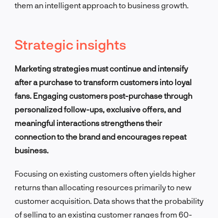
them an intelligent approach to business growth.
Strategic insights
Marketing strategies must continue and intensify
after a purchase to transform customers into loyal
fans. Engaging customers post-purchase through
personalized follow-ups, exclusive offers, and
meaningful interactions strengthens their
connection to the brand and encourages repeat
business.
Focusing on existing customers often yields higher
returns than allocating resources primarily to new
customer acquisition. Data shows that the probability
of selling to an existing customer ranges from 60-