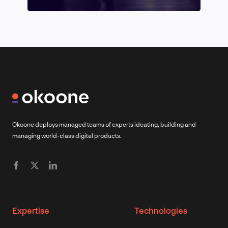
Okoone deploys managed teams of experts ideating, building and
managing world-class digital products.
Expertise
Technologies