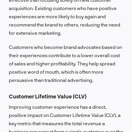
acquisition. Existing customers who have positive
experiences are more likely to buy again and
recommend the brand to others, reducing the need
for extensive marketing.
Customers who become brand advocates based on
their experiences contribute to a lower overall cost
of sales and higher profitability. They help spread
positive word of mouth, which is often more
persuasive than traditional advertising.
Customer Lifetime Value (CLV)
Improving customer experience has a direct,
positive impact on Customer Lifetime Value (CLV), a
key metric that measures the total revenue a
business can expect from a single customer over the