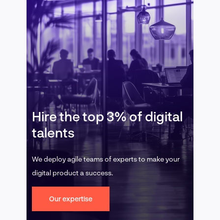
Hire the top 3% of digital
talents
We deploy agile teams of experts to make your
digital product a success.
Our expertise