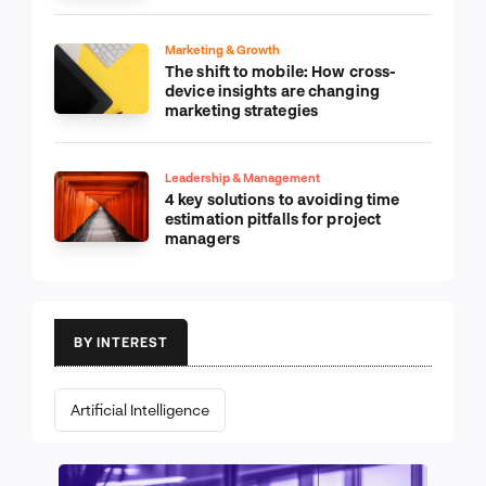
Marketing & Growth
The shift to mobile: How cross-
device insights are changing
marketing strategies
Leadership & Management
4 key solutions to avoiding time
estimation pitfalls for project
managers
BY INTEREST
Artificial Intelligence