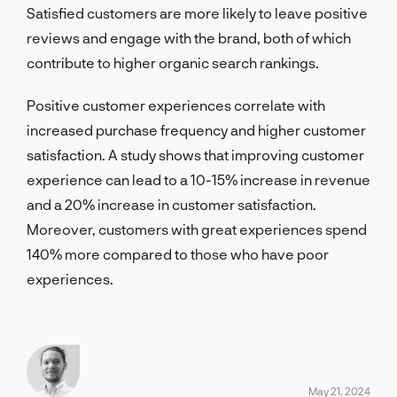
Satisfied customers are more likely to leave positive
reviews and engage with the brand, both of which
contribute to higher organic search rankings.
Positive customer experiences correlate with
increased purchase frequency and higher customer
satisfaction. A study shows that improving customer
experience can lead to a 10-15% increase in revenue
and a 20% increase in customer satisfaction.
Moreover, customers with great experiences spend
140% more compared to those who have poor
experiences.
May 21, 2024