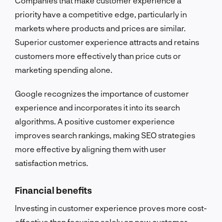
Companies that make customer experience a
priority have a competitive edge, particularly in
markets where products and prices are similar.
Superior customer experience attracts and retains
customers more effectively than price cuts or
marketing spending alone.
Google recognizes the importance of customer
experience and incorporates it into its search
algorithms. A positive customer experience
improves search rankings, making SEO strategies
more effective by aligning them with user
satisfaction metrics.
Financial benefits
Investing in customer experience proves more cost-
effective than focusing solely on new customer