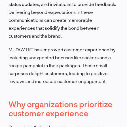
status updates, and invitations to provide feedback.
Delivering beyond expectations in these
communications can create memorable
experiences that solidify the bond between
customers and the brand.
MUD\WTR™ has improved customer experience by
including unexpected bonuses like stickers and a
recipe pamphlet in their packages. These small
surprises delight customers, leading to positive
reviews and increased customer engagement.
Why organizations prioritize
customer experience