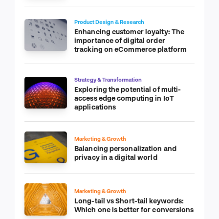
Product Design & Research
Enhancing customer loyalty: The
importance of digital order
tracking on eCommerce platform
Strategy & Transformation
Exploring the potential of multi-
access edge computing in IoT
applications
Marketing & Growth
Balancing personalization and
privacy in a digital world
Marketing & Growth
Long-tail vs Short-tail keywords:
Which one is better for conversions