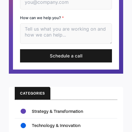
How can we help you?
*
Schedule a call
CATEGORIES
Strategy & Transformation
Technology & Innovation