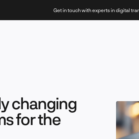
Get in touch with experts in digital tr
Strategy & Transformation
tly changing
Technology & Innovation
ms for the
Leadership & Management