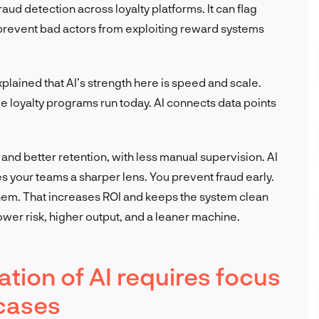
raud detection across loyalty platforms. It can flag
prevent bad actors from exploiting reward systems
xplained that AI’s strength here is speed and scale.
e loyalty programs run today. AI connects data points
and better retention, with less manual supervision. AI
es your teams a sharper lens. You prevent fraud early.
hem. That increases ROI and keeps the system clean
lower risk, higher output, and a leaner machine.
tion of AI requires focus
cases