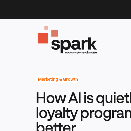
Skip
to
content
Marketing & Growth
How AI is quie
loyalty progra
better