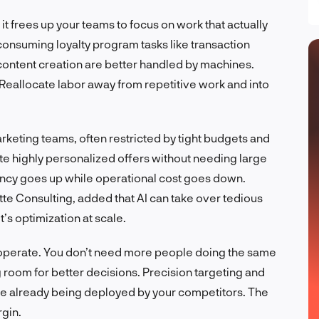
t frees up your teams to focus on work that actually
nsuming loyalty program tasks like transaction
content creation are better handled by machines.
 Reallocate labor away from repetitive work and into
rketing teams, often restricted by tight budgets and
te highly personalized offers without needing large
ncy goes up while operational cost goes down.
te Consulting, added that AI can take over tedious
it’s optimization at scale.
 operate. You don’t need more people doing the same
g room for better decisions. Precision targeting and
’re already being deployed by your competitors. The
rgin.