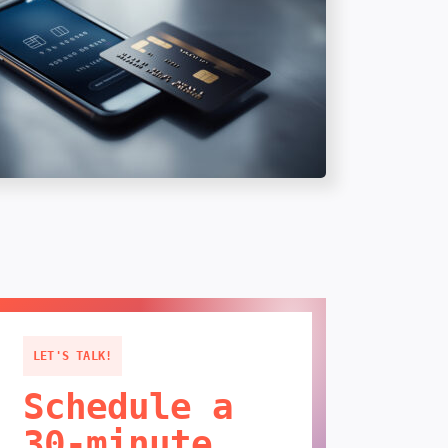
LET'S TALK!
Schedule a
30-minute