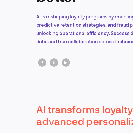
AI is reshaping loyalty programs by enablin
predictive retention strategies, and fraud 
unlocking operational efficiency. Success 
data, and true collaboration across technic
AI transforms loyal
advanced personali