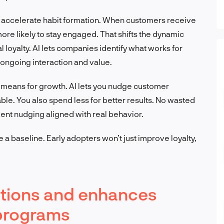
s accelerate habit formation. When customers receive
ore likely to stay engaged. That shifts the dynamic
l loyalty. AI lets companies identify what works for
f ongoing interaction and value.
 means for growth. AI lets you nudge customer
lable. You also spend less for better results. No wasted
gent nudging aligned with real behavior.
a baseline. Early adopters won’t just improve loyalty,
ations and enhances
y programs