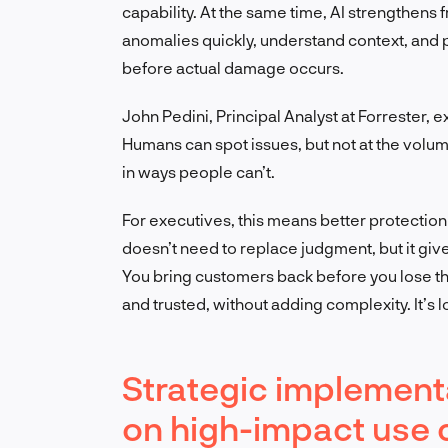
capability. At the same time, AI strengthens f
anomalies quickly, understand context, and 
before actual damage occurs.
John Pedini, Principal Analyst at Forrester, e
Humans can spot issues, but not at the volum
in ways people can’t.
For executives, this means better protection 
doesn’t need to replace judgment, but it giv
You bring customers back before you lose t
and trusted, without adding complexity. It’s 
Strategic implementa
on high-impact use 