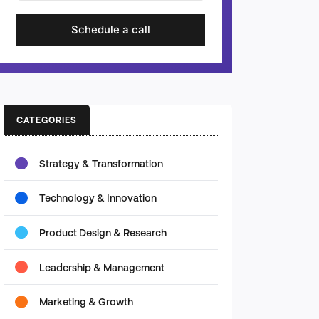
Schedule a call
CATEGORIES
Strategy & Transformation
Technology & Innovation
Product Design & Research
Leadership & Management
Marketing & Growth