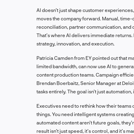
AI doesn’t just shape customer experiences, i
moves the company forward. Manual, time-co
reconciliation, partner communication, and 
That’s where AI delivers immediate returns.
strategy, innovation, and execution.
Patricia Camden from EY pointed out that ma
limited bandwidth, can now use AI to genera
content production teams. Campaign efficie
Brendan Boerbaitz, Senior Manager at Deloit
tasks entirely. The goal isn’t just automation, 
Executives need to rethink how their teams
things. You need intelligent systems creatin
automated content aren’t future goals, they
result isn’t just speed, it’s control, and it’s ma