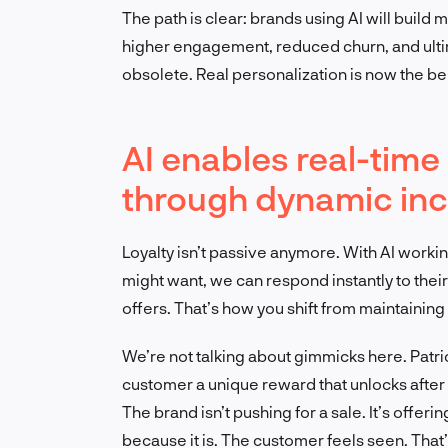
The path is clear: brands using AI will buil
higher engagement, reduced churn, and ulti
obsolete. Real personalization is now the b
AI enables real-ti
through dynamic inc
Loyalty isn’t passive anymore. With AI worki
might want, we can respond instantly to their
offers. That’s how you shift from maintaining l
We’re not talking about gimmicks here. Pat
customer a unique reward that unlocks after t
The brand isn’t pushing for a sale. It’s offeri
because it is. The customer feels seen. That