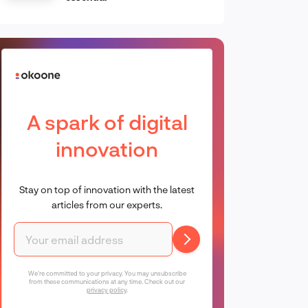
A spark of digital
innovation
Stay on top of innovation with the latest
articles from our experts.
We're committed to your privacy. You may unsubscribe
from these communications at any time. Check out our
privacy policy
.