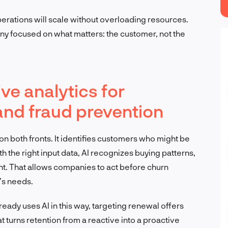
operations will scale without overloading resources.
ny focused on what matters: the customer, not the
ve analytics for
and fraud prevention
 on both fronts. It identifies customers who might be
th the right input data, AI recognizes buying patterns,
. That allows companies to act before churn
’s needs.
eady uses AI in this way, targeting renewal offers
t turns retention from a reactive into a proactive