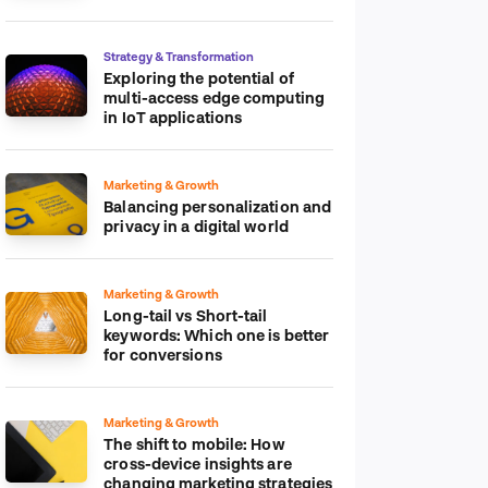
platform
Strategy & Transformation
Exploring the potential of
multi-access edge computing
in IoT applications
Marketing & Growth
Balancing personalization and
privacy in a digital world
Marketing & Growth
Long-tail vs Short-tail
keywords: Which one is better
for conversions
Marketing & Growth
The shift to mobile: How
cross-device insights are
changing marketing strategies