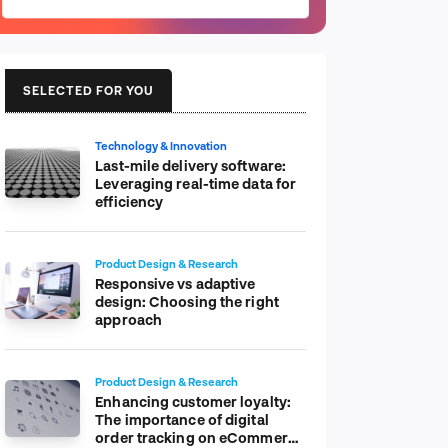
SELECTED FOR YOU
Technology & Innovation
Last-mile delivery software:
Leveraging real-time data for
efficiency
Product Design & Research
Responsive vs adaptive
design: Choosing the right
approach
Product Design & Research
Enhancing customer loyalty:
The importance of digital
order tracking on eCommerce