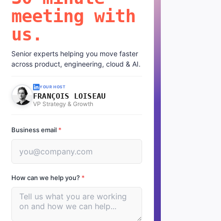
meeting with
us.
Senior experts helping you move faster
across product, engineering, cloud & AI.
YOUR HOST
FRANÇOIS LOISEAU
VP Strategy & Growth
Business email
*
How can we help you?
*