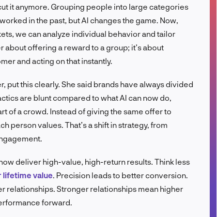
ut it anymore. Grouping people into large categories
FR
worked in the past, but AI changes the game. Now,
ets, we can analyze individual behavior and tailor
r about offering a reward to a group; it’s about
er and acting on that instantly.
 put this clearly. She said brands have always divided
actics are blunt compared to what AI can now do,
rt of a crowd. Instead of giving the same offer to
 person values. That’s a shift in strategy, from
engagement.
now deliver high-value, high-return results. Think less
lifetime value
. Precision leads to better conversion.
r relationships. Stronger relationships mean higher
erformance forward.