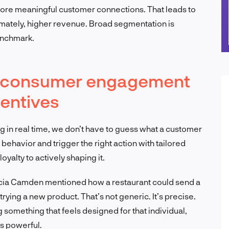
d more meaningful customer connections. That leads to
mately, higher revenue. Broad segmentation is
enchmark.
me consumer engagement
entives
ng in real time, we don’t have to guess what a customer
 behavior and trigger the right action with tailored
oyalty to actively shaping it.
ricia Camden mentioned how a restaurant could send a
rying a new product. That’s not generic. It’s precise.
ng something that feels designed for that individual,
’s powerful.