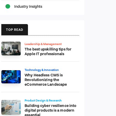
Industry Insights
TOP READ
Leadership & Management
The best upskilling tips for
Apple IT professionals
Technology & Innovation
Why Headless CMS is
Revolutionizing the
eCommerce Landscape
Product Design & Research
Building cyber resilience into
digital products is a modern
essential