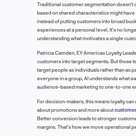
Traditional customer segmentation doesn’t c
based on shared characteristics might have 
instead of putting customers into broad buck
experiences at a personal level. It’s no longe
understanding what motivates a single custom
Patricia Camden, EY Americas Loyalty Leader,
customers into target segments. But those t
target people as individuals rather than as pa
everyone in a group, AI understands what each
audience-based marketing to one-to-one 
For decision-makers, this means loyalty can 
about promotions and more about
customer 
Better conversion leads to stronger custome
margins. That’s how we move operational p