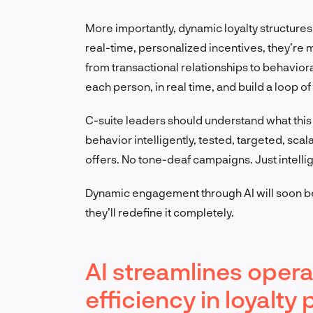
More importantly, dynamic loyalty structure
real-time, personalized incentives, they’re m
from transactional relationships to behaviora
each person, in real time, and build a loop o
C-suite leaders should understand what this
behavior intelligently, tested, targeted, sca
offers. No tone-deaf campaigns. Just intelli
Dynamic engagement through AI will soon be 
they’ll redefine it completely.
AI streamlines oper
efficiency in loyalt