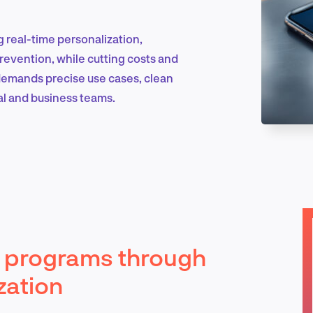
g real-time personalization,
Marketing & Growth
prevention, while cutting costs and
demands precise use cases, clean
al and business teams.
Product Design & Research
Industry Insights
ty programs through
EN
zation