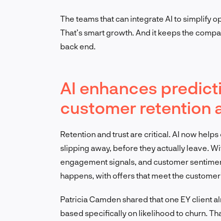
The teams that can integrate AI to simplify 
That’s smart growth. And it keeps the compa
back end.
AI enhances predicti
customer retention 
Retention and trust are critical. AI now helps
slipping away, before they actually leave. Wi
engagement signals, and customer sentiment
happens, with offers that meet the customer
Patricia Camden shared that one EY client alr
based specifically on likelihood to churn. Tha