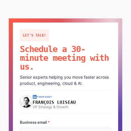
LET'S TALK!
Schedule a 30-
minute meeting with
us.
Senior experts helping you move faster across
product, engineering, cloud & AI.
YOUR HOST
FRANÇOIS LOISEAU
VP Strategy & Growth
Business email
*