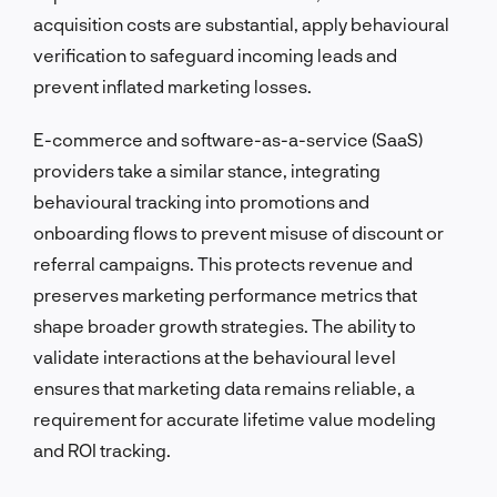
acquisition costs are substantial, apply behavioural
verification to safeguard incoming leads and
prevent inflated marketing losses.
E-commerce and software-as-a-service (SaaS)
providers take a similar stance, integrating
behavioural tracking into promotions and
onboarding flows to prevent misuse of discount or
referral campaigns. This protects revenue and
preserves marketing performance metrics that
shape broader growth strategies. The ability to
validate interactions at the behavioural level
ensures that marketing data remains reliable, a
requirement for accurate lifetime value modeling
and ROI tracking.