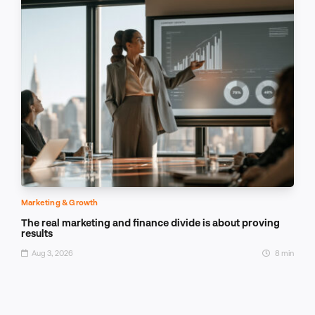
Marketing & Growth
The real marketing and finance divide is about proving
results
Aug 3, 2026
8 min