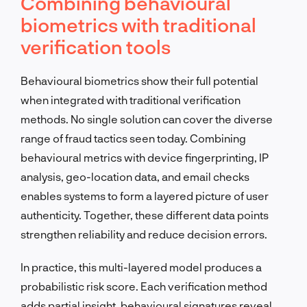
Combining behavioural
biometrics with traditional
verification tools
Behavioural biometrics show their full potential
when integrated with traditional verification
methods. No single solution can cover the diverse
range of fraud tactics seen today. Combining
behavioural metrics with device fingerprinting, IP
analysis, geo-location data, and email checks
enables systems to form a layered picture of user
authenticity. Together, these different data points
strengthen reliability and reduce decision errors.
In practice, this multi-layered model produces a
probabilistic risk score. Each verification method
adds partial insight, behavioural signatures reveal