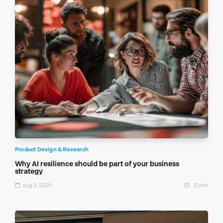
Product Design & Research
Why AI resilience should be part of your business
strategy
Aug 3, 2026
12 min