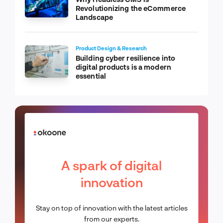
Revolutionizing the eCommerce
Landscape
Product Design & Research
Building cyber resilience into
digital products is a modern
essential
A spark of digital
innovation
Stay on top of innovation with the latest articles
from our experts.