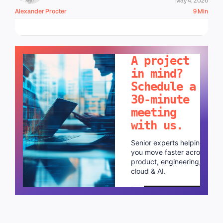
Alexander Procter
9 Min
LET'S TALK!
A project
in mind?
Schedule a
30-minute
meeting
with us.
Senior experts helping
you move faster across
product, engineering,
cloud & AI.
Schedule a call