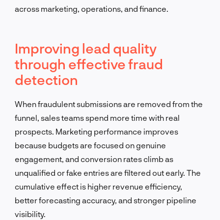
across marketing, operations, and finance.
Improving lead quality
through effective fraud
detection
When fraudulent submissions are removed from the
funnel, sales teams spend more time with real
prospects. Marketing performance improves
because budgets are focused on genuine
engagement, and conversion rates climb as
unqualified or fake entries are filtered out early. The
cumulative effect is higher revenue efficiency,
better forecasting accuracy, and stronger pipeline
visibility.