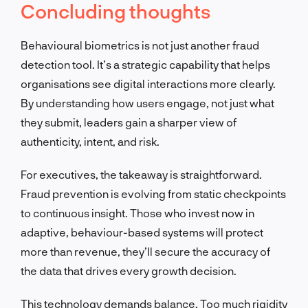
Concluding thoughts
Behavioural biometrics is not just another fraud
detection tool. It’s a strategic capability that helps
organisations see digital interactions more clearly.
By understanding how users engage, not just what
they submit, leaders gain a sharper view of
authenticity, intent, and risk.
For executives, the takeaway is straightforward.
Fraud prevention is evolving from static checkpoints
to continuous insight. Those who invest now in
adaptive, behaviour-based systems will protect
more than revenue, they’ll secure the accuracy of
the data that drives every growth decision.
This technology demands balance. Too much rigidity