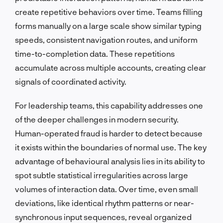
create repetitive behaviors over time. Teams filling
forms manually on a large scale show similar typing
speeds, consistent navigation routes, and uniform
time-to-completion data. These repetitions
accumulate across multiple accounts, creating clear
signals of coordinated activity.
For leadership teams, this capability addresses one
of the deeper challenges in modern security.
Human-operated fraud is harder to detect because
it exists within the boundaries of normal use. The key
advantage of behavioural analysis lies in its ability to
spot subtle statistical irregularities across large
volumes of interaction data. Over time, even small
deviations, like identical rhythm patterns or near-
synchronous input sequences, reveal organized