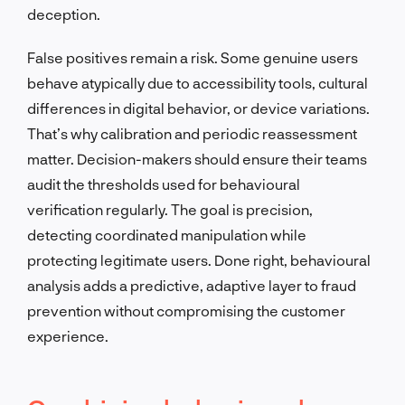
deception.
False positives remain a risk. Some genuine users
behave atypically due to accessibility tools, cultural
differences in digital behavior, or device variations.
That’s why calibration and periodic reassessment
matter. Decision-makers should ensure their teams
audit the thresholds used for behavioural
verification regularly. The goal is precision,
detecting coordinated manipulation while
protecting legitimate users. Done right, behavioural
analysis adds a predictive, adaptive layer to fraud
prevention without compromising the customer
experience.