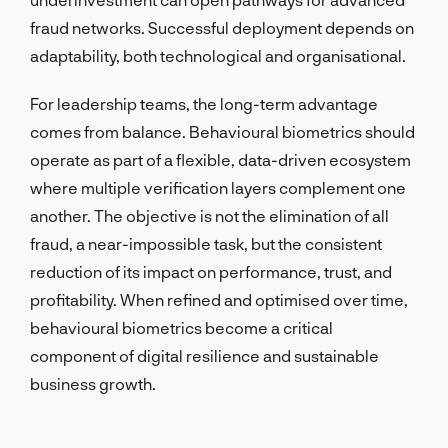
fraud networks. Successful deployment depends on
adaptability, both technological and organisational.
For leadership teams, the long-term advantage
comes from balance. Behavioural biometrics should
operate as part of a flexible, data-driven ecosystem
where multiple verification layers complement one
another. The objective is not the elimination of all
fraud, a near-impossible task, but the consistent
reduction of its impact on performance, trust, and
profitability. When refined and optimised over time,
behavioural biometrics become a critical
component of digital resilience and sustainable
business growth.