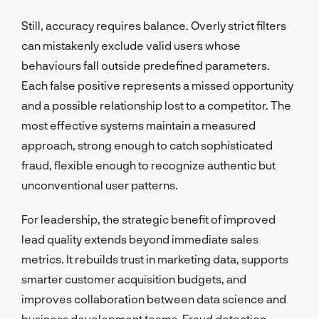
Still, accuracy requires balance. Overly strict filters
can mistakenly exclude valid users whose
behaviours fall outside predefined parameters.
Each false positive represents a missed opportunity
and a possible relationship lost to a competitor. The
most effective systems maintain a measured
approach, strong enough to catch sophisticated
fraud, flexible enough to recognize authentic but
unconventional user patterns.
For leadership, the strategic benefit of improved
lead quality extends beyond immediate sales
metrics. It rebuilds trust in marketing data, supports
smarter customer acquisition budgets, and
improves collaboration between data science and
business development teams. Fraud detection,