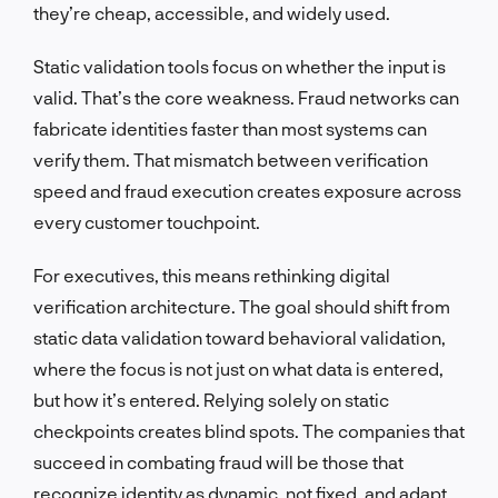
they’re cheap, accessible, and widely used.
Static validation tools focus on whether the input is
valid. That’s the core weakness. Fraud networks can
fabricate identities faster than most systems can
verify them. That mismatch between verification
speed and fraud execution creates exposure across
every customer touchpoint.
For executives, this means rethinking digital
verification architecture. The goal should shift from
static data validation toward behavioral validation,
where the focus is not just on what data is entered,
but how it’s entered. Relying solely on static
checkpoints creates blind spots. The companies that
succeed in combating fraud will be those that
recognize identity as dynamic, not fixed, and adapt