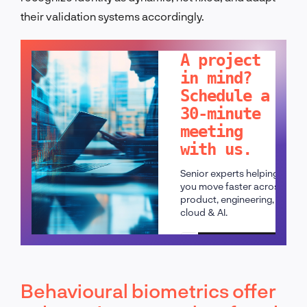
their validation systems accordingly.
LET'S TALK!
A project
in mind?
Schedule a
30-minute
meeting
with us.
Senior experts helping
you move faster across
product, engineering,
cloud & AI.
Schedule a call
Behavioural biometrics offer