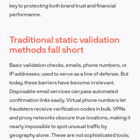
key to protecting both brand trust and financial
performance.
Traditional static validation
methods fall short
Basic validation checks, emails, phone numbers, or
IP addresses, used to serve as a line of defense. But
today, these barriers have become irrelevant.
Disposable email services can pass automated
confirmation links easily. Virtual phone numbers let
fraudsters receive verification codes in bulk. VPNs
and proxy networks obscure true locations, making it
nearly impossible to spot unusual traffic by
geography alone. These are not sophisticated tools;