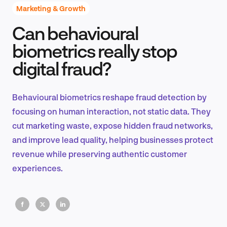
Marketing & Growth
Can behavioural
Product Design & Research
biometrics really stop
digital fraud?
Industry Insights
Behavioural biometrics reshape fraud detection by
focusing on human interaction, not static data. They
cut marketing waste, expose hidden fraud networks,
EN
and improve lead quality, helping businesses protect
revenue while preserving authentic customer
experiences.
FR