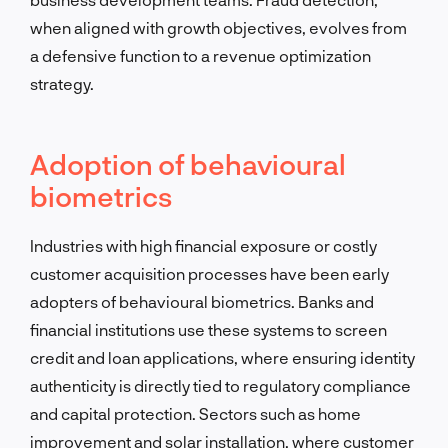
when aligned with growth objectives, evolves from
a defensive function to a revenue optimization
strategy.
Adoption of behavioural
biometrics
Industries with high financial exposure or costly
customer acquisition processes have been early
adopters of behavioural biometrics. Banks and
financial institutions use these systems to screen
credit and loan applications, where ensuring identity
authenticity is directly tied to regulatory compliance
and capital protection. Sectors such as home
improvement and solar installation, where customer