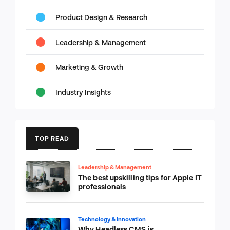
Product Design & Research
Leadership & Management
Marketing & Growth
Industry Insights
TOP READ
Leadership & Management
The best upskilling tips for Apple IT
professionals
Technology & Innovation
Why Headless CMS is