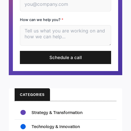
How can we help you?
*
Schedule a call
CATEGORIES
Strategy & Transformation
Technology & Innovation