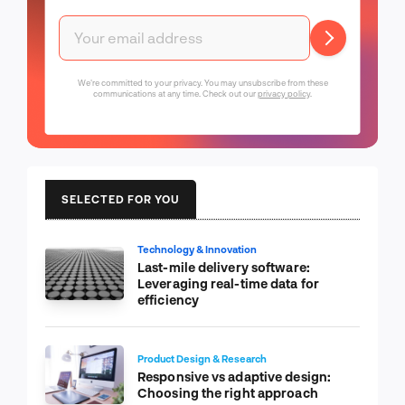
We're committed to your privacy. You may unsubscribe from these
communications at any time. Check out our
privacy policy
.
SELECTED FOR YOU
Technology & Innovation
Last-mile delivery software:
Leveraging real-time data for
efficiency
Product Design & Research
Responsive vs adaptive design:
Choosing the right approach