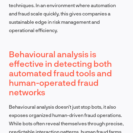
techniques. In an environment where automation
and fraud scale quickly, this gives companies a
sustainable edge in risk management and
operational efficiency.
Behavioural analysis is
effective in detecting both
automated fraud tools and
human-operated fraud
networks
Behavioural analysis doesn’t just stop bots, it also
exposes organized human-driven fraud operations.
While bots often reveal themselves through precise,
predictable interaction patterns, human fraud farms