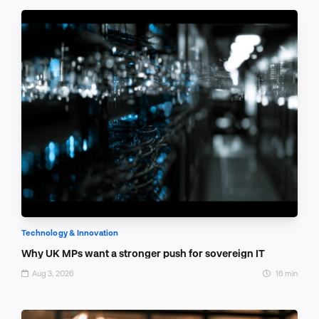
Technology & Innovation
Why UK MPs want a stronger push for sovereign IT
Aug 3, 2026
16 min