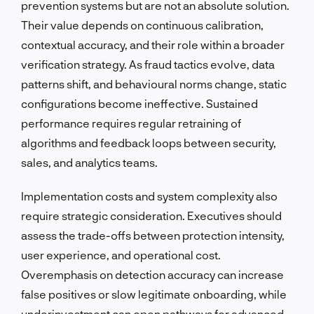
prevention systems but are not an absolute solution.
Their value depends on continuous calibration,
contextual accuracy, and their role within a broader
verification strategy. As fraud tactics evolve, data
patterns shift, and behavioural norms change, static
configurations become ineffective. Sustained
performance requires regular retraining of
algorithms and feedback loops between security,
sales, and analytics teams.
Implementation costs and system complexity also
require strategic consideration. Executives should
assess the trade-offs between protection intensity,
user experience, and operational cost.
Overemphasis on detection accuracy can increase
false positives or slow legitimate onboarding, while
underinvestment can open pathways for advanced