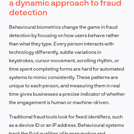
a dynamic approach to fraud
detection
Behavioural biometrics change the game in fraud
detection by focusing on how users behave rather
than what they type. Every person interacts with
technology differently, subtle variations in
keystrokes, cursor movement, scrolling rhythm, or
time spent completing forms are hard for automated
systems to mimic consistently. These patterns are
unique to each person, and measuring them in real
time gives businesses a precise indicator of whether
the engagement is human or machine-driven.
Traditional fraud tools look for fixed identifiers, such
as a device ID or an IP address. Behavioural systems
track the fluid qualities of human motion and