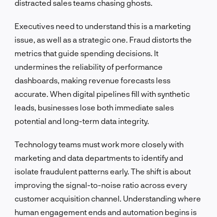
distracted sales teams chasing ghosts.
Executives need to understand this is a marketing
issue, as well as a strategic one. Fraud distorts the
metrics that guide spending decisions. It
undermines the reliability of performance
dashboards, making revenue forecasts less
accurate. When digital pipelines fill with synthetic
leads, businesses lose both immediate sales
potential and long-term data integrity.
Technology teams must work more closely with
marketing and data departments to identify and
isolate fraudulent patterns early. The shift is about
improving the signal-to-noise ratio across every
customer acquisition channel. Understanding where
human engagement ends and automation begins is