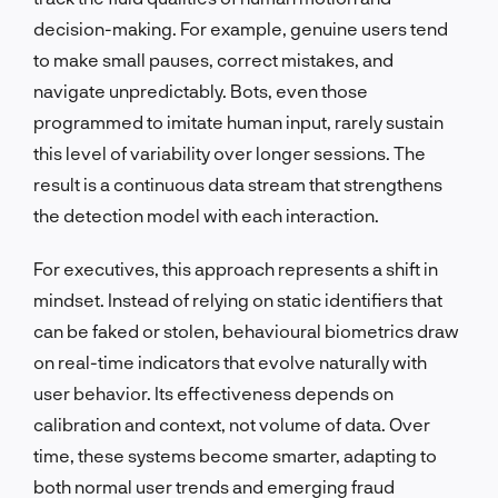
decision-making. For example, genuine users tend
to make small pauses, correct mistakes, and
navigate unpredictably. Bots, even those
programmed to imitate human input, rarely sustain
this level of variability over longer sessions. The
result is a continuous data stream that strengthens
the detection model with each interaction.
For executives, this approach represents a shift in
mindset. Instead of relying on static identifiers that
can be faked or stolen, behavioural biometrics draw
on real-time indicators that evolve naturally with
user behavior. Its effectiveness depends on
calibration and context, not volume of data. Over
time, these systems become smarter, adapting to
both normal user trends and emerging fraud