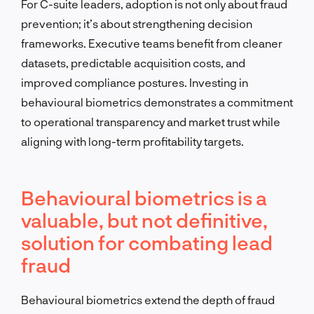
For C-suite leaders, adoption is not only about fraud
prevention; it’s about strengthening decision
frameworks. Executive teams benefit from cleaner
datasets, predictable acquisition costs, and
improved compliance postures. Investing in
behavioural biometrics demonstrates a commitment
to operational transparency and market trust while
aligning with long-term profitability targets.
Behavioural biometrics is a
valuable, but not definitive,
solution for combating lead
fraud
Behavioural biometrics extend the depth of fraud