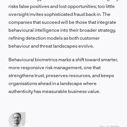
risks false positives and lost opportunities; too little
oversight invites sophisticated fraud back in. The
companies that succeed will be those that integrate
behavioural intelligence into their broader strategy,
refining detection models as both customer
behaviour and threat landscapes evolve.
Behavioural biometrics marks a shift toward smarter,
more responsive risk management, one that
strengthens trust, preserves resources, and keeps
organisations ahead in a landscape where
authenticity has measurable business value.
May 4, 2026