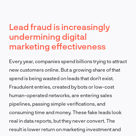
Lead fraud is increasingly
undermining digital
marketing effectiveness
Every year, companies spend billions trying to attract
new customers online. But a growing share of that
spend is being wasted on leads that don’t exist.
Fraudulent entries, created by bots or low-cost
human-operated networks, are entering sales
pipelines, passing simple verifications, and
consuming time and money. These fake leads look
real in data reports, but they never convert. The
result is lower return on marketing investment and