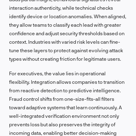
interaction authenticity, while technical checks
identify device or location anomalies. When aligned,
they allow teams to classify each lead with greater
confidence and adjust security thresholds based on
context. Industries with varied risk levels can fine-
tune these layers to protect against evolving attack
types without creating friction for legitimate users.
For executives, the value lies in operational
flexibility. Integration allows companies to transition
from reactive detection to predictive intelligence.
Fraud control shifts from one-size-fits-all filters
toward adaptive systems that learn continuously. A
well-integrated verification environment not only
prevents loss but also preserves the integrity of
incoming data, enabling better decision-making