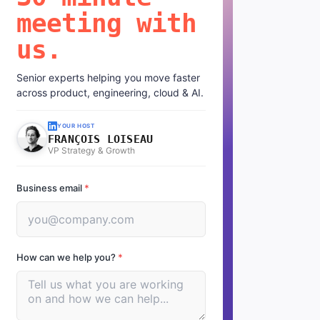
meeting with
us.
Senior experts helping you move faster
across product, engineering, cloud & AI.
YOUR HOST
FRANÇOIS LOISEAU
VP Strategy & Growth
Business email
*
How can we help you?
*