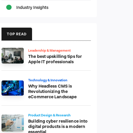
Industry Insights
TOP READ
Leadership & Management
The best upskilling tips for
Apple IT professionals
Technology & Innovation
Why Headless CMS is
Revolutionizing the
eCommerce Landscape
Product Design & Research
Building cyber resilience into
digital products is a modern
essential