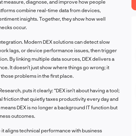
hat measure, diagnose, and improve how people
tforms combine real-time data from devices,
ntiment insights. Together, they show how well
necks occur.
integration. Modern DEX solutions can detect slow
ork lags, or device performance issues, then trigger
ion. By linking multiple data sources, DEX delivers a
nce. It doesn’t just show where things go wrong; it
those problems in the first place.
esearch, puts it clearly: “DEX isn’t about having a tool;
l friction that quietly taxes productivity every day and
ft means DEX is no longer a background IT function but
usiness outcomes.
 it aligns technical performance with business