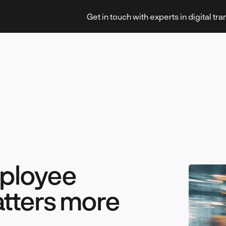
Get in touch with experts in digital tr
Strategy & Transformation
Technology & Innovation
mployee
tters more
Leadership & Management