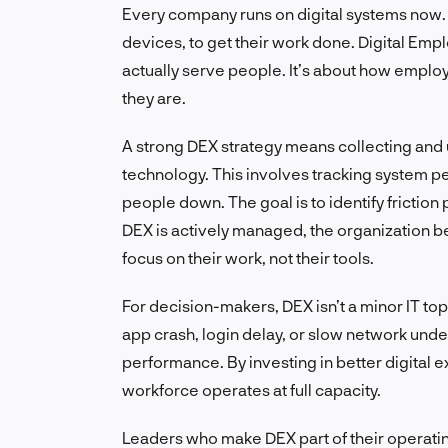
Every company runs on digital systems now.
devices, to get their work done. Digital Em
actually serve people. It’s about how employe
they are.
A strong DEX strategy means collecting and
technology. This involves tracking system p
people down. The goal is to identify friction
DEX is actively managed, the organization 
focus on their work, not their tools.
For decision-makers, DEX isn’t a minor IT topi
app crash, login delay, or slow network un
performance. By investing in better digital
workforce operates at full capacity.
Leaders who make DEX part of their operatin