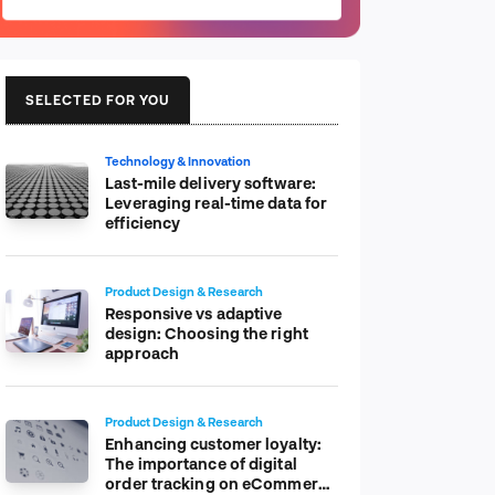
SELECTED FOR YOU
Technology & Innovation
Last-mile delivery software:
Leveraging real-time data for
efficiency
Product Design & Research
Responsive vs adaptive
design: Choosing the right
approach
Product Design & Research
Enhancing customer loyalty:
The importance of digital
order tracking on eCommerce