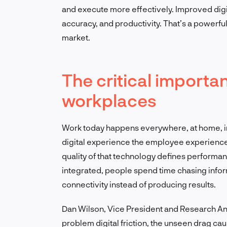
and execute more effectively. Improved digi
accuracy, and productivity. That’s a powerf
market.
The critical importa
workplaces
Work today happens everywhere, at home, in 
digital experience the employee experienc
quality of that technology defines perform
integrated, people spend time chasing infor
connectivity instead of producing results.
Dan Wilson, Vice President and Research Analy
problem digital friction, the unseen drag c