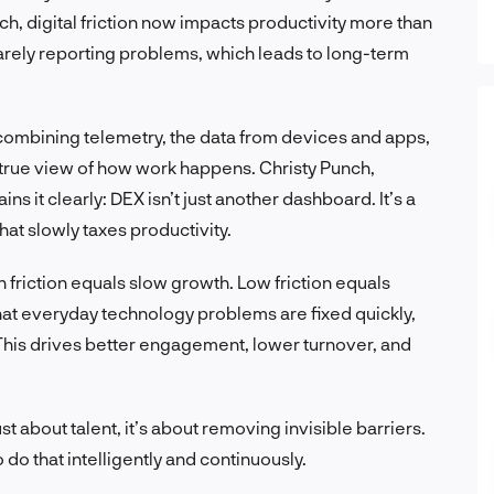
, digital friction now impacts productivity more than
arely reporting problems, which leads to long-term
 combining telemetry, the data from devices and apps,
rue view of how work happens. Christy Punch,
ns it clearly: DEX isn’t just another dashboard. It’s a
hat slowly taxes productivity.
h friction equals slow growth. Low friction equals
hat everyday technology problems are fixed quickly,
his drives better engagement, lower turnover, and
st about talent, it’s about removing invisible barriers.
o do that intelligently and continuously.