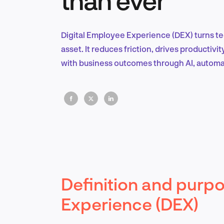
Digital Employee Experience (DEX) turns t
asset. It reduces friction, drives productiv
with business outcomes through AI, automat
Definition and purpo
Experience (DEX)