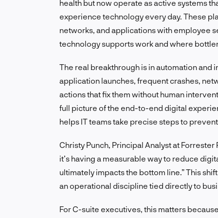
health but now operate as active systems t
experience technology every day. These pla
networks, and applications with employee se
technology supports work and where bottle
The real breakthrough is in automation and 
application launches, frequent crashes, netw
actions that fix them without human intervent
full picture of the end-to-end digital experie
helps IT teams take precise steps to prevent 
Christy Punch, Principal Analyst at Forrester R
it’s having a measurable way to reduce digita
ultimately impacts the bottom line.” This shi
an operational discipline tied directly to b
For C-suite executives, this matters because