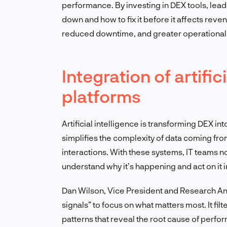
performance. By investing in DEX tools, lead
down and how to fix it before it affects reven
reduced downtime, and greater operational 
Integration of artific
platforms
Artificial intelligence is transforming DEX in
simplifies the complexity of data coming fro
interactions. With these systems, IT teams n
understand why it’s happening and act on it 
Dan Wilson, Vice President and Research Ana
signals” to focus on what matters most. It fi
patterns that reveal the root cause of perfo