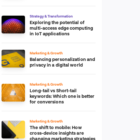
platform
Strategy & Transformation
Exploring the potential of
multi-access edge computing
in IoT applications
Marketing & Growth
Balancing personalization and
privacy in a digital world
Marketing & Growth
Long-tail vs Short-tail
keywords: Which one is better
for conversions
Marketing & Growth
The shift to mobile: How
cross-device insights are
changing marketing strategies