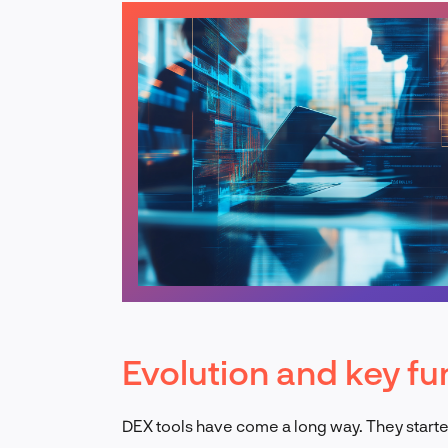
Evolution and key fu
DEX tools have come a long way. They start