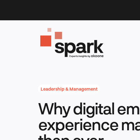
Skip
to
content
Leadership & Management
Why digital e
experience ma
than ever