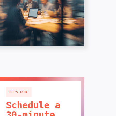
LET'S TALK!
Schedule a
30-minute