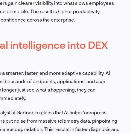
ers gain clearer visibility into what slows employees
ue or morale. The result is higher productivity,
confidence across the enterprise.
ial intelligence into DEX
to a smarter, faster, and more adaptive capability. AI
m thousands of endpoints, applications, and user
o longer just see what’s happening, they can
immediately.
lyst at Gartner, explains that AI helps “compress
lters out noise from massive telemetry data, pinpointing
rmance degradation. This results in faster diagnosis and