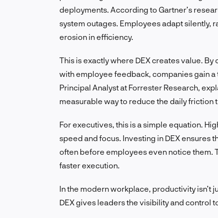
deployments. According to Gartner’s research
system outages. Employees adapt silently, r
erosion in efficiency.
This is exactly where DEX creates value. By
with employee feedback, companies gain a t
Principal Analyst at Forrester Research, explai
measurable way to reduce the daily friction t
For executives, this is a simple equation. Hig
speed and focus. Investing in DEX ensures t
often before employees even notice them. T
faster execution.
In the modern workplace, productivity isn’t ju
DEX gives leaders the visibility and control t