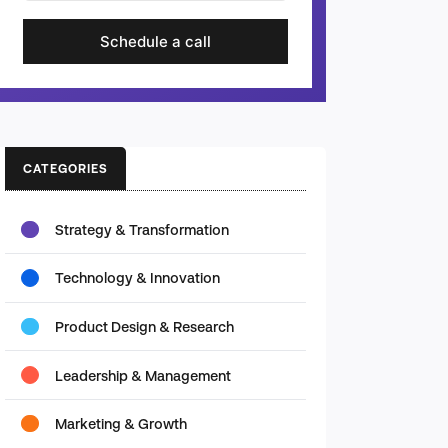
Schedule a call
CATEGORIES
Strategy & Transformation
Technology & Innovation
Product Design & Research
Leadership & Management
Marketing & Growth