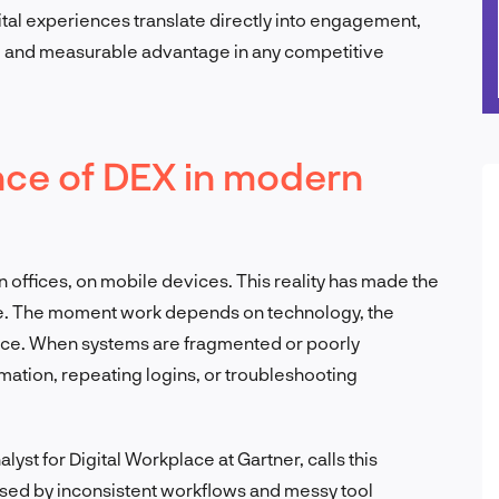
tal experiences translate directly into engagement,
ul and measurable advantage in any competitive
nce of DEX in modern
offices, on mobile devices. This reality has made the
e. The moment work depends on technology, the
ance. When systems are fragmented or poorly
mation, repeating logins, or troubleshooting
st for Digital Workplace at Gartner, calls this
aused by inconsistent workflows and messy tool