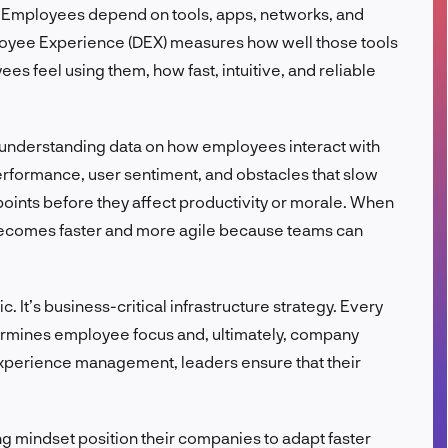
 Employees depend on tools, apps, networks, and
FR
ployee Experience (DEX) measures how well those tools
es feel using them, how fast, intuitive, and reliable
 understanding data on how employees interact with
erformance, user sentiment, and obstacles that slow
 points before they affect productivity or morale. When
becomes faster and more agile because teams can
c. It’s business-critical infrastructure strategy. Every
dermines employee focus and, ultimately, company
 experience management, leaders ensure that their
g mindset position their companies to adapt faster