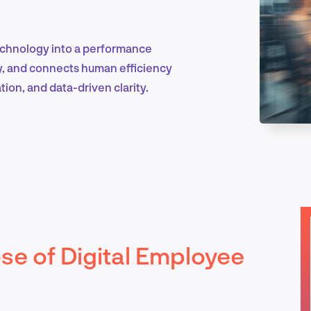
echnology into a performance
Marketing & Growth
ity, and connects human efficiency
ion, and data-driven clarity.
Product Design & Research
Industry Insights
se of Digital Employee
EN