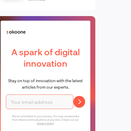
A spark of digital
innovation
Stay on top of innovation with the latest
articles from our experts.
We're committed to your privacy. You may unsubscribe
from these communications at any time. Check out our
privacy policy
.