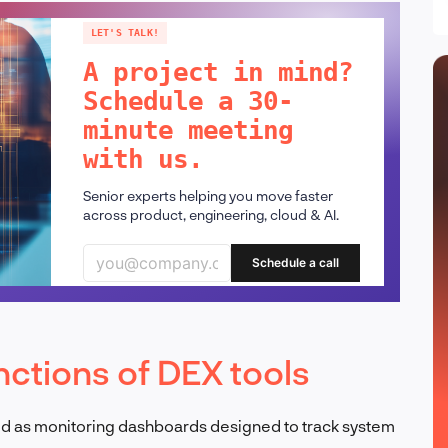
LET'S TALK!
A project in mind?
Schedule a 30-
minute meeting
with us.
Senior experts helping you move faster
across product, engineering, cloud & AI.
Schedule a call
nctions of DEX tools
ed as monitoring dashboards designed to track system