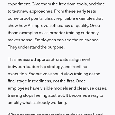
experiment. Give them the freedom, tools, and time
to test new approaches. From these early tests
come proof points, clear, replicable examples that
show how AI improves efficiency or quality. Once
those examples exist, broader training suddenly
makes sense. Employees can see the relevance.
They understand the purpose.
This measured approach creates alignment
between leadership strategy and frontline
execution. Executives should view training as the
final stage in readiness, not the first. Once
employees have visible models and clear use cases,
training stops feeling abstract. It becomes a way to
amplify what’s already working.
When companies synchronize curiosity, proof, and