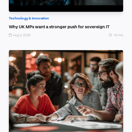
Technology & Innovation
Why UK MPs want a stronger push for sovereign IT
Aug 3, 2026
16 min