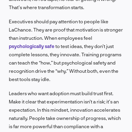
That’s where transformation starts.
Executives should pay attention to people like
LaChance. They are proof that motivation is stronger
than instruction. When employees feel
psychologically safe
to test ideas, they don’t just
complete lessons, they innovate. Training programs
can teach the “how,” but psychological safety and
recognition drive the “why.” Without both, even the
best tools stay idle.
Leaders who want adoption must build trust first.
Make it clear that experimentation isn’t a risk; it’s an
expectation. In this mindset, innovation accelerates
naturally. People take ownership of progress, which
is far more powerful than compliance with a