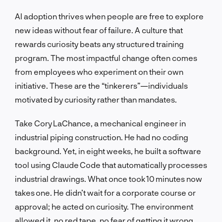
AI adoption thrives when people are free to explore
new ideas without fear of failure. A culture that
rewards curiosity beats any structured training
program. The most impactful change often comes
from employees who experiment on their own
initiative. These are the “tinkerers”—individuals
motivated by curiosity rather than mandates.
Take Cory LaChance, a mechanical engineer in
industrial piping construction. He had no coding
background. Yet, in eight weeks, he built a software
tool using Claude Code that automatically processes
industrial drawings. What once took 10 minutes now
takes one. He didn’t wait for a corporate course or
approval; he acted on curiosity. The environment
allowed it, no red tape, no fear of getting it wrong.