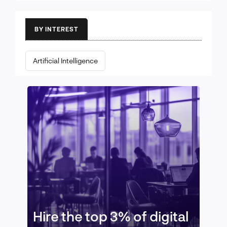
BY INTEREST
Artificial Intelligence
Hire the top 3% of digital