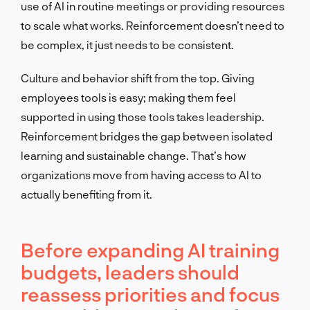
use of AI in routine meetings or providing resources
to scale what works. Reinforcement doesn’t need to
be complex, it just needs to be consistent.
Culture and behavior shift from the top. Giving
employees tools is easy; making them feel
supported in using those tools takes leadership.
Reinforcement bridges the gap between isolated
learning and sustainable change. That’s how
organizations move from having access to AI to
actually benefiting from it.
Before expanding AI training
budgets, leaders should
reassess priorities and focus