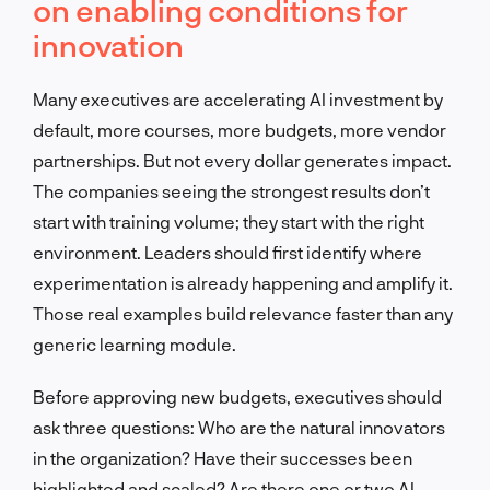
on enabling conditions for
innovation
Many executives are accelerating AI investment by
default, more courses, more budgets, more vendor
partnerships. But not every dollar generates impact.
The companies seeing the strongest results don’t
start with training volume; they start with the right
environment. Leaders should first identify where
experimentation is already happening and amplify it.
Those real examples build relevance faster than any
generic learning module.
Before approving new budgets, executives should
ask three questions: Who are the natural innovators
in the organization? Have their successes been
highlighted and scaled? Are there one or two AI