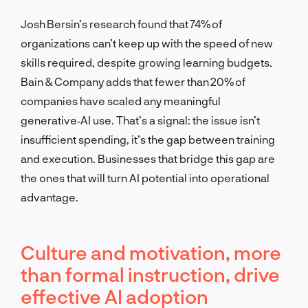
Josh Bersin’s research found that 74% of
organizations can’t keep up with the speed of new
skills required, despite growing learning budgets.
Bain & Company adds that fewer than 20% of
companies have scaled any meaningful
generative‑AI use. That’s a signal: the issue isn’t
insufficient spending, it’s the gap between training
and execution. Businesses that bridge this gap are
the ones that will turn AI potential into operational
advantage.
Culture and motivation, more
than formal instruction, drive
effective AI adoption