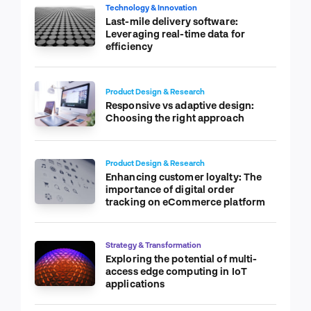
Technology & Innovation
Last-mile delivery software:
Leveraging real-time data for
efficiency
Product Design & Research
Responsive vs adaptive design:
Choosing the right approach
Product Design & Research
Enhancing customer loyalty: The
importance of digital order
tracking on eCommerce platform
Strategy & Transformation
Exploring the potential of multi-
access edge computing in IoT
applications