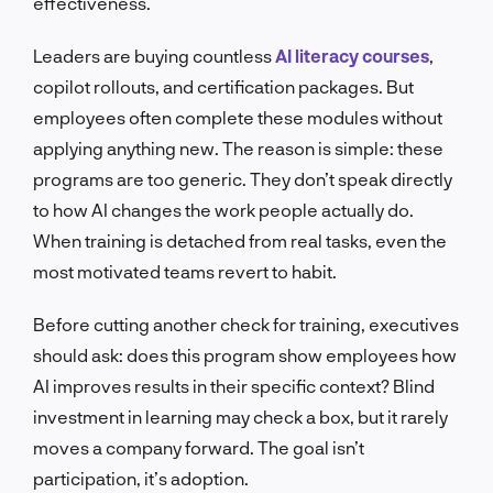
effectiveness.
Leaders are buying countless
AI literacy courses
,
copilot rollouts, and certification packages. But
employees often complete these modules without
applying anything new. The reason is simple: these
programs are too generic. They don’t speak directly
to how AI changes the work people actually do.
When training is detached from real tasks, even the
most motivated teams revert to habit.
Before cutting another check for training, executives
should ask: does this program show employees how
AI improves results in their specific context? Blind
investment in learning may check a box, but it rarely
moves a company forward. The goal isn’t
participation, it’s adoption.