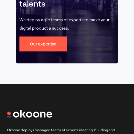
talents
We deploy agile teams of experts to make your
digital product a success.
Our expertise
Okoone deploys managed teams of experts ideating, building and