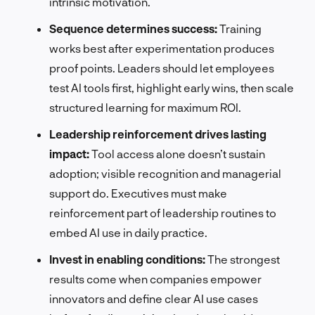
intrinsic motivation.
Sequence determines success:
Training
works best after experimentation produces
proof points. Leaders should let employees
test AI tools first, highlight early wins, then scale
structured learning for maximum ROI.
Leadership reinforcement drives lasting
impact:
Tool access alone doesn’t sustain
adoption; visible recognition and managerial
support do. Executives must make
reinforcement part of leadership routines to
embed AI use in daily practice.
Invest in enabling conditions:
The strongest
results come when companies empower
innovators and define clear AI use cases