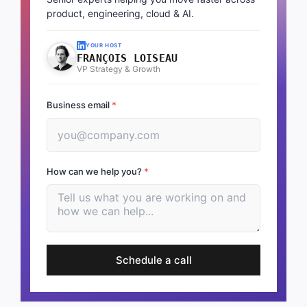
product, engineering, cloud & AI.
YOUR HOST
FRANÇOIS LOISEAU
VP Strategy & Growth
Business email
*
How can we help you?
*
Schedule a call