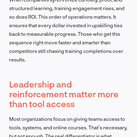
structured learning, training engagement rises, and
so does ROI. This order of operations matters. It
ensures that every dollar invested in upskilling ties
back to measurable progress. Those who get this
sequence right move faster and smarter than
competitors still chasing training completions over
results.
Leadership and
reinforcement matter more
than tool access
Most organizations focus on giving teams access to
tools, systems, and online courses. That’s necessary,
but not enough. The real differentiator is what