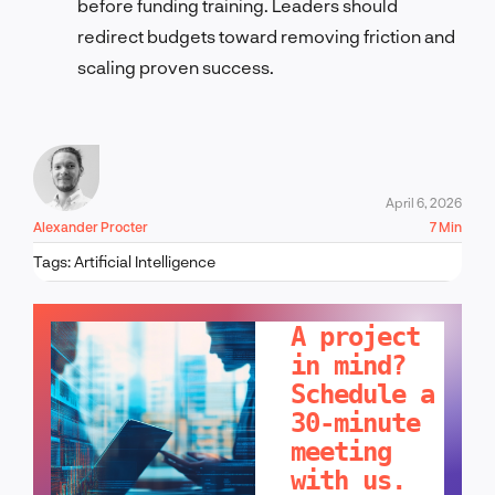
before funding training. Leaders should
redirect budgets toward removing friction and
scaling proven success.
April 6, 2026
Alexander Procter
7 Min
Tags:
Artificial Intelligence
LET'S TALK!
A project
in mind?
Schedule a
30-minute
meeting
with us.