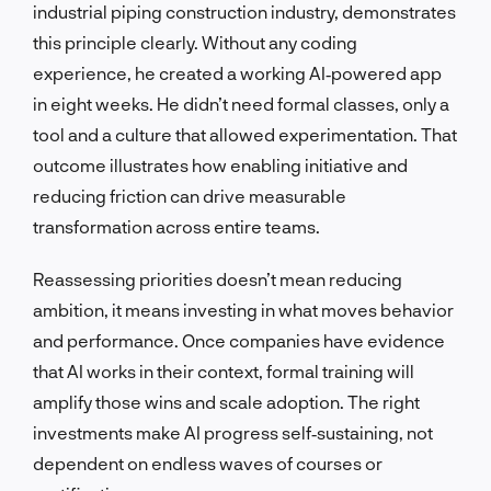
industrial piping construction industry, demonstrates
this principle clearly. Without any coding
experience, he created a working AI‑powered app
in eight weeks. He didn’t need formal classes, only a
tool and a culture that allowed experimentation. That
outcome illustrates how enabling initiative and
reducing friction can drive measurable
transformation across entire teams.
Reassessing priorities doesn’t mean reducing
ambition, it means investing in what moves behavior
and performance. Once companies have evidence
that AI works in their context, formal training will
amplify those wins and scale adoption. The right
investments make AI progress self‑sustaining, not
dependent on endless waves of courses or