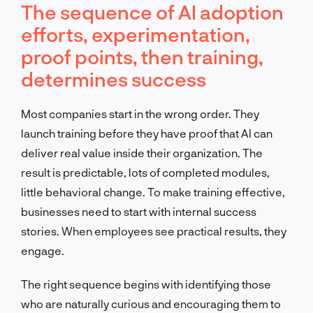
The sequence of AI adoption
efforts, experimentation,
proof points, then training,
determines success
Most companies start in the wrong order. They
launch training before they have proof that AI can
deliver real value inside their organization. The
result is predictable, lots of completed modules,
little behavioral change. To make training effective,
businesses need to start with internal success
stories. When employees see practical results, they
engage.
The right sequence begins with identifying those
who are naturally curious and encouraging them to