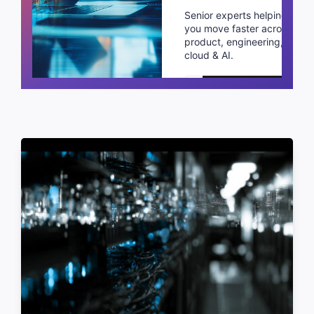
Senior experts helping
you move faster across
product, engineering,
cloud & AI.
Schedule a call