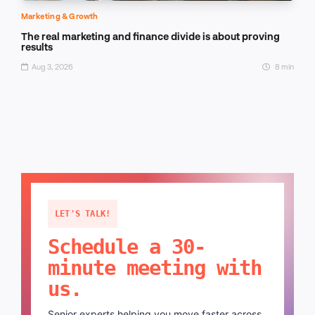
Marketing & Growth
The real marketing and finance divide is about proving
results
Aug 3, 2026
8 min
LET'S TALK!
Schedule a 30-
minute meeting with
us.
Senior experts helping you move faster across