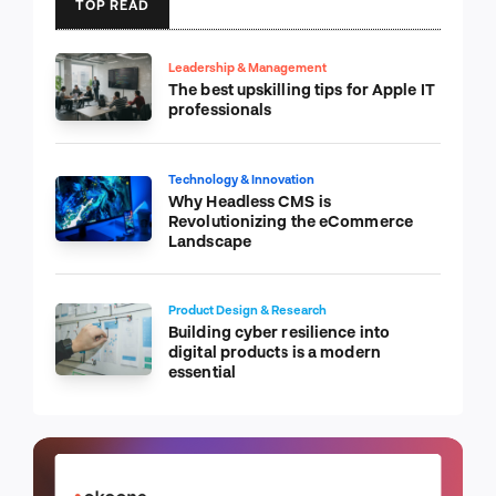
TOP READ
Leadership & Management
The best upskilling tips for Apple IT
professionals
Technology & Innovation
Why Headless CMS is
Revolutionizing the eCommerce
Landscape
Product Design & Research
Building cyber resilience into
digital products is a modern
essential