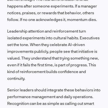
happens after someone experiments. If a manager
notices, praises, or rewards that behavior, others
follow. If no one acknowledges it, momentum dies.
Leadership attention and reinforcement turn
isolated experiments into cultural habits. Executives
set the tone. When they celebrate AI-driven
improvements publicly, people see that initiative is
valued. They understand that trying something new,
even if it fails the first time, is part of progress. This
kind of reinforcement builds confidence and
continuity.
Senior leaders should integrate these behaviors into
performance management and daily operations.
Recognition can be as simple as calling out smart