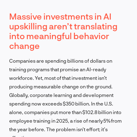
Massive investments in AI
upskilling aren’t translating
into meaningful behavior
change
Companies are spending billions of dollars on
training programs that promise an AI-ready
workforce. Yet, most of that investment isn’t
producing measurable change on the ground.
Globally, corporate learning and development
spending now exceeds $350 billion. In the U.S.
alone, companies put more than $102.8 billion into
employee training in 2025, a rise of nearly 5% from
the year before. The problem isn’t effort; it’s