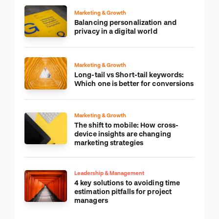
Marketing & Growth
Balancing personalization and
privacy in a digital world
Marketing & Growth
Long-tail vs Short-tail keywords:
Which one is better for conversions
Marketing & Growth
The shift to mobile: How cross-
device insights are changing
marketing strategies
Leadership & Management
4 key solutions to avoiding time
estimation pitfalls for project
managers