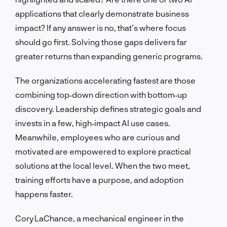
applications that clearly demonstrate business
impact? If any answer is no, that’s where focus
should go first. Solving those gaps delivers far
greater returns than expanding generic programs.
The organizations accelerating fastest are those
combining top‑down direction with bottom‑up
discovery. Leadership defines strategic goals and
invests in a few, high‑impact AI use cases.
Meanwhile, employees who are curious and
motivated are empowered to explore practical
solutions at the local level. When the two meet,
training efforts have a purpose, and adoption
happens faster.
Cory LaChance, a mechanical engineer in the