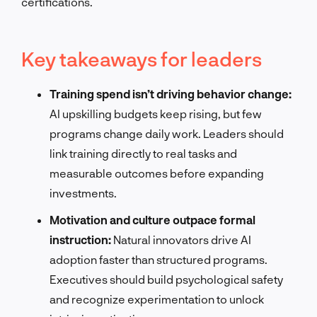
certifications.
Key takeaways for leaders
Training spend isn’t driving behavior change:
AI upskilling budgets keep rising, but few
programs change daily work. Leaders should
link training directly to real tasks and
measurable outcomes before expanding
investments.
Motivation and culture outpace formal
instruction:
Natural innovators drive AI
adoption faster than structured programs.
Executives should build psychological safety
and recognize experimentation to unlock