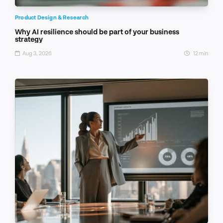
Product Design & Research
Why AI resilience should be part of your business
strategy
Aug 3, 2026
12 min