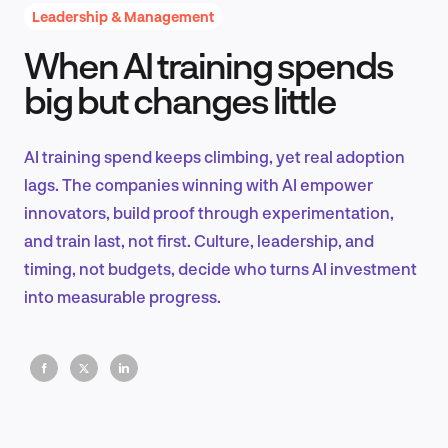
Leadership & Management
When AI training spends
Product Design & Research
big but changes little
AI training spend keeps climbing, yet real adoption
Industry Insights
lags. The companies winning with AI empower
innovators, build proof through experimentation,
and train last, not first. Culture, leadership, and
timing, not budgets, decide who turns AI investment
EN
into measurable progress.
FR