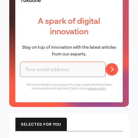
A spark of digital
innovation
Stay on top of innovation with the latest articles
from our experts.
We're committed to your privacy. You may unsubscribe from these
communications at any time. Check out our
privacy policy
.
SELECTED FOR YOU