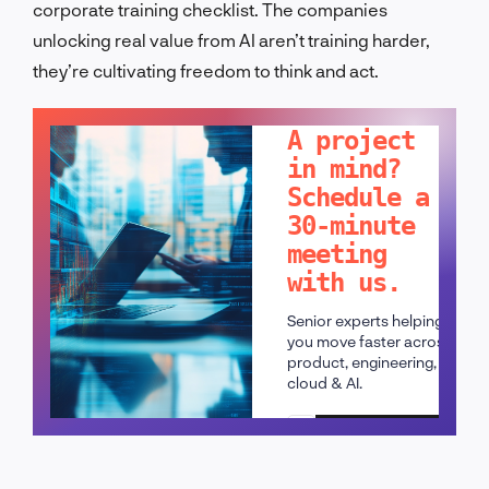
corporate training checklist. The companies
unlocking real value from AI aren’t training harder,
they’re cultivating freedom to think and act.
LET'S TALK!
A project
in mind?
Schedule a
30-minute
meeting
with us.
Senior experts helping
you move faster across
product, engineering,
cloud & AI.
Schedule a call