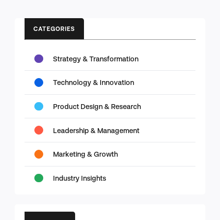
CATEGORIES
Strategy & Transformation
Technology & Innovation
Product Design & Research
Leadership & Management
Marketing & Growth
Industry Insights