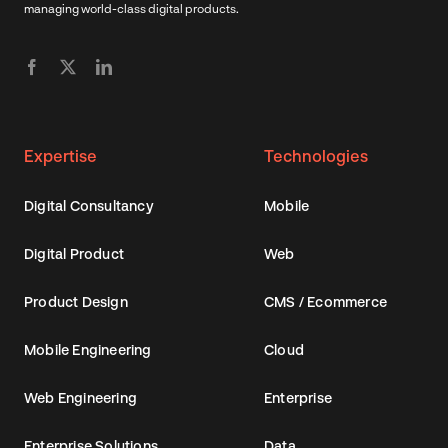
managing world-class digital products.
Expertise
Technologies
Digital Consultancy
Mobile
Digital Product
Web
Product Design
CMS / Ecommerce
Mobile Engineering
Cloud
Web Engineering
Enterprise
Enterprise Solutions
Data