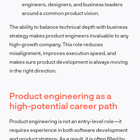
engineers, designers, and business leaders
around a common product vision.
The ability to balance technical depth with business
strategy makes product engineers invaluable to any
high-growth company. This role reduces
misalignment, improves execution speed, and
makes sure product development is always moving
in the right direction.
Product engineering as a
high-potential career path
Product engineering is not an entry-level role—it
requires experience in both software development
and product strategy. As a result, it is often filled by