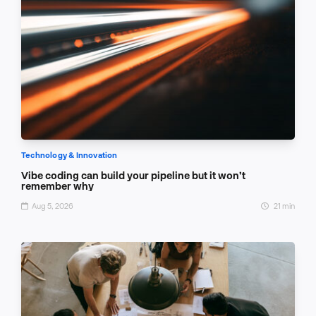
Technology & Innovation
Vibe coding can build your pipeline but it won’t
remember why
Aug 5, 2026
21 min