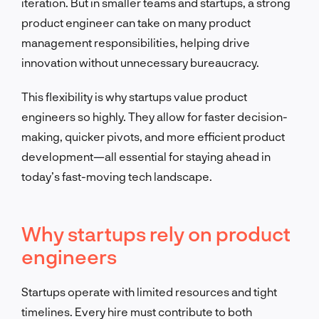
iteration. But in smaller teams and startups, a strong
product engineer can take on many product
management responsibilities, helping drive
innovation without unnecessary bureaucracy.
This flexibility is why startups value product
engineers so highly. They allow for faster decision-
making, quicker pivots, and more efficient product
development—all essential for staying ahead in
today’s fast-moving tech landscape.
Why startups rely on product
engineers
Startups operate with limited resources and tight
timelines. Every hire must contribute to both