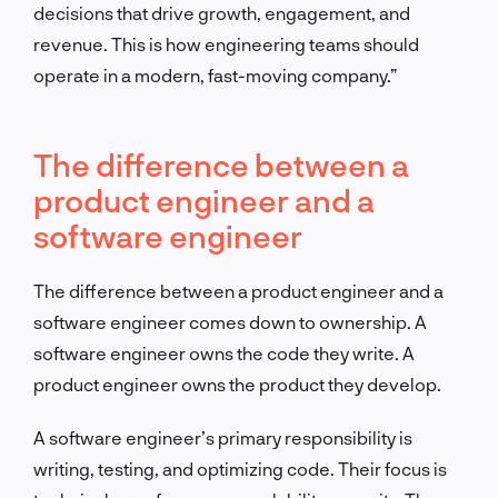
decisions that drive growth, engagement, and
revenue. This is how engineering teams should
operate in a modern, fast-moving company.”
The difference between a
product engineer and a
software engineer
The difference between a product engineer and a
software engineer comes down to ownership. A
software engineer owns the code they write. A
product engineer owns the product they develop.
A software engineer’s primary responsibility is
writing, testing, and optimizing code. Their focus is