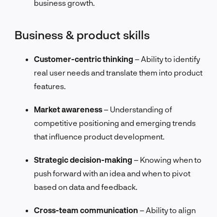
business growth.
Business & product skills
Customer-centric thinking
– Ability to identify
real user needs and translate them into product
features.
Market awareness
– Understanding of
competitive positioning and emerging trends
that influence product development.
Strategic decision-making
– Knowing when to
push forward with an idea and when to pivot
based on data and feedback.
Cross-team communication
– Ability to align