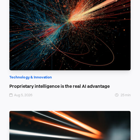
Technology & Innovation
Proprietary intelligence is the real AI advantage
Aug 5, 2026
25 min