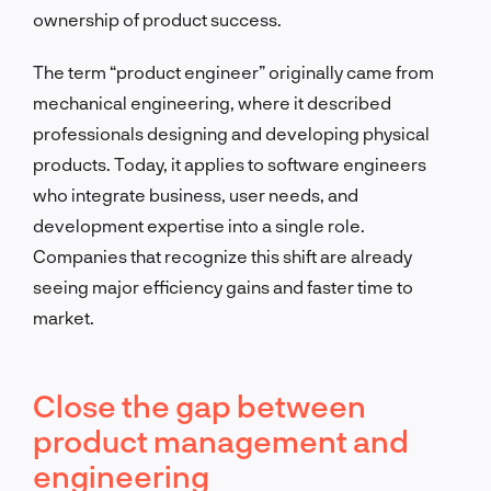
ownership of product success.
The term “product engineer” originally came from
mechanical engineering, where it described
professionals designing and developing physical
products. Today, it applies to software engineers
who integrate business, user needs, and
development expertise into a single role.
Companies that recognize this shift are already
seeing major efficiency gains and faster time to
market.
Close the gap between
product management and
engineering