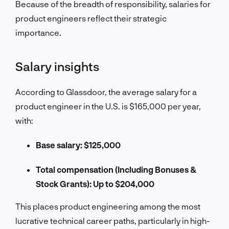
Because of the breadth of responsibility, salaries for
product engineers reflect their strategic
importance.
Salary insights
According to Glassdoor, the average salary for a
product engineer in the U.S. is $165,000 per year,
with:
Base salary: $125,000
Total compensation (Including Bonuses &
Stock Grants): Up to $204,000
This places product engineering among the most
lucrative technical career paths, particularly in high-