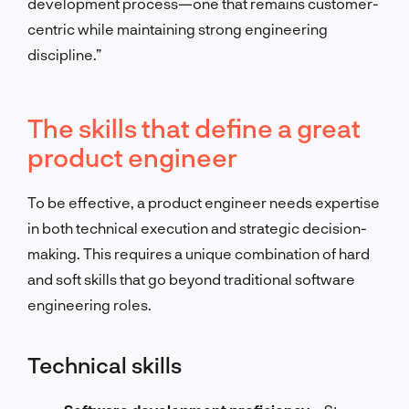
development process—one that remains customer-
centric while maintaining strong engineering
discipline.”
The skills that define a great
product engineer
To be effective, a product engineer needs expertise
in both technical execution and strategic decision-
making. This requires a unique combination of hard
and soft skills that go beyond traditional software
engineering roles.
Technical skills