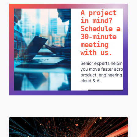
LET'S TALK!
A project
in mind?
Schedule a
30-minute
meeting
with us.
Senior experts helping
you move faster across
product, engineering,
cloud & AI.
Schedule a call