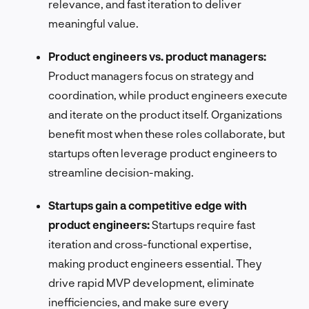
relevance, and fast iteration to deliver
meaningful value.
Product engineers vs. product managers:
Product managers focus on strategy and
coordination, while product engineers execute
and iterate on the product itself. Organizations
benefit most when these roles collaborate, but
startups often leverage product engineers to
streamline decision-making.
Startups gain a competitive edge with
product engineers:
Startups require fast
iteration and cross-functional expertise,
making product engineers essential. They
drive rapid MVP development, eliminate
inefficiencies, and make sure every