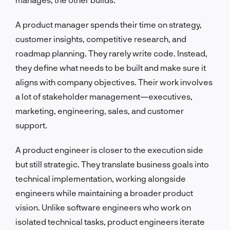
A product manager spends their time on strategy,
customer insights, competitive research, and
roadmap planning. They rarely write code. Instead,
they define what needs to be built and make sure it
aligns with company objectives. Their work involves
a lot of stakeholder management—executives,
marketing, engineering, sales, and customer
support.
A product engineer is closer to the execution side
but still strategic. They translate business goals into
technical implementation, working alongside
engineers while maintaining a broader product
vision. Unlike software engineers who work on
isolated technical tasks, product engineers iterate