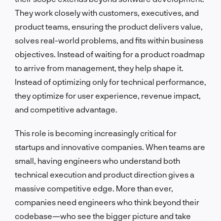
They work closely with customers, executives, and
product teams, ensuring the product delivers value,
solves real-world problems, and fits within business
objectives. Instead of waiting for a product roadmap
to arrive from management, they help shape it.
Instead of optimizing only for technical performance,
they optimize for user experience, revenue impact,
and competitive advantage.
This role is becoming increasingly critical for
startups and innovative companies. When teams are
small, having engineers who understand both
technical execution and product direction gives a
massive competitive edge. More than ever,
companies need engineers who think beyond their
codebase—who see the bigger picture and take