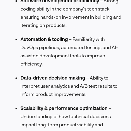
Software development proficiency
– Strong
coding ability in the company’s tech stack,
ensuring hands-on involvement in building and
iterating on products.
Automation & tooling
– Familiarity with
DevOps pipelines, automated testing, and AI-
assisted development tools to improve
efficiency.
Data-driven decision making
– Ability to
interpret user analytics and A/B test results to
inform product improvements.
Scalability & performance optimization
–
Understanding of how technical decisions
impact long-term product viability and