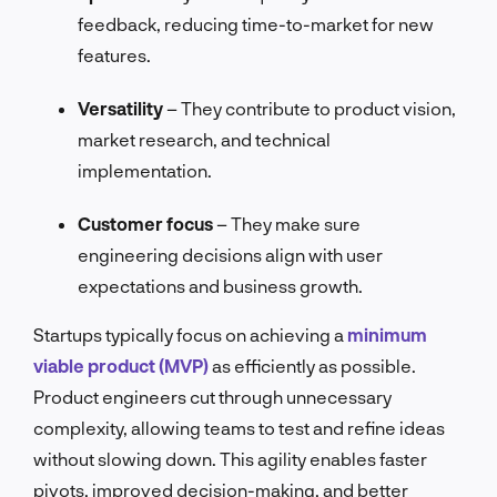
feedback, reducing time-to-market for new
features.
Versatility
– They contribute to product vision,
market research, and technical
implementation.
Customer focus
– They make sure
engineering decisions align with user
expectations and business growth.
Startups typically focus on achieving a
minimum
viable product (MVP)
as efficiently as possible.
Product engineers cut through unnecessary
complexity, allowing teams to test and refine ideas
without slowing down. This agility enables faster
pivots, improved decision-making, and better