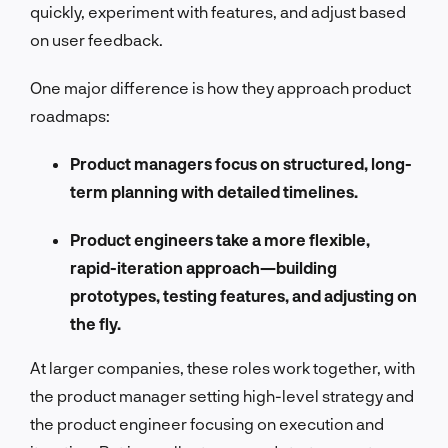
quickly, experiment with features, and adjust based
on user feedback.
One major difference is how they approach product
roadmaps:
Product managers focus on structured, long-
term planning with detailed timelines.
Product engineers take a more flexible,
rapid-iteration approach—building
prototypes, testing features, and adjusting on
the fly.
At larger companies, these roles work together, with
the product manager setting high-level strategy and
the product engineer focusing on execution and