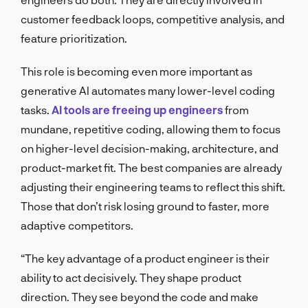
customer feedback loops, competitive analysis, and
feature prioritization.
This role is becoming even more important as
generative AI automates many lower-level coding
tasks.
AI tools are freeing up engineers
from
mundane, repetitive coding, allowing them to focus
on higher-level decision-making, architecture, and
product-market fit. The best companies are already
adjusting their engineering teams to reflect this shift.
Those that don’t risk losing ground to faster, more
adaptive competitors.
“The key advantage of a product engineer is their
ability to act decisively. They shape product
direction. They see beyond the code and make