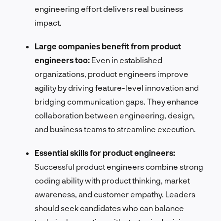
engineering effort delivers real business
impact.
Large companies benefit from product
engineers too:
Even in established
organizations, product engineers improve
agility by driving feature-level innovation and
bridging communication gaps. They enhance
collaboration between engineering, design,
and business teams to streamline execution.
Essential skills for product engineers:
Successful product engineers combine strong
coding ability with product thinking, market
awareness, and customer empathy. Leaders
should seek candidates who can balance