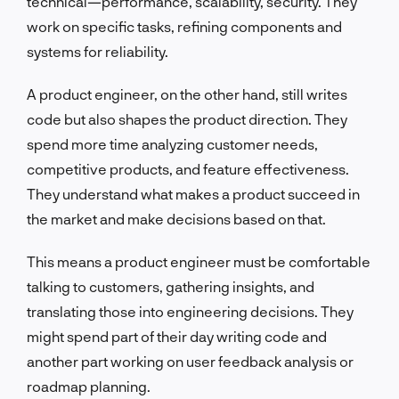
technical—performance, scalability, security. They
work on specific tasks, refining components and
systems for reliability.
A product engineer, on the other hand, still writes
code but also shapes the product direction. They
spend more time analyzing customer needs,
competitive products, and feature effectiveness.
They understand what makes a product succeed in
the market and make decisions based on that.
This means a product engineer must be comfortable
talking to customers, gathering insights, and
translating those into engineering decisions. They
might spend part of their day writing code and
another part working on user feedback analysis or
roadmap planning.