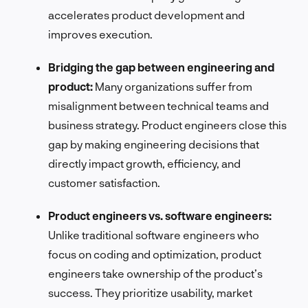
accelerates product development and
improves execution.
Bridging the gap between engineering and
product:
Many organizations suffer from
misalignment between technical teams and
business strategy. Product engineers close this
gap by making engineering decisions that
directly impact growth, efficiency, and
customer satisfaction.
Product engineers vs. software engineers:
Unlike traditional software engineers who
focus on coding and optimization, product
engineers take ownership of the product’s
success. They prioritize usability, market