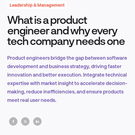
Leadership & Management
What is a product
Product Design & Research
engineer and why every
tech company needs one
Industry Insights
Product engineers bridge the gap between software
development and business strategy, driving faster
innovation and better execution. Integrate technical
EN
expertise with market insight to accelerate decision-
making, reduce inefficiencies, and ensure products
meet real user needs.
FR