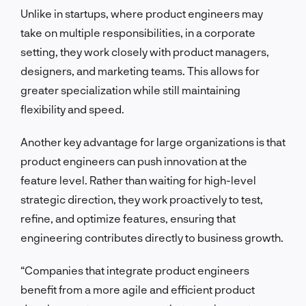
Unlike in startups, where product engineers may
take on multiple responsibilities, in a corporate
setting, they work closely with product managers,
designers, and marketing teams. This allows for
greater specialization while still maintaining
flexibility and speed.
Another key advantage for large organizations is that
product engineers can push innovation at the
feature level. Rather than waiting for high-level
strategic direction, they work proactively to test,
refine, and optimize features, ensuring that
engineering contributes directly to business growth.
“Companies that integrate product engineers
benefit from a more agile and efficient product