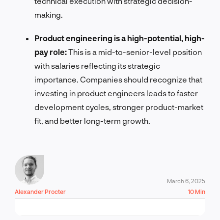
technical execution with strategic decision-
making.
Product engineering is a high-potential, high-
pay role:
This is a mid-to-senior-level position
with salaries reflecting its strategic
importance. Companies should recognize that
investing in product engineers leads to faster
development cycles, stronger product-market
fit, and better long-term growth.
March 6, 2025
Alexander Procter
10 Min