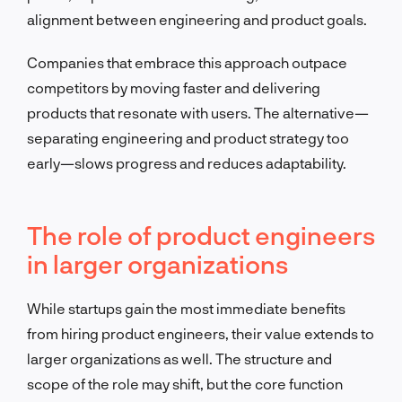
alignment between engineering and product goals.
Companies that embrace this approach outpace
competitors by moving faster and delivering
products that resonate with users. The alternative—
separating engineering and product strategy too
early—slows progress and reduces adaptability.
The role of product engineers
in larger organizations
While startups gain the most immediate benefits
from hiring product engineers, their value extends to
larger organizations as well. The structure and
scope of the role may shift, but the core function