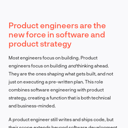
Product engineers are the
new force in software and
product strategy
Most engineers focus on building. Product
engineers focus on building
and
thinking ahead.
They are the ones shaping what gets built, and not
just on executing a pre-written plan. This role
combines software engineering with product
strategy, creating a function that is both technical
and business-minded.
A product engineer still writes and ships code, but
their scope extends beyond software development.