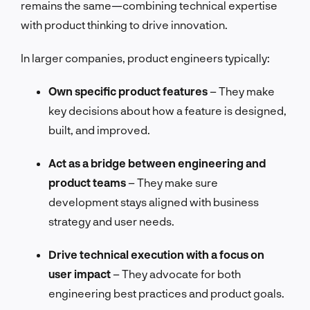
remains the same—combining technical expertise
with product thinking to drive innovation.
In larger companies, product engineers typically:
Own specific product features
– They make
key decisions about how a feature is designed,
built, and improved.
Act as a bridge between engineering and
product teams
– They make sure
development stays aligned with business
strategy and user needs.
Drive technical execution with a focus on
user impact
– They advocate for both
engineering best practices and product goals.