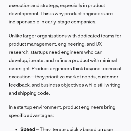
execution and strategy, especially in product
development. This is why product engineers are
indispensable in early-stage companies.
Unlike larger organizations with dedicated teams for
product management, engineering, and UX
research, startups need engineers who can
develop, iterate, and refine a product with minimal
oversight. Product engineers think beyond technical
execution—they prioritize market needs, customer
feedback, and business objectives while still writing
and shipping code.
In a startup environment, product engineers bring
specific advantages:
Speed
– They iterate quickly based on user