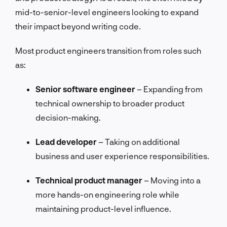
mid-to-senior-level engineers looking to expand
their impact beyond writing code.
Most product engineers transition from roles such
as:
Senior software engineer
– Expanding from
technical ownership to broader product
decision-making.
Lead developer
– Taking on additional
business and user experience responsibilities.
Technical product manager
– Moving into a
more hands-on engineering role while
maintaining product-level influence.