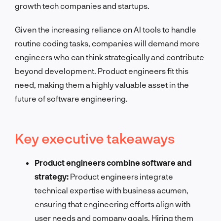
growth tech companies and startups.
Given the increasing reliance on AI tools to handle
routine coding tasks, companies will demand more
engineers who can think strategically and contribute
beyond development. Product engineers fit this
need, making them a highly valuable asset in the
future of software engineering.
Key executive takeaways
Product engineers combine software and
strategy:
Product engineers integrate
technical expertise with business acumen,
ensuring that engineering efforts align with
user needs and company goals. Hiring them