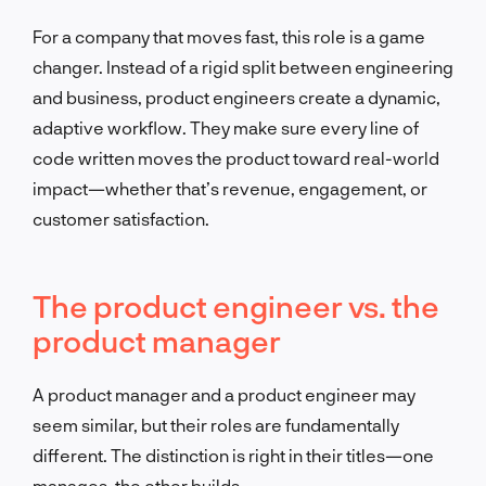
For a company that moves fast, this role is a game
changer. Instead of a rigid split between engineering
and business, product engineers create a dynamic,
adaptive workflow. They make sure every line of
code written moves the product toward real-world
impact—whether that’s revenue, engagement, or
customer satisfaction.
The product engineer vs. the
product manager
A product manager and a product engineer may
seem similar, but their roles are fundamentally
different. The distinction is right in their titles—one
manages, the other builds.