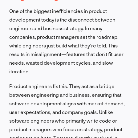
One of the biggest inefficiencies in product
development today is the disconnect between
engineers and business strategy. In many
companies, product managers set the roadmap,
while engineers just build what they’re told. This
results in misalignment—features that don’t fit user
needs, wasted development cycles, and slow
iteration.
Product engineers fix this. They act as a bridge
between engineering and business, ensuring that
software development aligns with market demand,
user expectations, and company goals. Unlike
software engineers who primarily write code or
product managers who focus on strategy, product
engineers do both. They are directly involved in