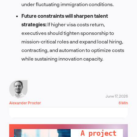
under fluctuating immigration conditions.
Future constraints will sharpen talent
strategies:
If higher visa costs return,
executives should tighten sponsorship to
mission-critical roles and expand local hiring,
contracting, and automation to optimize costs
while sustaining innovation capacity.
June 17, 2026
Alexander Procter
6 Min
LET'S TALK!
A project