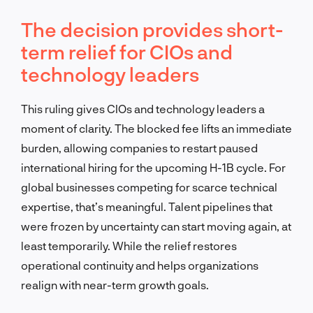
The decision provides short-
term relief for CIOs and
technology leaders
This ruling gives CIOs and technology leaders a
moment of clarity. The blocked fee lifts an immediate
burden, allowing companies to restart paused
international hiring for the upcoming H-1B cycle. For
global businesses competing for scarce technical
expertise, that’s meaningful. Talent pipelines that
were frozen by uncertainty can start moving again, at
least temporarily. While the relief restores
operational continuity and helps organizations
realign with near-term growth goals.