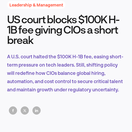
Leadership & Management
US court blocks $100K H-
Product Design & Research
1B fee giving CIOs a short
break
Industry Insights
A U.S. court halted the $100K H-1B fee, easing short-
term pressure on tech leaders. Still, shifting policy
will redefine how CIOs balance global hiring,
EN
automation, and cost control to secure critical talent
and maintain growth under regulatory uncertainty.
FR