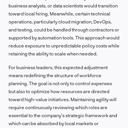
business analysts, or data scientists would transition
toward local hiring. Meanwhile, certain technical
operations, particularly cloud migration, DevOps,
and testing, could be handled through contractors or
supported by automation tools. This approach would
reduce exposure to unpredictable policy costs while
retaining the ability to scale when needed.
For business leaders, this expected adjustment
means redefining the structure of workforce
planning. The goal is not only to control expenses
but also to optimize how resources are directed
toward high-value initiatives. Maintaining agility will
require continuously reviewing which roles are
essential to the company’s strategic framework and
which can be absorbed by local markets or