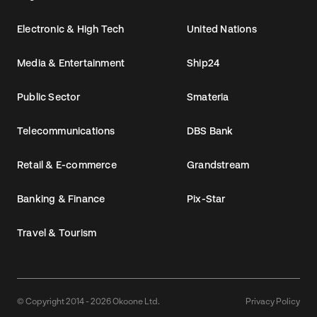
Electronic & High Tech
United Nations
Media & Entertainment
Ship24
Public Sector
Smateria
Telecommunications
DBS Bank
Retail & E-commerce
Grandstream
Banking & Finance
Pix-Star
Travel & Tourism
© Copyright 2014 - 2026 Okoone Ltd.
Privacy Policy