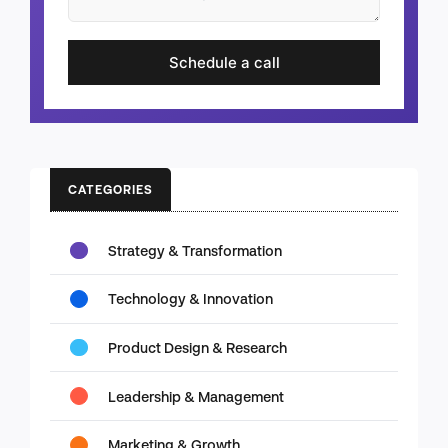
Schedule a call
CATEGORIES
Strategy & Transformation
Technology & Innovation
Product Design & Research
Leadership & Management
Marketing & Growth