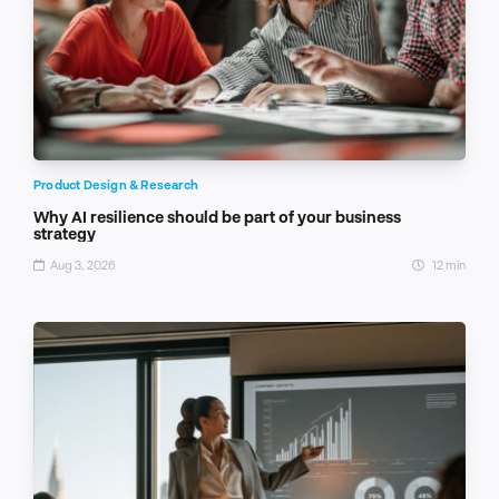
Product Design & Research
Why AI resilience should be part of your business
strategy
Aug 3, 2026
12 min