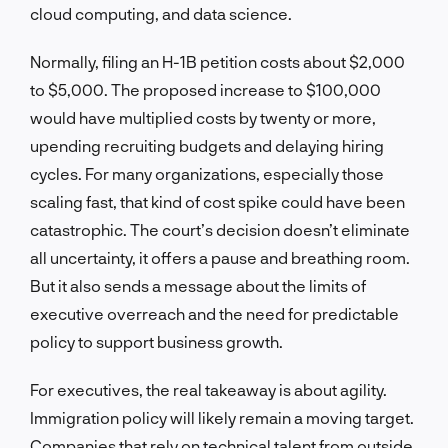
cloud computing, and data science.
Normally, filing an H-1B petition costs about $2,000
to $5,000. The proposed increase to $100,000
would have multiplied costs by twenty or more,
upending recruiting budgets and delaying hiring
cycles. For many organizations, especially those
scaling fast, that kind of cost spike could have been
catastrophic. The court’s decision doesn’t eliminate
all uncertainty, it offers a pause and breathing room.
But it also sends a message about the limits of
executive overreach and the need for predictable
policy to support business growth.
For executives, the real takeaway is about agility.
Immigration policy will likely remain a moving target.
Companies that rely on technical talent from outside