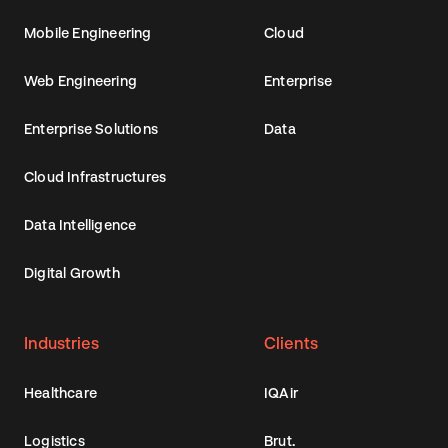
Mobile Engineering
Cloud
Web Engineering
Enterprise
Enterprise Solutions
Data
Cloud Infrastructures
Data Intelligence
Digital Growth
Industries
Clients
Healthcare
IQAir
Logistics
Brut.