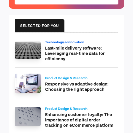
SELECTED FOR YOU
Technology & Innovation
Last-mile delivery software:
Leveraging real-time data for
efficiency
Product Design & Research
Responsive vs adaptive design:
Choosing the right approach
Product Design & Research
Enhancing customer loyalty: The
importance of digital order
tracking on eCommerce platform