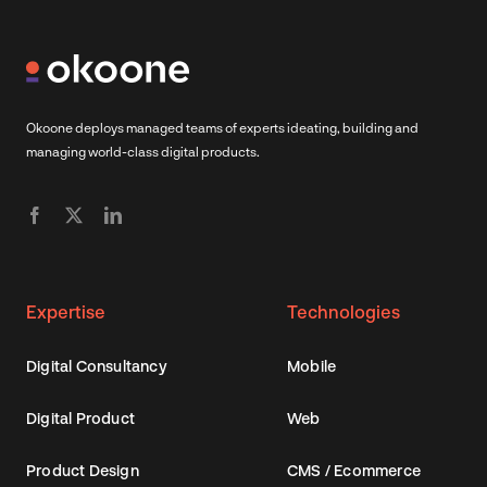
Okoone deploys managed teams of experts ideating, building and
managing world-class digital products.
Expertise
Technologies
Digital Consultancy
Mobile
Digital Product
Web
Product Design
CMS / Ecommerce