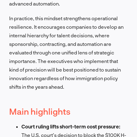
advanced automation.
In practice, this mindset strengthens operational
resilience. It encourages companies to develop an
internal hierarchy for talent decisions, where
sponsorship, contracting, and automation are
evaluated through one unified lens of strategic
importance. The executives who implement that
kind of precision will be best positioned to sustain
innovation regardless of how immigration policy
shifts in the years ahead.
Main highlights
Court ruling lifts short-term cost pressure:
The U.S. court’s decision to block the $100K H-