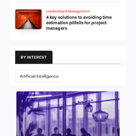
Leadership & Management
4 key solutions to avoiding time
estimation pitfalls for project
managers
BY INTEREST
Artificial Intelligence