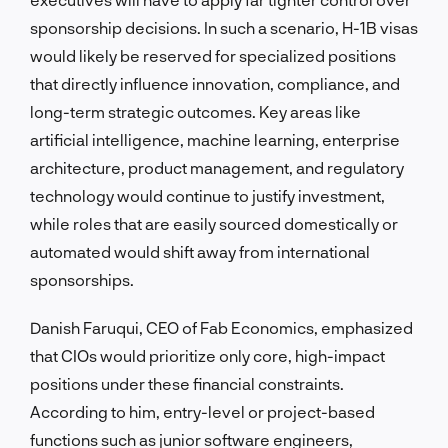
sponsorship decisions. In such a scenario, H-1B visas
would likely be reserved for specialized positions
that directly influence innovation, compliance, and
long-term strategic outcomes. Key areas like
artificial intelligence, machine learning, enterprise
architecture, product management, and regulatory
technology would continue to justify investment,
while roles that are easily sourced domestically or
automated would shift away from international
sponsorships.
Danish Faruqui, CEO of Fab Economics, emphasized
that CIOs would prioritize only core, high-impact
positions under these financial constraints.
According to him, entry-level or project-based
functions such as junior software engineers,