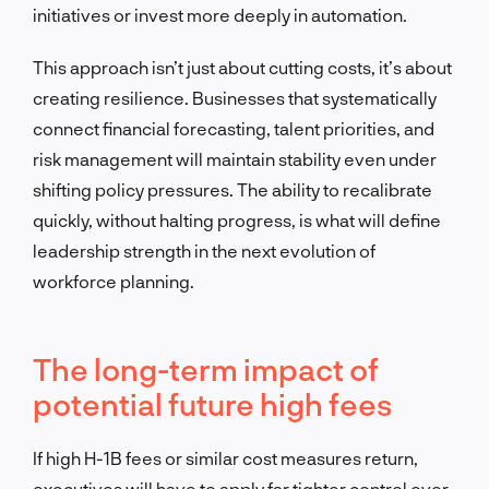
initiatives or invest more deeply in automation.
This approach isn’t just about cutting costs, it’s about
creating resilience. Businesses that systematically
connect financial forecasting, talent priorities, and
risk management will maintain stability even under
shifting policy pressures. The ability to recalibrate
quickly, without halting progress, is what will define
leadership strength in the next evolution of
workforce planning.
The long-term impact of
potential future high fees
If high H-1B fees or similar cost measures return,
executives will have to apply far tighter control over