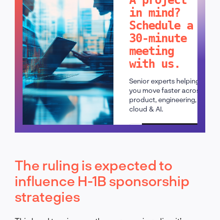
in mind?
Schedule a
30-minute
meeting
with us.
Senior experts helping
you move faster across
product, engineering,
cloud & AI.
Schedule a call
The ruling is expected to
influence H-1B sponsorship
strategies