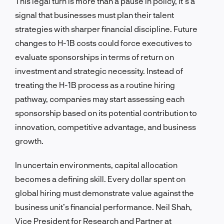
This legal turn is more than a pause in policy, it’s a
signal that businesses must plan their talent
strategies with sharper financial discipline. Future
changes to H-1B costs could force executives to
evaluate sponsorships in terms of return on
investment and strategic necessity. Instead of
treating the H-1B process as a routine hiring
pathway, companies may start assessing each
sponsorship based on its potential contribution to
innovation, competitive advantage, and business
growth.
In uncertain environments, capital allocation
becomes a defining skill. Every dollar spent on
global hiring must demonstrate value against the
business unit’s financial performance. Neil Shah,
Vice President for Research and Partner at