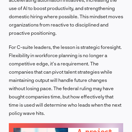
use of AI to boost productivity, and strengthening
domestic hiring where possible. This mindset moves
organizations from reactive to disciplined and
proactive positioning.
For C-suite leaders, the lesson is strategic foresight.
Flexibility in workforce planning is no longer a
competitive edge, it’s a requirement. The
companies that can pivot talent strategies while
maintaining output will handle future changes
without losing pace. The federal ruling may have
bought companies time, but how effectively that
time is used will determine who leads when the next
policy wave hits.
LET'S TALK!
A project