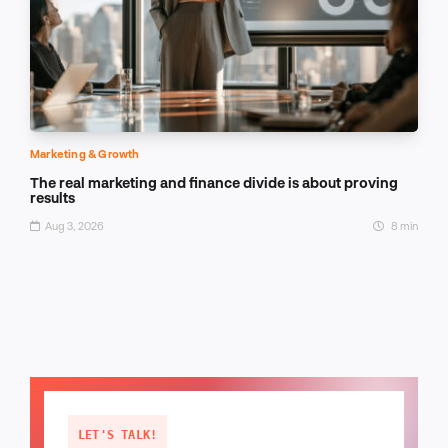
Marketing & Growth
The real marketing and finance divide is about proving
results
Aug 3, 2026
8 min
LET'S TALK!