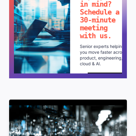
in mind?
Schedule a
30-minute
meeting
with us.
Senior experts helping
you move faster across
product, engineering,
cloud & AI.
Schedule a call