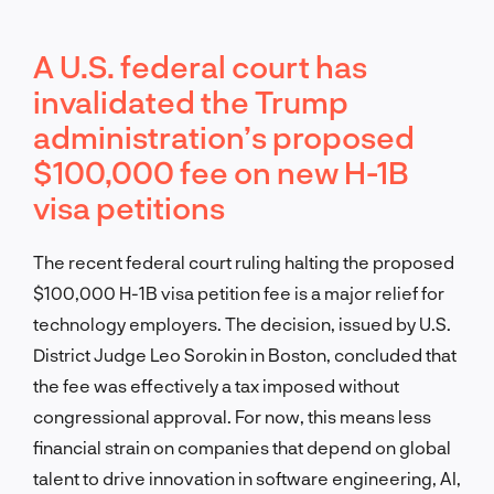
A U.S. federal court has
invalidated the Trump
administration’s proposed
$100,000 fee on new H-1B
visa petitions
The recent federal court ruling halting the proposed
$100,000 H-1B visa petition fee is a major relief for
technology employers. The decision, issued by U.S.
District Judge Leo Sorokin in Boston, concluded that
the fee was effectively a tax imposed without
congressional approval. For now, this means less
financial strain on companies that depend on global
talent to drive innovation in software engineering, AI,