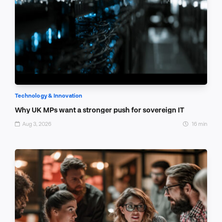
Technology & Innovation
Why UK MPs want a stronger push for sovereign IT
Aug 3, 2026
16 min