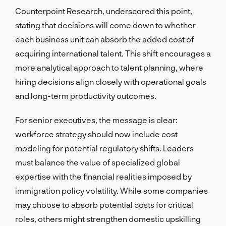
Counterpoint Research, underscored this point,
stating that decisions will come down to whether
each business unit can absorb the added cost of
acquiring international talent. This shift encourages a
more analytical approach to talent planning, where
hiring decisions align closely with operational goals
and long-term productivity outcomes.
For senior executives, the message is clear:
workforce strategy should now include cost
modeling for potential regulatory shifts. Leaders
must balance the value of specialized global
expertise with the financial realities imposed by
immigration policy volatility. While some companies
may choose to absorb potential costs for critical
roles, others might strengthen domestic upskilling