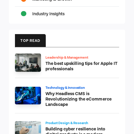
Industry Insights
TOP READ
Leadership & Management
The best upskilling tips for Apple IT
professionals
Technology & Innovation
Why Headless CMS is
Revolutionizing the eCommerce
Landscape
Product Design & Research
Building cyber resilience into