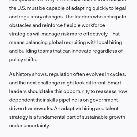
the U.S. must be capable of adapting quickly to legal
and regulatory changes. The leaders who anticipate
obstacles and reinforce flexible workforce
strategies will manage risk more effectively. That
means balancing global recruiting with local hiring
and building teams that can innovate regardless of
policy shifts.
As history shows, regulation often evolves in cycles,
and the next challenge might look different. Smart
leaders should take this opportunity to reassess how
dependent their skills pipeline is on government-
driven frameworks. An adaptive hiring and talent
strategy is a fundamental part of sustainable growth
under uncertainty.