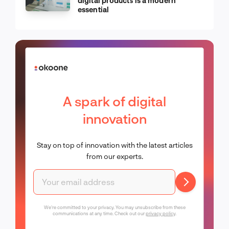
digital products is a modern
essential
A spark of digital
innovation
Stay on top of innovation with the latest articles
from our experts.
We're committed to your privacy. You may unsubscribe from these
communications at any time. Check out our
privacy policy
.