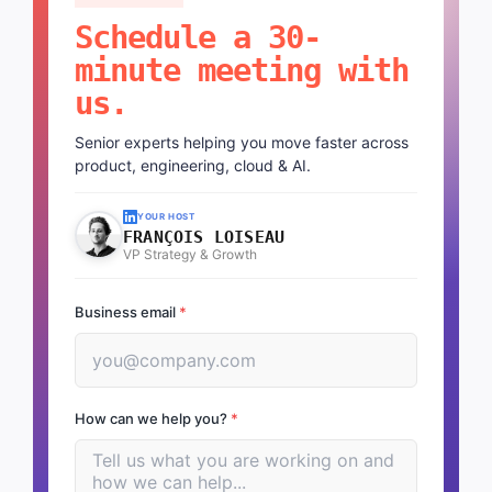
Schedule a 30-
minute meeting with
us.
Senior experts helping you move faster across
product, engineering, cloud & AI.
YOUR HOST
FRANÇOIS LOISEAU
VP Strategy & Growth
Business email
*
How can we help you?
*