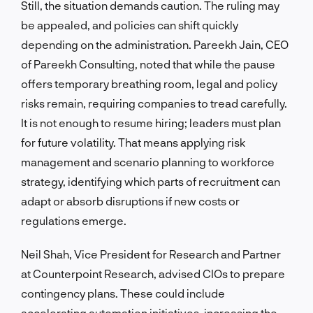
Still, the situation demands caution. The ruling may
be appealed, and policies can shift quickly
depending on the administration. Pareekh Jain, CEO
of Pareekh Consulting, noted that while the pause
offers temporary breathing room, legal and policy
risks remain, requiring companies to tread carefully.
It is not enough to resume hiring; leaders must plan
for future volatility. That means applying risk
management and scenario planning to workforce
strategy, identifying which parts of recruitment can
adapt or absorb disruptions if new costs or
regulations emerge.
Neil Shah, Vice President for Research and Partner
at Counterpoint Research, advised CIOs to prepare
contingency plans. These could include
accelerating automation initiatives, increasing the