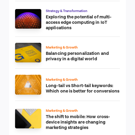
Strategy & Transformation
Exploring the potential of multi-
access edge computing in IoT
applications
Marketing & Growth
Balancing personalization and
privacy in a digital world
Marketing & Growth
Long-tail vs Short-tail keywords:
Which one is better for conversions
Marketing & Growth
The shift to mobile: How cross-
device insights are changing
marketing strategies