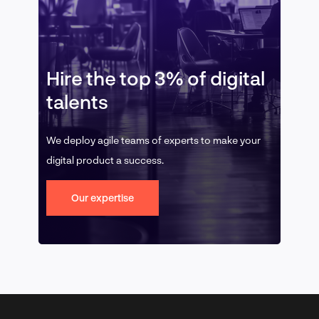
Hire the top 3% of digital
talents
We deploy agile teams of experts to make your
digital product a success.
Our expertise