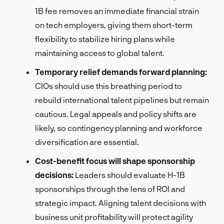
1B fee removes an immediate financial strain
on tech employers, giving them short-term
flexibility to stabilize hiring plans while
maintaining access to global talent.
Temporary relief demands forward planning:
CIOs should use this breathing period to
rebuild international talent pipelines but remain
cautious. Legal appeals and policy shifts are
likely, so contingency planning and workforce
diversification are essential.
Cost-benefit focus will shape sponsorship
decisions:
Leaders should evaluate H-1B
sponsorships through the lens of ROI and
strategic impact. Aligning talent decisions with
business unit profitability will protect agility