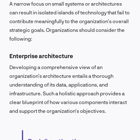
A narrow focus on small systems or architectures
can result in isolated islands of technology that fail to
contribute meaningfully to the organization’s overall
strategic goals.
Organizations should consider the
following:
Enterprise architecture
Developing a comprehensive view of an
organization’s architecture entails a thorough
understanding of its data, applications, and
infrastructure. Such a holistic approach provides a
clear blueprint of how various components interact
and support the organization’s objectives.