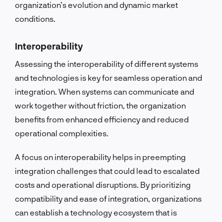
organization’s evolution and dynamic market
conditions.
Interoperability
Assessing the interoperability of different systems
and technologies is key for seamless operation and
integration. When systems can communicate and
work together without friction, the organization
benefits from enhanced efficiency and reduced
operational complexities.
A focus on interoperability helps in preempting
integration challenges that could lead to escalated
costs and operational disruptions. By prioritizing
compatibility and ease of integration, organizations
can establish a technology ecosystem that is