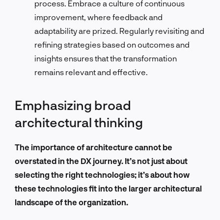
process. Embrace a culture of continuous
improvement, where feedback and
adaptability are prized. Regularly revisiting and
refining strategies based on outcomes and
insights ensures that the transformation
remains relevant and effective.
Emphasizing broad
architectural thinking
The importance of architecture cannot be
overstated in the DX journey. It’s not just about
selecting the right technologies; it’s about how
these technologies fit into the larger architectural
landscape of the organization.