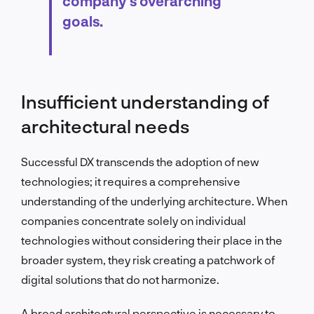
company’s overarching
goals.
Insufficient understanding of
architectural needs
Successful DX transcends the adoption of new
technologies; it requires a comprehensive
understanding of the underlying architecture. When
companies concentrate solely on individual
technologies without considering their place in the
broader system, they risk creating a patchwork of
digital solutions that do not harmonize.
A broad architectural perspective is necessary to