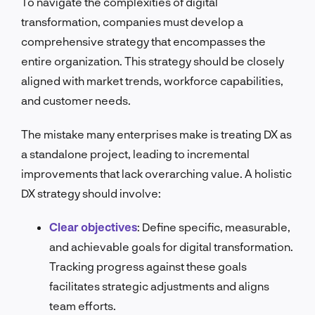
To navigate the complexities of digital
transformation, companies must develop a
comprehensive strategy that encompasses the
entire organization. This strategy should be closely
aligned with market trends, workforce capabilities,
and customer needs.
The mistake many enterprises make is treating DX as
a standalone project, leading to incremental
improvements that lack overarching value. A holistic
DX strategy should involve:
Clear objectives
:
Define specific, measurable,
and achievable goals for digital transformation.
Tracking progress against these goals
facilitates strategic adjustments and aligns
team efforts.