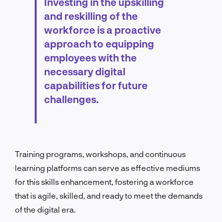
Investing in the upskilling
and reskilling of the
workforce is a proactive
approach to equipping
employees with the
necessary digital
capabilities for future
challenges.
Training programs, workshops, and continuous
learning platforms can serve as effective mediums
for this skills enhancement, fostering a workforce
that is agile, skilled, and ready to meet the demands
of the digital era.