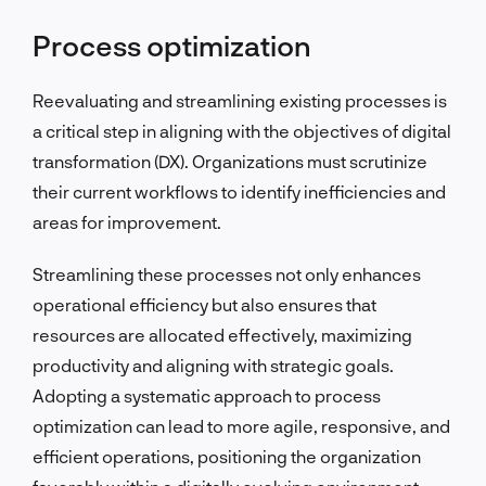
Process optimization
Reevaluating and streamlining existing processes is
a critical step in aligning with the objectives of digital
transformation (DX). Organizations must scrutinize
their current workflows to identify inefficiencies and
areas for improvement.
Streamlining these processes not only enhances
operational efficiency but also ensures that
resources are allocated effectively, maximizing
productivity and aligning with strategic goals.
Adopting a systematic approach to process
optimization can lead to more agile, responsive, and
efficient operations, positioning the organization