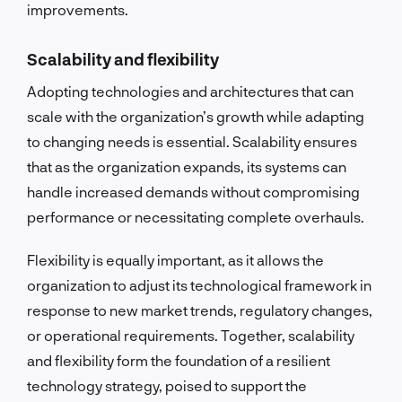
improvements.
Scalability and flexibility
Adopting technologies and architectures that can
scale with the organization’s growth while adapting
to changing needs is essential. Scalability ensures
that as the organization expands, its systems can
handle increased demands without compromising
performance or necessitating complete overhauls.
Flexibility is equally important, as it allows the
organization to adjust its technological framework in
response to new market trends, regulatory changes,
or operational requirements. Together, scalability
and flexibility form the foundation of a resilient
technology strategy, poised to support the