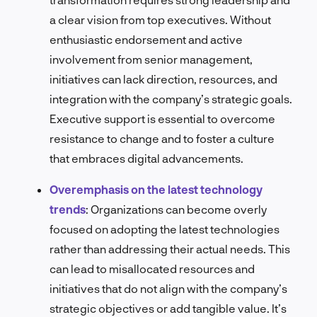
a clear vision from top executives. Without
enthusiastic endorsement and active
involvement from senior management,
initiatives can lack direction, resources, and
integration with the company’s strategic goals.
Executive support is essential to overcome
resistance to change and to foster a culture
that embraces digital advancements.
Overemphasis on the latest technology
trends
:
Organizations can become overly
focused on adopting the latest technologies
rather than addressing their actual needs. This
can lead to misallocated resources and
initiatives that do not align with the company’s
strategic objectives or add tangible value. It’s