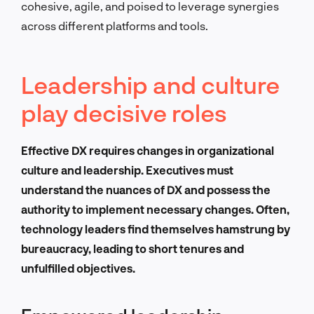
cohesive, agile, and poised to leverage synergies
across different platforms and tools.
Leadership and culture
play decisive roles
Effective DX requires changes in organizational
culture and leadership. Executives must
understand the nuances of DX and possess the
authority to implement necessary changes. Often,
technology leaders find themselves hamstrung by
bureaucracy, leading to short tenures and
unfulfilled objectives.