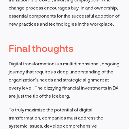
change process encourages buy-in and ownership,
essential components for the successful adoption of
new practices and technologies in the workplace.
Final thoughts
Digital transformation is a multidimensional, ongoing
journey that requires a deep understanding of the
organization’s needs and strategic alignment at
every level. The dizzying financial investments in DX
are just the tip of the iceberg.
To truly maximize the potential of digital
transformation, companies must address the
systemic issues, develop comprehensive