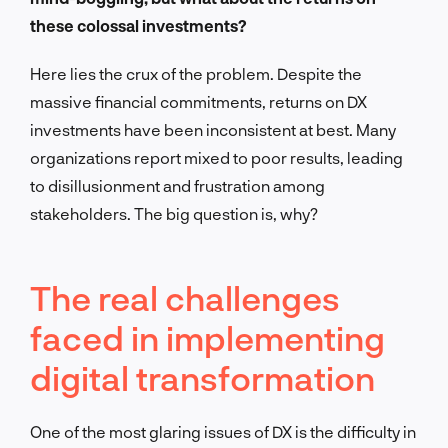
these colossal investments?
Here lies the crux of the problem. Despite the
massive financial commitments, returns on DX
investments have been inconsistent at best. Many
organizations report mixed to poor results, leading
to disillusionment and frustration among
stakeholders. The big question is, why?
The real challenges
faced in implementing
digital transformation
One of the most glaring issues of DX is the difficulty in