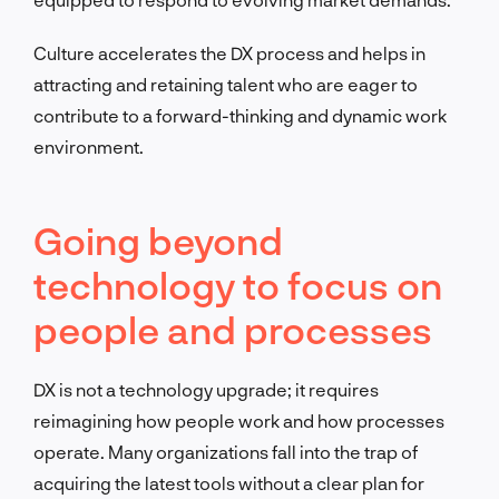
Culture accelerates the DX process and helps in
attracting and retaining talent who are eager to
contribute to a forward-thinking and dynamic work
environment.
Going beyond
technology to focus on
people and processes
DX is not a technology upgrade; it requires
reimagining how people work and how processes
operate. Many organizations fall into the trap of
acquiring the latest tools without a clear plan for