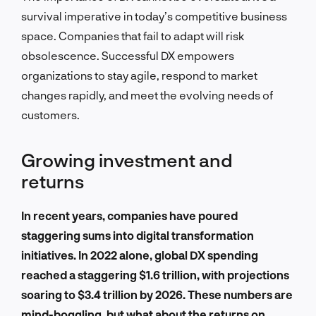
survival imperative in today’s competitive business
space. Companies that fail to adapt will risk
obsolescence. Successful DX empowers
organizations to stay agile, respond to market
changes rapidly, and meet the evolving needs of
customers.
Growing investment and
returns
In recent years, companies have poured
staggering sums into digital transformation
initiatives. In 2022 alone, global DX spending
reached a staggering $1.6 trillion, with projections
soaring to $3.4 trillion by 2026. These numbers are
mind-boggling, but what about the returns on