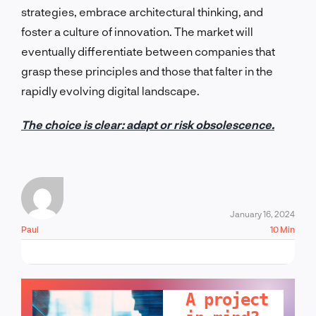
strategies, embrace architectural thinking, and
foster a culture of innovation. The market will
eventually differentiate between companies that
grasp these principles and those that falter in the
rapidly evolving digital landscape.
The choice is clear: adapt or risk obsolescence.
January 16, 2024
Paul
10 Min
LET'S TALK!
A project