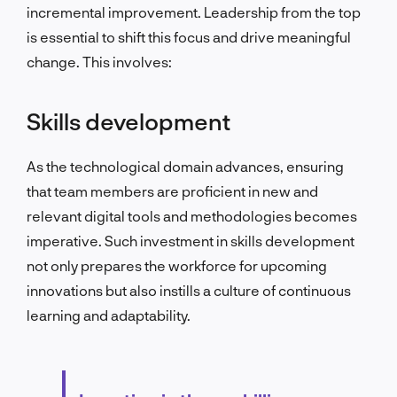
incremental improvement. Leadership from the top
is essential to shift this focus and drive meaningful
change. This involves:
Skills development
As the technological domain advances, ensuring
that team members are proficient in new and
relevant digital tools and methodologies becomes
imperative. Such investment in skills development
not only prepares the workforce for upcoming
innovations but also instills a culture of continuous
learning and adaptability.