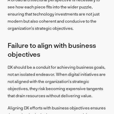
see how each piece fits into the wider puzzle,
ensuring that technology investments are not just
modern but also coherent and conducive to the
organization’s strategic objectives.
Failure to align with business
objectives
DX should be a conduit for achieving business goals,
not an isolated endeavor. When digital initiatives are
not aligned with the organization’s strategic
objectives, they risk becoming expensive tangents
that drain resources without delivering value.
Aligning DX efforts with business objectives ensures