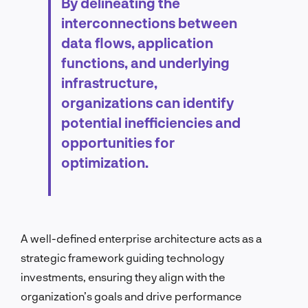
By delineating the
interconnections between
data flows, application
functions, and underlying
infrastructure,
organizations can identify
potential inefficiencies and
opportunities for
optimization.
A well-defined enterprise architecture acts as a
strategic framework guiding technology
investments, ensuring they align with the
organization’s goals and drive performance