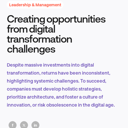
Leadership & Management
Creating opportunities
Product Design & Research
from digital
transformation
challenges
Industry Insights
Despite massive investments into digital
transformation, returns have been inconsistent,
EN
highlighting systemic challenges. To succeed,
companies must develop holistic strategies,
prioritize architecture, and foster a culture of
innovation, or risk obsolescence in the digital age.
FR