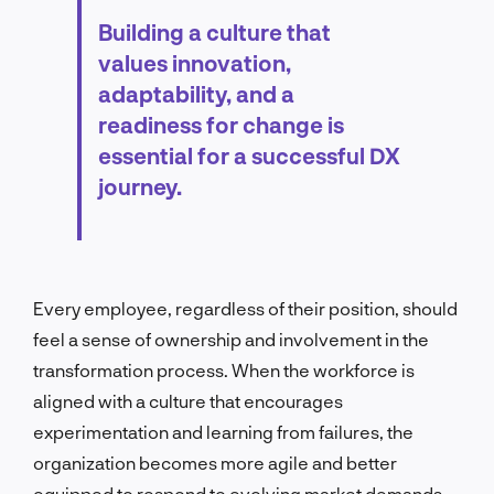
Building a culture that
values innovation,
adaptability, and a
readiness for change is
essential for a successful DX
journey.
Every employee, regardless of their position, should
feel a sense of ownership and involvement in the
transformation process. When the workforce is
aligned with a culture that encourages
experimentation and learning from failures, the
organization becomes more agile and better
equipped to respond to evolving market demands.