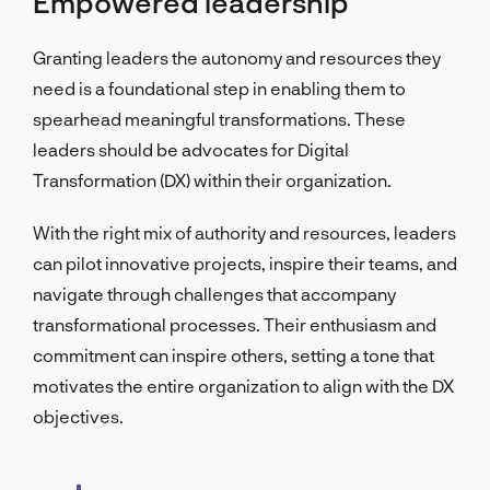
Empowered leadership
Granting leaders the autonomy and resources they
need is a foundational step in enabling them to
spearhead meaningful transformations. These
leaders should be advocates for Digital
Transformation (DX) within their organization.
With the right mix of authority and resources, leaders
can pilot innovative projects, inspire their teams, and
navigate through challenges that accompany
transformational processes. Their enthusiasm and
commitment can inspire others, setting a tone that
motivates the entire organization to align with the DX
objectives.