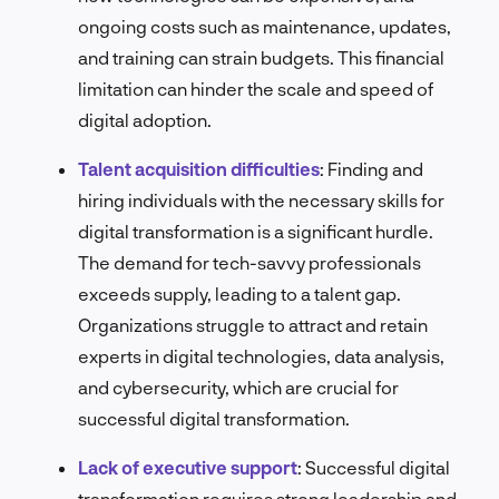
ongoing costs such as maintenance, updates,
and training can strain budgets. This financial
limitation can hinder the scale and speed of
digital adoption.
Talent acquisition difficulties
:
Finding and
hiring individuals with the necessary skills for
digital transformation is a significant hurdle.
The demand for tech-savvy professionals
exceeds supply, leading to a talent gap.
Organizations struggle to attract and retain
experts in digital technologies, data analysis,
and cybersecurity, which are crucial for
successful digital transformation.
Lack of executive support
:
Successful digital
transformation requires strong leadership and