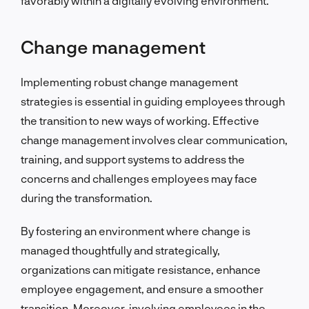
favorably within a digitally evolving environment.
Change management
Implementing robust change management
strategies is essential in guiding employees through
the transition to new ways of working. Effective
change management involves clear communication,
training, and support systems to address the
concerns and challenges employees may face
during the transformation.
By fostering an environment where change is
managed thoughtfully and strategically,
organizations can mitigate resistance, enhance
employee engagement, and ensure a smoother
transition. Moreover, involving employees in the