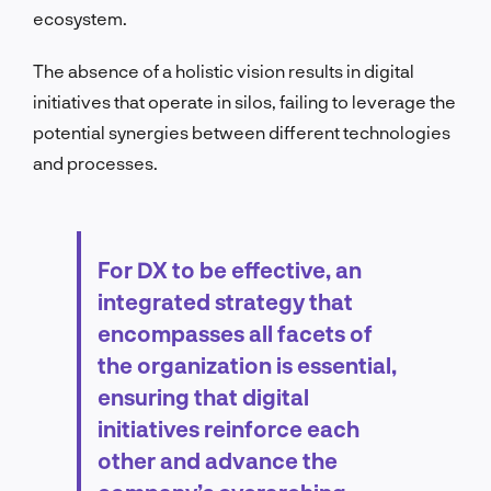
ecosystem.
The absence of a holistic vision results in digital
initiatives that operate in silos, failing to leverage the
potential synergies between different technologies
and processes.
For DX to be effective, an
integrated strategy that
encompasses all facets of
the organization is essential,
ensuring that digital
initiatives reinforce each
other and advance the