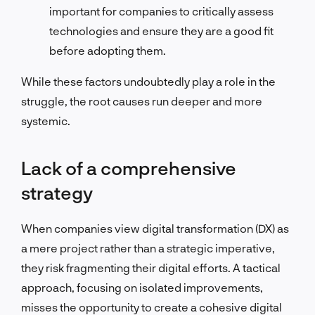
important for companies to critically assess
technologies and ensure they are a good fit
before adopting them.
While these factors undoubtedly play a role in the
struggle, the root causes run deeper and more
systemic.
Lack of a comprehensive
strategy
When companies view digital transformation (DX) as
a mere project rather than a strategic imperative,
they risk fragmenting their digital efforts. A tactical
approach, focusing on isolated improvements,
misses the opportunity to create a cohesive digital