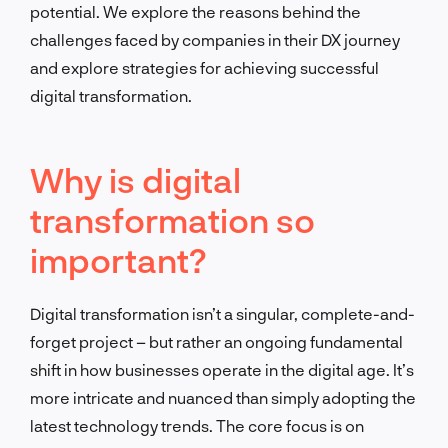
potential. We explore the reasons behind the
challenges faced by companies in their DX journey
and explore strategies for achieving successful
digital transformation.
Why is digital
transformation so
important?
Digital transformation isn’t a singular, complete-and-
forget project – but rather an ongoing fundamental
shift in how businesses operate in the digital age. It’s
more intricate and nuanced than simply adopting the
latest technology trends. The core focus is on