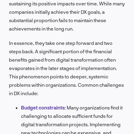
sustaining its positive impacts over time. While many
companies initially achieve their DX goals, a
substantial proportion fails to maintain these
achievements in the long run.
In essence, they take one step forward and two
steps back. A significant portion of the financial
benefits gained from digital transformation often
evaporates in the later stages of implementation.
This phenomenon points to deeper, systemic
problems within organizations.
Common challenges
in DX include:
Budget constraints
:
Many organizations find it
challenging to allocate sufficient funds for
digital transformation projects. Implementing
new technologies can be expensive, and