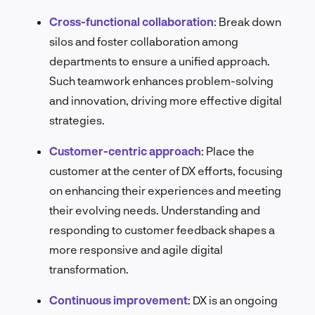
Cross-functional collaboration
:
Break down
silos and foster collaboration among
departments to ensure a unified approach.
Such teamwork enhances problem-solving
and innovation, driving more effective digital
strategies.
Customer-centric approach
: Place the
customer at the center of DX efforts, focusing
on enhancing their experiences and meeting
their evolving needs. Understanding and
responding to customer feedback shapes a
more responsive and agile digital
transformation.
Continuous improvement
: DX is an ongoing