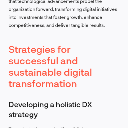
that technological advancements propel the
organization forward, transforming digital initiatives
into investments that foster growth, enhance
competitiveness, and deliver tangible results.
Strategies for
successful and
sustainable digital
transformation
Developing a holistic DX
strategy