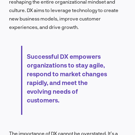
reshaping the entire organizational mindset and
culture. DX aims to leverage technology to create
new business models, improve customer
experiences, and drive growth.
Successful DX empowers
organizations to stay agile,
respond to market changes
rapidly, and meet the
evolving needs of
customers.
The importance of DX cannot be overstated. It’s a