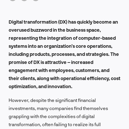
Digital transformation (DX) has quickly become an
overused buzzword in the business space,
representing the integration of computer-based
systems into an organization’s core operations,
including products, processes, and strategies. The
promise of DX is attractive – increased
engagement with employees, customers, and
their clients, along with operational efficiency, cost
optimization, and innovation.
However, despite the significant financial
investments, many companies find themselves
grappling with the complexities of digital
transformation, often failing to realize its full