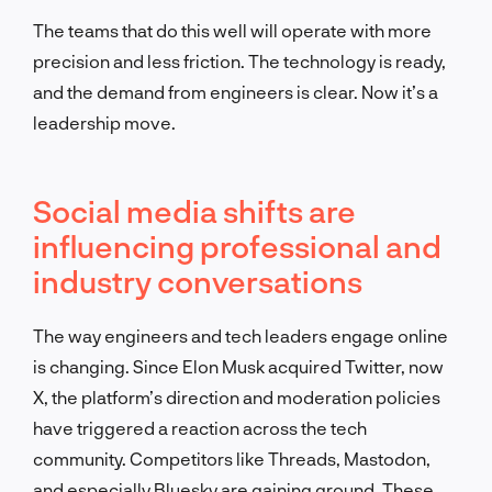
The teams that do this well will operate with more
precision and less friction. The technology is ready,
and the demand from engineers is clear. Now it’s a
leadership move.
Social media shifts are
influencing professional and
industry conversations
The way engineers and tech leaders engage online
is changing. Since Elon Musk acquired Twitter, now
X, the platform’s direction and moderation policies
have triggered a reaction across the tech
community. Competitors like Threads, Mastodon,
and especially Bluesky are gaining ground. These