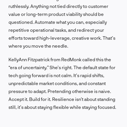
ruthlessly. Anything not tied directly to customer
value or long-term product viability should be
questioned. Automate what you can, especially
repetitive operational tasks, and redirect your
efforts toward high-leverage, creative work. That’s
where you move the needle.
KellyAnn Fitzpatrick from RedMonk called this the
“era of uncertainty.” She’s right. The default state for
tech going forward is not calm. It’s rapid shifts,
unpredictable market conditions, and constant
pressure to adapt. Pretending otherwise is naive.
Accept it. Build for it. Resilience isn’t about standing
still, it’s about staying flexible while staying focused.