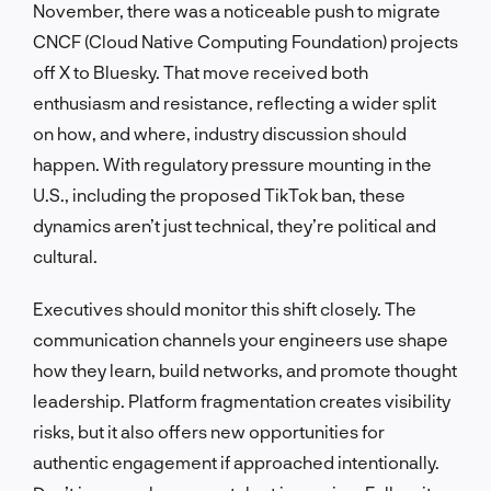
November, there was a noticeable push to migrate
CNCF (Cloud Native Computing Foundation) projects
off X to Bluesky. That move received both
enthusiasm and resistance, reflecting a wider split
on how, and where, industry discussion should
happen. With regulatory pressure mounting in the
U.S., including the proposed TikTok ban, these
dynamics aren’t just technical, they’re political and
cultural.
Executives should monitor this shift closely. The
communication channels your engineers use shape
how they learn, build networks, and promote thought
leadership. Platform fragmentation creates visibility
risks, but it also offers new opportunities for
authentic engagement if approached intentionally.