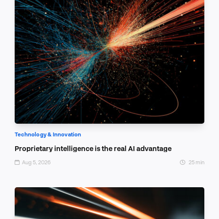
Technology & Innovation
Proprietary intelligence is the real AI advantage
Aug 5, 2026
25 min