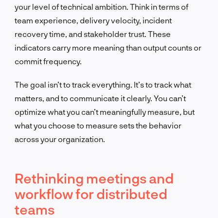
your level of technical ambition. Think in terms of
team experience, delivery velocity, incident
recovery time, and stakeholder trust. These
indicators carry more meaning than output counts or
commit frequency.
The goal isn’t to track everything. It’s to track what
matters, and to communicate it clearly. You can’t
optimize what you can’t meaningfully measure, but
what you choose to measure sets the behavior
across your organization.
Rethinking meetings and
workflow for distributed
teams