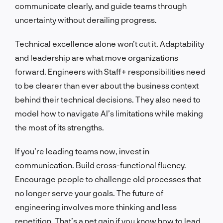
communicate clearly, and guide teams through
uncertainty without derailing progress.
Technical excellence alone won’t cut it. Adaptability
and leadership are what move organizations
forward. Engineers with Staff+ responsibilities need
to be clearer than ever about the business context
behind their technical decisions. They also need to
model how to navigate AI’s limitations while making
the most of its strengths.
If you’re leading teams now, invest in
communication. Build cross-functional fluency.
Encourage people to challenge old processes that
no longer serve your goals. The future of
engineering involves more thinking and less
repetition. That’s a net gain if you know how to lead