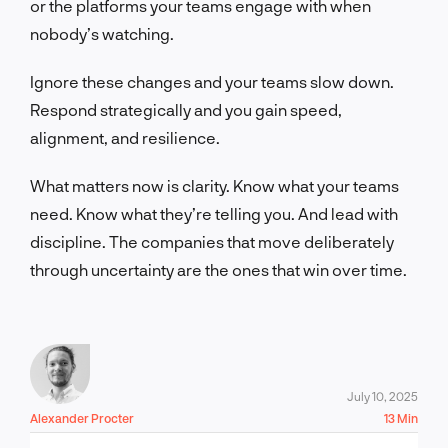
or the platforms your teams engage with when
nobody’s watching.
Ignore these changes and your teams slow down.
Respond strategically and you gain speed,
alignment, and resilience.
What matters now is clarity. Know what your teams
need. Know what they’re telling you. And lead with
discipline. The companies that move deliberately
through uncertainty are the ones that win over time.
July 10, 2025
Alexander Procter
13 Min