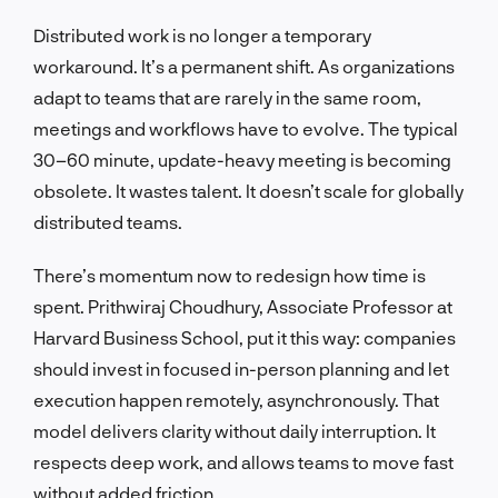
Distributed work is no longer a temporary
workaround. It’s a permanent shift. As organizations
adapt to teams that are rarely in the same room,
meetings and workflows have to evolve. The typical
30–60 minute, update-heavy meeting is becoming
obsolete. It wastes talent. It doesn’t scale for globally
distributed teams.
There’s momentum now to redesign how time is
spent. Prithwiraj Choudhury, Associate Professor at
Harvard Business School, put it this way: companies
should invest in focused in-person planning and let
execution happen remotely, asynchronously. That
model delivers clarity without daily interruption. It
respects deep work, and allows teams to move fast
without added friction.