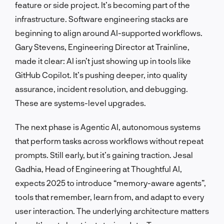
feature or side project. It’s becoming part of the
infrastructure. Software engineering stacks are
beginning to align around AI-supported workflows.
Gary Stevens, Engineering Director at Trainline,
made it clear: AI isn’t just showing up in tools like
GitHub Copilot. It’s pushing deeper, into quality
assurance, incident resolution, and debugging.
These are systems-level upgrades.
The next phase is Agentic AI, autonomous systems
that perform tasks across workflows without repeat
prompts. Still early, but it’s gaining traction. Jesal
Gadhia, Head of Engineering at Thoughtful AI,
expects 2025 to introduce “memory-aware agents”,
tools that remember, learn from, and adapt to every
user interaction. The underlying architecture matters