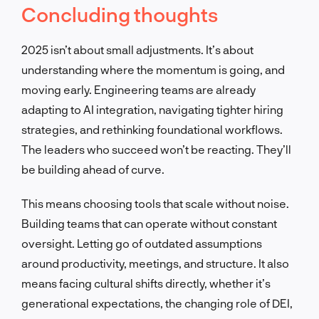
Concluding thoughts
2025 isn’t about small adjustments. It’s about
understanding where the momentum is going, and
moving early. Engineering teams are already
adapting to AI integration, navigating tighter hiring
strategies, and rethinking foundational workflows.
The leaders who succeed won’t be reacting. They’ll
be building ahead of curve.
This means choosing tools that scale without noise.
Building teams that can operate without constant
oversight. Letting go of outdated assumptions
around productivity, meetings, and structure. It also
means facing cultural shifts directly, whether it’s
generational expectations, the changing role of DEI,