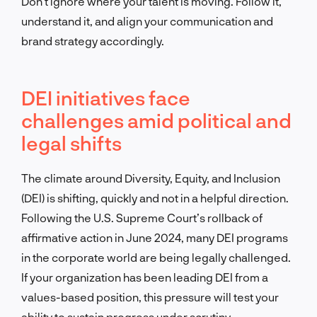
Don’t ignore where your talent is moving. Follow it,
understand it, and align your communication and
brand strategy accordingly.
DEI initiatives face
challenges amid political and
legal shifts
The climate around Diversity, Equity, and Inclusion
(DEI) is shifting, quickly and not in a helpful direction.
Following the U.S. Supreme Court’s rollback of
affirmative action in June 2024, many DEI programs
in the corporate world are being legally challenged.
If your organization has been leading DEI from a
values-based position, this pressure will test your
ability to sustain progress under scrutiny.