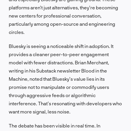
platforms aren’t just alternatives, they’re becoming
new centers for professional conversation,
particularly among open-source and engineering
circles.
Bluesky is seeing a noticeable shift in adoption. It
provides a cleaner peer-to-peer engagement
model with fewer distractions. Brian Merchant,
writing in his Substack newsletter Blood in the
Machine, noted that Bluesky’s value lies in its
promise not to manipulate or commodify users
through aggressive feeds or algorithmic
interference. That’s resonating with developers who
want more signal, less noise.
The debate has been visible in real time. In