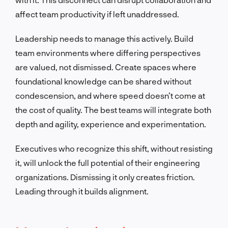
affect team productivity if left unaddressed.
Leadership needs to manage this actively. Build
team environments where differing perspectives
are valued, not dismissed. Create spaces where
foundational knowledge can be shared without
condescension, and where speed doesn’t come at
the cost of quality. The best teams will integrate both
depth and agility, experience and experimentation.
Executives who recognize this shift, without resisting
it, will unlock the full potential of their engineering
organizations. Dismissing it only creates friction.
Leading through it builds alignment.