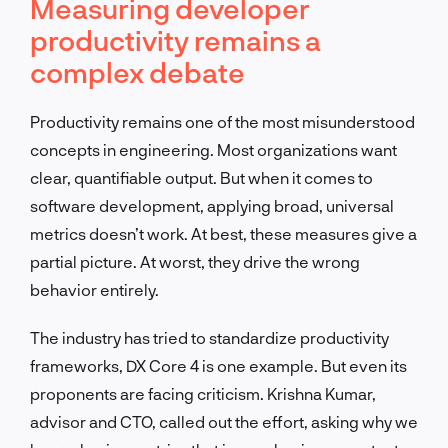
Measuring developer
productivity remains a
complex debate
Productivity remains one of the most misunderstood
concepts in engineering. Most organizations want
clear, quantifiable output. But when it comes to
software development, applying broad, universal
metrics doesn’t work. At best, these measures give a
partial picture. At worst, they drive the wrong
behavior entirely.
The industry has tried to standardize productivity
frameworks, DX Core 4 is one example. But even its
proponents are facing criticism. Krishna Kumar,
advisor and CTO, called out the effort, asking why we