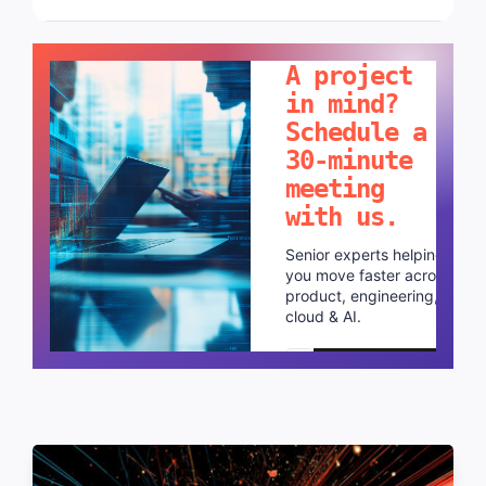
LET'S TALK!
A project
in mind?
Schedule a
30-minute
meeting
with us.
Senior experts helping
you move faster across
product, engineering,
cloud & AI.
Schedule a call