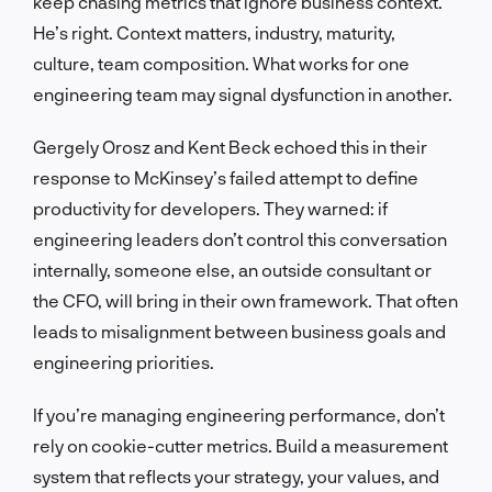
keep chasing metrics that ignore business context.
He’s right. Context matters, industry, maturity,
culture, team composition. What works for one
engineering team may signal dysfunction in another.
Gergely Orosz and Kent Beck echoed this in their
response to McKinsey’s failed attempt to define
productivity for developers. They warned: if
engineering leaders don’t control this conversation
internally, someone else, an outside consultant or
the CFO, will bring in their own framework. That often
leads to misalignment between business goals and
engineering priorities.
If you’re managing engineering performance, don’t
rely on cookie-cutter metrics. Build a measurement
system that reflects your strategy, your values, and