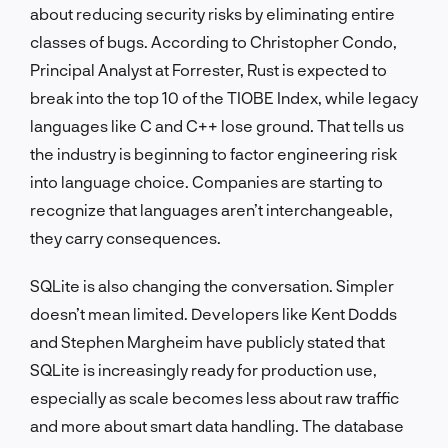
about reducing security risks by eliminating entire
classes of bugs. According to Christopher Condo,
Principal Analyst at Forrester, Rust is expected to
break into the top 10 of the TIOBE Index, while legacy
languages like C and C++ lose ground. That tells us
the industry is beginning to factor engineering risk
into language choice. Companies are starting to
recognize that languages aren’t interchangeable,
they carry consequences.
SQLite is also changing the conversation. Simpler
doesn’t mean limited. Developers like Kent Dodds
and Stephen Margheim have publicly stated that
SQLite is increasingly ready for production use,
especially as scale becomes less about raw traffic
and more about smart data handling. The database