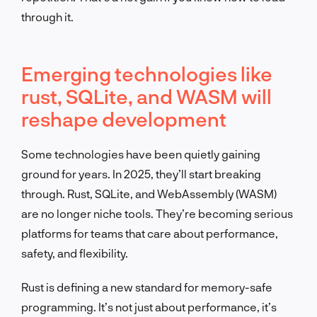
through it.
Emerging technologies like
rust, SQLite, and WASM will
reshape development
Some technologies have been quietly gaining
ground for years. In 2025, they’ll start breaking
through. Rust, SQLite, and WebAssembly (WASM)
are no longer niche tools. They’re becoming serious
platforms for teams that care about performance,
safety, and flexibility.
Rust is defining a new standard for memory-safe
programming. It’s not just about performance, it’s