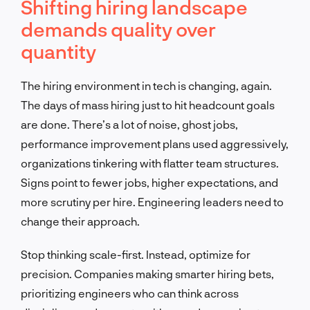
Shifting hiring landscape
demands quality over
quantity
The hiring environment in tech is changing, again.
The days of mass hiring just to hit headcount goals
are done. There’s a lot of noise, ghost jobs,
performance improvement plans used aggressively,
organizations tinkering with flatter team structures.
Signs point to fewer jobs, higher expectations, and
more scrutiny per hire. Engineering leaders need to
change their approach.
Stop thinking scale-first. Instead, optimize for
precision. Companies making smarter hiring bets,
prioritizing engineers who can think across