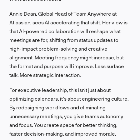
Annie Dean, Global Head of Team Anywhere at
Atlassian, sees AI accelerating that shift. Her view is
that AI-powered collaboration will reshape what
meetings are for, shifting from status updates to
high-impact problem-solving and creative
alignment. Meeting frequency might increase, but
the format and purpose will improve. Less surface
talk. More strategic interaction.
For executive leadership, this isn’t just about
optimizing calendars, it’s about engineering culture.
By redesigning workflows and eliminating
unnecessary meetings, you give teams autonomy
and focus. You create space for better thinking,
faster decision-making, and improved morale.