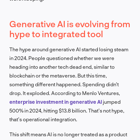
Generative AI is evolving from
hype to integrated tool
The hype around generative AI started losing steam
in 2024. People questioned whether we were
heading into another tech dead end, similar to
blockchain or the metaverse. But this time,
something different happened. Spending didn’t
drop. It exploded. According to Menlo Ventures,
enterprise investment in generative AI
jumped
500% in 2024, hitting $13.8 billion. That’s not hype,
that’s operational integration.
This shift means AI is no longer treated as a product