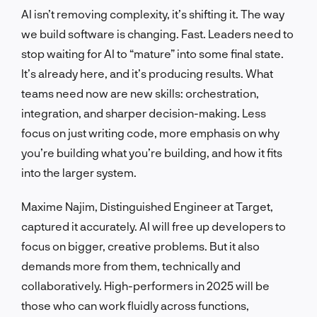
AI isn’t removing complexity, it’s shifting it. The way
we build software is changing. Fast. Leaders need to
stop waiting for AI to “mature” into some final state.
It’s already here, and it’s producing results. What
teams need now are new skills: orchestration,
integration, and sharper decision-making. Less
focus on just writing code, more emphasis on why
you’re building what you’re building, and how it fits
into the larger system.
Maxime Najim, Distinguished Engineer at Target,
captured it accurately. AI will free up developers to
focus on bigger, creative problems. But it also
demands more from them, technically and
collaboratively. High-performers in 2025 will be
those who can work fluidly across functions,