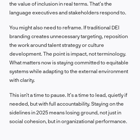
the value of inclusion in real terms. That’s the
language executives and stakeholders respond to.
You might also need to reframe. If traditional DEI
branding creates unnecessary targeting, reposition
the work around talent strategy or culture
development. The point is impact, not terminology.
What matters now is staying committed to equitable
systems while adapting to the external environment
with clarity.
This isn’t a time to pause. It’s a time to lead, quietly if
needed, but with full accountability. Staying on the
sidelines in 2025 means losing ground, not just in
social cohesion, but in organizational performance.