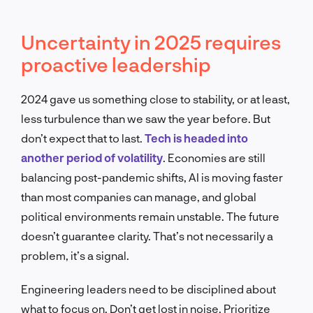
Uncertainty in 2025 requires
proactive leadership
2024 gave us something close to stability, or at least,
less turbulence than we saw the year before. But
don’t expect that to last.
Tech is headed into
another period of volatility
. Economies are still
balancing post-pandemic shifts, AI is moving faster
than most companies can manage, and global
political environments remain unstable. The future
doesn’t guarantee clarity. That’s not necessarily a
problem, it’s a signal.
Engineering leaders need to be disciplined about
what to focus on. Don’t get lost in noise. Prioritize