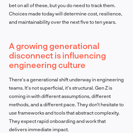
bet on all of these, but you do need to track them.
Choices made today will determine cost, resilience,
and maintainability over the next five to ten years.
A growing generational
disconnect is influencing
engineering culture
There’s a generational shift underway in engineering
teams. It’s not superficial, it’s structural. Gen Z is
coming in with different assumptions, different
methods, and a different pace. They don’t hesitate to
use frameworks and tools that abstract complexity.
They expect rapid onboarding and work that
delivers immediate impact.