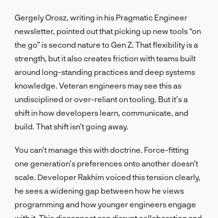
Gergely Orosz, writing in his Pragmatic Engineer
newsletter, pointed out that picking up new tools “on
the go” is second nature to Gen Z. That flexibility is a
strength, but it also creates friction with teams built
around long-standing practices and deep systems
knowledge. Veteran engineers may see this as
undisciplined or over-reliant on tooling. But it’s a
shift in how developers learn, communicate, and
build. That shift isn’t going away.
You can’t manage this with doctrine. Force-fitting
one generation’s preferences onto another doesn’t
scale. Developer Rakhim voiced this tension clearly,
he sees a widening gap between how he views
programming and how younger engineers engage
with it. This disconnect can disrupt collaboration and