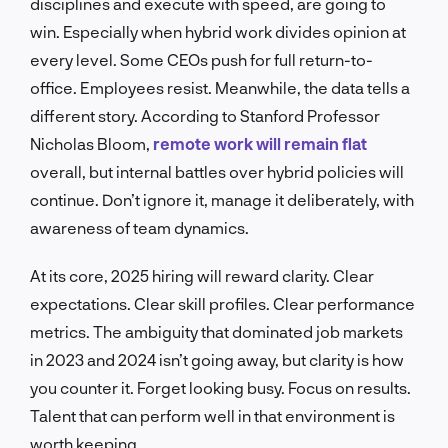
disciplines and execute with speed, are going to
win. Especially when hybrid work divides opinion at
every level. Some CEOs push for full return-to-
office. Employees resist. Meanwhile, the data tells a
different story. According to Stanford Professor
Nicholas Bloom,
remote work will remain flat
overall, but internal battles over hybrid policies will
continue. Don’t ignore it, manage it deliberately, with
awareness of team dynamics.
At its core, 2025 hiring will reward clarity. Clear
expectations. Clear skill profiles. Clear performance
metrics. The ambiguity that dominated job markets
in 2023 and 2024 isn’t going away, but clarity is how
you counter it. Forget looking busy. Focus on results.
Talent that can perform well in that environment is
worth keeping.