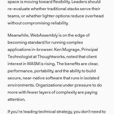
space is moving toward flexibility. Leaders should
re-evaluate whether traditional stacks serve their
teams, or whether lighter options reduce overhead
without compromising reliability.
Meanwhile, WebAssembly is on the edge of
becoming standard for running complex
applications in-browser. Ken Mugrage, Principal
Technologist at Thoughtworks, noted that client
interest in WASM is rising. The benefits are clear,
performance, portability, and the ability to build
secure, near-native software that runs in isolated
environments. Organizations under pressure to do
more with fewer layers of complexity are paying
attention.
If you’re leading technical strategy, you don’t need to