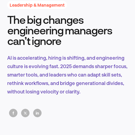
Leadership & Management
The big changes
Product Design & Research
engineering managers
can’t ignore
Industry Insights
AI is accelerating, hiring is shifting, and engineering
culture is evolving fast. 2025 demands sharper focus,
smarter tools, and leaders who can adapt skill sets,
EN
rethink workflows, and bridge generational divides,
without losing velocity or clarity.
FR