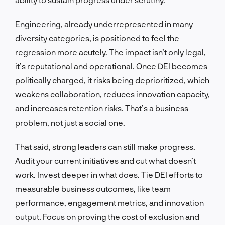
Engineering, already underrepresented in many
diversity categories, is positioned to feel the
regression more acutely. The impact isn’t only legal,
it’s reputational and operational. Once DEI becomes
politically charged, it risks being deprioritized, which
weakens collaboration, reduces innovation capacity,
and increases retention risks. That’s a business
problem, not just a social one.
That said, strong leaders can still make progress.
Audit your current initiatives and cut what doesn’t
work. Invest deeper in what does. Tie DEI efforts to
measurable business outcomes, like team
performance, engagement metrics, and innovation
output. Focus on proving the cost of exclusion and