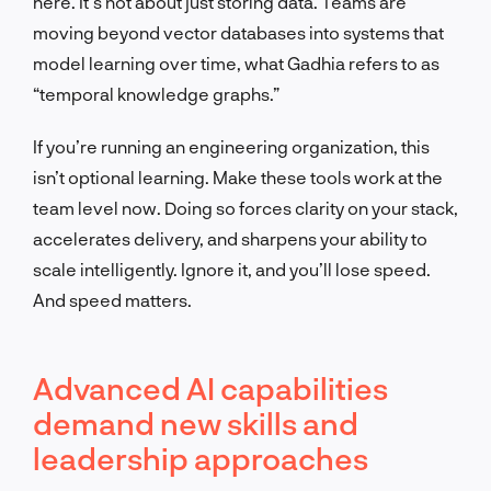
here. It’s not about just storing data. Teams are
moving beyond vector databases into systems that
model learning over time, what Gadhia refers to as
“temporal knowledge graphs.”
If you’re running an engineering organization, this
isn’t optional learning. Make these tools work at the
team level now. Doing so forces clarity on your stack,
accelerates delivery, and sharpens your ability to
scale intelligently. Ignore it, and you’ll lose speed.
And speed matters.
Advanced AI capabilities
demand new skills and
leadership approaches