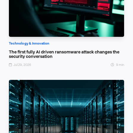
Technology & Innovation
The first fully AI driven ransomware attack changes the
security conversation
Jul 29, 2026
9 min