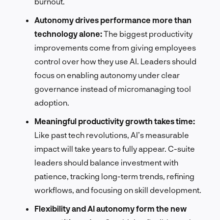
burnout.
Autonomy drives performance more than
technology alone:
The biggest productivity
improvements come from giving employees
control over how they use AI. Leaders should
focus on enabling autonomy under clear
governance instead of micromanaging tool
adoption.
Meaningful productivity growth takes time:
Like past tech revolutions, AI’s measurable
impact will take years to fully appear. C-suite
leaders should balance investment with
patience, tracking long-term trends, refining
workflows, and focusing on skill development.
Flexibility and AI autonomy form the new