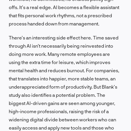
offs. It’s a real edge. AI becomes a flexible assistant
that fits personal work rhythms, not a prescribed
process handed down from management.
There’s an interesting side effect here. Time saved
through AI isn’t necessarily being reinvested into
doing more work. Many remote employees are
using the extra time for leisure, which improves
mental health and reduces burnout. For companies,
that translates into happier, more stable teams, an
underappreciated form of productivity. But Blank’s
study also identifies a potential problem. The
biggest AI-driven gains are seen among younger,
high-income professionals, raising the risk of a
widening digital divide between workers who can
easily access and apply new tools and those who