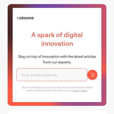
A spark of digital
innovation
Stay on top of innovation with the latest articles
from our experts.
We're committed to your privacy. You may unsubscribe from these
communications at any time. Check out our
privacy policy
.