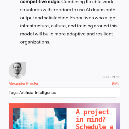
competitive edge:
Combining flexible work
structures with freedom to use AI drives both
output and satisfaction. Executives who align
infrastructure, culture, and training around this
model will build more adaptive and resilient
organizations.
June 30, 2026
Alexander Procter
9 Min
Tags:
Artificial Intelligence
LET'S TALK!
A project
in mind?
Schedule a