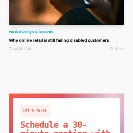
Product Design & Research
Why online retail is still failing disabled customers
Jul 29, 2026
10 min
LET'S TALK!
Schedule a 30-