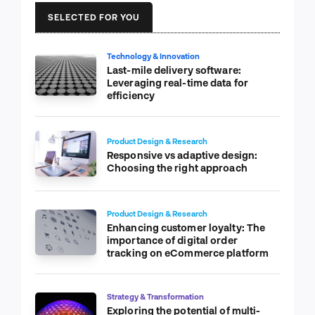
SELECTED FOR YOU
Technology & Innovation
Last-mile delivery software:
Leveraging real-time data for
efficiency
Product Design & Research
Responsive vs adaptive design:
Choosing the right approach
Product Design & Research
Enhancing customer loyalty: The
importance of digital order
tracking on eCommerce platform
Strategy & Transformation
Exploring the potential of multi-