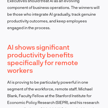
Executives should treat AI as an evolving
component of business operations. The winners will
be those who integrate AI gradually, track genuine
productivity outcomes, and keep employees
engaged in the process.
AI shows significant
productivity benefits
specifically for remote
workers
AI is proving to be particularly powerful in one
segment of the workforce, remote staff. Michael
Blank, Faculty Fellow at the Stanford Institute for
Economic Policy Research (SIEPR), and his research