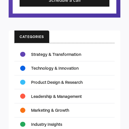
Schedule a call
CATEGORIES
Strategy & Transformation
Technology & Innovation
Product Design & Research
Leadership & Management
Marketing & Growth
Industry Insights