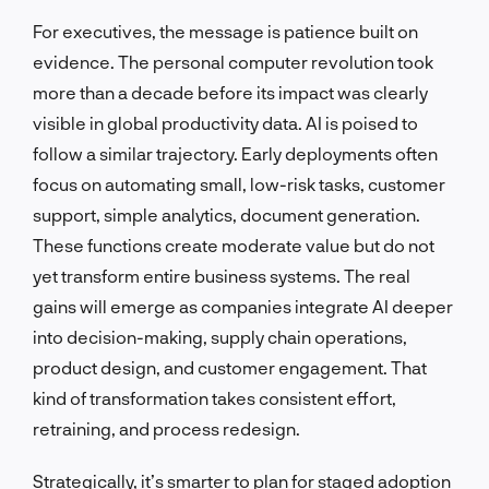
For executives, the message is patience built on
evidence. The personal computer revolution took
more than a decade before its impact was clearly
visible in global productivity data. AI is poised to
follow a similar trajectory. Early deployments often
focus on automating small, low-risk tasks, customer
support, simple analytics, document generation.
These functions create moderate value but do not
yet transform entire business systems. The real
gains will emerge as companies integrate AI deeper
into decision-making, supply chain operations,
product design, and customer engagement. That
kind of transformation takes consistent effort,
retraining, and process redesign.
Strategically, it’s smarter to plan for staged adoption