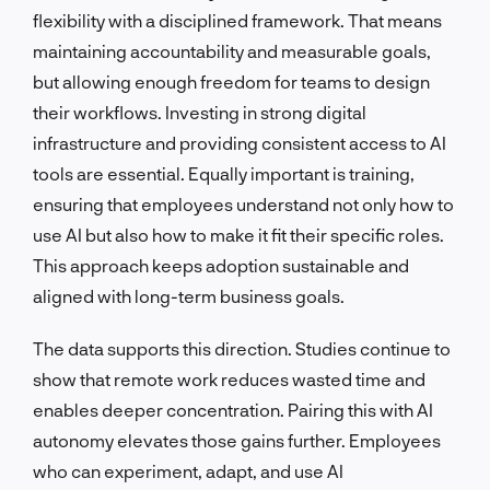
flexibility with a disciplined framework. That means
maintaining accountability and measurable goals,
but allowing enough freedom for teams to design
their workflows. Investing in strong digital
infrastructure and providing consistent access to AI
tools are essential. Equally important is training,
ensuring that employees understand not only how to
use AI but also how to make it fit their specific roles.
This approach keeps adoption sustainable and
aligned with long-term business goals.
The data supports this direction. Studies continue to
show that remote work reduces wasted time and
enables deeper concentration. Pairing this with AI
autonomy elevates those gains further. Employees
who can experiment, adapt, and use AI