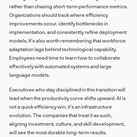
rather than chasing short-term performance metrics.
Organizations should track where efficiency
improvements occur, identify bottlenecks in
implementation, and consistently refine deployment
models. It’s also worth remembering that workforce
adaptation lags behind technological capability.
Employees need time to learn how to collaborate
effectively with automated systems and large
language models.
Executives who stay disciplined in this transition will
lead when the productivity curve shifts upward. AI is
not a quick efficiency win, it’s an infrastructure
evolution. The companies that treat it as such,
aligning investment, culture, and skill development,
will see the most durable long-term results.