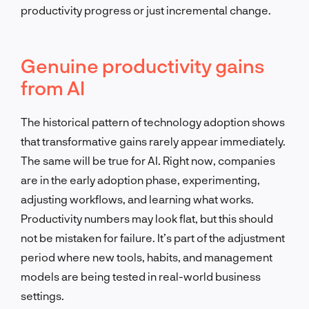
productivity progress or just incremental change.
Genuine productivity gains
from AI
The historical pattern of technology adoption shows
that transformative gains rarely appear immediately.
The same will be true for AI. Right now, companies
are in the early adoption phase, experimenting,
adjusting workflows, and learning what works.
Productivity numbers may look flat, but this should
not be mistaken for failure. It’s part of the adjustment
period where new tools, habits, and management
models are being tested in real-world business
settings.