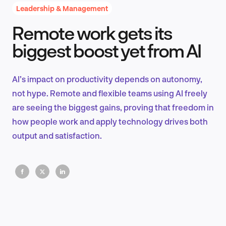
Leadership & Management
Remote work gets its
Product Design & Research
biggest boost yet from AI
AI’s impact on productivity depends on autonomy,
Industry Insights
not hype. Remote and flexible teams using AI freely
are seeing the biggest gains, proving that freedom in
how people work and apply technology drives both
output and satisfaction.
EN
FR