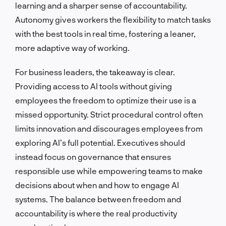
learning and a sharper sense of accountability.
Autonomy gives workers the flexibility to match tasks
with the best tools in real time, fostering a leaner,
more adaptive way of working.
For business leaders, the takeaway is clear.
Providing access to AI tools without giving
employees the freedom to optimize their use is a
missed opportunity. Strict procedural control often
limits innovation and discourages employees from
exploring AI’s full potential. Executives should
instead focus on governance that ensures
responsible use while empowering teams to make
decisions about when and how to engage AI
systems. The balance between freedom and
accountability is where the real productivity