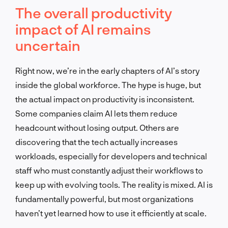
The overall productivity
impact of AI remains
uncertain
Right now, we’re in the early chapters of AI’s story
inside the global workforce. The hype is huge, but
the actual impact on productivity is inconsistent.
Some companies claim AI lets them reduce
headcount without losing output. Others are
discovering that the tech actually increases
workloads, especially for developers and technical
staff who must constantly adjust their workflows to
keep up with evolving tools. The reality is mixed. AI is
fundamentally powerful, but most organizations
haven’t yet learned how to use it efficiently at scale.