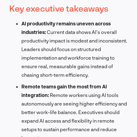
Key executive takeaways
AI productivity remains uneven across
industries:
Current data shows AI’s overall
productivity impact is modest and inconsistent.
Leaders should focus on structured
implementation and workforce training to
ensure real, measurable gains instead of
chasing short-term efficiency.
Remote teams gain the most from AI
integration:
Remote workers using AI tools
autonomously are seeing higher efficiency and
better work-life balance. Executives should
expand AI access and flexibility in remote
setups to sustain performance and reduce