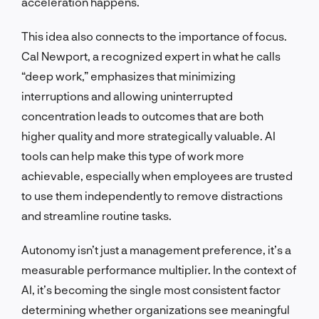
acceleration happens.
This idea also connects to the importance of focus.
Cal Newport, a recognized expert in what he calls
“deep work,” emphasizes that minimizing
interruptions and allowing uninterrupted
concentration leads to outcomes that are both
higher quality and more strategically valuable. AI
tools can help make this type of work more
achievable, especially when employees are trusted
to use them independently to remove distractions
and streamline routine tasks.
Autonomy isn’t just a management preference, it’s a
measurable performance multiplier. In the context of
AI, it’s becoming the single most consistent factor
determining whether organizations see meaningful