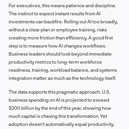
For executives, this means patience and discipline.
The instinct to expect instant results from AI
investments can backfire. Rolling out AI too broadly,
without a clear plan or employee training, risks
creating more friction than efficiency. A good first
step is to measure how AI changes workflows.
Business leaders should look beyond immediate
productivity metrics to long-term workforce
readiness, training, workload balance, and systems
integration matter as much as the technology itself.
The data supports this pragmatic approach. U.S.
business spending on AI is projected to exceed
$200 billion by the end of this year, showing how
much capital is chasing this transformation. Yet
adoption doesn’t automatically equal productivity.