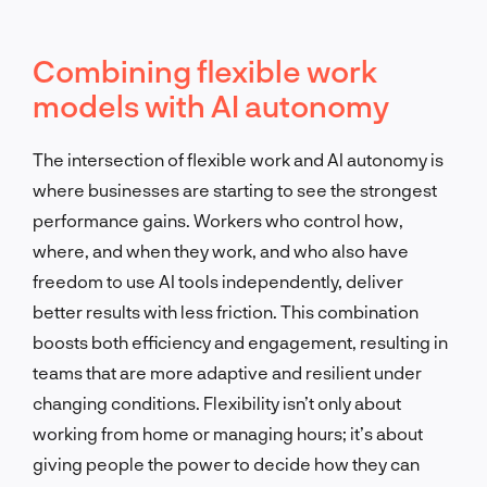
Combining flexible work
models with AI autonomy
The intersection of flexible work and AI autonomy is
where businesses are starting to see the strongest
performance gains. Workers who control how,
where, and when they work, and who also have
freedom to use AI tools independently, deliver
better results with less friction. This combination
boosts both efficiency and engagement, resulting in
teams that are more adaptive and resilient under
changing conditions. Flexibility isn’t only about
working from home or managing hours; it’s about
giving people the power to decide how they can