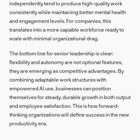
independently tend to produce high-quality work
consistently while maintaining better mental health
and engagement levels. For companies, this
translates into a more capable workforce ready to
scale with minimal organizational drag.
The bottom line for senior leadership is clear:
flexibility and autonomy are not optional features,
they are emerging as competitive advantages. By
combining adaptable work structures with
empowered AI use, businesses can position
themselves for steady, durable growth in both output
and employee satisfaction. This is how forward-
thinking organizations will define success in the new
productivity era.