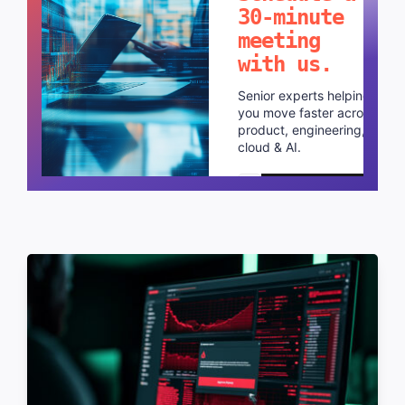
30-minute
meeting
with us.
Senior experts helping
you move faster across
product, engineering,
cloud & AI.
Schedule a call