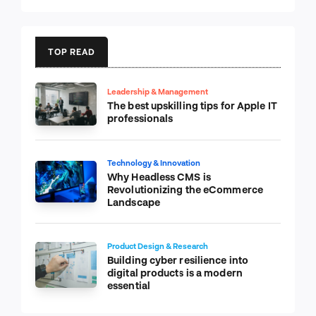
TOP READ
Leadership & Management
The best upskilling tips for Apple IT
professionals
Technology & Innovation
Why Headless CMS is
Revolutionizing the eCommerce
Landscape
Product Design & Research
Building cyber resilience into
digital products is a modern
essential