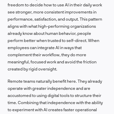
freedom to decide how to use AI in their daily work
see stronger, more consistent improvements in
performance, satisfaction, and output. This pattern
aligns with what high-performing organizations
already know about human behavior, people
perform better when trusted to self-direct. When
employees can integrate AI in ways that
complement their workflow, they do more
meaningful, focused work and avoid the friction
created by rigid oversight.
Remote teams naturally benefit here. They already
operate with greater independence and are
accustomed to using digital tools to structure their
time. Combining that independence with the ability
to experiment with AI creates faster operational