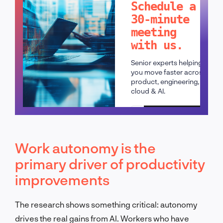
Schedule a
30-minute
meeting
with us.
Senior experts helping
you move faster across
product, engineering,
cloud & AI.
Schedule a call
Work autonomy is the
primary driver of productivity
improvements
The research shows something critical: autonomy
drives the real gains from AI. Workers who have