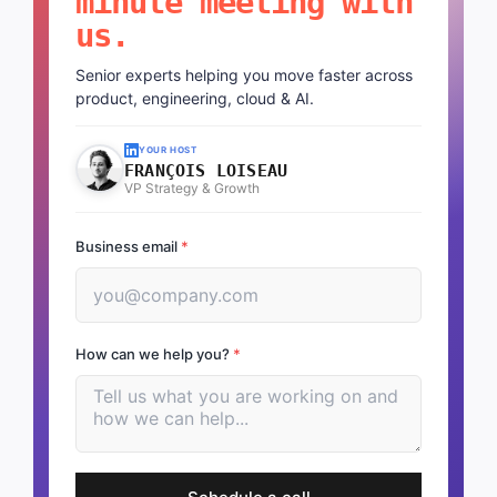
minute meeting with
us.
Senior experts helping you move faster across
product, engineering, cloud & AI.
YOUR HOST
FRANÇOIS LOISEAU
VP Strategy & Growth
Business email
*
How can we help you?
*