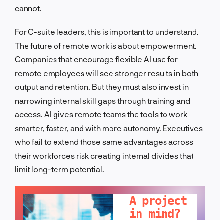
cannot.
For C-suite leaders, this is important to understand.
The future of remote work is about empowerment.
Companies that encourage flexible AI use for
remote employees will see stronger results in both
output and retention. But they must also invest in
narrowing internal skill gaps through training and
access. AI gives remote teams the tools to work
smarter, faster, and with more autonomy. Executives
who fail to extend those same advantages across
their workforces risk creating internal divides that
limit long-term potential.
LET'S TALK!
A project
in mind?