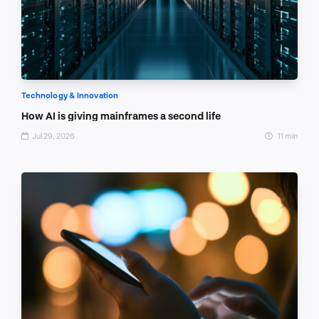
Technology & Innovation
How AI is giving mainframes a second life
Jul 29, 2026
11 min