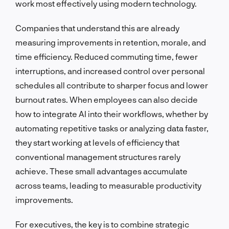
work most effectively using modern technology.
Companies that understand this are already
measuring improvements in retention, morale, and
time efficiency. Reduced commuting time, fewer
interruptions, and increased control over personal
schedules all contribute to sharper focus and lower
burnout rates. When employees can also decide
how to integrate AI into their workflows, whether by
automating repetitive tasks or analyzing data faster,
they start working at levels of efficiency that
conventional management structures rarely
achieve. These small advantages accumulate
across teams, leading to measurable productivity
improvements.
For executives, the key is to combine strategic