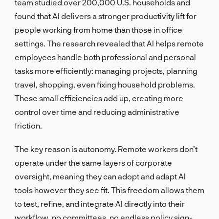
team studied over 200,000 U.S. households and
found that AI delivers a stronger productivity lift for
people working from home than those in office
settings. The research revealed that AI helps remote
employees handle both professional and personal
tasks more efficiently: managing projects, planning
travel, shopping, even fixing household problems.
These small efficiencies add up, creating more
control over time and reducing administrative
friction.
The key reason is autonomy. Remote workers don’t
operate under the same layers of corporate
oversight, meaning they can adopt and adapt AI
tools however they see fit. This freedom allows them
to test, refine, and integrate AI directly into their
workflow, no committees, no endless policy sign-