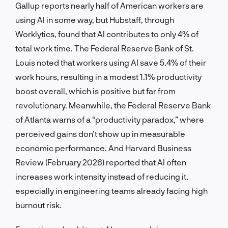
Gallup reports nearly half of American workers are
using AI in some way, but Hubstaff, through
Worklytics, found that AI contributes to only 4% of
total work time. The Federal Reserve Bank of St.
Louis noted that workers using AI save 5.4% of their
work hours, resulting in a modest 1.1% productivity
boost overall, which is positive but far from
revolutionary. Meanwhile, the Federal Reserve Bank
of Atlanta warns of a “productivity paradox,” where
perceived gains don’t show up in measurable
economic performance. And Harvard Business
Review (February 2026) reported that AI often
increases work intensity instead of reducing it,
especially in engineering teams already facing high
burnout risk.