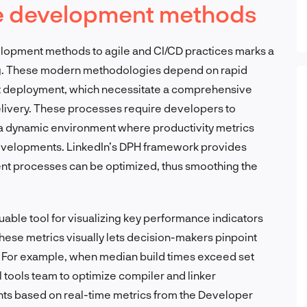
re development methods
velopment methods to agile and CI/CD practices marks a
ing. These modern methodologies depend on rapid
nt deployment, which necessitate a comprehensive
elivery. These processes require developers to
g a dynamic environment where productivity metrics
 developments. LinkedIn’s DPH framework provides
nt processes can be optimized, thus smoothing the
luable tool for visualizing key performance indicators
these metrics visually lets decision-makers pinpoint
. For example, when median build times exceed set
al tools team to optimize compiler and linker
ts based on real-time metrics from the Developer