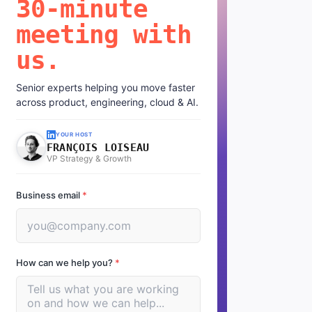
30-minute
meeting with
us.
Senior experts helping you move faster
across product, engineering, cloud & AI.
YOUR HOST
FRANÇOIS LOISEAU
VP Strategy & Growth
Business email
*
How can we help you?
*