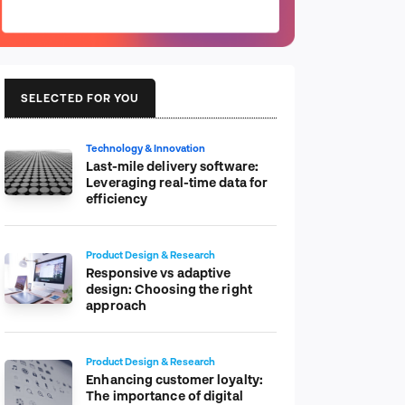
SELECTED FOR YOU
Technology & Innovation
Last-mile delivery software:
Leveraging real-time data for
efficiency
Product Design & Research
Responsive vs adaptive
design: Choosing the right
approach
Product Design & Research
Enhancing customer loyalty:
The importance of digital