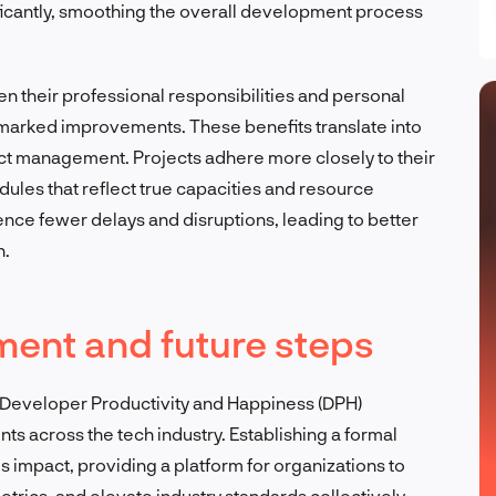
ficantly, smoothing the overall development process
their professional responsibilities and personal
ee marked improvements. These benefits translate into
ect management. Projects adhere more closely to their
dules that reflect true capacities and resource
rience fewer delays and disruptions, leading to better
n.
nt and future steps
s Developer Productivity and Happiness (DPH)
 across the tech industry. Establishing a formal
 impact, providing a platform for organizations to
ics, and elevate industry standards collectively.