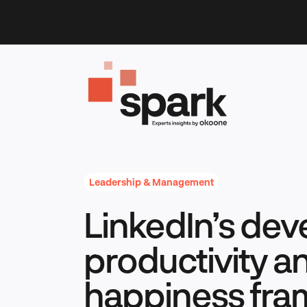
Skip
to
content
Leadership & Management
LinkedIn’s dev
productivity a
happiness fr