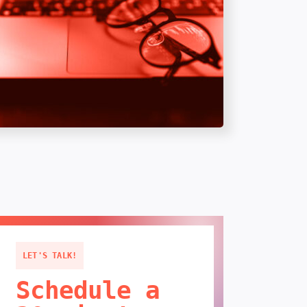
LET'S TALK!
Schedule a