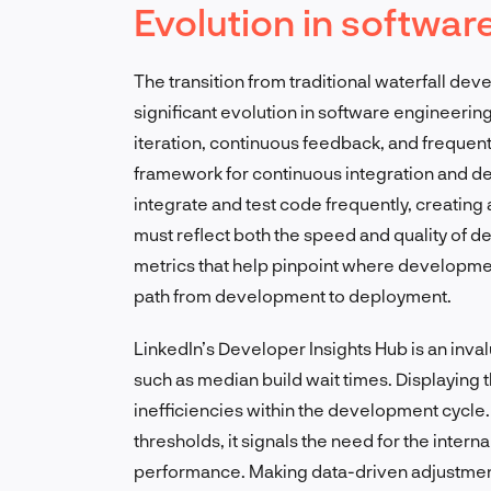
Evolution in softwa
The transition from traditional waterfall de
significant evolution in software engineer
iteration, continuous feedback, and freque
framework for continuous integration and d
integrate and test code frequently, creatin
must reflect both the speed and quality of
metrics that help pinpoint where developme
path from development to deployment.
LinkedIn’s Developer Insights Hub is an inva
such as median build wait times. Displaying 
inefficiencies within the development cycle
thresholds, it signals the need for the intern
performance. Making data-driven adjustmen