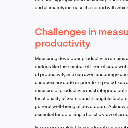
and ultimately increase the speed with whic
Challenges in measu
productivity
Measuring developer productivity remains a 
metrics like the number of lines of code writ
of productivity and can even encourage cou
unnecessary code or prioritizing easy fixes 
measure of productivity must integrate both t
functionality of teams, and intangible factor
general well-being of developers. Acknowle
essential for obtaining a holistic view of prod
In response to this, LinkedIn has developed