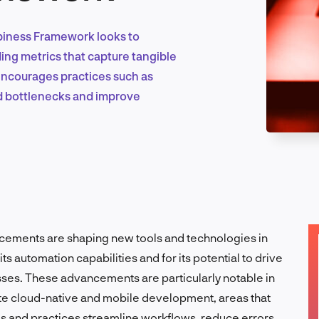
piness Framework looks to
Marketing & Growth
ing metrics that capture tangible
 encourages practices such as
id bottlenecks and improve
Product Design & Research
Industry Insights
ancements are shaping new tools and technologies in
ts automation capabilities and for its potential to drive
EN
ses. These advancements are particularly notable in
itate cloud-native and mobile development, areas that
ols and practices streamline workflows, reduce errors,