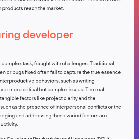
h products reach the market.
FR
ring developer
complex task, fraught with challenges. Traditional
ten or bugs fixed often fail to capture the true essence
nterproductive behaviors, such as writing
over more critical but complex issues. The real
angible factors like project clarity and the
s such as the presence of interpersonal conflicts or the
dging and addressing these varied factors are
uctivity.
 the Developer Productivity and Happiness (DPH)