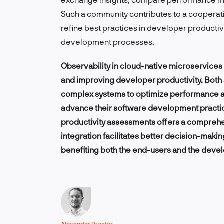
Such a community contributes to a coopera
refine best practices in developer productiv
development processes.
Observability in cloud-native microservice
and improving developer productivity. Both 
complex systems to optimize performance an
advance their software development practices
productivity assessments offers a compreh
integration facilitates better decision-makin
benefiting both the end-users and the deve