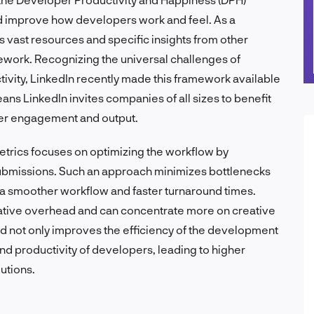
d improve how developers work and feel. As a
ts vast resources and specific insights from other
amework. Recognizing the universal challenges of
vity, LinkedIn recently made this framework available
ns LinkedIn invites companies of all sizes to benefit
er engagement and output.
metrics focuses on optimizing the workflow by
ubmissions. Such an approach minimizes bottlenecks
g a smoother workflow and faster turnaround times.
ative overhead and can concentrate more on creative
d not only improves the efficiency of the development
nd productivity of developers, leading to higher
utions.