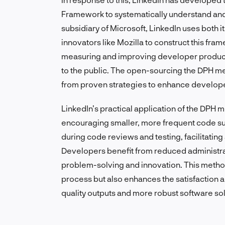
Framework to systematically understand an
subsidiary of Microsoft, LinkedIn uses both i
innovators like Mozilla to construct this fr
measuring and improving developer producti
to the public. The open-sourcing the DPH mea
from proven strategies to enhance develop
LinkedIn’s practical application of the DPH 
encouraging smaller, more frequent code s
during code reviews and testing, facilitatin
Developers benefit from reduced administr
problem-solving and innovation. This metho
process but also enhances the satisfaction a
quality outputs and more robust software sol