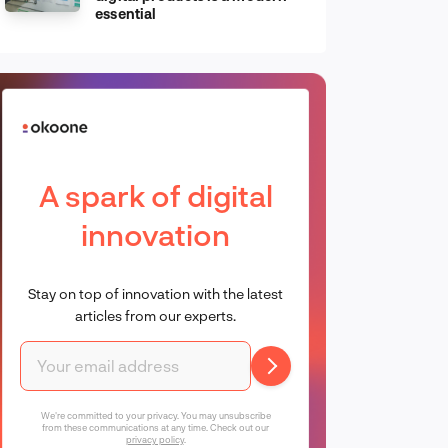
essential
A spark of digital
innovation
Stay on top of innovation with the latest
articles from our experts.
We're committed to your privacy. You may unsubscribe
from these communications at any time. Check out our
privacy policy
.