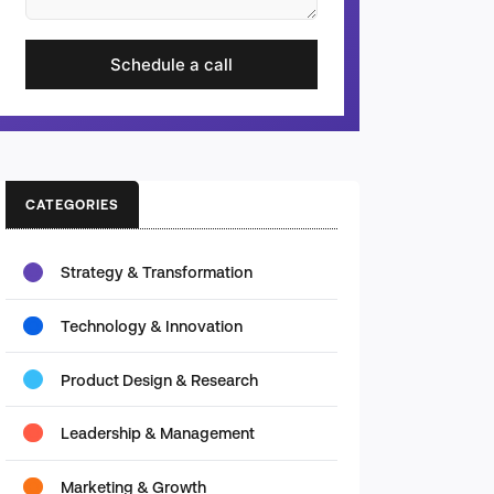
Schedule a call
CATEGORIES
Strategy & Transformation
Technology & Innovation
Product Design & Research
Leadership & Management
Marketing & Growth