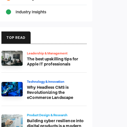
Industry Insights
TOP READ
Leadership & Management
The best upskilling tips for
Apple IT professionals
Technology & Innovation
Why Headless CMS is
Revolutionizing the
eCommerce Landscape
Product Design & Research
Building cyber resilience into
digital products is a modern