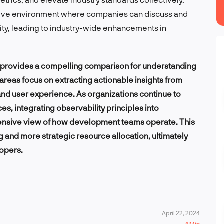
tive environment where companies can discuss and
ity, leading to industry-wide enhancements in
s provides a compelling comparison for understanding
areas focus on extracting actionable insights from
d user experience. As organizations continue to
, integrating observability principles into
ensive view of how development teams operate. This
g and more strategic resource allocation, ultimately
lopers.
April 22, 2024