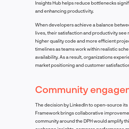
Insights Hub helps reduce bottlenecks signi
and enhancing productivity.
When developers achieve a balance between 
lives, their satisfaction and productivity s
higher quality code and more efficient proj
timelines as teams work within realistic sche
availability. As a result, organizations expe
market positioning and customer satisfactio
Community engageme
The decision by LinkedIn to open-source it
Framework brings collaborative improvements
community around the DPH would amplify this
exchange insights, compare performance metr