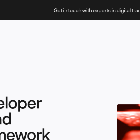
Get in touch with experts in digital tr
Strategy & Transformation
eloper
Technology & Innovation
nd
amework
Leadership & Management