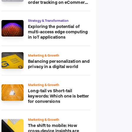
order tracking on eCommerce
platform
Strategy & Transformation
Exploring the potential of
multi-access edge computing
in IoT applications
Marketing & Growth
Balancing personalization and
privacy in a digital world
Marketing & Growth
Long-tail vs Short-tail
keywords: Which one is better
for conversions
Marketing & Growth
The shift to mobile: How
cross-device insights are