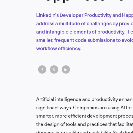
LinkedIn’s Developer Productivity and Hap
address a multitude of challenges by provid
and intangible elements of productivity. It
smaller, frequent code submissions to avo
workflow efficiency.
Artificial intelligence and productivity enh
significant ways. Companies are using AI for i
smarter, more efficient development proces
the design of tools and practices that facil
demand high agility and scalability. Such to