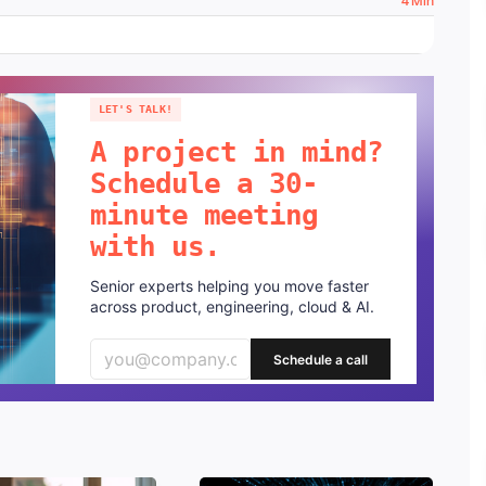
4 Min
LET'S TALK!
A project in mind?
Schedule a 30-
minute meeting
with us.
Senior experts helping you move faster
across product, engineering, cloud & AI.
Schedule a call