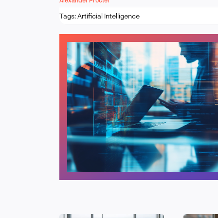
Alexander Procter
Tags:
Artificial Intelligence