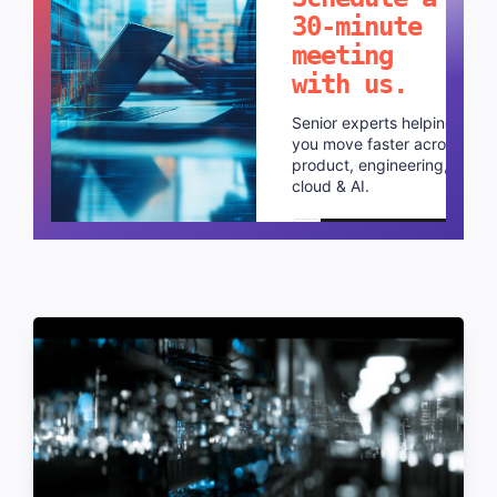
in mind?
Schedule a
30-minute
meeting
with us.
Senior experts helping
you move faster across
product, engineering,
cloud & AI.
Schedule a call