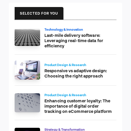
SELECTED FOR YOU
Technology & Innovation
Last-mile delivery software:
Leveraging real-time data for
efficiency
Product Design & Research
Responsive vs adaptive design:
Choosing the right approach
Product Design & Research
Enhancing customer loyalty: The
importance of digital order
tracking on eCommerce platform