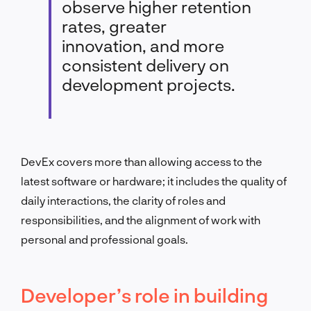
observe higher retention
rates, greater
innovation, and more
consistent delivery on
development projects.
DevEx covers more than allowing access to the
latest software or hardware; it includes the quality of
daily interactions, the clarity of roles and
responsibilities, and the alignment of work with
personal and professional goals.
Developer’s role in building