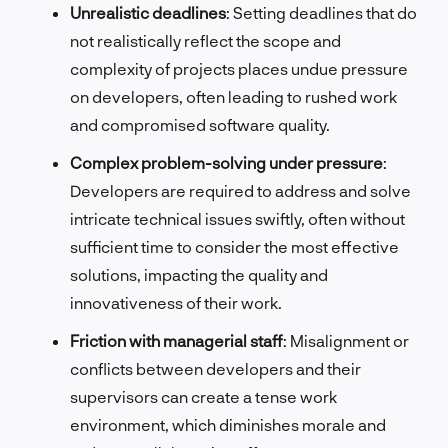
Unrealistic deadlines
: Setting deadlines that do
not realistically reflect the scope and
complexity of projects places undue pressure
on developers, often leading to rushed work
and compromised software quality.
Complex problem-solving under pressure
:
Developers are required to address and solve
intricate technical issues swiftly, often without
sufficient time to consider the most effective
solutions, impacting the quality and
innovativeness of their work.
Friction with managerial staff
: Misalignment or
conflicts between developers and their
supervisors can create a tense work
environment, which diminishes morale and