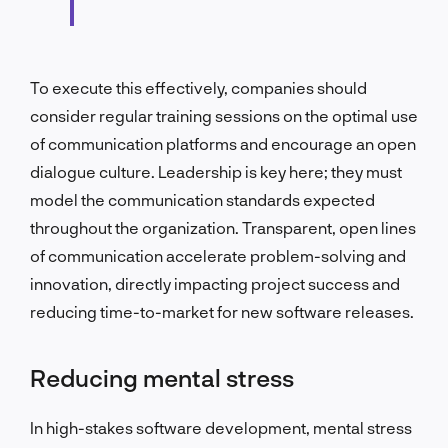
To execute this effectively, companies should
consider regular training sessions on the optimal use
of communication platforms and encourage an open
dialogue culture. Leadership is key here; they must
model the communication standards expected
throughout the organization. Transparent, open lines
of communication accelerate problem-solving and
innovation, directly impacting project success and
reducing time-to-market for new software releases.
Reducing mental stress
In high-stakes software development, mental stress