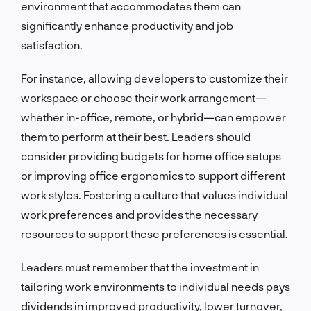
environment that accommodates them can
significantly enhance productivity and job
satisfaction.
For instance, allowing developers to customize their
workspace or choose their work arrangement—
whether in-office, remote, or hybrid—can empower
them to perform at their best. Leaders should
consider providing budgets for home office setups
or improving office ergonomics to support different
work styles. Fostering a culture that values individual
work preferences and provides the necessary
resources to support these preferences is essential.
Leaders must remember that the investment in
tailoring work environments to individual needs pays
dividends in improved productivity, lower turnover,