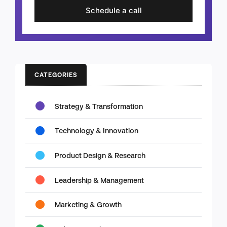
Schedule a call
CATEGORIES
Strategy & Transformation
Technology & Innovation
Product Design & Research
Leadership & Management
Marketing & Growth