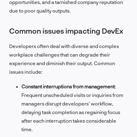
opportunities, and a tarnished company reputation
due to poor quality outputs.
Common issues impacting DevEx
Developers often deal with diverse and complex
workplace challenges that can degrade their
experience and diminish their output. Common
issues include:
Constant interruptions from management
:
Frequent unscheduled visits or inquiries from
managers disrupt developers’ workflow,
delaying task completion as regaining focus
after each interruption takes considerable
time.