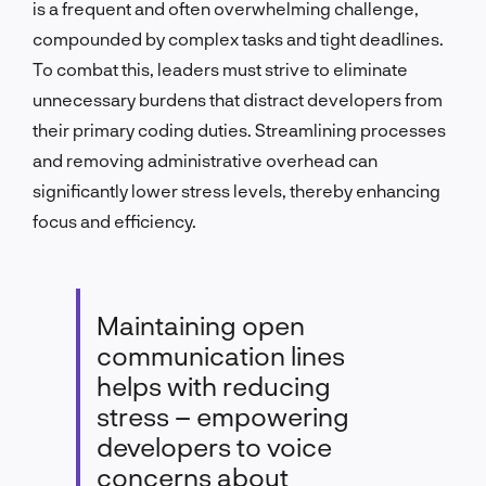
is a frequent and often overwhelming challenge,
compounded by complex tasks and tight deadlines.
To combat this, leaders must strive to eliminate
unnecessary burdens that distract developers from
their primary coding duties. Streamlining processes
and removing administrative overhead can
significantly lower stress levels, thereby enhancing
focus and efficiency.
Maintaining open
communication lines
helps with reducing
stress – empowering
developers to voice
concerns about