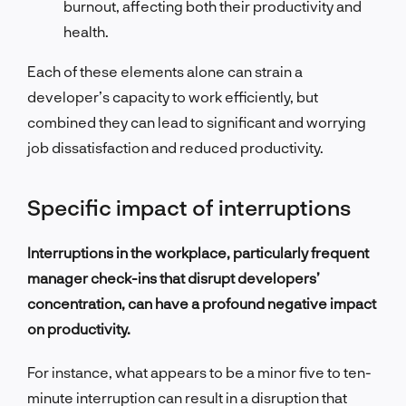
burnout, affecting both their productivity and
health.
Each of these elements alone can strain a
developer’s capacity to work efficiently, but
combined they can lead to significant and worrying
job dissatisfaction and reduced productivity.
Specific impact of interruptions
Interruptions in the workplace, particularly frequent
manager check-ins that disrupt developers’
concentration, can have a profound negative impact
on productivity.
For instance, what appears to be a minor five to ten-
minute interruption can result in a disruption that