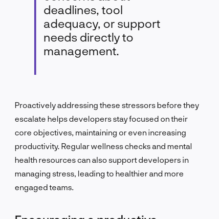
deadlines, tool
adequacy, or support
needs directly to
management.
Proactively addressing these stressors before they
escalate helps developers stay focused on their
core objectives, maintaining or even increasing
productivity. Regular wellness checks and mental
health resources can also support developers in
managing stress, leading to healthier and more
engaged teams.