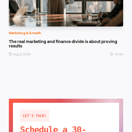
Marketing & Growth
The real marketing and finance divide is about proving
results
Aug 3, 2026
8 min
LET'S TALK!