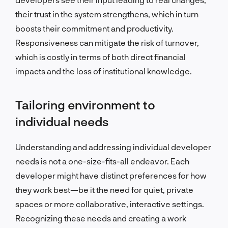
their trust in the system strengthens, which in turn
boosts their commitment and productivity.
Responsiveness can mitigate the risk of turnover,
which is costly in terms of both direct financial
impacts and the loss of institutional knowledge.
Tailoring environment to
individual needs
Understanding and addressing individual developer
needs is not a one-size-fits-all endeavor. Each
developer might have distinct preferences for how
they work best—be it the need for quiet, private
spaces or more collaborative, interactive settings.
Recognizing these needs and creating a work