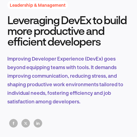
Leadership & Management
Leveraging DevEx to build
Product Design & Research
more productive and
efficient developers
Industry Insights
Improving Developer Experience (DevEx) goes
beyond equipping teams with tools. It demands
improving communication, reducing stress, and
EN
shaping productive work environments tailored to
individual needs, fostering efficiency and job
satisfaction among developers.
FR