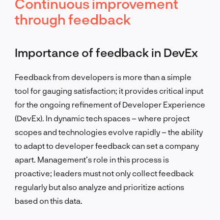
Continuous improvement
through feedback
Importance of feedback in DevEx
Feedback from developers is more than a simple
tool for gauging satisfaction; it provides critical input
for the ongoing refinement of Developer Experience
(DevEx). In dynamic tech spaces – where project
scopes and technologies evolve rapidly – the ability
to adapt to developer feedback can set a company
apart. Management’s role in this process is
proactive; leaders must not only collect feedback
regularly but also analyze and prioritize actions
based on this data.