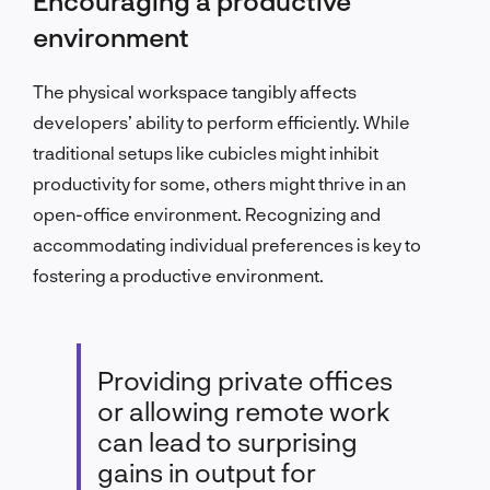
Encouraging a productive
environment
The physical workspace tangibly affects
developers’ ability to perform efficiently. While
traditional setups like cubicles might inhibit
productivity for some, others might thrive in an
open-office environment. Recognizing and
accommodating individual preferences is key to
fostering a productive environment.
Providing private offices
or allowing remote work
can lead to surprising
gains in output for