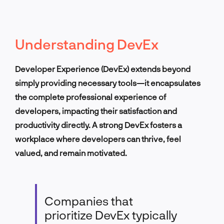
Understanding DevEx
Developer Experience (DevEx) extends beyond
simply providing necessary tools—it encapsulates
the complete professional experience of
developers, impacting their satisfaction and
productivity directly. A strong DevEx fosters a
workplace where developers can thrive, feel
valued, and remain motivated.
Companies that
prioritize DevEx typically