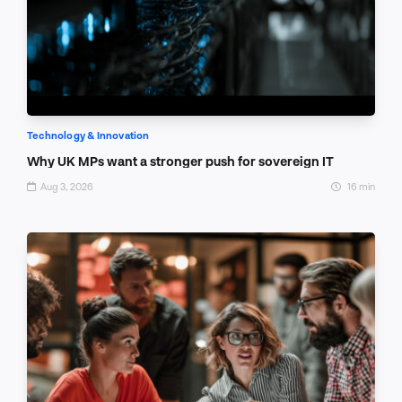
Technology & Innovation
Why UK MPs want a stronger push for sovereign IT
Aug 3, 2026
16 min