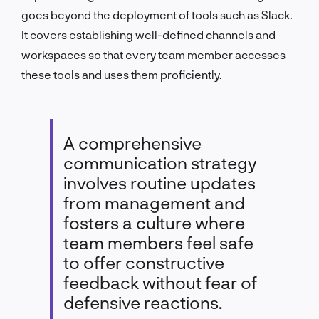
goes beyond the deployment of tools such as Slack.
It covers establishing well-defined channels and
workspaces so that every team member accesses
these tools and uses them proficiently.
A comprehensive
communication strategy
involves routine updates
from management and
fosters a culture where
team members feel safe
to offer constructive
feedback without fear of
defensive reactions.