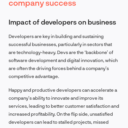
company success
Impact of developers on business
Developers are key in building and sustaining
successful businesses, particularly in sectors that
are technology-heavy. Devs are the ‘backbone’ of
software development and digital innovation, which
are often the driving forces behind a company’s
competitive advantage.
Happy and productive developers can accelerate a
company’s ability to innovate and improve its
services, leading to better customer satisfaction and
increased profitability. On the flip side, unsatisfied
developers can lead to stalled projects, missed