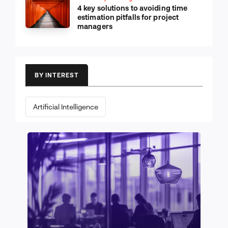
Leadership & Management
4 key solutions to avoiding time
estimation pitfalls for project
managers
BY INTEREST
Artificial Intelligence