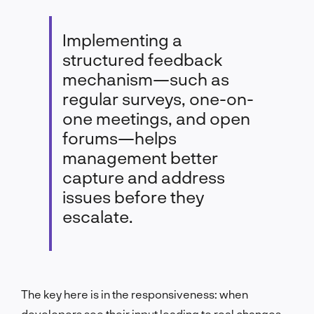
Implementing a
structured feedback
mechanism—such as
regular surveys, one-on-
one meetings, and open
forums—helps
management better
capture and address
issues before they
escalate.
The key here is in the responsiveness: when
developers see their input leading to real changes,