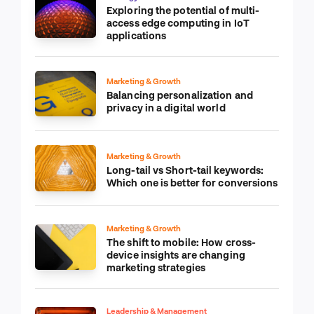
Strategy & Transformation
Exploring the potential of multi-
access edge computing in IoT
applications
Marketing & Growth
Balancing personalization and
privacy in a digital world
Marketing & Growth
Long-tail vs Short-tail keywords:
Which one is better for conversions
Marketing & Growth
The shift to mobile: How cross-
device insights are changing
marketing strategies