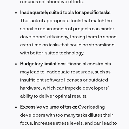
reduces collaborative efforts.
Inadequately suited tools for specific tasks
:
The lack of appropriate tools that match the
specific requirements of projects can hinder
developers’ efficiency, forcing them to spend
extra time on tasks that could be streamlined
with better-suited technology.
Budgetary limitations
: Financial constraints
may lead to inadequate resources, such as
insufficient software licenses or outdated
hardware, which can impede developers’
ability to deliver optimal results.
Excessive volume of tasks
: Overloading
developers with too many tasks dilutes their
focus, increases stress levels, and can lead to