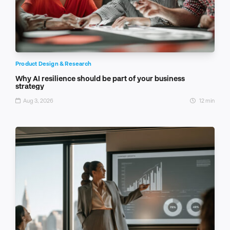
Product Design & Research
Why AI resilience should be part of your business
strategy
Aug 3, 2026
12 min