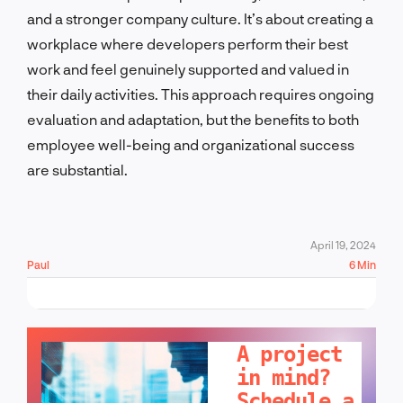
and a stronger company culture. It’s about creating a
workplace where developers perform their best
work and feel genuinely supported and valued in
their daily activities. This approach requires ongoing
evaluation and adaptation, but the benefits to both
employee well-being and organizational success
are substantial.
April 19, 2024
Paul
6 Min
LET'S TALK!
A project