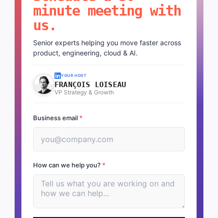
Schedule a 30-
minute meeting with
us.
Senior experts helping you move faster across
product, engineering, cloud & AI.
YOUR HOST
FRANÇOIS LOISEAU
VP Strategy & Growth
Business email
*
How can we help you?
*