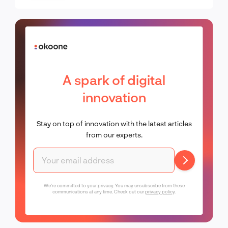
digital products is a modern
essential
A spark of digital
innovation
Stay on top of innovation with the latest articles
from our experts.
We're committed to your privacy. You may unsubscribe from these
communications at any time. Check out our
privacy policy
.