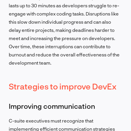
lasts up to 30 minutes as developers struggle to re-
engage with complex coding tasks. Disruptions like
this slow down individual progress and can also
delay entire projects, making deadlines harder to
meet and increasing the pressure on developers.
Over time, these interruptions can contribute to
burnout and reduce the overall effectiveness of the
development team.
Strategies to improve DevEx
Improving communication
C-suite executives must recognize that
implementing efficient communication strategies