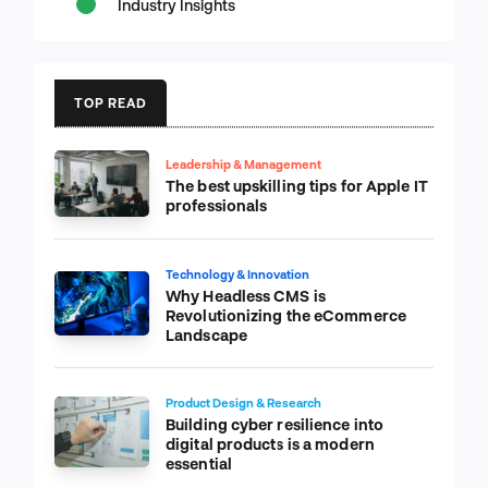
Industry Insights
TOP READ
Leadership & Management
The best upskilling tips for Apple IT
professionals
Technology & Innovation
Why Headless CMS is
Revolutionizing the eCommerce
Landscape
Product Design & Research
Building cyber resilience into