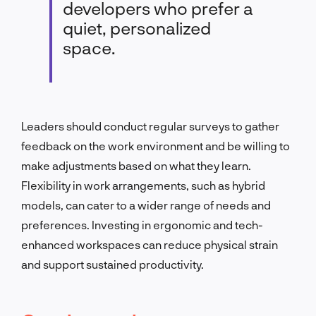
developers who prefer a
quiet, personalized
space.
Leaders should conduct regular surveys to gather
feedback on the work environment and be willing to
make adjustments based on what they learn.
Flexibility in work arrangements, such as hybrid
models, can cater to a wider range of needs and
preferences. Investing in ergonomic and tech-
enhanced workspaces can reduce physical strain
and support sustained productivity.