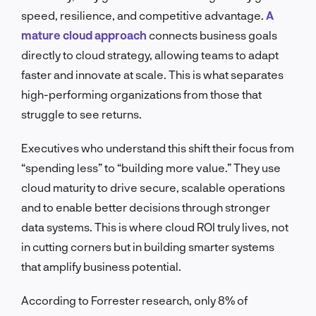
speed, resilience, and competitive advantage.
A
mature cloud approach
connects business goals
directly to cloud strategy, allowing teams to adapt
faster and innovate at scale. This is what separates
high-performing organizations from those that
struggle to see returns.
Executives who understand this shift their focus from
“spending less” to “building more value.” They use
cloud maturity to drive secure, scalable operations
and to enable better decisions through stronger
data systems. This is where cloud ROI truly lives, not
in cutting corners but in building smarter systems
that amplify business potential.
According to Forrester research, only 8% of