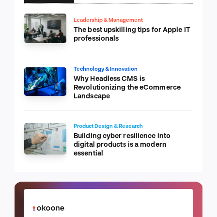
Leadership & Management
The best upskilling tips for Apple IT
professionals
Technology & Innovation
Why Headless CMS is
Revolutionizing the eCommerce
Landscape
Product Design & Research
Building cyber resilience into
digital products is a modern
essential