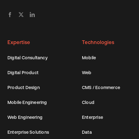
Expertise
Technologies
Digital Consultancy
Mobile
Digital Product
Web
Product Design
CMS / Ecommerce
Mobile Engineering
Cloud
Web Engineering
Enterprise
Enterprise Solutions
Data