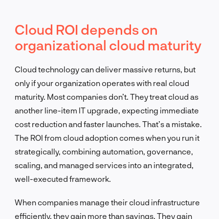
Cloud ROI depends on
organizational cloud maturity
Cloud technology can deliver massive returns, but
only if your organization operates with real cloud
maturity. Most companies don’t. They treat cloud as
another line-item IT upgrade, expecting immediate
cost reduction and faster launches. That’s a mistake.
The ROI from cloud adoption comes when you run it
strategically, combining automation, governance,
scaling, and managed services into an integrated,
well-executed framework.
When companies manage their cloud infrastructure
efficiently, they gain more than savings. They gain