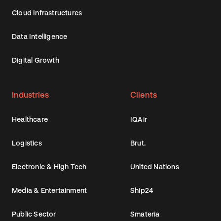
Cloud Infrastructures
Data Intelligence
Digital Growth
Industries
Clients
Healthcare
IQAir
Logistics
Brut.
Electronic & High Tech
United Nations
Media & Entertainment
Ship24
Public Sector
Smateria