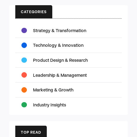
CATEGORIES
Strategy & Transformation
Technology & Innovation
Product Design & Research
Leadership & Management
Marketing & Growth
Industry Insights
TOP READ