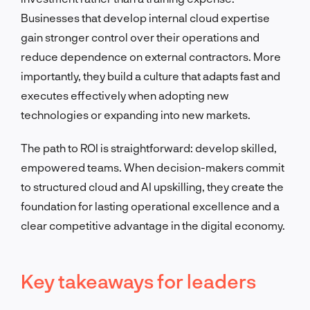
Businesses that develop internal cloud expertise
gain stronger control over their operations and
reduce dependence on external contractors. More
importantly, they build a culture that adapts fast and
executes effectively when adopting new
technologies or expanding into new markets.
The path to ROI is straightforward: develop skilled,
empowered teams. When decision-makers commit
to structured cloud and AI upskilling, they create the
foundation for lasting operational excellence and a
clear competitive advantage in the digital economy.
Key takeaways for leaders