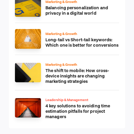
Marketing & Growth
Balancing personalization and
privacy in a digital world
Marketing & Growth
Long-tail vs Short-tail keywords:
Which one is better for conversions
Marketing & Growth
The shift to mobile: How cross-
device insights are changing
marketing strategies
Leadership & Management
4 key solutions to avoiding time
estimation pitfalls for project
managers