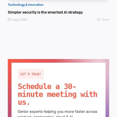
Technology & Innovation
Simpler security is the smartest AI strategy
Aug 4, 2026
11 min
LET'S TALK!
Schedule a 30-
minute meeting with
us.
Senior experts helping you move faster across
product, engineering, cloud & AI.