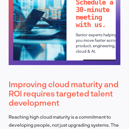
Schedule a
30-minute
meeting
with us.
Senior experts helping
you move faster across
product, engineering,
cloud & AI.
Schedule a call
Improving cloud maturity and
ROI requires targeted talent
development
Reaching high cloud maturity is a commitment to
developing people, not just upgrading systems. The