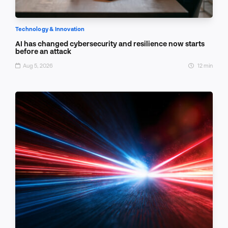
Technology & Innovation
AI has changed cybersecurity and resilience now starts
before an attack
Aug 5, 2026
12 min