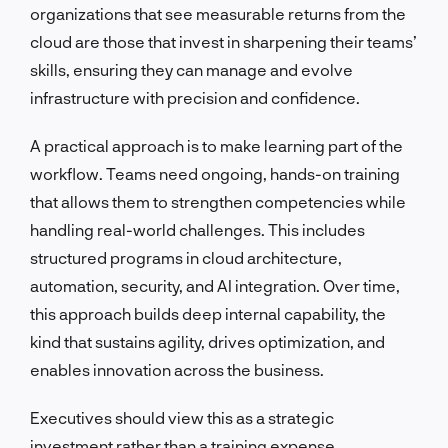
organizations that see measurable returns from the
cloud are those that invest in sharpening their teams’
skills, ensuring they can manage and evolve
infrastructure with precision and confidence.
A practical approach is to make learning part of the
workflow. Teams need ongoing, hands-on training
that allows them to strengthen competencies while
handling real-world challenges. This includes
structured programs in cloud architecture,
automation, security, and AI integration. Over time,
this approach builds deep internal capability, the
kind that sustains agility, drives optimization, and
enables innovation across the business.
Executives should view this as a strategic
investment rather than a training expense.