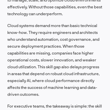
effectively. Without those capabilities, even the best
technology can underperform.
Cloud systems demand more than basic technical
know-how. They require engineers and architects
who understand automation, cost governance, and
secure deployment practices. When those
capabilities are missing, companies face higher
operational costs, slower innovation, and weaker
cloud utilization. This skill gap also delays progress
in areas that depend on robust cloud infrastructure,
especially AI, where cloud performance directly
affects the success of machine learning and data-
driven outcomes.
For executive teams, the takeaway is simple: the skill