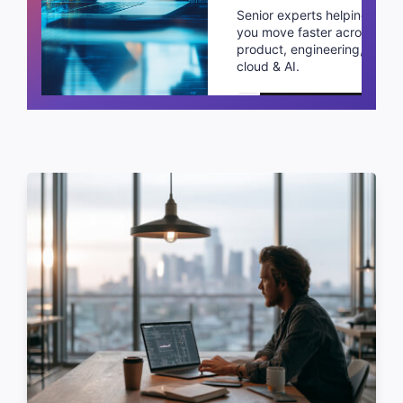
Senior experts helping
you move faster across
product, engineering,
cloud & AI.
Schedule a call