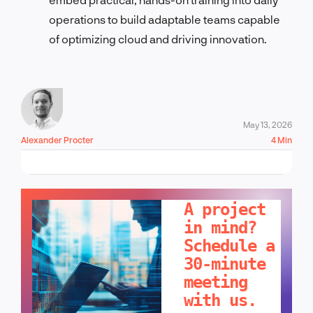
operations to build adaptable teams capable
of optimizing cloud and driving innovation.
May 13, 2026
Alexander Procter
4 Min
LET'S TALK!
A project
in mind?
Schedule a
30-minute
meeting
with us.