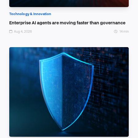
Technology & Innovation
Enterprise AI agents are moving faster than governance
Aug 4, 2026
14 min