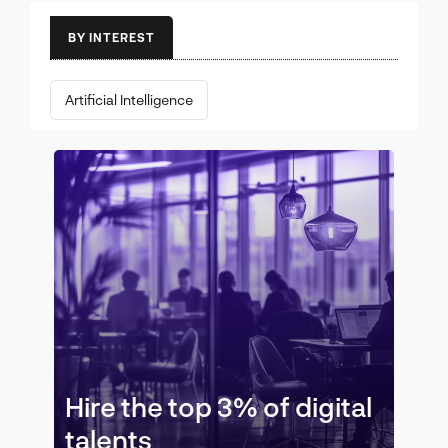
BY INTEREST
Artificial Intelligence
Hire the top 3% of digital
talents