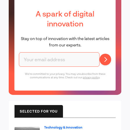
A spark of digital
innovation
Stay on top of innovation with the latest articles
from our experts.
We're committed to your privacy. You may unsubscribe from these
communications at any time. Check out our
privacy policy
.
SELECTED FOR YOU
Technology & Innovation