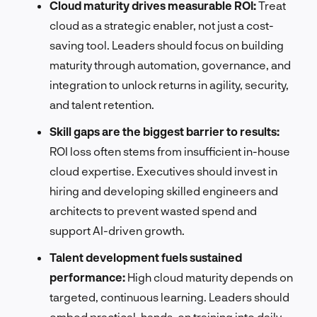
Cloud maturity drives measurable ROI:
Treat
cloud as a strategic enabler, not just a cost-
saving tool. Leaders should focus on building
maturity through automation, governance, and
integration to unlock returns in agility, security,
and talent retention.
Skill gaps are the biggest barrier to results:
ROI loss often stems from insufficient in-house
cloud expertise. Executives should invest in
hiring and developing skilled engineers and
architects to prevent wasted spend and
support AI-driven growth.
Talent development fuels sustained
performance:
High cloud maturity depends on
targeted, continuous learning. Leaders should
embed practical, hands-on training into daily