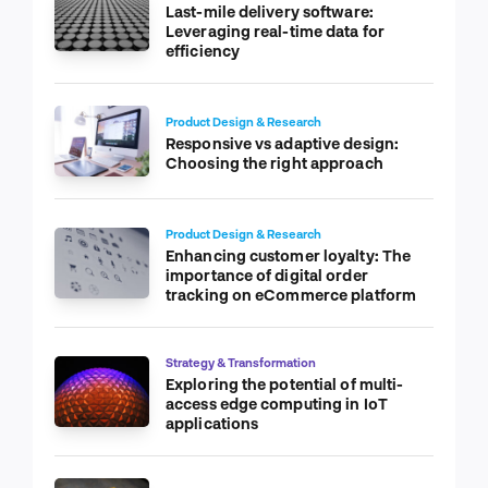
Last-mile delivery software:
Leveraging real-time data for
efficiency
Product Design & Research
Responsive vs adaptive design:
Choosing the right approach
Product Design & Research
Enhancing customer loyalty: The
importance of digital order
tracking on eCommerce platform
Strategy & Transformation
Exploring the potential of multi-
access edge computing in IoT
applications