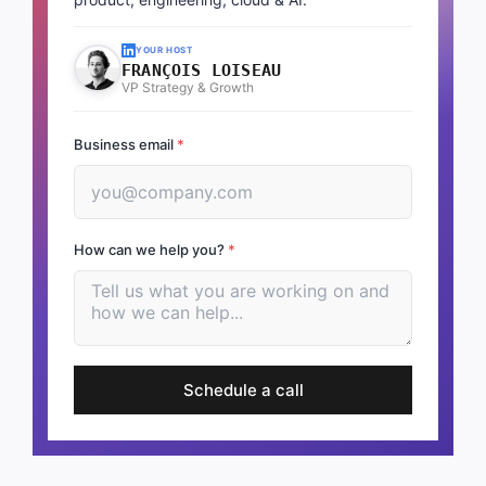
YOUR HOST
FRANÇOIS LOISEAU
VP Strategy & Growth
Business email
*
How can we help you?
*
Schedule a call