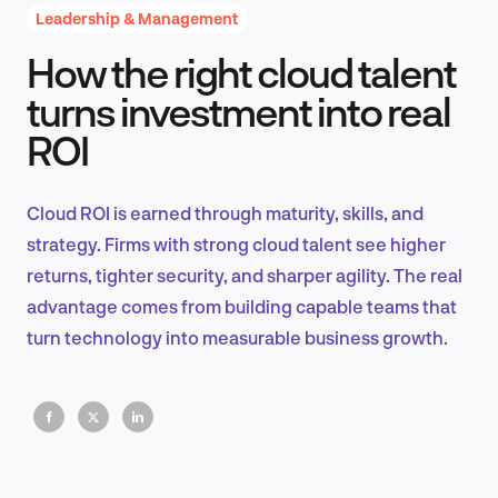
Leadership & Management
How the right cloud talent
Product Design & Research
turns investment into real
ROI
Industry Insights
Cloud ROI is earned through maturity, skills, and
strategy. Firms with strong cloud talent see higher
returns, tighter security, and sharper agility. The real
EN
advantage comes from building capable teams that
turn technology into measurable business growth.
FR