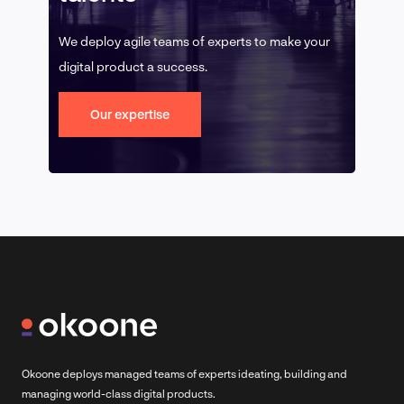
We deploy agile teams of experts to make your
digital product a success.
Our expertise
Okoone deploys managed teams of experts ideating, building and
managing world-class digital products.