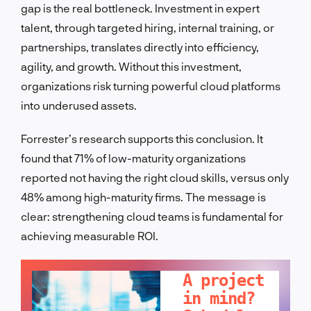
gap is the real bottleneck. Investment in expert
talent, through targeted hiring, internal training, or
partnerships, translates directly into efficiency,
agility, and growth. Without this investment,
organizations risk turning powerful cloud platforms
into underused assets.
Forrester’s research supports this conclusion. It
found that 71% of low-maturity organizations
reported not having the right cloud skills, versus only
48% among high-maturity firms. The message is
clear: strengthening cloud teams is fundamental for
achieving measurable ROI.
LET'S TALK!
A project
in mind?