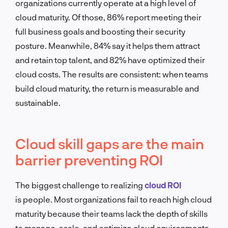
organizations currently operate at a high level of
cloud maturity. Of those, 86% report meeting their
full business goals and boosting their security
posture. Meanwhile, 84% say it helps them attract
and retain top talent, and 82% have optimized their
cloud costs. The results are consistent: when teams
build cloud maturity, the return is measurable and
sustainable.
Cloud skill gaps are the main
barrier preventing ROI
The biggest challenge to realizing
cloud ROI
is people. Most organizations fail to reach high cloud
maturity because their teams lack the depth of skills
to manage, scale, and optimize cloud environments