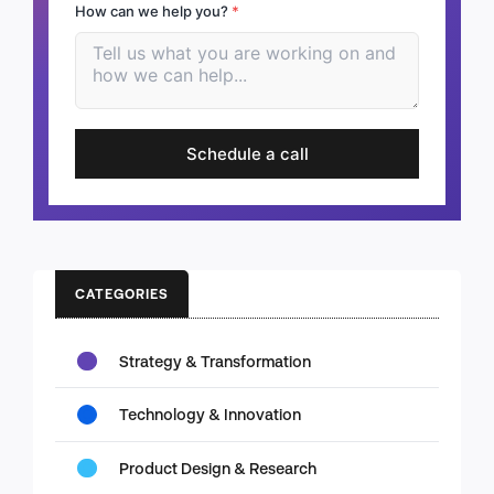
How can we help you?
*
Schedule a call
CATEGORIES
Strategy & Transformation
Technology & Innovation
Product Design & Research