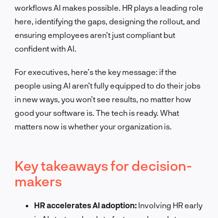
workflows AI makes possible. HR plays a leading role
here, identifying the gaps, designing the rollout, and
ensuring employees aren’t just compliant but
confident with AI.
For executives, here’s the key message: if the
people using AI aren’t fully equipped to do their jobs
in new ways, you won’t see results, no matter how
good your software is. The tech is ready. What
matters now is whether your organization is.
Key takeaways for decision-
makers
HR accelerates AI adoption:
Involving HR early