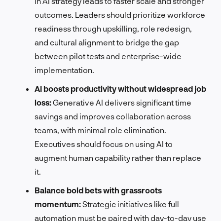
in AI strategy leads to faster scale and stronger
outcomes. Leaders should prioritize workforce
readiness through upskilling, role redesign,
and cultural alignment to bridge the gap
between pilot tests and enterprise-wide
implementation.
AI boosts productivity without widespread job
loss:
Generative AI delivers significant time
savings and improves collaboration across
teams, with minimal role elimination.
Executives should focus on using AI to
augment human capability rather than replace
it.
Balance bold bets with grassroots
momentum:
Strategic initiatives like full
automation must be paired with day-to-day use