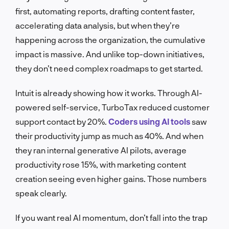
first, automating reports, drafting content faster,
accelerating data analysis, but when they’re
happening across the organization, the cumulative
impact is massive. And unlike top-down initiatives,
they don’t need complex roadmaps to get started.
Intuit is already showing how it works. Through AI-
powered self-service, TurboTax reduced customer
support contact by 20%.
Coders using AI tools
saw
their productivity jump as much as 40%. And when
they ran internal generative AI pilots, average
productivity rose 15%, with marketing content
creation seeing even higher gains. Those numbers
speak clearly.
If you want real AI momentum, don’t fall into the trap