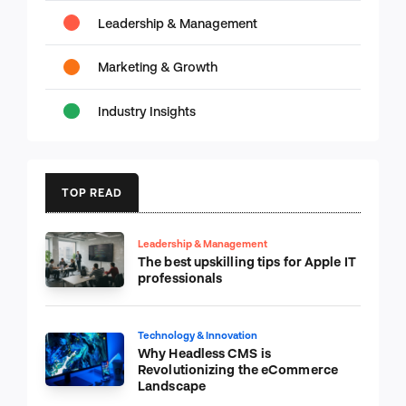
Leadership & Management
Marketing & Growth
Industry Insights
TOP READ
Leadership & Management
The best upskilling tips for Apple IT
professionals
Technology & Innovation
Why Headless CMS is
Revolutionizing the eCommerce
Landscape