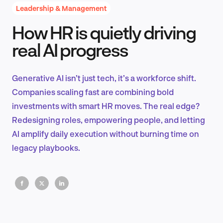
Leadership & Management
How HR is quietly driving
Product Design & Research
real AI progress
Generative AI isn’t just tech, it’s a workforce shift.
Industry Insights
Companies scaling fast are combining bold
investments with smart HR moves. The real edge?
Redesigning roles, empowering people, and letting
AI amplify daily execution without burning time on
EN
legacy playbooks.
FR