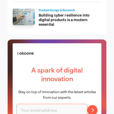
Product Design & Research
Building cyber resilience into
digital products is a modern
essential
A spark of digital
innovation
Stay on top of innovation with the latest articles
from our experts.