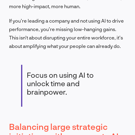
more high-impact, more human.
If you’re leading a company and not using AI to drive
performance, you’re missing low-hanging gains.
This isn’t about disrupting your entire workforce, it’s
about amplifying what your people can already do.
Focus on using AI to
unlock time and
brainpower.
Balancing large strategic