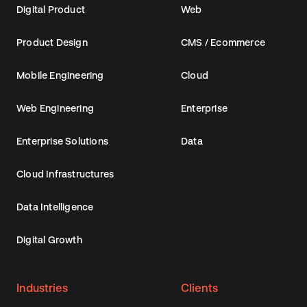
Digital Product
Web
Product Design
CMS / Ecommerce
Mobile Engineering
Cloud
Web Engineering
Enterprise
Enterprise Solutions
Data
Cloud Infrastructures
Data Intelligence
Digital Growth
Industries
Clients