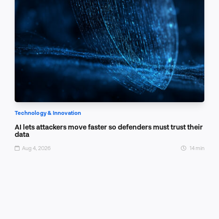
Technology & Innovation
AI lets attackers move faster so defenders must trust their
data
Aug 4, 2026
14 min