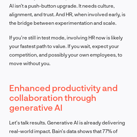
AI isn’t a push-button upgrade. It needs culture,
alignment, and trust. And HR, when involved early, is
the bridge between experimentation and scale.
If you’re still in test mode, involving HR now is likely
your fastest path to value. If you wait, expect your
competition, and possibly your own employees, to
move without you.
Enhanced productivity and
collaboration through
generative AI
Let’s talk results. Generative AI is already delivering
real-world impact. Bain’s data shows that 77% of