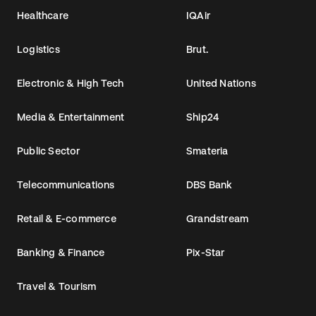
Healthcare
IQAir
Logistics
Brut.
Electronic & High Tech
United Nations
Media & Entertainment
Ship24
Public Sector
Smateria
Telecommunications
DBS Bank
Retail & E-commerce
Grandstream
Banking & Finance
Pix-Star
Travel & Tourism