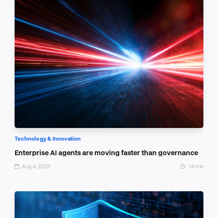
Technology & Innovation
Enterprise AI agents are moving faster than governance
Aug 4, 2026
14 min