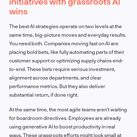
initiatives with grassroots AI
wins
The best AI strategies operate on two levels at the
same time, big-picture moves and everyday results.
You need both. Companies moving fast on AI are
placing bold bets, like fully automating parts of their
customer support or optimizing supply chains end-
to-end. These bets require serious investment,
alignment across departments, and clear
performance metrics. But they also deliver
substantial return, if done right.
At the same time, the most agile teams aren’t waiting
for boardroom directives. Employees are already
using generative AI to boost productivity in real
ways. These grassroots efforts might look small at