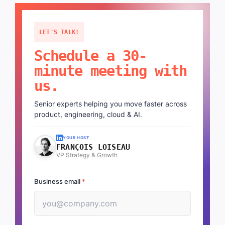
LET'S TALK!
Schedule a 30-
minute meeting with
us.
Senior experts helping you move faster across
product, engineering, cloud & AI.
YOUR HOST
FRANÇOIS LOISEAU
VP Strategy & Growth
Business email
*