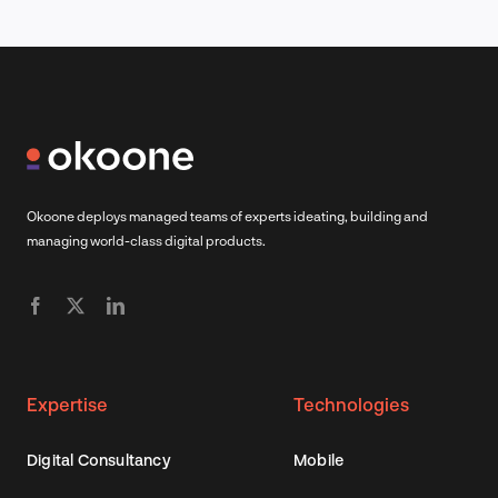
Okoone deploys managed teams of experts ideating, building and
managing world-class digital products.
Expertise
Technologies
Digital Consultancy
Mobile