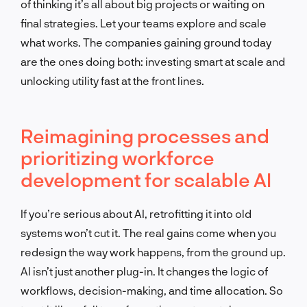
of thinking it’s all about big projects or waiting on
final strategies. Let your teams explore and scale
what works. The companies gaining ground today
are the ones doing both: investing smart at scale and
unlocking utility fast at the front lines.
Reimagining processes and
prioritizing workforce
development for scalable AI
If you’re serious about AI, retrofitting it into old
systems won’t cut it. The real gains come when you
redesign the way work happens, from the ground up.
AI isn’t just another plug-in. It changes the logic of
workflows, decision-making, and time allocation. So