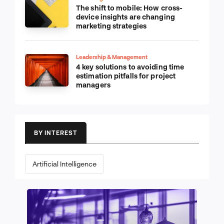
The shift to mobile: How cross-
device insights are changing
marketing strategies
Leadership & Management
4 key solutions to avoiding time
estimation pitfalls for project
managers
BY INTEREST
Artificial Intelligence