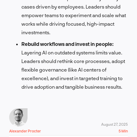
cases driven by employees. Leaders should
empower teams to experiment and scale what
works while driving focused, high-impact
investments.
Rebuild workflows and invest in people:
Layering AI on outdated systems limits value.
Leaders should rethink core processes, adopt
flexible governance (like AI centers of
excellence), and invest in targeted training to
drive adoption and tangible business results.
August 27, 2025
Alexander Procter
5 Min