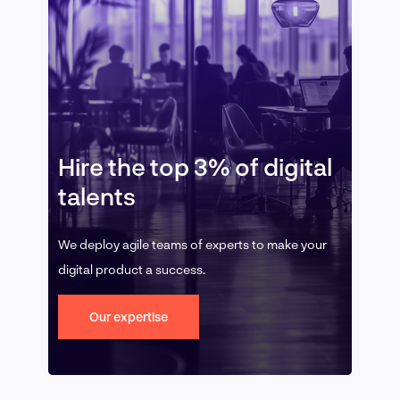
Hire the top 3% of digital
talents
We deploy agile teams of experts to make your
digital product a success.
Our expertise