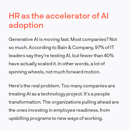
HR as the accelerator of AI
adoption
Generative AI is moving fast. Most companies? Not
so much. According to Bain & Company, 97% of IT
leaders say they’re testing AI, but fewer than 40%
have actually scaled it. In other words, a lot of
spinning wheels, not much forward motion.
Here’s the real problem. Too many companies are
treating AI as a technology project. It’s a people
transformation. The organizations pulling ahead are
the ones investing in employee readiness, from
upskilling programs to new ways of working.