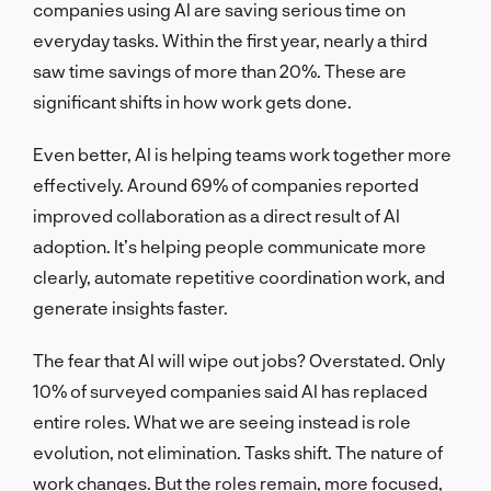
companies using AI are saving serious time on
everyday tasks. Within the first year, nearly a third
saw time savings of more than 20%. These are
significant shifts in how work gets done.
Even better, AI is helping teams work together more
effectively. Around 69% of companies reported
improved collaboration as a direct result of AI
adoption. It’s helping people communicate more
clearly, automate repetitive coordination work, and
generate insights faster.
The fear that AI will wipe out jobs? Overstated. Only
10% of surveyed companies said AI has replaced
entire roles. What we are seeing instead is role
evolution, not elimination. Tasks shift. The nature of
work changes. But the roles remain, more focused,