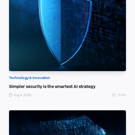
Technology & Innovation
Simpler security is the smartest AI strategy
Aug 4, 2026
11 min