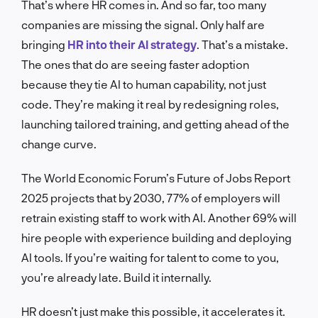
That’s where HR comes in. And so far, too many
companies are missing the signal. Only half are
bringing
HR into their AI strategy
. That’s a mistake.
The ones that do are seeing faster adoption
because they tie AI to human capability, not just
code. They’re making it real by redesigning roles,
launching tailored training, and getting ahead of the
change curve.
The World Economic Forum’s Future of Jobs Report
2025 projects that by 2030, 77% of employers will
retrain existing staff to work with AI. Another 69% will
hire people with experience building and deploying
AI tools. If you’re waiting for talent to come to you,
you’re already late. Build it internally.
HR doesn’t just make this possible, it accelerates it.