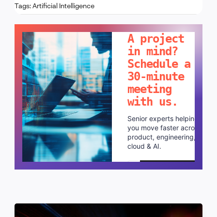
Tags:
Artificial Intelligence
LET'S TALK!
A project
in mind?
Schedule a
30-minute
meeting
with us.
Senior experts helping
you move faster across
product, engineering,
cloud & AI.
Schedule a call