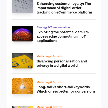
Enhancing customer loyalty: The
importance of digital order
tracking on eCommerce platform
Strategy & Transformation
Exploring the potential of multi-
access edge computing in IoT
applications
Marketing & Growth
Balancing personalization and
privacy in a digital world
Marketing & Growth
Long-tail vs Short-tail keywords:
Which one is better for conversions
Marketing & Growth