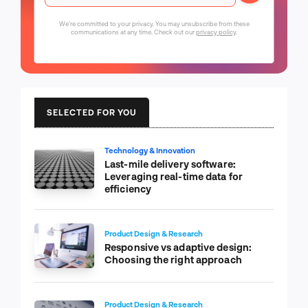
We're committed to your privacy. You may unsubscribe from these
communications at any time. Check out our
privacy policy
.
SELECTED FOR YOU
Technology & Innovation
Last-mile delivery software:
Leveraging real-time data for
efficiency
Product Design & Research
Responsive vs adaptive design:
Choosing the right approach
Product Design & Research