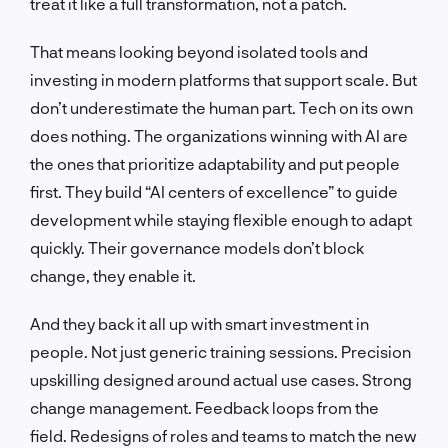
treat it like a full transformation, not a patch.
That means looking beyond isolated tools and
investing in modern platforms that support scale. But
don’t underestimate the human part. Tech on its own
does nothing. The organizations winning with AI are
the ones that prioritize adaptability and put people
first. They build “AI centers of excellence” to guide
development while staying flexible enough to adapt
quickly. Their governance models don’t block
change, they enable it.
And they back it all up with smart investment in
people. Not just generic training sessions. Precision
upskilling designed around actual use cases. Strong
change management. Feedback loops from the
field. Redesigns of roles and teams to match the new