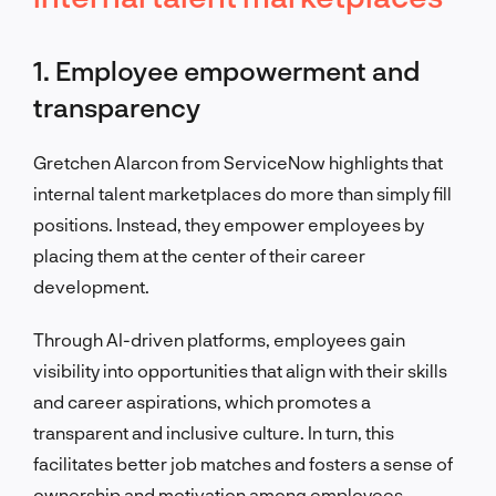
1. Employee empowerment and
transparency
Gretchen Alarcon from ServiceNow highlights that
internal talent marketplaces do more than simply fill
positions. Instead, they empower employees by
placing them at the center of their career
development.
Through AI-driven platforms, employees gain
visibility into opportunities that align with their skills
and career aspirations, which promotes a
transparent and inclusive culture. In turn, this
facilitates better job matches and fosters a sense of
ownership and motivation among employees.