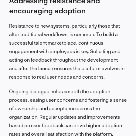
Addressing resistance and
encouraging adoption
Resistance to new systems, particularly those that
alter traditional workflows, is common. To build a
successful talent marketplace, continuous
engagement with employees is key. Soliciting and
acting on feedback throughout the development
and after the launch ensures the platform evolves in
response to real user needs and concerns.
Ongoing dialogue helps smooth the adoption
process, easing user concerns and fostering a sense
of ownership and acceptance across the
organization. Regular updates and improvements
based on user feedback can drive higher adoption
rates and overall satisfaction with the platform.