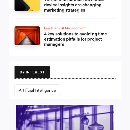
device insights are changing
marketing strategies
Leadership & Management
4 key solutions to avoiding time
estimation pitfalls for project
managers
BY INTEREST
Artificial Intelligence