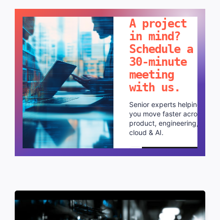
LET'S TALK!
A project
in mind?
Schedule a
30-minute
meeting
with us.
Senior experts helping
you move faster across
product, engineering,
cloud & AI.
Schedule a call