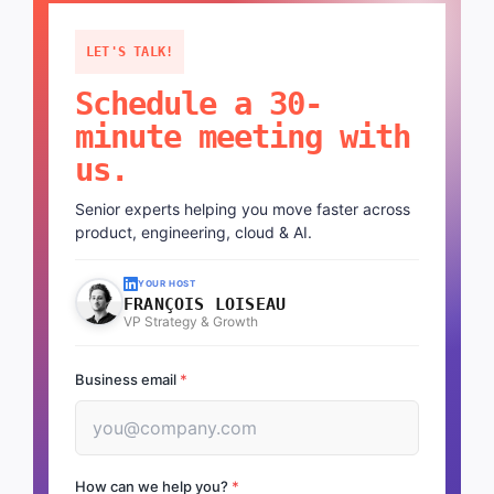
LET'S TALK!
Schedule a 30-
minute meeting with
us.
Senior experts helping you move faster across
product, engineering, cloud & AI.
YOUR HOST
FRANÇOIS LOISEAU
VP Strategy & Growth
Business email
*
How can we help you?
*