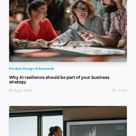
Product Design & Research
Why AI resilience should be part of your business
strategy
Aug 3, 2026
12 min