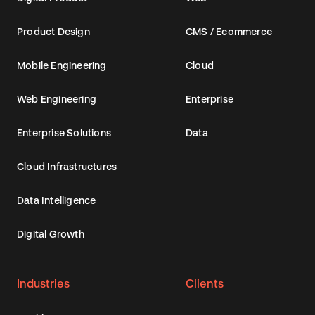
Product Design
CMS / Ecommerce
Mobile Engineering
Cloud
Web Engineering
Enterprise
Enterprise Solutions
Data
Cloud Infrastructures
Data Intelligence
Digital Growth
Industries
Clients