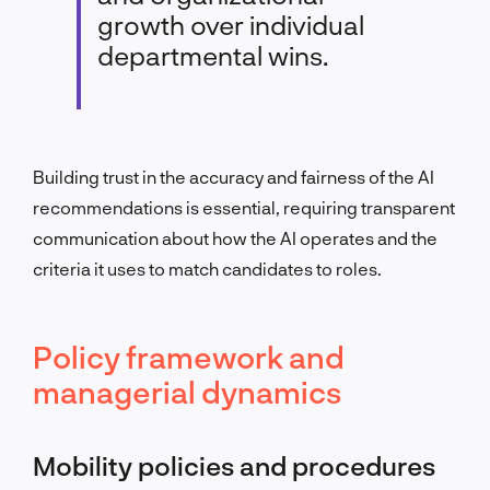
growth over individual
departmental wins.
Building trust in the accuracy and fairness of the AI
recommendations is essential, requiring transparent
communication about how the AI operates and the
criteria it uses to match candidates to roles.
Policy framework and
managerial dynamics
Mobility policies and procedures