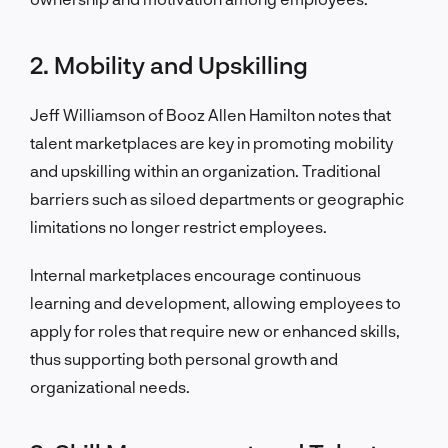
2. Mobility and Upskilling
Jeff Williamson of Booz Allen Hamilton notes that
talent marketplaces are key in promoting mobility
and upskilling within an organization. Traditional
barriers such as siloed departments or geographic
limitations no longer restrict employees.
Internal marketplaces encourage continuous
learning and development, allowing employees to
apply for roles that require new or enhanced skills,
thus supporting both personal growth and
organizational needs.