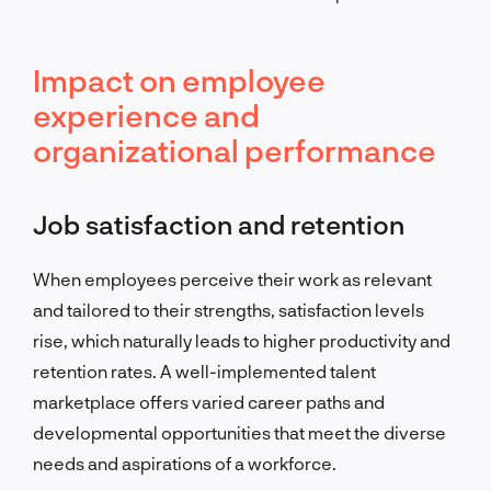
Impact on employee
experience and
organizational performance
Job satisfaction and retention
When employees perceive their work as relevant
and tailored to their strengths, satisfaction levels
rise, which naturally leads to higher productivity and
retention rates. A well-implemented talent
marketplace offers varied career paths and
developmental opportunities that meet the diverse
needs and aspirations of a workforce.