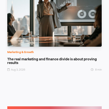
Marketing & Growth
The real marketing and finance divide is about proving
results
Aug 3, 2026
8 min