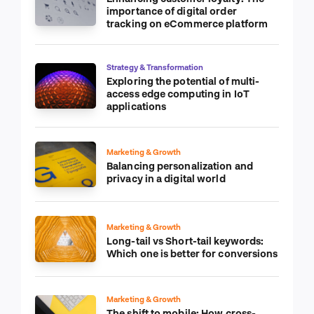
importance of digital order
tracking on eCommerce platform
Strategy & Transformation
Exploring the potential of multi-
access edge computing in IoT
applications
Marketing & Growth
Balancing personalization and
privacy in a digital world
Marketing & Growth
Long-tail vs Short-tail keywords:
Which one is better for conversions
Marketing & Growth
The shift to mobile: How cross-