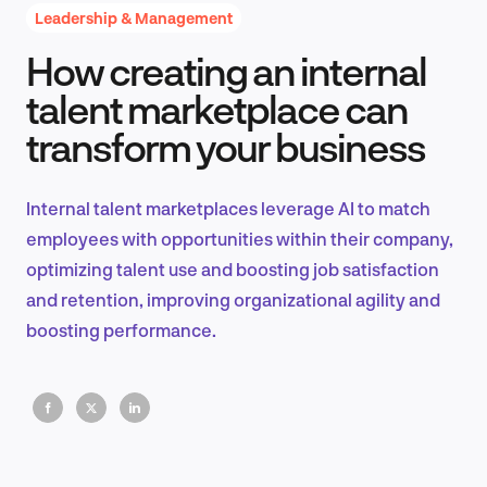
Leadership & Management
How creating an internal
Product Design & Research
talent marketplace can
transform your business
Industry Insights
Internal talent marketplaces leverage AI to match
employees with opportunities within their company,
optimizing talent use and boosting job satisfaction
EN
and retention, improving organizational agility and
boosting performance.
FR