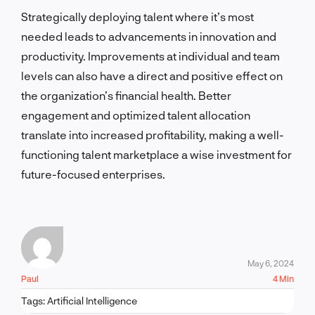
Strategically deploying talent where it’s most
needed leads to advancements in innovation and
productivity. Improvements at individual and team
levels can also have a direct and positive effect on
the organization’s financial health. Better
engagement and optimized talent allocation
translate into increased profitability, making a well-
functioning talent marketplace a wise investment for
future-focused enterprises.
May 6, 2024
Paul
4 Min
Tags:
Artificial Intelligence