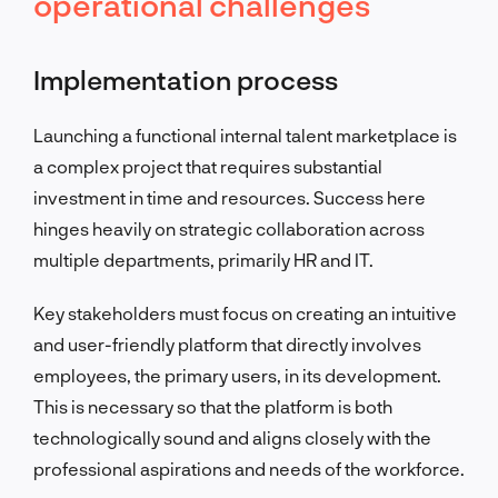
operational challenges
Implementation process
Launching a functional internal talent marketplace is
a complex project that requires substantial
investment in time and resources. Success here
hinges heavily on strategic collaboration across
multiple departments, primarily HR and IT.
Key stakeholders must focus on creating an intuitive
and user-friendly platform that directly involves
employees, the primary users, in its development.
This is necessary so that the platform is both
technologically sound and aligns closely with the
professional aspirations and needs of the workforce.