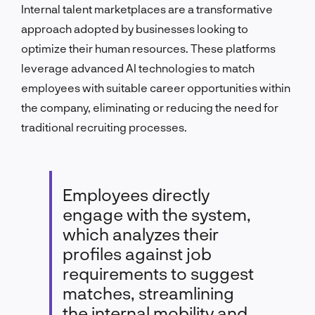
Internal talent marketplaces are a transformative
approach adopted by businesses looking to
optimize their human resources. These platforms
leverage advanced AI technologies to match
employees with suitable career opportunities within
the company, eliminating or reducing the need for
traditional recruiting processes.
Employees directly
engage with the system,
which analyzes their
profiles against job
requirements to suggest
matches, streamlining
the internal mobility and