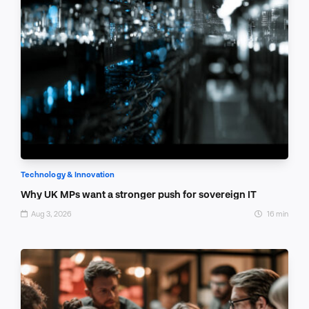
Technology & Innovation
Why UK MPs want a stronger push for sovereign IT
Aug 3, 2026
16 min