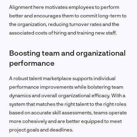
Alignment here motivates employees to perform
better and encourages them to commit long-term to
the organization, reducing turnover rates and the
associated costs of hiring and training new staff.
Boosting team and organizational
performance
A robust talent marketplace supports individual
performance improvements while bolstering team
dynamics and overall organizational efficacy. With a
system that matches the right talent to the right roles
based on accurate skill assessments, teams operate
more cohesively and are better equipped to meet
project goals and deadlines.