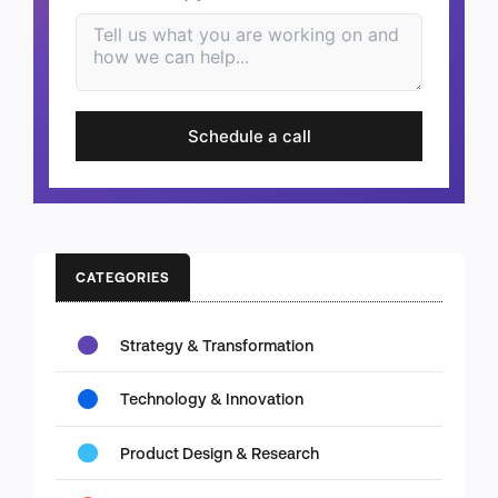
Schedule a call
CATEGORIES
Strategy & Transformation
Technology & Innovation
Product Design & Research