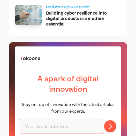
Product Design & Research
Building cyber resilience into
digital products is a modern
essential
A spark of digital
innovation
Stay on top of innovation with the latest articles
from our experts.