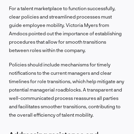
For a talent marketplace to function successfully,
clear policies and streamlined processes must
guide employee mobility. Victoria Myers from
Amdocs pointed out the importance of establishing
procedures that allow for smooth transitions
between roles within the company.
Policies should include mechanisms for timely
notifications to the current managers and clear
timelines for role transitions, which help mitigate any
potential managerial roadblocks. A transparent and
well-communicated process reassures all parties
and facilitates smoother transitions, contributing to
the overall efficiency of talent mobility.