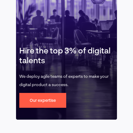
Hire the top 3% of digital
talents
We deploy agile teams of experts to make your
digital product a success.
Our expertise