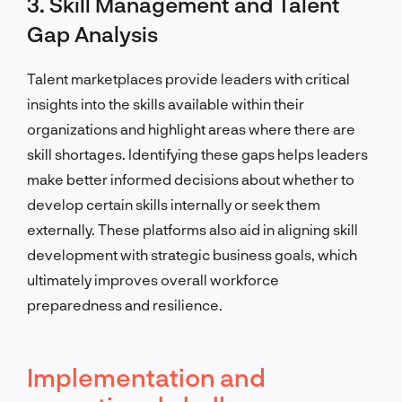
3. Skill Management and Talent
Gap Analysis
Talent marketplaces provide leaders with critical
insights into the skills available within their
organizations and highlight areas where there are
skill shortages. Identifying these gaps helps leaders
make better informed decisions about whether to
develop certain skills internally or seek them
externally. These platforms also aid in aligning skill
development with strategic business goals, which
ultimately improves overall workforce
preparedness and resilience.
Implementation and