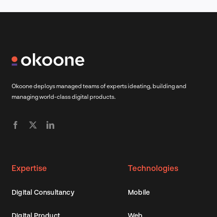
Okoone deploys managed teams of experts ideating, building and
managing world-class digital products.
Expertise
Technologies
Digital Consultancy
Mobile
Digital Product
Web