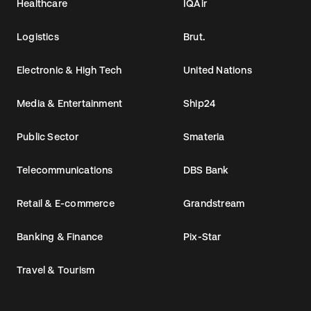
Healthcare
IQAir
Logistics
Brut.
Electronic & High Tech
United Nations
Media & Entertainment
Ship24
Public Sector
Smateria
Telecommunications
DBS Bank
Retail & E-commerce
Grandstream
Banking & Finance
Pix-Star
Travel & Tourism