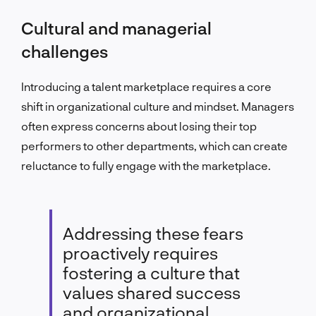
Cultural and managerial
challenges
Introducing a talent marketplace requires a core
shift in organizational culture and mindset. Managers
often express concerns about losing their top
performers to other departments, which can create
reluctance to fully engage with the marketplace.
Addressing these fears
proactively requires
fostering a culture that
values shared success
and organizational