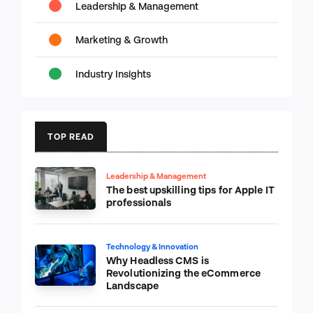
Leadership & Management
Marketing & Growth
Industry Insights
TOP READ
Leadership & Management
The best upskilling tips for Apple IT
professionals
Technology & Innovation
Why Headless CMS is
Revolutionizing the eCommerce
Landscape