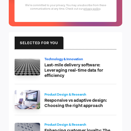
We're committed to your privacy. You may unsubscribe from these
communications at any time. Check out our
privacy policy
.
SELECTED FOR YOU
Technology & Innovation
Last-mile delivery software:
Leveraging real-time data for
efficiency
Product Design & Research
Responsive vs adaptive design:
Choosing the right approach
Product Design & Research
Enhancing customer loyalty: The