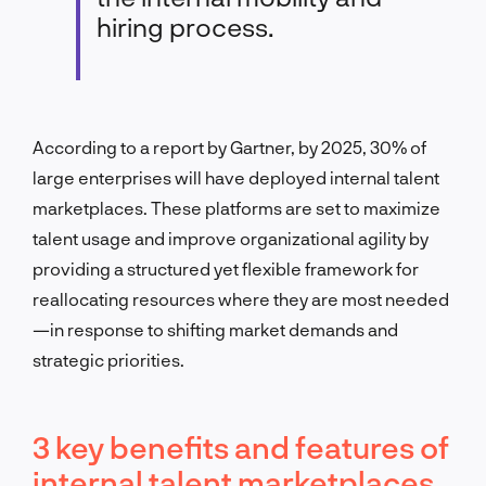
hiring process.
According to a report by Gartner, by 2025, 30% of
large enterprises will have deployed internal talent
marketplaces. These platforms are set to maximize
talent usage and improve organizational agility by
providing a structured yet flexible framework for
reallocating resources where they are most needed
—
in response to shifting market demands and
strategic priorities.
3 key benefits and features of
internal talent marketplaces