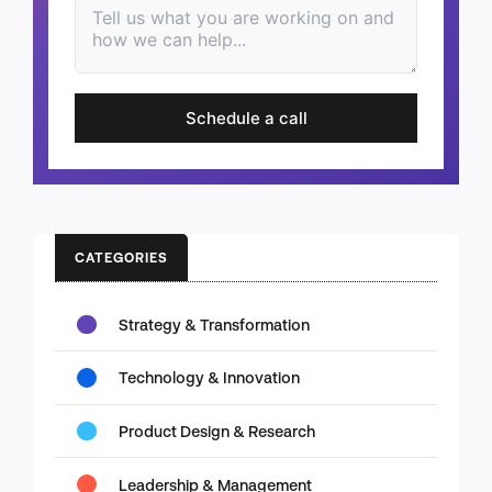
Schedule a call
CATEGORIES
Strategy & Transformation
Technology & Innovation
Product Design & Research
Leadership & Management