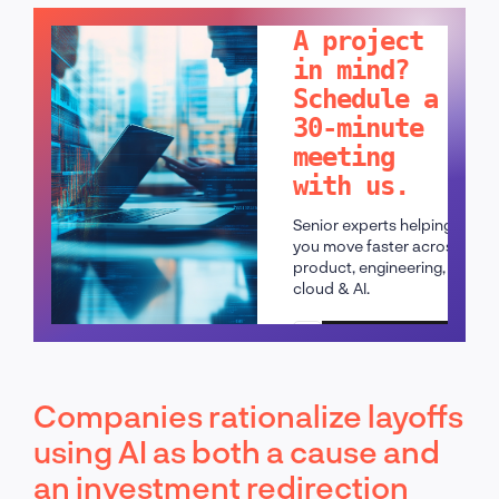
A project
in mind?
Schedule a
30-minute
meeting
with us.
Senior experts helping
you move faster across
product, engineering,
cloud & AI.
Schedule a call
Companies rationalize layoffs
using AI as both a cause and
an investment redirection