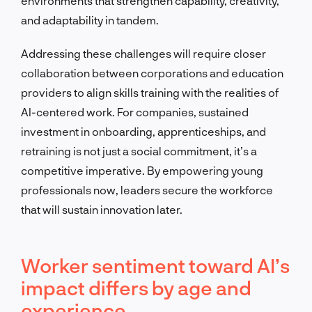
environments that strengthen capability, creativity,
and adaptability in tandem.
Addressing these challenges will require closer
collaboration between corporations and education
providers to align skills training with the realities of
AI-centered work. For companies, sustained
investment in onboarding, apprenticeships, and
retraining is not just a social commitment, it’s a
competitive imperative. By empowering young
professionals now, leaders secure the workforce
that will sustain innovation later.
Worker sentiment toward AI’s
impact differs by age and
experience