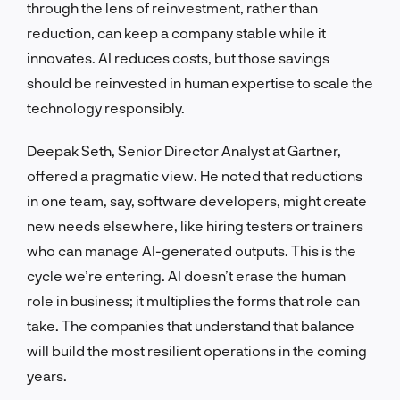
through the lens of reinvestment, rather than
reduction, can keep a company stable while it
innovates. AI reduces costs, but those savings
should be reinvested in human expertise to scale the
technology responsibly.
Deepak Seth, Senior Director Analyst at Gartner,
offered a pragmatic view. He noted that reductions
in one team, say, software developers, might create
new needs elsewhere, like hiring testers or trainers
who can manage AI-generated outputs. This is the
cycle we’re entering. AI doesn’t erase the human
role in business; it multiplies the forms that role can
take. The companies that understand that balance
will build the most resilient operations in the coming
years.
LET'S TALK!