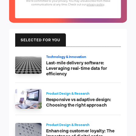
We're committed to your privacy. You may unsubscribe from these
communications at any time. Check out our
privacy policy
.
SELECTED FOR YOU
Technology & Innovation
Last-mile delivery software:
Leveraging real-time data for
efficiency
Product Design & Research
Responsive vs adaptive design:
Choosing the right approach
Product Design & Research
Enhancing customer loyalty: The