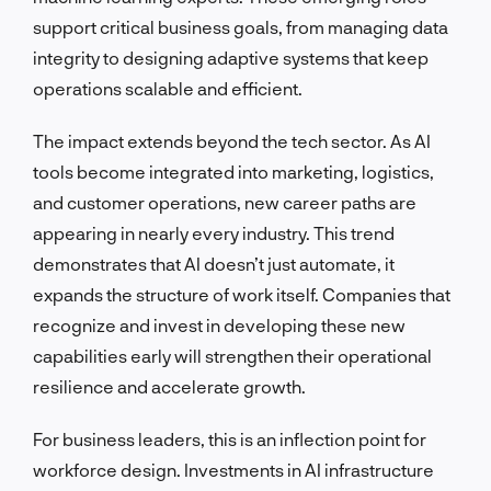
support critical business goals, from managing data
integrity to designing adaptive systems that keep
operations scalable and efficient.
The impact extends beyond the tech sector. As AI
tools become integrated into marketing, logistics,
and customer operations, new career paths are
appearing in nearly every industry. This trend
demonstrates that AI doesn’t just automate, it
expands the structure of work itself. Companies that
recognize and invest in developing these new
capabilities early will strengthen their operational
resilience and accelerate growth.
For business leaders, this is an inflection point for
workforce design. Investments in AI infrastructure