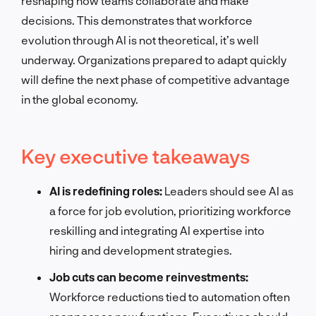
reshaping how teams collaborate and make
decisions. This demonstrates that workforce
evolution through AI is not theoretical, it’s well
underway. Organizations prepared to adapt quickly
will define the next phase of competitive advantage
in the global economy.
Key executive takeaways
AI is redefining roles:
Leaders should see AI as
a force for job evolution, prioritizing workforce
reskilling and integrating AI expertise into
hiring and development strategies.
Job cuts can become reinvestments:
Workforce reductions tied to automation often