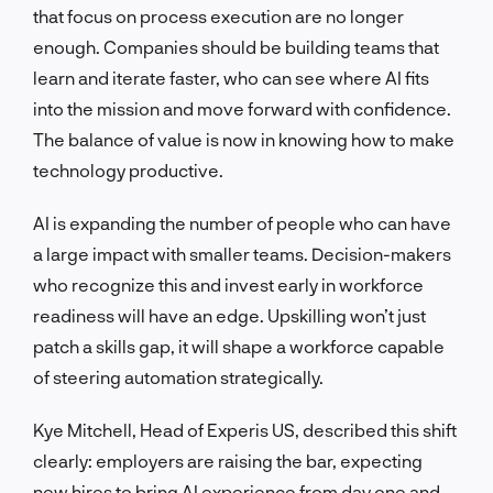
that focus on process execution are no longer
enough. Companies should be building teams that
learn and iterate faster, who can see where AI fits
into the mission and move forward with confidence.
The balance of value is now in knowing how to make
technology productive.
AI is expanding the number of people who can have
a large impact with smaller teams. Decision-makers
who recognize this and invest early in workforce
readiness will have an edge. Upskilling won’t just
patch a skills gap, it will shape a workforce capable
of steering automation strategically.
Kye Mitchell, Head of Experis US, described this shift
clearly: employers are raising the bar, expecting
new hires to bring AI experience from day one and