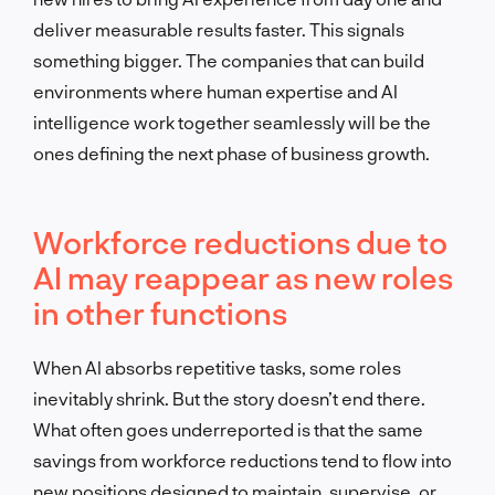
deliver measurable results faster. This signals
something bigger. The companies that can build
environments where human expertise and AI
intelligence work together seamlessly will be the
ones defining the next phase of business growth.
Workforce reductions due to
AI may reappear as new roles
in other functions
When AI absorbs repetitive tasks, some roles
inevitably shrink. But the story doesn’t end there.
What often goes underreported is that the same
savings from workforce reductions tend to flow into
new positions designed to maintain, supervise, or