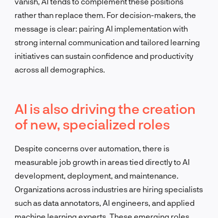
vanish, AI tends to complement these positions
rather than replace them. For decision-makers, the
message is clear: pairing AI implementation with
strong internal communication and tailored learning
initiatives can sustain confidence and productivity
across all demographics.
AI is also driving the creation
of new, specialized roles
Despite concerns over automation, there is
measurable job growth in areas tied directly to AI
development, deployment, and maintenance.
Organizations across industries are hiring specialists
such as data annotators, AI engineers, and applied
machine learning experts. These emerging roles