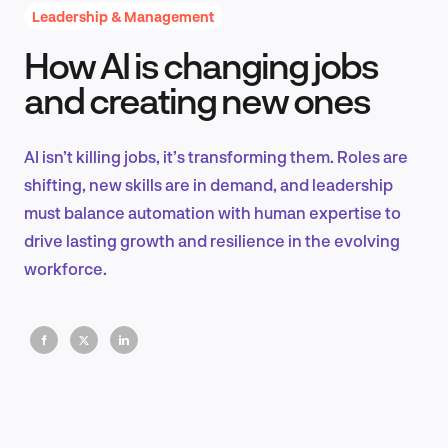
Leadership & Management
How AI is changing jobs
Product Design & Research
and creating new ones
AI isn’t killing jobs, it’s transforming them. Roles are
Industry Insights
shifting, new skills are in demand, and leadership
must balance automation with human expertise to
drive lasting growth and resilience in the evolving
workforce.
EN
FR