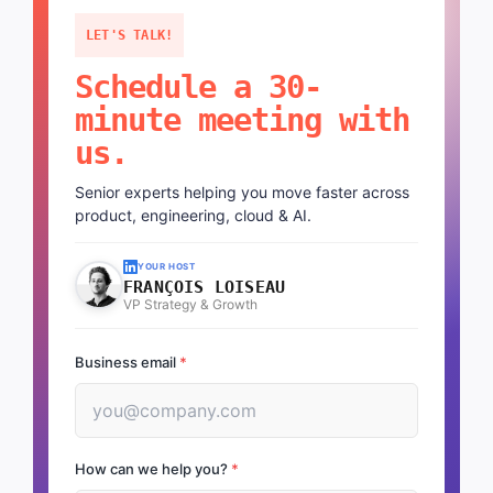
LET'S TALK!
Schedule a 30-
minute meeting with
us.
Senior experts helping you move faster across
product, engineering, cloud & AI.
YOUR HOST
FRANÇOIS LOISEAU
VP Strategy & Growth
Business email
*
How can we help you?
*