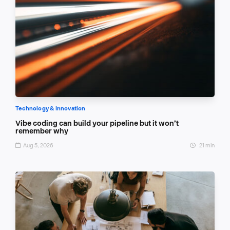
Technology & Innovation
Vibe coding can build your pipeline but it won’t
remember why
Aug 5, 2026
21 min