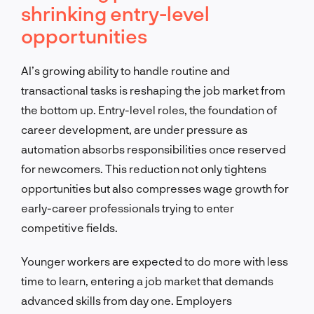
shrinking entry-level
opportunities
AI’s growing ability to handle routine and
transactional tasks is reshaping the job market from
the bottom up. Entry-level roles, the foundation of
career development, are under pressure as
automation absorbs responsibilities once reserved
for newcomers. This reduction not only tightens
opportunities but also compresses wage growth for
early-career professionals trying to enter
competitive fields.
Younger workers are expected to do more with less
time to learn, entering a job market that demands
advanced skills from day one. Employers