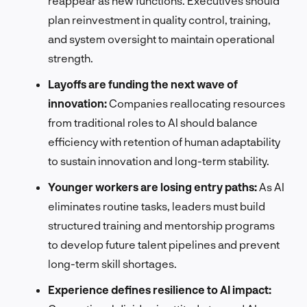
reappear as new functions. Executives should
plan reinvestment in quality control, training,
and system oversight to maintain operational
strength.
Layoffs are funding the next wave of
innovation:
Companies reallocating resources
from traditional roles to AI should balance
efficiency with retention of human adaptability
to sustain innovation and long-term stability.
Younger workers are losing entry paths:
As AI
eliminates routine tasks, leaders must build
structured training and mentorship programs
to develop future talent pipelines and prevent
long-term skill shortages.
Experience defines resilience to AI impact: