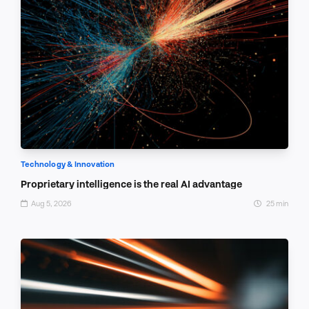
Technology & Innovation
Proprietary intelligence is the real AI advantage
Aug 5, 2026
25 min