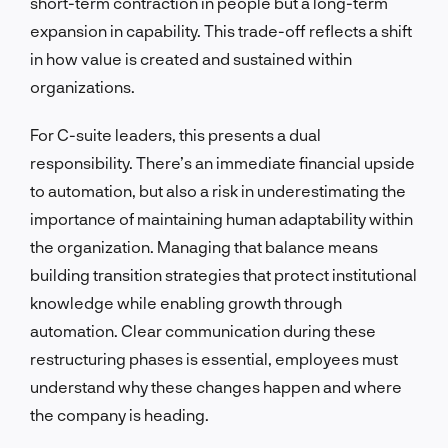
short-term contraction in people but a long-term
expansion in capability. This trade-off reflects a shift
in how value is created and sustained within
organizations.
For C-suite leaders, this presents a dual
responsibility. There’s an immediate financial upside
to automation, but also a risk in underestimating the
importance of maintaining human adaptability within
the organization. Managing that balance means
building transition strategies that protect institutional
knowledge while enabling growth through
automation. Clear communication during these
restructuring phases is essential, employees must
understand why these changes happen and where
the company is heading.