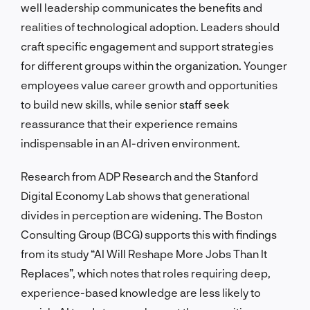
well leadership communicates the benefits and
realities of technological adoption. Leaders should
craft specific engagement and support strategies
for different groups within the organization. Younger
employees value career growth and opportunities
to build new skills, while senior staff seek
reassurance that their experience remains
indispensable in an AI-driven environment.
Research from ADP Research and the Stanford
Digital Economy Lab shows that generational
divides in perception are widening. The Boston
Consulting Group (BCG) supports this with findings
from its study “AI Will Reshape More Jobs Than It
Replaces”, which notes that roles requiring deep,
experience-based knowledge are less likely to