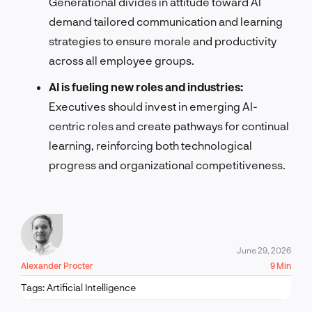
Generational divides in attitude toward AI
demand tailored communication and learning
strategies to ensure morale and productivity
across all employee groups.
AI is fueling new roles and industries:
Executives should invest in emerging AI-
centric roles and create pathways for continual
learning, reinforcing both technological
progress and organizational competitiveness.
June 29, 2026
Alexander Procter
9 Min
Tags:
Artificial Intelligence
LET'S TALK!