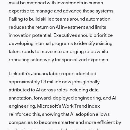
must be matched with investments in human
expertise to manage and advance those systems.
Failing to build skilled teams around automation
reduces the return on AI investment and limits
innovation potential. Executives should prioritize
developing internal programs to identify existing
talent ready to move into emerging roles while
recruiting selectively for specialized expertise.
LinkedIn’s January labor report identified
approximately 1.3 million new jobs globally
attributed to AI across roles including data
annotation, forward-deployed engineering, and AI
engineering. Microsoft’s Work Trend Index
reinforced this, showing that AI adoption allows
companies to become smarter and more efficient by