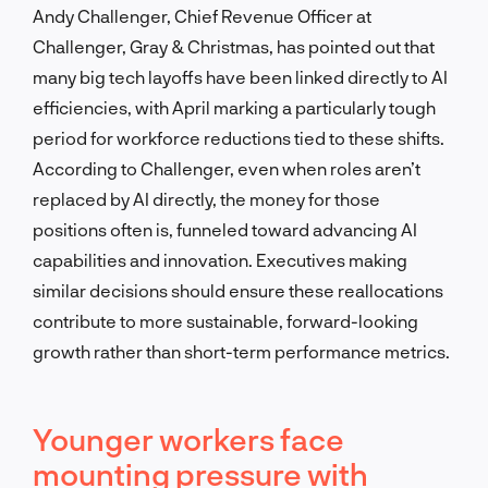
Andy Challenger, Chief Revenue Officer at
Challenger, Gray & Christmas, has pointed out that
many big tech layoffs have been linked directly to AI
efficiencies, with April marking a particularly tough
period for workforce reductions tied to these shifts.
According to Challenger, even when roles aren’t
replaced by AI directly, the money for those
positions often is, funneled toward advancing AI
capabilities and innovation. Executives making
similar decisions should ensure these reallocations
contribute to more sustainable, forward-looking
growth rather than short-term performance metrics.
Younger workers face
mounting pressure with