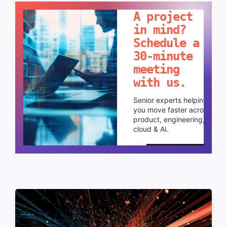
A project
in mind?
Schedule a
30-minute
meeting
with us.
Senior experts helping
you move faster across
product, engineering,
cloud & AI.
Schedule a call