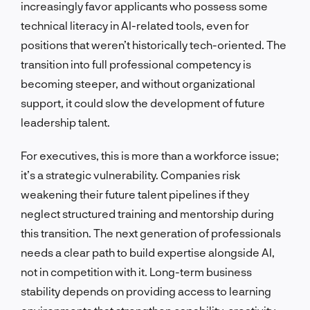
increasingly favor applicants who possess some
technical literacy in AI-related tools, even for
positions that weren’t historically tech-oriented. The
transition into full professional competency is
becoming steeper, and without organizational
support, it could slow the development of future
leadership talent.
For executives, this is more than a workforce issue;
it’s a strategic vulnerability. Companies risk
weakening their future talent pipelines if they
neglect structured training and mentorship during
this transition. The next generation of professionals
needs a clear path to build expertise alongside AI,
not in competition with it. Long-term business
stability depends on providing access to learning