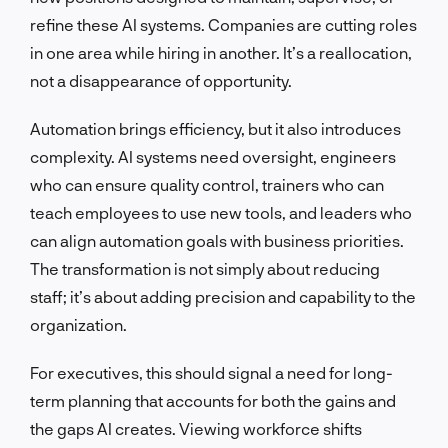
refine these AI systems. Companies are cutting roles
in one area while hiring in another. It’s a reallocation,
not a disappearance of opportunity.
Automation brings efficiency, but it also introduces
complexity. AI systems need oversight, engineers
who can ensure quality control, trainers who can
teach employees to use new tools, and leaders who
can align automation goals with business priorities.
The transformation is not simply about reducing
staff; it’s about adding precision and capability to the
organization.
For executives, this should signal a need for long-
term planning that accounts for both the gains and
the gaps AI creates. Viewing workforce shifts