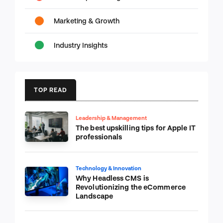
Marketing & Growth
Industry Insights
TOP READ
Leadership & Management
The best upskilling tips for Apple IT
professionals
Technology & Innovation
Why Headless CMS is
Revolutionizing the eCommerce
Landscape