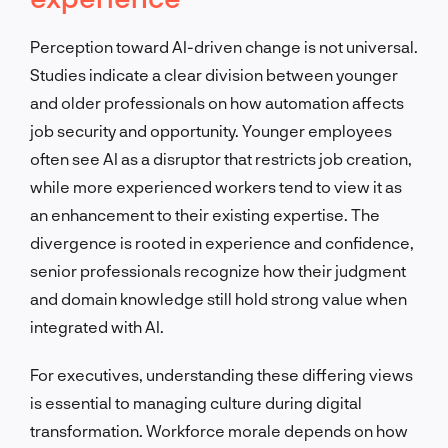
Perception toward AI-driven change is not universal.
Studies indicate a clear division between younger
and older professionals on how automation affects
job security and opportunity. Younger employees
often see AI as a disruptor that restricts job creation,
while more experienced workers tend to view it as
an enhancement to their existing expertise. The
divergence is rooted in experience and confidence,
senior professionals recognize how their judgment
and domain knowledge still hold strong value when
integrated with AI.
For executives, understanding these differing views
is essential to managing culture during digital
transformation. Workforce morale depends on how