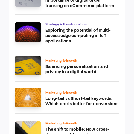
importance of digital order
tracking on eCommerce platform
Strategy & Transformation
Exploring the potential of multi-
access edge computing in IoT
applications
Marketing & Growth
Balancing personalization and
privacy in a digital world
Marketing & Growth
Long-tail vs Short-tail keywords:
Which one is better for conversions
Marketing & Growth
The shift to mobile: How cross-