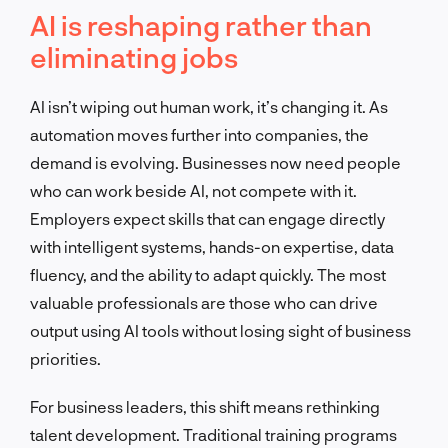
AI is reshaping rather than
eliminating jobs
AI isn’t wiping out human work, it’s changing it. As
automation moves further into companies, the
demand is evolving. Businesses now need people
who can work beside AI, not compete with it.
Employers expect skills that can engage directly
with intelligent systems, hands-on expertise, data
fluency, and the ability to adapt quickly. The most
valuable professionals are those who can drive
output using AI tools without losing sight of business
priorities.
For business leaders, this shift means rethinking
talent development. Traditional training programs