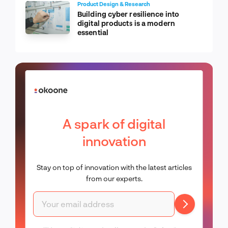
Product Design & Research
Building cyber resilience into
digital products is a modern
essential
A spark of digital
innovation
Stay on top of innovation with the latest articles
from our experts.