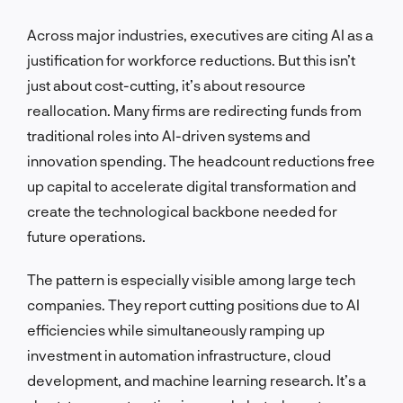
Across major industries, executives are citing AI as a
justification for workforce reductions. But this isn’t
just about cost-cutting, it’s about resource
reallocation. Many firms are redirecting funds from
traditional roles into AI-driven systems and
innovation spending. The headcount reductions free
up capital to accelerate digital transformation and
create the technological backbone needed for
future operations.
The pattern is especially visible among large tech
companies. They report cutting positions due to AI
efficiencies while simultaneously ramping up
investment in automation infrastructure, cloud
development, and machine learning research. It’s a