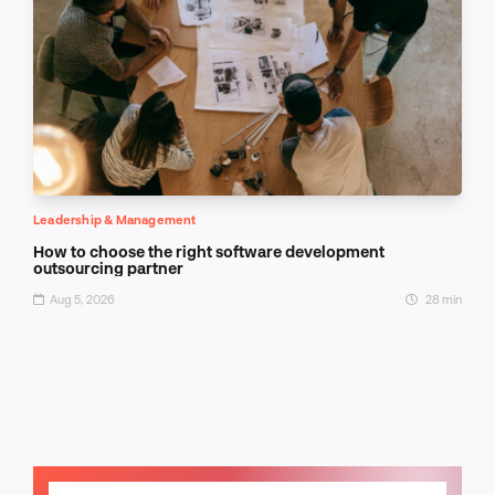
Leadership & Management
How to choose the right software development
outsourcing partner
Aug 5, 2026
28 min