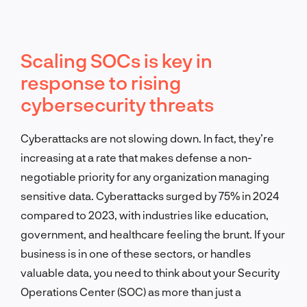
Scaling SOCs is key in
response to rising
cybersecurity threats
Cyberattacks are not slowing down. In fact, they’re
increasing at a rate that makes defense a non-
negotiable priority for any organization managing
sensitive data. Cyberattacks surged by 75% in 2024
compared to 2023, with industries like education,
government, and healthcare feeling the brunt. If your
business is in one of these sectors, or handles
valuable data, you need to think about your Security
Operations Center (SOC) as more than just a