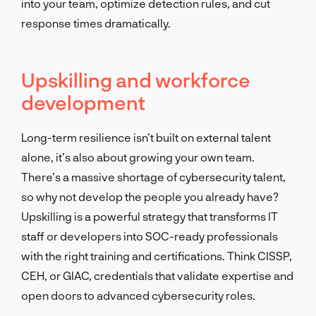
into your team, optimize detection rules, and cut
response times dramatically.
Upskilling and workforce
development
Long-term resilience isn’t built on external talent
alone, it’s also about growing your own team.
There’s a massive shortage of cybersecurity talent,
so why not develop the people you already have?
Upskilling is a powerful strategy that transforms IT
staff or developers into SOC-ready professionals
with the right training and certifications. Think CISSP,
CEH, or GIAC, credentials that validate expertise and
open doors to advanced cybersecurity roles.