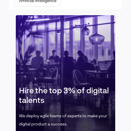
Artificial Intelligence
Hire the top 3% of digital
talents
We deploy agile teams of experts to make your
digital product a success.