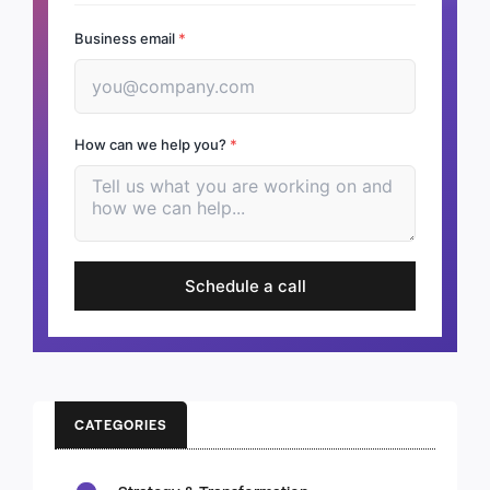
Business email
*
How can we help you?
*
Schedule a call
CATEGORIES