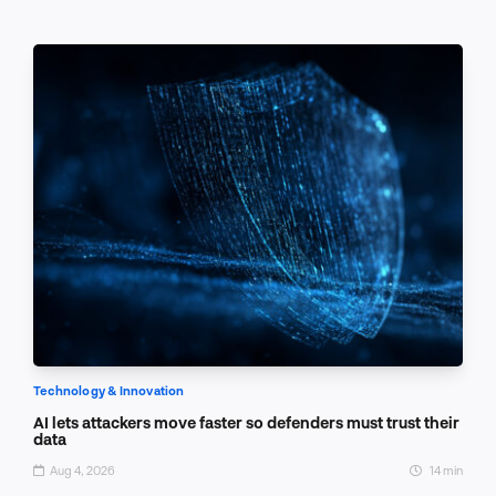
Technology & Innovation
AI lets attackers move faster so defenders must trust their
data
Aug 4, 2026
14 min