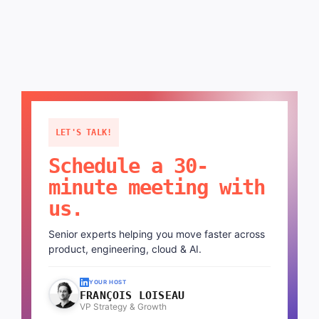
LET'S TALK!
Schedule a 30-
minute meeting with
us.
Senior experts helping you move faster across
product, engineering, cloud & AI.
YOUR HOST
FRANÇOIS LOISEAU
VP Strategy & Growth