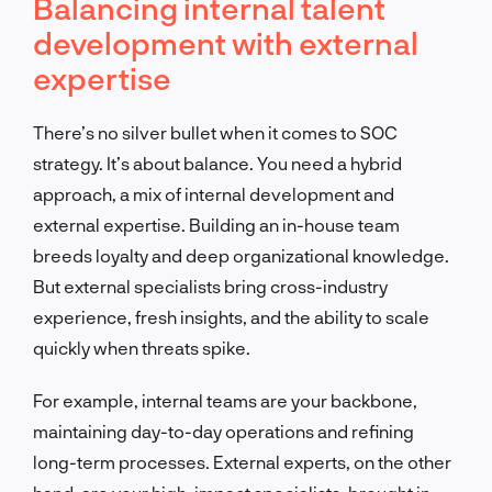
Balancing internal talent
development with external
expertise
There’s no silver bullet when it comes to SOC
strategy. It’s about balance. You need a hybrid
approach, a mix of internal development and
external expertise. Building an in-house team
breeds loyalty and deep organizational knowledge.
But external specialists bring cross-industry
experience, fresh insights, and the ability to scale
quickly when threats spike.
For example, internal teams are your backbone,
maintaining day-to-day operations and refining
long-term processes. External experts, on the other