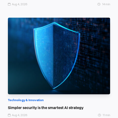
Aug 4, 2026
14 min
Technology & Innovation
Simpler security is the smartest AI strategy
Aug 4, 2026
11 min