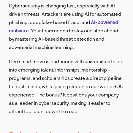
Cybersecurity is changing fast, especially with AI-
driven threats. Attackers are using AI for automated
phishing, deepfake-based fraud, and
AI-powered
malware
. Your team needs to stay one step ahead
by mastering AI-based threat detection and
adversarial machine learning.
One smart move is partnering with universities to tap
into emerging talent. Internships, mentorship
programs, and scholarships create a direct pipeline
to fresh minds, while giving students real-world SOC
experience. The bonus? It positions your company
as a leader in cybersecurity, making it easier to
attract top talent down the road.