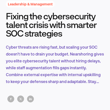
Leadership & Management
Fixing the cybersecurity
Product Design & Research
talent crisis with smarter
SOC strategies
Industry Insights
Cyber threats are rising fast, but scaling your SOC
doesn’t have to drain your budget. Nearshoring gives
you elite cybersecurity talent without hiring delays,
EN
while staff augmentation fills gaps instantly.
Combine external expertise with internal upskilling
to keep your defenses sharp and adaptable. Stay
agile, stay ahead.
FR