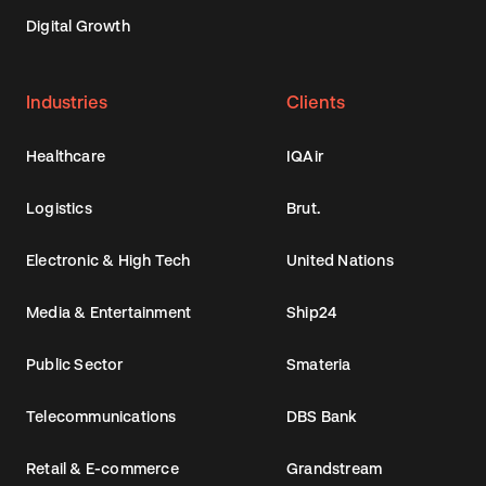
Digital Growth
Industries
Clients
Healthcare
IQAir
Logistics
Brut.
Electronic & High Tech
United Nations
Media & Entertainment
Ship24
Public Sector
Smateria
Telecommunications
DBS Bank
Retail & E-commerce
Grandstream