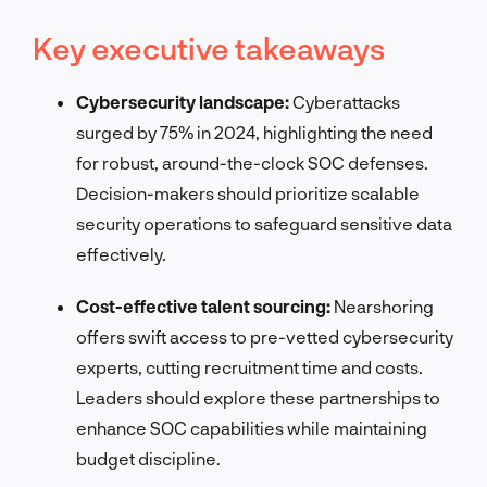
Key executive takeaways
Cybersecurity landscape:
Cyberattacks
surged by 75% in 2024, highlighting the need
for robust, around-the-clock SOC defenses.
Decision-makers should prioritize scalable
security operations to safeguard sensitive data
effectively.
Cost-effective talent sourcing:
Nearshoring
offers swift access to pre-vetted cybersecurity
experts, cutting recruitment time and costs.
Leaders should explore these partnerships to
enhance SOC capabilities while maintaining
budget discipline.