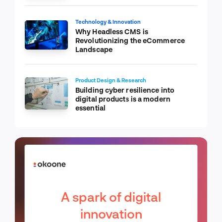
Technology & Innovation
Why Headless CMS is
Revolutionizing the eCommerce
Landscape
Product Design & Research
Building cyber resilience into
digital products is a modern
essential
A spark of digital
innovation