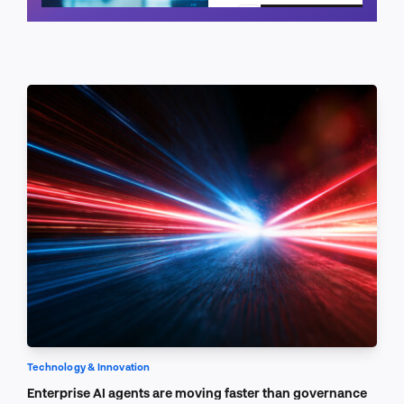
Schedule a call
Technology & Innovation
Enterprise AI agents are moving faster than governance