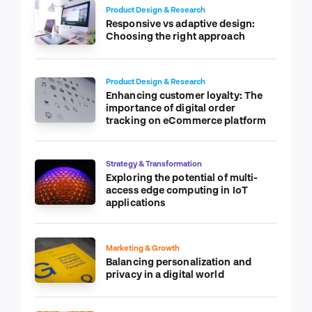
Product Design & Research
Responsive vs adaptive design:
Choosing the right approach
Product Design & Research
Enhancing customer loyalty: The
importance of digital order
tracking on eCommerce platform
Strategy & Transformation
Exploring the potential of multi-
access edge computing in IoT
applications
Marketing & Growth
Balancing personalization and
privacy in a digital world