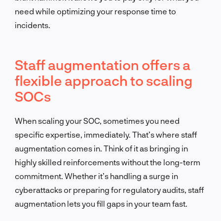
need while optimizing your response time to
incidents.
Staff augmentation offers a
flexible approach to scaling
SOCs
When scaling your SOC, sometimes you need
specific expertise, immediately. That’s where staff
augmentation comes in. Think of it as bringing in
highly skilled reinforcements without the long-term
commitment. Whether it’s handling a surge in
cyberattacks or preparing for regulatory audits, staff
augmentation lets you fill gaps in your team fast.