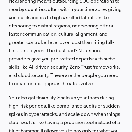
Nearshoring means outsourcing SOC operations to
nearby countries, often within your time zone, giving
you quick access to highly skilled talent. Unlike
offshoring to distant regions, nearshoring offers
faster communication, cultural alignment, and
greater control, all at a lower cost than hiring full-
time employees. The best part? Nearshore
providers give you pre-vetted experts with niche
skills like AI-driven security, Zero Trust frameworks,
and cloud security. These are the people you need
to cover critical gaps as threats evolve.
You also get flexibility. Scale up your team during
high-risk periods, like compliance audits or sudden
spikes in cyberattacks, and scale down when things
stabilize. It’s like having a precision tool instead of a
blunt hammer. It allows you to pay only for what you