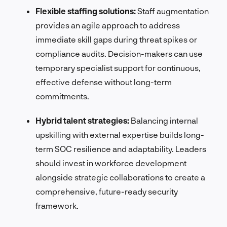
Flexible staffing solutions:
Staff augmentation
provides an agile approach to address
immediate skill gaps during threat spikes or
compliance audits. Decision-makers can use
temporary specialist support for continuous,
effective defense without long-term
commitments.
Hybrid talent strategies:
Balancing internal
upskilling with external expertise builds long-
term SOC resilience and adaptability. Leaders
should invest in workforce development
alongside strategic collaborations to create a
comprehensive, future-ready security
framework.