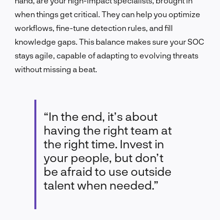
hand, are your high-impact specialists, brought in
when things get critical. They can help you optimize
workflows, fine-tune detection rules, and fill
knowledge gaps. This balance makes sure your SOC
stays agile, capable of adapting to evolving threats
without missing a beat.
“In the end, it’s about
having the right team at
the right time. Invest in
your people, but don’t
be afraid to use outside
talent when needed.”