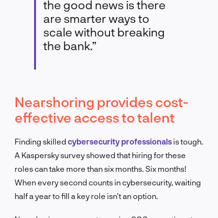
the good news is there
are smarter ways to
scale without breaking
the bank.”
Nearshoring provides cost-
effective access to talent
Finding skilled
cybersecurity professionals
is tough.
A Kaspersky survey showed that hiring for these
roles can take more than six months. Six months!
When every second counts in cybersecurity, waiting
half a year to fill a key role isn’t an option.