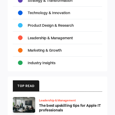
Strategy & Transformation
Technology & Innovation
Product Design & Research
Leadership & Management
Marketing & Growth
Industry Insights
TOP READ
Leadership & Management
The best upskilling tips for Apple IT
professionals