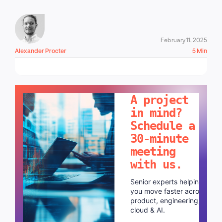
February 11, 2025
Alexander Procter
5 Min
LET'S TALK!
A project
in mind?
Schedule a
30-minute
meeting
with us.
Senior experts helping
you move faster across
product, engineering,
cloud & AI.