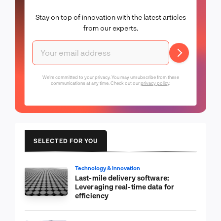
Stay on top of innovation with the latest articles
from our experts.
We're committed to your privacy. You may unsubscribe from these
communications at any time. Check out our
privacy policy
.
SELECTED FOR YOU
Technology & Innovation
Last-mile delivery software:
Leveraging real-time data for
efficiency