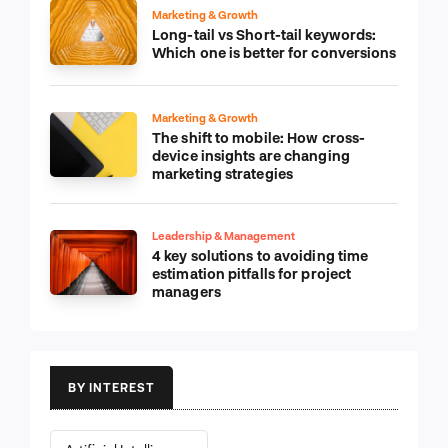
Marketing & Growth
Long-tail vs Short-tail keywords:
Which one is better for conversions
Marketing & Growth
The shift to mobile: How cross-
device insights are changing
marketing strategies
Leadership & Management
4 key solutions to avoiding time
estimation pitfalls for project
managers
BY INTEREST