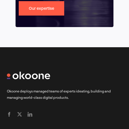
Our expertise
Okoone deploys managed teams of experts ideating, building and
managing world-class digital products.