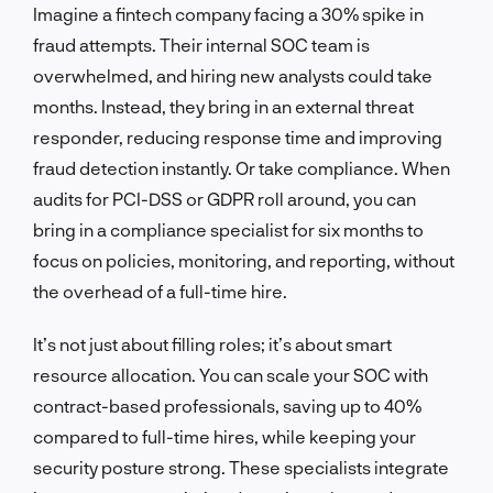
Imagine a fintech company facing a 30% spike in
fraud attempts. Their internal SOC team is
overwhelmed, and hiring new analysts could take
months. Instead, they bring in an external threat
responder, reducing response time and improving
fraud detection instantly. Or take compliance. When
audits for PCI-DSS or GDPR roll around, you can
bring in a compliance specialist for six months to
focus on policies, monitoring, and reporting, without
the overhead of a full-time hire.
It’s not just about filling roles; it’s about smart
resource allocation. You can scale your SOC with
contract-based professionals, saving up to 40%
compared to full-time hires, while keeping your
security posture strong. These specialists integrate