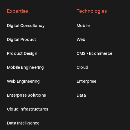
Expertise
Technologies
Digital Consultancy
Mobile
Digital Product
Web
Product Design
CMS / Ecommerce
Mobile Engineering
Cloud
Web Engineering
Enterprise
Enterprise Solutions
Data
Cloud Infrastructures
Data Intelligence