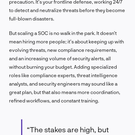
precaution. It’s your frontline defense, working 24/7
to detect and neutralize threats before they become
full-blown disasters.
But scaling a SOC is no walk in the park. It doesn’t
mean hiring more people; it’s about keeping up with
evolving threats, new compliance requirements,
and an increasing volume of security alerts, all
without burning your budget. Adding specialized
roles like compliance experts, threat intelligence
analysts, and security engineers may sound like a
great plan, but that also means more coordination,
refined workflows, and constant training.
“The stakes are high, but