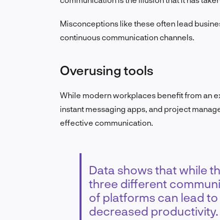
Misconceptions like these often lead busine
continuous communication channels.
Overusing tools
While modern workplaces benefit from an ex
instant messaging apps, and project manage
effective communication.
Data shows that while 
three different communi
of platforms can lead t
decreased productivity.