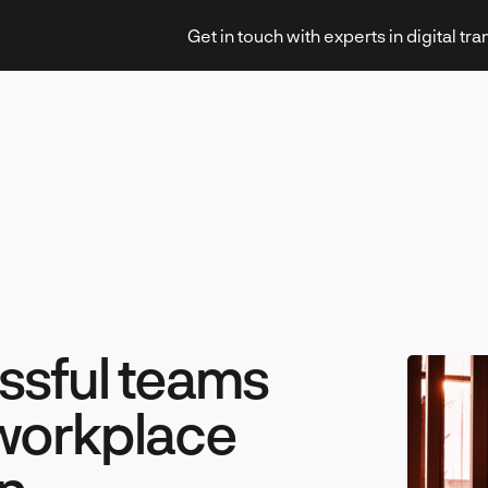
Get in touch with experts in digital tr
Strategy & Transformation
Technology & Innovation
ssful teams
 workplace
Leadership & Management
n