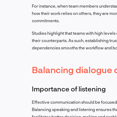
For instance, when team members understand
how their work relies on others, they are mor
commitments.
Studies highlight that teams with high level
their counterparts. As such, establishing tr
dependencies smooths the workflow and bo
Balancing dialogue
Importance of listening
Effective communication should be focused o
Balancing speaking and listening ensures th
facilitates better decision-making and prob