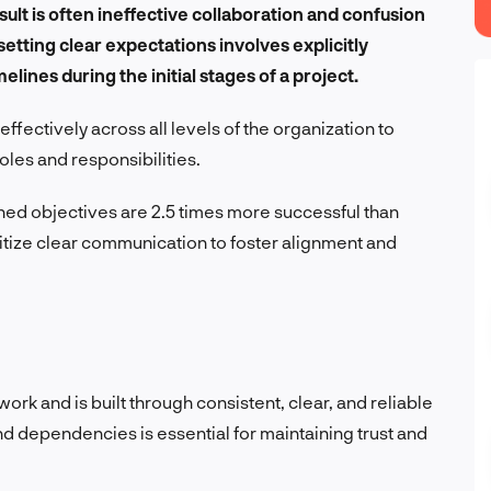
esult is often ineffective collaboration and confusion
 setting clear expectations involves explicitly
elines during the initial stages of a project.
ectively across all levels of the organization to
les and responsibilities.
ned objectives are 2.5 times more successful than
itize clear communication to foster alignment and
ork and is built through consistent, clear, and reliable
nd dependencies is essential for maintaining trust and