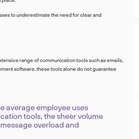
sses to underestimate the need for clear and
tensive range of communication tools such as emails,
ment software, these tools alone do not guarantee
the average employee uses
cation tools, the sheer volume
o message overload and