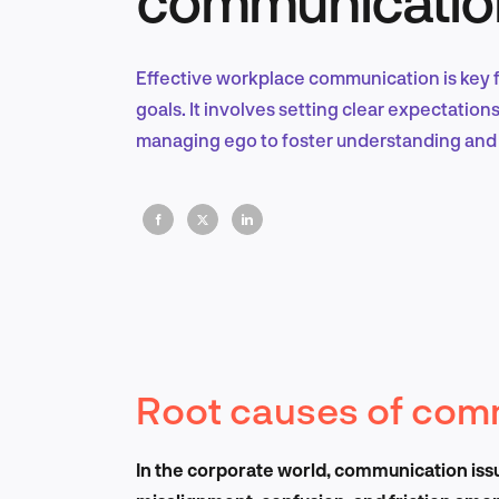
Effective workplace communication is key 
goals. It involves setting clear expectation
managing ego to foster understanding and 
Root causes of com
In the corporate world, communication iss