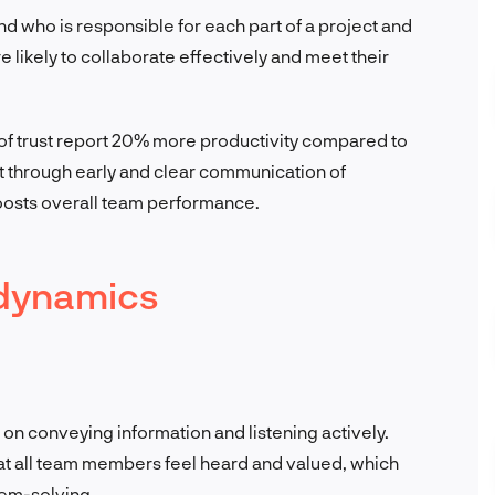
 who is responsible for each part of a project and
e likely to collaborate effectively and meet their
s of trust report 20% more productivity compared to
ust through early and clear communication of
osts overall team performance.
 dynamics
n conveying information and listening actively.
at all team members feel heard and valued, which
lem-solving.