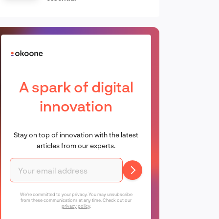
A spark of digital
innovation
Stay on top of innovation with the latest
articles from our experts.
We're committed to your privacy. You may unsubscribe
from these communications at any time. Check out our
privacy policy
.