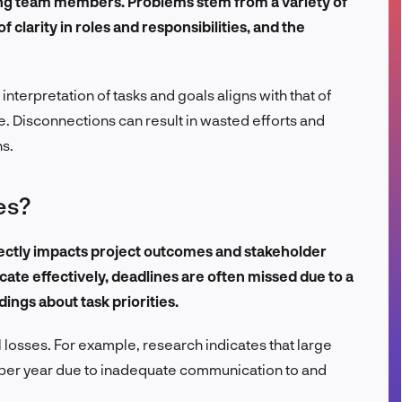
ong team members. Problems stem from a variety of
FR
f clarity in roles and responsibilities, and the
interpretation of tasks and goals aligns with that of
e. Disconnections can result in wasted efforts and
ns.
es?
ectly impacts project outcomes and stakeholder
ate effectively, deadlines are often missed due to a
ings about task priorities.
al losses. For example, research indicates that large
 per year due to inadequate communication to and