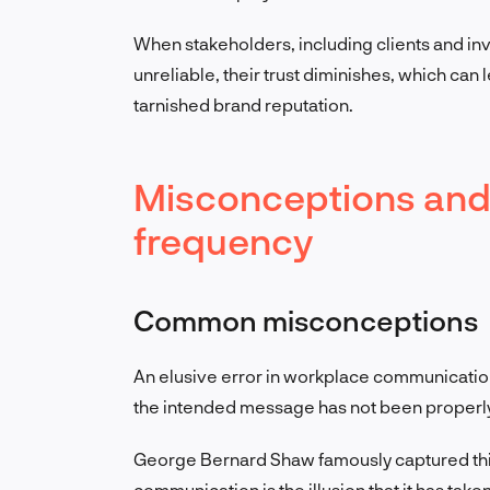
When stakeholders, including clients and in
unreliable, their trust diminishes, which can 
tarnished brand reputation.
Misconceptions an
frequency
Common misconceptions
An elusive error in workplace communication i
the intended message has not been properl
George Bernard Shaw famously captured this 
communication is the illusion that it has take