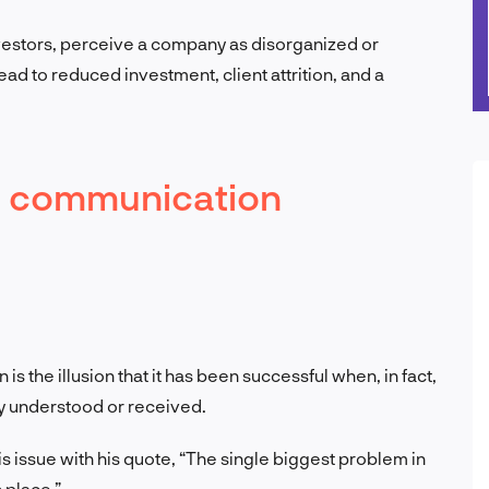
vestors, perceive a company as disorganized or
lead to reduced investment, client attrition, and a
d communication
s the illusion that it has been successful when, in fact,
y understood or received.
issue with his quote, “The single biggest problem in
n place.”