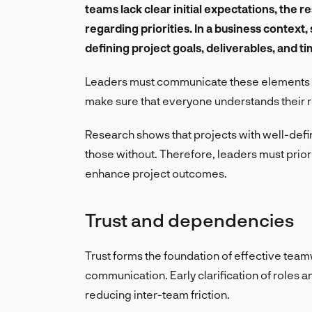
teams lack clear initial expectations, the r
regarding priorities. In a business context,
defining project goals, deliverables, and tim
Leaders must communicate these elements eff
make sure that everyone understands their ro
Research shows that projects with well-defi
those without. Therefore, leaders must prior
enhance project outcomes.
Trust and dependencies
Trust forms the foundation of effective teamw
communication. Early clarification of roles a
reducing inter-team friction.