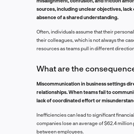
misalignment, confusion, and friction am
sources, including unclear objectives, lack o
absence of a shared understanding.
Often, individuals assume that their personal 
their colleagues, which is not always the cas
resources as teams pull in different directio
What are the consequenc
Miscommunication in business settings dir
relationships. When teams fail to communic
lack of coordinated effort or misunderstand
Inefficiencies can lead to significant financi
companies lose an average of $62.4 million
between employees.