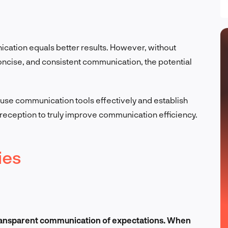
ation equals better results. However, without
 concise, and consistent communication, the potential
se communication tools effectively and establish
reception to truly improve communication efficiency.
ies
 transparent communication of expectations. When