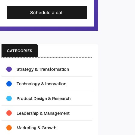
Schedule a call
CATEGORIES
Strategy & Transformation
Technology & Innovation
Product Design & Research
Leadership & Management
Marketing & Growth