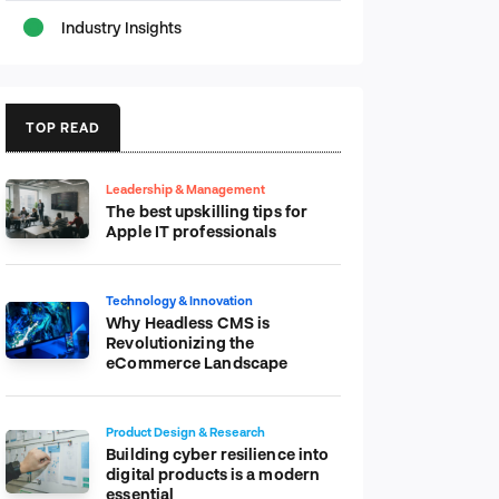
Industry Insights
TOP READ
Leadership & Management
The best upskilling tips for
Apple IT professionals
Technology & Innovation
Why Headless CMS is
Revolutionizing the
eCommerce Landscape
Product Design & Research
Building cyber resilience into
digital products is a modern
essential