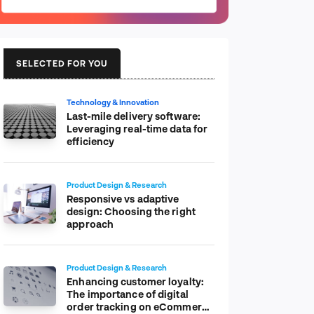
SELECTED FOR YOU
Technology & Innovation
Last-mile delivery software:
Leveraging real-time data for
efficiency
Product Design & Research
Responsive vs adaptive
design: Choosing the right
approach
Product Design & Research
Enhancing customer loyalty:
The importance of digital
order tracking on eCommerce