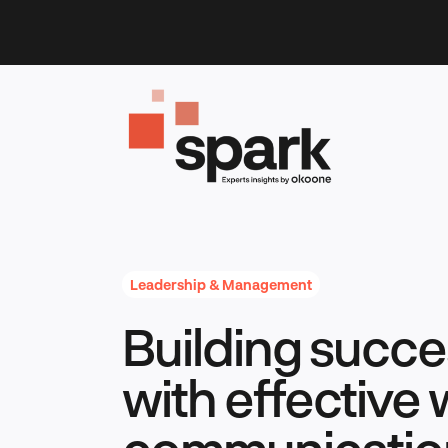
Skip
to
content
Leadership & Management
Building succe
with effective
communicatio