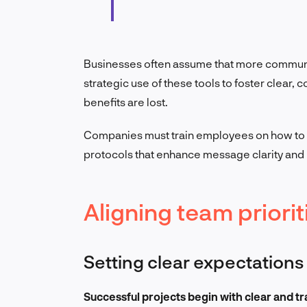
Businesses often assume that more communic
strategic use of these tools to foster clear,
benefits are lost.
Companies must train employees on how to u
protocols that enhance message clarity and 
Aligning team priorit
Setting clear expectations
Successful projects begin with clear and