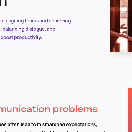
for aligning teams and achieving
Marketing & Growth
s, balancing dialogue, and
boost productivity.
Product Design & Research
Industry Insights
munication problems
EN
ues often lead to mismatched expectations,