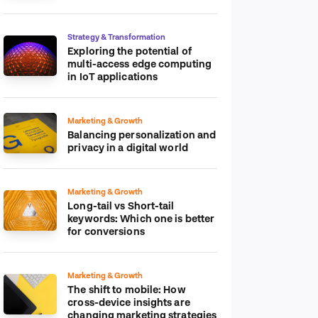
platform
Strategy & Transformation
Exploring the potential of
multi-access edge computing
in IoT applications
Marketing & Growth
Balancing personalization and
privacy in a digital world
Marketing & Growth
Long-tail vs Short-tail
keywords: Which one is better
for conversions
Marketing & Growth
The shift to mobile: How
cross-device insights are
changing marketing strategies