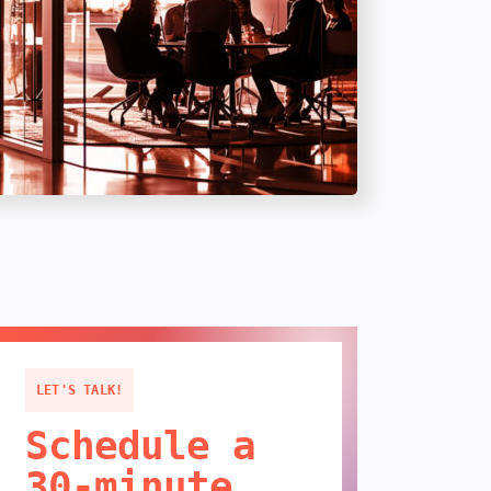
LET'S TALK!
Schedule a
30-minute