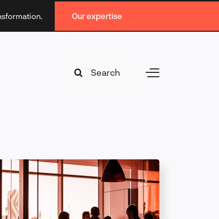
ansformation.
Our expertise
Search
Toggle
for:
Navigation