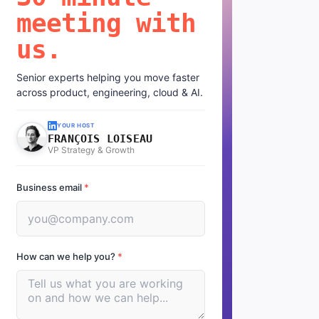
meeting with
us.
Senior experts helping you move faster
across product, engineering, cloud & AI.
YOUR HOST
FRANÇOIS LOISEAU
VP Strategy & Growth
Business email
*
How can we help you?
*