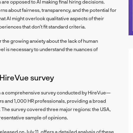
are opposed to AI making final hiring decisions.
ns about fairness, transparency, and the potential for
at AI might overlook qualitative aspects of their
periences that don’t fit standard criteria.
 the growing anxiety about the lack of human
eel is necessary to understand the nuances of
 HireVue survey
 from a comprehensive survey conducted by HireVue—
s and 1,000 HR professionals, providing a broad
g. The survey covered three major regions: the USA,
presentative sample of opinions.
eleased on July 11, offers a detailed analysis of these