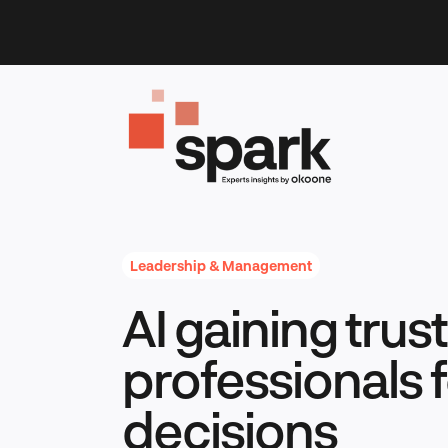
Skip
to
content
Leadership & Management
AI gaining tru
professionals f
decisions