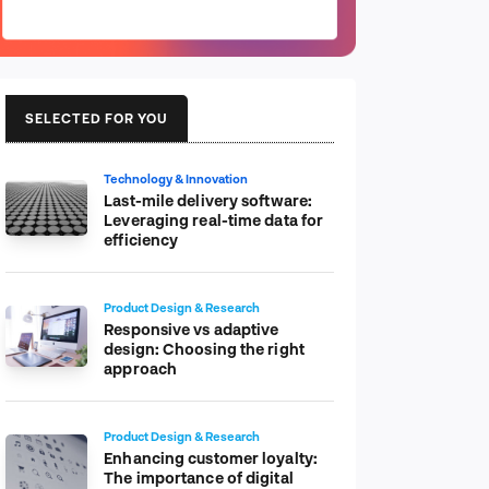
SELECTED FOR YOU
Technology & Innovation
Last-mile delivery software:
Leveraging real-time data for
efficiency
Product Design & Research
Responsive vs adaptive
design: Choosing the right
approach
Product Design & Research
Enhancing customer loyalty:
The importance of digital