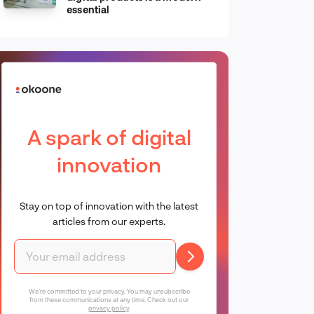
essential
A spark of digital
innovation
Stay on top of innovation with the latest
articles from our experts.
We're committed to your privacy. You may unsubscribe
from these communications at any time. Check out our
privacy policy
.