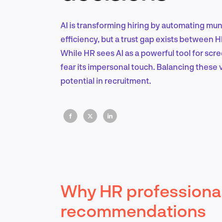
AI is transforming hiring by automating mu
efficiency, but a trust gap exists between 
While HR sees AI as a powerful tool for sc
fear its impersonal touch. Balancing these vi
potential in recruitment.
Why HR professional
recommendations