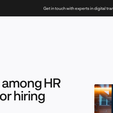
Get in touch with experts in digital tr
Strategy & Transformation
st among HR
Technology & Innovation
or hiring
Leadership & Management