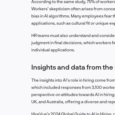
According to the same study, 75% of workers 
Workers’ skepticism often arises from concer
bias in AI algorithms. Many employees fear th
applications, such as cultural fit or unique ex
HR teams must also understand and consider
judgment in final decisions, which workers f
individual applications.
Insights and data from the
The insights into AI’s role in hiring come
which included responses from 3,100 worker
perspective on attitudes towards AI in hirin
UK, and Australia, offering a diverse and re
HireVue’s 2024 Global Guide to AI in Hiring, r