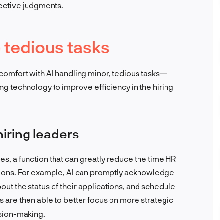
jective judgments.
e tedious tasks
omfort with AI handling minor, tedious tasks—
ng technology to improve efficiency in the hiring
iring leaders
s, a function that can greatly reduce the time HR
ions. For example, AI can promptly acknowledge
out the status of their applications, and schedule
 are then able to better focus on more strategic
ision-making.