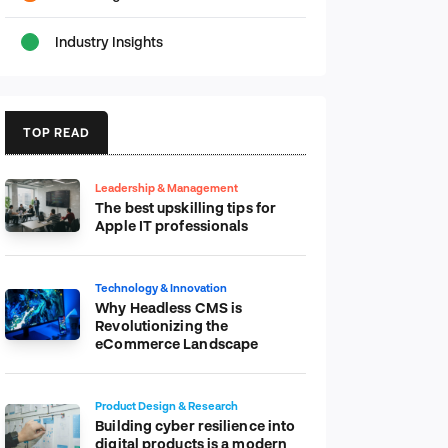
Industry Insights
TOP READ
Leadership & Management
The best upskilling tips for
Apple IT professionals
Technology & Innovation
Why Headless CMS is
Revolutionizing the
eCommerce Landscape
Product Design & Research
Building cyber resilience into
digital products is a modern