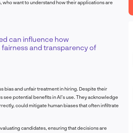
, who want to understand how their applications are
ved can influence how
 fairness and transparency of
bias and unfair treatment in hiring. Despite their
s see potential benefits in AI’s use. They acknowledge
ctly, could mitigate human biases that often infiltrate
valuating candidates, ensuring that decisions are