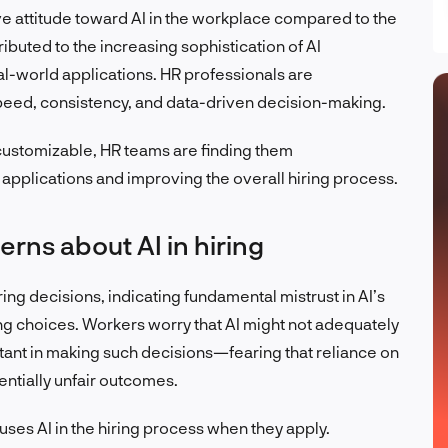
e attitude toward AI in the workplace compared to the
tributed to the increasing sophistication of AI
al-world applications. HR professionals are
 speed, consistency, and data-driven decision-making.
customizable, HR teams are finding them
applications and improving the overall hiring process.
rns about AI in hiring
ring decisions, indicating fundamental mistrust in AI’s
iring choices. Workers worry that AI might not adequately
ant in making such decisions—fearing that reliance on
entially unfair outcomes.
ses AI in the hiring process when they apply.