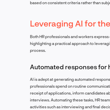
based on consistent criteria rather than sub
Leveraging AI for th
Both HR professionals and workers express c
highlighting a practical approach to leveragi
process.
Automated responses for h
AI is adept at generating automated response
professionals spend on routine communicat
receipt of applications, inform candidates ab
interviews. Automating these tasks, HR teams
activities such as interviewing and final dec