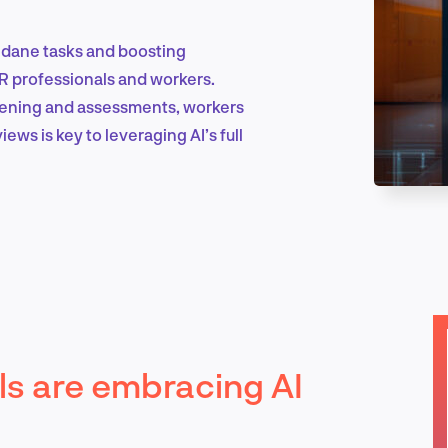
ndane tasks and boosting
Marketing & Growth
HR professionals and workers.
reening and assessments, workers
ews is key to leveraging AI’s full
Product Design & Research
Industry Insights
s are embracing AI
EN