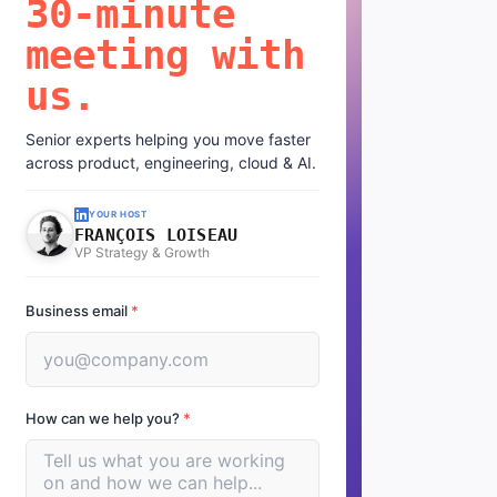
30-minute
meeting with
us.
Senior experts helping you move faster
across product, engineering, cloud & AI.
YOUR HOST
FRANÇOIS LOISEAU
VP Strategy & Growth
Business email
*
How can we help you?
*