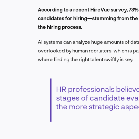
According to a recent HireVue survey, 73%
candidates for hiring—stemming from the pe
the hiring process.
AI systems can analyze huge amounts of data 
overlooked by human recruiters, which is par
where finding the right talent swiftly is key.
HR professionals believe 
stages of candidate eval
the more strategic aspec