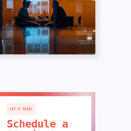
LET'S TALK!
Schedule a