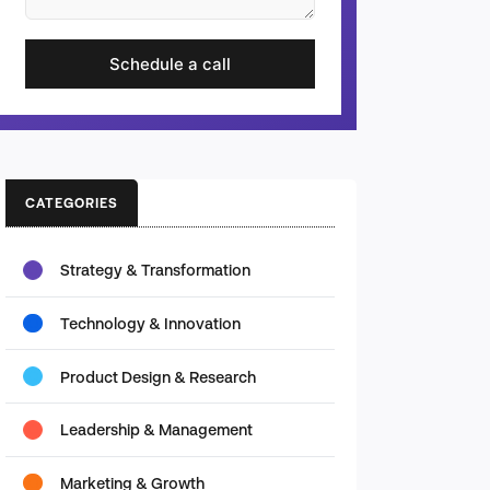
Schedule a call
CATEGORIES
Strategy & Transformation
Technology & Innovation
Product Design & Research
Leadership & Management
Marketing & Growth