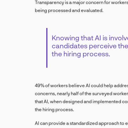
Transparency is a major concern for workers
being processed and evaluated.
Knowing that AI is invol
candidates perceive the
the hiring process.
49% of workers believe AI could help address 
concerns, nearly half of the surveyed worker
that AI, when designed and implemented corre
the hiring process.
AI can provide a standardized approach to e