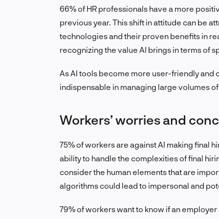
66% of HR professionals have a more positiv
previous year. This shift in attitude can be at
technologies and their proven benefits in re
recognizing the value AI brings in terms of
As AI tools become more user-friendly and 
indispensable in managing large volumes of 
Workers’ worries and conce
75% of workers are against AI making final hi
ability to handle the complexities of final h
consider the human elements that are import
algorithms could lead to impersonal and pot
79% of workers want to know if an employer u