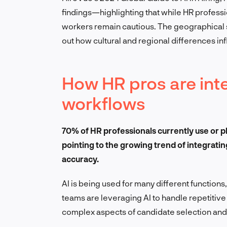
findings—highlighting that while HR professio
workers remain cautious. The geographical s
out how cultural and regional differences inf
How HR pros are integ
workflows
70% of HR professionals currently use or pl
pointing to the growing trend of integratin
accuracy.
AI is being used for many different function
teams are leveraging AI to handle repetitive
complex aspects of candidate selection an