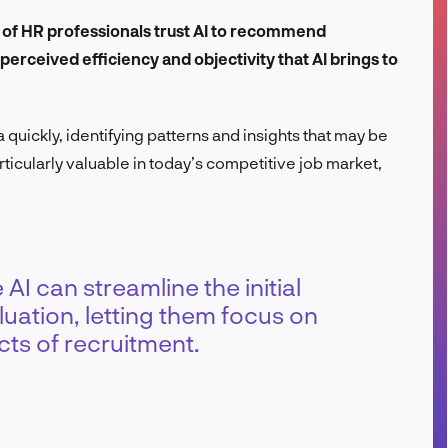
FR
 of HR professionals trust AI to recommend
rceived efficiency and objectivity that AI brings to
quickly, identifying patterns and insights that may be
ticularly valuable in today’s competitive job market,
AI can streamline the initial
uation, letting them focus on
ts of recruitment.