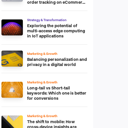
order tracking on eCommerce
platform
Strategy & Transformation
Exploring the potential of
multi-access edge computing
in IoT applications
Marketing & Growth
Balancing personalization and
privacy in a digital world
Marketing & Growth
Long-tail vs Short-tail
keywords: Which one is better
for conversions
Marketing & Growth
The shift to mobile: How
cross-device insights are