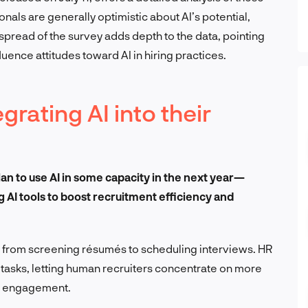
nals are generally optimistic about AI’s potential,
pread of the survey adds depth to the data, pointing
luence attitudes toward AI in hiring practices.
rating AI into their
an to use AI in some capacity in the next year—
g AI tools to boost recruitment efficiency and
s, from screening résumés to scheduling interviews. HR
 tasks, letting human recruiters concentrate on more
d engagement.