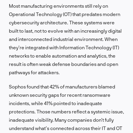
Most manufacturing environments still rely on
Operational Technology (OT) that predates modern
cybersecurity architecture. These systems were
built to last, not to evolve with an increasingly digital
and interconnected industrial environment. When
they’re integrated with Information Technology (IT)
networks to enable automation and analytics, the
result is often weak defense boundaries and open
pathways for attackers.
Sophos found that 42% of manufacturers blamed
unknown security gaps for recent ransomware
incidents, while 41% pointed to inadequate
protections. Those numbers reflect a systemic issue,
inadequate visibility. Many companies don’t fully
understand what’s connected across their IT and OT