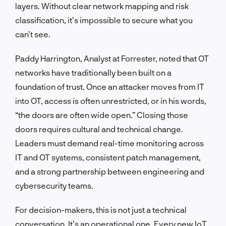
layers. Without clear network mapping and risk
classification, it’s impossible to secure what you
can’t see.
Paddy Harrington, Analyst at Forrester, noted that OT
networks have traditionally been built on a
foundation of trust. Once an attacker moves from IT
into OT, access is often unrestricted, or in his words,
“the doors are often wide open.” Closing those
doors requires cultural and technical change.
Leaders must demand real-time monitoring across
IT and OT systems, consistent patch management,
and a strong partnership between engineering and
cybersecurity teams.
For decision-makers, this is not just a technical
conversation. It’s an operational one. Every new IoT