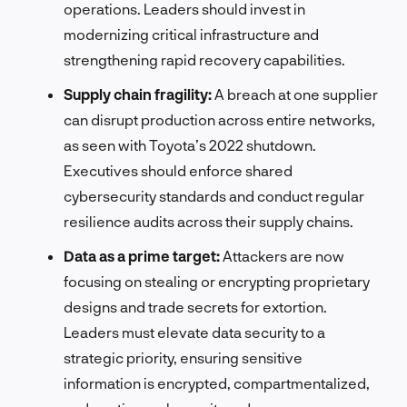
operations. Leaders should invest in
modernizing critical infrastructure and
strengthening rapid recovery capabilities.
Supply chain fragility:
A breach at one supplier
can disrupt production across entire networks,
as seen with Toyota’s 2022 shutdown.
Executives should enforce shared
cybersecurity standards and conduct regular
resilience audits across their supply chains.
Data as a prime target:
Attackers are now
focusing on stealing or encrypting proprietary
designs and trade secrets for extortion.
Leaders must elevate data security to a
strategic priority, ensuring sensitive
information is encrypted, compartmentalized,