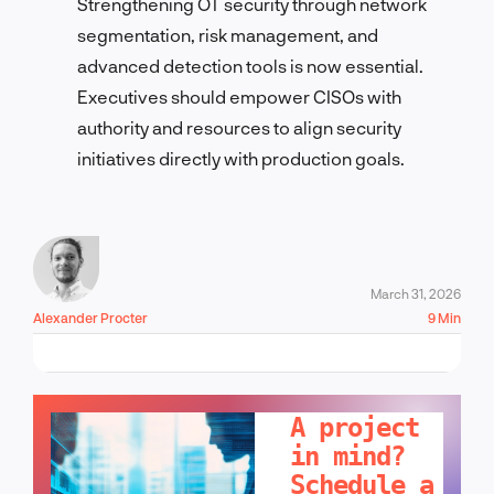
Strengthening OT security through network
segmentation, risk management, and
advanced detection tools is now essential.
Executives should empower CISOs with
authority and resources to align security
initiatives directly with production goals.
March 31, 2026
Alexander Procter
9 Min
LET'S TALK!
A project
in mind?
Schedule a