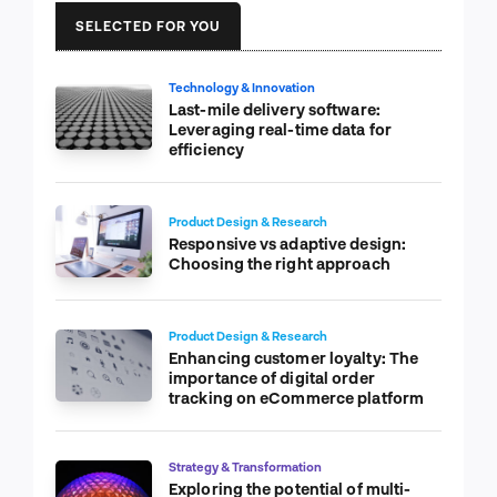
SELECTED FOR YOU
Technology & Innovation
Last-mile delivery software:
Leveraging real-time data for
efficiency
Product Design & Research
Responsive vs adaptive design:
Choosing the right approach
Product Design & Research
Enhancing customer loyalty: The
importance of digital order
tracking on eCommerce platform
Strategy & Transformation
Exploring the potential of multi-