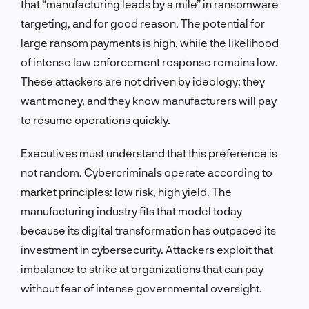
that “manufacturing leads by a mile” in ransomware
targeting, and for good reason. The potential for
large ransom payments is high, while the likelihood
of intense law enforcement response remains low.
These attackers are not driven by ideology; they
want money, and they know manufacturers will pay
to resume operations quickly.
Executives must understand that this preference is
not random. Cybercriminals operate according to
market principles: low risk, high yield. The
manufacturing industry fits that model today
because its digital transformation has outpaced its
investment in cybersecurity. Attackers exploit that
imbalance to strike at organizations that can pay
without fear of intense governmental oversight.