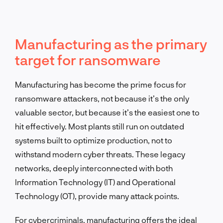
Manufacturing as the primary
target for ransomware
Manufacturing has become the prime focus for
ransomware attackers, not because it’s the only
valuable sector, but because it’s the easiest one to
hit effectively. Most plants still run on outdated
systems built to optimize production, not to
withstand modern cyber threats. These legacy
networks, deeply interconnected with both
Information Technology (IT) and Operational
Technology (OT), provide many attack points.
For cybercriminals, manufacturing offers the ideal