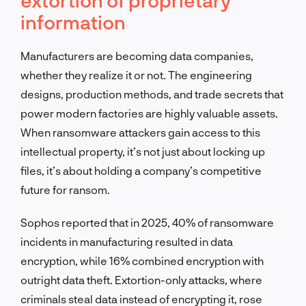
information
Manufacturers are becoming data companies,
whether they realize it or not. The engineering
designs, production methods, and trade secrets that
power modern factories are highly valuable assets.
When ransomware attackers gain access to this
intellectual property, it’s not just about locking up
files, it’s about holding a company’s competitive
future for ransom.
Sophos reported that in 2025, 40% of ransomware
incidents in manufacturing resulted in data
encryption, while 16% combined encryption with
outright data theft. Extortion-only attacks, where
criminals steal data instead of encrypting it, rose