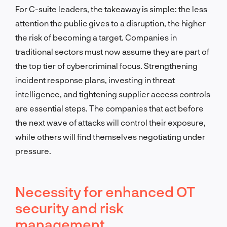
For C-suite leaders, the takeaway is simple: the less
attention the public gives to a disruption, the higher
the risk of becoming a target. Companies in
traditional sectors must now assume they are part of
the top tier of cybercriminal focus. Strengthening
incident response plans, investing in threat
intelligence, and tightening supplier access controls
are essential steps. The companies that act before
the next wave of attacks will control their exposure,
while others will find themselves negotiating under
pressure.
Necessity for enhanced OT
security and risk
management