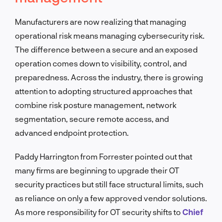
Manufacturers are now realizing that managing
operational risk means managing cybersecurity risk.
The difference between a secure and an exposed
operation comes down to visibility, control, and
preparedness. Across the industry, there is growing
attention to adopting structured approaches that
combine risk posture management, network
segmentation, secure remote access, and
advanced endpoint protection.
Paddy Harrington from Forrester pointed out that
many firms are beginning to upgrade their OT
security practices but still face structural limits, such
as reliance on only a few approved vendor solutions.
As more responsibility for OT security shifts to
Chief