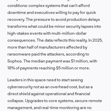
conditions: complex systems that can’t afford
downtime and executives willing to pay for quick
recovery. The pressure to avoid production delays
transforms what could be minor security lapses into
high-stakes events with multi-million-dollar
consequences. The data reflects this reality. In 2025,
more than half of manufacturers affected by
ransomware paid the attackers, according to
Sophos. The median payment was $1 million, with
18% of payments reaching $5 million or more.
Leaders in this space need to start seeing
cybersecurity not as an overhead cost, but as a
direct shield against operational and financial
collapse. Upgrades to core systems, secure remote
management, and real-time monitoring are no