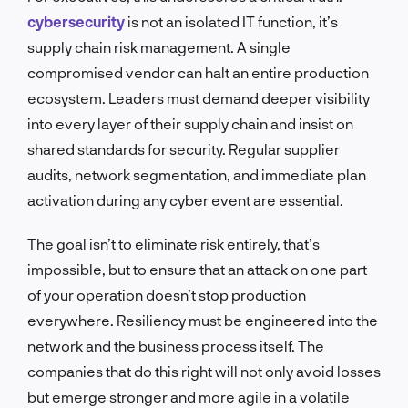
cybersecurity
is not an isolated IT function, it’s
supply chain risk management. A single
compromised vendor can halt an entire production
ecosystem. Leaders must demand deeper visibility
into every layer of their supply chain and insist on
shared standards for security. Regular supplier
audits, network segmentation, and immediate plan
activation during any cyber event are essential.
The goal isn’t to eliminate risk entirely, that’s
impossible, but to ensure that an attack on one part
of your operation doesn’t stop production
everywhere. Resiliency must be engineered into the
network and the business process itself. The
companies that do this right will not only avoid losses
but emerge stronger and more agile in a volatile