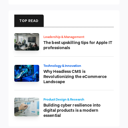
TOP READ
Leadership & Management
The best upskilling tips for Apple IT
professionals
Technology & Innovation
Why Headless CMS is
Revolutionizing the eCommerce
Landscape
Product Design & Research
Building cyber resilience into
digital products is a modern
essential