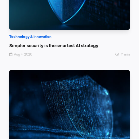
Technology & Innovation
Simpler security is the smartest AI strategy
Aug 4, 2026
11 min