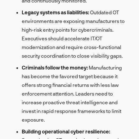
and continuously monitored.
Legacy systems as liabilities:
Outdated OT
environments are exposing manufacturers to
high-risk entry points for cybercriminals.
Executives should accelerate IT/OT
modernization and require cross-functional
security coordination to close visibility gaps.
Criminals follow the money:
Manufacturing
has become the favored target because it
offers strong financial returns with less law
enforcement attention. Leaders need to
increase proactive threat intelligence and
invest in rapid response frameworks to limit
exposure.
Building operational cyber resilience: