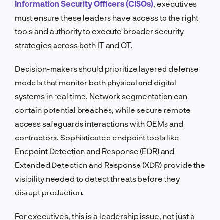
Information Security Officers (CISOs)
, executives
must ensure these leaders have access to the right
tools and authority to execute broader security
strategies across both IT and OT.
Decision-makers should prioritize layered defense
models that monitor both physical and digital
systems in real time. Network segmentation can
contain potential breaches, while secure remote
access safeguards interactions with OEMs and
contractors. Sophisticated endpoint tools like
Endpoint Detection and Response (EDR) and
Extended Detection and Response (XDR) provide the
visibility needed to detect threats before they
disrupt production.
For executives, this is a leadership issue, not just a