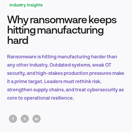
Industry Insights
Why ransomware keeps
Product Design & Research
hitting manufacturing
hard
Industry Insights
Ransomware is hitting manufacturing harder than
any other industry. Outdated systems, weak OT
security, and high-stakes production pressures make
EN
it a prime target. Leaders must rethink risk,
strengthen supply chains, and treat cybersecurity as
core to operational resilience.
FR