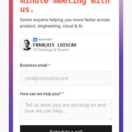
minute meeting with
us.
Senior experts helping you move faster across
product, engineering, cloud & AI.
YOUR HOST
FRANÇOIS LOISEAU
VP Strategy & Growth
Business email
*
How can we help you?
*
Schedule a call