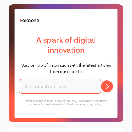
A spark of digital
innovation
Stay on top of innovation with the latest articles
from our experts.
We're committed to your privacy. You may unsubscribe from these
communications at any time. Check out our
privacy policy
.