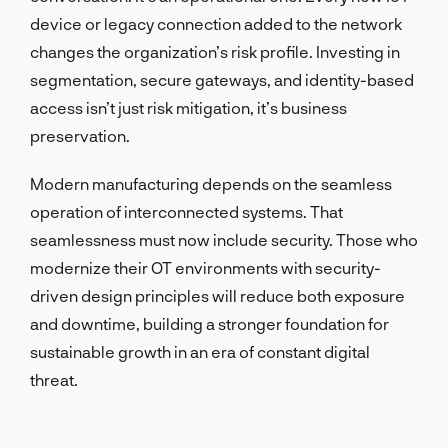
device or legacy connection added to the network
changes the organization’s risk profile. Investing in
segmentation, secure gateways, and identity-based
access isn’t just risk mitigation, it’s business
preservation.
Modern manufacturing depends on the seamless
operation of interconnected systems. That
seamlessness must now include security. Those who
modernize their OT environments with security-
driven design principles will reduce both exposure
and downtime, building a stronger foundation for
sustainable growth in an era of constant digital
threat.