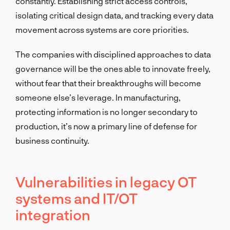
constantly. Establishing strict access controls,
isolating critical design data, and tracking every data
movement across systems are core priorities.
The companies with disciplined approaches to data
governance will be the ones able to innovate freely,
without fear that their breakthroughs will become
someone else’s leverage. In manufacturing,
protecting information is no longer secondary to
production, it’s now a primary line of defense for
business continuity.
Vulnerabilities in legacy OT
systems and IT/OT
integration