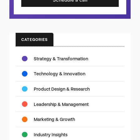
CATEGORIES
Strategy & Transformation
Technology & Innovation
Product Design & Research
Leadership & Management
Marketing & Growth
Industry Insights