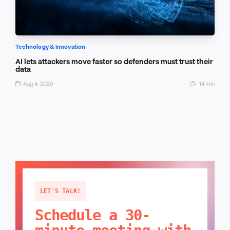
Technology & Innovation
AI lets attackers move faster so defenders must trust their
data
Aug 4, 2026
14 min
LET'S TALK!
Schedule a 30-