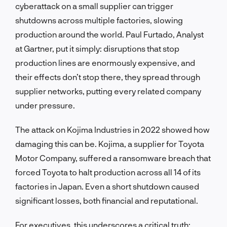
cyberattack on a small supplier can trigger
shutdowns across multiple factories, slowing
production around the world. Paul Furtado, Analyst
at Gartner, put it simply: disruptions that stop
production lines are enormously expensive, and
their effects don’t stop there, they spread through
supplier networks, putting every related company
under pressure.
The attack on Kojima Industries in 2022 showed how
damaging this can be. Kojima, a supplier for Toyota
Motor Company, suffered a ransomware breach that
forced Toyota to halt production across all 14 of its
factories in Japan. Even a short shutdown caused
significant losses, both financial and reputational.
For executives, this underscores a critical truth: