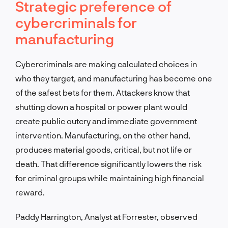
Strategic preference of
cybercriminals for
manufacturing
Cybercriminals are making calculated choices in
who they target, and manufacturing has become one
of the safest bets for them. Attackers know that
shutting down a hospital or power plant would
create public outcry and immediate government
intervention. Manufacturing, on the other hand,
produces material goods, critical, but not life or
death. That difference significantly lowers the risk
for criminal groups while maintaining high financial
reward.
Paddy Harrington, Analyst at Forrester, observed