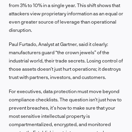
from 3% to 10% in a single year. This shift shows that
attackers view proprietary information as an equal or
even greater source of leverage than operational
disruption.
Paul Furtado, Analyst at Gartner, said it clearly:
manufacturers guard “the crown jewels” of the
industrial world, their trade secrets. Losing control of
those assets doesn’t just hurt operations; it destroys
trust with partners, investors, and customers.
For executives, data protection must move beyond
compliance checklists. The question isn’t just how to
prevent breaches, it’s how to make sure that your
most sensitive intellectual property is
compartmentalized, encrypted, and monitored