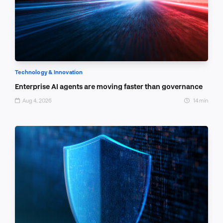
Technology & Innovation
Enterprise AI agents are moving faster than governance
Aug 4, 2026
14 min