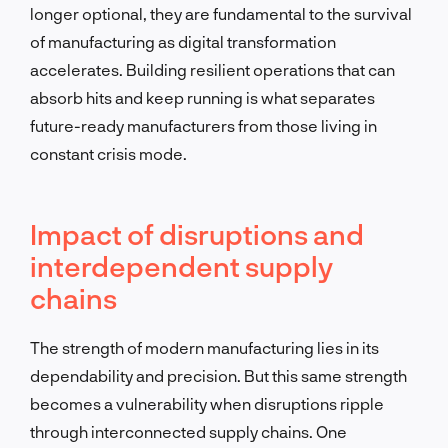
longer optional, they are fundamental to the survival
of manufacturing as digital transformation
accelerates. Building resilient operations that can
absorb hits and keep running is what separates
future-ready manufacturers from those living in
constant crisis mode.
Impact of disruptions and
interdependent supply
chains
The strength of modern manufacturing lies in its
dependability and precision. But this same strength
becomes a vulnerability when disruptions ripple
through interconnected supply chains. One