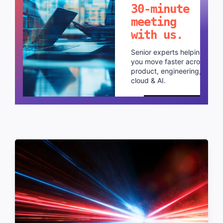
30-minute
meeting
with us.
Senior experts helping
you move faster across
product, engineering,
cloud & AI.
Schedule a call