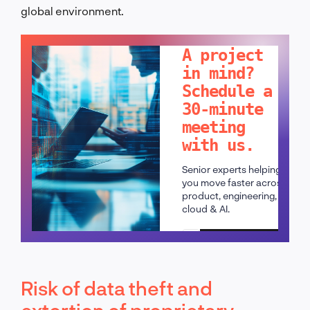
global environment.
LET'S TALK!
A project
in mind?
Schedule a
30-minute
meeting
with us.
Senior experts helping
you move faster across
product, engineering,
cloud & AI.
Schedule a call
Risk of data theft and
extortion of proprietary