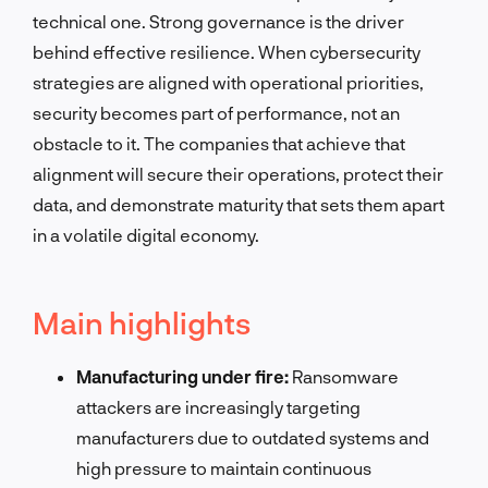
technical one. Strong governance is the driver
behind effective resilience. When cybersecurity
strategies are aligned with operational priorities,
security becomes part of performance, not an
obstacle to it. The companies that achieve that
alignment will secure their operations, protect their
data, and demonstrate maturity that sets them apart
in a volatile digital economy.
Main highlights
Manufacturing under fire:
Ransomware
attackers are increasingly targeting
manufacturers due to outdated systems and
high pressure to maintain continuous