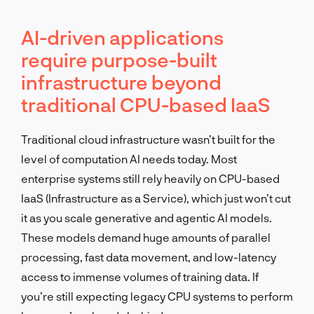
AI-driven applications
require purpose-built
infrastructure beyond
traditional CPU-based IaaS
Traditional cloud infrastructure wasn’t built for the
level of computation AI needs today. Most
enterprise systems still rely heavily on CPU-based
IaaS (Infrastructure as a Service), which just won’t cut
it as you scale generative and agentic AI models.
These models demand huge amounts of parallel
processing, fast data movement, and low-latency
access to immense volumes of training data. If
you’re still expecting legacy CPU systems to perform