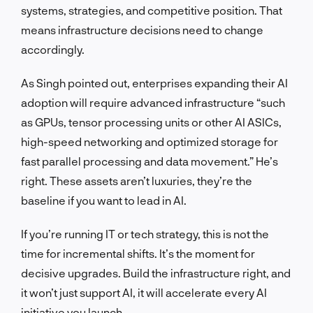
systems, strategies, and competitive position. That
means infrastructure decisions need to change
accordingly.
As Singh pointed out, enterprises expanding their AI
adoption will require advanced infrastructure “such
as GPUs, tensor processing units or other AI ASICs,
high-speed networking and optimized storage for
fast parallel processing and data movement.” He’s
right. These assets aren’t luxuries, they’re the
baseline if you want to lead in AI.
If you’re running IT or tech strategy, this is not the
time for incremental shifts. It’s the moment for
decisive upgrades. Build the infrastructure right, and
it won’t just support AI, it will accelerate every AI
initiative you launch.