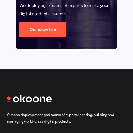
We deploy agile teams of experts to make your
digital product a success.
Our expertise
Okoone deploys managed teams of experts ideating, building and
managing world-class digital products.