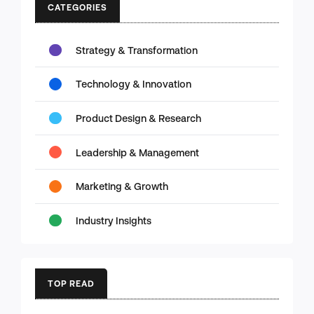
CATEGORIES
Strategy & Transformation
Technology & Innovation
Product Design & Research
Leadership & Management
Marketing & Growth
Industry Insights
TOP READ