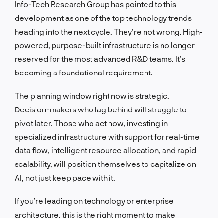
Info-Tech Research Group has pointed to this
development as one of the top technology trends
heading into the next cycle. They’re not wrong. High-
powered, purpose-built infrastructure is no longer
reserved for the most advanced R&D teams. It’s
becoming a foundational requirement.
The planning window right now is strategic.
Decision-makers who lag behind will struggle to
pivot later. Those who act now, investing in
specialized infrastructure with support for real-time
data flow, intelligent resource allocation, and rapid
scalability, will position themselves to capitalize on
AI, not just keep pace with it.
If you’re leading on technology or enterprise
architecture, this is the right moment to make