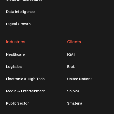
Data Intelligence
Digital Growth
Industries
Clients
Healthcare
IQAir
Logistics
Brut.
Electronic & High Tech
United Nations
Media & Entertainment
Ship24
Public Sector
Smateria