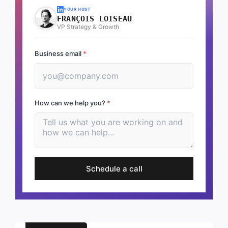
YOUR HOST
FRANÇOIS LOISEAU
VP Strategy & Growth
Business email
*
How can we help you?
*
Schedule a call