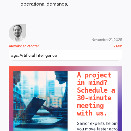
operational demands.
November 21, 2025
Alexander Procter
7 Min
Tags:
Artificial Intelligence
LET'S TALK!
A project
in mind?
Schedule a
30-minute
meeting
with us.
Senior experts helping
you move faster across