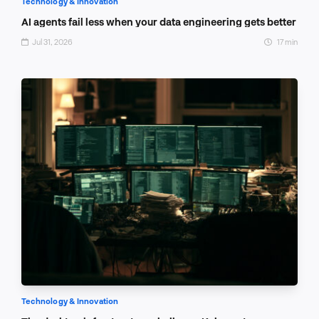
Technology & Innovation
AI agents fail less when your data engineering gets better
Jul 31, 2026
17 min
Technology & Innovation