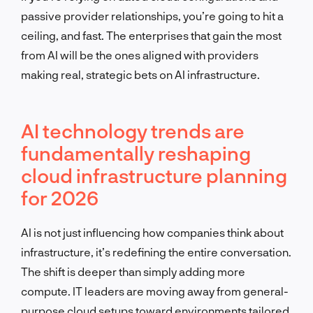
passive provider relationships, you’re going to hit a
ceiling, and fast. The enterprises that gain the most
from AI will be the ones aligned with providers
making real, strategic bets on AI infrastructure.
AI technology trends are
fundamentally reshaping
cloud infrastructure planning
for 2026
AI is not just influencing how companies think about
infrastructure, it’s redefining the entire conversation.
The shift is deeper than simply adding more
compute. IT leaders are moving away from general-
purpose cloud setups toward environments tailored