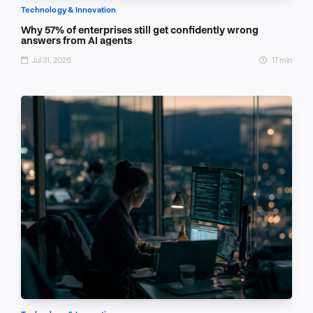
Technology & Innovation
Why 57% of enterprises still get confidently wrong
answers from AI agents
Jul 31, 2026
17 min