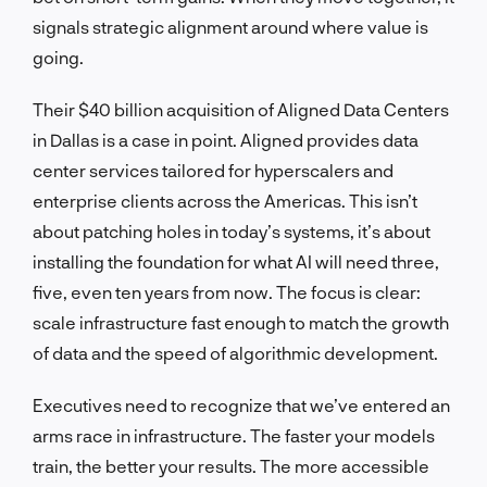
signals strategic alignment around where value is
going.
Their $40 billion acquisition of Aligned Data Centers
in Dallas is a case in point. Aligned provides data
center services tailored for hyperscalers and
enterprise clients across the Americas. This isn’t
about patching holes in today’s systems, it’s about
installing the foundation for what AI will need three,
five, even ten years from now. The focus is clear:
scale infrastructure fast enough to match the growth
of data and the speed of algorithmic development.
Executives need to recognize that we’ve entered an
arms race in infrastructure. The faster your models
train, the better your results. The more accessible