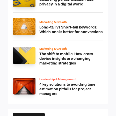
privacy in a digital world
Marketing & Growth
Long-tail vs Short-tail keywords:
Which one is better for conversions
Marketing & Growth
The shift to mobile: How cross-
device insights are changing
marketing strategies
Leadership & Management
4 key solutions to avoiding time
estimation pitfalls for project
managers