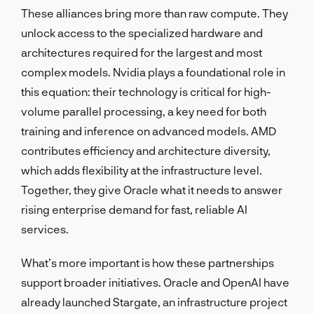
These alliances bring more than raw compute. They
unlock access to the specialized hardware and
architectures required for the largest and most
complex models. Nvidia plays a foundational role in
this equation: their technology is critical for high-
volume parallel processing, a key need for both
training and inference on advanced models. AMD
contributes efficiency and architecture diversity,
which adds flexibility at the infrastructure level.
Together, they give Oracle what it needs to answer
rising enterprise demand for fast, reliable AI
services.
What’s more important is how these partnerships
support broader initiatives. Oracle and OpenAI have
already launched Stargate, an infrastructure project