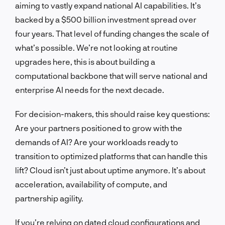
aiming to vastly expand national AI capabilities. It’s
backed by a $500 billion investment spread over
four years. That level of funding changes the scale of
what’s possible. We’re not looking at routine
upgrades here, this is about building a
computational backbone that will serve national and
enterprise AI needs for the next decade.
For decision-makers, this should raise key questions:
Are your partners positioned to grow with the
demands of AI? Are your workloads ready to
transition to optimized platforms that can handle this
lift? Cloud isn’t just about uptime anymore. It’s about
acceleration, availability of compute, and
partnership agility.
If you’re relying on dated cloud configurations and