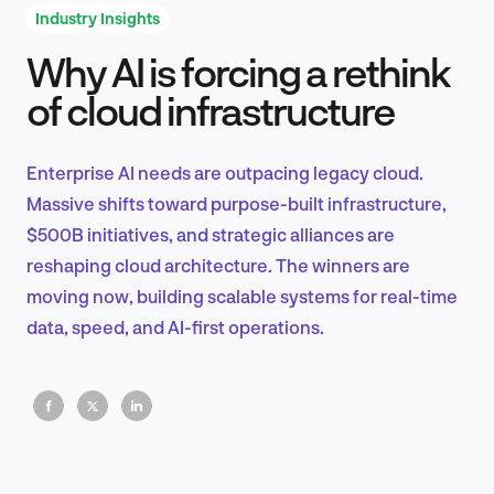
Industry Insights
Why AI is forcing a rethink
Product Design & Research
of cloud infrastructure
Enterprise AI needs are outpacing legacy cloud.
Industry Insights
Massive shifts toward purpose-built infrastructure,
$500B initiatives, and strategic alliances are
reshaping cloud architecture. The winners are
moving now, building scalable systems for real-time
EN
data, speed, and AI-first operations.
FR