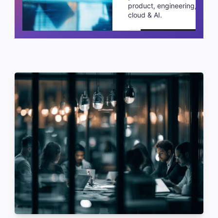
product, engineering,
cloud & AI.
Schedule a call