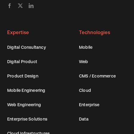
Expertise
Technologies
Digital Consultancy
Mobile
Digital Product
Web
Product Design
CMS / Ecommerce
Mobile Engineering
Cloud
Web Engineering
Enterprise
Enterprise Solutions
Data
Cloud Infrastructures