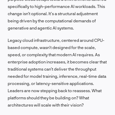
specifically to high-performance AI workloads. This
change isn’t optional. It’s a structural adjustment
being driven by the computational demands of
generative and agentic AI systems.
Legacy cloud infrastructure, centered around CPU-
based compute, wasn’t designed for the scale,
speed, or complexity that modern AI requires. As
enterprise adoption increases, it becomes clear that
traditional systems can’t deliver the throughput
needed for model training, inference, real-time data
processing, or latency-sensitive applications.
Leaders are now stepping back to reassess. What
platforms should they be building on? What
architectures will scale with their vision?