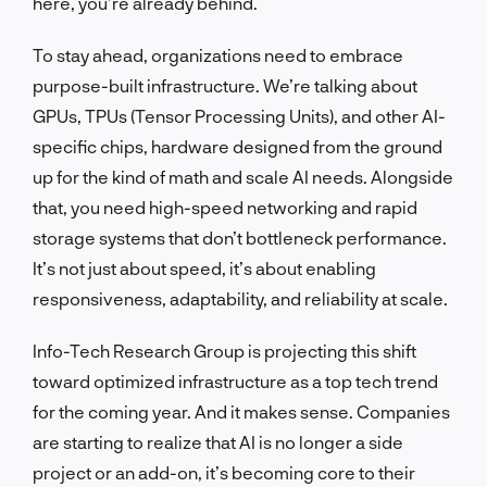
here, you’re already behind.
To stay ahead, organizations need to embrace
purpose-built infrastructure. We’re talking about
GPUs, TPUs (Tensor Processing Units), and other AI-
specific chips, hardware designed from the ground
up for the kind of math and scale AI needs. Alongside
that, you need high-speed networking and rapid
storage systems that don’t bottleneck performance.
It’s not just about speed, it’s about enabling
responsiveness, adaptability, and reliability at scale.
Info-Tech Research Group is projecting this shift
toward optimized infrastructure as a top tech trend
for the coming year. And it makes sense. Companies
are starting to realize that AI is no longer a side
project or an add-on, it’s becoming core to their