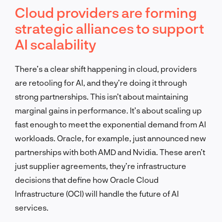
Cloud providers are forming
strategic alliances to support
AI scalability
There’s a clear shift happening in cloud, providers
are retooling for AI, and they’re doing it through
strong partnerships. This isn’t about maintaining
marginal gains in performance. It’s about scaling up
fast enough to meet the exponential demand from AI
workloads. Oracle, for example, just announced new
partnerships with both AMD and Nvidia. These aren’t
just supplier agreements, they’re infrastructure
decisions that define how Oracle Cloud
Infrastructure (OCI) will handle the future of AI
services.