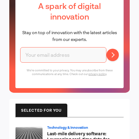
A spark of digital
innovation
Stay on top of innovation with the latest articles
from our experts.
We're committed to your privacy. You may unsubscribe from these
communications at any time. Check out our
privacy policy
.
SELECTED FOR YOU
Technology & Innovation
Last-mile delivery software: