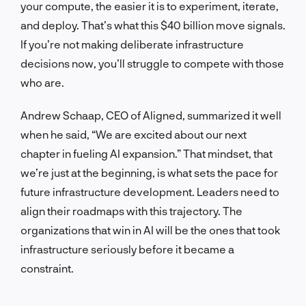
your compute, the easier it is to experiment, iterate,
and deploy. That’s what this $40 billion move signals.
If you’re not making deliberate infrastructure
decisions now, you’ll struggle to compete with those
who are.
Andrew Schaap, CEO of Aligned, summarized it well
when he said, “We are excited about our next
chapter in fueling AI expansion.” That mindset, that
we’re just at the beginning, is what sets the pace for
future infrastructure development. Leaders need to
align their roadmaps with this trajectory. The
organizations that win in AI will be the ones that took
infrastructure seriously before it became a
constraint.