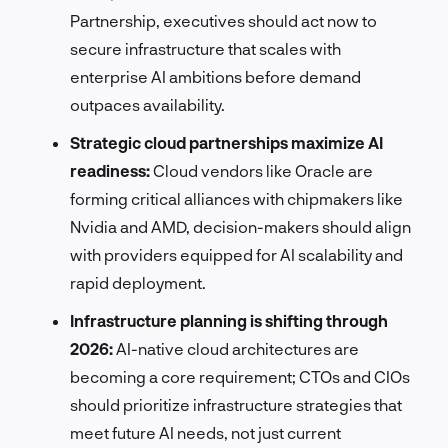
Partnership, executives should act now to
secure infrastructure that scales with
enterprise AI ambitions before demand
outpaces availability.
Strategic cloud partnerships maximize AI
readiness:
Cloud vendors like Oracle are
forming critical alliances with chipmakers like
Nvidia and AMD, decision-makers should align
with providers equipped for AI scalability and
rapid deployment.
Infrastructure planning is shifting through
2026:
AI-native cloud architectures are
becoming a core requirement; CTOs and CIOs
should prioritize infrastructure strategies that
meet future AI needs, not just current