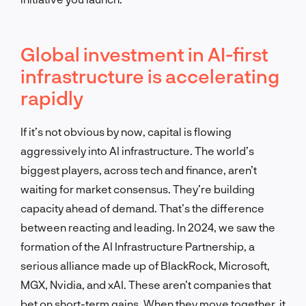
Global investment in AI-first
infrastructure is accelerating
rapidly
If it’s not obvious by now, capital is flowing
aggressively into AI infrastructure. The world’s
biggest players, across tech and finance, aren’t
waiting for market consensus. They’re building
capacity ahead of demand. That’s the difference
between reacting and leading. In 2024, we saw the
formation of the AI Infrastructure Partnership, a
serious alliance made up of BlackRock, Microsoft,
MGX, Nvidia, and xAI. These aren’t companies that
bet on short-term gains. When they move together, it