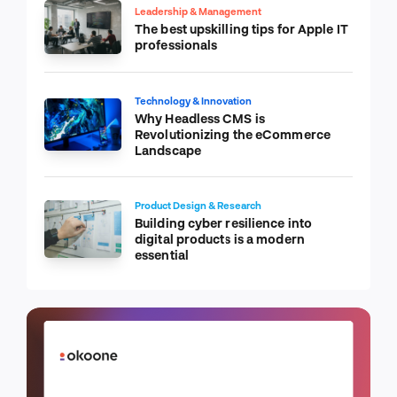
Leadership & Management
The best upskilling tips for Apple IT
professionals
Technology & Innovation
Why Headless CMS is
Revolutionizing the eCommerce
Landscape
Product Design & Research
Building cyber resilience into
digital products is a modern
essential