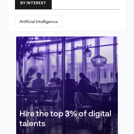
BY INTEREST
Artificial Intelligence
Hire the top 3% of digital
talents