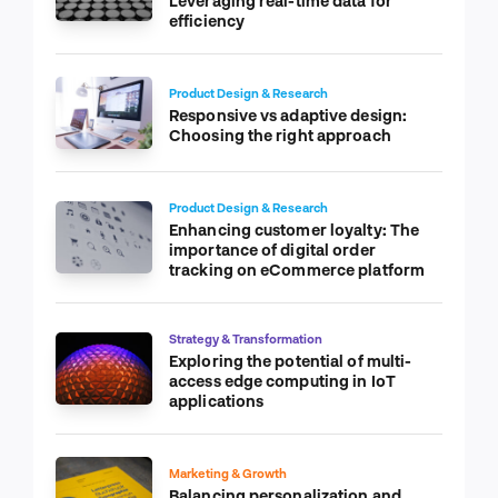
Leveraging real-time data for
efficiency
Product Design & Research
Responsive vs adaptive design:
Choosing the right approach
Product Design & Research
Enhancing customer loyalty: The
importance of digital order
tracking on eCommerce platform
Strategy & Transformation
Exploring the potential of multi-
access edge computing in IoT
applications
Marketing & Growth
Balancing personalization and