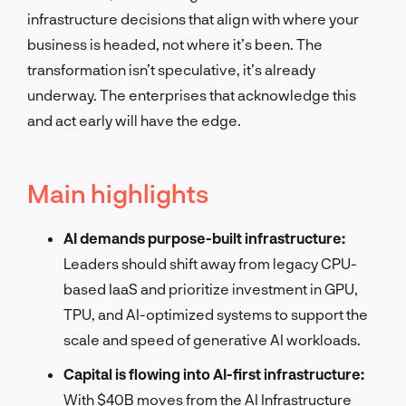
infrastructure decisions that align with where your
business is headed, not where it’s been. The
transformation isn’t speculative, it’s already
underway. The enterprises that acknowledge this
and act early will have the edge.
Main highlights
AI demands purpose-built infrastructure:
Leaders should shift away from legacy CPU-
based IaaS and prioritize investment in GPU,
TPU, and AI-optimized systems to support the
scale and speed of generative AI workloads.
Capital is flowing into AI-first infrastructure:
With $40B moves from the AI Infrastructure