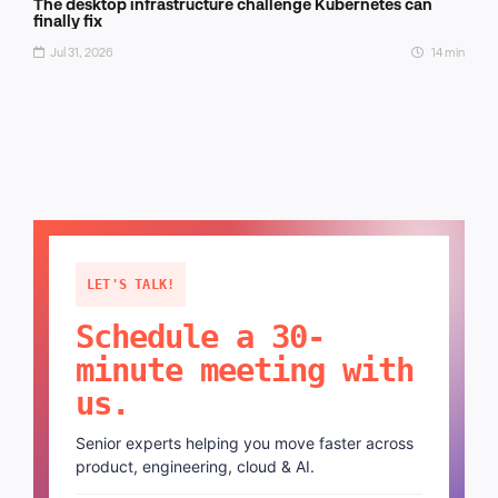
The desktop infrastructure challenge Kubernetes can
finally fix
Jul 31, 2026
14 min
LET'S TALK!
Schedule a 30-
minute meeting with
us.
Senior experts helping you move faster across
product, engineering, cloud & AI.