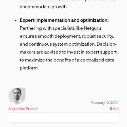
accommodate growth.
Expert implementation and optimization:
Partnering with specialists like Netguru
ensures smooth deployment, robust security,
and continuous system optimization. Decision-
makers are advised to invest in expert support
to maximize the benefits of a centralized data
platform.
February 10, 2025
Alexander Procter
5 Min
LET'S TALK!