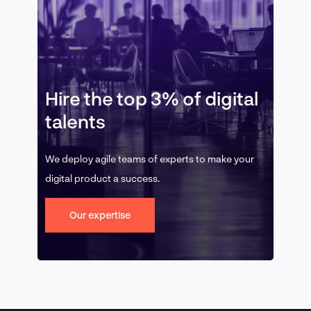
Hire the top 3% of digital
talents
We deploy agile teams of experts to make your
digital product a success.
Our expertise