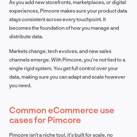
As you add new storefronts, marketplaces, or digital
experiences, Pimcore makes sure your product data
stays consistent across every touchpoint. It
becomes the foundation of how you manage and
distribute data.
Markets change, tech evolves, and new sales
channels emerge. With Pimcore, you’re not tied to a
single rigid system. You get full control over your
data, making sure you can adapt and scale however
you need.
Common eCommerce use
cases for Pimcore
Pimcore isn’t a niche tool, it’s built for scale, no