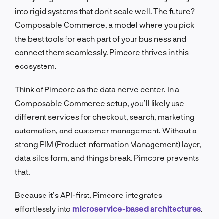
into rigid systems that don’t scale well. The future?
Composable Commerce, a model where you pick
the best tools for each part of your business and
connect them seamlessly. Pimcore thrives in this
ecosystem.
Think of Pimcore as the data nerve center. In a
Composable Commerce setup, you’ll likely use
different services for checkout, search, marketing
automation, and customer management. Without a
strong PIM (Product Information Management) layer,
data silos form, and things break. Pimcore prevents
that.
Because it’s API-first, Pimcore integrates
effortlessly into
microservice-based architectures
.