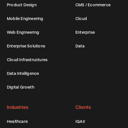
Product Design
CMS / Ecommerce
Mobile Engineering
Cloud
Web Engineering
Enterprise
Enterprise Solutions
Data
Cloud Infrastructures
Data Intelligence
Digital Growth
Industries
Clients
Healthcare
IQAir