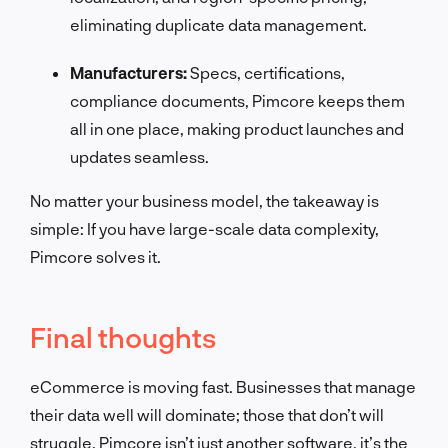
eliminating duplicate data management.
Manufacturers:
Specs, certifications,
compliance documents, Pimcore keeps them
all in one place, making product launches and
updates seamless.
No matter your business model, the takeaway is
simple: If you have large-scale data complexity,
Pimcore solves it.
Final thoughts
eCommerce is moving fast. Businesses that manage
their data well will dominate; those that don’t will
struggle. Pimcore isn’t just another software, it’s the