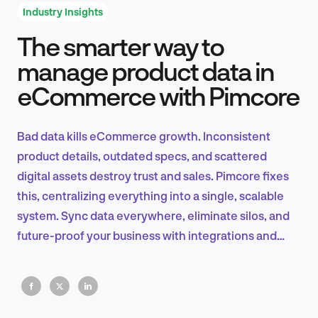
Industry Insights
The smarter way to
Product Design & Research
manage product data in
eCommerce with Pimcore
Industry Insights
Bad data kills eCommerce growth. Inconsistent
product details, outdated specs, and scattered
digital assets destroy trust and sales. Pimcore fixes
EN
this, centralizing everything into a single, scalable
system. Sync data everywhere, eliminate silos, and
future-proof your business with integrations and
automation.
FR