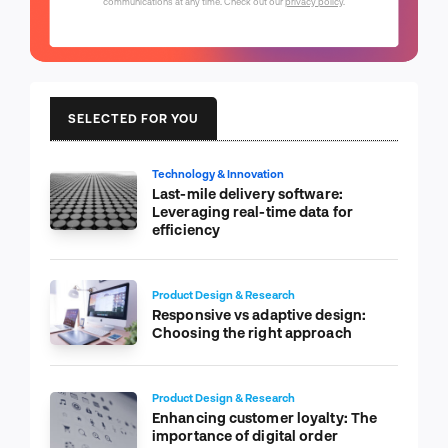
communications at any time. Check out our
privacy policy
.
SELECTED FOR YOU
Technology & Innovation
Last-mile delivery software:
Leveraging real-time data for
efficiency
Product Design & Research
Responsive vs adaptive design:
Choosing the right approach
Product Design & Research
Enhancing customer loyalty: The
importance of digital order