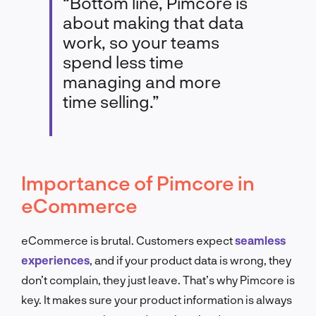
“Bottom line, Pimcore is
about making that data
work, so your teams
spend less time
managing and more
time selling.”
Importance of Pimcore in
eCommerce
eCommerce is brutal. Customers expect
seamless
experiences
, and if your product data is wrong, they
don’t complain, they just leave. That’s why Pimcore is
key. It makes sure your product information is always