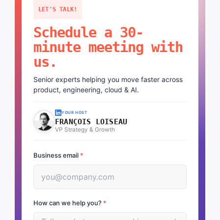
LET'S TALK!
Schedule a 30-
minute meeting with
us.
Senior experts helping you move faster across
product, engineering, cloud & AI.
YOUR HOST
FRANÇOIS LOISEAU
VP Strategy & Growth
Business email
*
How can we help you?
*