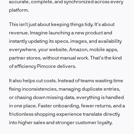
accurate, complete, and synchronized across every
platform.
This isn’t just about keeping things tidy. It’s about
revenue. Imagine launching a new product and
instantly updating its specs, images, and availability
everywhere, your website, Amazon, mobile apps,
partner stores, without manual work. That’s the kind
of efficiency Pimcore delivers.
It also helps cut costs. Instead of teams wasting time
fixing inconsistencies, managing duplicate entries,
or chasing down missing data, everything is handled
in one place. Faster onboarding, fewer returns, and a
frictionless shopping experience translate directly
into higher sales and stronger customer loyalty.