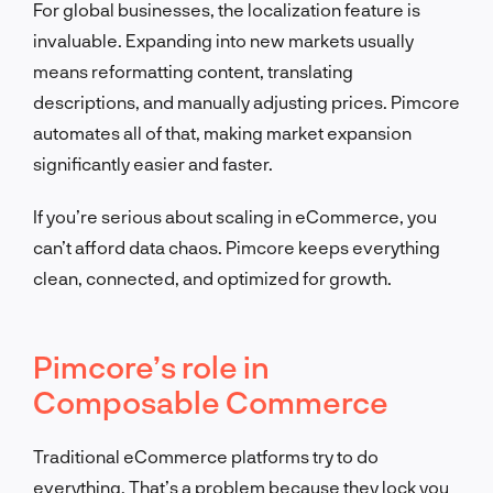
For global businesses, the localization feature is
invaluable. Expanding into new markets usually
means reformatting content, translating
descriptions, and manually adjusting prices. Pimcore
automates all of that, making market expansion
significantly easier and faster.
If you’re serious about scaling in eCommerce, you
can’t afford data chaos. Pimcore keeps everything
clean, connected, and optimized for growth.
Pimcore’s role in
Composable Commerce
Traditional eCommerce platforms try to do
everything. That’s a problem because they lock you