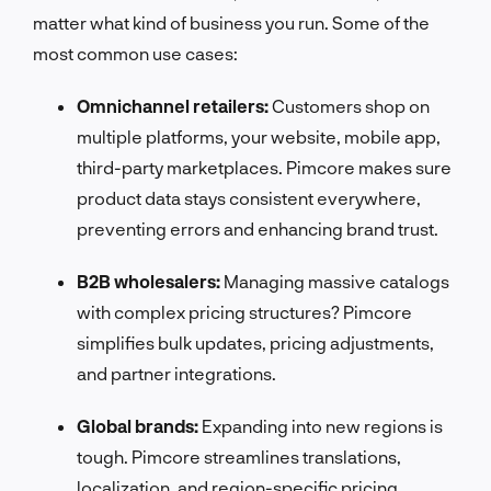
matter what kind of business you run. Some of the
most common use cases:
Omnichannel retailers:
Customers shop on
multiple platforms, your website, mobile app,
third-party marketplaces. Pimcore makes sure
product data stays consistent everywhere,
preventing errors and enhancing brand trust.
B2B wholesalers:
Managing massive catalogs
with complex pricing structures? Pimcore
simplifies bulk updates, pricing adjustments,
and partner integrations.
Global brands:
Expanding into new regions is
tough. Pimcore streamlines translations,
localization, and region-specific pricing,