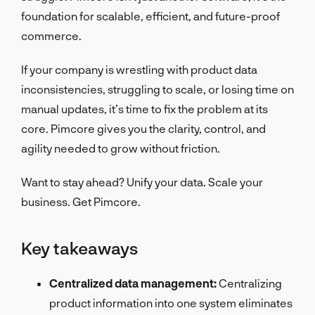
foundation for scalable, efficient, and future-proof
commerce.
If your company is wrestling with product data
inconsistencies, struggling to scale, or losing time on
manual updates, it’s time to fix the problem at its
core. Pimcore gives you the clarity, control, and
agility needed to grow without friction.
Want to stay ahead? Unify your data. Scale your
business. Get Pimcore.
Key takeaways
Centralized data management:
Centralizing
product information into one system eliminates