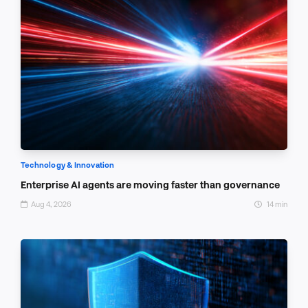
Technology & Innovation
Enterprise AI agents are moving faster than governance
Aug 4, 2026
14 min