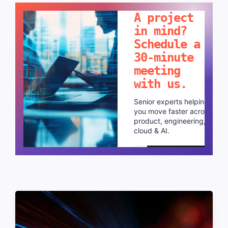
A project
in mind?
Schedule a
30-minute
meeting
with us.
Senior experts helping
you move faster across
product, engineering,
cloud & AI.
Schedule a call