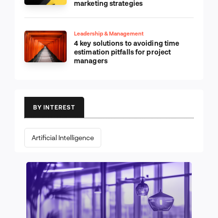
marketing strategies
Leadership & Management
4 key solutions to avoiding time
estimation pitfalls for project
managers
BY INTEREST
Artificial Intelligence