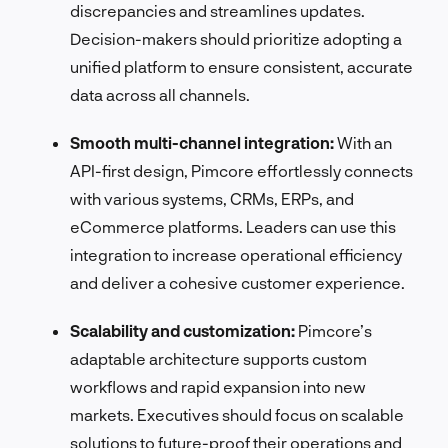
discrepancies and streamlines updates.
Decision-makers should prioritize adopting a
unified platform to ensure consistent, accurate
data across all channels.
Smooth multi-channel integration:
With an
API-first design, Pimcore effortlessly connects
with various systems, CRMs, ERPs, and
eCommerce platforms. Leaders can use this
integration to increase operational efficiency
and deliver a cohesive customer experience.
Scalability and customization:
Pimcore’s
adaptable architecture supports custom
workflows and rapid expansion into new
markets. Executives should focus on scalable
solutions to future-proof their operations and