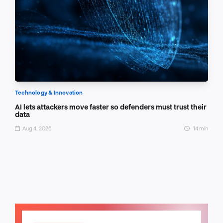
Technology & Innovation
AI lets attackers move faster so defenders must trust their
data
Aug 4, 2026
14 min