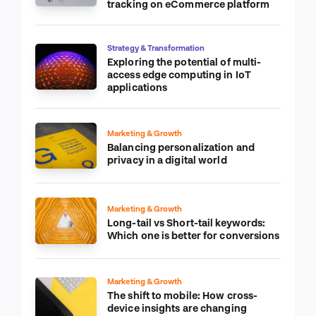
tracking on eCommerce platform
Strategy & Transformation
Exploring the potential of multi-
access edge computing in IoT
applications
Marketing & Growth
Balancing personalization and
privacy in a digital world
Marketing & Growth
Long-tail vs Short-tail keywords:
Which one is better for conversions
Marketing & Growth
The shift to mobile: How cross-
device insights are changing