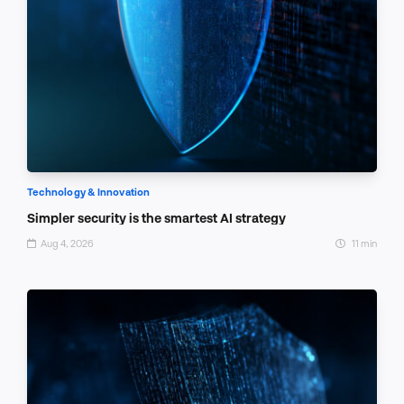
Technology & Innovation
Simpler security is the smartest AI strategy
Aug 4, 2026
11 min