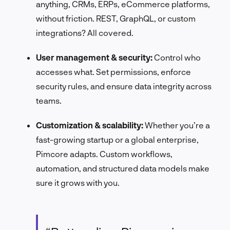
anything, CRMs, ERPs, eCommerce platforms,
without friction. REST, GraphQL, or custom
integrations? All covered.
User management & security:
Control who
accesses what. Set permissions, enforce
security rules, and ensure data integrity across
teams.
Customization & scalability:
Whether you’re a
fast-growing startup or a global enterprise,
Pimcore adapts. Custom workflows,
automation, and structured data models make
sure it grows with you.