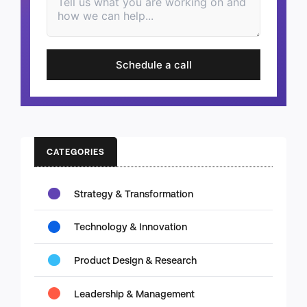
Schedule a call
CATEGORIES
Strategy & Transformation
Technology & Innovation
Product Design & Research
Leadership & Management