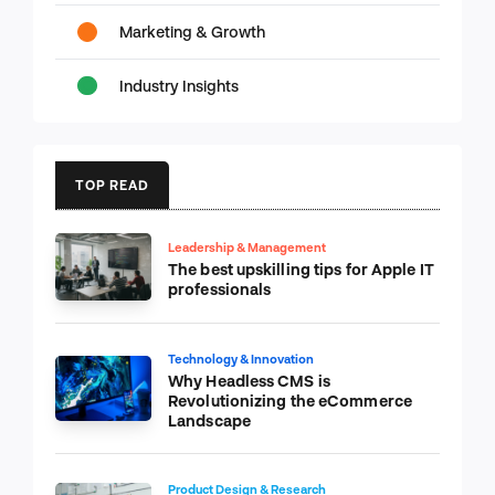
Marketing & Growth
Industry Insights
TOP READ
Leadership & Management
The best upskilling tips for Apple IT
professionals
Technology & Innovation
Why Headless CMS is
Revolutionizing the eCommerce
Landscape
Product Design & Research