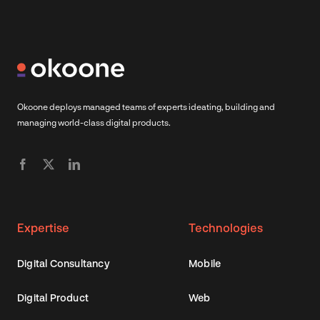
Okoone deploys managed teams of experts ideating, building and
managing world-class digital products.
Expertise
Technologies
Digital Consultancy
Mobile
Digital Product
Web