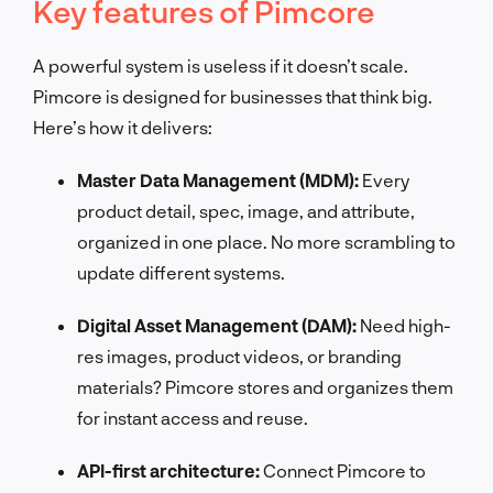
Key features of Pimcore
A powerful system is useless if it doesn’t scale.
Pimcore is designed for businesses that think big.
Here’s how it delivers:
Master Data Management (MDM):
Every
product detail, spec, image, and attribute,
organized in one place. No more scrambling to
update different systems.
Digital Asset Management (DAM):
Need high-
res images, product videos, or branding
materials? Pimcore stores and organizes them
for instant access and reuse.
API-first architecture:
Connect Pimcore to