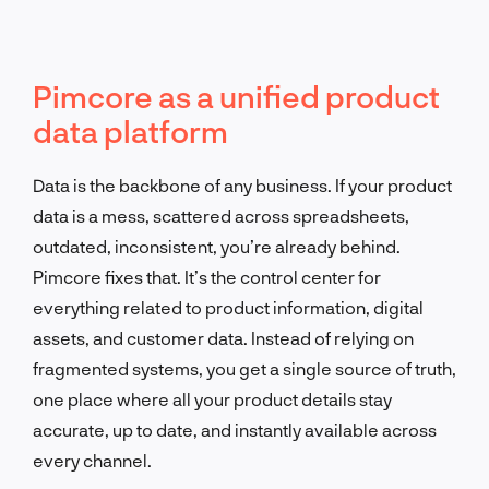
Pimcore as a unified product
data platform
Data is the backbone of any business. If your product
data is a mess, scattered across spreadsheets,
outdated, inconsistent, you’re already behind.
Pimcore fixes that. It’s the control center for
everything related to product information, digital
assets, and customer data. Instead of relying on
fragmented systems, you get a single source of truth,
one place where all your product details stay
accurate, up to date, and instantly available across
every channel.