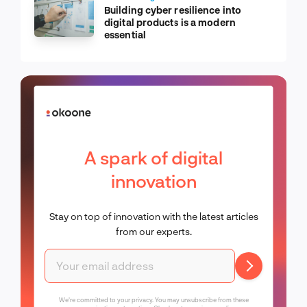
Building cyber resilience into
digital products is a modern
essential
A spark of digital
innovation
Stay on top of innovation with the latest articles
from our experts.
We're committed to your privacy. You may unsubscribe from these