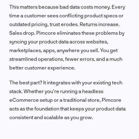
This matters because bad data costs money. Every
time a customer sees conflicting product specs or
outdated pricing, trust erodes. Returns increase.
Sales drop. Pimcore eliminates these problems by
syncing your product data across websites,
marketplaces, apps, anywhere you sell. You get
streamlined operations, fewer errors, and a much
better customer experience.
The best part? It integrates with your existing tech
stack. Whether you’re running a headless
eCommerce setup or a traditional store, Pimcore
acts as the foundation that keeps your product data
consistent and scalable as you grow.