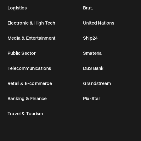
Logistics
Brut.
Electronic & High Tech
United Nations
Media & Entertainment
Ship24
Public Sector
Smateria
Telecommunications
DBS Bank
Retail & E-commerce
Grandstream
Banking & Finance
Pix-Star
Travel & Tourism