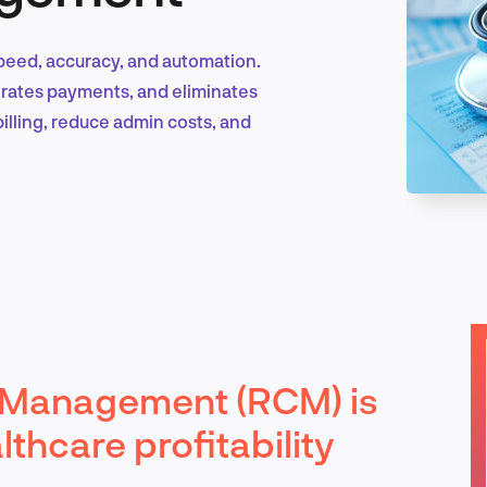
peed, accuracy, and automation.
Marketing & Growth
erates payments, and eliminates
billing, reduce admin costs, and
Product Design & Research
Industry Insights
 Management (RCM) is
EN
thcare profitability