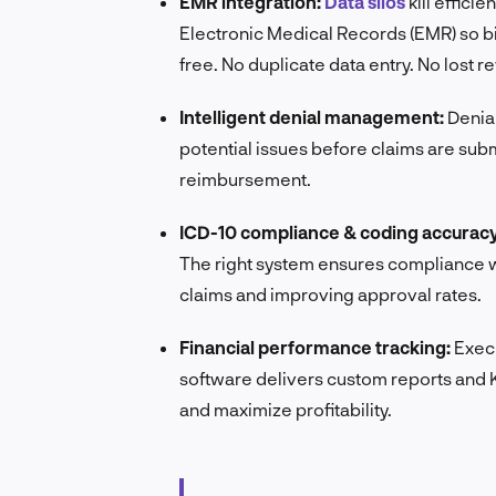
EMR integration:
Data silos
kill effici
Electronic Medical Records (EMR) so bil
free. No duplicate data entry. No lost r
Intelligent denial management:
Denial
potential issues before claims are su
reimbursement.
ICD-10 compliance & coding accuracy
The right system ensures compliance wi
claims and improving approval rates.
Financial performance tracking:
Execu
software delivers custom reports and KP
and maximize profitability.