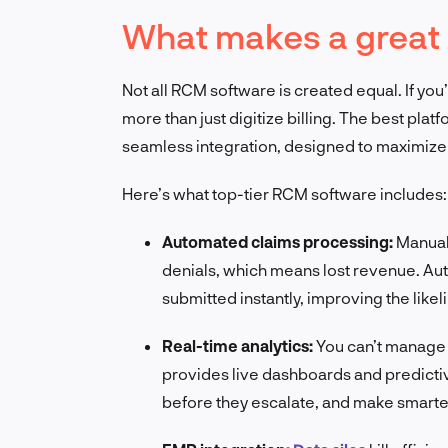
What makes a great
Not all RCM software is created equal. If you
more than just digitize billing. The best plat
seamless integration, designed to maximize 
Here’s what top-tier RCM software includes:
Automated claims processing:
Manual 
denials, which means lost revenue. Au
submitted instantly, improving the like
Real-time analytics:
You can’t manage
provides live dashboards and predictive
before they escalate, and make smarter