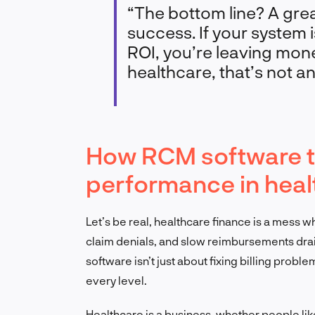
“The bottom line? A gre
success. If your system i
ROI, you’re leaving mone
healthcare, that’s not an
How RCM software tr
performance in heal
Let’s be real, healthcare finance is a mess 
claim denials, and slow reimbursements drain
software isn’t just about fixing billing probl
every level.
Healthcare is a business, whether people like