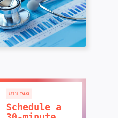
LET'S TALK!
Schedule a
30-minute