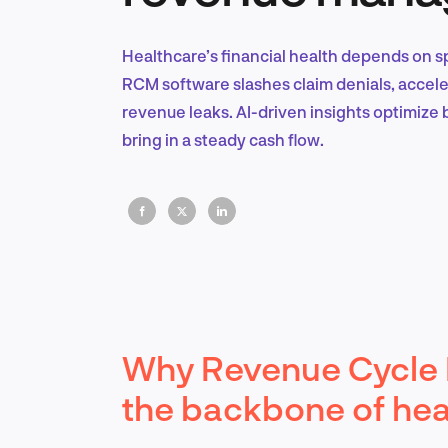
Healthcare’s financial health depends on s
RCM software slashes claim denials, accel
revenue leaks. AI-driven insights optimize 
bring in a steady cash flow.
Why Revenue Cycle
the backbone of heal