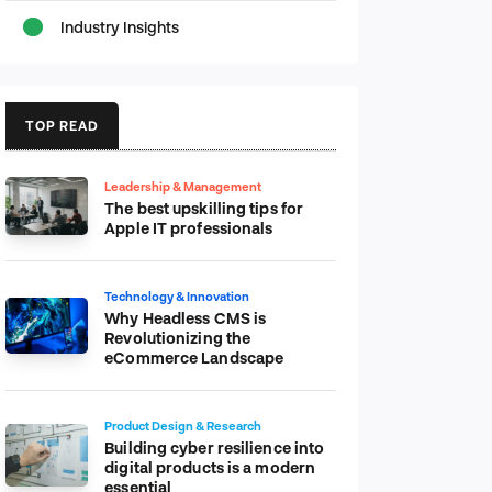
Industry Insights
TOP READ
Leadership & Management
The best upskilling tips for
Apple IT professionals
Technology & Innovation
Why Headless CMS is
Revolutionizing the
eCommerce Landscape
Product Design & Research
Building cyber resilience into
digital products is a modern
essential