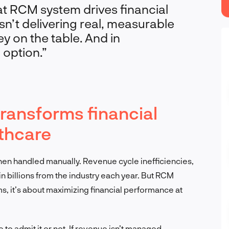
at RCM system drives financial
sn’t delivering real, measurable
y on the table. And in
 option.”
ansforms financial
thcare
when handled manually. Revenue cycle inefficiencies,
 billions from the industry each year. But RCM
ems, it’s about maximizing financial performance at
 to admit it or not. If revenue isn’t managed