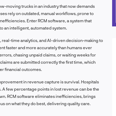
slow-moving trucks in an industry that now demands
ses rely on outdated, manual workflows, prone to
nefficiencies. Enter RCM software, a system that
o an intelligent, automated system.
real-time analytics, and AI-driven decision-making to
ent faster and more accurately than humans ever
errors, chasing unpaid claims, or waiting weeks for
ims are submitted correctly the first time, which
er financial outcomes.
improvement in revenue capture is survival. Hospitals
. A few percentage points in lost revenue can be the
wn. RCM software eliminates inefficiencies, brings
ocus on what they do best, delivering quality care.