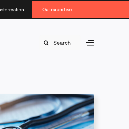
ansformation.
Our expertise
Search
Toggle
for:
Navigation