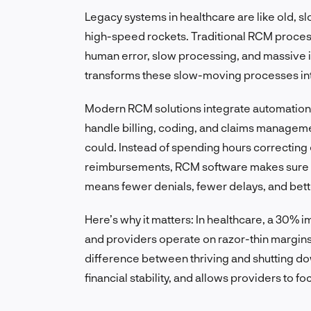
Legacy systems in healthcare are like old, 
high-speed rockets. Traditional RCM proces
human error, slow processing, and massive i
transforms these slow-moving processes int
Modern RCM solutions integrate automation, 
handle billing, coding, and claims managem
could. Instead of spending hours correcting 
reimbursements, RCM software makes sure cla
means fewer denials, fewer delays, and bett
Here’s why it matters: In healthcare, a 30% 
and providers operate on razor-thin margins
difference between thriving and shutting do
financial stability, and allows providers to f