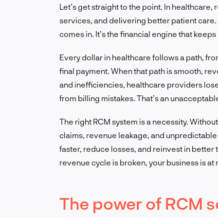
Let’s get straight to the point. In healthcare
services, and delivering better patient ca
comes in. It’s the financial engine that keeps
Every dollar in healthcare follows a path, f
final payment. When that path is smooth, reven
and inefficiencies, healthcare providers lose b
from billing mistakes. That’s an unacceptable
The right RCM system is a necessity. Without
claims, revenue leakage, and unpredictable 
faster, reduce losses, and reinvest in better 
revenue cycle is broken, your business is at r
The power of RCM s