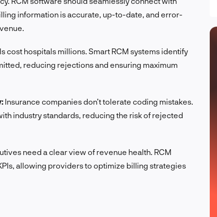
ency. RCM software should seamlessly connect with
ling information is accurate, up-to-date, and error-
evenue.
s cost hospitals millions. Smart RCM systems identify
bmitted, reducing rejections and ensuring maximum
:
Insurance companies don’t tolerate coding mistakes.
th industry standards, reducing the risk of rejected
tives need a clear view of revenue health. RCM
Is, allowing providers to optimize billing strategies