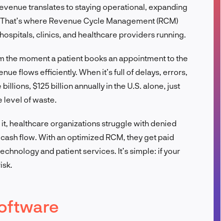
, revenue translates to staying operational, expanding
FR
re. That’s where Revenue Cycle Management (RCM)
 hospitals, clinics, and healthcare providers running.
rom the moment a patient books an appointment to the
ue flows efficiently. When it’s full of delays, errors,
illions, $125 billion annually in the U.S. alone, just
 level of waste.
 it, healthcare organizations struggle with denied
cash flow. With an optimized RCM, they get paid
technology and patient services. It’s simple: if your
isk.
oftware