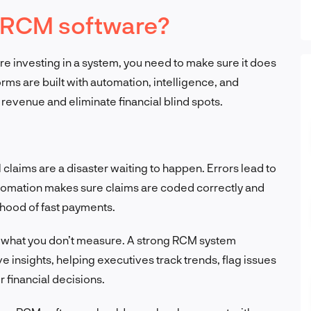
 RCM software?
’re investing in a system, you need to make sure it does
forms are built with automation, intelligence, and
revenue and eliminate financial blind spots.
claims are a disaster waiting to happen. Errors lead to
tomation makes sure claims are coded correctly and
lihood of fast payments.
 what you don’t measure. A strong RCM system
 insights, helping executives track trends, flag issues
 financial decisions.