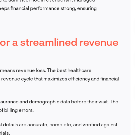
keeps financial performance strong, ensuring
for a streamlined revenue
s means revenue loss. The best healthcare
p revenue cycle that maximizes efficiency and financial
insurance and demographic data before their visit. The
f billing errors.
nt details are accurate, complete, and verified against
ials.