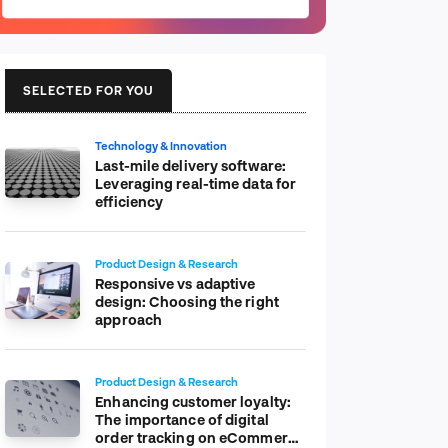
SELECTED FOR YOU
Technology & Innovation
Last-mile delivery software:
Leveraging real-time data for
efficiency
Product Design & Research
Responsive vs adaptive
design: Choosing the right
approach
Product Design & Research
Enhancing customer loyalty:
The importance of digital
order tracking on eCommerce