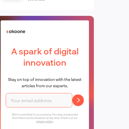
A spark of digital
innovation
Stay on top of innovation with the latest
articles from our experts.
We're committed to your privacy. You may unsubscribe
from these communications at any time. Check out our
privacy policy
.