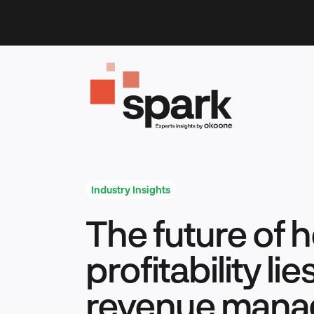
Skip
to
content
Industry Insights
The future of 
profitability li
revenue man