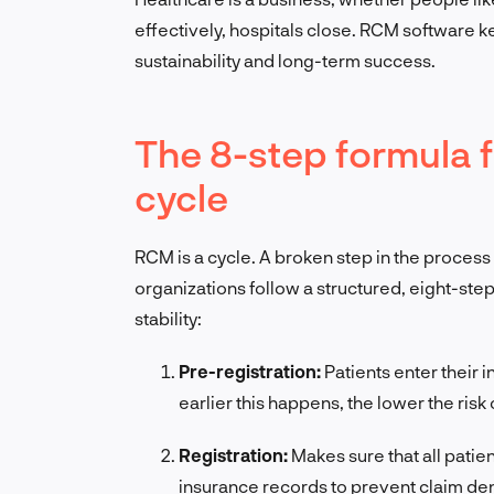
effectively, hospitals close. RCM software 
sustainability and long-term success.
The 8-step formula 
cycle
RCM is a cycle. A broken step in the proces
organizations follow a structured, eight-ste
stability:
Pre-registration:
Patients enter their 
earlier this happens, the lower the risk o
Registration:
Makes sure that all patie
insurance records to prevent claim den