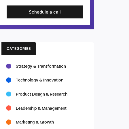
Schedule a call
CATEGORIES
Strategy & Transformation
Technology & Innovation
Product Design & Research
Leadership & Management
Marketing & Growth