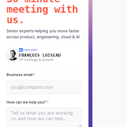
meeting with
us.
Senior experts helping you move faster
across product, engineering, cloud & AI.
YOUR HOST
FRANÇOIS LOISEAU
VP Strategy & Growth
Business email
*
How can we help you?
*