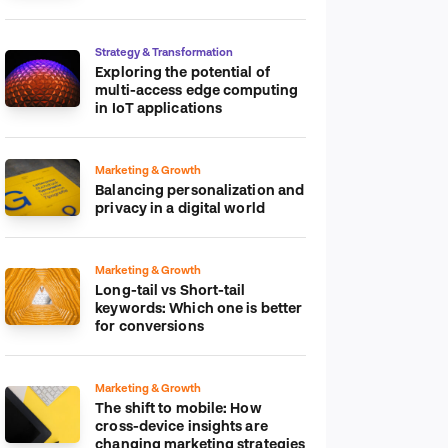
platform
Strategy & Transformation
Exploring the potential of
multi-access edge computing
in IoT applications
Marketing & Growth
Balancing personalization and
privacy in a digital world
Marketing & Growth
Long-tail vs Short-tail
keywords: Which one is better
for conversions
Marketing & Growth
The shift to mobile: How
cross-device insights are
changing marketing strategies