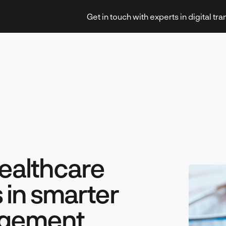
Get in touch with experts in digital tr
Strategy & Transformation
healthcare
Technology & Innovation
es in smarter
agement
Leadership & Management