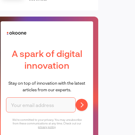
A spark of digital
innovation
Stay on top of innovation with the latest
articles from our experts.
We're committed to your privacy. You may unsubscribe
from these communications at any time. Check out our
privacy policy
.