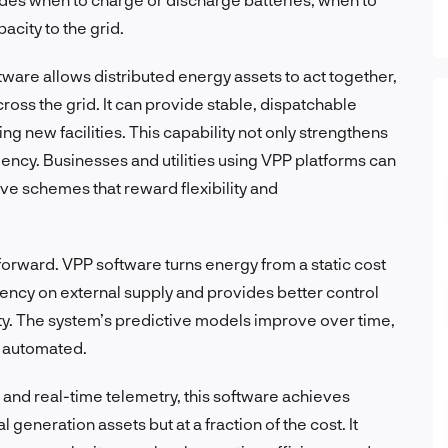
city to the grid.
tware allows distributed energy assets to act together,
ross the grid. It can provide stable, dispatchable
g new facilities. This capability not only strengthens
ficiency. Businesses and utilities using VPP platforms can
ve schemes that reward flexibility and
tforward. VPP software turns energy from a static cost
dency on external supply and provides better control
ity. The system’s predictive models improve over time,
 automated.
and real-time telemetry, this software achieves
generation assets but at a fraction of the cost. It