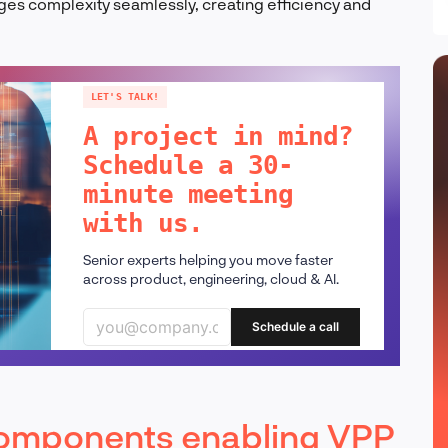
es complexity seamlessly, creating efficiency and
LET'S TALK!
A project in mind?
Schedule a 30-
minute meeting
with us.
Senior experts helping you move faster
across product, engineering, cloud & AI.
Schedule a call
 components enabling VPP