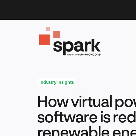
Skip
to
content
Industry Insights
How virtual po
software is red
renewable en