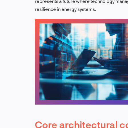
represents a future where technology manag
resilience in energy systems.
Core architectural