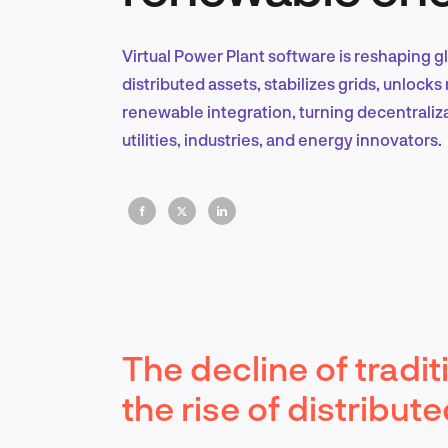
Virtual Power Plant software is reshaping g
distributed assets, stabilizes grids, unloc
renewable integration, turning decentraliza
utilities, industries, and energy innovators.
The decline of tradi
the rise of distribu