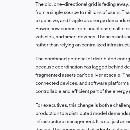
The old, one-directional grid is fading away.
from a single source to millions of users. 
expensive, and fragile as energy demands ev
Power now comes from countless smaller sou
vehicles, and smart devices. These assets a
rather than relying on centralized infrastruct
The combined potential of distributed ener
because coordination has lagged behind de
fragmented assets can’t deliver at scale. Tha
connected devices, and software platforms h
controllable and efficient part of the energy
For executives, this change is both a challe
production to a distributed model demands n
infrastructure management. It is not just an e
design. The companies that adopt solutions 