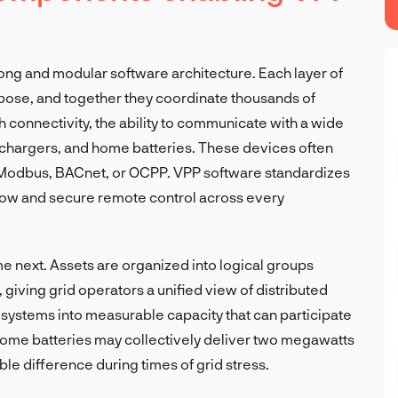
rong and modular software architecture. Each layer of
rpose, and together they coordinate thousands of
ith connectivity, the ability to communicate with a wide
V chargers, and home batteries. These devices often
 Modbus, BACnet, or OCPP. VPP software standardizes
flow and secure remote control across every
next. Assets are organized into logical groups
giving grid operators a unified view of distributed
 systems into measurable capacity that can participate
home batteries may collectively deliver two megawatts
e difference during times of grid stress.