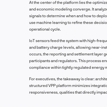
At the center of the platform lies the optimi
and economic modeling converge. It analyze
signals to determine when and how to deplo
use machine learning to refine these decisi
operational cycle.
IoT sensors feed the system with high-frequ
and battery charge levels, allowing near-ins
occurs, the reporting and settlement layer 
participants and regulators. This process 
compliance within tightly regulated energy 
For executives, the takeaway is clear: architec
structured VPP platform minimizes integratio
responsiveness, qualities that directly impac