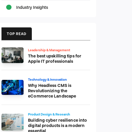
Industry Insights
TOP READ
Leadership & Management
The best upskilling tips for
Apple IT professionals
Technology & Innovation
Why Headless CMS is
Revolutionizing the
eCommerce Landscape
Product Design & Research
Building cyber resilience into
digital products is a modern
essential