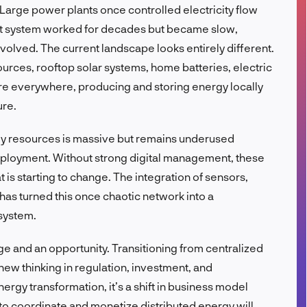
 Large power plants once controlled electricity flow
FR
That system worked for decades but became slow,
olved. The current landscape looks entirely different.
rces, rooftop solar systems, home batteries, electric
re everywhere, producing and storing energy locally
ure.
gy resources is massive but remains underused
ployment. Without strong digital management, these
t is starting to change. The integration of sensors,
as turned this once chaotic network into a
 system.
nge and an opportunity. Transitioning from centralized
ew thinking in regulation, investment, and
nergy transformation, it’s a shift in business model
to coordinate and monetize distributed energy will