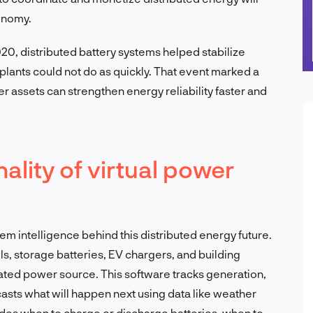
onomy.
20, distributed battery systems helped stabilize
 plants could not do as quickly. That event marked a
r assets can strengthen energy reliability faster and
ality of virtual power
e
tem intelligence behind this distributed energy future.
ls, storage batteries, EV chargers, and building
ted power source. This software tracks generation,
ecasts what will happen next using data like weather
ecides when to charge or discharge batteries, when to