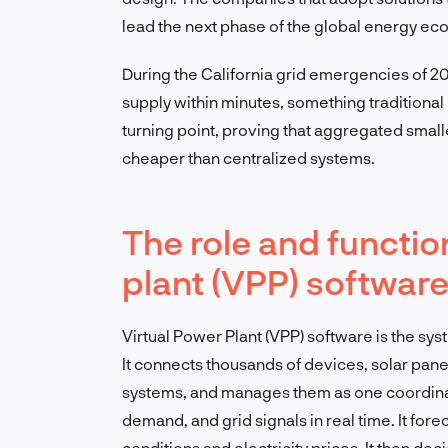
lead the next phase of the global energy ec
During the California grid emergencies of 20
supply within minutes, something traditional
turning point, proving that aggregated smalle
cheaper than centralized systems.
The role and function
plant (VPP) softwar
Virtual Power Plant (VPP) software is the sys
It connects thousands of devices, solar pane
systems, and manages them as one coordina
demand, and grid signals in real time. It for
conditions and electricity prices. It then d