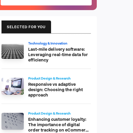
SELECTED FOR YOU
Technology & Innovation
Last-mile delivery software:
Leveraging real-time data for
efficiency
Product Design & Research
Responsive vs adaptive
design: Choosing the right
approach
Product Design & Research
Enhancing customer loyalty:
The importance of digital
order tracking on eCommerce