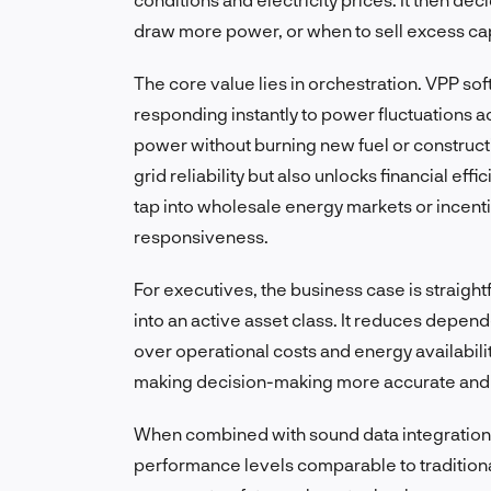
draw more power, or when to sell excess capa
The core value lies in orchestration. VPP sof
responding instantly to power fluctuations ac
power without burning new fuel or constructin
grid reliability but also unlocks financial ef
tap into wholesale energy markets or incenti
responsiveness.
For executives, the business case is straigh
into an active asset class. It reduces depen
over operational costs and energy availabil
making decision-making more accurate and
When combined with sound data integration 
performance levels comparable to traditional 