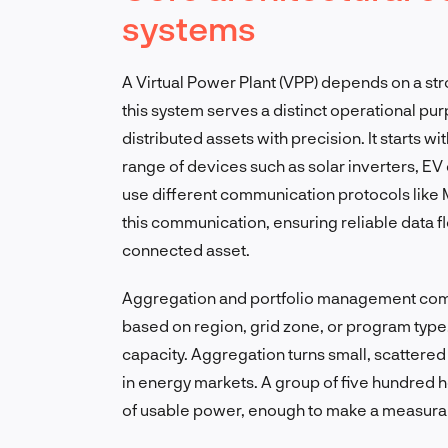
systems
A Virtual Power Plant (VPP) depends on a st
this system serves a distinct operational pu
distributed assets with precision. It starts w
range of devices such as solar inverters, E
use different communication protocols like
this communication, ensuring reliable data 
connected asset.
Aggregation and portfolio management come 
based on region, grid zone, or program type, 
capacity. Aggregation turns small, scattered
in energy markets. A group of five hundred 
of usable power, enough to make a measurabl