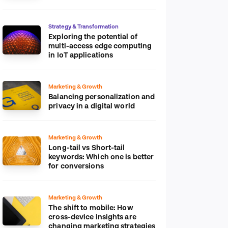
platform
Strategy & Transformation
Exploring the potential of
multi-access edge computing
in IoT applications
Marketing & Growth
Balancing personalization and
privacy in a digital world
Marketing & Growth
Long-tail vs Short-tail
keywords: Which one is better
for conversions
Marketing & Growth
The shift to mobile: How
cross-device insights are
changing marketing strategies