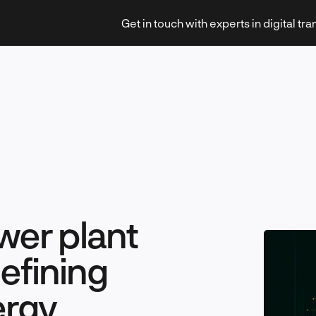
Get in touch with experts in digital tr
Strategy & Transformation
wer plant
Technology & Innovation
efining
ergy
Leadership & Management