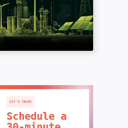
LET'S TALK!
Schedule a
30-minute