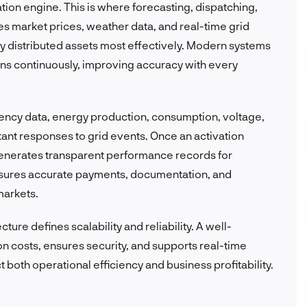
zation engine. This is where forecasting, dispatching,
s market prices, weather data, and real-time grid
y distributed assets most effectively. Modern systems
ons continuously, improving accuracy with every
ency data, energy production, consumption, voltage,
tant responses to grid events. Once an activation
generates transparent performance records for
ensures accurate payments, documentation, and
markets.
ture defines scalability and reliability. A well-
n costs, ensures security, and supports real-time
t both operational efficiency and business profitability.