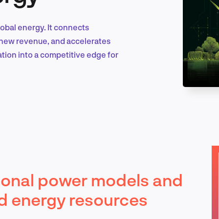
lobal energy. It connects
Marketing & Growth
ks new revenue, and accelerates
tion into a competitive edge for
Product Design & Research
Industry Insights
tional power models and
EN
ted energy resources