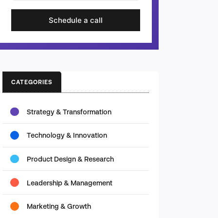
Schedule a call
CATEGORIES
Strategy & Transformation
Technology & Innovation
Product Design & Research
Leadership & Management
Marketing & Growth