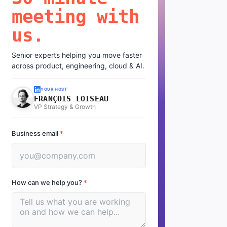
meeting with
us.
Senior experts helping you move faster
across product, engineering, cloud & AI.
YOUR HOST
FRANÇOIS LOISEAU
VP Strategy & Growth
Business email
*
How can we help you?
*