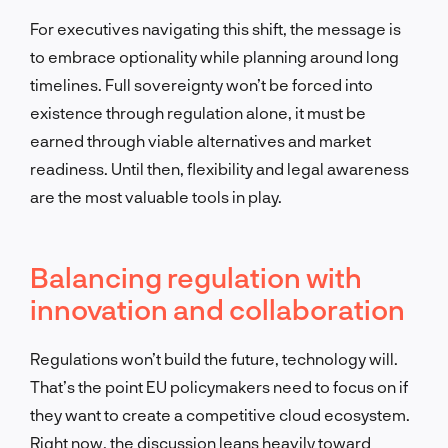
For executives navigating this shift, the message is
to embrace optionality while planning around long
timelines. Full sovereignty won’t be forced into
existence through regulation alone, it must be
earned through viable alternatives and market
readiness. Until then, flexibility and legal awareness
are the most valuable tools in play.
Balancing regulation with
innovation and collaboration
Regulations won’t build the future, technology will.
That’s the point EU policymakers need to focus on if
they want to create a competitive cloud ecosystem.
Right now, the discussion leans heavily toward