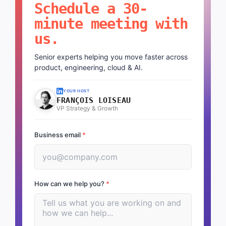
Schedule a 30-
minute meeting with
us.
Senior experts helping you move faster across
product, engineering, cloud & AI.
YOUR HOST
FRANÇOIS LOISEAU
VP Strategy & Growth
Business email
*
How can we help you?
*