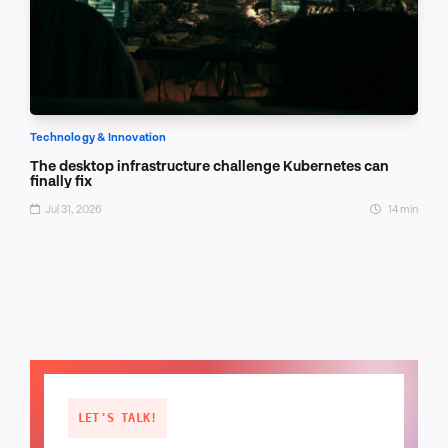
Technology & Innovation
The desktop infrastructure challenge Kubernetes can
finally fix
Jul 31, 2026
14 min
LET'S TALK!