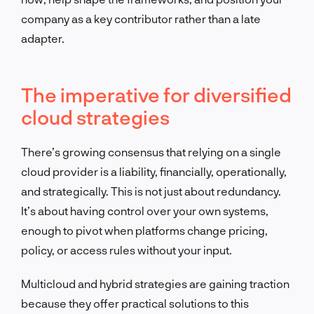
company as a key contributor rather than a late
adapter.
The imperative for diversified
cloud strategies
There’s growing consensus that relying on a single
cloud provider is a liability, financially, operationally,
and strategically. This is not just about redundancy.
It’s about having control over your own systems,
enough to pivot when platforms change pricing,
policy, or access rules without your input.
Multicloud and hybrid strategies are gaining traction
because they offer practical solutions to this