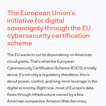
The European Union’s
initiative for digital
sovereignty through the EU
cybersecurity certification
scheme
The EU wants to cut its dependency on American
cloud giants. That’s what the European
Cybersecurity Certification Scheme (EUCS) is really
about. It’s not only a regulatory checkbox, this is
about power, control, and long-term leverage in the
digital economy. Right now, most of Europe’s data
flows through infrastructure owned by a few
American companies: Amazon Web Services,