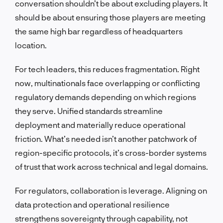
conversation shouldn’t be about excluding players. It
should be about ensuring those players are meeting
the same high bar regardless of headquarters
location.
For tech leaders, this reduces fragmentation. Right
now, multinationals face overlapping or conflicting
regulatory demands depending on which regions
they serve. Unified standards streamline
deployment and materially reduce operational
friction. What’s needed isn’t another patchwork of
region-specific protocols, it’s cross-border systems
of trust that work across technical and legal domains.
For regulators, collaboration is leverage. Aligning on
data protection and operational resilience
strengthens sovereignty through capability, not