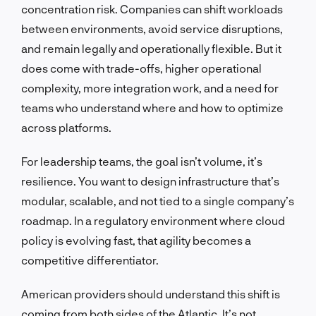
concentration risk. Companies can shift workloads
between environments, avoid service disruptions,
and remain legally and operationally flexible. But it
does come with trade-offs, higher operational
complexity, more integration work, and a need for
teams who understand where and how to optimize
across platforms.
For leadership teams, the goal isn’t volume, it’s
resilience. You want to design infrastructure that’s
modular, scalable, and not tied to a single company’s
roadmap. In a regulatory environment where cloud
policy is evolving fast, that agility becomes a
competitive differentiator.
American providers should understand this shift is
coming from both sides of the Atlantic. It’s not