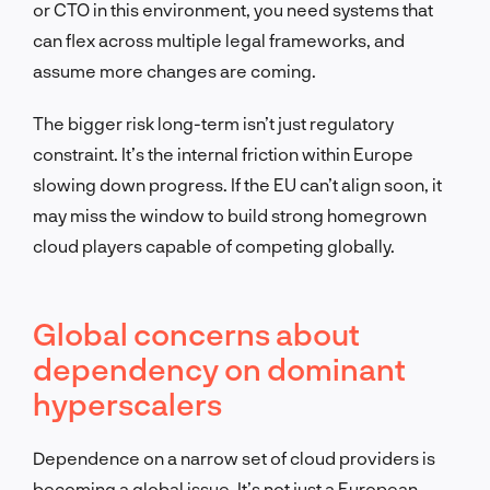
or CTO in this environment, you need systems that
can flex across multiple legal frameworks, and
assume more changes are coming.
The bigger risk long-term isn’t just regulatory
constraint. It’s the internal friction within Europe
slowing down progress. If the EU can’t align soon, it
may miss the window to build strong homegrown
cloud players capable of competing globally.
Global concerns about
dependency on dominant
hyperscalers
Dependence on a narrow set of cloud providers is
becoming a global issue. It’s not just a European