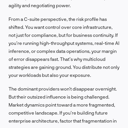
agility and negotiating power.
From a C-suite perspective, the risk profile has
shifted. You want control over core infrastructure,
not just for compliance, but for business continuity. If
you’re running high-throughput systems, real-time AI
inference, or complex data operations, your margin
of error disappears fast. That’s why multicloud
strategies are gaining ground. You distribute not only
your workloads but also your exposure.
The dominant providers won’t disappear overnight.
But their outsized influence is being challenged.
Market dynamics point toward a more fragmented,
competitive landscape. If you’re building future
enterprise architecture, factor that fragmentation in