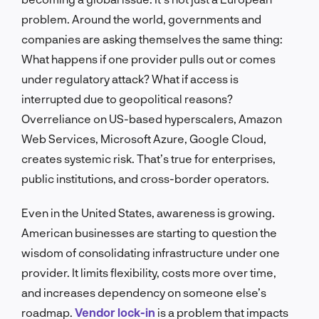
problem. Around the world, governments and
companies are asking themselves the same thing:
What happens if one provider pulls out or comes
under regulatory attack? What if access is
interrupted due to geopolitical reasons?
Overreliance on US-based hyperscalers, Amazon
Web Services, Microsoft Azure, Google Cloud,
creates systemic risk. That’s true for enterprises,
public institutions, and cross-border operators.
Even in the United States, awareness is growing.
American businesses are starting to question the
wisdom of consolidating infrastructure under one
provider. It limits flexibility, costs more over time,
and increases dependency on someone else’s
roadmap.
Vendor lock-in
is a problem that impacts