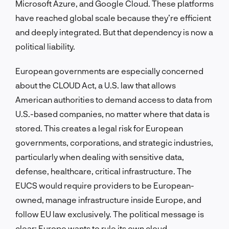
Microsoft Azure, and Google Cloud. These platforms
have reached global scale because they’re efficient
and deeply integrated. But that dependency is now a
political liability.
European governments are especially concerned
about the CLOUD Act, a U.S. law that allows
American authorities to demand access to data from
U.S.-based companies, no matter where that data is
stored. This creates a legal risk for European
governments, corporations, and strategic industries,
particularly when dealing with sensitive data,
defense, healthcare, critical infrastructure. The
EUCS would require providers to be European-
owned, manage infrastructure inside Europe, and
follow EU law exclusively. The political message is
clear: Europe wants to rule its own cloud.