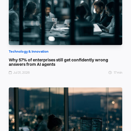
Technology & Innovation
Why 57% of enterprises still get confidently wrong
answers from AI agents
Jul 31, 2026
17 min