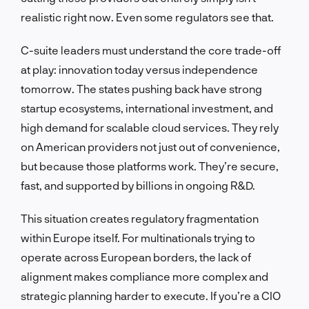
realistic right now. Even some regulators see that.
C-suite leaders must understand the core trade-off
at play: innovation today versus independence
tomorrow. The states pushing back have strong
startup ecosystems, international investment, and
high demand for scalable cloud services. They rely
on American providers not just out of convenience,
but because those platforms work. They’re secure,
fast, and supported by billions in ongoing R&D.
This situation creates regulatory fragmentation
within Europe itself. For multinationals trying to
operate across European borders, the lack of
alignment makes compliance more complex and
strategic planning harder to execute. If you’re a CIO