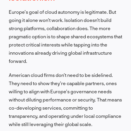
Europe’s goal of cloud autonomy is legitimate. But
going it alone won’t work. Isolation doesn’t build
strong platforms, collaboration does. The more
pragmatic option is to shape shared ecosystems that
protect critical interests while tapping into the
innovations already driving global infrastructure
forward.
American cloud firms don’t need to be sidelined.
They need to show they’re capable partners, ones
willing to align with Europe’s governance needs
without diluting performance or security. That means
co-developing services, committing to
transparency, and operating under local compliance
while still leveraging their global scale.