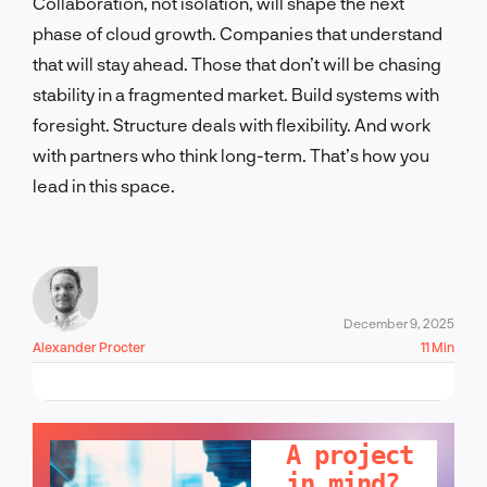
Collaboration, not isolation, will shape the next
phase of cloud growth. Companies that understand
that will stay ahead. Those that don’t will be chasing
stability in a fragmented market. Build systems with
foresight. Structure deals with flexibility. And work
with partners who think long-term. That’s how you
lead in this space.
December 9, 2025
Alexander Procter
11 Min
LET'S TALK!
A project
in mind?