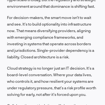
environment around that dominance is shifting fast.
For decision-makers, the smart move isn’t to wait
and see. It’s to build optionality into infrastructure
now. That means diversifying providers, aligning
with emerging compliance frameworks, and
investing in systems that operate across borders
and jurisdictions. Single-provider dependency is a
liability. Closed architecture is a risk.
Cloud strategy is no longer just an IT decision. It’s a
board-level conversation. Where your data lives,
who controls it, and how resilient your systems are
under regulatory pressure, that’s a risk profile worth
solving for early, not after it’s forced upon you.