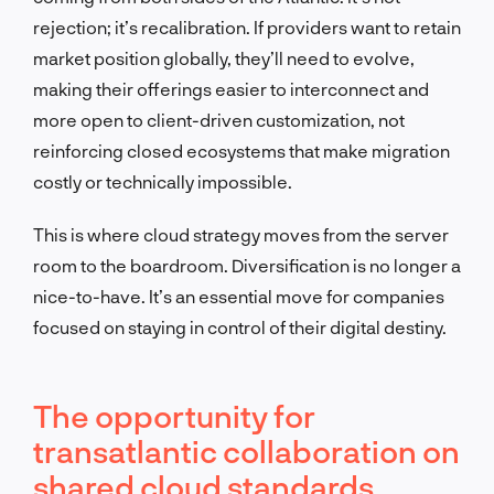
rejection; it’s recalibration. If providers want to retain
market position globally, they’ll need to evolve,
making their offerings easier to interconnect and
more open to client-driven customization, not
reinforcing closed ecosystems that make migration
costly or technically impossible.
This is where cloud strategy moves from the server
room to the boardroom. Diversification is no longer a
nice-to-have. It’s an essential move for companies
focused on staying in control of their digital destiny.
The opportunity for
transatlantic collaboration on
shared cloud standards