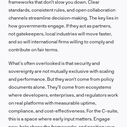
frameworks that don’t slow you down. Clear
standards, consistent rules, and open collaboration
channels streamline decision-making. The key lies in
how governments engage. If they act as partners,
not gatekeepers, local industries will move faster,
and so will international firms willing to comply and
contribute on fair terms.
What’s often overlooked is that security and
sovereignty are not mutually exclusive with scaling
and performance. But they won’t come from policy
documents alone. They’ll come from ecosystems
where developers, enterprises, and regulators work
on real platforms with measurable uptime,
compliance, and cost-effectiveness. For the C-suite,
this is a space where early input matters. Engage
now, help shape the frameworks, and position your