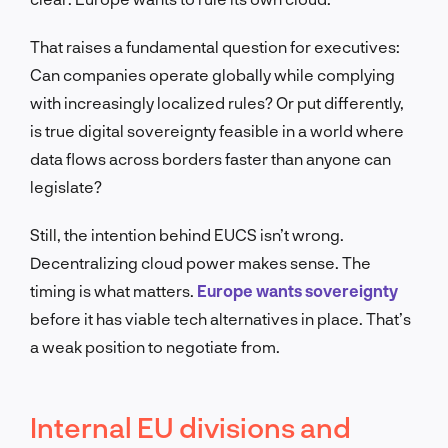
That raises a fundamental question for executives:
Can companies operate globally while complying
with increasingly localized rules? Or put differently,
is true digital sovereignty feasible in a world where
data flows across borders faster than anyone can
legislate?
Still, the intention behind EUCS isn’t wrong.
Decentralizing cloud power makes sense. The
timing is what matters.
Europe wants sovereignty
before it has viable tech alternatives in place. That’s
a weak position to negotiate from.
Internal EU divisions and