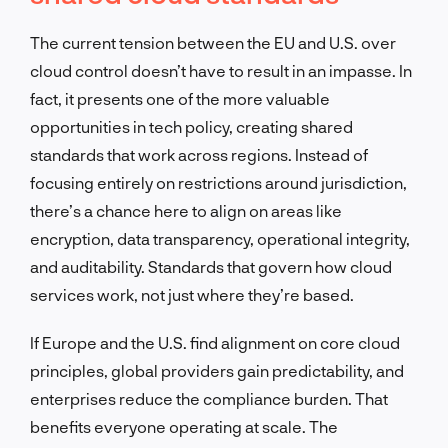
The current tension between the EU and U.S. over
cloud control doesn’t have to result in an impasse. In
fact, it presents one of the more valuable
opportunities in tech policy, creating shared
standards that work across regions. Instead of
focusing entirely on restrictions around jurisdiction,
there’s a chance here to align on areas like
encryption, data transparency, operational integrity,
and auditability. Standards that govern how cloud
services work, not just where they’re based.
If Europe and the U.S. find alignment on core cloud
principles, global providers gain predictability, and
enterprises reduce the compliance burden. That
benefits everyone operating at scale. The