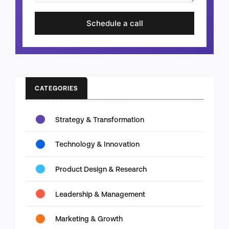
Schedule a call
CATEGORIES
Strategy & Transformation
Technology & Innovation
Product Design & Research
Leadership & Management
Marketing & Growth