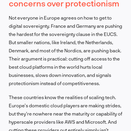
concerns over protectionism
Not everyone in Europe agrees on how to get to
digital sovereignty. France and Germany are pushing
the hardest for the sovereignty clause in the EUCS.
But smaller nations, like Ireland, the Netherlands,
Denmark, and most of the Nordics, are pushing back.
Their argument is practical: cutting off access to the
best cloud platforms in the world hurts local
businesses, slows down innovation, and signals
protectionism instead of competitiveness.
These countries know the realities of scaling tech.
Europe’s domestic cloud players are making strides,
but they’re nowhere near the maturity or capability of
hyperscale providers like AWS and Microsoft. And
cutting these providers out entirely simply isn’t