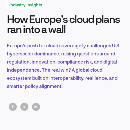
Industry Insights
How Europe’s cloud plans
Product Design & Research
ran into a wall
Europe's push for cloud sovereignty challenges U.S.
Industry Insights
hyperscaler dominance, raising questions around
regulation, innovation, compliance risk, and digital
independence. The real win? A global cloud
ecosystem built on interoperability, resilience, and
EN
smarter policy alignment.
FR