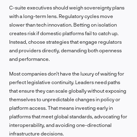
C-suite executives should weigh sovereignty plans
with a long-term lens. Regulatory cycles move
slower than tech innovation. Betting on isolation
creates risk if domestic platforms fail to catch up.
Instead, choose strategies that engage regulators
and providers directly, demanding both openness
and performance.
Most companies don’t have the luxury of waiting for
perfect legislative continuity. Leaders need paths
that ensure they can scale globally without exposing
themselves to unpredictable changes in policy or
platform access. That means investing early in
platforms that meet global standards, advocating for
interoperability, and avoiding one-directional
infrastructure decisions.