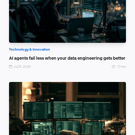
Technology & Innovation
AI agents fail less when your data engineering gets better
Jul 31, 2026
17 min