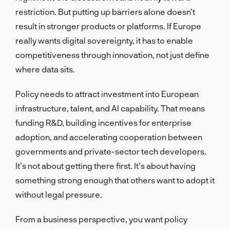
restriction. But putting up barriers alone doesn’t
result in stronger products or platforms. If Europe
really wants digital sovereignty, it has to enable
competitiveness through innovation, not just define
where data sits.
Policy needs to attract investment into European
infrastructure, talent, and AI capability. That means
funding R&D, building incentives for enterprise
adoption, and accelerating cooperation between
governments and private-sector tech developers.
It’s not about getting there first. It’s about having
something strong enough that others want to adopt it
without legal pressure.
From a business perspective, you want policy