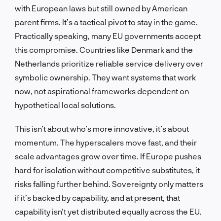
with European laws but still owned by American
parent firms. It’s a tactical pivot to stay in the game.
Practically speaking, many EU governments accept
this compromise. Countries like Denmark and the
Netherlands prioritize reliable service delivery over
symbolic ownership. They want systems that work
now, not aspirational frameworks dependent on
hypothetical local solutions.
This isn’t about who’s more innovative, it’s about
momentum. The hyperscalers move fast, and their
scale advantages grow over time. If Europe pushes
hard for isolation without competitive substitutes, it
risks falling further behind. Sovereignty only matters
if it’s backed by capability, and at present, that
capability isn’t yet distributed equally across the EU.