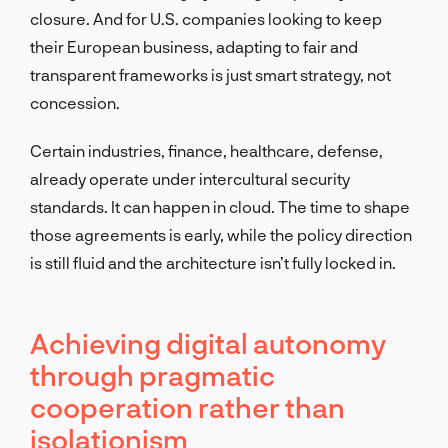
closure. And for U.S. companies looking to keep
their European business, adapting to fair and
transparent frameworks is just smart strategy, not
concession.
Certain industries, finance, healthcare, defense,
already operate under intercultural security
standards. It can happen in cloud. The time to shape
those agreements is early, while the policy direction
is still fluid and the architecture isn’t fully locked in.
Achieving digital autonomy
through pragmatic
cooperation rather than
isolationism