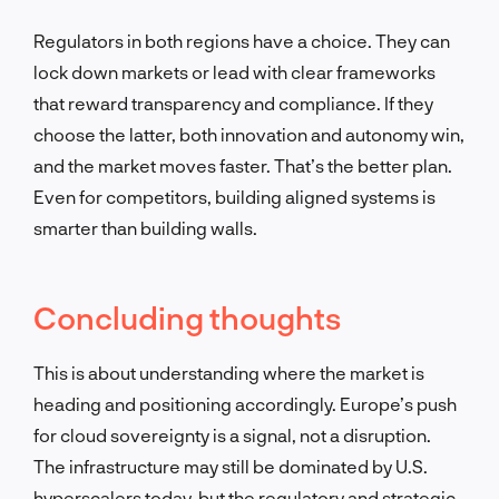
Regulators in both regions have a choice. They can
lock down markets or lead with clear frameworks
that reward transparency and compliance. If they
choose the latter, both innovation and autonomy win,
and the market moves faster. That’s the better plan.
Even for competitors, building aligned systems is
smarter than building walls.
Concluding thoughts
This is about understanding where the market is
heading and positioning accordingly. Europe’s push
for cloud sovereignty is a signal, not a disruption.
The infrastructure may still be dominated by U.S.
hyperscalers today, but the regulatory and strategic