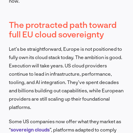
now.
The protracted path toward
full EU cloud sovereignty
Let’s be straightforward, Europe is not positioned to
fully own its cloud stack today. The ambition is good.
Execution will take years. US cloud providers
continue to lead in infrastructure, performance,
tooling, and AI integration. They’ve spent decades
and billions building out capabilities, while European
providers are still scaling up their foundational
platforms.
Some US companies now offer what they market as
“
sovereign clouds
”, platforms adapted to comply