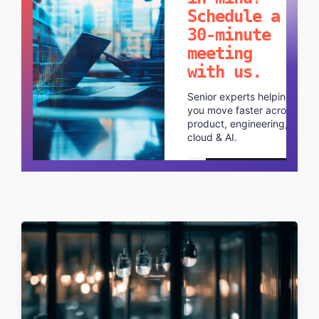
Schedule a
30-minute
meeting
with us.
Senior experts helping
you move faster across
product, engineering,
cloud & AI.
Schedule a call