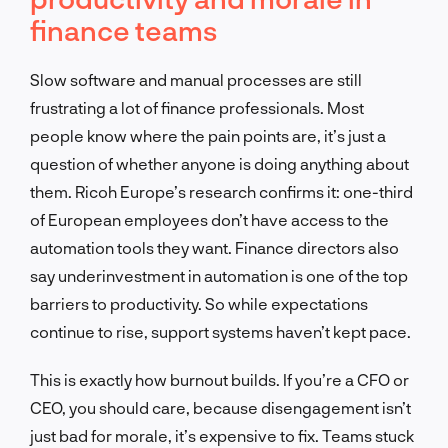
finance teams
Slow software and manual processes are still
frustrating a lot of finance professionals. Most
people know where the pain points are, it’s just a
question of whether anyone is doing anything about
them. Ricoh Europe’s research confirms it: one-third
of European employees don’t have access to the
automation tools they want. Finance directors also
say underinvestment in automation is one of the top
barriers to productivity. So while expectations
continue to rise, support systems haven’t kept pace.
This is exactly how burnout builds. If you’re a CFO or
CEO, you should care, because disengagement isn’t
just bad for morale, it’s expensive to fix. Teams stuck