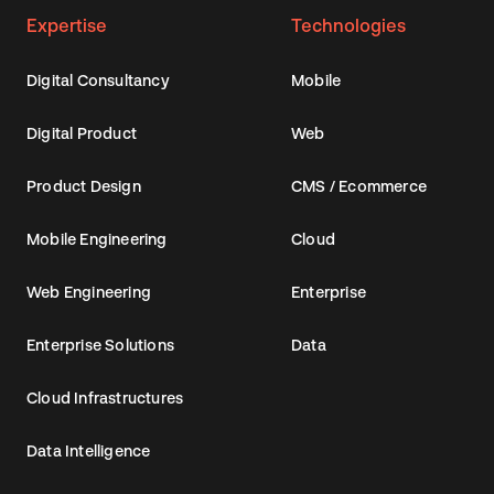
Expertise
Technologies
Digital Consultancy
Mobile
Digital Product
Web
Product Design
CMS / Ecommerce
Mobile Engineering
Cloud
Web Engineering
Enterprise
Enterprise Solutions
Data
Cloud Infrastructures
Data Intelligence