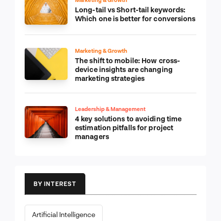
Long-tail vs Short-tail keywords:
Which one is better for conversions
Marketing & Growth
The shift to mobile: How cross-
device insights are changing
marketing strategies
Leadership & Management
4 key solutions to avoiding time
estimation pitfalls for project
managers
BY INTEREST
Artificial Intelligence