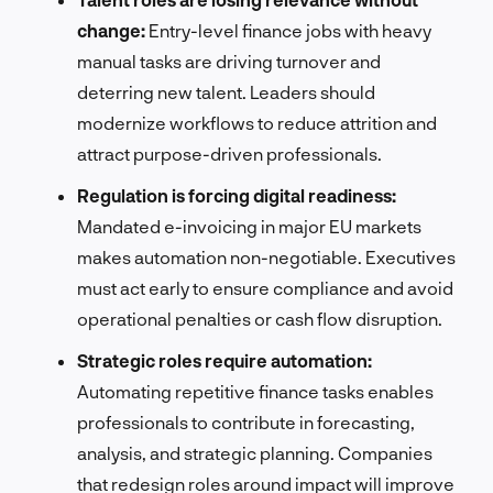
change:
Entry-level finance jobs with heavy
manual tasks are driving turnover and
deterring new talent. Leaders should
modernize workflows to reduce attrition and
attract purpose-driven professionals.
Regulation is forcing digital readiness:
Mandated e-invoicing in major EU markets
makes automation non-negotiable. Executives
must act early to ensure compliance and avoid
operational penalties or cash flow disruption.
Strategic roles require automation:
Automating repetitive finance tasks enables
professionals to contribute in forecasting,
analysis, and strategic planning. Companies
that redesign roles around impact will improve