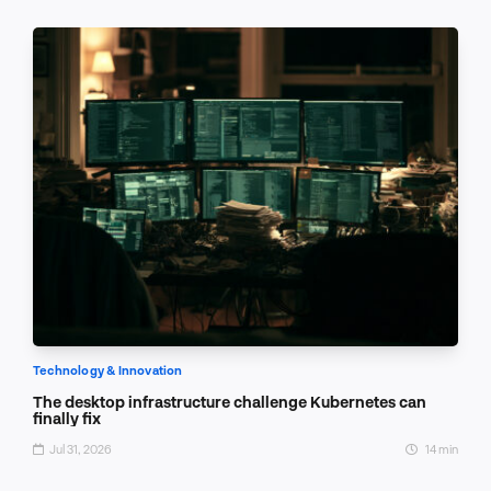
Technology & Innovation
The desktop infrastructure challenge Kubernetes can
finally fix
Jul 31, 2026
14 min