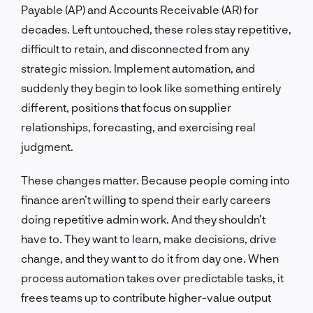
Payable (AP) and Accounts Receivable (AR) for
decades. Left untouched, these roles stay repetitive,
difficult to retain, and disconnected from any
strategic mission. Implement automation, and
suddenly they begin to look like something entirely
different, positions that focus on supplier
relationships, forecasting, and exercising real
judgment.
These changes matter. Because people coming into
finance aren’t willing to spend their early careers
doing repetitive admin work. And they shouldn’t
have to. They want to learn, make decisions, drive
change, and they want to do it from day one. When
process automation takes over predictable tasks, it
frees teams up to contribute higher-value output