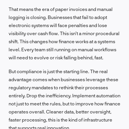
That means the era of paper invoices and manual
logging is closing. Businesses that fail to adopt
electronic systems will face penalties and lose
visibility over cash flow. This isn’t a minor procedural
shift. This changes how finance works at a systems
level. Every team still running on manual workflows
will need to evolve or risk falling behind, fast.
But compliance is just the starting line. The real
advantage comes when businesses leverage these
regulatory mandates to rethink their processes
entirely. Drop the inefficiency. Implement automation
not just to meet the rules, but to improve how finance
operates overall. Cleaner data, better oversight,
faster processing, this is the kind of infrastructure
that supports real innovation.