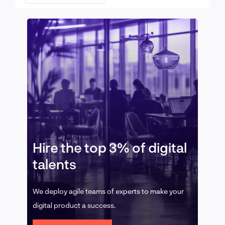
Hire the top 3% of digital
talents
We deploy agile teams of experts to make your
digital product a success.