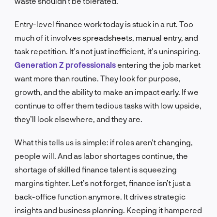
waste shouldn’t be tolerated.
Entry-level finance work today is stuck in a rut. Too
much of it involves spreadsheets, manual entry, and
task repetition. It’s not just inefficient, it’s uninspiring.
Generation Z professionals
entering the job market
want more than routine. They look for purpose,
growth, and the ability to make an impact early. If we
continue to offer them tedious tasks with low upside,
they’ll look elsewhere, and they are.
What this tells us is simple: if roles aren’t changing,
people will. And as labor shortages continue, the
shortage of skilled finance talent is squeezing
margins tighter. Let’s not forget, finance isn’t just a
back-office function anymore. It drives strategic
insights and business planning. Keeping it hampered