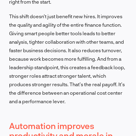
right from the start.
This shift doesn’t just benefit new hires. It improves
the quality and agility of the entire finance function.
Giving smart people better tools leads to better
analysis, tighter collaboration with other teams, and
faster business decisions. It also reduces turnover,
because work becomes more fulfilling. And from a
leadership standpoint, this creates a feedback loop,
stronger roles attract stronger talent, which
produces stronger results. That’s the real payoff. It’s
the difference between an operational cost center
and a performance lever.
Automation improves
productivity and morale in