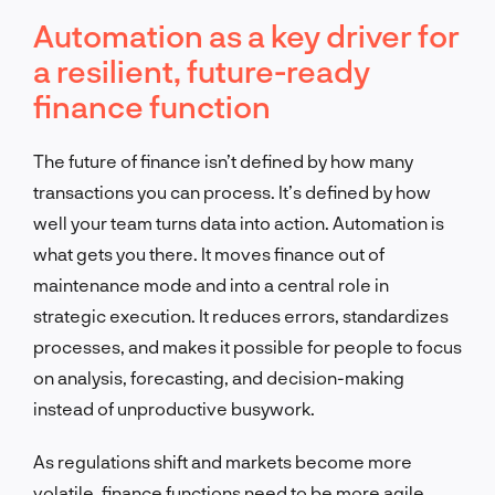
Automation as a key driver for
a resilient, future-ready
finance function
The future of finance isn’t defined by how many
transactions you can process. It’s defined by how
well your team turns data into action. Automation is
what gets you there. It moves finance out of
maintenance mode and into a central role in
strategic execution. It reduces errors, standardizes
processes, and makes it possible for people to focus
on analysis, forecasting, and decision-making
instead of unproductive busywork.
As regulations shift and markets become more
volatile, finance functions need to be more agile.