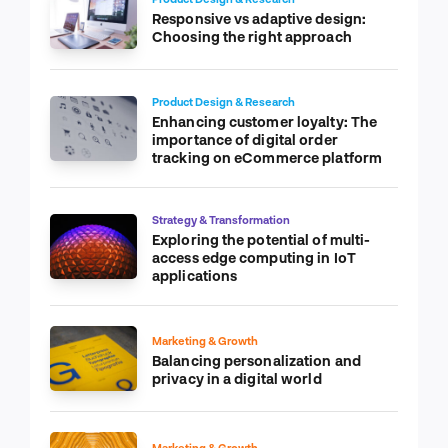
Responsive vs adaptive design:
Choosing the right approach
Product Design & Research
Enhancing customer loyalty: The
importance of digital order
tracking on eCommerce platform
Strategy & Transformation
Exploring the potential of multi-
access edge computing in IoT
applications
Marketing & Growth
Balancing personalization and
privacy in a digital world
Marketing & Growth