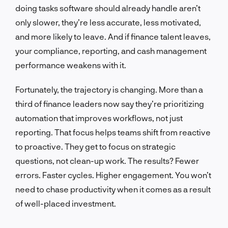
doing tasks software should already handle aren’t
only slower, they’re less accurate, less motivated,
and more likely to leave. And if finance talent leaves,
your compliance, reporting, and cash management
performance weakens with it.
Fortunately, the trajectory is changing. More than a
third of finance leaders now say they’re prioritizing
automation that improves workflows, not just
reporting. That focus helps teams shift from reactive
to proactive. They get to focus on strategic
questions, not clean-up work. The results? Fewer
errors. Faster cycles. Higher engagement. You won’t
need to chase productivity when it comes as a result
of well-placed investment.