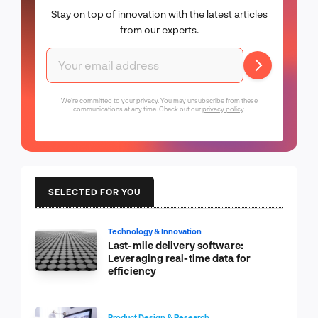
Stay on top of innovation with the latest articles
from our experts.
We're committed to your privacy. You may unsubscribe from these
communications at any time. Check out our
privacy policy
.
SELECTED FOR YOU
Technology & Innovation
Last-mile delivery software:
Leveraging real-time data for
efficiency
Product Design & Research