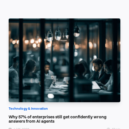
Technology & Innovation
Why 57% of enterprises still get confidently wrong
answers from AI agents