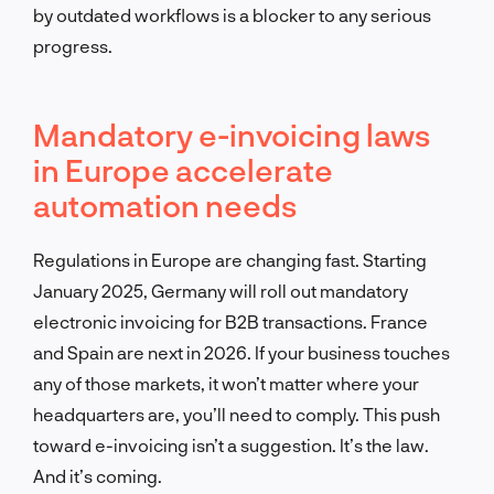
by outdated workflows is a blocker to any serious
progress.
Mandatory e-invoicing laws
in Europe accelerate
automation needs
Regulations in Europe are changing fast. Starting
January 2025, Germany will roll out mandatory
electronic invoicing for B2B transactions. France
and Spain are next in 2026. If your business touches
any of those markets, it won’t matter where your
headquarters are, you’ll need to comply. This push
toward e-invoicing isn’t a suggestion. It’s the law.
And it’s coming.