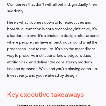
Companies that don’t will fall behind, gradually, then
suddenly.
Here’s what it comes down to for executives and
boards: automation is not a technology initiative, it’s
a leadership one. It’s a choice to design roles around
where people can have impact, not around what the
processes used to require. It’s also the most direct
way to preserve institutional knowledge, reduce
attrition risk, and deliver the consistency modern
finance demands. Wait, and you’re playing catch-up.
Invest early, and you’re ahead by design.
Key executive takeaways
Talent roles are losing relevance without