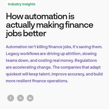
Industry Insights
How automation is
Product Design & Research
actually making finance
jobs better
Industry Insights
Automation isn't killing finance jobs, it's saving them.
Legacy workflows are driving up attrition, slowing
teams down, and costing real money. Regulations
EN
are accelerating change. The companies that adapt
quickest will keep talent, improve accuracy, and build
more resilient finance operations.
FR