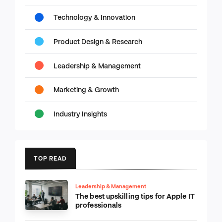
Technology & Innovation
Product Design & Research
Leadership & Management
Marketing & Growth
Industry Insights
TOP READ
Leadership & Management
The best upskilling tips for Apple IT
professionals