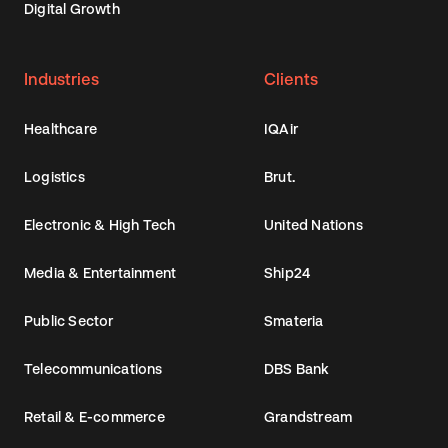
Digital Growth
Industries
Clients
Healthcare
IQAir
Logistics
Brut.
Electronic & High Tech
United Nations
Media & Entertainment
Ship24
Public Sector
Smateria
Telecommunications
DBS Bank
Retail & E-commerce
Grandstream