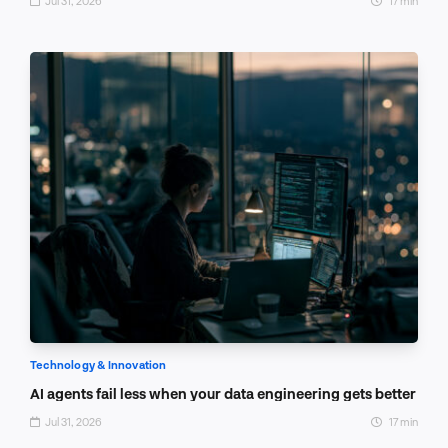
Jul 31, 2026
17 min
Technology & Innovation
AI agents fail less when your data engineering gets better
Jul 31, 2026
17 min