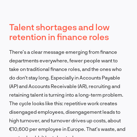
Talent shortages and low
retention in finance roles
There’s a clear message emerging from finance
departments everywhere, fewer people want to
take on traditional finance roles, and the ones who
do don’t stay long. Especially in Accounts Payable
(AP) and Accounts Receivable (AR), recruiting and
retaining talent is turning into a long-term problem.
The cycle looks like this: repetitive work creates
disengaged employees, disengagement leads to
high turnover, and turnover drives up costs, about
€10,600 per employee in Europe. That’s waste, and