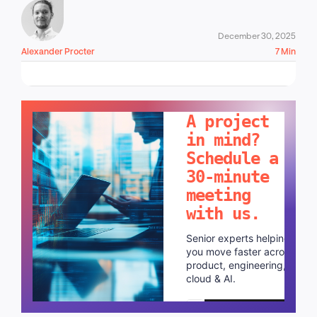
December 30, 2025
Alexander Procter
7 Min
LET'S TALK!
A project
in mind?
Schedule a
30-minute
meeting
with us.
Senior experts helping
you move faster across
product, engineering,
cloud & AI.
Schedule a call