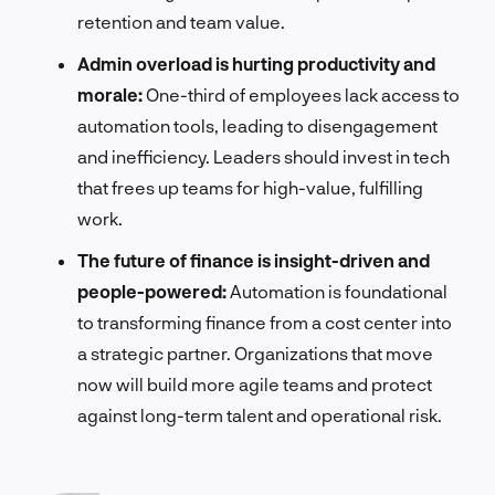
retention and team value.
Admin overload is hurting productivity and
morale:
One-third of employees lack access to
automation tools, leading to disengagement
and inefficiency. Leaders should invest in tech
that frees up teams for high-value, fulfilling
work.
The future of finance is insight-driven and
people-powered:
Automation is foundational
to transforming finance from a cost center into
a strategic partner. Organizations that move
now will build more agile teams and protect
against long-term talent and operational risk.