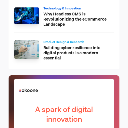
Technology & Innovation
Why Headless CMS is
Revolutionizing the eCommerce
Landscape
Product Design & Research
Building cyber resilience into
digital products is a modern
essential
A spark of digital
innovation