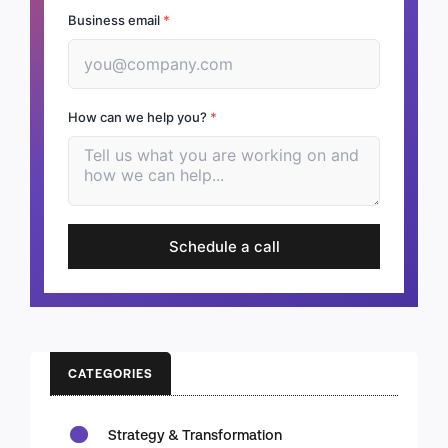
Business email
*
How can we help you?
*
Schedule a call
CATEGORIES
Strategy & Transformation