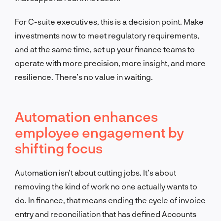
For C-suite executives, this is a decision point. Make
investments now to meet regulatory requirements,
and at the same time, set up your finance teams to
operate with more precision, more insight, and more
resilience. There’s no value in waiting.
Automation enhances
employee engagement by
shifting focus
Automation isn’t about cutting jobs. It’s about
removing the kind of work no one actually wants to
do. In finance, that means ending the cycle of invoice
entry and reconciliation that has defined Accounts