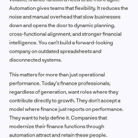
Automation gives teams that flexibility. It reduces the
noise and manual overhead that slow businesses
down and opens the door to dynamic planning,
cross-functional alignment, and stronger financial
intelligence. You can’t build a forward-looking
company on outdated spreadsheets and
disconnected systems.
This matters for more than just operational
performance. Today’s finance professionals,
regardless of generation, want roles where they
contribute directly to growth. They don’t accept a
model where finance just reports on performance.
They want to help define it. Companies that
modernize their finance functions through
automation attract and retain these people.