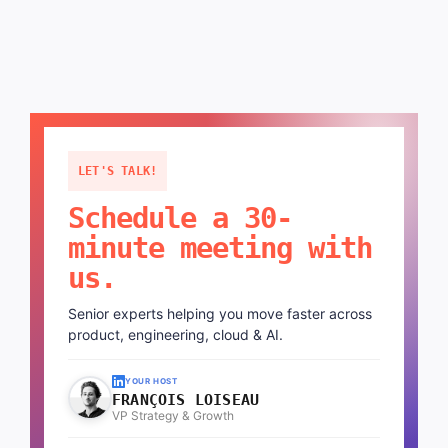
LET'S TALK!
Schedule a 30-
minute meeting with
us.
Senior experts helping you move faster across
product, engineering, cloud & AI.
YOUR HOST
FRANÇOIS LOISEAU
VP Strategy & Growth