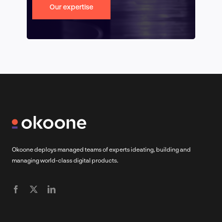
Our expertise
Okoone deploys managed teams of experts ideating, building and
managing world-class digital products.