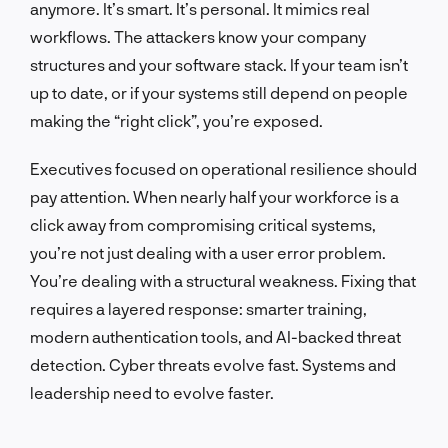
anymore. It’s smart. It’s personal. It mimics real
workflows. The attackers know your company
structures and your software stack. If your team isn’t
up to date, or if your systems still depend on people
making the “right click”, you’re exposed.
Executives focused on operational resilience should
pay attention. When nearly half your workforce is a
click away from compromising critical systems,
you’re not just dealing with a user error problem.
You’re dealing with a structural weakness. Fixing that
requires a layered response: smarter training,
modern authentication tools, and AI-backed threat
detection. Cyber threats evolve fast. Systems and
leadership need to evolve faster.