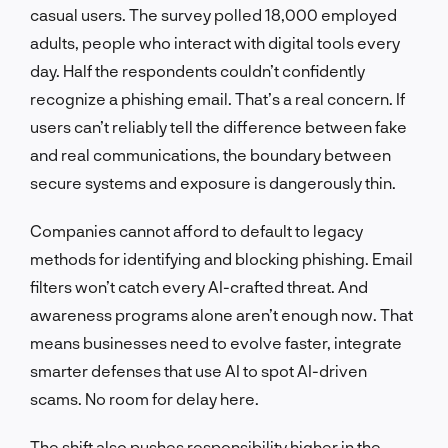
casual users. The survey polled 18,000 employed
adults, people who interact with digital tools every
day. Half the respondents couldn’t confidently
recognize a phishing email. That’s a real concern. If
users can’t reliably tell the difference between fake
and real communications, the boundary between
secure systems and exposure is dangerously thin.
Companies cannot afford to default to legacy
methods for identifying and blocking phishing. Email
filters won’t catch every AI-crafted threat. And
awareness programs alone aren’t enough now. That
means businesses need to evolve faster, integrate
smarter defenses that use AI to spot AI-driven
scams. No room for delay here.
The shift also pushes responsibility higher in the