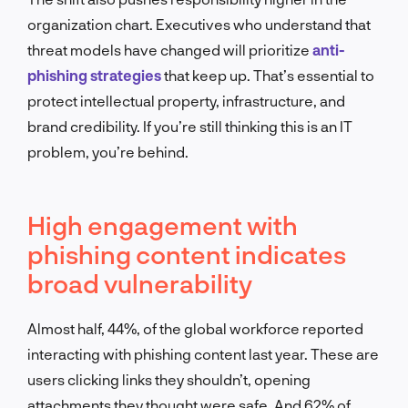
organization chart. Executives who understand that
threat models have changed will prioritize
anti-
phishing strategies
that keep up. That’s essential to
protect intellectual property, infrastructure, and
brand credibility. If you’re still thinking this is an IT
problem, you’re behind.
High engagement with
phishing content indicates
broad vulnerability
Almost half, 44%, of the global workforce reported
interacting with phishing content last year. These are
users clicking links they shouldn’t, opening
attachments they thought were safe. And 62% of