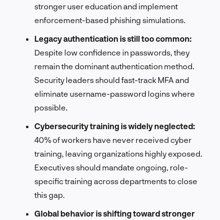
stronger user education and implement
enforcement-based phishing simulations.
Legacy authentication is still too common:
Despite low confidence in passwords, they
remain the dominant authentication method.
Security leaders should fast-track MFA and
eliminate username-password logins where
possible.
Cybersecurity training is widely neglected:
40% of workers have never received cyber
training, leaving organizations highly exposed.
Executives should mandate ongoing, role-
specific training across departments to close
this gap.
Global behavior is shifting toward stronger