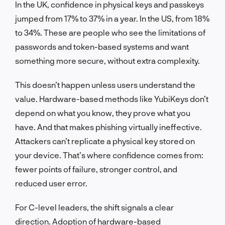
In the UK, confidence in physical keys and passkeys
jumped from 17% to 37% in a year. In the US, from 18%
to 34%. These are people who see the limitations of
passwords and token-based systems and want
something more secure, without extra complexity.
This doesn’t happen unless users understand the
value. Hardware-based methods like YubiKeys don’t
depend on what you know, they prove what you
have. And that makes phishing virtually ineffective.
Attackers can’t replicate a physical key stored on
your device. That’s where confidence comes from:
fewer points of failure, stronger control, and
reduced user error.
For C-level leaders, the shift signals a clear
direction. Adoption of hardware-based