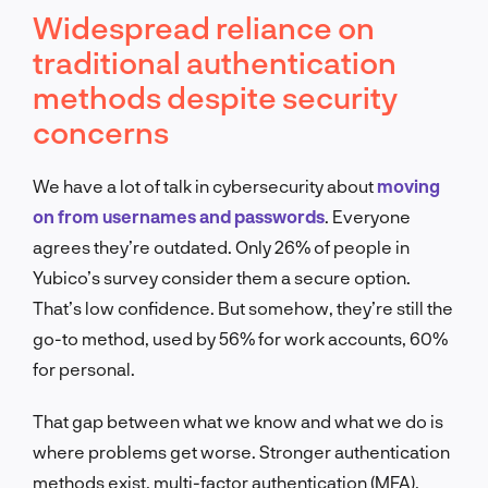
Widespread reliance on
traditional authentication
methods despite security
concerns
We have a lot of talk in cybersecurity about
moving
on from usernames and passwords
. Everyone
agrees they’re outdated. Only 26% of people in
Yubico’s survey consider them a secure option.
That’s low confidence. But somehow, they’re still the
go-to method, used by 56% for work accounts, 60%
for personal.
That gap between what we know and what we do is
where problems get worse. Stronger authentication
methods exist, multi-factor authentication (MFA),