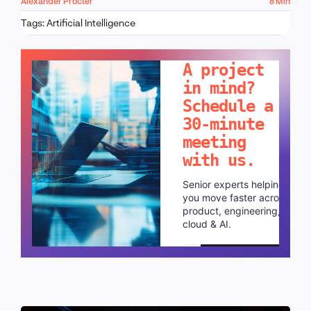
Alexander Procter
8 Min
Tags:
Artificial Intelligence
LET'S TALK!
A project
in mind?
Schedule a
30-minute
meeting
with us.
Senior experts helping
you move faster across
product, engineering,
cloud & AI.
Schedule a call