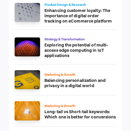
Product Design & Research
Enhancing customer loyalty: The
importance of digital order
tracking on eCommerce platform
Strategy & Transformation
Exploring the potential of multi-
access edge computing in IoT
applications
Marketing & Growth
Balancing personalization and
privacy in a digital world
Marketing & Growth
Long-tail vs Short-tail keywords:
Which one is better for conversions