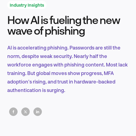
Industry Insights
How AI is fueling the new
Product Design & Research
wave of phishing
AI is accelerating phishing. Passwords are still the
Industry Insights
norm, despite weak security. Nearly half the
workforce engages with phishing content. Most lack
training. But global moves show progress, MFA
adoption's rising, and trust in hardware-backed
EN
authentication is surging.
FR