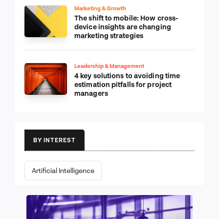
Marketing & Growth
The shift to mobile: How cross-
device insights are changing
marketing strategies
Leadership & Management
4 key solutions to avoiding time
estimation pitfalls for project
managers
BY INTEREST
Artificial Intelligence