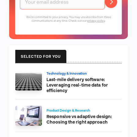
We're committed to your privacy. You may unsubscribe from these
communications at any time. Check out our
privacy policy
.
SELECTED FOR YOU
Technology & Innovation
Last-mile delivery software:
Leveraging real-time data for
efficiency
Product Design & Research
Responsive vs adaptive design:
Choosing the right approach