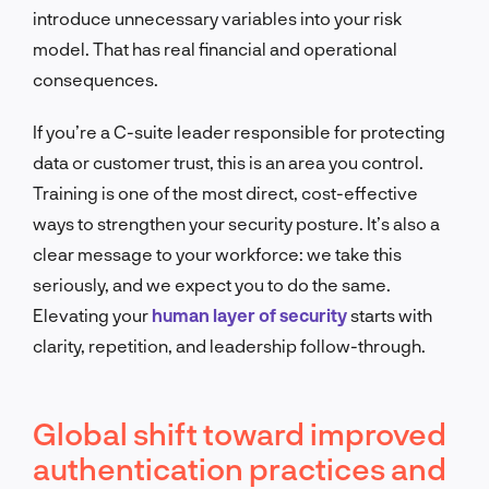
introduce unnecessary variables into your risk
model. That has real financial and operational
consequences.
If you’re a C-suite leader responsible for protecting
data or customer trust, this is an area you control.
Training is one of the most direct, cost-effective
ways to strengthen your security posture. It’s also a
clear message to your workforce: we take this
seriously, and we expect you to do the same.
Elevating your
human layer of security
starts with
clarity, repetition, and leadership follow-through.
Global shift toward improved
authentication practices and