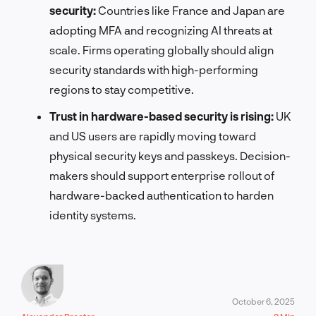
security:
Countries like France and Japan are
adopting MFA and recognizing AI threats at
scale. Firms operating globally should align
security standards with high-performing
regions to stay competitive.
Trust in hardware-based security is rising:
UK
and US users are rapidly moving toward
physical security keys and passkeys. Decision-
makers should support enterprise rollout of
hardware-backed authentication to harden
identity systems.
October 6, 2025