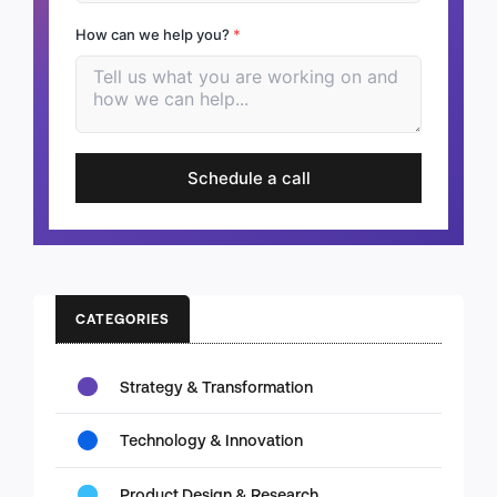
How can we help you?
*
Schedule a call
CATEGORIES
Strategy & Transformation
Technology & Innovation
Product Design & Research