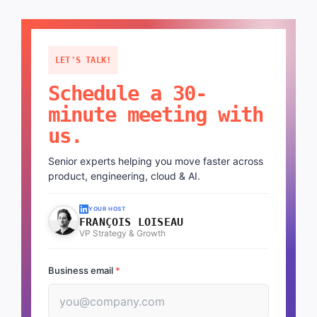
LET'S TALK!
Schedule a 30-
minute meeting with
us.
Senior experts helping you move faster across
product, engineering, cloud & AI.
YOUR HOST
FRANÇOIS LOISEAU
VP Strategy & Growth
Business email
*