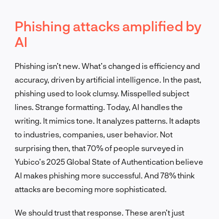
Phishing attacks amplified by
AI
Phishing isn’t new. What’s changed is efficiency and
accuracy, driven by artificial intelligence. In the past,
phishing used to look clumsy. Misspelled subject
lines. Strange formatting. Today, AI handles the
writing. It mimics tone. It analyzes patterns. It adapts
to industries, companies, user behavior. Not
surprising then, that 70% of people surveyed in
Yubico’s 2025 Global State of Authentication believe
AI makes phishing more successful. And 78% think
attacks are becoming more sophisticated.
We should trust that response. These aren’t just