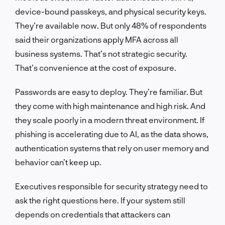
device-bound passkeys, and physical security keys.
They’re available now. But only 48% of respondents
said their organizations apply MFA across all
business systems. That’s not strategic security.
That’s convenience at the cost of exposure.
Passwords are easy to deploy. They’re familiar. But
they come with high maintenance and high risk. And
they scale poorly in a modern threat environment. If
phishing is accelerating due to AI, as the data shows,
authentication systems that rely on user memory and
behavior can’t keep up.
Executives responsible for security strategy need to
ask the right questions here. If your system still
depends on credentials that attackers can