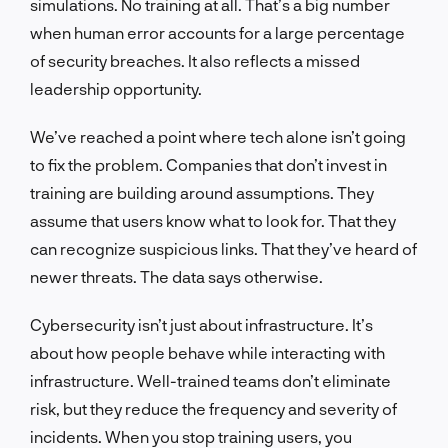
simulations. No training at all. That’s a big number
when human error accounts for a large percentage
of security breaches. It also reflects a missed
leadership opportunity.
We’ve reached a point where tech alone isn’t going
to fix the problem. Companies that don’t invest in
training are building around assumptions. They
assume that users know what to look for. That they
can recognize suspicious links. That they’ve heard of
newer threats. The data says otherwise.
Cybersecurity isn’t just about infrastructure. It’s
about how people behave while interacting with
infrastructure. Well-trained teams don’t eliminate
risk, but they reduce the frequency and severity of
incidents. When you stop training users, you