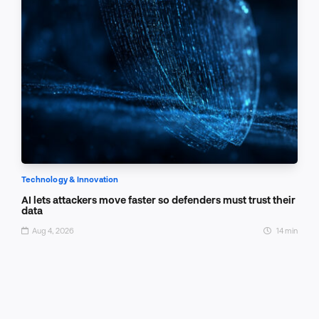
Technology & Innovation
AI lets attackers move faster so defenders must trust their
data
Aug 4, 2026
14 min