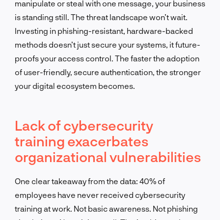
manipulate or steal with one message, your business
is standing still. The threat landscape won’t wait.
Investing in phishing-resistant, hardware-backed
methods doesn’t just secure your systems, it future-
proofs your access control. The faster the adoption
of user-friendly, secure authentication, the stronger
your digital ecosystem becomes.
Lack of cybersecurity
training exacerbates
organizational vulnerabilities
One clear takeaway from the data: 40% of
employees have never received cybersecurity
training at work. Not basic awareness. Not phishing