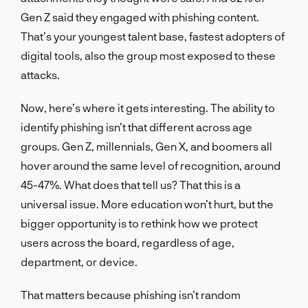
Gen Z said they engaged with phishing content.
That’s your youngest talent base, fastest adopters of
digital tools, also the group most exposed to these
attacks.
Now, here’s where it gets interesting. The ability to
identify phishing isn’t that different across age
groups. Gen Z, millennials, Gen X, and boomers all
hover around the same level of recognition, around
45-47%. What does that tell us? That this is a
universal issue. More education won’t hurt, but the
bigger opportunity is to rethink how we protect
users across the board, regardless of age,
department, or device.
That matters because phishing isn’t random