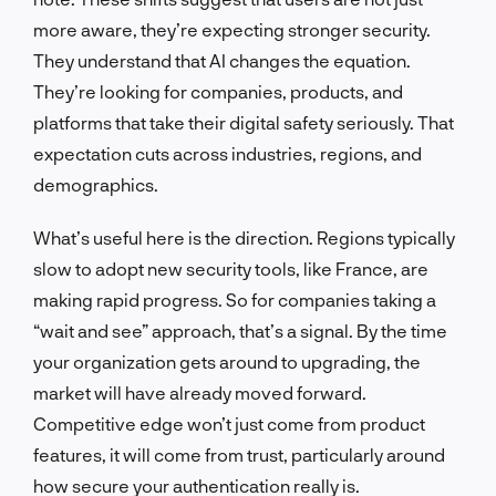
more aware, they’re expecting stronger security.
They understand that AI changes the equation.
They’re looking for companies, products, and
platforms that take their digital safety seriously. That
expectation cuts across industries, regions, and
demographics.
What’s useful here is the direction. Regions typically
slow to adopt new security tools, like France, are
making rapid progress. So for companies taking a
“wait and see” approach, that’s a signal. By the time
your organization gets around to upgrading, the
market will have already moved forward.
Competitive edge won’t just come from product
features, it will come from trust, particularly around
how secure your authentication really is.