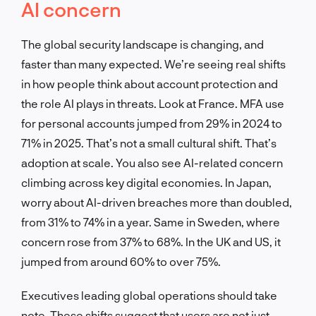
AI concern
The global security landscape is changing, and
faster than many expected. We’re seeing real shifts
in how people think about account protection and
the role AI plays in threats. Look at France. MFA use
for personal accounts jumped from 29% in 2024 to
71% in 2025. That’s not a small cultural shift. That’s
adoption at scale. You also see AI-related concern
climbing across key digital economies. In Japan,
worry about AI-driven breaches more than doubled,
from 31% to 74% in a year. Same in Sweden, where
concern rose from 37% to 68%. In the UK and US, it
jumped from around 60% to over 75%.
Executives leading global operations should take
note. These shifts suggest that users are not just