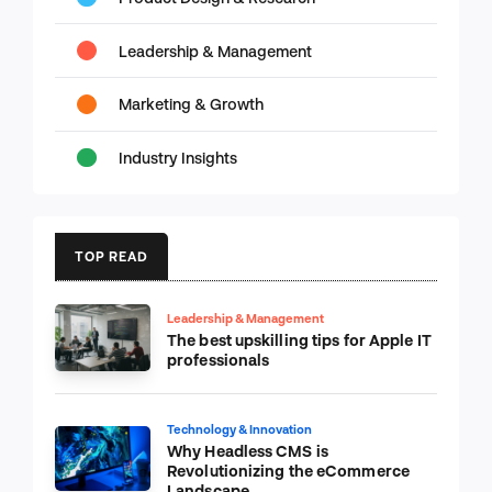
Leadership & Management
Marketing & Growth
Industry Insights
TOP READ
Leadership & Management
The best upskilling tips for Apple IT
professionals
Technology & Innovation
Why Headless CMS is
Revolutionizing the eCommerce
Landscape