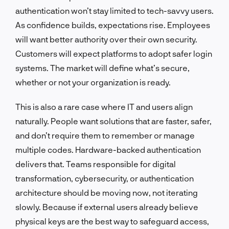
authentication won’t stay limited to tech-savvy users.
As confidence builds, expectations rise. Employees
will want better authority over their own security.
Customers will expect platforms to adopt safer login
systems. The market will define what’s secure,
whether or not your organization is ready.
This is also a rare case where IT and users align
naturally. People want solutions that are faster, safer,
and don’t require them to remember or manage
multiple codes. Hardware-backed authentication
delivers that. Teams responsible for digital
transformation, cybersecurity, or authentication
architecture should be moving now, not iterating
slowly. Because if external users already believe
physical keys are the best way to safeguard access,