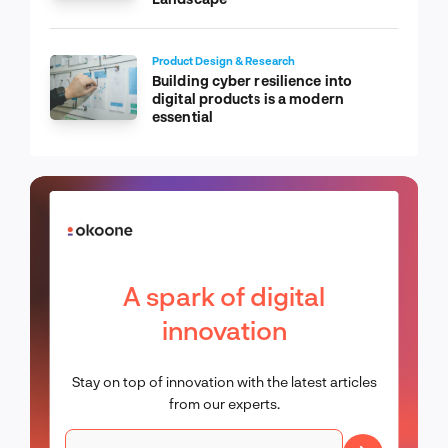
Product Design & Research
Building cyber resilience into
digital products is a modern
essential
A spark of digital
innovation
Stay on top of innovation with the latest articles
from our experts.