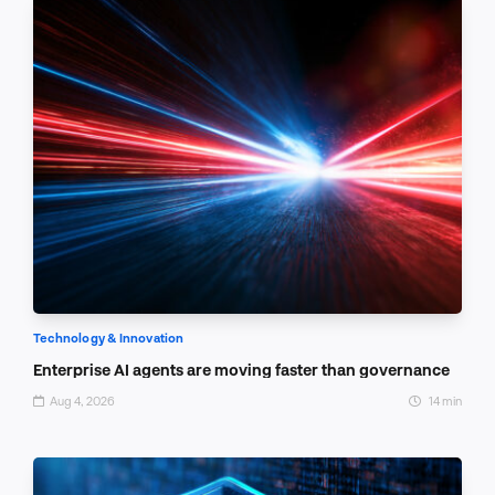
Technology & Innovation
Enterprise AI agents are moving faster than governance
Aug 4, 2026
14 min