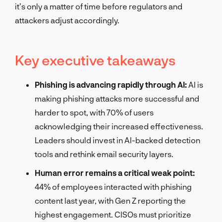
it’s only a matter of time before regulators and
attackers adjust accordingly.
Key executive takeaways
Phishing is advancing rapidly through AI:
AI is
making phishing attacks more successful and
harder to spot, with 70% of users
acknowledging their increased effectiveness.
Leaders should invest in AI-backed detection
tools and rethink email security layers.
Human error remains a critical weak point:
44% of employees interacted with phishing
content last year, with Gen Z reporting the
highest engagement. CISOs must prioritize