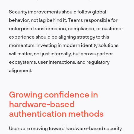
Security improvements should follow global
behavior, not lag behind it. Teams responsible for
enterprise transformation, compliance, or customer
experience should be aligning strategy to this
momentum. Investing in modern identity solutions
will matter, not just internally, but across partner
ecosystems, user interactions, and regulatory
alignment.
Growing confidence in
hardware-based
authentication methods
Users are moving toward hardware-based security.