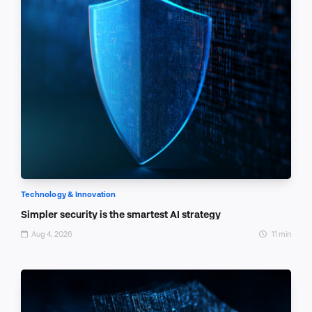
Technology & Innovation
Simpler security is the smartest AI strategy
Aug 4, 2026
11 min