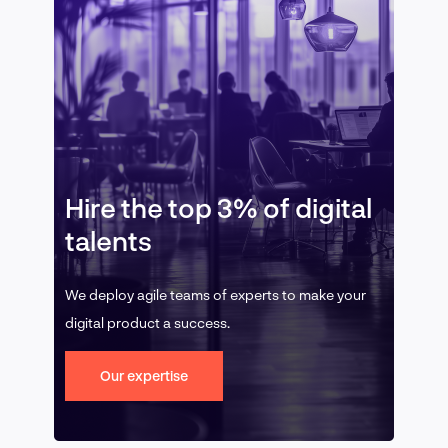
Hire the top 3% of digital
talents
We deploy agile teams of experts to make your
digital product a success.
Our expertise