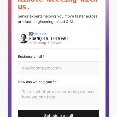
us.
Senior experts helping you move faster across
product, engineering, cloud & AI.
YOUR HOST
FRANÇOIS LOISEAU
VP Strategy & Growth
Business email
*
How can we help you?
*
Schedule a call