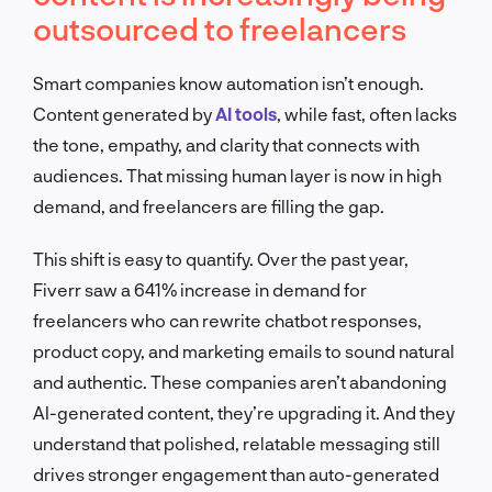
outsourced to freelancers
Smart companies know automation isn’t enough.
Content generated by
AI tools
, while fast, often lacks
the tone, empathy, and clarity that connects with
audiences. That missing human layer is now in high
demand, and freelancers are filling the gap.
This shift is easy to quantify. Over the past year,
Fiverr saw a 641% increase in demand for
freelancers who can rewrite chatbot responses,
product copy, and marketing emails to sound natural
and authentic. These companies aren’t abandoning
AI-generated content, they’re upgrading it. And they
understand that polished, relatable messaging still
drives stronger engagement than auto-generated