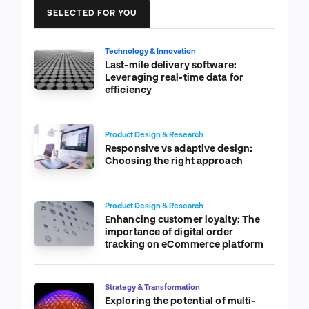
SELECTED FOR YOU
Technology & Innovation
Last-mile delivery software:
Leveraging real-time data for
efficiency
Product Design & Research
Responsive vs adaptive design:
Choosing the right approach
Product Design & Research
Enhancing customer loyalty: The
importance of digital order
tracking on eCommerce platform
Strategy & Transformation
Exploring the potential of multi-