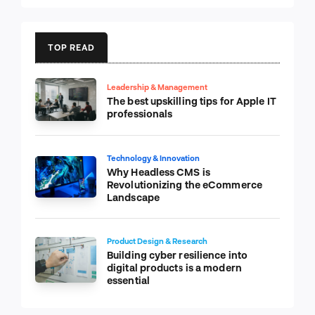
TOP READ
Leadership & Management
The best upskilling tips for Apple IT
professionals
Technology & Innovation
Why Headless CMS is
Revolutionizing the eCommerce
Landscape
Product Design & Research
Building cyber resilience into
digital products is a modern
essential