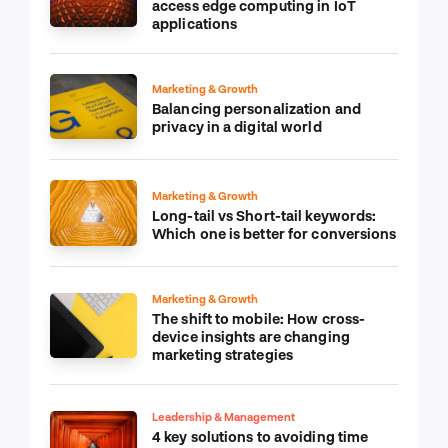
access edge computing in IoT
applications
Marketing & Growth
Balancing personalization and
privacy in a digital world
Marketing & Growth
Long-tail vs Short-tail keywords:
Which one is better for conversions
Marketing & Growth
The shift to mobile: How cross-
device insights are changing
marketing strategies
Leadership & Management
4 key solutions to avoiding time