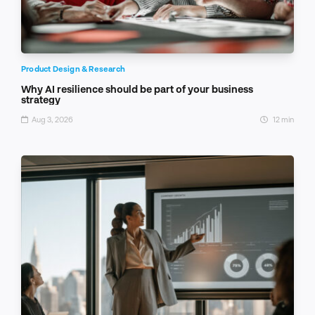
Product Design & Research
Why AI resilience should be part of your business
strategy
Aug 3, 2026
12 min