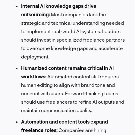
Internal AI knowledge gaps drive
outsourcing:
Most companies lack the
strategic and technical understanding needed
to implement real-world AI systems. Leaders
should invest in specialized freelance partners
to overcome knowledge gaps and accelerate
deployment.
Humanized content remains critical in AI
workflows:
Automated content still requires
human editing to align with brand tone and
connect with users. Forward-thinking teams
should use freelancers to refine AI outputs and
maintain communication quality.
Automation and content tools expand
freelance roles:
Companies are hiring