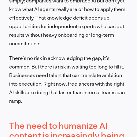
simply: companies want to embrace AI but don’t yet
know what AI agents really are or how to apply them
effectively. That knowledge deficit opens up
opportunities for independent experts who can get
results without heavy onboarding or long-term
commitments.
There’s no risk in acknowledging the gap, it’s
common. But there is risk in waiting too long to fill it.
Businesses need talent that can translate ambition
into execution. Right now, freelancers with the right
AI skills are doing that faster than internal teams can
ramp.
The need to humanize AI
content is increasingly being