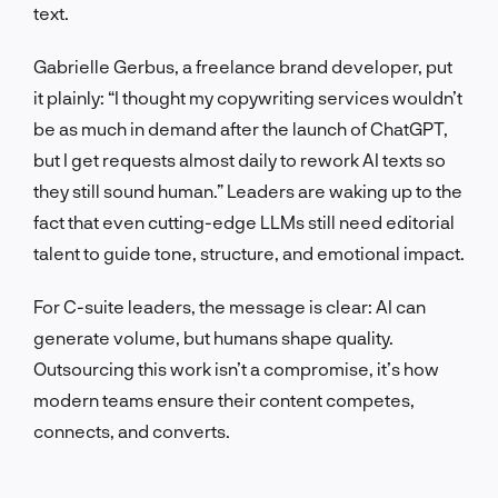
text.
Gabrielle Gerbus, a freelance brand developer, put
it plainly: “I thought my copywriting services wouldn’t
be as much in demand after the launch of ChatGPT,
but I get requests almost daily to rework AI texts so
they still sound human.” Leaders are waking up to the
fact that even cutting-edge LLMs still need editorial
talent to guide tone, structure, and emotional impact.
For C-suite leaders, the message is clear: AI can
generate volume, but humans shape quality.
Outsourcing this work isn’t a compromise, it’s how
modern teams ensure their content competes,
connects, and converts.