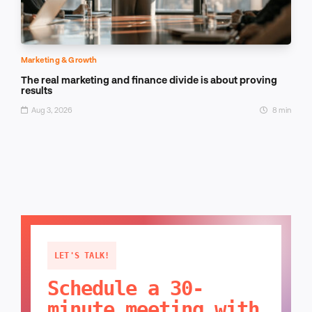
Marketing & Growth
The real marketing and finance divide is about proving
results
Aug 3, 2026
8 min
LET'S TALK!
Schedule a 30-
minute meeting with