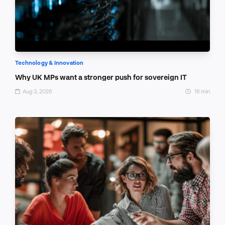
Technology & Innovation
Why UK MPs want a stronger push for sovereign IT
Aug 3, 2026
16 min