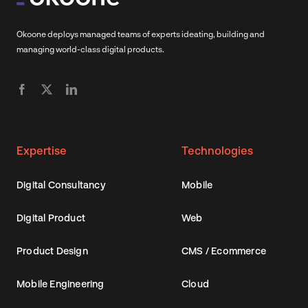
Okoone deploys managed teams of experts ideating, building and
managing world-class digital products.
Expertise
Technologies
Digital Consultancy
Mobile
Digital Product
Web
Product Design
CMS / Ecommerce
Mobile Engineering
Cloud