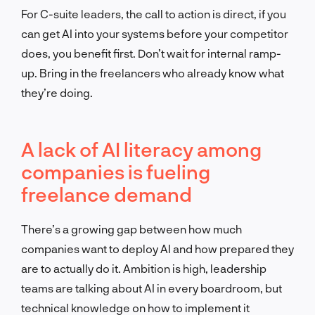
For C-suite leaders, the call to action is direct, if you
can get AI into your systems before your competitor
does, you benefit first. Don’t wait for internal ramp-
up. Bring in the freelancers who already know what
they’re doing.
A lack of AI literacy among
companies is fueling
freelance demand
There’s a growing gap between how much
companies want to deploy AI and how prepared they
are to actually do it. Ambition is high, leadership
teams are talking about AI in every boardroom, but
technical knowledge on how to implement it