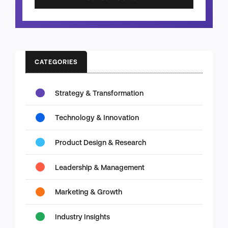
CATEGORIES
Strategy & Transformation
Technology & Innovation
Product Design & Research
Leadership & Management
Marketing & Growth
Industry Insights