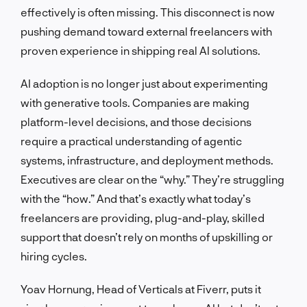
effectively is often missing. This disconnect is now
pushing demand toward external freelancers with
proven experience in shipping real AI solutions.
AI adoption is no longer just about experimenting
with generative tools. Companies are making
platform-level decisions, and those decisions
require a practical understanding of agentic
systems, infrastructure, and deployment methods.
Executives are clear on the “why.” They’re struggling
with the “how.” And that’s exactly what today’s
freelancers are providing, plug-and-play, skilled
support that doesn’t rely on months of upskilling or
hiring cycles.
Yoav Hornung, Head of Verticals at Fiverr, puts it