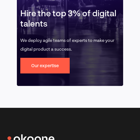
Hire the top 3% of digital
talents
We deploy agile teams of experts to make your
digital product a success.
Our expertise