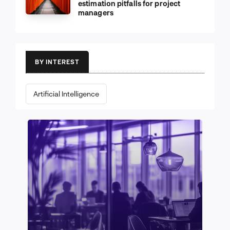
estimation pitfalls for project
managers
BY INTEREST
Artificial Intelligence