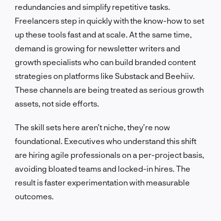
redundancies and simplify repetitive tasks.
Freelancers step in quickly with the know-how to set
up these tools fast and at scale. At the same time,
demand is growing for newsletter writers and
growth specialists who can build branded content
strategies on platforms like Substack and Beehiiv.
These channels are being treated as serious growth
assets, not side efforts.
The skill sets here aren’t niche, they’re now
foundational. Executives who understand this shift
are hiring agile professionals on a per-project basis,
avoiding bloated teams and locked-in hires. The
result is faster experimentation with measurable
outcomes.