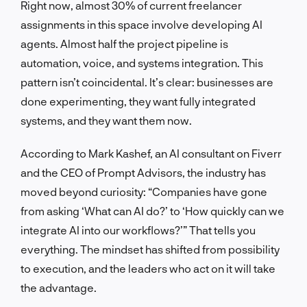
Right now, almost 30% of current freelancer
assignments in this space involve developing AI
agents. Almost half the project pipeline is
automation, voice, and systems integration. This
pattern isn’t coincidental. It’s clear: businesses are
done experimenting, they want fully integrated
systems, and they want them now.
According to Mark Kashef, an AI consultant on Fiverr
and the CEO of Prompt Advisors, the industry has
moved beyond curiosity: “Companies have gone
from asking ‘What can AI do?’ to ‘How quickly can we
integrate AI into our workflows?’” That tells you
everything. The mindset has shifted from possibility
to execution, and the leaders who act on it will take
the advantage.