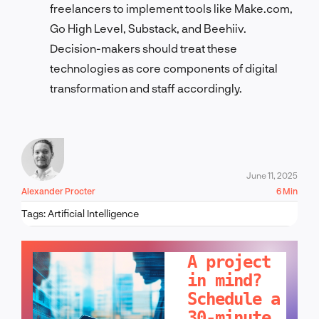
freelancers to implement tools like Make.com,
Go High Level, Substack, and Beehiiv.
Decision-makers should treat these
technologies as core components of digital
transformation and staff accordingly.
June 11, 2025
Alexander Procter
6 Min
Tags:
Artificial Intelligence
LET'S TALK!
A project
in mind?
Schedule a
30-minute