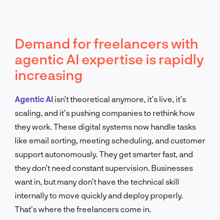
Demand for freelancers with
agentic AI expertise is rapidly
increasing
Agentic AI
isn’t theoretical anymore, it’s live, it’s
scaling, and it’s pushing companies to rethink how
they work. These digital systems now handle tasks
like email sorting, meeting scheduling, and customer
support autonomously. They get smarter fast, and
they don’t need constant supervision. Businesses
want in, but many don’t have the technical skill
internally to move quickly and deploy properly.
That’s where the freelancers come in.