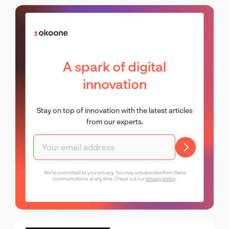
A spark of digital
innovation
Stay on top of innovation with the latest articles
from our experts.
We're committed to your privacy. You may unsubscribe from these
communications at any time. Check out our
privacy policy
.