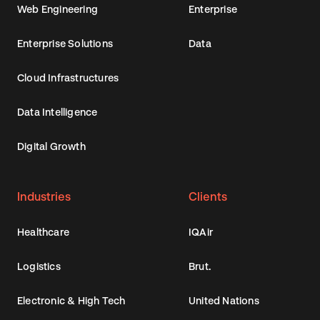
Web Engineering
Enterprise
Enterprise Solutions
Data
Cloud Infrastructures
Data Intelligence
Digital Growth
Industries
Clients
Healthcare
IQAir
Logistics
Brut.
Electronic & High Tech
United Nations