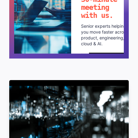
meeting
with us.
Senior experts helping
you move faster across
product, engineering,
cloud & AI.
Schedule a call