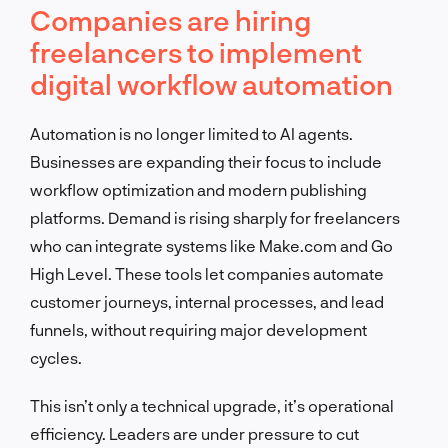
Companies are hiring
freelancers to implement
digital workflow automation
Automation is no longer limited to AI agents.
Businesses are expanding their focus to include
workflow optimization and modern publishing
platforms. Demand is rising sharply for freelancers
who can integrate systems like Make.com and Go
High Level. These tools let companies automate
customer journeys, internal processes, and lead
funnels, without requiring major development
cycles.
This isn’t only a technical upgrade, it’s operational
efficiency. Leaders are under pressure to cut