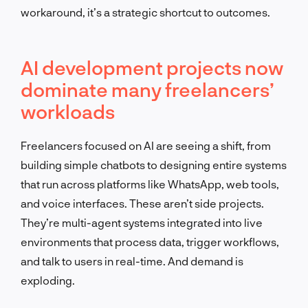
workaround, it’s a strategic shortcut to outcomes.
AI development projects now
dominate many freelancers’
workloads
Freelancers focused on AI are seeing a shift, from
building simple chatbots to designing entire systems
that run across platforms like WhatsApp, web tools,
and voice interfaces. These aren’t side projects.
They’re multi-agent systems integrated into live
environments that process data, trigger workflows,
and talk to users in real-time. And demand is
exploding.