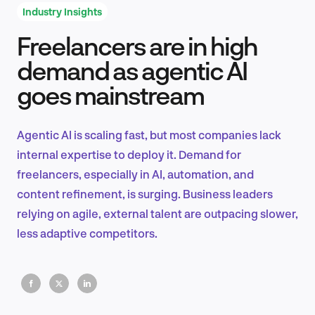
Industry Insights
Freelancers are in high
Product Design & Research
demand as agentic AI
goes mainstream
Industry Insights
Agentic AI is scaling fast, but most companies lack
internal expertise to deploy it. Demand for
freelancers, especially in AI, automation, and
EN
content refinement, is surging. Business leaders
relying on agile, external talent are outpacing slower,
less adaptive competitors.
FR