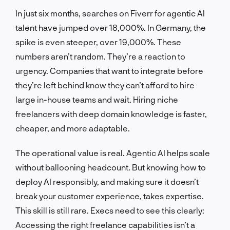
In just six months, searches on Fiverr for agentic AI
talent have jumped over 18,000%. In Germany, the
spike is even steeper, over 19,000%. These
numbers aren’t random. They’re a reaction to
urgency. Companies that want to integrate before
they’re left behind know they can’t afford to hire
large in-house teams and wait. Hiring niche
freelancers with deep domain knowledge is faster,
cheaper, and more adaptable.
The operational value is real. Agentic AI helps scale
without ballooning headcount. But knowing how to
deploy AI responsibly, and making sure it doesn’t
break your customer experience, takes expertise.
This skill is still rare. Execs need to see this clearly:
Accessing the right freelance capabilities isn’t a