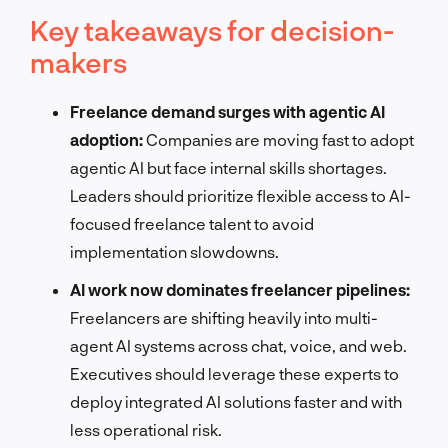
Key takeaways for decision-
makers
Freelance demand surges with agentic AI
adoption:
Companies are moving fast to adopt
agentic AI but face internal skills shortages.
Leaders should prioritize flexible access to AI-
focused freelance talent to avoid
implementation slowdowns.
AI work now dominates freelancer pipelines:
Freelancers are shifting heavily into multi-
agent AI systems across chat, voice, and web.
Executives should leverage these experts to
deploy integrated AI solutions faster and with
less operational risk.