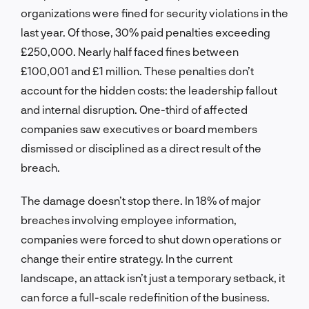
organizations were fined for security violations in the
last year. Of those, 30% paid penalties exceeding
£250,000. Nearly half faced fines between
£100,001 and £1 million. These penalties don’t
account for the hidden costs: the leadership fallout
and internal disruption. One-third of affected
companies saw executives or board members
dismissed or disciplined as a direct result of the
breach.
The damage doesn’t stop there. In 18% of major
breaches involving employee information,
companies were forced to shut down operations or
change their entire strategy. In the current
landscape, an attack isn’t just a temporary setback, it
can force a full-scale redefinition of the business.