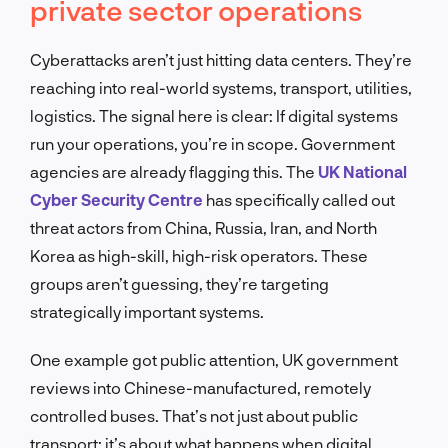
private sector operations
Cyberattacks aren’t just hitting data centers. They’re
reaching into real-world systems, transport, utilities,
logistics. The signal here is clear: If digital systems
run your operations, you’re in scope. Government
agencies are already flagging this. The
UK National
Cyber Security Centre
has specifically called out
threat actors from China, Russia, Iran, and North
Korea as high-skill, high-risk operators. These
groups aren’t guessing, they’re targeting
strategically important systems.
One example got public attention, UK government
reviews into Chinese-manufactured, remotely
controlled buses. That’s not just about public
transport; it’s about what happens when digital