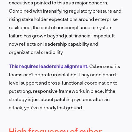
executives pointed to this as a major concern.
Combined with intensifying regulatory pressure and
rising stakeholder expectations around enterprise
resilience, the cost of noncompliance or system
failure has grown beyond just financial impacts. It
now reflects on leadership capability and
organizational credibility.
This requires leadership alignment.
Cybersecurity
teams can’t operate in isolation. They need board-
level support and cross-functional coordination to
put strong, responsive frameworks in place. If the
strategy is just about patching systems after an
attack, you’ve already lost ground.
High frequency of cyber