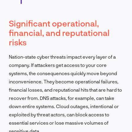
Significant operational,
financial, and reputational
risks
Nation-state cyber threats impact every layer of a
company. If attackers get access to your core
systems, the consequences quickly move beyond
inconvenience. They become operational failures,
financial losses, and reputational hits that are hard to
recover from. DNS attacks, for example, can take
down entire systems. Cloud outages, intentional or
exploited by threat actors, can block access to
essential services or lose massive volumes of
sensitive data.