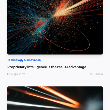
Technology & Innovation
Proprietary intelligence is the real AI advantage
Aug 5, 2026
25 min