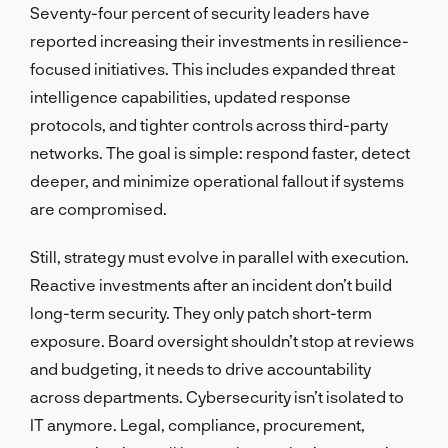
Seventy-four percent of security leaders have
reported increasing their investments in resilience-
focused initiatives. This includes expanded threat
intelligence capabilities, updated response
protocols, and tighter controls across third-party
networks. The goal is simple: respond faster, detect
deeper, and minimize operational fallout if systems
are compromised.
Still, strategy must evolve in parallel with execution.
Reactive investments after an incident don’t build
long-term security. They only patch short-term
exposure. Board oversight shouldn’t stop at reviews
and budgeting, it needs to drive accountability
across departments. Cybersecurity isn’t isolated to
IT anymore. Legal, compliance, procurement,