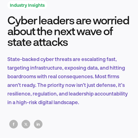
Industry Insights
Cyber leaders are worried
Product Design & Research
about the next wave of
state attacks
Industry Insights
State-backed cyber threats are escalating fast,
targeting infrastructure, exposing data, and hitting
boardrooms with real consequences. Most firms
EN
aren’t ready. The priority now isn’t just defense, it’s
resilience, regulation, and leadership accountability
in a high-risk digital landscape.
FR