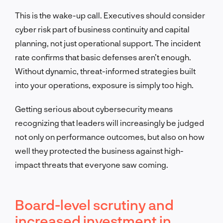
This is the wake-up call. Executives should consider
cyber risk part of business continuity and capital
planning, not just operational support. The incident
rate confirms that basic defenses aren’t enough.
Without dynamic, threat-informed strategies built
into your operations, exposure is simply too high.
Getting serious about cybersecurity means
recognizing that leaders will increasingly be judged
not only on performance outcomes, but also on how
well they protected the business against high-
impact threats that everyone saw coming.
Board-level scrutiny and
increased investment in