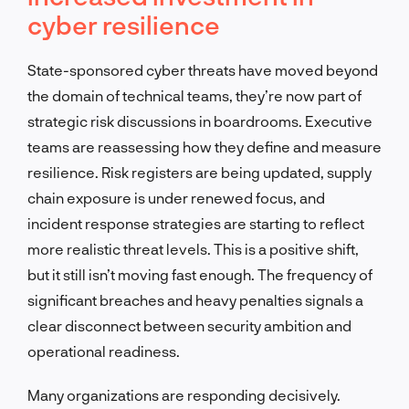
cyber resilience
State-sponsored cyber threats have moved beyond
the domain of technical teams, they’re now part of
strategic risk discussions in boardrooms. Executive
teams are reassessing how they define and measure
resilience. Risk registers are being updated, supply
chain exposure is under renewed focus, and
incident response strategies are starting to reflect
more realistic threat levels. This is a positive shift,
but it still isn’t moving fast enough. The frequency of
significant breaches and heavy penalties signals a
clear disconnect between security ambition and
operational readiness.
Many organizations are responding decisively.