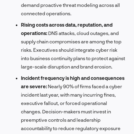
demand proactive threat modeling across all
connected operations.
Rising costs across data, reputation, and
operations:
DNS attacks, cloud outages, and
supply chain compromises are among the top
risks. Executives should integrate cyber risk
into business continuity plans to protect against
large-scale disruption and brand erosion.
Incident frequency is high and consequences
are severe:
Nearly 90% of firms faced a cyber
incident last year, with many incurring fines,
executive fallout, or forced operational
changes. Decision-makers must invest in
preemptive controls and leadership
accountability to reduce regulatory exposure