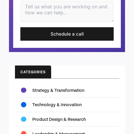
Schedule a call
CATEGORIES
Strategy & Transformation
Technology & Innovation
Product Design & Research
Leadership & Management