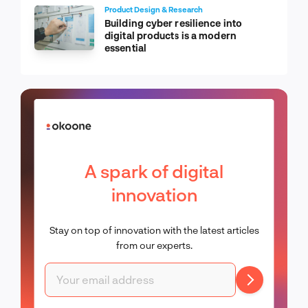
Product Design & Research
Building cyber resilience into
digital products is a modern
essential
A spark of digital
innovation
Stay on top of innovation with the latest articles
from our experts.