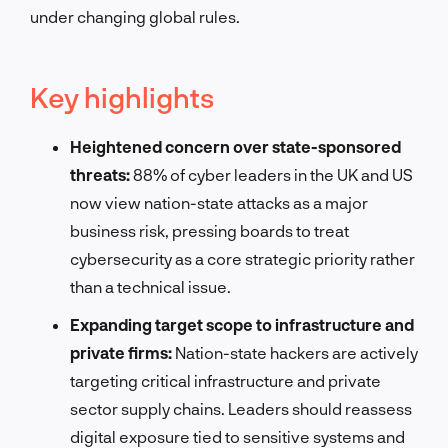
under changing global rules.
Key highlights
Heightened concern over state-sponsored
threats:
88% of cyber leaders in the UK and US
now view nation-state attacks as a major
business risk, pressing boards to treat
cybersecurity as a core strategic priority rather
than a technical issue.
Expanding target scope to infrastructure and
private firms:
Nation-state hackers are actively
targeting critical infrastructure and private
sector supply chains. Leaders should reassess
digital exposure tied to sensitive systems and