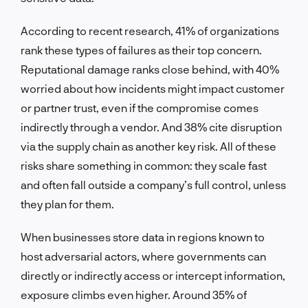
According to recent research, 41% of organizations
rank these types of failures as their top concern.
Reputational damage ranks close behind, with 40%
worried about how incidents might impact customer
or partner trust, even if the compromise comes
indirectly through a vendor. And 38% cite disruption
via the supply chain as another key risk. All of these
risks share something in common: they scale fast
and often fall outside a company’s full control, unless
they plan for them.
When businesses store data in regions known to
host adversarial actors, where governments can
directly or indirectly access or intercept information,
exposure climbs even higher. Around 35% of