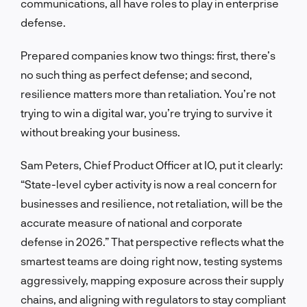
communications, all have roles to play in enterprise
defense.
Prepared companies know two things: first, there’s
no such thing as perfect defense; and second,
resilience matters more than retaliation. You’re not
trying to win a digital war, you’re trying to survive it
without breaking your business.
Sam Peters, Chief Product Officer at IO, put it clearly:
“State-level cyber activity is now a real concern for
businesses and resilience, not retaliation, will be the
accurate measure of national and corporate
defense in 2026.” That perspective reflects what the
smartest teams are doing right now, testing systems
aggressively, mapping exposure across their supply
chains, and aligning with regulators to stay compliant