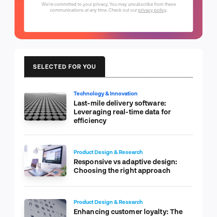
We're committed to your privacy. You may unsubscribe from these
communications at any time. Check out our
privacy policy
.
SELECTED FOR YOU
Technology & Innovation
Last-mile delivery software:
Leveraging real-time data for
efficiency
Product Design & Research
Responsive vs adaptive design:
Choosing the right approach
Product Design & Research
Enhancing customer loyalty: The