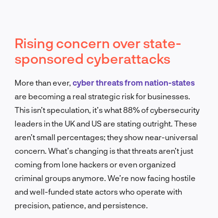
Rising concern over state-
sponsored cyberattacks
More than ever,
cyber threats from nation-states
are becoming a real strategic risk for businesses.
This isn’t speculation, it’s what 88% of cybersecurity
leaders in the UK and US are stating outright. These
aren’t small percentages; they show near-universal
concern. What’s changing is that threats aren’t just
coming from lone hackers or even organized
criminal groups anymore. We’re now facing hostile
and well-funded state actors who operate with
precision, patience, and persistence.