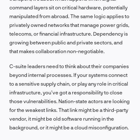
command layers sit on critical hardware, potentially
manipulated from abroad. The same logic applies to
privately owned networks that manage power grids,
telecoms, or financial infrastructure. Dependency is
growing between public and private sectors, and
that makes collaboration non-negotiable.
C-suite leaders need to think about their companies
beyond internal processes. If your systems connect
to a sensitive supply chain, or play any role in critical
infrastructure, you’ve got a responsibility to close
those vulnerabilities. Nation-state actors are looking
for the weakest links. That link might be a third-party
vendor, it might be old software running in the
background, or it might be a cloud misconfiguration.