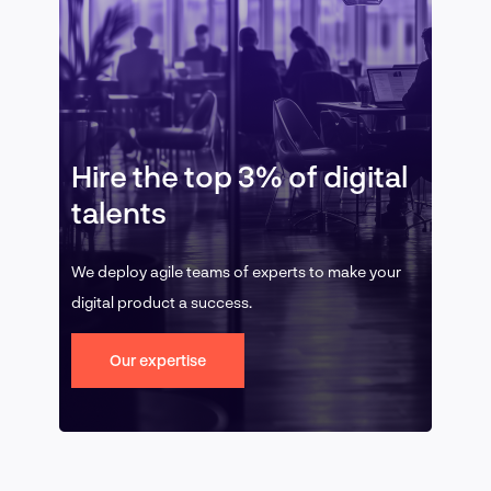
Hire the top 3% of digital
talents
We deploy agile teams of experts to make your
digital product a success.
Our expertise