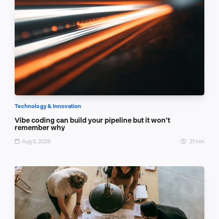
Technology & Innovation
Vibe coding can build your pipeline but it won’t
remember why
Aug 5, 2026
21 min