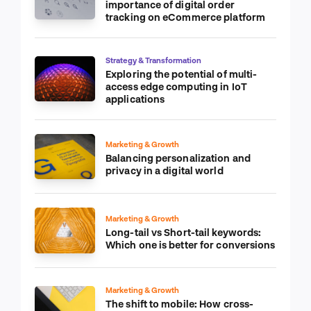
importance of digital order
tracking on eCommerce platform
Strategy & Transformation
Exploring the potential of multi-
access edge computing in IoT
applications
Marketing & Growth
Balancing personalization and
privacy in a digital world
Marketing & Growth
Long-tail vs Short-tail keywords:
Which one is better for conversions
Marketing & Growth
The shift to mobile: How cross-