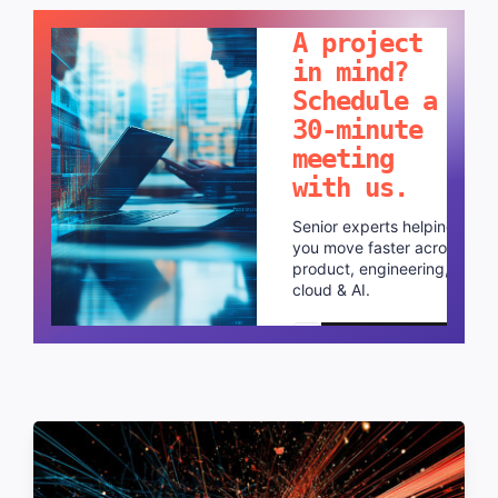
LET'S TALK!
A project
in mind?
Schedule a
30-minute
meeting
with us.
Senior experts helping
you move faster across
product, engineering,
cloud & AI.
Schedule a call