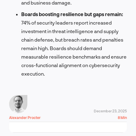
and business damage.
Boards boosting resilience but gaps remain:
74% of security leaders report increased
investment in threat intelligence and supply
chain defense, but breach rates and penalties
remain high. Boards should demand
measurable resilience benchmarks and ensure
cross-functional alignment on cybersecurity
execution.
December 23, 2025
Alexander Procter
8 Min