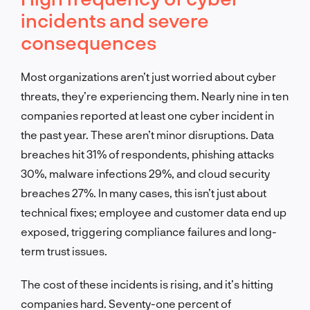
incidents and severe
consequences
Most organizations aren’t just worried about cyber
threats, they’re experiencing them. Nearly nine in ten
companies reported at least one cyber incident in
the past year. These aren’t minor disruptions. Data
breaches hit 31% of respondents, phishing attacks
30%, malware infections 29%, and cloud security
breaches 27%. In many cases, this isn’t just about
technical fixes; employee and customer data end up
exposed, triggering compliance failures and long-
term trust issues.
The cost of these incidents is rising, and it’s hitting
companies hard. Seventy-one percent of