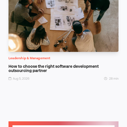
Leadership & Management
How to choose the right software development
outsourcing partner
Aug 5, 2026
28 min