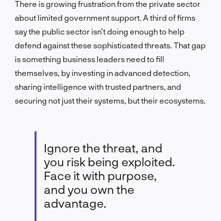
There is growing frustration from the private sector
about limited government support. A third of firms
say the public sector isn’t doing enough to help
defend against these sophisticated threats. That gap
is something business leaders need to fill
themselves, by investing in advanced detection,
sharing intelligence with trusted partners, and
securing not just their systems, but their ecosystems.
Ignore the threat, and
you risk being exploited.
Face it with purpose,
and you own the
advantage.