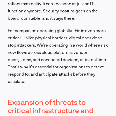
reflect that reality. It can’t be seen as just an IT
function anymore. Security posture goes on the
boardroom table, and it stays there.
For companies operating globally, this is even more
critical. Unlike physical borders, digital ones don’t
stop attackers. We’re operating in a world where risk
now flows across cloud platforms, vendor
ecosystems, and connected devices, all in real time.
That’s why it’s essential for organizations to detect,
respond to, and anticipate attacks before they
escalate.
Expansion of threats to
critical infrastructure and