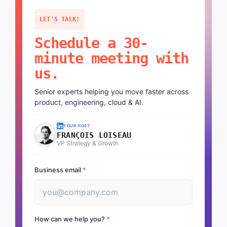
LET'S TALK!
Schedule a 30-
minute meeting with
us.
Senior experts helping you move faster across
product, engineering, cloud & AI.
YOUR HOST
FRANÇOIS LOISEAU
VP Strategy & Growth
Business email
*
How can we help you?
*