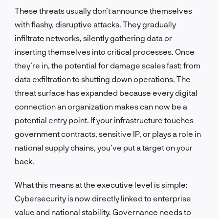
These threats usually don’t announce themselves
with flashy, disruptive attacks. They gradually
infiltrate networks, silently gathering data or
inserting themselves into critical processes. Once
they’re in, the potential for damage scales fast: from
data exfiltration to shutting down operations. The
threat surface has expanded because every digital
connection an organization makes can now be a
potential entry point. If your infrastructure touches
government contracts, sensitive IP, or plays a role in
national supply chains, you’ve put a target on your
back.
What this means at the executive level is simple:
Cybersecurity is now directly linked to enterprise
value and national stability. Governance needs to