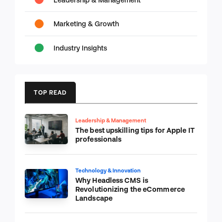
Marketing & Growth
Industry Insights
TOP READ
Leadership & Management
The best upskilling tips for Apple IT
professionals
Technology & Innovation
Why Headless CMS is
Revolutionizing the eCommerce
Landscape