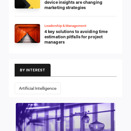
device insights are changing
marketing strategies
Leadership & Management
4 key solutions to avoiding time
estimation pitfalls for project
managers
BY INTEREST
Artificial Intelligence