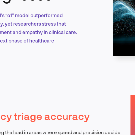
I’s “o1” model outperformed
Marketing & Growth
, yet researchers stress that
ment and empathy in clinical care.
next phase of healthcare
Product Design & Research
Industry Insights
ncy triage accuracy
EN
taking the lead in areas where speed and precision decide