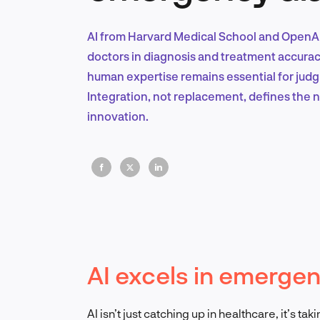
AI from Harvard Medical School and OpenA
doctors in diagnosis and treatment accuracy
human expertise remains essential for judg
Integration, not replacement, defines the 
innovation.
AI excels in emerge
AI isn’t just catching up in healthcare, it’s 