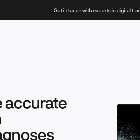
Get in touch with experts in digital tr
Strategy & Transformation
e accurate
Technology & Innovation
n
agnoses
Leadership & Management