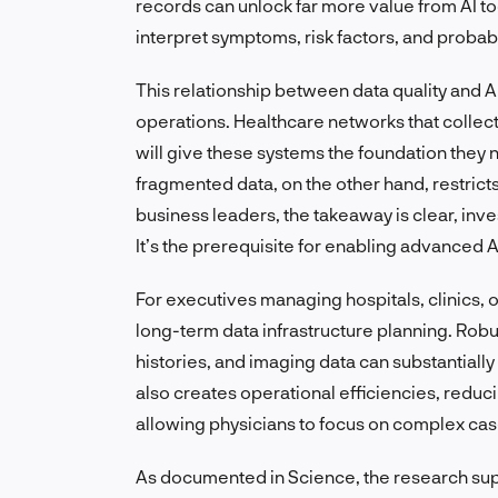
records can unlock far more value from AI to
interpret symptoms, risk factors, and probab
This relationship between data quality and AI
operations. Healthcare networks that collect,
will give these systems the foundation they n
fragmented data, on the other hand, restricts
business leaders, the takeaway is clear, inve
It’s the prerequisite for enabling advanced A
For executives managing hospitals, clinics, 
long-term data infrastructure planning. Robus
histories, and imaging data can substantially 
also creates operational efficiencies, redu
allowing physicians to focus on complex ca
As documented in Science, the research suppo