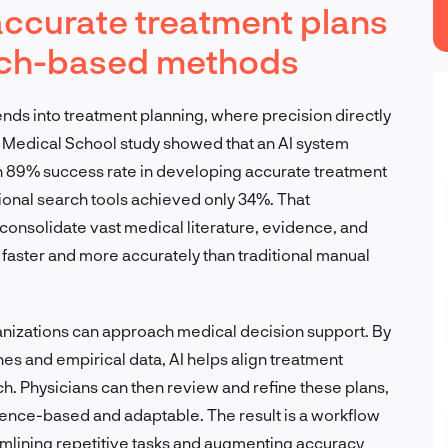
accurate treatment plans
arch-based methods
tends into treatment planning, where precision directly
Medical School study showed that an AI system
 89% success rate in developing accurate treatment
ional search tools achieved only 34%. That
 consolidate vast medical literature, evidence, and
aster and more accurately than traditional manual
anizations can approach medical decision support. By
ines and empirical data, AI helps align treatment
ch. Physicians can then review and refine these plans,
dence-based and adaptable. The result is a workflow
eamlining repetitive tasks and augmenting accuracy