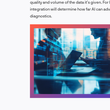
quality and volume of the data it’s given. For
integration will determine how far AI can ad
diagnostics.