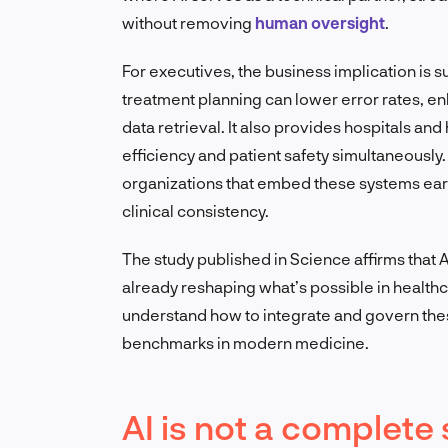
without removing
human oversight
.
For executives, the business implication is s
treatment planning can lower error rates, 
data retrieval. It also provides hospitals a
efficiency and patient safety simultaneously
organizations that embed these systems early
clinical consistency.
The study published in Science affirms that A
already reshaping what’s possible in health
understand how to integrate and govern thes
benchmarks in modern medicine.
AI is not a complete