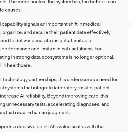
ols. The more context the system has, the better it can
le causes.
 capability signals an important shift in medical
 organize, and secure their patient data effectively
eed to deliver accurate insights. Limited or
 performance and limits clinical usefulness. For
sting in strong data ecosystems is no longer optional.
I in healthcare.
or technology partnerships, this underscores a need for
t systems that integrate laboratory results, patient
increase AI reliability. Beyond improving care, this
cing unnecessary tests, accelerating diagnoses, and
ses that require human judgment.
rts a decisive point: AI’s value scales with the