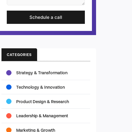
Schedule a call
CATEGORIES
Strategy & Transformation
Technology & Innovation
Product Design & Research
Leadership & Management
Marketing & Growth