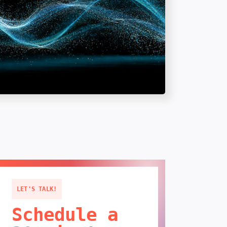
LET'S TALK!
Schedule a