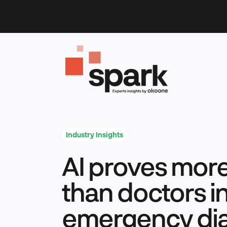
Skip
to
content
Industry Insights
AI proves mor
than doctors i
emergency di