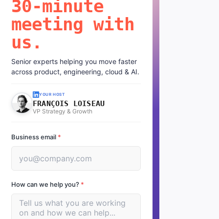
30-minute
meeting with
us.
Senior experts helping you move faster
across product, engineering, cloud & AI.
YOUR HOST
FRANÇOIS LOISEAU
VP Strategy & Growth
Business email
*
How can we help you?
*