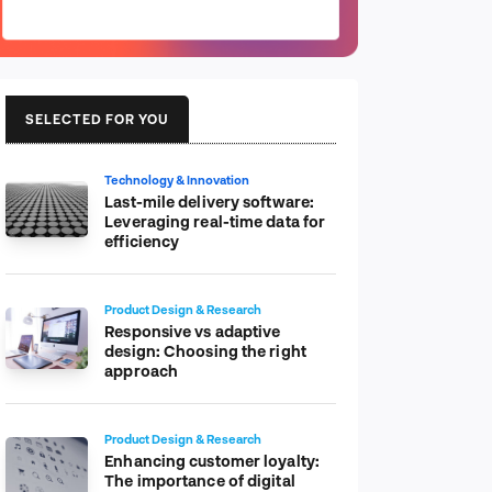
SELECTED FOR YOU
Technology & Innovation
Last-mile delivery software:
Leveraging real-time data for
efficiency
Product Design & Research
Responsive vs adaptive
design: Choosing the right
approach
Product Design & Research
Enhancing customer loyalty:
The importance of digital