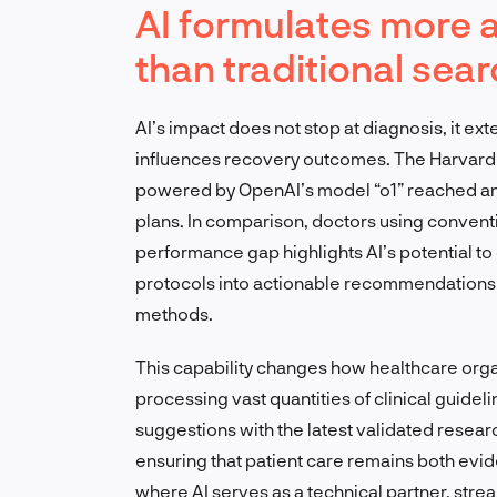
AI formulates more 
than traditional se
AI’s impact does not stop at diagnosis, it ex
influences recovery outcomes. The Harvard 
powered by OpenAI’s model “o1” reached an
plans. In comparison, doctors using convent
performance gap highlights AI’s potential to
protocols into actionable recommendations f
methods.
This capability changes how healthcare org
processing vast quantities of clinical guidel
suggestions with the latest validated resear
ensuring that patient care remains both evi
where AI serves as a technical partner, str