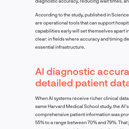
diagnostic accuracy, reducing wait times, a
According to the study, published in Scienc
are operational tools that can support hospit
capabilities early will set themselves apart i
clear: in fields where accuracy and timing de
essential infrastructure.
AI diagnostic accur
detailed patient dat
When AI systems receive richer clinical data,
same Harvard Medical School study, the AI
comprehensive patient information was prov
55% to a range between 70% and 79%. That j