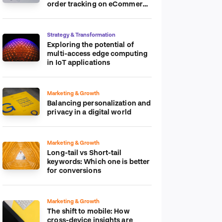
order tracking on eCommerce
platform
Strategy & Transformation
Exploring the potential of
multi-access edge computing
in IoT applications
Marketing & Growth
Balancing personalization and
privacy in a digital world
Marketing & Growth
Long-tail vs Short-tail
keywords: Which one is better
for conversions
Marketing & Growth
The shift to mobile: How
cross-device insights are