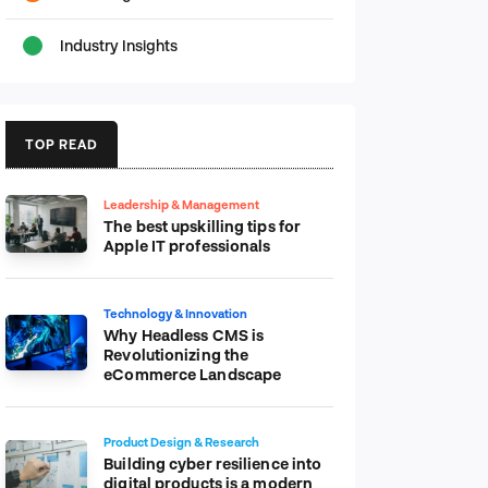
Industry Insights
TOP READ
Leadership & Management
The best upskilling tips for
Apple IT professionals
Technology & Innovation
Why Headless CMS is
Revolutionizing the
eCommerce Landscape
Product Design & Research
Building cyber resilience into
digital products is a modern