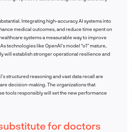
ubstantial. Integrating high-accuracy AI systems into
enhance medical outcomes, and reduce time spent on
nd healthcare systems a measurable way to improve
. As technologies like OpenAI’s model “o1” mature,
 will establish stronger operational resilience and
I’s structured reasoning and vast data recall are
care decision-making. The organizations that
e tools responsibly will set the new performance
 substitute for doctors