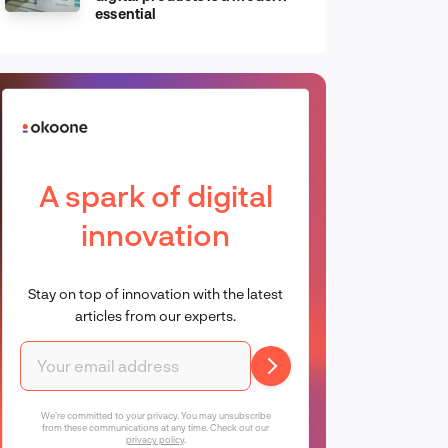
essential
A spark of digital
innovation
Stay on top of innovation with the latest
articles from our experts.
We're committed to your privacy. You may unsubscribe
from these communications at any time. Check out our
privacy policy
.