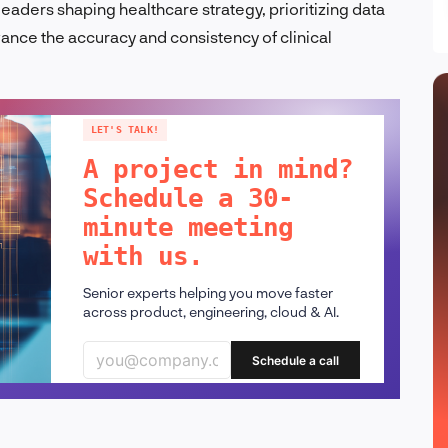
 leaders shaping healthcare strategy, prioritizing data
vance the accuracy and consistency of clinical
LET'S TALK!
A project in mind?
Schedule a 30-
minute meeting
with us.
Senior experts helping you move faster
across product, engineering, cloud & AI.
Schedule a call