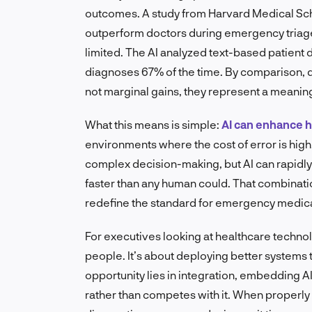
outcomes. A study from Harvard Medical Scho
outperform doctors during emergency triage
limited. The AI analyzed text-based patient
diagnoses 67% of the time. By comparison
not marginal gains, they represent a meaning
What this means is simple:
AI can enhance
environments where the cost of error is high
complex decision-making, but AI can rapidly
faster than any human could. That combinati
redefine the standard for emergency medica
For executives looking at healthcare technolo
people. It’s about deploying better systems
opportunity lies in integration, embedding AI
rather than competes with it. When properly i