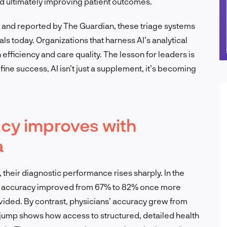
nd ultimately improving patient outcomes.
e and reported by The Guardian, these triage systems
als today. Organizations that harness AI’s analytical
n efficiency and care quality. The lesson for leaders is
fine success, AI isn’t just a supplement, it’s becoming
acy improves with
a
 their diagnostic performance rises sharply. In the
’s accuracy improved from 67% to 82% once more
ided. By contrast, physicians’ accuracy grew from
ump shows how access to structured, detailed health