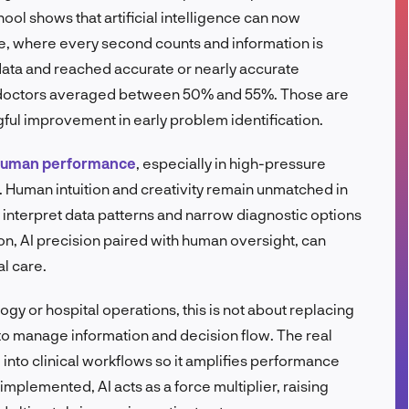
ol shows that artificial intelligence can now
FR
, where every second counts and information is
 data and reached accurate or nearly accurate
, doctors averaged between 50% and 55%. Those are
ful improvement in early problem identification.
 human performance
, especially in high-pressure
. Human intuition and creativity remain unmatched in
 interpret data patterns and narrow diagnostic options
on, AI precision paired with human oversight, can
l care.
gy or hospital operations, this is not about replacing
 to manage information and decision flow. The real
 into clinical workflows so it amplifies performance
mplemented, AI acts as a force multiplier, raising